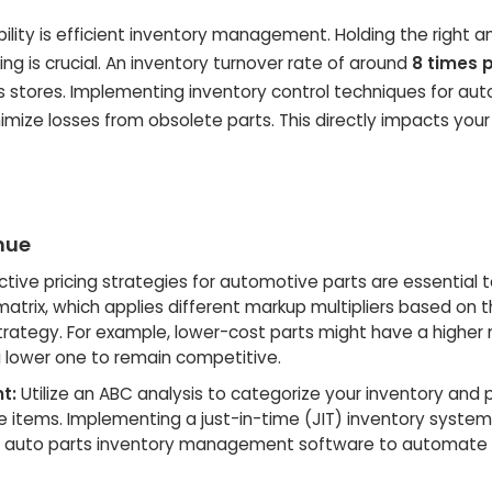
ility
is efficient inventory management. Holding the right 
 is crucial. An inventory turnover rate of around
8 times 
ts stores. Implementing
inventory control techniques for aut
ize losses from obsolete parts. This directly impacts your 
nue
ctive pricing strategies for automotive parts
are essential 
atrix, which applies different markup multipliers based on t
trategy. For example, lower-cost parts might have a higher
 lower one to remain competitive.
t:
Utilize an ABC analysis to categorize your inventory and pr
items. Implementing a just-in-time (JIT) inventory syste
e
auto parts inventory management
software to automate