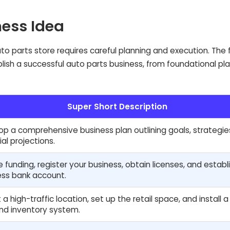
ness Idea
o parts store requires careful planning and execution. The 
blish a successful auto parts business, from foundational pl
Super Short Description
p a comprehensive business plan outlining goals, strategie
ial projections.
 funding, register your business, obtain licenses, and establ
ess bank account.
 a high-traffic location, set up the retail space, and install 
nd inventory system.