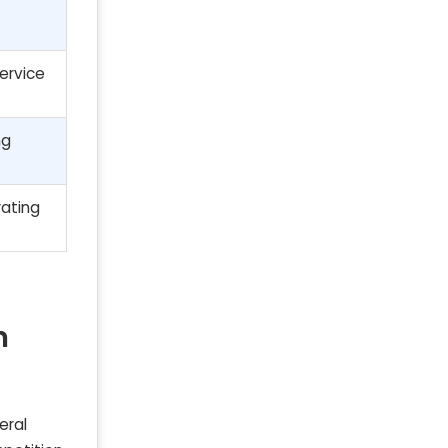
ervice
ng
rating
n
eral