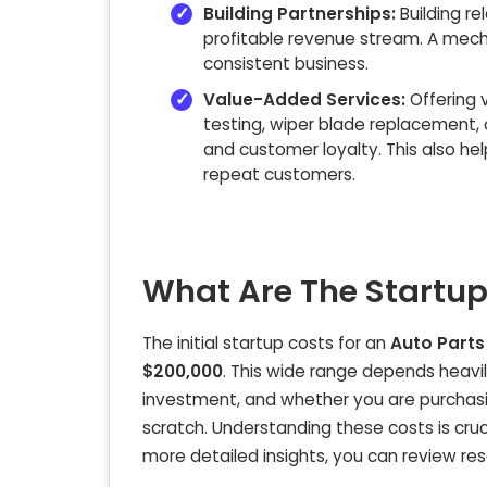
Building Partnerships:
Building re
profitable revenue stream. A
mecha
consistent business.
Value-Added Services:
Offering
testing, wiper blade replacement, 
and customer loyalty. This also he
repeat customers.
What Are The Startup
The initial startup costs for an
Auto Parts
$200,000
. This wide range depends heavily 
investment, and whether you are purchasin
scratch. Understanding these costs is cruci
more detailed insights, you can review res