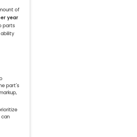
amount of
per year
o parts
ability
to
he part's
 markup,
ioritize
m can