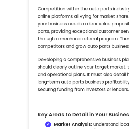
Competition within the auto parts industry
online platforms all vying for market share
your business needs a clear value proposit
parts, providing exceptional customer servi
through a mechanic referral program. These
competitors and grow auto parts busines
Developing a comprehensive business plan
should clearly outline your target market, s
and operational plans. It must also detail
long-term auto parts business profitability
securing funding from investors or lenders.
Key Areas to Detail in Your Busines
Market Analysis:
Understand local