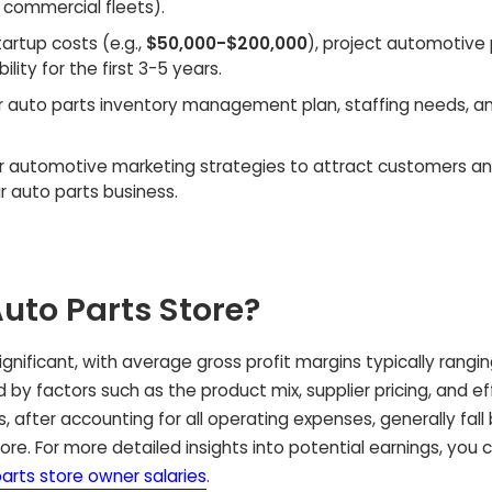
 commercial fleets).
artup costs (e.g.,
$50,000-$200,000
), project automotive 
lity for the first 3-5 years.
r auto parts inventory management plan, staffing needs, an
r automotive marketing strategies to attract customers an
r auto parts business.
Auto Parts Store?
significant, with average gross profit margins typically rangi
d by factors such as the product mix, supplier pricing, and e
 after accounting for all operating expenses, generally fal
ore. For more detailed insights into potential earnings, you 
parts store owner salaries
.