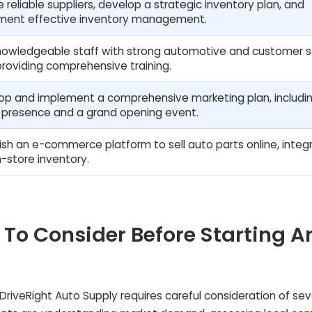
 reliable suppliers, develop a strategic inventory plan, and
ment effective inventory management.
knowledgeable staff with strong automotive and customer s
, providing comprehensive training.
op and implement a comprehensive marketing plan, includi
e presence and a grand opening event.
ish an e-commerce platform to sell auto parts online, integ
n-store inventory.
 To Consider Before Starting A
 DriveRight Auto Supply requires careful consideration of sev