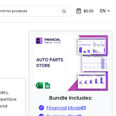
EN
$0.00
lity,
Bundle Includes:
mpetitive
cial
Financial Model