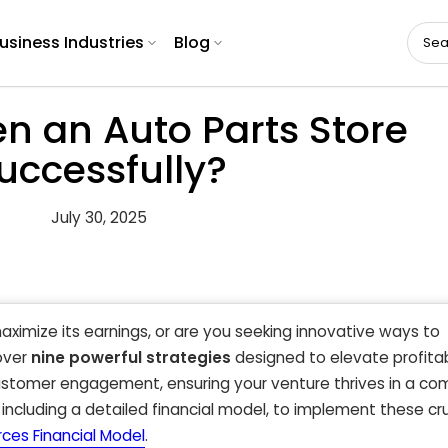
usiness Industries
Blog
n an Auto Parts Store
uccessfully?
July 30, 2025
maximize its earnings, or are you seeking innovative ways to
cover
nine powerful strategies
designed to elevate profitabi
ustomer engagement, ensuring your venture thrives in a co
including a detailed financial model, to implement these cru
rces Financial Model
.