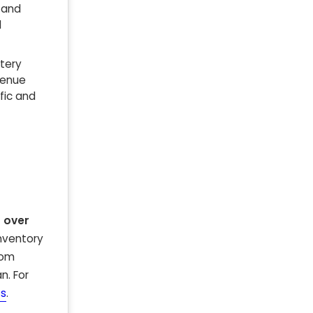
 and
d
ttery
venue
fic and
 over
inventory
rom
n. For
ts
.