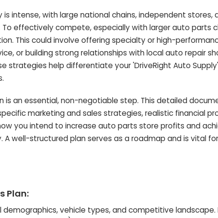
 is intense, with large national chains, independent stores, 
. To effectively compete, especially with larger auto parts c
ion. This could involve offering specialty or high-performan
ce, or building strong relationships with local auto repair s
 strategies help differentiate your 'DriveRight Auto Supply
s.
 is an essential, non-negotiable step. This detailed docum
pecific marketing and sales strategies, realistic financial pr
 how you intend to increase auto parts store profits and ach
. A well-structured plan serves as a roadmap and is vital fo
s Plan:
 demographics, vehicle types, and competitive landscape. 