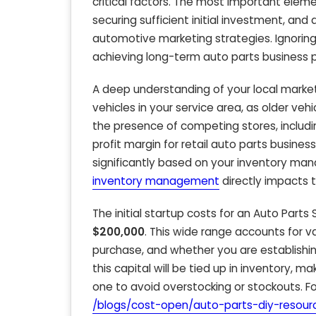
critical factors. The most important ele
securing sufficient initial investment, an
automotive marketing strategies. Ignoring
achieving long-term auto parts business pr
A deep understanding of your local market
vehicles in your service area, as older ve
the presence of competing stores, includi
profit margin for retail auto parts busine
significantly based on your inventory man
inventory management
directly impacts 
The initial startup costs for an Auto Parts
$200,000
. This wide range accounts for va
purchase, and whether you are establishing
this capital will be tied up in inventory,
one to avoid overstocking or stockouts. Fo
/blogs/cost-open/auto-parts-diy-resour