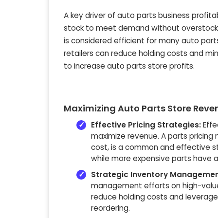
A key driver of
auto parts business profitab
stock to meet demand without overstocking
is considered efficient for many auto par
retailers
can reduce holding costs and minim
to
increase auto parts store profits
.
Maximizing Auto Parts Store Reve
Effective Pricing Strategies:
Effe
maximize revenue. A parts pricing m
cost, is a common and effective s
while more expensive parts have a
Strategic Inventory Managemen
management efforts on high-value 
reduce holding costs and leverag
reordering.