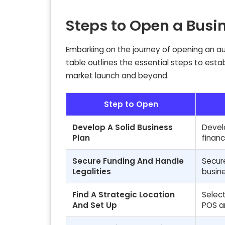
Steps to Open a Busi
Embarking on the journey of opening an aut
table outlines the essential steps to esta
market launch and beyond.
Step to Open
Develop A Solid Business
Develo
Plan
financ
Secure Funding And Handle
Secure
Legalities
busin
Find A Strategic Location
Select
And Set Up
POS a