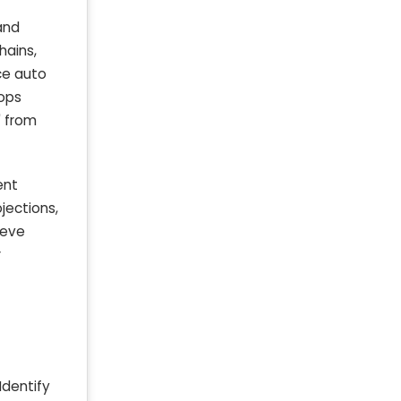
and
hains,
ce auto
hops
' from
ent
ojections,
ieve
r
Identify