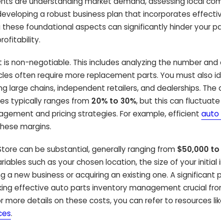
ments are understanding market demand, assessing local com
d developing a robust business plan that incorporates effecti
 these foundational aspects can significantly hinder your p
ofitability.
 is non-negotiable. This includes analyzing the number and
hicles often require more replacement parts. You must also id
ng large chains, independent retailers, and dealerships. The
sses typically ranges from
20% to 30%
, but this can fluctuate
agement and pricing strategies. For example, efficient
auto 
these margins.
 Store can be substantial, generally ranging from
$50,000 to
riables such as your chosen location, the size of your initial
 a new business or acquiring an existing one. A significant p
 making effective auto parts inventory management crucial fr
r more details on these costs, you can refer to resources li
ces
.