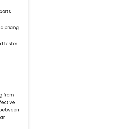
parts
d pricing
d foster
ng from
ffective
l between
can