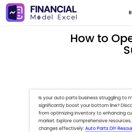
Skip
B
to
content
How to Ope
S
Is your auto parts business struggling to 
significantly boost your bottom line? Dis
from optimizing inventory to enhancing c
market. Explore comprehensive resources, 
changes effectively:
Auto Parts DIY Resou