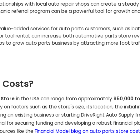
lationships with local auto repair shops
can create a steady
nic referral program
can be a powerful tool for growth an
value-added services for auto parts customers
, such as ba
or tool rental, can increase both
automotive parts store re
lps to
grow auto parts business
by attracting more foot traf
 Costs?
 Store
in the USA can range from approximately
$50,000 to
on factors such as the store's size, its location, the initial 
g an existing business or starting DriveRight Auto Supply f
al for securing funding and developing a robust financial pla
ources like the
Financial Model blog on auto parts store cos