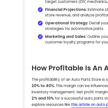
target customers (DIY, mechanics,
Financial Projections:
Estimate st
store revenue, and analyze profitabi
Operational Strategy:
Detail you
strategies for automotive parts.
Marketing and Sales:
Outline you
customer loyalty programs for you
How Profitable Is An 
The profitability of an
Auto Parts Store
is 
20% to 40%
. This margin can be influence
inventory management. Net profit margins,
2% and 10%
for a successful auto parts st
explore resources like
this article on auto 