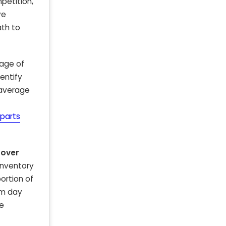
petition,
ve
ath to
 age of
entify
 average
parts
 over
 inventory
ortion of
om day
ke