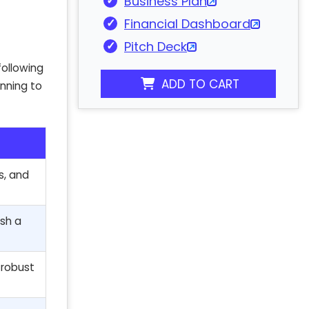
Business Plan
Financial Dashboard
Pitch Deck
following
ADD TO CART
anning to
s, and
ish a
a robust