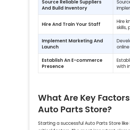
Source Reliable Suppliers
Source
And Build Inventory
imple
Hire 
Hire And Train Your Staff
skills
Implement Marketing And
Devel
Launch
onlin
Establish An E-commerce
Establ
Presence
with i
What Are Key Factors
Auto Parts Store?
Starting a successful Auto Parts Store like