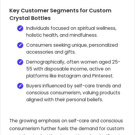
Key Customer Segments for Custom
Crystal Bottles
Individuals focused on spiritual wellness,
holistic health, and mindfulness.
Consumers seeking unique, personalized
accessories and gifts.
Demographically, often women aged 25-
55 with disposable income, active on
platforms like Instagram and Pinterest.
Buyers influenced by self-care trends and
conscious consumerism, valuing products
aligned with their personal beliefs.
The growing emphasis on self-care and conscious
consumerism further fuels the demand for custom