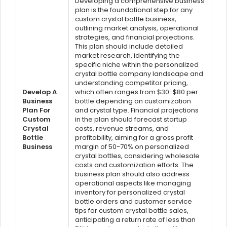
Developing a comprehensive business
plan is the foundational step for any
custom crystal bottle business,
outlining market analysis, operational
strategies, and financial projections.
This plan should include detailed
market research, identifying the
specific niche within the personalized
crystal bottle company landscape and
understanding competitor pricing,
Develop A
which often ranges from $30-$80 per
Business
bottle depending on customization
Plan For
and crystal type. Financial projections
Custom
in the plan should forecast startup
Crystal
costs, revenue streams, and
Bottle
profitability, aiming for a gross profit
Business
margin of 50-70% on personalized
crystal bottles, considering wholesale
costs and customization efforts. The
business plan should also address
operational aspects like managing
inventory for personalized crystal
bottle orders and customer service
tips for custom crystal bottle sales,
anticipating a return rate of less than