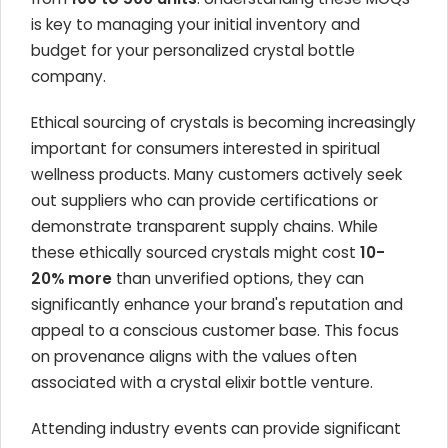
is key to managing your initial inventory and
budget for your personalized crystal bottle
company.
Ethical sourcing of crystals is becoming increasingly
important for consumers interested in spiritual
wellness products. Many customers actively seek
out suppliers who can provide certifications or
demonstrate transparent supply chains. While
these ethically sourced crystals might cost
10-
20% more
than unverified options, they can
significantly enhance your brand's reputation and
appeal to a conscious customer base. This focus
on provenance aligns with the values often
associated with a crystal elixir bottle venture.
Attending industry events can provide significant