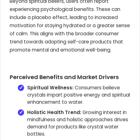
Beyond spiritual beliefs, users often report
experiencing psychological benefits. These can
include a placebo effect, leading to increased
motivation for staying hydrated or a greater sense
of calm. This aligns with the broader consumer
trend towards adopting self-care products that
promote mental and emotional well-being.
Perceived Benefits and Market Drivers
Spiritual Wellness:
Consumers believe
crystals impart positive energy and spiritual
enhancement to water.
Holistic Health Trend:
Growing interest in
mindfulness and holistic approaches drives
demand for products like crystal water
bottles.