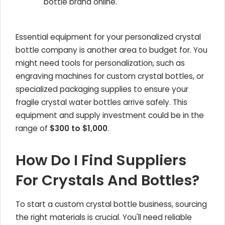
bottle brand online.'
Essential equipment for your personalized crystal
bottle company is another area to budget for. You
might need tools for personalization, such as
engraving machines for custom crystal bottles, or
specialized packaging supplies to ensure your
fragile crystal water bottles arrive safely. This
equipment and supply investment could be in the
range of
$300 to $1,000
.
How Do I Find Suppliers
For Crystals And Bottles?
To start a custom crystal bottle business, sourcing
the right materials is crucial. You'll need reliable