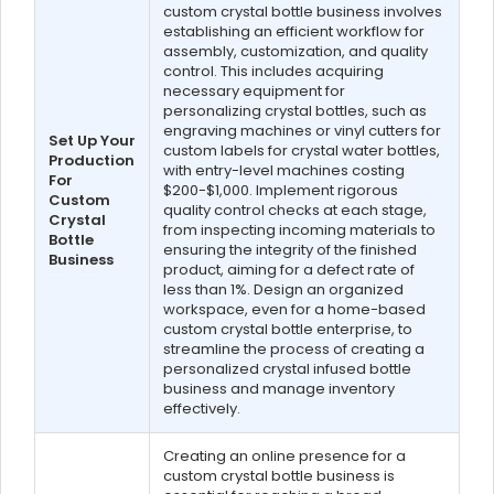
custom crystal bottle business involves
establishing an efficient workflow for
assembly, customization, and quality
control. This includes acquiring
necessary equipment for
personalizing crystal bottles, such as
engraving machines or vinyl cutters for
Set Up Your
custom labels for crystal water bottles,
Production
with entry-level machines costing
For
$200-$1,000. Implement rigorous
Custom
quality control checks at each stage,
Crystal
from inspecting incoming materials to
Bottle
ensuring the integrity of the finished
Business
product, aiming for a defect rate of
less than 1%. Design an organized
workspace, even for a home-based
custom crystal bottle enterprise, to
streamline the process of creating a
personalized crystal infused bottle
business and manage inventory
effectively.
Creating an online presence for a
custom crystal bottle business is