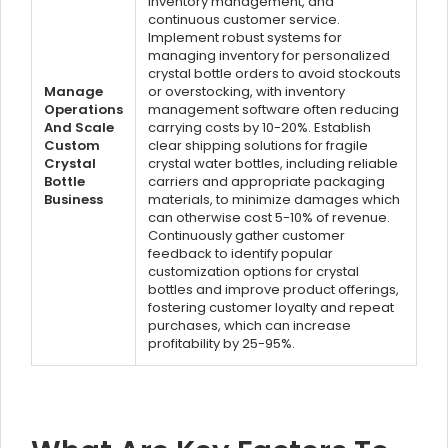
inventory management, and
continuous customer service.
Implement robust systems for
managing inventory for personalized
crystal bottle orders to avoid stockouts
Manage
or overstocking, with inventory
Operations
management software often reducing
And Scale
carrying costs by 10-20%. Establish
Custom
clear shipping solutions for fragile
Crystal
crystal water bottles, including reliable
Bottle
carriers and appropriate packaging
Business
materials, to minimize damages which
can otherwise cost 5-10% of revenue.
Continuously gather customer
feedback to identify popular
customization options for crystal
bottles and improve product offerings,
fostering customer loyalty and repeat
purchases, which can increase
profitability by 25-95%.