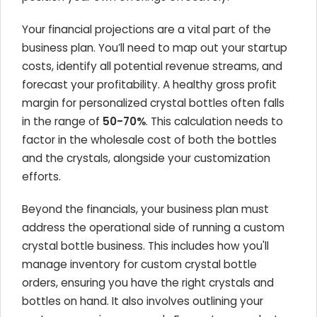
Your financial projections are a vital part of the
business plan. You’ll need to map out your startup
costs, identify all potential revenue streams, and
forecast your profitability. A healthy gross profit
margin for personalized crystal bottles often falls
in the range of
50-70%
. This calculation needs to
factor in the wholesale cost of both the bottles
and the crystals, alongside your customization
efforts.
Beyond the financials, your business plan must
address the operational side of running a custom
crystal bottle business. This includes how you'll
manage inventory for custom crystal bottle
orders, ensuring you have the right crystals and
bottles on hand. It also involves outlining your