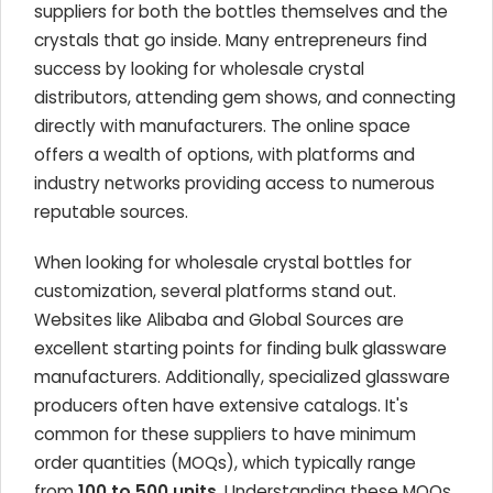
suppliers for both the bottles themselves and the
crystals that go inside. Many entrepreneurs find
success by looking for wholesale crystal
distributors, attending gem shows, and connecting
directly with manufacturers. The online space
offers a wealth of options, with platforms and
industry networks providing access to numerous
reputable sources.
When looking for wholesale crystal bottles for
customization, several platforms stand out.
Websites like Alibaba and Global Sources are
excellent starting points for finding bulk glassware
manufacturers. Additionally, specialized glassware
producers often have extensive catalogs. It's
common for these suppliers to have minimum
order quantities (MOQs), which typically range
from
100 to 500 units
. Understanding these MOQs