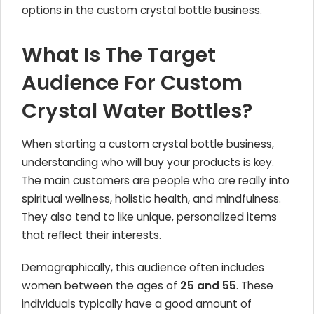
options in the custom crystal bottle business.
What Is The Target
Audience For Custom
Crystal Water Bottles?
When starting a custom crystal bottle business,
understanding who will buy your products is key.
The main customers are people who are really into
spiritual wellness, holistic health, and mindfulness.
They also tend to like unique, personalized items
that reflect their interests.
Demographically, this audience often includes
women between the ages of
25 and 55
. These
individuals typically have a good amount of