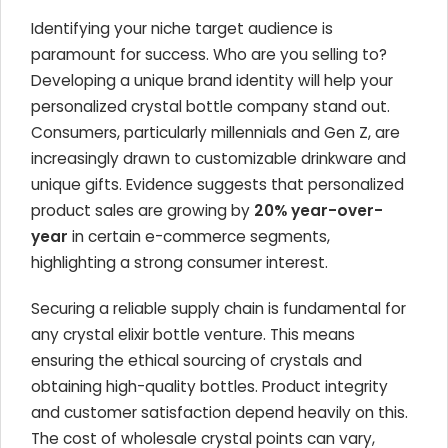
Identifying your niche target audience is
paramount for success. Who are you selling to?
Developing a unique brand identity will help your
personalized crystal bottle company stand out.
Consumers, particularly millennials and Gen Z, are
increasingly drawn to customizable drinkware and
unique gifts. Evidence suggests that personalized
product sales are growing by
20% year-over-
year
in certain e-commerce segments,
highlighting a strong consumer interest.
Securing a reliable supply chain is fundamental for
any crystal elixir bottle venture. This means
ensuring the ethical sourcing of crystals and
obtaining high-quality bottles. Product integrity
and customer satisfaction depend heavily on this.
The cost of wholesale crystal points can vary,