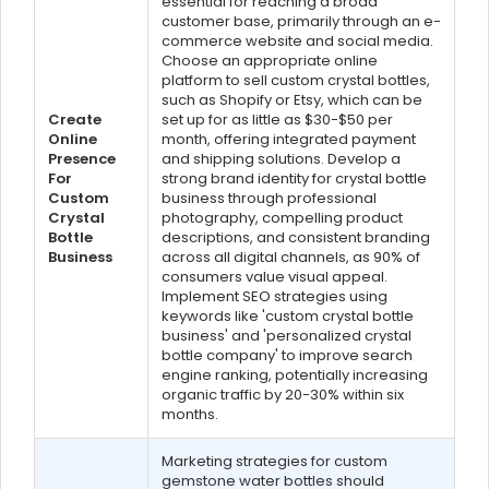
essential for reaching a broad
customer base, primarily through an e-
commerce website and social media.
Choose an appropriate online
platform to sell custom crystal bottles,
such as Shopify or Etsy, which can be
Create
set up for as little as $30-$50 per
Online
month, offering integrated payment
Presence
and shipping solutions. Develop a
For
strong brand identity for crystal bottle
Custom
business through professional
Crystal
photography, compelling product
Bottle
descriptions, and consistent branding
Business
across all digital channels, as 90% of
consumers value visual appeal.
Implement SEO strategies using
keywords like 'custom crystal bottle
business' and 'personalized crystal
bottle company' to improve search
engine ranking, potentially increasing
organic traffic by 20-30% within six
months.
Marketing strategies for custom
gemstone water bottles should