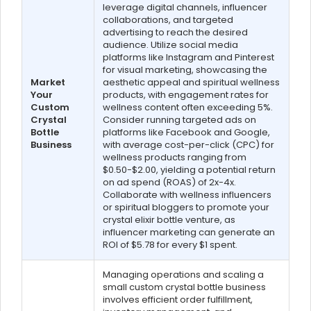
leverage digital channels, influencer
collaborations, and targeted
advertising to reach the desired
audience. Utilize social media
platforms like Instagram and Pinterest
for visual marketing, showcasing the
Market
aesthetic appeal and spiritual wellness
Your
products, with engagement rates for
Custom
wellness content often exceeding 5%.
Crystal
Consider running targeted ads on
Bottle
platforms like Facebook and Google,
Business
with average cost-per-click (CPC) for
wellness products ranging from
$0.50-$2.00, yielding a potential return
on ad spend (ROAS) of 2x-4x.
Collaborate with wellness influencers
or spiritual bloggers to promote your
crystal elixir bottle venture, as
influencer marketing can generate an
ROI of $5.78 for every $1 spent.
Managing operations and scaling a
small custom crystal bottle business
involves efficient order fulfillment,