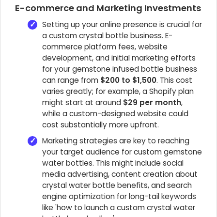
E-commerce and Marketing Investments
Setting up your online presence is crucial for
a custom crystal bottle business. E-
commerce platform fees, website
development, and initial marketing efforts
for your gemstone infused bottle business
can range from
$200 to $1,500
. This cost
varies greatly; for example, a Shopify plan
might start at around
$29 per month
,
while a custom-designed website could
cost substantially more upfront.
Marketing strategies are key to reaching
your target audience for custom gemstone
water bottles. This might include social
media advertising, content creation about
crystal water bottle benefits, and search
engine optimization for long-tail keywords
like 'how to launch a custom crystal water