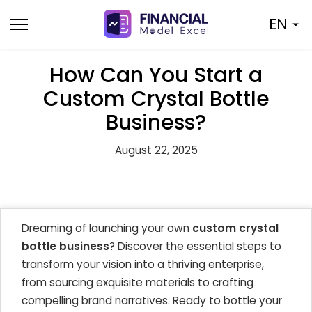
Skip
EN
to
content
How Can You Start a
Custom Crystal Bottle
Business?
August 22, 2025
Dreaming of launching your own
custom crystal
bottle business
? Discover the essential steps to
transform your vision into a thriving enterprise,
from sourcing exquisite materials to crafting
compelling brand narratives. Ready to bottle your