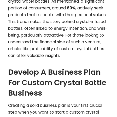
crystal water bottles. As mentioned, a significant
portion of consumers, around
60%
, actively seek
products that resonate with their personal values.
This trend makes the story behind crystal-infused
bottles, often linked to energy, intention, and well-
being, particularly attractive. For those looking to
understand the financial side of such a venture,
articles like profitability of custom crystal bottles
can offer valuable insights.
Develop A Business Plan
For Custom Crystal Bottle
Business
Creating a solid business plan is your first crucial
step when you want to start a custom crystal