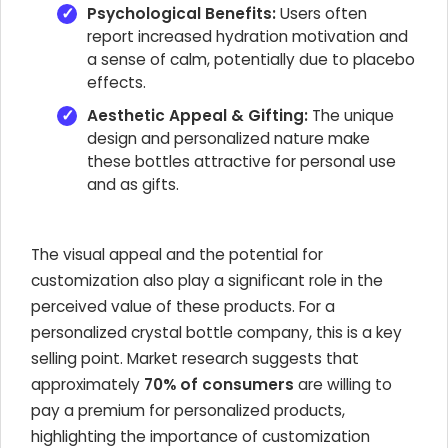
Psychological Benefits:
Users often
report increased hydration motivation and
a sense of calm, potentially due to placebo
effects.
Aesthetic Appeal & Gifting:
The unique
design and personalized nature make
these bottles attractive for personal use
and as gifts.
The visual appeal and the potential for
customization also play a significant role in the
perceived value of these products. For a
personalized crystal bottle company, this is a key
selling point. Market research suggests that
approximately
70% of consumers
are willing to
pay a premium for personalized products,
highlighting the importance of customization