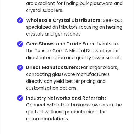
are excellent for finding bulk glassware and
crystal suppliers.
Wholesale Crystal Distributors:
Seek out
specialized distributors focusing on healing
crystals and gemstones.
Gem Shows and Trade Fairs:
Events like
the Tucson Gem & Mineral Show allow for
direct interaction and quality assessment.
Direct Manufacturers:
For larger orders,
contacting glassware manufacturers
directly can yield better pricing and
customization options.
Industry Networks and Referrals:
Connect with other business owners in the
spiritual wellness products niche for
recommendations.