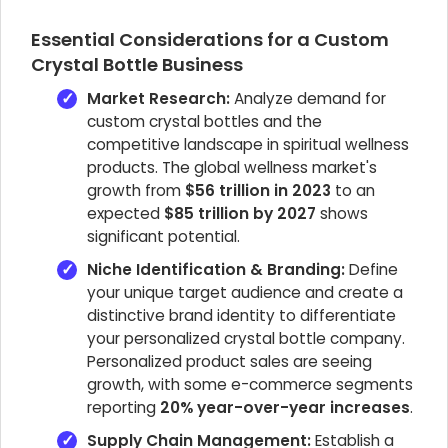
Essential Considerations for a Custom
Crystal Bottle Business
Market Research:
Analyze demand for
custom crystal bottles and the
competitive landscape in spiritual wellness
products. The global wellness market's
growth from
$56 trillion in 2023
to an
expected
$85 trillion by 2027
shows
significant potential.
Niche Identification & Branding:
Define
your unique target audience and create a
distinctive brand identity to differentiate
your personalized crystal bottle company.
Personalized product sales are seeing
growth, with some e-commerce segments
reporting
20% year-over-year increases
.
Supply Chain Management:
Establish a