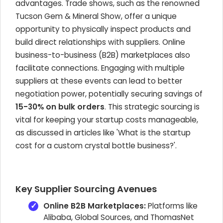
advantages. Trade shows, such as the renowned
Tucson Gem & Mineral Show, offer a unique
opportunity to physically inspect products and
build direct relationships with suppliers. Online
business-to-business (B2B) marketplaces also
facilitate connections. Engaging with multiple
suppliers at these events can lead to better
negotiation power, potentially securing savings of
15-30% on bulk orders
. This strategic sourcing is
vital for keeping your startup costs manageable,
as discussed in articles like 'What is the startup
cost for a custom crystal bottle business?'.
Key Supplier Sourcing Avenues
Online B2B Marketplaces:
Platforms like
Alibaba, Global Sources, and ThomasNet