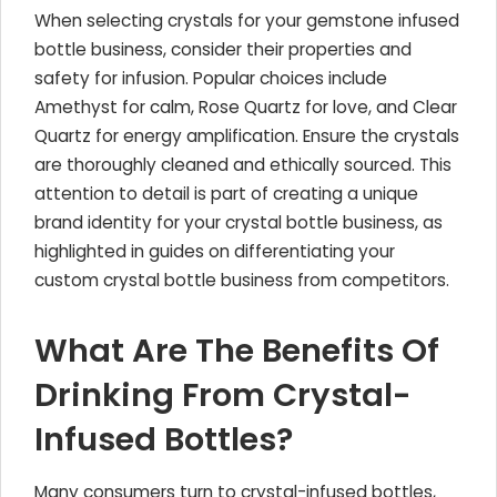
When selecting crystals for your gemstone infused
bottle business, consider their properties and
safety for infusion. Popular choices include
Amethyst for calm, Rose Quartz for love, and Clear
Quartz for energy amplification. Ensure the crystals
are thoroughly cleaned and ethically sourced. This
attention to detail is part of creating a unique
brand identity for your crystal bottle business, as
highlighted in guides on differentiating your
custom crystal bottle business from competitors.
What Are The Benefits Of
Drinking From Crystal-
Infused Bottles?
Many consumers turn to crystal-infused bottles,