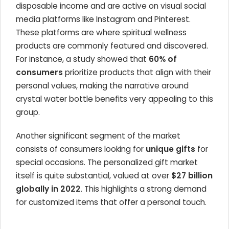
disposable income and are active on visual social
media platforms like Instagram and Pinterest.
These platforms are where spiritual wellness
products are commonly featured and discovered.
For instance, a study showed that
60% of
consumers
prioritize products that align with their
personal values, making the narrative around
crystal water bottle benefits very appealing to this
group.
Another significant segment of the market
consists of consumers looking for
unique gifts
for
special occasions. The personalized gift market
itself is quite substantial, valued at over
$27 billion
globally in 2022
. This highlights a strong demand
for customized items that offer a personal touch.