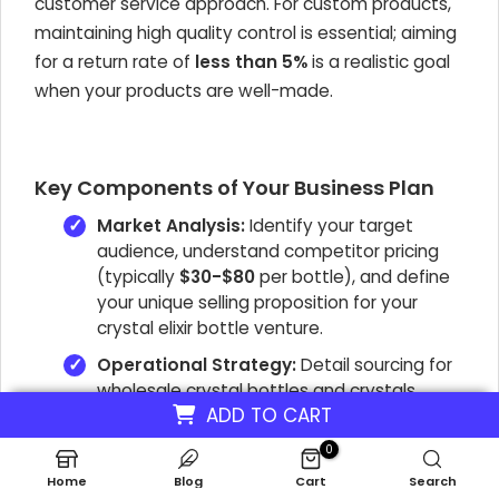
customer service approach. For custom products,
maintaining high quality control is essential; aiming
for a return rate of
less than 5%
is a realistic goal
when your products are well-made.
Key Components of Your Business Plan
Market Analysis:
Identify your target
audience, understand competitor pricing
(typically
$30-$80
per bottle), and define
your unique selling proposition for your
crystal elixir bottle venture.
Operational Strategy:
Detail sourcing for
wholesale crystal bottles and crystals,
ADD TO CART
customization processes, inventory
management for personalized crystal
0
bottle orders, and quality control measures.
Home
Blog
Cart
Search