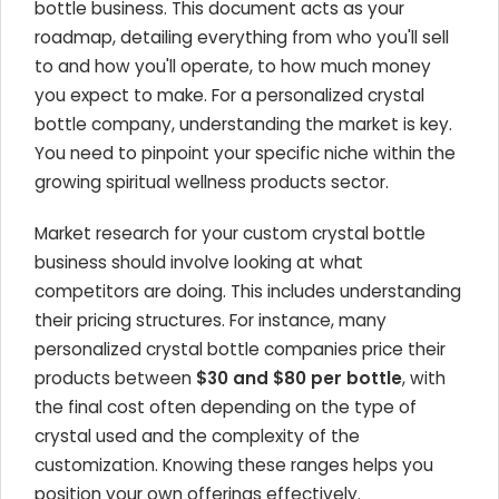
bottle business. This document acts as your
roadmap, detailing everything from who you'll sell
to and how you'll operate, to how much money
you expect to make. For a personalized crystal
bottle company, understanding the market is key.
You need to pinpoint your specific niche within the
growing spiritual wellness products sector.
Market research for your custom crystal bottle
business should involve looking at what
competitors are doing. This includes understanding
their pricing structures. For instance, many
personalized crystal bottle companies price their
products between
$30 and $80 per bottle
, with
the final cost often depending on the type of
crystal used and the complexity of the
customization. Knowing these ranges helps you
position your own offerings effectively.