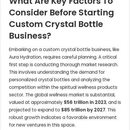
What Are Key Factors To
Consider Before Starting
Custom Crystal Bottle
Business?
Embarking on a custom crystal bottle business, like
Aura Hydration, requires careful planning. A critical
first step is conducting thorough market research.
This involves understanding the demand for
personalized crystal bottles and analyzing the
competition within the spiritual wellness products
sector. The global wellness market is substantial,
valued at approximately
$56 trillion in 2023
, and is
projected to expand to
$85 trillion by 2027
. This
robust growth indicates a favorable environment
for new ventures in this space.