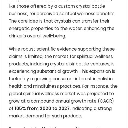
like those offered by a custom crystal bottle
business, for perceived spiritual wellness benefits.
The core idea is that crystals can transfer their
energetic properties to the water, enhancing the
drinker's overall well-being.
While robust scientific evidence supporting these
claims is limited, the market for spiritual wellness
products, including crystal elixir bottle ventures, is
experiencing substantial growth. This expansion is
fueled by a growing consumer interest in holistic
health and mindfulness practices. For instance, the
global spiritual wellness market was projected to
grow at a compound annual growth rate (CAGR)
of
105% from 2020 to 2027
, indicating a strong
market demand for such products.