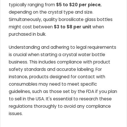
typically ranging from
$5 to $20 per piece
,
depending on the crystal type and size.
Simultaneously, quality borosilicate glass bottles
might cost between
$3 to $8 per unit
when
purchased in bulk.
Understanding and adhering to legal requirements
is crucial when starting a crystal water bottle
business. This includes compliance with product
safety standards and accurate labeling. For
instance, products designed for contact with
consumables may need to meet specific
guidelines, such as those set by the FDA if you plan
to sell in the USA. It's essential to research these
regulations thoroughly to avoid any compliance
issues.