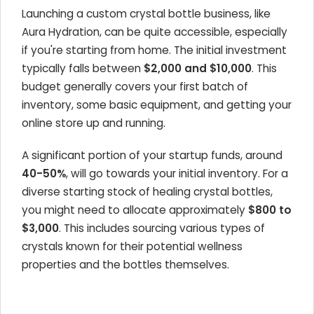
Launching a custom crystal bottle business, like
Aura Hydration, can be quite accessible, especially
if you're starting from home. The initial investment
typically falls between
$2,000 and $10,000
. This
budget generally covers your first batch of
inventory, some basic equipment, and getting your
online store up and running.
A significant portion of your startup funds, around
40-50%
, will go towards your initial inventory. For a
diverse starting stock of healing crystal bottles,
you might need to allocate approximately
$800 to
$3,000
. This includes sourcing various types of
crystals known for their potential wellness
properties and the bottles themselves.