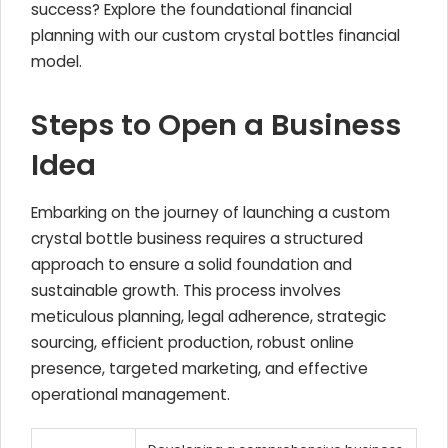
success? Explore the foundational financial
planning with our custom crystal bottles financial
model.
Steps to Open a Business
Idea
Embarking on the journey of launching a custom
crystal bottle business requires a structured
approach to ensure a solid foundation and
sustainable growth. This process involves
meticulous planning, legal adherence, strategic
sourcing, efficient production, robust online
presence, targeted marketing, and effective
operational management.