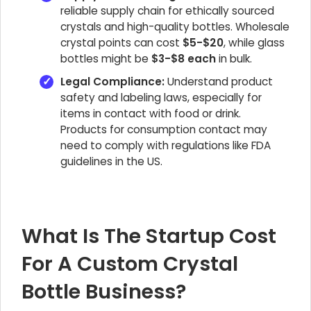
reliable supply chain for ethically sourced
crystals and high-quality bottles. Wholesale
crystal points can cost
$5-$20
, while glass
bottles might be
$3-$8 each
in bulk.
Legal Compliance:
Understand product
safety and labeling laws, especially for
items in contact with food or drink.
Products for consumption contact may
need to comply with regulations like FDA
guidelines in the US.
What Is The Startup Cost
For A Custom Crystal
Bottle Business?