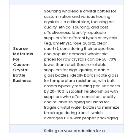
Sourcing wholesale crystal bottles for
customization and various healing
crystals is a critical step, focusing on
quality, ethical sourcing, and cost-
effectiveness. Identify reputable
suppliers for different types of crystals
(eg, amethyst, rose quartz, clear
Source
quartz), considering their properties
Materials
and popular demand; wholesale
For
prices for raw crystals can be 50-70%
Custom
lower than retail. Secure reliable
Crystal
suppliers for high-quality, durable
Bottle
glass bottles, ideally borosilicate glass
Business
for temperature resistance, with bulk
orders typically reducing per-unit costs
by 20-40%. Establish relationships with
suppliers who offer consistent quality
and reliable shipping solutions for
fragile crystal water bottles to minimize
breakage during transit, which
averages 1-3% with proper packaging.
Setting up your production for a