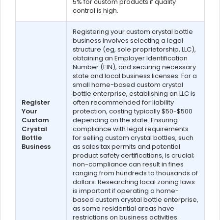
5% for custom products if quality
control is high.
Registering your custom crystal bottle
business involves selecting a legal
structure (eg, sole proprietorship, LLC),
obtaining an Employer Identification
Number (EIN), and securing necessary
state and local business licenses. For a
small home-based custom crystal
bottle enterprise, establishing an LLC is
Register
often recommended for liability
Your
protection, costing typically $50-$500
Custom
depending on the state. Ensuring
Crystal
compliance with legal requirements
Bottle
for selling custom crystal bottles, such
Business
as sales tax permits and potential
product safety certifications, is crucial;
non-compliance can result in fines
ranging from hundreds to thousands of
dollars. Researching local zoning laws
is important if operating a home-
based custom crystal bottle enterprise,
as some residential areas have
restrictions on business activities.