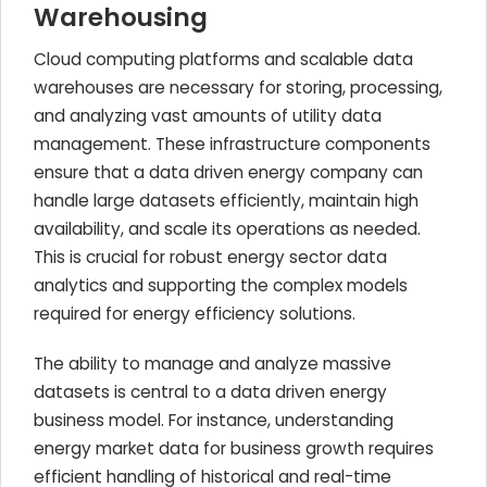
Warehousing
Cloud computing platforms and scalable data
warehouses are necessary for storing, processing,
and analyzing vast amounts of utility data
management. These infrastructure components
ensure that a data driven energy company can
handle large datasets efficiently, maintain high
availability, and scale its operations as needed.
This is crucial for robust energy sector data
analytics and supporting the complex models
required for energy efficiency solutions.
The ability to manage and analyze massive
datasets is central to a data driven energy
business model. For instance, understanding
energy market data for business growth requires
efficient handling of historical and real-time