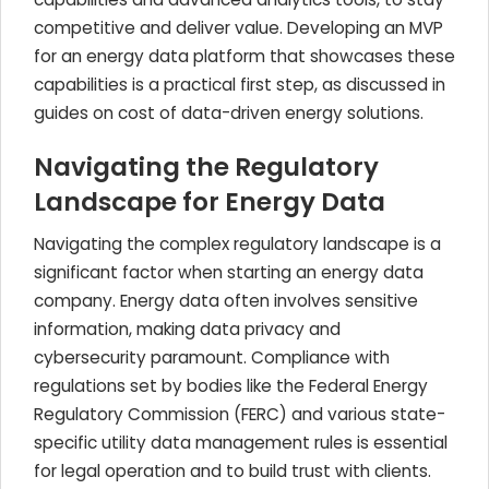
competitive and deliver value. Developing an MVP
for an energy data platform that showcases these
capabilities is a practical first step, as discussed in
guides on cost of data-driven energy solutions.
Navigating the Regulatory
Landscape for Energy Data
Navigating the complex regulatory landscape is a
significant factor when starting an energy data
company. Energy data often involves sensitive
information, making data privacy and
cybersecurity paramount. Compliance with
regulations set by bodies like the Federal Energy
Regulatory Commission (FERC) and various state-
specific utility data management rules is essential
for legal operation and to build trust with clients.