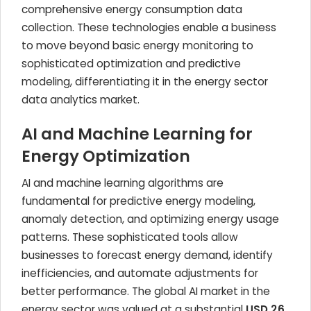
comprehensive energy consumption data
collection. These technologies enable a business
to move beyond basic energy monitoring to
sophisticated optimization and predictive
modeling, differentiating it in the energy sector
data analytics market.
AI and Machine Learning for
Energy Optimization
AI and machine learning algorithms are
fundamental for predictive energy modeling,
anomaly detection, and optimizing energy usage
patterns. These sophisticated tools allow
businesses to forecast energy demand, identify
inefficiencies, and automate adjustments for
better performance. The global AI market in the
energy sector was valued at a substantial
USD 26