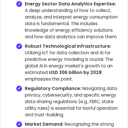
Energy Sector Data Analytics Expertise:
A deep understanding of how to collect,
analyze, and interpret energy consumption
data is fundamental. This includes
knowledge of energy efficiency solutions
and how data analytics can improve them.
Robust Technological Infrastructure:
Utilizing IoT for data collection and AI for
predictive energy modeling is crucial. The
global AI in energy market's growth to an
estimated
USD 306 billion by 2028
emphasizes this point.
Regulatory Compliance:
Navigating data
privacy, cybersecurity, and specific energy
data sharing regulations (e.g., FERC, state
utility rules) is essential for lawful operation
and trust-building.
Market Demand:
Recognizing the strong