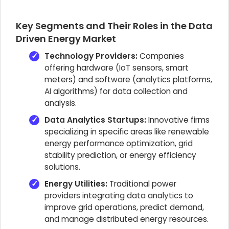
Key Segments and Their Roles in the Data
Driven Energy Market
Technology Providers:
Companies
offering hardware (IoT sensors, smart
meters) and software (analytics platforms,
AI algorithms) for data collection and
analysis.
Data Analytics Startups:
Innovative firms
specializing in specific areas like renewable
energy performance optimization, grid
stability prediction, or energy efficiency
solutions.
Energy Utilities:
Traditional power
providers integrating data analytics to
improve grid operations, predict demand,
and manage distributed energy resources.