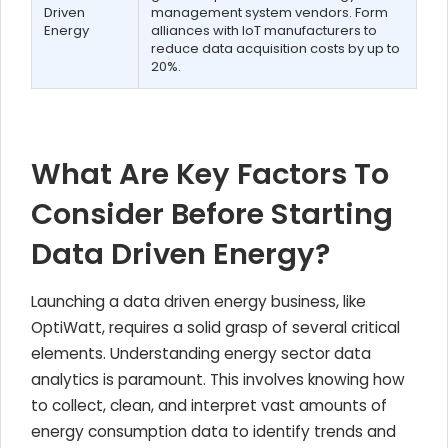
Driven
management system vendors. Form
Energy
alliances with IoT manufacturers to
reduce data acquisition costs by up to
20%.
What Are Key Factors To
Consider Before Starting
Data Driven Energy?
Launching a data driven energy business, like
OptiWatt, requires a solid grasp of several critical
elements. Understanding energy sector data
analytics is paramount. This involves knowing how
to collect, clean, and interpret vast amounts of
energy consumption data to identify trends and