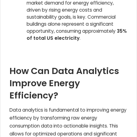
market demand for energy efficiency,
driven by rising energy costs and
sustainability goals, is key. Commercial
buildings alone represent a significant
opportunity, consuming approximately
35%
of total US electricity
.
How Can Data Analytics
Improve Energy
Efficiency?
Data analytics is fundamental to improving energy
efficiency by transforming raw energy
consumption data into actionable insights. This
allows for optimized operations and significant