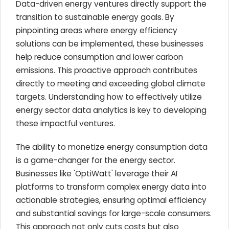
Data-driven energy ventures directly support the
transition to sustainable energy goals. By
pinpointing areas where energy efficiency
solutions can be implemented, these businesses
help reduce consumption and lower carbon
emissions. This proactive approach contributes
directly to meeting and exceeding global climate
targets. Understanding how to effectively utilize
energy sector data analytics is key to developing
these impactful ventures.
The ability to monetize energy consumption data
is a game-changer for the energy sector.
Businesses like 'OptiWatt' leverage their AI
platforms to transform complex energy data into
actionable strategies, ensuring optimal efficiency
and substantial savings for large-scale consumers.
This approach not only cuts costs but also