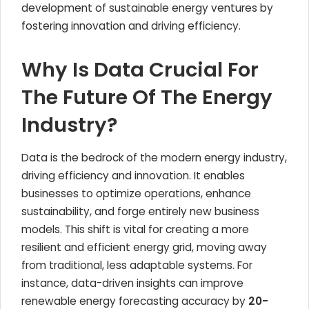
development of sustainable energy ventures by
fostering innovation and driving efficiency.
Why Is Data Crucial For
The Future Of The Energy
Industry?
Data is the bedrock of the modern energy industry,
driving efficiency and innovation. It enables
businesses to optimize operations, enhance
sustainability, and forge entirely new business
models. This shift is vital for creating a more
resilient and efficient energy grid, moving away
from traditional, less adaptable systems. For
instance, data-driven insights can improve
renewable energy forecasting accuracy by
20-