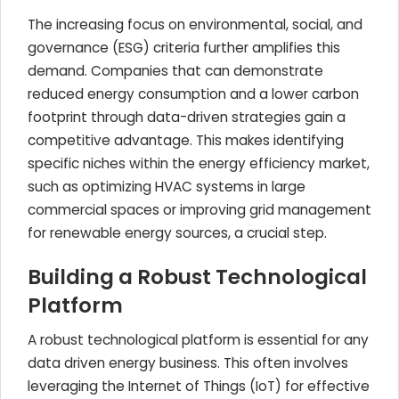
The increasing focus on environmental, social, and
governance (ESG) criteria further amplifies this
demand. Companies that can demonstrate
reduced energy consumption and a lower carbon
footprint through data-driven strategies gain a
competitive advantage. This makes identifying
specific niches within the energy efficiency market,
such as optimizing HVAC systems in large
commercial spaces or improving grid management
for renewable energy sources, a crucial step.
Building a Robust Technological
Platform
A robust technological platform is essential for any
data driven energy business. This often involves
leveraging the Internet of Things (IoT) for effective