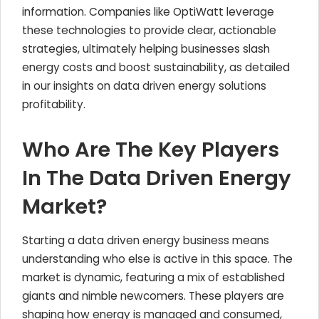
information. Companies like OptiWatt leverage
these technologies to provide clear, actionable
strategies, ultimately helping businesses slash
energy costs and boost sustainability, as detailed
in our insights on data driven energy solutions
profitability.
Who Are The Key Players
In The Data Driven Energy
Market?
Starting a data driven energy business means
understanding who else is active in this space. The
market is dynamic, featuring a mix of established
giants and nimble newcomers. These players are
shaping how energy is managed and consumed,