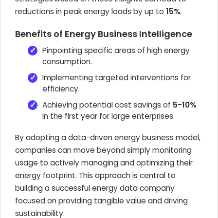
reductions in peak energy loads by up to
15%
.
Benefits of Energy Business Intelligence
Pinpointing specific areas of high energy
consumption.
Implementing targeted interventions for
efficiency.
Achieving potential cost savings of
5-10%
in the first year for large enterprises.
By adopting a data-driven energy business model,
companies can move beyond simply monitoring
usage to actively managing and optimizing their
energy footprint. This approach is central to
building a successful energy data company
focused on providing tangible value and driving
sustainability.