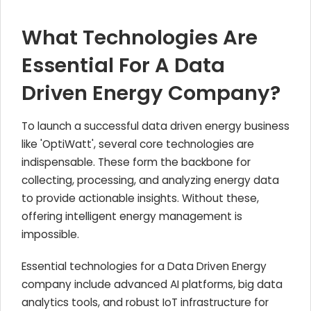
What Technologies Are
Essential For A Data
Driven Energy Company?
To launch a successful data driven energy business
like 'OptiWatt', several core technologies are
indispensable. These form the backbone for
collecting, processing, and analyzing energy data
to provide actionable insights. Without these,
offering intelligent energy management is
impossible.
Essential technologies for a Data Driven Energy
company include advanced AI platforms, big data
analytics tools, and robust IoT infrastructure for