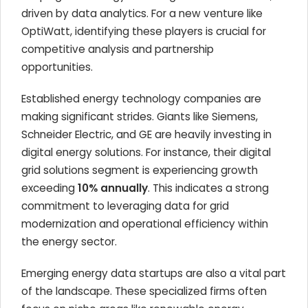
driven by data analytics. For a new venture like
OptiWatt, identifying these players is crucial for
competitive analysis and partnership
opportunities.
Established energy technology companies are
making significant strides. Giants like Siemens,
Schneider Electric, and GE are heavily investing in
digital energy solutions. For instance, their digital
grid solutions segment is experiencing growth
exceeding
10% annually
. This indicates a strong
commitment to leveraging data for grid
modernization and operational efficiency within
the energy sector.
Emerging energy data startups are also a vital part
of the landscape. These specialized firms often