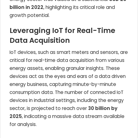
billion in 2022
, highlighting its critical role and
growth potential.
Leveraging IoT for Real-Time
Data Acquisition
IoT devices, such as smart meters and sensors, are
critical for real-time data acquisition from various
energy assets, enabling granular insights. These
devices act as the eyes and ears of a data driven
energy business, capturing minute-by-minute
consumption data. The number of connected IoT
devices in industrial settings, including the energy
sector, is projected to reach over
30 billion by
2025
, indicating a massive data stream available
for analysis.