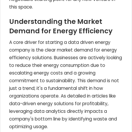
this space.
Understanding the Market
Demand for Energy Efficiency
A core driver for starting a data driven energy
company is the clear market demand for energy
efficiency solutions. Businesses are actively looking
to reduce their energy consumption due to
escalating energy costs and a growing
commitment to sustainability. This demand is not
just a trend; it's a fundamental shift in how
organizations operate. As detailed in articles like
data-driven energy solutions for profitability,
leveraging data analytics directly impacts a
company's bottom line by identifying waste and
optimizing usage.