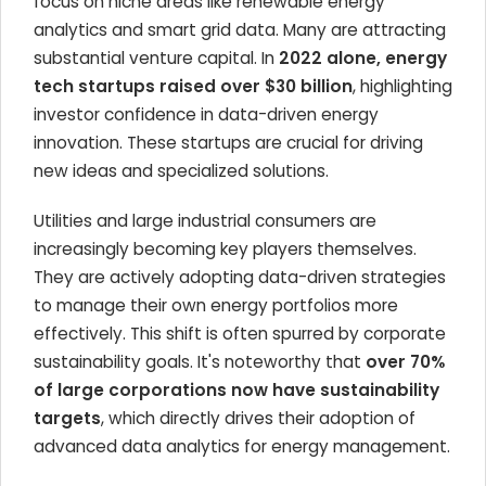
focus on niche areas like renewable energy
analytics and smart grid data. Many are attracting
substantial venture capital. In
2022 alone, energy
tech startups raised over $30 billion
, highlighting
investor confidence in data-driven energy
innovation. These startups are crucial for driving
new ideas and specialized solutions.
Utilities and large industrial consumers are
increasingly becoming key players themselves.
They are actively adopting data-driven strategies
to manage their own energy portfolios more
effectively. This shift is often spurred by corporate
sustainability goals. It's noteworthy that
over 70%
of large corporations now have sustainability
targets
, which directly drives their adoption of
advanced data analytics for energy management.