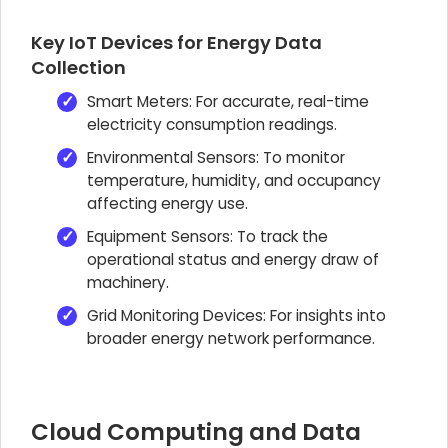
Key IoT Devices for Energy Data
Collection
Smart Meters: For accurate, real-time
electricity consumption readings.
Environmental Sensors: To monitor
temperature, humidity, and occupancy
affecting energy use.
Equipment Sensors: To track the
operational status and energy draw of
machinery.
Grid Monitoring Devices: For insights into
broader energy network performance.
Cloud Computing and Data