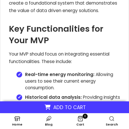
create a foundational system that demonstrates
the value of data driven energy solutions.
Key Functionalities for
Your MVP
Your MVP should focus on integrating essential
functionalities. These include:
Real-time energy monitoring:
Allowing
users to see their current energy
consumption.
Historical data analysis:
Providing insights
into past energy usage patterns.
ADD TO CART
Basic predictive energy modeling:
0
Offering initial forecasts for future energy
Home
Blog
Cart
Search
needs.