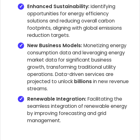
Enhanced Sustainability:
Identifying
opportunities for energy efficiency
solutions and reducing overall carbon
footprints, aligning with global emissions
reduction targets.
New Business Models:
Monetizing energy
consumption data and leveraging energy
market data for significant business
growth, transforming traditional utility
operations. Data-driven services are
projected to unlock
billions
in new revenue
streams.
Renewable Integration:
Facilitating the
seamless integration of renewable energy
by improving forecasting and grid
management.