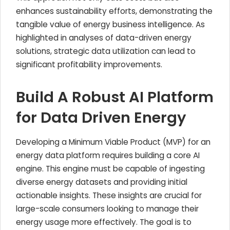
enhances sustainability efforts, demonstrating the
tangible value of energy business intelligence. As
highlighted in analyses of data-driven energy
solutions, strategic data utilization can lead to
significant profitability improvements.
Build A Robust AI Platform
for Data Driven Energy
Developing a Minimum Viable Product (MVP) for an
energy data platform requires building a core AI
engine. This engine must be capable of ingesting
diverse energy datasets and providing initial
actionable insights. These insights are crucial for
large-scale consumers looking to manage their
energy usage more effectively. The goal is to