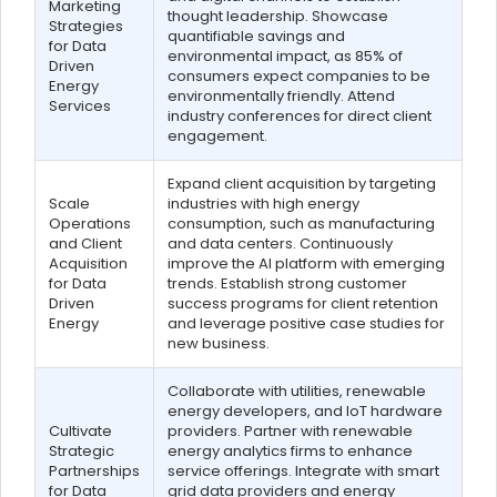
Marketing
thought leadership. Showcase
Strategies
quantifiable savings and
for Data
environmental impact, as 85% of
Driven
consumers expect companies to be
Energy
environmentally friendly. Attend
Services
industry conferences for direct client
engagement.
Expand client acquisition by targeting
Scale
industries with high energy
Operations
consumption, such as manufacturing
and Client
and data centers. Continuously
Acquisition
improve the AI platform with emerging
for Data
trends. Establish strong customer
Driven
success programs for client retention
Energy
and leverage positive case studies for
new business.
Collaborate with utilities, renewable
energy developers, and IoT hardware
Cultivate
providers. Partner with renewable
Strategic
energy analytics firms to enhance
Partnerships
service offerings. Integrate with smart
for Data
grid data providers and energy