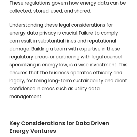
These regulations govern how energy data can be
collected, stored, used, and shared.
Understanding these legal considerations for
energy data privacy is crucial. Failure to comply
can result in substantial fines and reputational
damage. Building a team with expertise in these
regulatory areas, or partnering with legal counsel
specializing in energy law, is a wise investment. This
ensures that the business operates ethically and
legally, fostering long-term sustainability and client
confidence in areas such as utility data
management.
Key Considerations for Data Driven
Energy Ventures