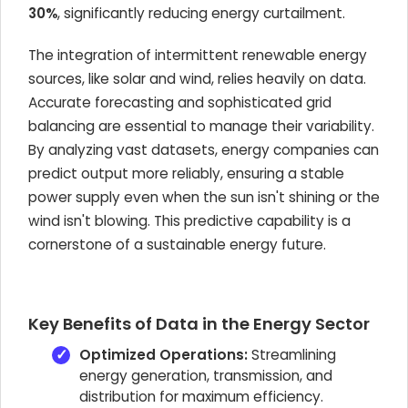
30%
, significantly reducing energy curtailment.
The integration of intermittent renewable energy
sources, like solar and wind, relies heavily on data.
Accurate forecasting and sophisticated grid
balancing are essential to manage their variability.
By analyzing vast datasets, energy companies can
predict output more reliably, ensuring a stable
power supply even when the sun isn't shining or the
wind isn't blowing. This predictive capability is a
cornerstone of a sustainable energy future.
Key Benefits of Data in the Energy Sector
Optimized Operations:
Streamlining
energy generation, transmission, and
distribution for maximum efficiency.