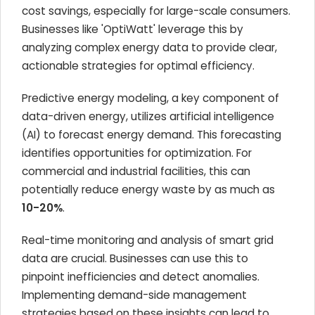
cost savings, especially for large-scale consumers.
Businesses like 'OptiWatt' leverage this by
analyzing complex energy data to provide clear,
actionable strategies for optimal efficiency.
Predictive energy modeling, a key component of
data-driven energy, utilizes artificial intelligence
(AI) to forecast energy demand. This forecasting
identifies opportunities for optimization. For
commercial and industrial facilities, this can
potentially reduce energy waste by as much as
10-20%
.
Real-time monitoring and analysis of smart grid
data are crucial. Businesses can use this to
pinpoint inefficiencies and detect anomalies.
Implementing demand-side management
strategies based on these insights can lead to