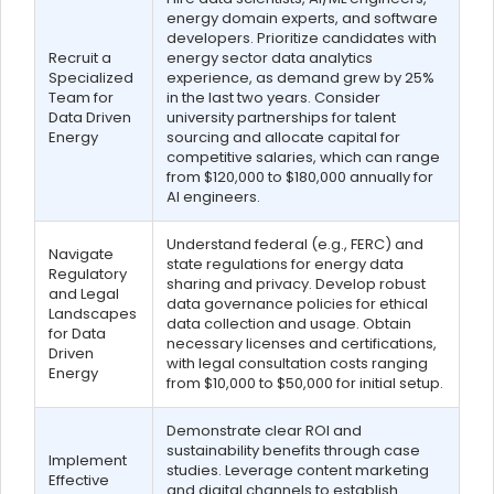
energy domain experts, and software
developers. Prioritize candidates with
Recruit a
energy sector data analytics
Specialized
experience, as demand grew by 25%
Team for
in the last two years. Consider
Data Driven
university partnerships for talent
Energy
sourcing and allocate capital for
competitive salaries, which can range
from $120,000 to $180,000 annually for
AI engineers.
Understand federal (e.g., FERC) and
Navigate
state regulations for energy data
Regulatory
sharing and privacy. Develop robust
and Legal
data governance policies for ethical
Landscapes
data collection and usage. Obtain
for Data
necessary licenses and certifications,
Driven
with legal consultation costs ranging
Energy
from $10,000 to $50,000 for initial setup.
Demonstrate clear ROI and
sustainability benefits through case
Implement
studies. Leverage content marketing
Effective
and digital channels to establish