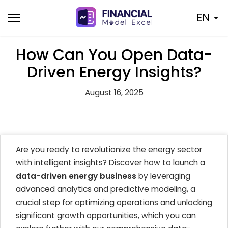
Skip
EN
to
content
How Can You Open Data-
Driven Energy Insights?
August 16, 2025
Are you ready to revolutionize the energy sector
with intelligent insights? Discover how to launch a
data-driven energy business
by leveraging
advanced analytics and predictive modeling, a
crucial step for optimizing operations and unlocking
significant growth opportunities, which you can