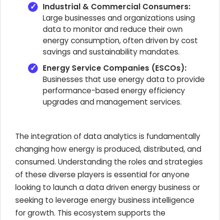
Industrial & Commercial Consumers:
Large businesses and organizations using
data to monitor and reduce their own
energy consumption, often driven by cost
savings and sustainability mandates.
Energy Service Companies (ESCOs):
Businesses that use energy data to provide
performance-based energy efficiency
upgrades and management services.
The integration of data analytics is fundamentally
changing how energy is produced, distributed, and
consumed. Understanding the roles and strategies
of these diverse players is essential for anyone
looking to launch a data driven energy business or
seeking to leverage energy business intelligence
for growth. This ecosystem supports the