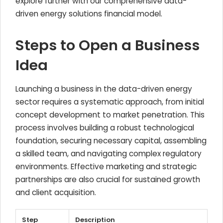
explore further with our comprehensive data-
driven energy solutions financial model.
Steps to Open a Business
Idea
Launching a business in the data-driven energy
sector requires a systematic approach, from initial
concept development to market penetration. This
process involves building a robust technological
foundation, securing necessary capital, assembling
a skilled team, and navigating complex regulatory
environments. Effective marketing and strategic
partnerships are also crucial for sustained growth
and client acquisition.
Step
Description