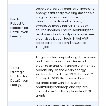
Develop a core AI engine for ingesting
energy data and providing actionable
insights. Focus on real-time
Build a
monitoring, historical analysis, and
Robust AI
predictive modeling, utilizing open-
Platform for
source libraries. Ensure scalability for
Data Driven
terabytes of data daily and implement
Energy
clear visualization tools. Initial MVP
costs can range from $100,000 to
$500,000.
Target venture capital, angel investors,
and government grants focused on
clean tech and AI. Highlight the market
Secure
opportunity, as the clean energy
Strategic
sector attracted over $27 billion in VC
Funding for
funding in 2022. Prepare a detailed
Data Driven
business plan with a 3-5 year
Energy
profitability roadmap and explore
non-dilutive funding options like DOE
grants.
Hire data scientists, AI/ML engineers,