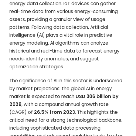
energy data collection. IoT devices can gather
real-time data from various energy-consuming
assets, providing a granular view of usage
patterns. Following data collection, Artificial
Intelligence (AI) plays a vital role in predictive
energy modeling. AI algorithms can analyze
historical and real-time data to forecast energy
needs, identify anomalies, and suggest
optimization strategies.
The significance of AI in this sector is underscored
by market projections: the global AI in energy
market is expected to reach
USD 306 billion by
2028
, with a compound annual growth rate
(CAGR) of
26.5% from 2023
. This highlights the
critical need for a strong technological backbone,
including sophisticated data processing
capabilities and advanced analytics tools, to stay