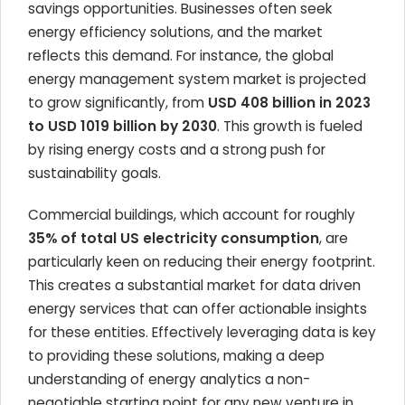
savings opportunities. Businesses often seek
energy efficiency solutions, and the market
reflects this demand. For instance, the global
energy management system market is projected
to grow significantly, from
USD 408 billion in 2023
to USD 1019 billion by 2030
. This growth is fueled
by rising energy costs and a strong push for
sustainability goals.
Commercial buildings, which account for roughly
35% of total US electricity consumption
, are
particularly keen on reducing their energy footprint.
This creates a substantial market for data driven
energy services that can offer actionable insights
for these entities. Effectively leveraging data is key
to providing these solutions, making a deep
understanding of energy analytics a non-
negotiable starting point for any new venture in