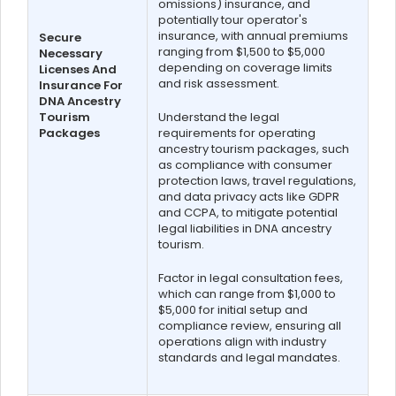
omissions) insurance, and
potentially tour operator's
insurance, with annual premiums
Secure
ranging from $1,500 to $5,000
Necessary
depending on coverage limits
Licenses And
and risk assessment.
Insurance For
DNA Ancestry
Tourism
Understand the legal
Packages
requirements for operating
ancestry tourism packages, such
as compliance with consumer
protection laws, travel regulations,
and data privacy acts like GDPR
and CCPA, to mitigate potential
legal liabilities in DNA ancestry
tourism.
Factor in legal consultation fees,
which can range from $1,000 to
$5,000 for initial setup and
compliance review, ensuring all
operations align with industry
standards and legal mandates.