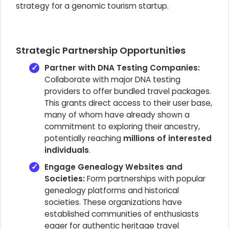
strategy for a genomic tourism startup.
Strategic Partnership Opportunities
Partner with DNA Testing Companies:
Collaborate with major DNA testing
providers to offer bundled travel packages.
This grants direct access to their user base,
many of whom have already shown a
commitment to exploring their ancestry,
potentially reaching
millions of interested
individuals
.
Engage Genealogy Websites and
Societies:
Form partnerships with popular
genealogy platforms and historical
societies. These organizations have
established communities of enthusiasts
eager for authentic heritage travel