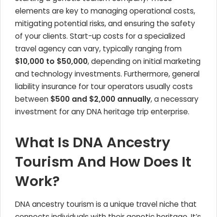
elements are key to managing operational costs,
mitigating potential risks, and ensuring the safety
of your clients. Start-up costs for a specialized
travel agency can vary, typically ranging from
$10,000 to $50,000
, depending on initial marketing
and technology investments. Furthermore, general
liability insurance for tour operators usually costs
between
$500 and $2,000 annually
, a necessary
investment for any DNA heritage trip enterprise.
What Is DNA Ancestry
Tourism And How Does It
Work?
DNA ancestry tourism is a unique travel niche that
connects individuals with their genetic heritage. It’s