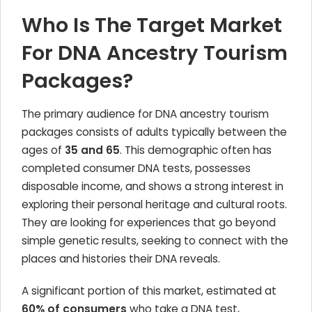
Who Is The Target Market
For DNA Ancestry Tourism
Packages?
The primary audience for DNA ancestry tourism
packages consists of adults typically between the
ages of
35 and 65
. This demographic often has
completed consumer DNA tests, possesses
disposable income, and shows a strong interest in
exploring their personal heritage and cultural roots.
They are looking for experiences that go beyond
simple genetic results, seeking to connect with the
places and histories their DNA reveals.
A significant portion of this market, estimated at
60% of consumers
who take a DNA test,