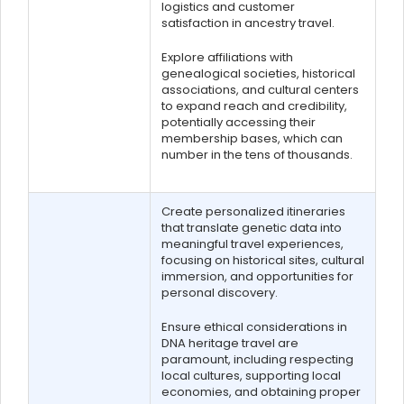
logistics and customer
satisfaction in ancestry travel.
Explore affiliations with
genealogical societies, historical
associations, and cultural centers
to expand reach and credibility,
potentially accessing their
membership bases, which can
number in the tens of thousands.
Create personalized itineraries
that translate genetic data into
meaningful travel experiences,
focusing on historical sites, cultural
immersion, and opportunities for
personal discovery.
Ensure ethical considerations in
DNA heritage travel are
paramount, including respecting
local cultures, supporting local
economies, and obtaining proper