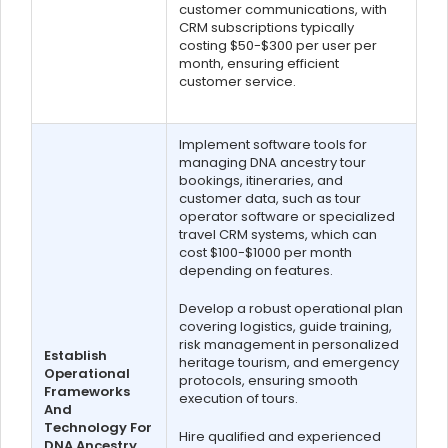
customer communications, with
CRM subscriptions typically
costing $50-$300 per user per
month, ensuring efficient
customer service.
Implement software tools for
managing DNA ancestry tour
bookings, itineraries, and
customer data, such as tour
operator software or specialized
travel CRM systems, which can
cost $100-$1000 per month
depending on features.
Develop a robust operational plan
covering logistics, guide training,
risk management in personalized
Establish
heritage tourism, and emergency
Operational
protocols, ensuring smooth
Frameworks
execution of tours.
And
Technology For
Hire qualified and experienced
DNA Ancestry