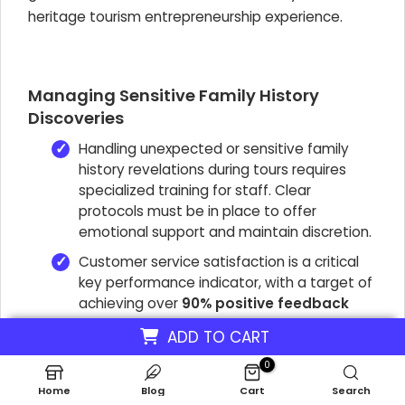
heritage tourism entrepreneurship experience.
Managing Sensitive Family History
Discoveries
Handling unexpected or sensitive family
history revelations during tours requires
specialized training for staff. Clear
protocols must be in place to offer
emotional support and maintain discretion.
Customer service satisfaction is a critical
key performance indicator, with a target of
achieving over
90% positive feedback
from clients. This indicates successful
ADD TO CART
management of potentially emotional
journeys.
0
Home
Blog
Cart
Search