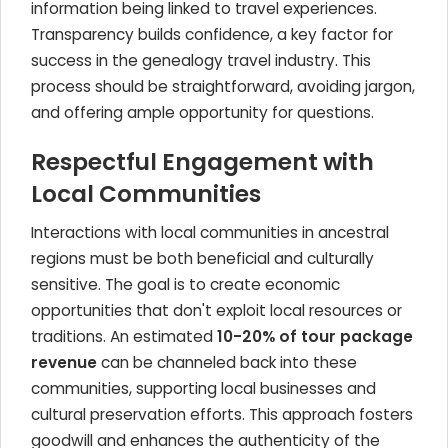
information being linked to travel experiences.
Transparency builds confidence, a key factor for
success in the genealogy travel industry. This
process should be straightforward, avoiding jargon,
and offering ample opportunity for questions.
Respectful Engagement with
Local Communities
Interactions with local communities in ancestral
regions must be both beneficial and culturally
sensitive. The goal is to create economic
opportunities that don't exploit local resources or
traditions. An estimated
10-20% of tour package
revenue
can be channeled back into these
communities, supporting local businesses and
cultural preservation efforts. This approach fosters
goodwill and enhances the authenticity of the