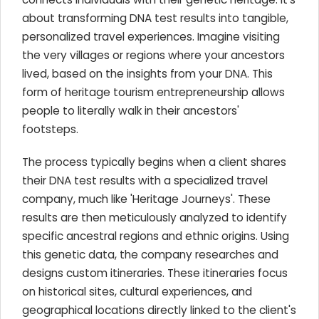
about transforming DNA test results into tangible,
personalized travel experiences. Imagine visiting
the very villages or regions where your ancestors
lived, based on the insights from your DNA. This
form of heritage tourism entrepreneurship allows
people to literally walk in their ancestors'
footsteps.
The process typically begins when a client shares
their DNA test results with a specialized travel
company, much like 'Heritage Journeys'. These
results are then meticulously analyzed to identify
specific ancestral regions and ethnic origins. Using
this genetic data, the company researches and
designs custom itineraries. These itineraries focus
on historical sites, cultural experiences, and
geographical locations directly linked to the client's