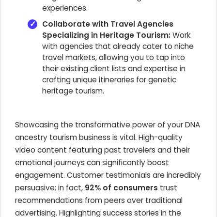
experiences.
Collaborate with Travel Agencies
Specializing in Heritage Tourism:
Work
with agencies that already cater to niche
travel markets, allowing you to tap into
their existing client lists and expertise in
crafting unique itineraries for genetic
heritage tourism.
Showcasing the transformative power of your DNA
ancestry tourism business is vital. High-quality
video content featuring past travelers and their
emotional journeys can significantly boost
engagement. Customer testimonials are incredibly
persuasive; in fact,
92% of consumers
trust
recommendations from peers over traditional
advertising. Highlighting success stories in the