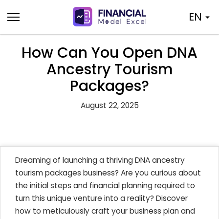
Skip
EN
to
content
How Can You Open DNA
Ancestry Tourism
Packages?
August 22, 2025
Dreaming of launching a thriving DNA ancestry
tourism packages business? Are you curious about
the initial steps and financial planning required to
turn this unique venture into a reality? Discover
how to meticulously craft your business plan and