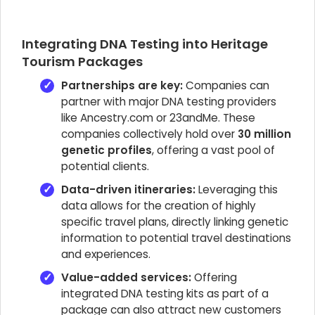
Integrating DNA Testing into Heritage
Tourism Packages
Partnerships are key:
Companies can
partner with major DNA testing providers
like Ancestry.com or 23andMe. These
companies collectively hold over
30 million
genetic profiles
, offering a vast pool of
potential clients.
Data-driven itineraries:
Leveraging this
data allows for the creation of highly
specific travel plans, directly linking genetic
information to potential travel destinations
and experiences.
Value-added services:
Offering
integrated DNA testing kits as part of a
package can also attract new customers