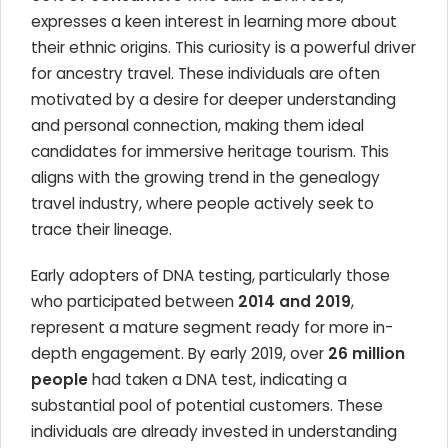
expresses a keen interest in learning more about
their ethnic origins. This curiosity is a powerful driver
for ancestry travel. These individuals are often
motivated by a desire for deeper understanding
and personal connection, making them ideal
candidates for immersive heritage tourism. This
aligns with the growing trend in the genealogy
travel industry, where people actively seek to
trace their lineage.
Early adopters of DNA testing, particularly those
who participated between
2014 and 2019
,
represent a mature segment ready for more in-
depth engagement. By early 2019, over
26 million
people
had taken a DNA test, indicating a
substantial pool of potential customers. These
individuals are already invested in understanding