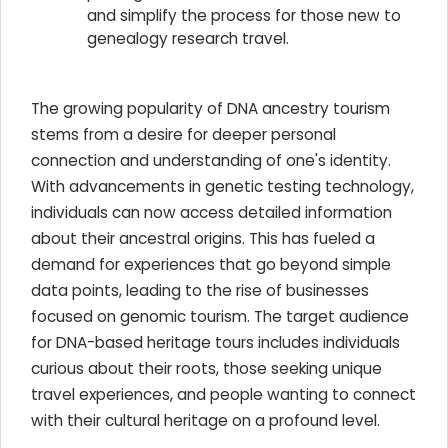
and simplify the process for those new to
genealogy research travel.
The growing popularity of DNA ancestry tourism
stems from a desire for deeper personal
connection and understanding of one's identity.
With advancements in genetic testing technology,
individuals can now access detailed information
about their ancestral origins. This has fueled a
demand for experiences that go beyond simple
data points, leading to the rise of businesses
focused on genomic tourism. The target audience
for DNA-based heritage tours includes individuals
curious about their roots, those seeking unique
travel experiences, and people wanting to connect
with their cultural heritage on a profound level.