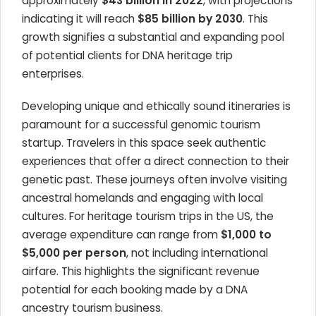
approximately
$43 billion in 2022
, with projections
indicating it will reach
$85 billion by 2030
. This
growth signifies a substantial and expanding pool
of potential clients for DNA heritage trip
enterprises.
Developing unique and ethically sound itineraries is
paramount for a successful genomic tourism
startup. Travelers in this space seek authentic
experiences that offer a direct connection to their
genetic past. These journeys often involve visiting
ancestral homelands and engaging with local
cultures. For heritage tourism trips in the US, the
average expenditure can range from
$1,000 to
$5,000 per person
, not including international
airfare. This highlights the significant revenue
potential for each booking made by a DNA
ancestry tourism business.