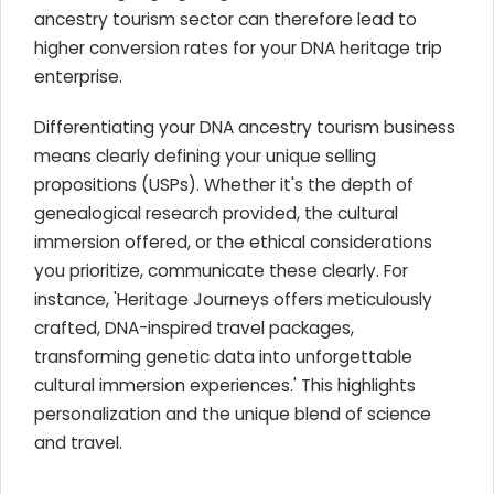
ancestry tourism sector can therefore lead to
higher conversion rates for your DNA heritage trip
enterprise.
Differentiating your DNA ancestry tourism business
means clearly defining your unique selling
propositions (USPs). Whether it's the depth of
genealogical research provided, the cultural
immersion offered, or the ethical considerations
you prioritize, communicate these clearly. For
instance, 'Heritage Journeys offers meticulously
crafted, DNA-inspired travel packages,
transforming genetic data into unforgettable
cultural immersion experiences.' This highlights
personalization and the unique blend of science
and travel.