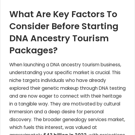
What Are Key Factors To
Consider Before Starting
DNA Ancestry Tourism
Packages?
When launching a DNA ancestry tourism business,
understanding your specific market is crucial. This
niche targets individuals who have already
explored their genetic makeup through DNA testing
and are now eager to connect with their heritage
in a tangible way. They are motivated by cultural
immersion and a deep desire for personal
discovery. The broader genealogy services market,
which fuels this interest, was valued at