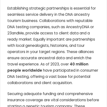
Establishing strategic partnerships is essential for
seamless service delivery in the DNA ancestry
tourism business. Collaborations with reputable
DNA testing companies, such as AncestryDNA or
23andMe, provide access to client data and a
ready market. Equally important are partnerships
with local genealogists, historians, and tour
operators in your target regions. These alliances
ensure accurate ancestral data and enrich the
travel experience. As of 2023, over
40 million
people worldwide
have participated in consumer
DNA testing, offering a vast base for potential
collaborations and client acquisition.
Securing adequate funding and comprehensive
insurance coverage are vital considerations before
starting a genetic tourism company. These