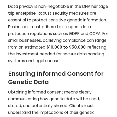
Data privacy is non-negotiable in the DNA heritage
trip enterprise. Robust security measures are
essential to protect sensitive genetic information.
Businesses must adhere to stringent data
protection regulations such as GDPR and CCPA. For
small businesses, achieving compliance can range
from an estimated
$10,000 to $50,000
, reflecting
the investment needed for secure data handling
systems and legal counsel.
Ensuring Informed Consent for
Genetic Data
Obtaining informed consent means clearly
communicating how genetic data will be used,
stored, and potentially shared. Clients must
understand the implications of their genetic