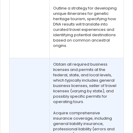
Outline a strategy for developing
unique itineraries for genetic
heritage tourism, specifying how
DNA results will translate into
curated travel experiences and
identifying potential destinations
based on common ancestral
origins.
Obtain all required business
licenses and permits at the
federal, state, and local levels,
which typically includes general
business licenses, seller of travel
licenses (varying by state), and
possibly specific permits for
operating tours.
Acquire comprehensive
insurance coverage, including
general liability insurance,
professional liability (errors and