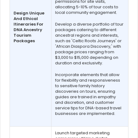
permissions for site visits,
allocating 5-10% of tour costs to
local community engagement.
Design Unique
And Ethical
Itineraries For
Develop a diverse portfolio of tour
DNA Ancestry
packages catering to different
Tourism
ancestral regions and interests,
Packages
such as 'Celtic Roots Journeys' or
'African Diaspora Discovery,' with
package prices ranging from
$3,000 to $15,000 depending on
duration and exclusivity.
Incorporate elements that allow
for flexibility and responsiveness
to sensitive family history
discoveries on tours, ensuring
guides are trained in empathy
and discretion, and customer
service tips for DNA-based travel
businesses are implemented.
Launch targeted marketing