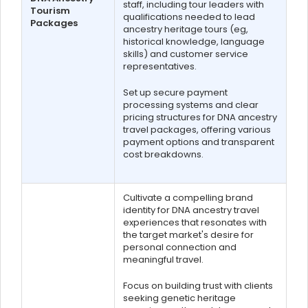
staff, including tour leaders with
Tourism
qualifications needed to lead
Packages
ancestry heritage tours (eg,
historical knowledge, language
skills) and customer service
representatives.
Set up secure payment
processing systems and clear
pricing structures for DNA ancestry
travel packages, offering various
payment options and transparent
cost breakdowns.
Cultivate a compelling brand
identity for DNA ancestry travel
experiences that resonates with
the target market's desire for
personal connection and
meaningful travel.
Focus on building trust with clients
seeking genetic heritage