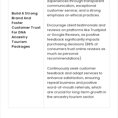
experiences through transparent
communication, exceptional
customer service, and a strong
Build A Strong
emphasis on ethical practices.
Brand And
Foster
Encourage client testimonials and
Customer Trust
reviews on platforms like Trustpilot
For DNA
or Google Reviews, as positive
Ancestry
feedback significantly impacts
Tourism
purchasing decisions (88% of
Packages
consumers trust online reviews as
much as personal
recommendations).
Continuously seek customer
feedback and adapt services to
enhance satisfaction, ensuring
repeat business and positive
word-of-mouth referrals, which
are crucial for long-term growth in
the ancestry tourism sector.