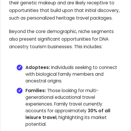
their genetic makeup and are likely receptive to
opportunities that build upon that initial discovery,
such as personalized heritage travel packages.
Beyond the core demographic, niche segments
also present significant opportunities for DNA
ancestry tourism businesses. This includes:
Adoptees:
Individuals seeking to connect
with biological family members and
ancestral origins.
Families:
Those looking for multi-
generational educational travel
experiences. Family travel currently
accounts for approximately
30% of all
leisure travel
, highlighting its market
potential.