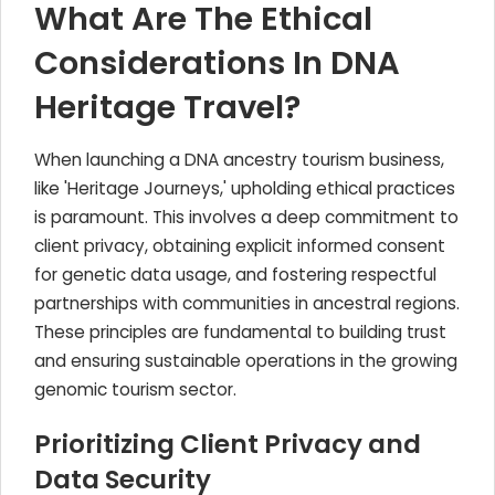
What Are The Ethical
Considerations In DNA
Heritage Travel?
When launching a DNA ancestry tourism business,
like 'Heritage Journeys,' upholding ethical practices
is paramount. This involves a deep commitment to
client privacy, obtaining explicit informed consent
for genetic data usage, and fostering respectful
partnerships with communities in ancestral regions.
These principles are fundamental to building trust
and ensuring sustainable operations in the growing
genomic tourism sector.
Prioritizing Client Privacy and
Data Security