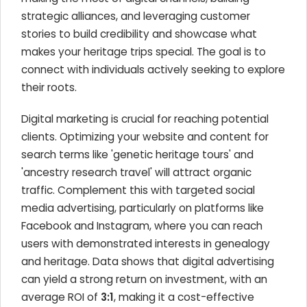
strategic alliances, and leveraging customer
stories to build credibility and showcase what
makes your heritage trips special. The goal is to
connect with individuals actively seeking to explore
their roots.
Digital marketing is crucial for reaching potential
clients. Optimizing your website and content for
search terms like 'genetic heritage tours' and
'ancestry research travel' will attract organic
traffic. Complement this with targeted social
media advertising, particularly on platforms like
Facebook and Instagram, where you can reach
users with demonstrated interests in genealogy
and heritage. Data shows that digital advertising
can yield a strong return on investment, with an
average ROI of
3:1
, making it a cost-effective