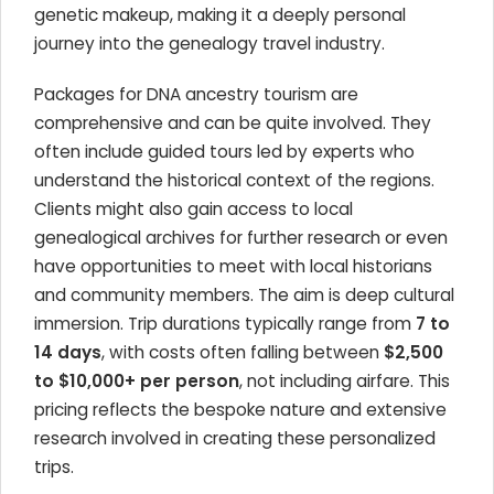
genetic makeup, making it a deeply personal
journey into the genealogy travel industry.
Packages for DNA ancestry tourism are
comprehensive and can be quite involved. They
often include guided tours led by experts who
understand the historical context of the regions.
Clients might also gain access to local
genealogical archives for further research or even
have opportunities to meet with local historians
and community members. The aim is deep cultural
immersion. Trip durations typically range from
7 to
14 days
, with costs often falling between
$2,500
to $10,000+ per person
, not including airfare. This
pricing reflects the bespoke nature and extensive
research involved in creating these personalized
trips.