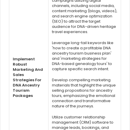
campaigns utilizing digital
channels, including social media,
content marketing (blogs, videos),
and search engine optimization
(SEO) to attract the target
audience for DNA-driven heritage
travel experiences.
Leverage long-tail keywords like
'how to create a profitable DNA
ancestry tourism business plan'
and 'marketing strategies for
Implement
DNA-based genealogy tours' to
Robust
capture specific search intent.
Marketing And
Sales
Strategies For
Develop compelling marketing
DNA Ancestry
materials that highlight the unique
Tourism
selling propositions for ancestry
Packages
tours, emphasizing the emotional
connection and transformative
nature of the journeys.
Utilize customer relationship
management (CRM) software to
manage leads, bookings, and