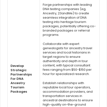
Forge partnerships with leading
DNA testing companies (eg,
Ancestry, 23andMe) to create
seamless integration of DNA
testing into heritage tourism
packages, potentially offering co-
branded packages or referral
programs.
Collaborate with expert
genealogists for ancestry travel
services and local historians in
target regions to ensure
authenticity and depth in tour
content, with typical consultant
Develop
fees ranging from $50-$150 per
Strategic
hour for specialized research.
Partnerships
For DNA
Ancestry
Establish relationships with
Tourism
reputable local tour operators,
Packages
accommodation providers, and
transportation services in
ancestral destinations to ensure
high-quality on-the-ground