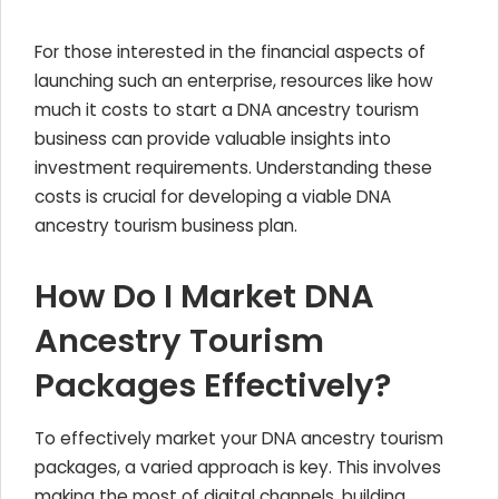
For those interested in the financial aspects of
launching such an enterprise, resources like how
much it costs to start a DNA ancestry tourism
business can provide valuable insights into
investment requirements. Understanding these
costs is crucial for developing a viable DNA
ancestry tourism business plan.
How Do I Market DNA
Ancestry Tourism
Packages Effectively?
To effectively market your DNA ancestry tourism
packages, a varied approach is key. This involves
making the most of digital channels, building