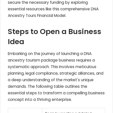
secure the necessary funding by exploring
essential resources like this comprehensive DNA
Ancestry Tours Financial Model.
Steps to Open a Business
Idea
Embarking on the journey of launching a DNA
ancestry tourism package business requires a
systematic approach. This involves meticulous
planning, legal compliance, strategic alliances, and
a deep understanding of the market's unique
demands. The following table outlines the
essential steps to transform a compelling business
concept into a thriving enterprise.