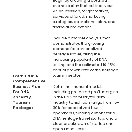
Begin by creating a detailed
business plan that outlines your
vision, mission, target market,
services offered, marketing
strategies, operational plan, and
financial projections.
Include a market analysis that
demonstrates the growing
demand for personalized
heritage travel, citing the
increasing popularity of DNA
testing and the estimated 10-15%
annual growth rate of the heritage
tourism sector.
Formulate A
Comprehensive
Business Plan
Detail the financial model,
For DNA
including projected profit margins
Ancestry
in the DNA ancestry tourism
Tourism
industry (which can range from 15-
Packages
30% for specialized tour
operators), funding options for a
DNA heritage travel startup, and a
clear breakdown of startup and
operational costs.