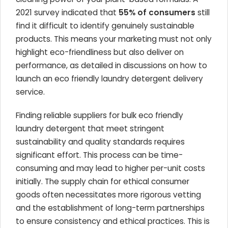
2021 survey indicated that
55% of consumers
still
find it difficult to identify genuinely sustainable
products. This means your marketing must not only
highlight eco-friendliness but also deliver on
performance, as detailed in discussions on how to
launch an eco friendly laundry detergent delivery
service.
Finding reliable suppliers for bulk eco friendly
laundry detergent that meet stringent
sustainability and quality standards requires
significant effort. This process can be time-
consuming and may lead to higher per-unit costs
initially. The supply chain for ethical consumer
goods often necessitates more rigorous vetting
and the establishment of long-term partnerships
to ensure consistency and ethical practices. This is