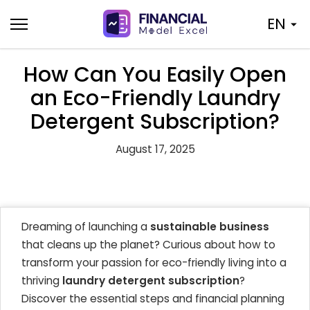
Skip
EN
to
content
How Can You Easily Open
an Eco-Friendly Laundry
Detergent Subscription?
August 17, 2025
Dreaming of launching a
sustainable business
that cleans up the planet? Curious about how to
transform your passion for eco-friendly living into a
thriving
laundry detergent subscription
?
Discover the essential steps and financial planning