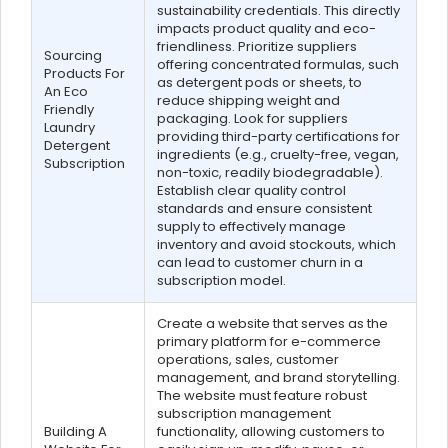
sustainability credentials. This directly
impacts product quality and eco-
friendliness. Prioritize suppliers
Sourcing
offering concentrated formulas, such
Products For
as detergent pods or sheets, to
An Eco
reduce shipping weight and
Friendly
packaging. Look for suppliers
Laundry
providing third-party certifications for
Detergent
ingredients (e.g., cruelty-free, vegan,
Subscription
non-toxic, readily biodegradable).
Establish clear quality control
standards and ensure consistent
supply to effectively manage
inventory and avoid stockouts, which
can lead to customer churn in a
subscription model.
Create a website that serves as the
primary platform for e-commerce
operations, sales, customer
management, and brand storytelling.
The website must feature robust
subscription management
Building A
functionality, allowing customers to