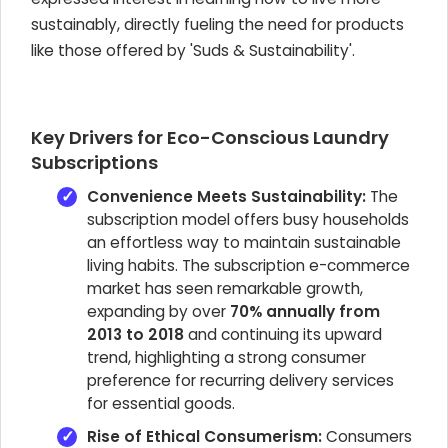
sustainably, directly fueling the need for products
like those offered by 'Suds & Sustainability'.
Key Drivers for Eco-Conscious Laundry
Subscriptions
Convenience Meets Sustainability:
The
subscription model offers busy households
an effortless way to maintain sustainable
living habits. The subscription e-commerce
market has seen remarkable growth,
expanding by over
70% annually from
2013 to 2018
and continuing its upward
trend, highlighting a strong consumer
preference for recurring delivery services
for essential goods.
Rise of Ethical Consumerism:
Consumers