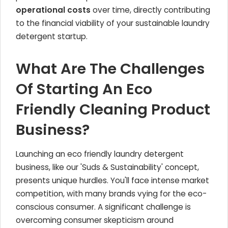
operational costs
over time, directly contributing
to the financial viability of your sustainable laundry
detergent startup.
What Are The Challenges
Of Starting An Eco
Friendly Cleaning Product
Business?
Launching an eco friendly laundry detergent
business, like our 'Suds & Sustainability' concept,
presents unique hurdles. You'll face intense market
competition, with many brands vying for the eco-
conscious consumer. A significant challenge is
overcoming consumer skepticism around