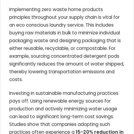
Implementing zero waste home products
principles throughout your supply chain is vital for
an eco conscious laundry service. This includes
buying raw materials in bulk to minimize individual
packaging waste and designing packaging that is
either reusable, recyclable, or compostable. For
example, sourcing concentrated detergent pods
significantly reduces the amount of water shipped,
thereby lowering transportation emissions and
costs.
Investing in sustainable manufacturing practices
pays off. Using renewable energy sources for
production and actively minimizing water usage
can lead to significant long-term cost savings.
Studies show that companies adopting such
practices often experience a
15-20% reduction in