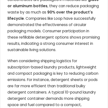
or aluminum bottles
, they can reduce packaging
waste by as much as
90% over the product's
lifecycle
. Companies like Loop have successfully
demonstrated the effectiveness of circular
packaging models. Consumer participation in
these refillable detergent options shows promising
results, indicating a strong consumer interest in
sustainable living solutions.
When considering shipping logistics for
subscription-based laundry products, lightweight
and compact packaging is key to reducing carbon
emissions. For instance, detergent sheets or pods
are far more efficient than traditional bulky
detergent containers. A typical 10-pound laundry
detergent container demands more shipping
space and fuel compared to a compact,