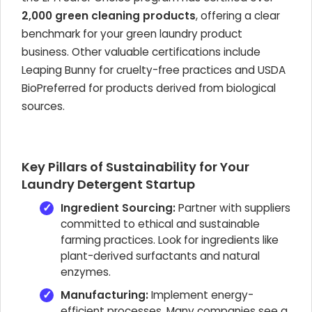
2,000 green cleaning products
, offering a clear
benchmark for your green laundry product
business. Other valuable certifications include
Leaping Bunny for cruelty-free practices and USDA
BioPreferred for products derived from biological
sources.
Key Pillars of Sustainability for Your
Laundry Detergent Startup
Ingredient Sourcing:
Partner with suppliers
committed to ethical and sustainable
farming practices. Look for ingredients like
plant-derived surfactants and natural
enzymes.
Manufacturing:
Implement energy-
efficient processes. Many companies see a