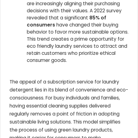
are increasingly aligning their purchasing
decisions with their values. A 2022 survey
revealed that a significant
85% of
consumers
have changed their buying
behavior to favor more sustainable options.
This trend creates a prime opportunity for
eco friendly laundry services to attract and
retain customers who prioritize ethical
consumer goods.
The appeal of a subscription service for laundry
detergent lies in its blend of convenience and eco-
consciousness. For busy individuals and families,
having essential cleaning supplies delivered
regularly removes a point of friction in adopting
sustainable living solutions. This model simplifies
the process of using green laundry products,
making it easier for consumers to make