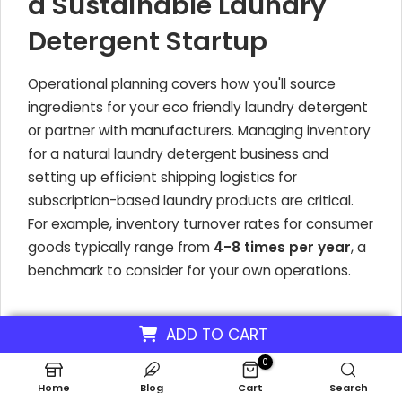
a Sustainable Laundry
Detergent Startup
Operational planning covers how you'll source
ingredients for your eco friendly laundry detergent
or partner with manufacturers. Managing inventory
for a natural laundry detergent business and
setting up efficient shipping logistics for
subscription-based laundry products are critical.
For example, inventory turnover rates for consumer
goods typically range from
4-8 times per year
, a
benchmark to consider for your own operations.
Financial Projections for
ADD TO CART
Your Green Cleaning
0
Home
Blog
Cart
Search
Startup