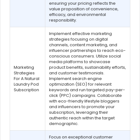
ensuring your pricing reflects the
value proposition of convenience,
efficacy, and environmental
responsibility.
Implement effective marketing
strategies focusing on digital
channels, content marketing, and
influencer partnerships to reach eco-
conscious consumers. Utilize social
media platforms to showcase
Marketing
product benefits, sustainability efforts,
Strategies
and customer testimonials.
For A Natural
Implement search engine
Laundry Pod
optimization (SEO) for relevant
Subscription
keywords and run targeted pay-per-
click (PPC) campaigns. Collaborate
with eco-friendly lifestyle bloggers
and influencers to promote your
subscription, leveraging their
authentic reach within the target
demographic.
Focus on exceptional customer