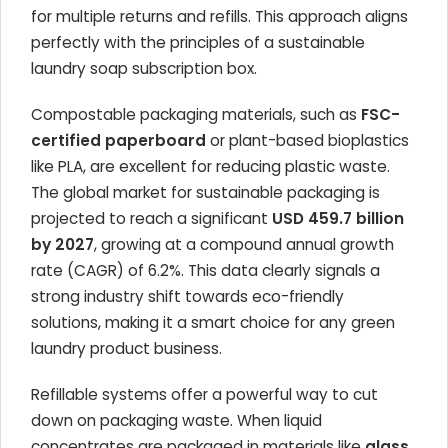
for multiple returns and refills. This approach aligns
perfectly with the principles of a sustainable
laundry soap subscription box.
Compostable packaging materials, such as
FSC-
certified paperboard
or plant-based bioplastics
like PLA, are excellent for reducing plastic waste.
The global market for sustainable packaging is
projected to reach a significant
USD 459.7 billion
by 2027
, growing at a compound annual growth
rate (CAGR) of 6.2%. This data clearly signals a
strong industry shift towards eco-friendly
solutions, making it a smart choice for any green
laundry product business.
Refillable systems offer a powerful way to cut
down on packaging waste. When liquid
concentrates are packaged in materials like
glass