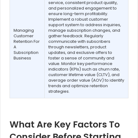
service, consistent product quality,
and personalized engagement to
ensure long-term profitability.
Implement a robust customer
support system to address inquiries,
Managing
manage subscription changes, and
Customer
gather feedback. Regularly
Retention For
communicate with subscribers
A
through newsletters, product
Subscription
updates, and exclusive offers to
Business
foster a sense of community and
value. Monitor key performance
indicators (KPIs) such as churn rate,
customer lifetime value (CLTV), and
average order value (AOV) to identify
trends and optimize retention
strategies.
What Are Key Factors To
Consider Before Starting