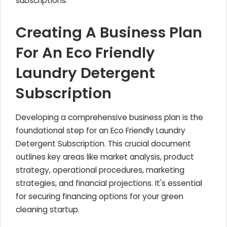
subscriptions.
Creating A Business Plan
For An Eco Friendly
Laundry Detergent
Subscription
Developing a comprehensive business plan is the
foundational step for an Eco Friendly Laundry
Detergent Subscription. This crucial document
outlines key areas like market analysis, product
strategy, operational procedures, marketing
strategies, and financial projections. It's essential
for securing financing options for your green
cleaning startup.