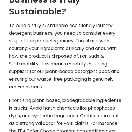
Sustainable?
To build a truly sustainable eco friendly laundry
detergent business, you need to consider every
step of the product's journey. This starts with
sourcing your ingredients ethically and ends with
how the product is disposed of. For 'Suds &
Sustainability,' this means carefully choosing
suppliers for our plant-based detergent pods and
ensuring our waste-free packaging is genuinely
eco-conscious.
Prioritizing plant-based, biodegradable ingredients
is crucial. Avoid harsh chemicals like phosphates,
dyes, and synthetic fragrances. Certifications act
as a strong validator for your claims. For instance,
the EPA Safer Choice program has certified over