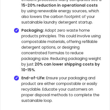
15-20% reduction in operational costs
by using renewable energy sources, which
also lowers the carbon footprint of your
sustainable laundry detergent startup.
Packaging:
Adopt zero waste home
products principles. This could involve using
compostable materials, offering refillable
detergent options, or designing
concentrated formulas to reduce
packaging size. Reducing packaging weight
by just
20% can lower shipping costs by
10-15%
.
End-of-Life:
Ensure your packaging and
product are either compostable or easily
recyclable. Educate your customers on
proper disposal methods to complete the
sustainable loop.