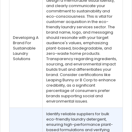
design a memorable visual identity,
and clearly communicate your
commitment to sustainability and
eco-consciousness. This is vital for
customer acquisition in the eco-
friendly laundry services sector. The
brand name, logo, and messaging
Developing A
should resonate with your target
Brand For
audience's values, emphasizing
Sustainable
plant-based, biodegradable, and
Laundry
zero-waste home products.
Solutions
Transparency regarding ingredients,
sourcing, and environmental impact
builds trust and differentiates your
brand. Consider certifications like
Leaping Bunny or B Corp to enhance
credibility, as a significant
percentage of consumers prefer
brands supporting social and
environmental issues.
Identify reliable suppliers for bulk
eco-friendly laundry detergent,
ensuring high-performance plant-
based formulations and verifying