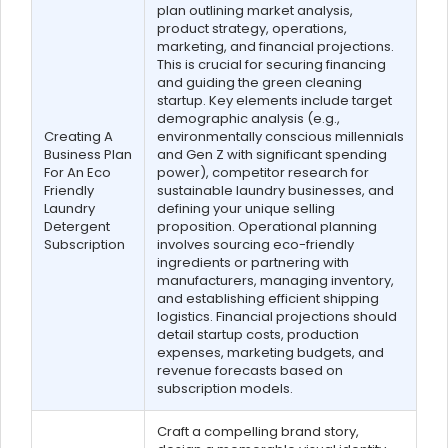
plan outlining market analysis,
product strategy, operations,
marketing, and financial projections.
This is crucial for securing financing
and guiding the green cleaning
startup. Key elements include target
demographic analysis (e.g.,
Creating A
environmentally conscious millennials
Business Plan
and Gen Z with significant spending
For An Eco
power), competitor research for
Friendly
sustainable laundry businesses, and
Laundry
defining your unique selling
Detergent
proposition. Operational planning
Subscription
involves sourcing eco-friendly
ingredients or partnering with
manufacturers, managing inventory,
and establishing efficient shipping
logistics. Financial projections should
detail startup costs, production
expenses, marketing budgets, and
revenue forecasts based on
subscription models.
Craft a compelling brand story,