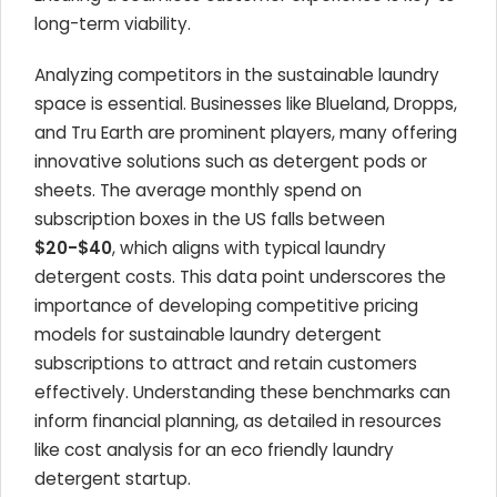
long-term viability.
Analyzing competitors in the sustainable laundry
space is essential. Businesses like Blueland, Dropps,
and Tru Earth are prominent players, many offering
innovative solutions such as detergent pods or
sheets. The average monthly spend on
subscription boxes in the US falls between
$20-$40
, which aligns with typical laundry
detergent costs. This data point underscores the
importance of developing competitive pricing
models for sustainable laundry detergent
subscriptions to attract and retain customers
effectively. Understanding these benchmarks can
inform financial planning, as detailed in resources
like cost analysis for an eco friendly laundry
detergent startup.