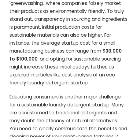
'greenwashing,' where companies falsely market
their products as environmentally friendly. To truly
stand out, transparency in sourcing and ingredients
is paramount. Initial production costs for
sustainable materials can also be higher. For
instance, the average startup cost for a small
manufacturing business can range from
$30,000
to $100,000
, and opting for sustainable sourcing
might increase these initial outlays further, as
explored in articles like cost analysis of an eco
friendly laundry detergent startup.
Educating consumers is another major challenge
for a sustainable laundry detergent startup. Many
are accustomed to traditional detergents and
may doubt the efficacy of natural alternatives.
You need to clearly communicate the benefits and
cleaning power of your plant-based formulas. A