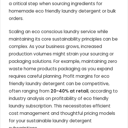
a critical step when sourcing ingredients for
homemade eco friendly laundry detergent or bulk
orders.
Scaling an eco conscious laundry service while
maintaining its core sustainability principles can be
complex. As your business grows, increased
production volumes might strain your sourcing or
packaging solutions. For example, maintaining zero
waste home products packaging as you expand
requires careful planning. Profit margins for eco
friendly laundry detergent can be competitive,
often ranging from
20-40% at retail
, according to
industry analysis on profitability of eco friendly
laundry subscription. This necessitates efficient
cost management and thoughtful pricing models
for your sustainable laundry detergent