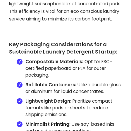
lightweight subscription box of concentrated pods.
This efficiency is vital for an eco conscious laundry
service aiming to minimize its carbon footprint.
Key Packaging Considerations for a
Sustainable Laundry Detergent Startup:
Compostable Materials:
Opt for FSC-
certified paperboard or PLA for outer
packaging.
Refillable Containers:
Utilize durable glass
or aluminum for liquid concentrates.
Lightweight Design:
Prioritize compact
formats like pods or sheets to reduce
shipping emissions.
Minimalist Printing:
Use soy-based inks
and avoid excessive coatings.