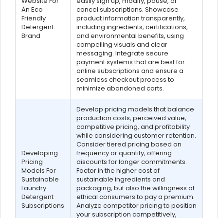
Website For
easily sign up, modify, pause, or
An Eco
cancel subscriptions. Showcase
Friendly
product information transparently,
Detergent
including ingredients, certifications,
Brand
and environmental benefits, using
compelling visuals and clear
messaging. Integrate secure
payment systems that are best for
online subscriptions and ensure a
seamless checkout process to
minimize abandoned carts.
Develop pricing models that balance
production costs, perceived value,
competitive pricing, and profitability
while considering customer retention.
Consider tiered pricing based on
Developing
frequency or quantity, offering
Pricing
discounts for longer commitments.
Models For
Factor in the higher cost of
Sustainable
sustainable ingredients and
Laundry
packaging, but also the willingness of
Detergent
ethical consumers to pay a premium.
Subscriptions
Analyze competitor pricing to position
your subscription competitively,