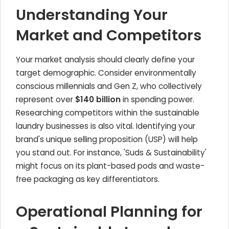
Understanding Your
Market and Competitors
Your market analysis should clearly define your
target demographic. Consider environmentally
conscious millennials and Gen Z, who collectively
represent over
$140 billion
in spending power.
Researching competitors within the sustainable
laundry businesses is also vital. Identifying your
brand's unique selling proposition (USP) will help
you stand out. For instance, 'Suds & Sustainability'
might focus on its plant-based pods and waste-
free packaging as key differentiators.
Operational Planning for