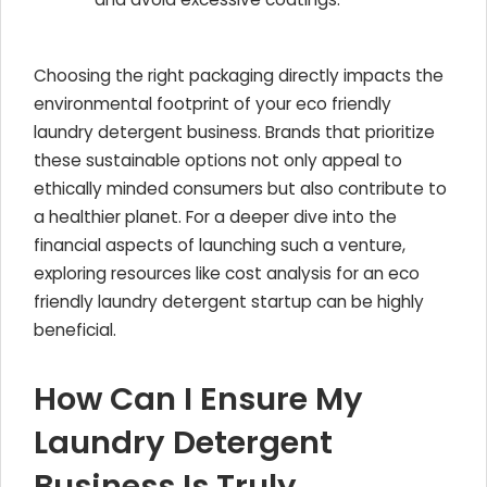
Choosing the right packaging directly impacts the
environmental footprint of your eco friendly
laundry detergent business. Brands that prioritize
these sustainable options not only appeal to
ethically minded consumers but also contribute to
a healthier planet. For a deeper dive into the
financial aspects of launching such a venture,
exploring resources like cost analysis for an eco
friendly laundry detergent startup can be highly
beneficial.
How Can I Ensure My
Laundry Detergent
Business Is Truly