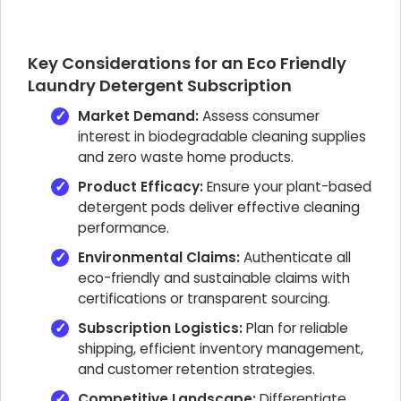
Key Considerations for an Eco Friendly
Laundry Detergent Subscription
Market Demand:
Assess consumer
interest in biodegradable cleaning supplies
and zero waste home products.
Product Efficacy:
Ensure your plant-based
detergent pods deliver effective cleaning
performance.
Environmental Claims:
Authenticate all
eco-friendly and sustainable claims with
certifications or transparent sourcing.
Subscription Logistics:
Plan for reliable
shipping, efficient inventory management,
and customer retention strategies.
Competitive Landscape:
Differentiate