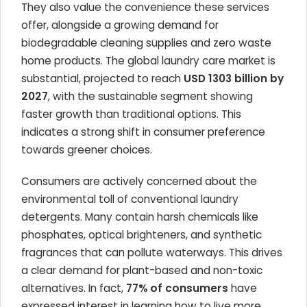
They also value the convenience these services
offer, alongside a growing demand for
biodegradable cleaning supplies and zero waste
home products. The global laundry care market is
substantial, projected to reach
USD 1303 billion by
2027
, with the sustainable segment showing
faster growth than traditional options. This
indicates a strong shift in consumer preference
towards greener choices.
Consumers are actively concerned about the
environmental toll of conventional laundry
detergents. Many contain harsh chemicals like
phosphates, optical brighteners, and synthetic
fragrances that can pollute waterways. This drives
a clear demand for plant-based and non-toxic
alternatives. In fact,
77% of consumers
have
expressed interest in learning how to live more