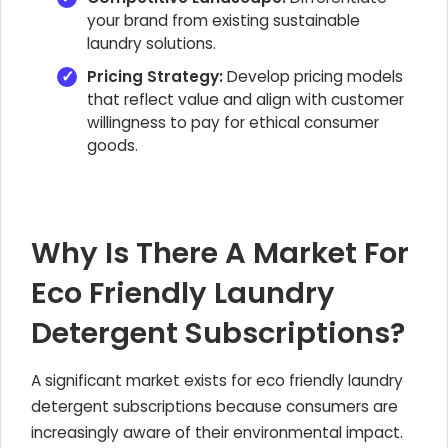
your brand from existing sustainable
laundry solutions.
Pricing Strategy:
Develop pricing models
that reflect value and align with customer
willingness to pay for ethical consumer
goods.
Why Is There A Market For
Eco Friendly Laundry
Detergent Subscriptions?
A significant market exists for eco friendly laundry
detergent subscriptions because consumers are
increasingly aware of their environmental impact.