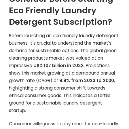
Eco Friendly Laundry
Detergent Subscription?
Before launching an eco friendly laundry detergent
business, it's crucial to understand the market's
demand for sustainable options. The global green
cleaning products market was valued at an
impressive
USD 107 billion in 2022
. Projections
show this market growing at a compound annual
growth rate (CAGR) of
9.9% from 2023 to 2030
,
highlighting a strong consumer shift towards
ethical consumer goods. This indicates a fertile
ground for a sustainable laundry detergent
startup.
Consumer willingness to pay more for eco-friendly