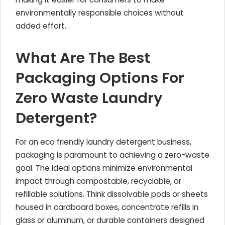
environmentally responsible choices without
added effort.
What Are The Best
Packaging Options For
Zero Waste Laundry
Detergent?
For an eco friendly laundry detergent business,
packaging is paramount to achieving a zero-waste
goal. The ideal options minimize environmental
impact through compostable, recyclable, or
refillable solutions. Think dissolvable pods or sheets
housed in cardboard boxes, concentrate refills in
glass or aluminum, or durable containers designed