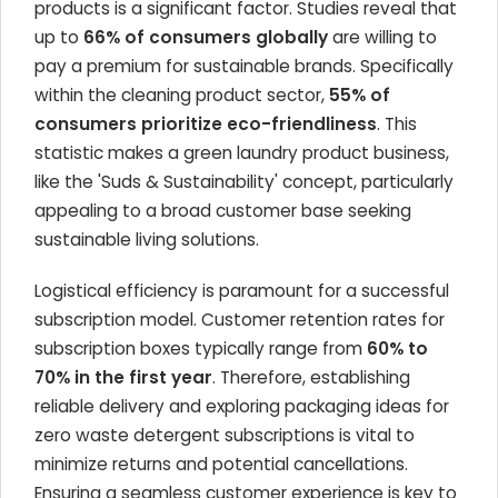
products is a significant factor. Studies reveal that
up to
66% of consumers globally
are willing to
pay a premium for sustainable brands. Specifically
within the cleaning product sector,
55% of
consumers prioritize eco-friendliness
. This
statistic makes a green laundry product business,
like the 'Suds & Sustainability' concept, particularly
appealing to a broad customer base seeking
sustainable living solutions.
Logistical efficiency is paramount for a successful
subscription model. Customer retention rates for
subscription boxes typically range from
60% to
70% in the first year
. Therefore, establishing
reliable delivery and exploring packaging ideas for
zero waste detergent subscriptions is vital to
minimize returns and potential cancellations.
Ensuring a seamless customer experience is key to