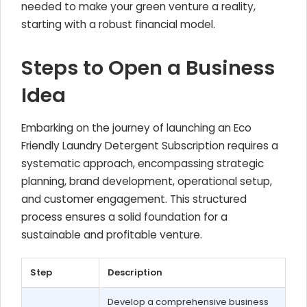
needed to make your green venture a reality,
starting with a robust financial model.
Steps to Open a Business
Idea
Embarking on the journey of launching an Eco
Friendly Laundry Detergent Subscription requires a
systematic approach, encompassing strategic
planning, brand development, operational setup,
and customer engagement. This structured
process ensures a solid foundation for a
sustainable and profitable venture.
Step
Description
Develop a comprehensive business