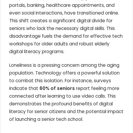
portals, banking, healthcare appointments, and
even social interactions, have transitioned online.
This shift creates a significant digital divide for
seniors who lack the necessary digital skills. This
disadvantage fuels the demand for effective tech
workshops for older adults and robust elderly
digital literacy programs.
Loneliness is a pressing concern among the aging
population. Technology offers a powerful solution
to combat this isolation. For instance, surveys
indicate that
60% of seniors
report feeling more
connected after learning to use video calls. This
demonstrates the profound benefits of digital
literacy for senior citizens and the potential impact
of launching a senior tech school.