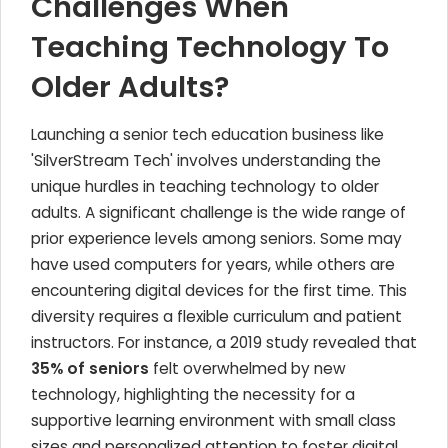
Challenges When
Teaching Technology To
Older Adults?
Launching a senior tech education business like
'SilverStream Tech' involves understanding the
unique hurdles in teaching technology to older
adults. A significant challenge is the wide range of
prior experience levels among seniors. Some may
have used computers for years, while others are
encountering digital devices for the first time. This
diversity requires a flexible curriculum and patient
instructors. For instance, a 2019 study revealed that
35% of seniors
felt overwhelmed by new
technology, highlighting the necessity for a
supportive learning environment with small class
sizes and personalized attention to foster digital