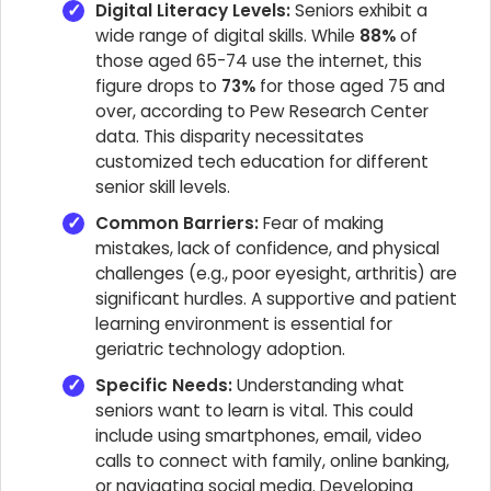
Digital Literacy Levels:
Seniors exhibit a
wide range of digital skills. While
88%
of
those aged 65-74 use the internet, this
figure drops to
73%
for those aged 75 and
over, according to Pew Research Center
data. This disparity necessitates
customized tech education for different
senior skill levels.
Common Barriers:
Fear of making
mistakes, lack of confidence, and physical
challenges (e.g., poor eyesight, arthritis) are
significant hurdles. A supportive and patient
learning environment is essential for
geriatric technology adoption.
Specific Needs:
Understanding what
seniors want to learn is vital. This could
include using smartphones, email, video
calls to connect with family, online banking,
or navigating social media. Developing