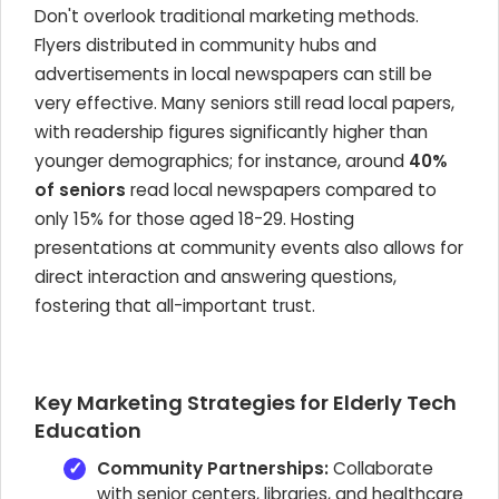
Don't overlook traditional marketing methods.
Flyers distributed in community hubs and
advertisements in local newspapers can still be
very effective. Many seniors still read local papers,
with readership figures significantly higher than
younger demographics; for instance, around
40%
of seniors
read local newspapers compared to
only 15% for those aged 18-29. Hosting
presentations at community events also allows for
direct interaction and answering questions,
fostering that all-important trust.
Key Marketing Strategies for Elderly Tech
Education
Community Partnerships:
Collaborate
with senior centers, libraries, and healthcare