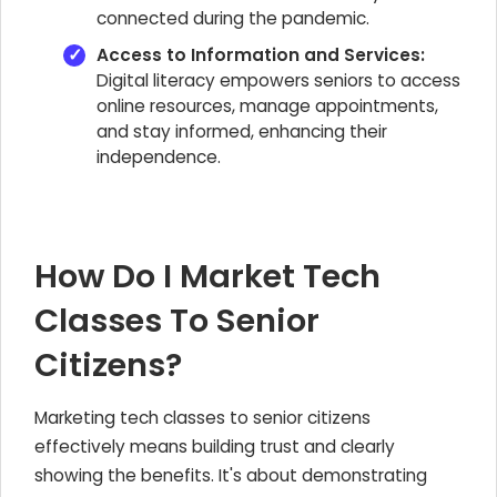
connected during the pandemic.
Access to Information and Services:
Digital literacy empowers seniors to access
online resources, manage appointments,
and stay informed, enhancing their
independence.
How Do I Market Tech
Classes To Senior
Citizens?
Marketing tech classes to senior citizens
effectively means building trust and clearly
showing the benefits. It's about demonstrating