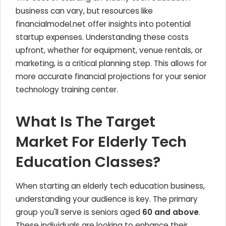
business can vary, but resources like
financialmodel.net offer insights into potential
startup expenses. Understanding these costs
upfront, whether for equipment, venue rentals, or
marketing, is a critical planning step. This allows for
more accurate financial projections for your senior
technology training center.
What Is The Target
Market For Elderly Tech
Education Classes?
When starting an elderly tech education business,
understanding your audience is key. The primary
group you'll serve is seniors aged
60 and above
.
These individuals are looking to enhance their