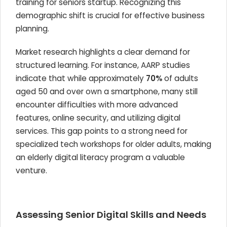
training for seniors startup. Recognizing this
demographic shift is crucial for effective business
planning.
Market research highlights a clear demand for
structured learning. For instance, AARP studies
indicate that while approximately
70%
of adults
aged 50 and over own a smartphone, many still
encounter difficulties with more advanced
features, online security, and utilizing digital
services. This gap points to a strong need for
specialized tech workshops for older adults, making
an elderly digital literacy program a valuable
venture.
Assessing Senior Digital Skills and Needs