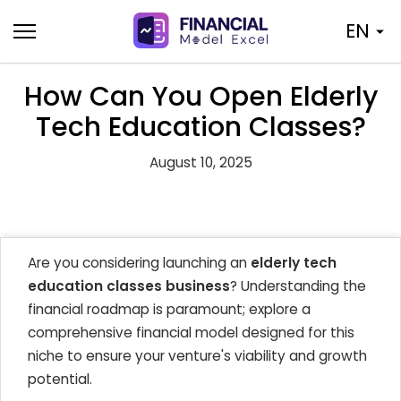
Skip
EN
to
content
How Can You Open Elderly
Tech Education Classes?
August 10, 2025
Are you considering launching an
elderly tech
education classes business
? Understanding the
financial roadmap is paramount; explore a
comprehensive financial model designed for this
niche to ensure your venture's viability and growth
potential.