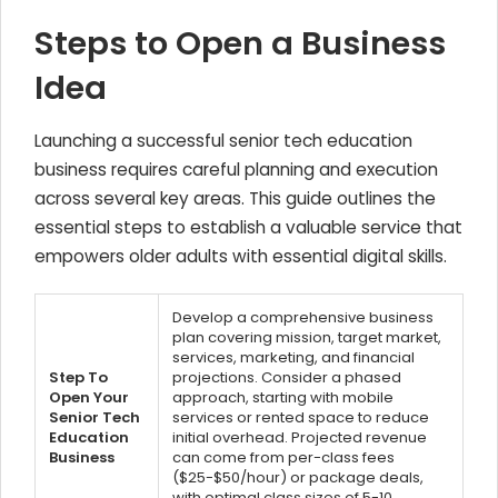
Steps to Open a Business
Idea
Launching a successful senior tech education
business requires careful planning and execution
across several key areas. This guide outlines the
essential steps to establish a valuable service that
empowers older adults with essential digital skills.
Develop a comprehensive business
plan covering mission, target market,
services, marketing, and financial
Step To
projections. Consider a phased
Open Your
approach, starting with mobile
Senior Tech
services or rented space to reduce
Education
initial overhead. Projected revenue
Business
can come from per-class fees
($25-$50/hour) or package deals,
with optimal class sizes of 5-10