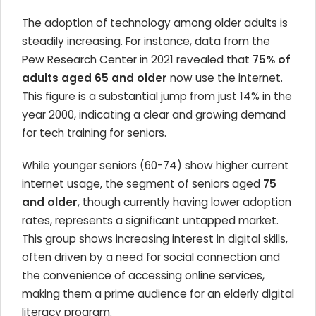
The adoption of technology among older adults is
steadily increasing. For instance, data from the
Pew Research Center in 2021 revealed that
75% of
adults aged 65 and older
now use the internet.
This figure is a substantial jump from just 14% in the
year 2000, indicating a clear and growing demand
for tech training for seniors.
While younger seniors (60-74) show higher current
internet usage, the segment of seniors aged
75
and older
, though currently having lower adoption
rates, represents a significant untapped market.
This group shows increasing interest in digital skills,
often driven by a need for social connection and
the convenience of accessing online services,
making them a prime audience for an elderly digital
literacy program.