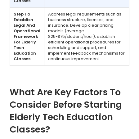
Classes
Step To
Address legal requirements such as
Establish
business structure, licenses, and
Legal And
insurance. Develop clear pricing
Operational
models (average
Framework
$25-$75/student/hour), establish
For Elderly
efficient operational procedures for
Tech
scheduling and support, and
Education
implement feedback mechanisms for
Classes
continuous improvement.
What Are Key Factors To
Consider Before Starting
Elderly Tech Education
Classes?