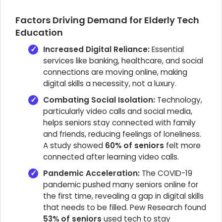
Factors Driving Demand for Elderly Tech
Education
Increased Digital Reliance:
Essential
services like banking, healthcare, and social
connections are moving online, making
digital skills a necessity, not a luxury.
Combating Social Isolation:
Technology,
particularly video calls and social media,
helps seniors stay connected with family
and friends, reducing feelings of loneliness.
A study showed
60% of seniors
felt more
connected after learning video calls.
Pandemic Acceleration:
The COVID-19
pandemic pushed many seniors online for
the first time, revealing a gap in digital skills
that needs to be filled. Pew Research found
53% of seniors
used tech to stay