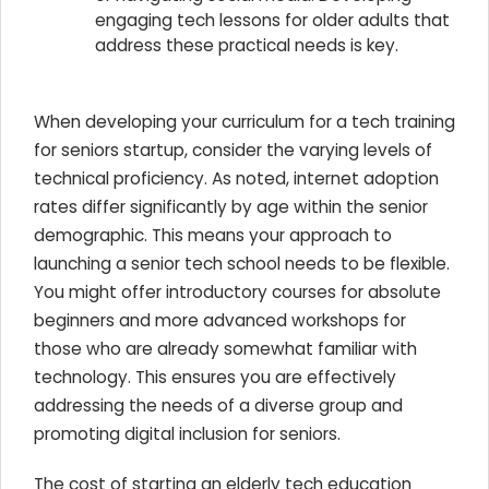
engaging tech lessons for older adults that
address these practical needs is key.
When developing your curriculum for a tech training
for seniors startup, consider the varying levels of
technical proficiency. As noted, internet adoption
rates differ significantly by age within the senior
demographic. This means your approach to
launching a senior tech school needs to be flexible.
You might offer introductory courses for absolute
beginners and more advanced workshops for
those who are already somewhat familiar with
technology. This ensures you are effectively
addressing the needs of a diverse group and
promoting digital inclusion for seniors.
The cost of starting an elderly tech education