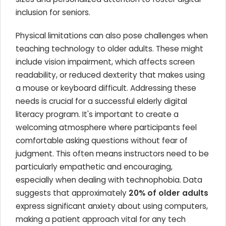
inclusion for seniors.
Physical limitations can also pose challenges when
teaching technology to older adults. These might
include vision impairment, which affects screen
readability, or reduced dexterity that makes using
a mouse or keyboard difficult. Addressing these
needs is crucial for a successful elderly digital
literacy program. It's important to create a
welcoming atmosphere where participants feel
comfortable asking questions without fear of
judgment. This often means instructors need to be
particularly empathetic and encouraging,
especially when dealing with technophobia. Data
suggests that approximately
20% of older adults
express significant anxiety about using computers,
making a patient approach vital for any tech