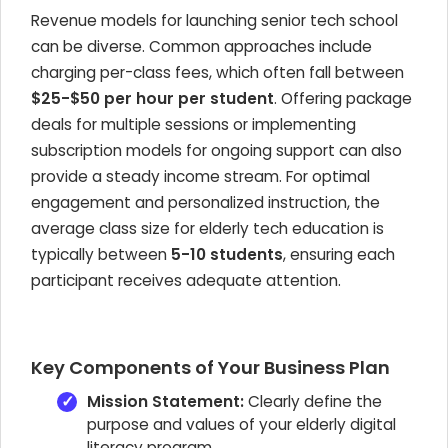
Revenue models for launching senior tech school
can be diverse. Common approaches include
charging per-class fees, which often fall between
$25-$50 per hour per student
. Offering package
deals for multiple sessions or implementing
subscription models for ongoing support can also
provide a steady income stream. For optimal
engagement and personalized instruction, the
average class size for elderly tech education is
typically between
5-10 students
, ensuring each
participant receives adequate attention.
Key Components of Your Business Plan
Mission Statement:
Clearly define the
purpose and values of your elderly digital
literacy program.