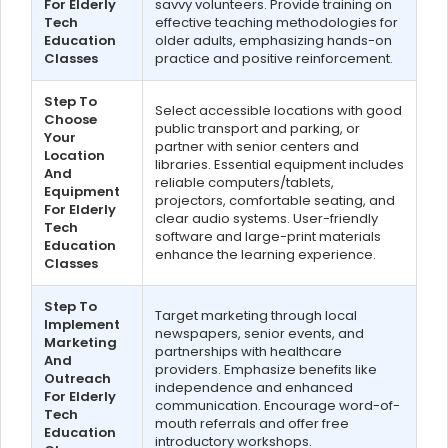
For Elderly
savvy volunteers. Provide training on
Tech
effective teaching methodologies for
Education
older adults, emphasizing hands-on
Classes
practice and positive reinforcement.
Step To
Select accessible locations with good
Choose
public transport and parking, or
Your
partner with senior centers and
Location
libraries. Essential equipment includes
And
reliable computers/tablets,
Equipment
projectors, comfortable seating, and
For Elderly
clear audio systems. User-friendly
Tech
software and large-print materials
Education
enhance the learning experience.
Classes
Step To
Target marketing through local
Implement
newspapers, senior events, and
Marketing
partnerships with healthcare
And
providers. Emphasize benefits like
Outreach
independence and enhanced
For Elderly
communication. Encourage word-of-
Tech
mouth referrals and offer free
Education
introductory workshops.