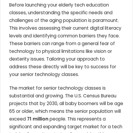
Before launching your elderly tech education
classes, understanding the specific needs and
challenges of the aging population is paramount.
This involves assessing their current digital literacy
levels and identifying common barriers they face.
These barriers can range from a general fear of
technology to physical limitations like vision or
dexterity issues. Tailoring your approach to
address these directly will be key to success for
your senior technology classes.
The market for senior technology classes is
substantial and growing. The U.S. Census Bureau
projects that by 2030, all baby boomers will be age
65 or older, which means the senior population will
exceed
71 million
people. This represents a
significant and expanding target market for a tech