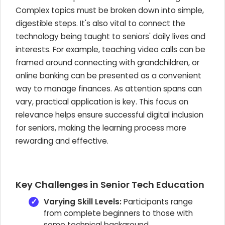
Complex topics must be broken down into simple,
digestible steps. It's also vital to connect the
technology being taught to seniors' daily lives and
interests. For example, teaching video calls can be
framed around connecting with grandchildren, or
online banking can be presented as a convenient
way to manage finances. As attention spans can
vary, practical application is key. This focus on
relevance helps ensure successful digital inclusion
for seniors, making the learning process more
rewarding and effective.
Key Challenges in Senior Tech Education
Varying Skill Levels:
Participants range
from complete beginners to those with
some technical background.