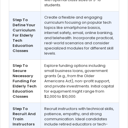
students.
Create a flexible and engaging
Step To
curriculum focusing on popular tech
Define Your
topics like smartphone basics,
Curriculum
internet safety, email, online banking,
For Elderly
and telehealth. Incorporate practical,
Tech
real-world scenarios and consider
Education
specialized modules for different skill
Classes
levels.
Step To
Explore funding options including
Secure
small business loans, government
Necessary
grants (e.g., from the Older
Funding For
Americans Act), non-profit support,
Elderly Tech
and private investments. Initial capital
Education
for equipment might range from
Classes
$2,000 to $10,000.
Step To
Recruit instructors with technical skills,
Recruit And
patience, empathy, and strong
Train
communication. Ideal candidates
Instructors
include retired educators or tech-