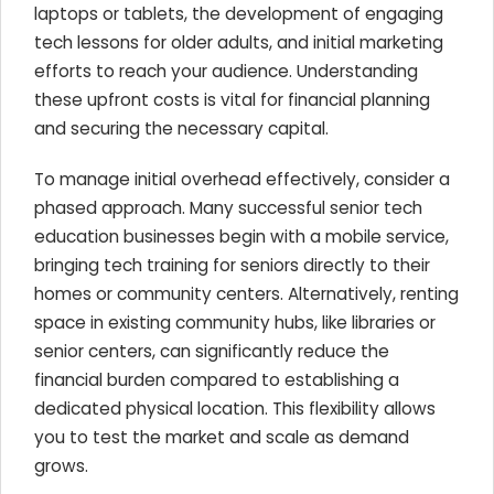
laptops or tablets, the development of engaging
tech lessons for older adults, and initial marketing
efforts to reach your audience. Understanding
these upfront costs is vital for financial planning
and securing the necessary capital.
To manage initial overhead effectively, consider a
phased approach. Many successful senior tech
education businesses begin with a mobile service,
bringing tech training for seniors directly to their
homes or community centers. Alternatively, renting
space in existing community hubs, like libraries or
senior centers, can significantly reduce the
financial burden compared to establishing a
dedicated physical location. This flexibility allows
you to test the market and scale as demand
grows.