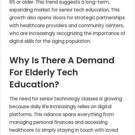
65 or older. This trend suggests a long-term,
expanding market for senior tech education. This
growth also opens doors for strategic partnerships
with healthcare providers and community centers,
who are increasingly recognizing the importance of
digital skills for the aging population.
Why Is There A Demand
For Elderly Tech
Education?
The need for senior technology classes is growing
because daily life increasingly relies on digital
platforms. This reliance spans everything from
managing personal finances and accessing
healthcare to simply staying in touch with loved