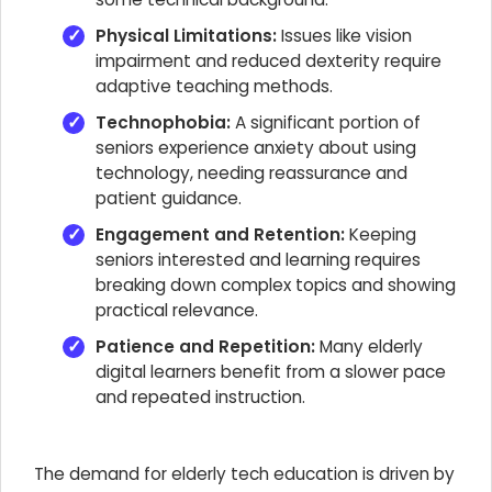
Physical Limitations:
Issues like vision
impairment and reduced dexterity require
adaptive teaching methods.
Technophobia:
A significant portion of
seniors experience anxiety about using
technology, needing reassurance and
patient guidance.
Engagement and Retention:
Keeping
seniors interested and learning requires
breaking down complex topics and showing
practical relevance.
Patience and Repetition:
Many elderly
digital learners benefit from a slower pace
and repeated instruction.
The demand for elderly tech education is driven by