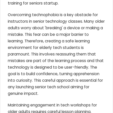
training for seniors startup.
Overcoming technophobia is a key obstacle for
instructors in senior technology classes. Many older
adults worry about 'breaking' a device or making a
mistake. This fear can be a major barrier to
learning. Therefore, creating a safe learning
environment for elderly tech students is
paramount. This involves reassuring them that
mistakes are part of the learning process and that
technology is designed to be user-friendly. The
goal is to build confidence, turning apprehension
into curiosity. This careful approach is essential for
any launching senior tech school aiming for
genuine impact.
Maintaining engagement in tech workshops for
older adults requires careful lesson planning.