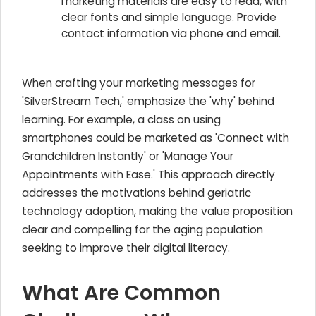
marketing materials are easy to read, with
clear fonts and simple language. Provide
contact information via phone and email.
When crafting your marketing messages for
'SilverStream Tech,' emphasize the 'why' behind
learning. For example, a class on using
smartphones could be marketed as 'Connect with
Grandchildren Instantly' or 'Manage Your
Appointments with Ease.' This approach directly
addresses the motivations behind geriatric
technology adoption, making the value proposition
clear and compelling for the aging population
seeking to improve their digital literacy.
What Are Common