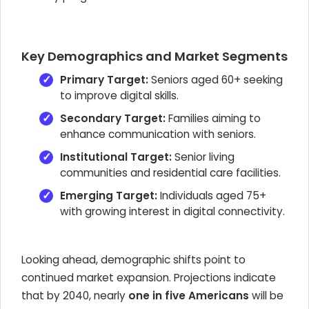
Key Demographics and Market Segments
Primary Target:
Seniors aged 60+ seeking
to improve digital skills.
Secondary Target:
Families aiming to
enhance communication with seniors.
Institutional Target:
Senior living
communities and residential care facilities.
Emerging Target:
Individuals aged 75+
with growing interest in digital connectivity.
Looking ahead, demographic shifts point to
continued market expansion. Projections indicate
that by 2040, nearly
one in five Americans
will be