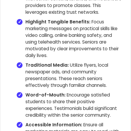
providers to promote classes. This
leverages existing trust networks.
Highlight Tangible Benefits:
Focus
marketing messages on practical skills like
video calling, online banking safety, and
using telehealth services. Seniors are
motivated by clear improvements to their
daily lives.
Traditional Media:
Utilize flyers, local
newspaper ads, and community
presentations. These reach seniors
effectively through familiar channels.
Word-of-Mouth:
Encourage satisfied
students to share their positive
experiences. Testimonials build significant
credibility within the senior community.
Accessible Information:
Ensure all