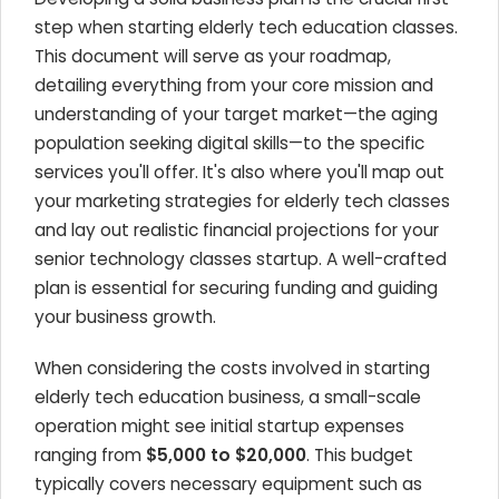
step when starting elderly tech education classes.
This document will serve as your roadmap,
detailing everything from your core mission and
understanding of your target market—the aging
population seeking digital skills—to the specific
services you'll offer. It's also where you'll map out
your marketing strategies for elderly tech classes
and lay out realistic financial projections for your
senior technology classes startup. A well-crafted
plan is essential for securing funding and guiding
your business growth.
When considering the costs involved in starting
elderly tech education business, a small-scale
operation might see initial startup expenses
ranging from
$5,000 to $20,000
. This budget
typically covers necessary equipment such as