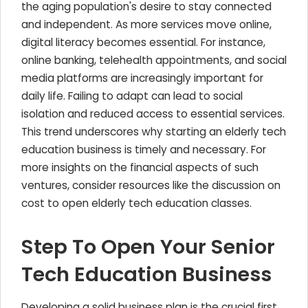
the aging population's desire to stay connected
and independent. As more services move online,
digital literacy becomes essential. For instance,
online banking, telehealth appointments, and social
media platforms are increasingly important for
daily life. Failing to adapt can lead to social
isolation and reduced access to essential services.
This trend underscores why starting an elderly tech
education business is timely and necessary. For
more insights on the financial aspects of such
ventures, consider resources like the discussion on
cost to open elderly tech education classes.
Step To Open Your Senior
Tech Education Business
Developing a solid business plan is the crucial first