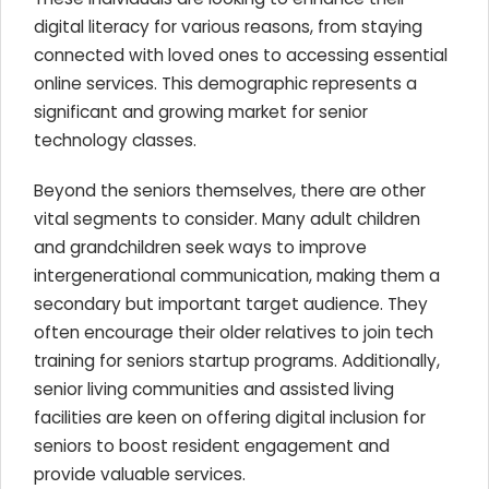
digital literacy for various reasons, from staying
connected with loved ones to accessing essential
online services. This demographic represents a
significant and growing market for senior
technology classes.
Beyond the seniors themselves, there are other
vital segments to consider. Many adult children
and grandchildren seek ways to improve
intergenerational communication, making them a
secondary but important target audience. They
often encourage their older relatives to join tech
training for seniors startup programs. Additionally,
senior living communities and assisted living
facilities are keen on offering digital inclusion for
seniors to boost resident engagement and
provide valuable services.