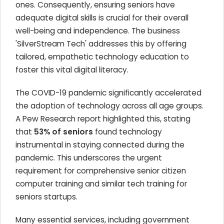
ones. Consequently, ensuring seniors have
adequate digital skills is crucial for their overall
well-being and independence. The business
'SilverStream Tech' addresses this by offering
tailored, empathetic technology education to
foster this vital digital literacy.
The COVID-19 pandemic significantly accelerated
the adoption of technology across all age groups.
A Pew Research report highlighted this, stating
that
53% of seniors
found technology
instrumental in staying connected during the
pandemic. This underscores the urgent
requirement for comprehensive senior citizen
computer training and similar tech training for
seniors startups.
Many essential services, including government