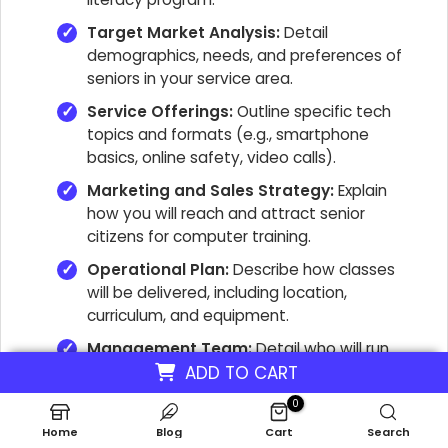
Target Market Analysis:
Detail
demographics, needs, and preferences of
seniors in your service area.
Service Offerings:
Outline specific tech
topics and formats (e.g., smartphone
basics, online safety, video calls).
Marketing and Sales Strategy:
Explain
how you will reach and attract senior
citizens for computer training.
Operational Plan:
Describe how classes
will be delivered, including location,
curriculum, and equipment.
Management Team:
Detail who will run
the business and their relevant experience.
ADD TO CART
Financial Projections:
Include startup
0
costs, revenue forecasts, and break-even
Home
Blog
Cart
Search