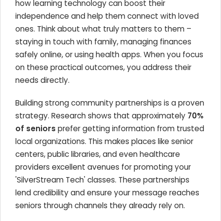
how learning technology can boost their
independence and help them connect with loved
ones. Think about what truly matters to them –
staying in touch with family, managing finances
safely online, or using health apps. When you focus
on these practical outcomes, you address their
needs directly.
Building strong community partnerships is a proven
strategy. Research shows that approximately
70%
of seniors
prefer getting information from trusted
local organizations. This makes places like senior
centers, public libraries, and even healthcare
providers excellent avenues for promoting your
'SilverStream Tech' classes. These partnerships
lend credibility and ensure your message reaches
seniors through channels they already rely on.