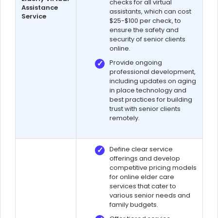
checks for all virtual
Assistance
assistants, which can cost
Service
$25-$100 per check, to
ensure the safety and
security of senior clients
online.
Provide ongoing
professional development,
including updates on aging
in place technology and
best practices for building
trust with senior clients
remotely.
Define clear service
offerings and develop
competitive pricing models
for online elder care
services that cater to
various senior needs and
family budgets.