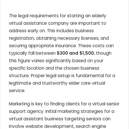
The legal requirements for starting an elderly
virtual assistance company are important to
address early on. This includes business
registration, obtaining necessary licenses, and
securing appropriate insurance. These costs can
typically fall between
$300 and $1,500
, though
this figure varies significantly based on your
specific location and the chosen business
structure. Proper legal setup is fundamental for a
legitimate and trustworthy elder care virtual
service.
Marketing is key to finding clients for a virtual senior
support agency. Initial marketing strategies for a
virtual assistant business targeting seniors can
involve website development, search engine