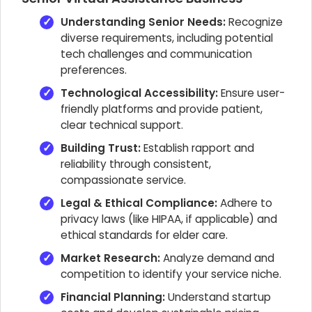
Understanding Senior Needs:
Recognize
diverse requirements, including potential
tech challenges and communication
preferences.
Technological Accessibility:
Ensure user-
friendly platforms and provide patient,
clear technical support.
Building Trust:
Establish rapport and
reliability through consistent,
compassionate service.
Legal & Ethical Compliance:
Adhere to
privacy laws (like HIPAA, if applicable) and
ethical standards for elder care.
Market Research:
Analyze demand and
competition to identify your service niche.
Financial Planning:
Understand startup