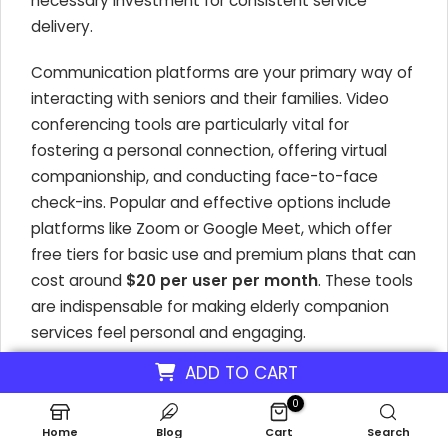
necessary investment for consistent service
delivery.
Communication platforms are your primary way of
interacting with seniors and their families. Video
conferencing tools are particularly vital for
fostering a personal connection, offering virtual
companionship, and conducting face-to-face
check-ins. Popular and effective options include
platforms like Zoom or Google Meet, which offer
free tiers for basic use and premium plans that can
cost around
$20 per user per month
. These tools
are indispensable for making elderly companion
services feel personal and engaging.
ADD TO CART
Key Technology for Virtual Senior Support
0
High-Speed Internet:
Essential for all
Home
Blog
Cart
Search
virtual interactions. Average US monthly