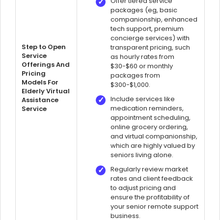
Offer tiered service
packages (eg, basic
companionship, enhanced
tech support, premium
concierge services) with
Step to Open
transparent pricing, such
Service
as hourly rates from
Offerings And
$30-$60 or monthly
Pricing
packages from
Models For
$300-$1,000.
Elderly Virtual
Include services like
Assistance
medication reminders,
Service
appointment scheduling,
online grocery ordering,
and virtual companionship,
which are highly valued by
seniors living alone.
Regularly review market
rates and client feedback
to adjust pricing and
ensure the profitability of
your senior remote support
business.