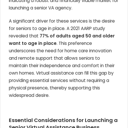
indicating a robust and financially viable market for
launching a senior VA agency.
A significant driver for these services is the desire
for seniors to age in place. A 2021 AARP study
revealed that
77% of adults aged 50 and older
want to age in place
. This preference
underscores the need for home care innovation
and remote support that allows seniors to
maintain their independence and comfort in their
own homes. Virtual assistance can fill this gap by
providing essential services without requiring a
physical presence, thereby supporting this
widespread desire.
Essential Considerations for Launching a
Senior Virtual Assistance Business