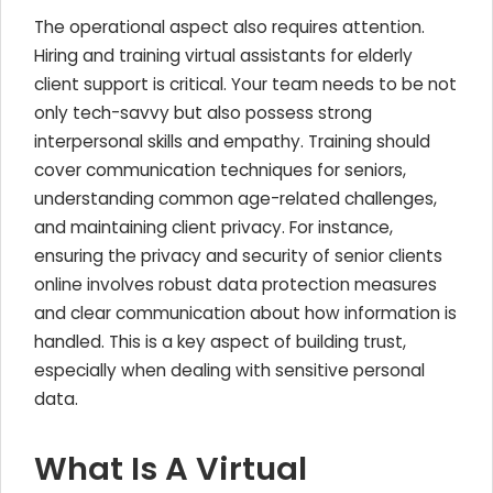
The operational aspect also requires attention.
Hiring and training virtual assistants for elderly
client support is critical. Your team needs to be not
only tech-savvy but also possess strong
interpersonal skills and empathy. Training should
cover communication techniques for seniors,
understanding common age-related challenges,
and maintaining client privacy. For instance,
ensuring the privacy and security of senior clients
online involves robust data protection measures
and clear communication about how information is
handled. This is a key aspect of building trust,
especially when dealing with sensitive personal
data.
What Is A Virtual