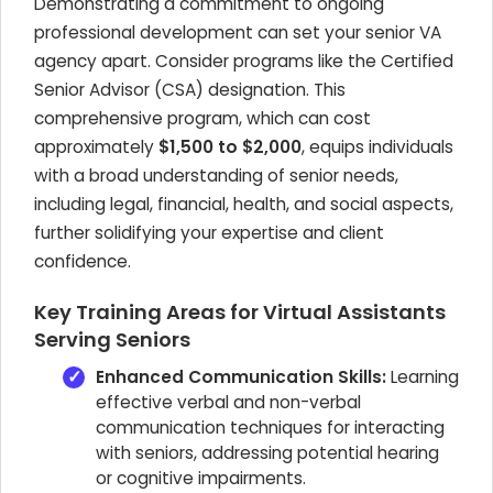
Demonstrating a commitment to ongoing
professional development can set your senior VA
agency apart. Consider programs like the Certified
Senior Advisor (CSA) designation. This
comprehensive program, which can cost
approximately
$1,500 to $2,000
, equips individuals
with a broad understanding of senior needs,
including legal, financial, health, and social aspects,
further solidifying your expertise and client
confidence.
Key Training Areas for Virtual Assistants
Serving Seniors
Enhanced Communication Skills:
Learning
effective verbal and non-verbal
communication techniques for interacting
with seniors, addressing potential hearing
or cognitive impairments.