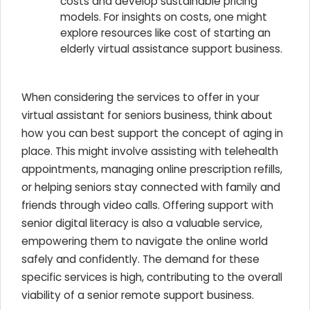
costs and develop sustainable pricing
models. For insights on costs, one might
explore resources like cost of starting an
elderly virtual assistance support business.
When considering the services to offer in your
virtual assistant for seniors business, think about
how you can best support the concept of aging in
place. This might involve assisting with telehealth
appointments, managing online prescription refills,
or helping seniors stay connected with family and
friends through video calls. Offering support with
senior digital literacy is also a valuable service,
empowering them to navigate the online world
safely and confidently. The demand for these
specific services is high, contributing to the overall
viability of a senior remote support business.