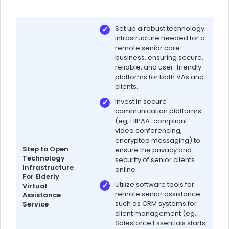
Set up a robust technology
infrastructure needed for a
remote senior care
business, ensuring secure,
reliable, and user-friendly
platforms for both VAs and
clients.
Invest in secure
communication platforms
(eg, HIPAA-compliant
video conferencing,
encrypted messaging) to
Step to Open
ensure the privacy and
Technology
security of senior clients
Infrastructure
online.
For Elderly
Utilize software tools for
Virtual
remote senior assistance
Assistance
such as CRM systems for
Service
client management (eg,
Salesforce Essentials starts