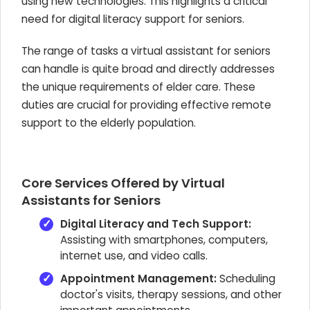
using new technologies. This highlights a critical
need for digital literacy support for seniors.
The range of tasks a virtual assistant for seniors
can handle is quite broad and directly addresses
the unique requirements of elder care. These
duties are crucial for providing effective remote
support to the elderly population.
Core Services Offered by Virtual
Assistants for Seniors
Digital Literacy and Tech Support:
Assisting with smartphones, computers,
internet use, and video calls.
Appointment Management:
Scheduling
doctor's visits, therapy sessions, and other