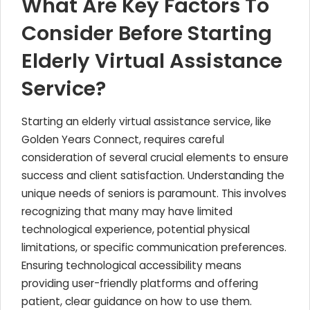
What Are Key Factors To
Consider Before Starting
Elderly Virtual Assistance
Service?
Starting an elderly virtual assistance service, like
Golden Years Connect, requires careful
consideration of several crucial elements to ensure
success and client satisfaction. Understanding the
unique needs of seniors is paramount. This involves
recognizing that many may have limited
technological experience, potential physical
limitations, or specific communication preferences.
Ensuring technological accessibility means
providing user-friendly platforms and offering
patient, clear guidance on how to use them.