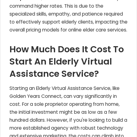
command higher rates. This is due to the
specialized skills, empathy, and patience required
to effectively support elderly clients, impacting the
overall pricing models for online elder care services.
How Much Does It Cost To
Start An Elderly Virtual
Assistance Service?
Starting an Elderly Virtual Assistance Service, like
Golden Years Connect, can vary significantly in
cost. For a sole proprietor operating from home,
the initial investment might be as low as a few
hundred dollars. However, if you're looking to build a
more established agency with robust technology
and extensive marketing, the costs can climb into