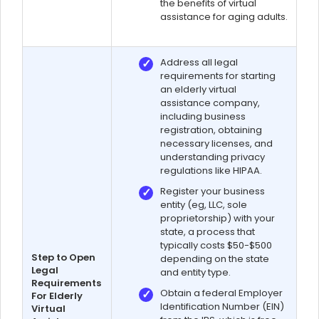
the benefits of virtual
assistance for aging adults.
Address all legal
requirements for starting
an elderly virtual
assistance company,
including business
registration, obtaining
necessary licenses, and
understanding privacy
regulations like HIPAA.
Register your business
entity (eg, LLC, sole
proprietorship) with your
state, a process that
typically costs $50-$500
Step to Open
depending on the state
Legal
and entity type.
Requirements
Obtain a federal Employer
For Elderly
Identification Number (EIN)
Virtual