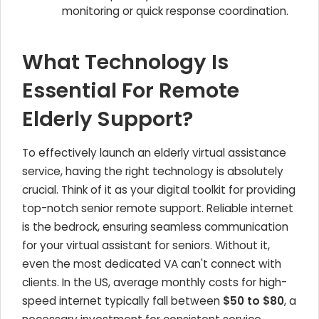
monitoring or quick response coordination.
What Technology Is
Essential For Remote
Elderly Support?
To effectively launch an elderly virtual assistance
service, having the right technology is absolutely
crucial. Think of it as your digital toolkit for providing
top-notch senior remote support. Reliable internet
is the bedrock, ensuring seamless communication
for your virtual assistant for seniors. Without it,
even the most dedicated VA can't connect with
clients. In the US, average monthly costs for high-
speed internet typically fall between
$50 to $80
, a