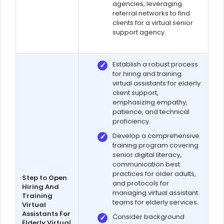
agencies, leveraging
referral networks to find
clients for a virtual senior
support agency.
Establish a robust process
for hiring and training
virtual assistants for elderly
client support,
emphasizing empathy,
patience, and technical
proficiency.
Develop a comprehensive
training program covering
senior digital literacy,
communication best
practices for older adults,
Step to Open
and protocols for
Hiring And
managing virtual assistant
Training
teams for elderly services.
Virtual
Assistants For
Consider background
Elderly Virtual