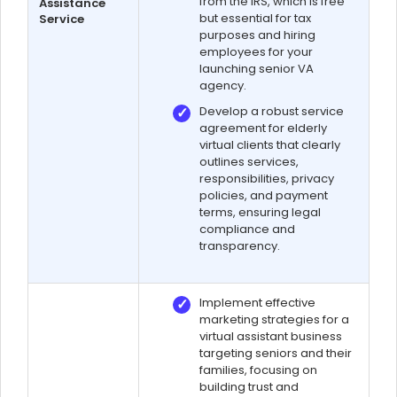
from the IRS, which is free
Assistance
but essential for tax
Service
purposes and hiring
employees for your
launching senior VA
agency.
Develop a robust service
agreement for elderly
virtual clients that clearly
outlines services,
responsibilities, privacy
policies, and payment
terms, ensuring legal
compliance and
transparency.
Implement effective
marketing strategies for a
virtual assistant business
targeting seniors and their
families, focusing on
building trust and