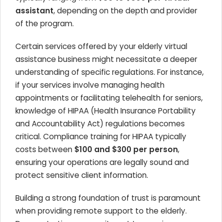
assistant
, depending on the depth and provider
of the program.
Certain services offered by your elderly virtual
assistance business might necessitate a deeper
understanding of specific regulations. For instance,
if your services involve managing health
appointments or facilitating telehealth for seniors,
knowledge of HIPAA (Health Insurance Portability
and Accountability Act) regulations becomes
critical. Compliance training for HIPAA typically
costs between
$100 and $300 per person
,
ensuring your operations are legally sound and
protect sensitive client information.
Building a strong foundation of trust is paramount
when providing remote support to the elderly.