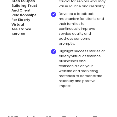
Step to Open
crucial for seniors who may
Building Trust
value routine and reliability.
And Client
Develop a feedback
Relationships
mechanism for clients and
For Elderly
their families to
Virtual
continuously improve
Assistance
service quality and
Service
address concerns
promptly.
Highlight success stories of
elderly virtual assistance
businesses and
testimonials on your
website and marketing
materials to demonstrate
reliability and positive
impact.