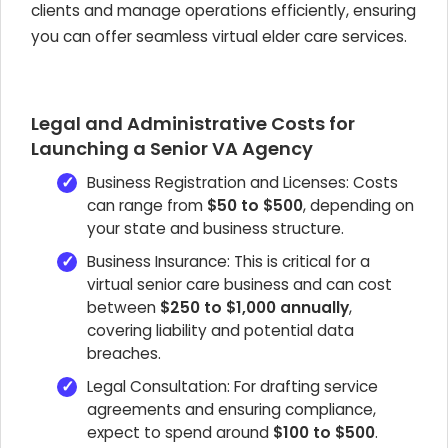
clients and manage operations efficiently, ensuring
you can offer seamless virtual elder care services.
Legal and Administrative Costs for
Launching a Senior VA Agency
Business Registration and Licenses: Costs
can range from
$50 to $500
, depending on
your state and business structure.
Business Insurance: This is critical for a
virtual senior care business and can cost
between
$250 to $1,000 annually
,
covering liability and potential data
breaches.
Legal Consultation: For drafting service
agreements and ensuring compliance,
expect to spend around
$100 to $500
.