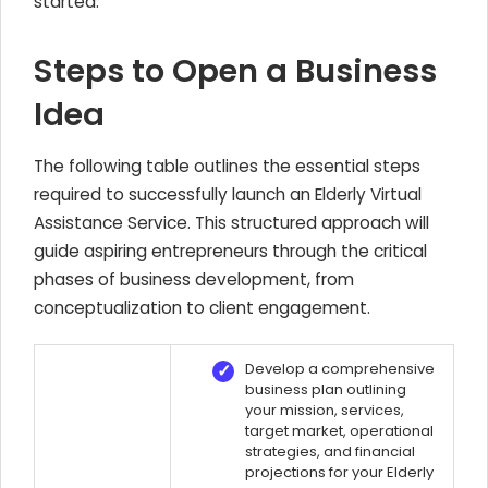
started.
Steps to Open a Business
Idea
The following table outlines the essential steps
required to successfully launch an Elderly Virtual
Assistance Service. This structured approach will
guide aspiring entrepreneurs through the critical
phases of business development, from
conceptualization to client engagement.
Develop a comprehensive
business plan outlining
your mission, services,
target market, operational
strategies, and financial
projections for your Elderly