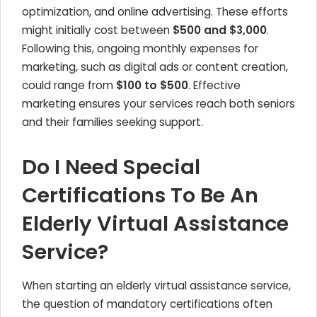
optimization, and online advertising. These efforts
might initially cost between
$500 and $3,000
.
Following this, ongoing monthly expenses for
marketing, such as digital ads or content creation,
could range from
$100 to $500
. Effective
marketing ensures your services reach both seniors
and their families seeking support.
Do I Need Special
Certifications To Be An
Elderly Virtual Assistance
Service?
When starting an elderly virtual assistance service,
the question of mandatory certifications often