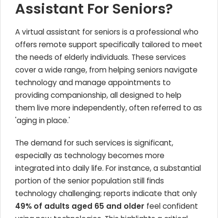
Assistant For Seniors?
A virtual assistant for seniors is a professional who
offers remote support specifically tailored to meet
the needs of elderly individuals. These services
cover a wide range, from helping seniors navigate
technology and manage appointments to
providing companionship, all designed to help
them live more independently, often referred to as
'aging in place.'
The demand for such services is significant,
especially as technology becomes more
integrated into daily life. For instance, a substantial
portion of the senior population still finds
technology challenging; reports indicate that only
49% of adults aged 65 and older
feel confident