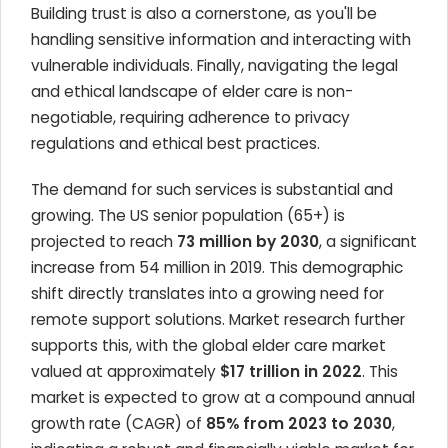
Building trust is also a cornerstone, as you'll be
handling sensitive information and interacting with
vulnerable individuals. Finally, navigating the legal
and ethical landscape of elder care is non-
negotiable, requiring adherence to privacy
regulations and ethical best practices.
The demand for such services is substantial and
growing. The US senior population (65+) is
projected to reach
73 million by 2030
, a significant
increase from 54 million in 2019. This demographic
shift directly translates into a growing need for
remote support solutions. Market research further
supports this, with the global elder care market
valued at approximately
$17 trillion in 2022
. This
market is expected to grow at a compound annual
growth rate (CAGR) of
85% from 2023 to 2030
,