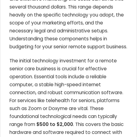
several thousand dollars. This range depends
heavily on the specific technology you adopt, the
scope of your marketing efforts, and the
necessary legal and administrative setups.
Understanding these components helps in
budgeting for your senior remote support business.
The initial technology investment for a remote
senior care business is crucial for effective
operation. Essential tools include a reliable
computer, a stable high-speed internet
connection, and robust communication software.
For services like telehealth for seniors, platforms
such as Zoom or Doxyme are vital. These
foundational technological needs can typically
range from
$500 to $2,000
. This covers the basic
hardware and software required to connect with