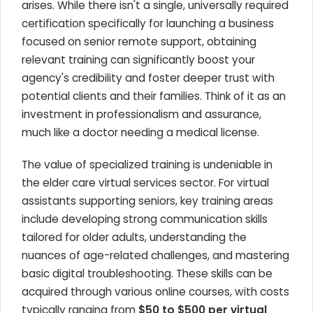
arises. While there isn't a single, universally required
certification specifically for launching a business
focused on senior remote support, obtaining
relevant training can significantly boost your
agency's credibility and foster deeper trust with
potential clients and their families. Think of it as an
investment in professionalism and assurance,
much like a doctor needing a medical license.
The value of specialized training is undeniable in
the elder care virtual services sector. For virtual
assistants supporting seniors, key training areas
include developing strong communication skills
tailored for older adults, understanding the
nuances of age-related challenges, and mastering
basic digital troubleshooting. These skills can be
acquired through various online courses, with costs
typically ranging from
$50 to $500 per virtual