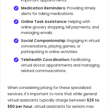
important appointments.
Medication Reminders:
Providing timely
alerts for taking medications.
Online Task Assistance:
Helping with
online grocery shopping, bill payments, and
managing emails.
Social Companionship:
Engaging in virtual
conversations, playing games, or
participating in online activities.
Telehealth Coordination:
Facilitating
virtual doctor appointments and managing
related communications.
When considering pricing for these specialized
services, it's important to note that while general
virtual assistants typically charge between
$25 to
$50 per hour
, virtual assistants for seniors may