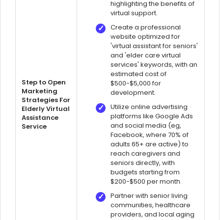
highlighting the benefits of
virtual support.
Create a professional
website optimized for
'virtual assistant for seniors'
and 'elder care virtual
services' keywords, with an
estimated cost of
Step to Open
$500-$5,000 for
Marketing
development.
Strategies For
Utilize online advertising
Elderly Virtual
platforms like Google Ads
Assistance
and social media (eg,
Service
Facebook, where 70% of
adults 65+ are active) to
reach caregivers and
seniors directly, with
budgets starting from
$200-$500 per month.
Partner with senior living
communities, healthcare
providers, and local aging