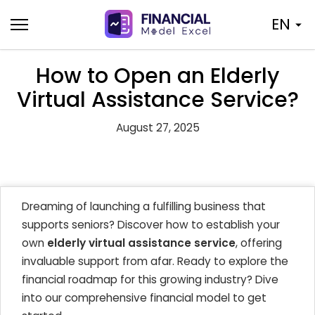
Skip
EN
to
content
How to Open an Elderly
Virtual Assistance Service?
August 27, 2025
Dreaming of launching a fulfilling business that
supports seniors? Discover how to establish your
own
elderly virtual assistance service
, offering
invaluable support from afar. Ready to explore the
financial roadmap for this growing industry? Dive
into our comprehensive financial model to get