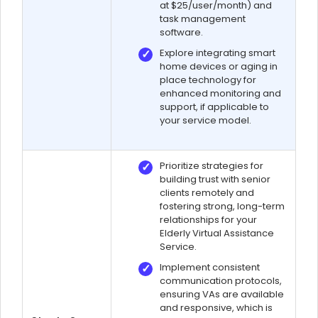
at $25/user/month) and
task management
software.
Explore integrating smart
home devices or aging in
place technology for
enhanced monitoring and
support, if applicable to
your service model.
Prioritize strategies for
building trust with senior
clients remotely and
fostering strong, long-term
relationships for your
Elderly Virtual Assistance
Service.
Implement consistent
communication protocols,
ensuring VAs are available
and responsive, which is