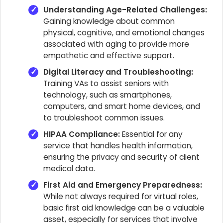
Understanding Age-Related Challenges:
Gaining knowledge about common
physical, cognitive, and emotional changes
associated with aging to provide more
empathetic and effective support.
Digital Literacy and Troubleshooting:
Training VAs to assist seniors with
technology, such as smartphones,
computers, and smart home devices, and
to troubleshoot common issues.
HIPAA Compliance:
Essential for any
service that handles health information,
ensuring the privacy and security of client
medical data.
First Aid and Emergency Preparedness:
While not always required for virtual roles,
basic first aid knowledge can be a valuable
asset, especially for services that involve