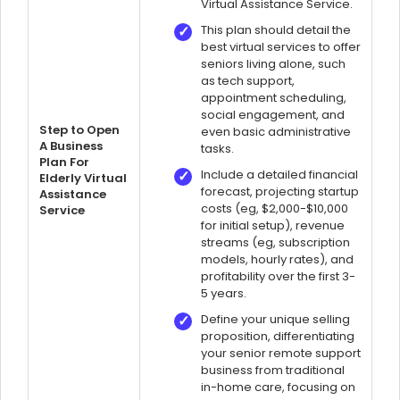
Virtual Assistance Service.
This plan should detail the
best virtual services to offer
seniors living alone, such
as tech support,
appointment scheduling,
social engagement, and
Step to Open
even basic administrative
A Business
tasks.
Plan For
Include a detailed financial
Elderly Virtual
forecast, projecting startup
Assistance
costs (eg, $2,000-$10,000
Service
for initial setup), revenue
streams (eg, subscription
models, hourly rates), and
profitability over the first 3-
5 years.
Define your unique selling
proposition, differentiating
your senior remote support
business from traditional
in-home care, focusing on