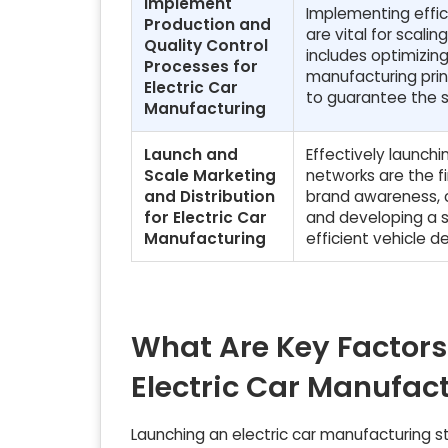
Implement
Implementing effic
Production and
are vital for scali
Quality Control
includes optimizi
Processes for
manufacturing prin
Electric Car
to guarantee the sa
Manufacturing
Launch and
Effectively launch
Scale Marketing
networks are the fi
and Distribution
brand awareness, c
for Electric Car
and developing a s
Manufacturing
efficient vehicle d
What Are Key Factors
Electric Car Manufac
Launching an electric car manufacturing sta