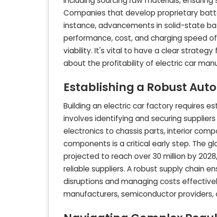
including sourcing raw materials, ensuring
Companies that develop proprietary batte
instance, advancements in solid-state bat
performance, cost, and charging speed of 
viability. It's vital to have a clear strat
about the profitability of electric car man
Establishing a Robust Aut
Building an electric car factory requires es
involves identifying and securing supplie
electronics to chassis parts, interior comp
components is a critical early step. The g
projected to reach over 30 million by 202
reliable suppliers. A robust supply chain e
disruptions and managing costs effectively.
manufacturers, semiconductor providers, 