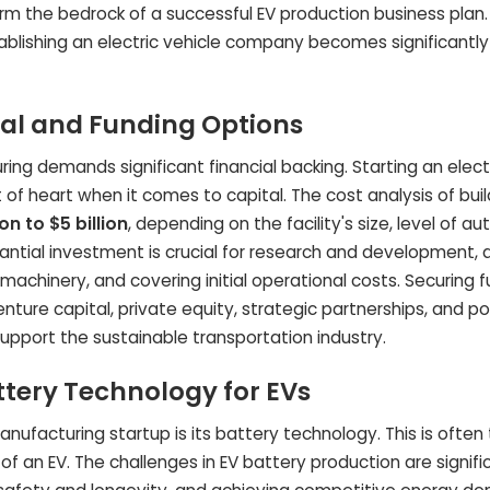
orm the bedrock of a successful EV production business plan
ablishing an electric vehicle company becomes significantl
tal and Funding Options
ng demands significant financial backing. Starting an electr
 of heart when it comes to capital. The cost analysis of bui
ion to $5 billion
, depending on the facility's size, level of a
antial investment is crucial for research and development, 
 machinery, and covering initial operational costs. Securing 
enture capital, private equity, strategic partnerships, and po
pport the sustainable transportation industry.
ttery Technology for EVs
manufacturing startup is its battery technology. This is often
n EV. The challenges in EV battery production are signifi