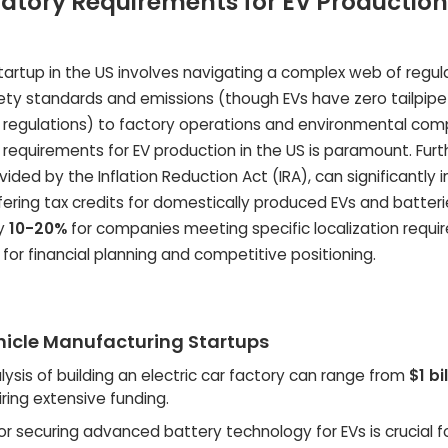
tory Requirements for EV Production
tartup in the US involves navigating a complex web of regula
ety standards and emissions (though EVs have zero tailpipe
regulations) to factory operations and environmental comp
requirements for EV production in the US is paramount. Fur
ded by the Inflation Reduction Act (IRA), can significantly
ering tax credits for domestically produced EVs and batteri
by
10-20%
for companies meeting specific localization requi
l for financial planning and competitive positioning.
ehicle Manufacturing Startups
ysis of building an electric car factory can range from
$1 bi
uiring extensive funding.
r securing advanced battery technology for EVs is crucial f