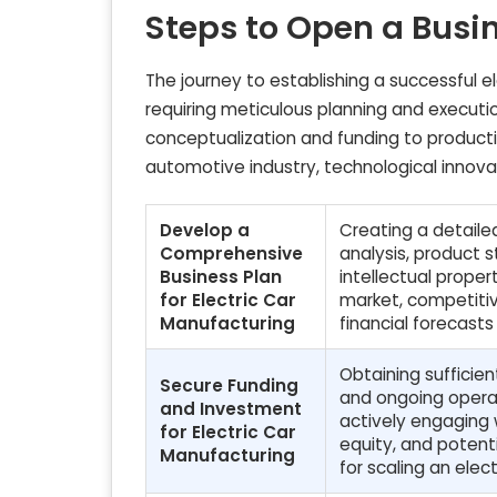
Steps to Open a Busi
The journey to establishing a successful e
requiring meticulous planning and executio
conceptualization and funding to produc
automotive industry, technological innov
Develop a
Creating a detaile
Comprehensive
analysis, product s
Business Plan
intellectual proper
for Electric Car
market, competitiv
Manufacturing
financial forecasts
Obtaining sufficien
Secure Funding
and ongoing operat
and Investment
actively engaging w
for Electric Car
equity, and potent
Manufacturing
for scaling an elec