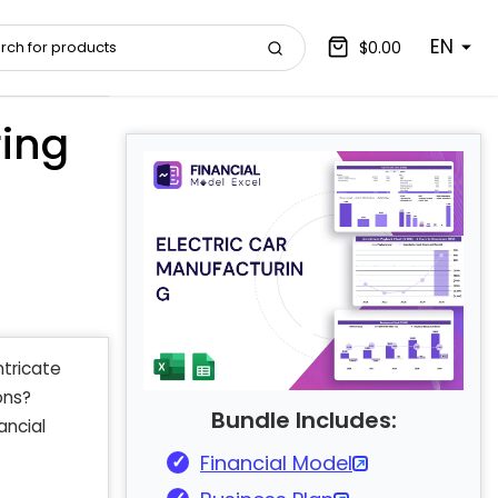
EN
$0.00
ring
ntricate
ons?
Bundle Includes:
ancial
Financial Model