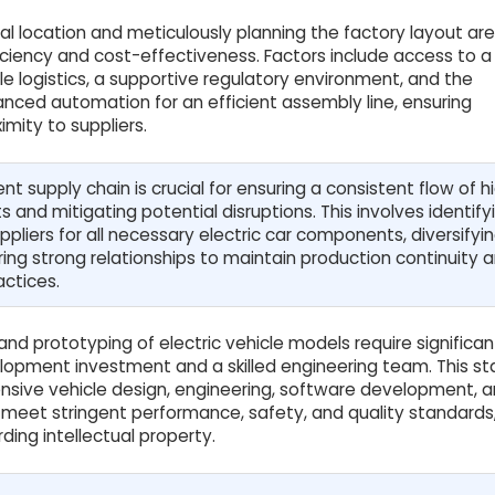
l location and meticulously planning the factory layout are 
iciency and cost-effectiveness. Factors include access to a 
le logistics, a supportive regulatory environment, and the
anced automation for an efficient assembly line, ensuring
imity to suppliers.
ient supply chain is crucial for ensuring a consistent flow of h
and mitigating potential disruptions. This involves identify
uppliers for all necessary electric car components, diversifyi
ring strong relationships to maintain production continuity 
actices.
d prototyping of electric vehicle models require significan
opment investment and a skilled engineering team. This s
sive vehicle design, engineering, software development, 
o meet stringent performance, safety, and quality standards
ding intellectual property.