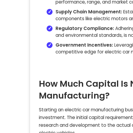
performance, range, and market c
Supply Chain Management:
Esta
components like electric motors an
Regulatory Compliance:
Adhering
and environmental standards, is n
Government Incentives:
Leveragi
competitive edge for electric car 
How Much Capital Is N
Manufacturing?
Starting an electric car manufacturing busi
investment. The initial capital requiremen
research and development to the actual co
electric vehicles.