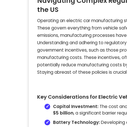
Navigating Complex Regula
the US
Operating an electric car manufacturing s
These govern everything from vehicle saf
emissions, manufacturing processes have 
Understanding and adhering to regulatory 
government incentives, such as those provi
manufacturing costs. These incentives, off
potentially reduce manufacturing costs 
Staying abreast of these policies is crucia
Key Considerations for Electric V
Capital Investment:
The cost anal
$5 billion
, a significant barrier req
Battery Technology:
Developing o