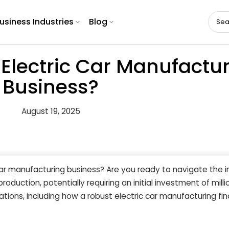
usiness Industries
Blog
Electric Car Manufactu
Business?
August 19, 2025
ar manufacturing business? Are you ready to navigate the i
duction, potentially requiring an initial investment of milli
tions, including how a robust electric car manufacturing fin