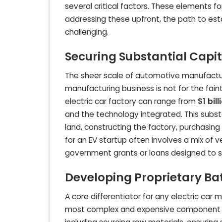
several critical factors. These elements f
addressing these upfront, the path to est
challenging.
Securing Substantial Capi
The sheer scale of automotive manufacturi
manufacturing business is not for the faint
electric car factory can range from
$1 bill
and the technology integrated. This subst
land, constructing the factory, purchasing
for an EV startup often involves a mix of v
government grants or loans designed to su
Developing Proprietary Ba
A core differentiator for any electric car 
most complex and expensive component of a