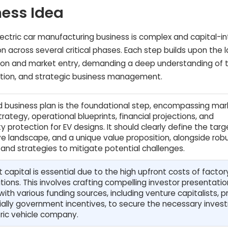
ness Idea
lectric car manufacturing business is complex and capital-in
n across several critical phases. Each step builds upon the l
tion and market entry, demanding a deep understanding of 
ation, and strategic business management.
d business plan is the foundational step, encompassing mar
trategy, operational blueprints, financial projections, and
ty protection for EV designs. It should clearly define the targ
e landscape, and a unique value proposition, alongside rob
 and strategies to mitigate potential challenges.
t capital is essential due to the high upfront costs of facto
ions. This involves crafting compelling investor presentati
ith various funding sources, including venture capitalists, p
ially government incentives, to secure the necessary inve
tric vehicle company.