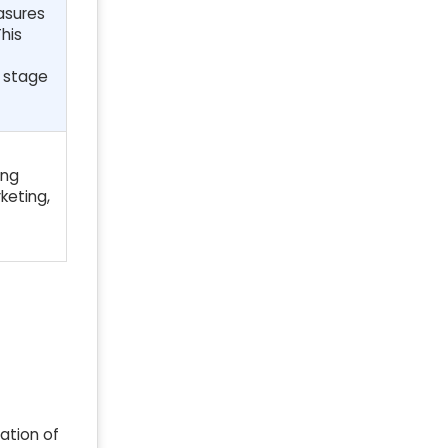
asures
his
y stage
ing
keting,
ration of