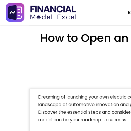
Skip
B
to
content
How to Open an 
Dreaming of launching your own electric c
landscape of automotive innovation and pro
Discover the essential steps and considera
model can be your roadmap to success.