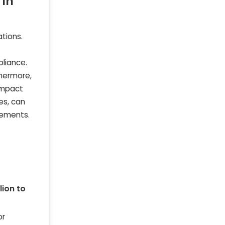
 in
tions.
liance.
thermore,
 impact
es, can
rements.
llion to
or