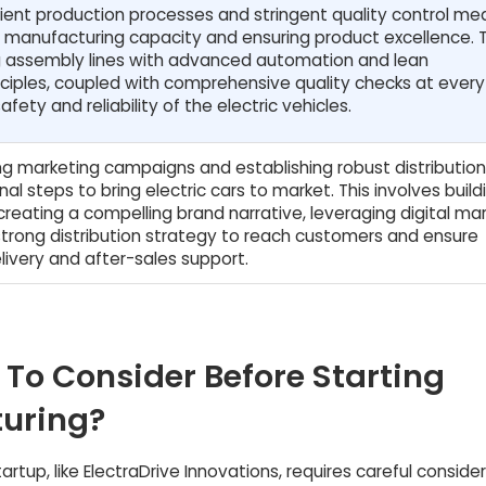
ient production processes and stringent quality control me
ng manufacturing capacity and ensuring product excellence. T
ng assembly lines with advanced automation and lean
ciples, coupled with comprehensive quality checks at ever
fety and reliability of the electric vehicles.
ing marketing campaigns and establishing robust distribution
nal steps to bring electric cars to market. This involves build
reating a compelling brand narrative, leveraging digital mar
trong distribution strategy to reach customers and ensure
elivery and after-sales support.
 To Consider Before Starting
turing?
rtup, like ElectraDrive Innovations, requires careful conside