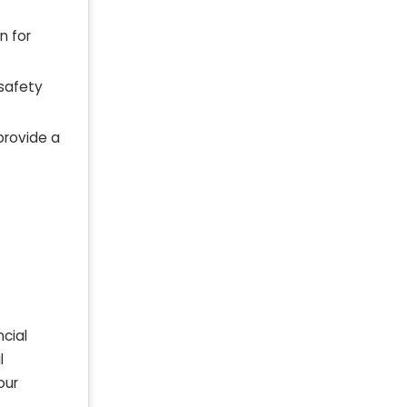
n for
 safety
provide a
ncial
l
our