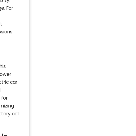
sity.
e. For
et
ssions
his
power
tric car
d
 for
imizing
tery cell