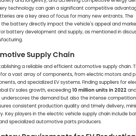
 safety and longevity, and achieving competitive energy den
ry technology can gain a significant competitive advantag
teries are a key area of focus for many new entrants. The
the battery directly impact the vehicle's appeal and mark
egy for battery development and supply, as mentioned in discu
ufacturing.
omotive Supply Chain
tablishing a reliable and efficient automotive supply chain. T
rs for a vast array of components, from electric motors and 
onents, and specialized EV systems. Finding suppliers for elec
lobal EV sales growth, exceeding
10 million units in 2022
an
8, underscores the demand but also the intense competition
nsures consistent production quality and timely delivery, min
 Key players in the electric vehicle supply chain include bat
and specialized automotive parts producers.