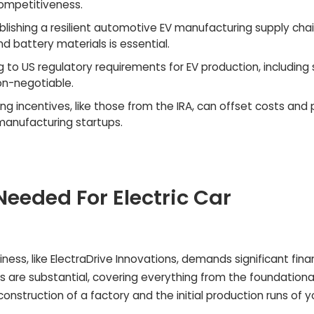
ompetitiveness.
blishing a resilient automotive EV manufacturing supply chai
d battery materials is essential.
 to US regulatory requirements for EV production, including
on-negotiable.
ng incentives, like those from the IRA, can offset costs and 
manufacturing startups.
eeded For Electric Car
ness, like ElectraDrive Innovations, demands significant fina
ts are substantial, covering everything from the foundationa
nstruction of a factory and the initial production runs of y