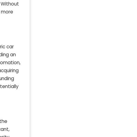
. Without
y more
ic car
lding an
utomation,
acquiring
funding
tentially
 the
cant,