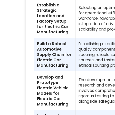
Establish a
Selecting an optima
Strategic
for operational eff
Location and
workforce, favorab
Factory Setup
integration of adv
for Electric Car
scalability and prox
Manufacturing
Build a Robust
Establishing a resil
Automotive
quality components 
Supply Chain for
securing reliable s
Electric Car
sources, and foste
Manufacturing
ethical sourcing pr
Develop and
The development an
Prototype
research and devel
Electric Vehicle
involves comprehen
Models for
rigorous testing t
Electric Car
alongside safeguar
Manufacturing