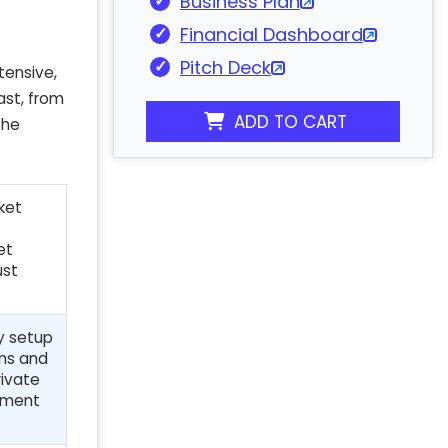
Business Plan
Financial Dashboard
Pitch Deck
tensive,
ast, from
ADD TO CART
the
ket
et
ust
ry setup
ons and
rivate
stment