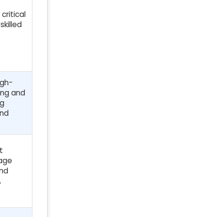
critical
skilled
igh-
ing and
ng
and
t
tage
and
,