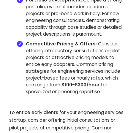
portfolio, even if it includes academic
projects or pro-bono work initially. For new
engineering consultancies, demonstrating
capability through case studies or detailed
project descriptions is paramount.
Competitive Pricing & Offers:
Consider
offering introductory consultations or pilot
projects at attractive pricing models to
entice early adopters. Common pricing
strategies for engineering services include
project-based fees or hourly rates, which
can range from
$100-$300/hour
for
specialized engineering expertise.
To entice early clients for your engineering services
startup, consider offering initial consultations or
pilot projects at competitive pricing. Common