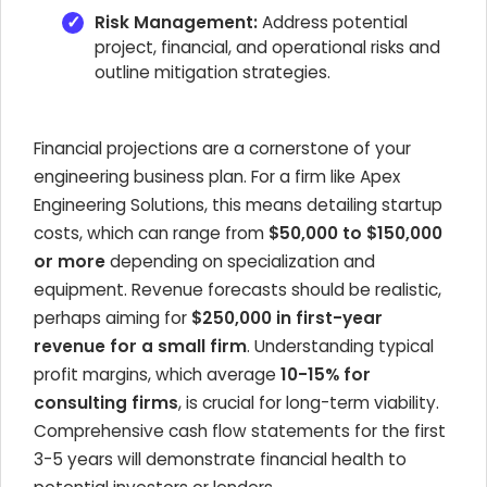
Risk Management:
Address potential
project, financial, and operational risks and
outline mitigation strategies.
Financial projections are a cornerstone of your
engineering business plan. For a firm like Apex
Engineering Solutions, this means detailing startup
costs, which can range from
$50,000 to $150,000
or more
depending on specialization and
equipment. Revenue forecasts should be realistic,
perhaps aiming for
$250,000 in first-year
revenue for a small firm
. Understanding typical
profit margins, which average
10-15% for
consulting firms
, is crucial for long-term viability.
Comprehensive cash flow statements for the first
3-5 years will demonstrate financial health to