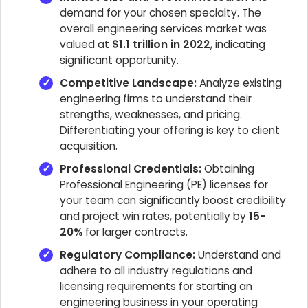
demand for your chosen specialty. The
overall engineering services market was
valued at
$1.1 trillion in 2022
, indicating
significant opportunity.
Competitive Landscape:
Analyze existing
engineering firms to understand their
strengths, weaknesses, and pricing.
Differentiating your offering is key to client
acquisition.
Professional Credentials:
Obtaining
Professional Engineering (PE) licenses for
your team can significantly boost credibility
and project win rates, potentially by
15-
20%
for larger contracts.
Regulatory Compliance:
Understand and
adhere to all industry regulations and
licensing requirements for starting an
engineering business in your operating