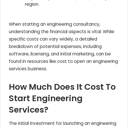
region.
When starting an engineering consultancy,
understanding the financial aspects is vital. While
specific costs can vary widely, a detailed
breakdown of potential expenses, including
software, licensing, and initial marketing, can be
found in resources like cost to open an engineering
services business.
How Much Does It Cost To
Start Engineering
Services?
The initial investment for launching an engineering