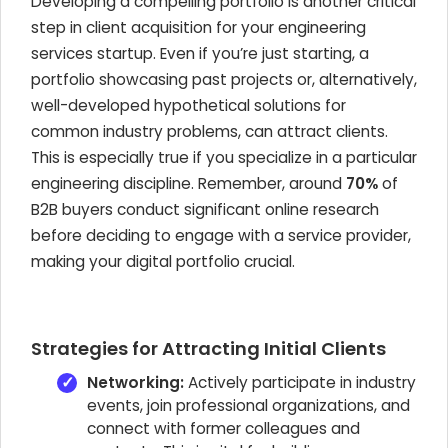
Developing a compelling portfolio is another critical
step in client acquisition for your engineering
services startup. Even if you’re just starting, a
portfolio showcasing past projects or, alternatively,
well-developed hypothetical solutions for
common industry problems, can attract clients.
This is especially true if you specialize in a particular
engineering discipline. Remember, around
70%
of
B2B buyers conduct significant online research
before deciding to engage with a service provider,
making your digital portfolio crucial.
Strategies for Attracting Initial Clients
Networking:
Actively participate in industry
events, join professional organizations, and
connect with former colleagues and