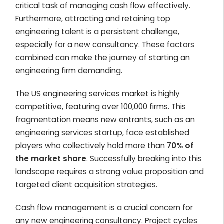
critical task of managing cash flow effectively.
Furthermore, attracting and retaining top
engineering talent is a persistent challenge,
especially for a new consultancy. These factors
combined can make the journey of starting an
engineering firm demanding.
The US engineering services market is highly
competitive, featuring over 100,000 firms. This
fragmentation means new entrants, such as an
engineering services startup, face established
players who collectively hold more than
70% of
the market share
. Successfully breaking into this
landscape requires a strong value proposition and
targeted client acquisition strategies.
Cash flow management is a crucial concern for
any new engineering consultancy. Project cycles