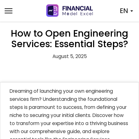
Skip
EN
to
content
How to Open Engineering
Services: Essential Steps?
August 5, 2025
Dreaming of launching your own engineering
services firm? Understanding the foundational
steps is paramount to success, from defining your
niche to securing your initial clients. Discover how
to transform your expertise into a thriving business
with our comprehensive guide, and explore