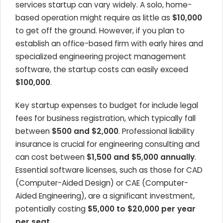
services startup can vary widely. A solo, home-
based operation might require as little as
$10,000
to get off the ground. However, if you plan to
establish an office-based firm with early hires and
specialized engineering project management
software, the startup costs can easily exceed
$100,000
.
Key startup expenses to budget for include legal
fees for business registration, which typically fall
between
$500 and $2,000
. Professional liability
insurance is crucial for engineering consulting and
can cost between
$1,500 and $5,000 annually
.
Essential software licenses, such as those for CAD
(Computer-Aided Design) or CAE (Computer-
Aided Engineering), are a significant investment,
potentially costing
$5,000 to $20,000 per year
per seat
.