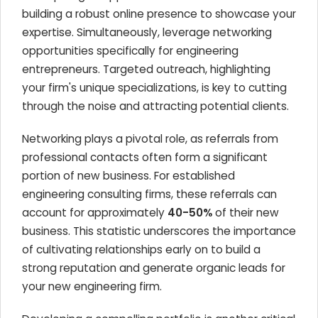
building a robust online presence to showcase your
expertise. Simultaneously, leverage networking
opportunities specifically for engineering
entrepreneurs. Targeted outreach, highlighting
your firm's unique specializations, is key to cutting
through the noise and attracting potential clients.
Networking plays a pivotal role, as referrals from
professional contacts often form a significant
portion of new business. For established
engineering consulting firms, these referrals can
account for approximately
40-50%
of their new
business. This statistic underscores the importance
of cultivating relationships early on to build a
strong reputation and generate organic leads for
your new engineering firm.