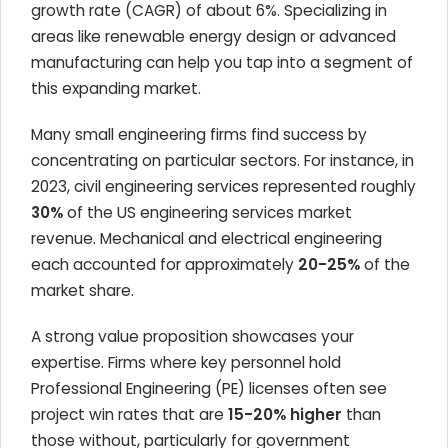
growth rate (CAGR) of about 6%. Specializing in
areas like renewable energy design or advanced
manufacturing can help you tap into a segment of
this expanding market.
Many small engineering firms find success by
concentrating on particular sectors. For instance, in
2023, civil engineering services represented roughly
30%
of the US engineering services market
revenue. Mechanical and electrical engineering
each accounted for approximately
20-25%
of the
market share.
A strong value proposition showcases your
expertise. Firms where key personnel hold
Professional Engineering (PE) licenses often see
project win rates that are
15-20% higher
than
those without, particularly for government