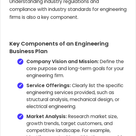
Understanding industry regulations and
compliance with industry standards for engineering
firms is also a key component.
Key Components of an Engineering
Business Plan
Company Vision and Mission:
Define the
core purpose and long-term goals for your
engineering firm.
Service Offerings:
Clearly list the specific
engineering services provided, such as
structural analysis, mechanical design, or
electrical engineering.
Market Analysis:
Research market size,
growth trends, target customers, and
competitive landscape. For example,