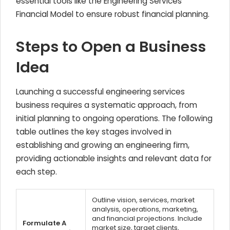
essential tools like the Engineering Services
Financial Model to ensure robust financial planning.
Steps to Open a Business
Idea
Launching a successful engineering services
business requires a systematic approach, from
initial planning to ongoing operations. The following
table outlines the key stages involved in
establishing and growing an engineering firm,
providing actionable insights and relevant data for
each step.
Outline vision, services, market
analysis, operations, marketing,
and financial projections. Include
Formulate A
market size, target clients,