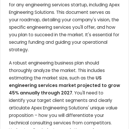
for any engineering services startup, including Apex
Engineering Solutions. This document serves as
your roadmap, detailing your company's vision, the
specific engineering services you'll offer, and how
you plan to succeed in the market. It's essential for
securing funding and guiding your operational
strategy.
A robust engineering business plan should
thoroughly analyze the market. This includes
estimating the market size, such as the
US
engineering services market projected to grow
45% annually through 2027
. You'll need to
identify your target client segments and clearly
articulate Apex Engineering Solutions' unique value
proposition – how you will differentiate your
technical consulting services from competitors.