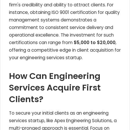
firm's credibility and ability to attract clients. For
instance, obtaining ISO 9001 certification for quality
management systems demonstrates a
commitment to consistent service delivery and
operational excellence. The investment for such
certifications can range from
$5,000 to $20,000
,
offering a competitive edge in client acquisition for
your engineering services startup.
How Can Engineering
Services Acquire First
Clients?
To secure your initial clients as an engineering
services startup, like Apex Engineering Solutions, a
multi-pronged approach is essential. Focus on