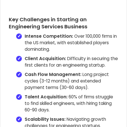
Key Challenges in Starting an
Engineering Services Business
Intense Competition:
Over 100,000 firms in
the US market, with established players
dominating.
Client Acquisition:
Difficulty in securing the
first clients for an engineering startup.
Cash Flow Management:
Long project
cycles (3-12 months) and extended
payment terms (30-60 days).
Talent Acquisition:
60% of firms struggle
to find skilled engineers, with hiring taking
60-90 days.
Scalability Issues:
Navigating growth
challenges for engineering startups.