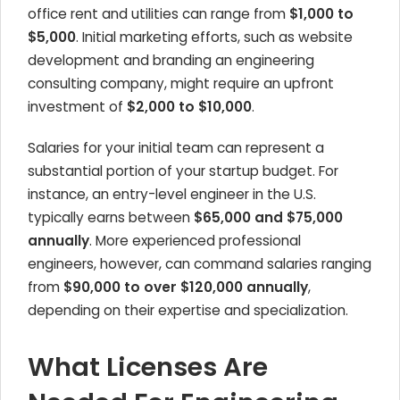
office rent and utilities can range from
$1,000 to
$5,000
. Initial marketing efforts, such as website
development and branding an engineering
consulting company, might require an upfront
investment of
$2,000 to $10,000
.
Salaries for your initial team can represent a
substantial portion of your startup budget. For
instance, an entry-level engineer in the U.S.
typically earns between
$65,000 and $75,000
annually
. More experienced professional
engineers, however, can command salaries ranging
from
$90,000 to over $120,000 annually
,
depending on their expertise and specialization.
What Licenses Are