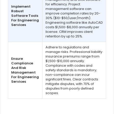
for efficiency. Project
Implement
management software can
Robust
improve completion rates by 20-
Software Tools
30% ($10-$50/user/month).
For Engineering
Engineering software like AutoCAD
Services
costs $1,500-$8,000 annually per
license. CRM improves client
retention by up to 25%.
Adhere to regulations and
manage risks. Professional liability
insurance premiums range from
Ensure
$1,500-$10,000 annually.
Compliance
Compliance with codes and
And Risk
safety standards is mandatory;
Management
non-compliance can incur
For Engineering
significant fines. Clear contracts
Services
mitigate disputes, with 70% of
disputes from poorly defined
scopes.