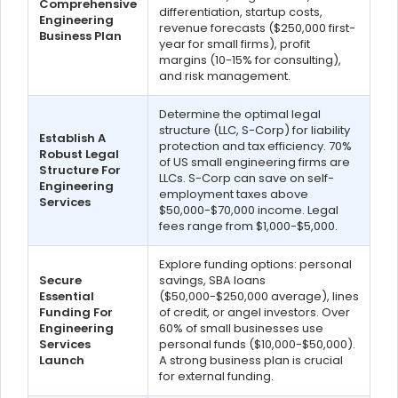
Comprehensive
differentiation, startup costs,
Engineering
revenue forecasts ($250,000 first-
Business Plan
year for small firms), profit
margins (10-15% for consulting),
and risk management.
Determine the optimal legal
structure (LLC, S-Corp) for liability
Establish A
protection and tax efficiency. 70%
Robust Legal
of US small engineering firms are
Structure For
LLCs. S-Corp can save on self-
Engineering
employment taxes above
Services
$50,000-$70,000 income. Legal
fees range from $1,000-$5,000.
Explore funding options: personal
Secure
savings, SBA loans
Essential
($50,000-$250,000 average), lines
Funding For
of credit, or angel investors. Over
Engineering
60% of small businesses use
Services
personal funds ($10,000-$50,000).
Launch
A strong business plan is crucial
for external funding.