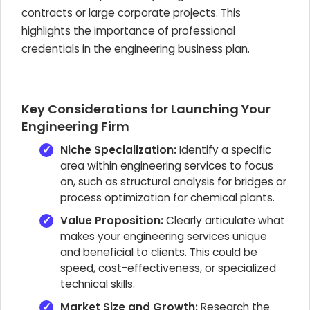
contracts or large corporate projects. This
highlights the importance of professional
credentials in the engineering business plan.
Key Considerations for Launching Your
Engineering Firm
Niche Specialization:
Identify a specific
area within engineering services to focus
on, such as structural analysis for bridges or
process optimization for chemical plants.
Value Proposition:
Clearly articulate what
makes your engineering services unique
and beneficial to clients. This could be
speed, cost-effectiveness, or specialized
technical skills.
Market Size and Growth:
Research the