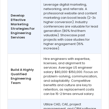
Leverage digital marketing,
networking, and referrals. A
professional website and content
Develop
marketing can boost leads (2-3x
Effective
higher conversion). Industry
Marketing
conferences are valuable for lead
Strategies For
generation (80% find them
Engineering
valuable). Showcase past
Services
projects with case studies for
higher engagement (15%
increase).
Hire engineers with expertise,
licenses, and alignment to
services. Average US engineer
Build A Highly
salary: $80,000-$150,000. Focus on
Qualified
problem-solving, communication,
Engineering
and adaptability. Competitive
Team
benefits and culture are key to
retention, as replacement costs
can be 15-2 times annual salary.
Utilize CAD, CAE, project
management, and CRM software