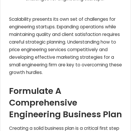
Scalability presents its own set of challenges for
engineering startups. Expanding operations while
maintaining quality and client satisfaction requires
careful strategic planning. Understanding how to
price engineering services competitively and
developing effective marketing strategies for a
small engineering firm are key to overcoming these
growth hurdles.
Formulate A
Comprehensive
Engineering Business Plan
Creating a solid business plan is a critical first step