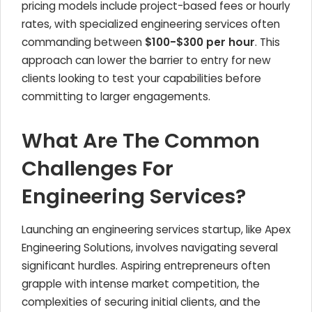
pricing models include project-based fees or hourly
rates, with specialized engineering services often
commanding between
$100-$300 per hour
. This
approach can lower the barrier to entry for new
clients looking to test your capabilities before
committing to larger engagements.
What Are The Common
Challenges For
Engineering Services?
Launching an engineering services startup, like Apex
Engineering Solutions, involves navigating several
significant hurdles. Aspiring entrepreneurs often
grapple with intense market competition, the
complexities of securing initial clients, and the