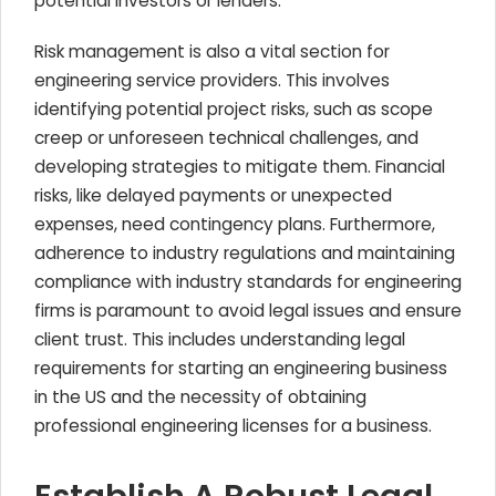
potential investors or lenders.
Risk management is also a vital section for
engineering service providers. This involves
identifying potential project risks, such as scope
creep or unforeseen technical challenges, and
developing strategies to mitigate them. Financial
risks, like delayed payments or unexpected
expenses, need contingency plans. Furthermore,
adherence to industry regulations and maintaining
compliance with industry standards for engineering
firms is paramount to avoid legal issues and ensure
client trust. This includes understanding legal
requirements for starting an engineering business
in the US and the necessity of obtaining
professional engineering licenses for a business.