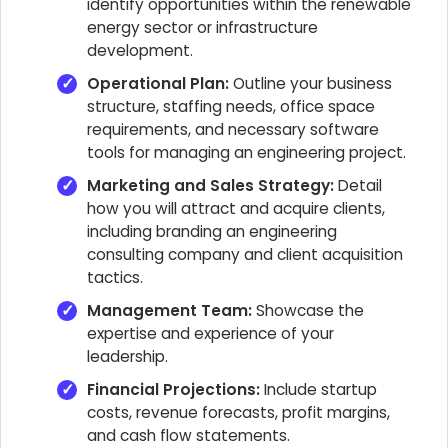
identify opportunities within the renewable
energy sector or infrastructure
development.
Operational Plan:
Outline your business
structure, staffing needs, office space
requirements, and necessary software
tools for managing an engineering project.
Marketing and Sales Strategy:
Detail
how you will attract and acquire clients,
including branding an engineering
consulting company and client acquisition
tactics.
Management Team:
Showcase the
expertise and experience of your
leadership.
Financial Projections:
Include startup
costs, revenue forecasts, profit margins,
and cash flow statements.