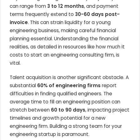
can range from
3 to 12 months
, and payment
terms frequently extend to
30-60 days post-
invoice
. This can strain liquidity for a young
engineering business, making careful financial
planning essential. Understanding the financial
realities, as detailed in resources like how much it
costs to start an engineering consulting firm, is
vital.
Talent acquisition is another significant obstacle. A
substantial
60% of engineering firms
report
difficulties in finding qualified engineers. The
average time to fill an engineering position can
stretch between
60 to 90 days
, impacting project
timelines and growth potential for a new
engineering firm. Building a strong team for your
engineering startup is paramount.