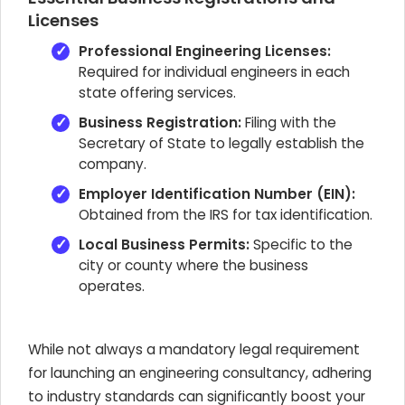
Licenses
Professional Engineering Licenses:
Required for individual engineers in each
state offering services.
Business Registration:
Filing with the
Secretary of State to legally establish the
company.
Employer Identification Number (EIN):
Obtained from the IRS for tax identification.
Local Business Permits:
Specific to the
city or county where the business
operates.
While not always a mandatory legal requirement
for launching an engineering consultancy, adhering
to industry standards can significantly boost your