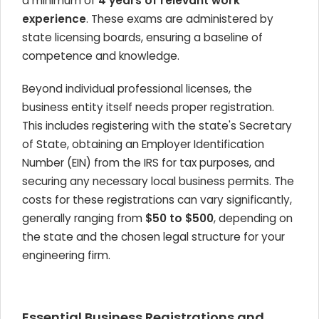
a minimum of
4 years of relevant work
experience
. These exams are administered by
state licensing boards, ensuring a baseline of
competence and knowledge.
Beyond individual professional licenses, the
business entity itself needs proper registration.
This includes registering with the state's Secretary
of State, obtaining an Employer Identification
Number (EIN) from the IRS for tax purposes, and
securing any necessary local business permits. The
costs for these registrations can vary significantly,
generally ranging from
$50 to $500
, depending on
the state and the chosen legal structure for your
engineering firm.
Essential Business Registrations and