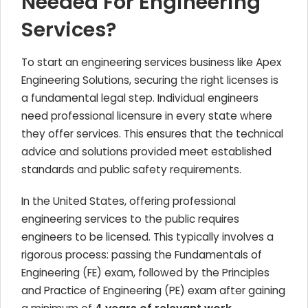
Needed For Engineering
Services?
To start an engineering services business like Apex
Engineering Solutions, securing the right licenses is
a fundamental legal step. Individual engineers
need professional licensure in every state where
they offer services. This ensures that the technical
advice and solutions provided meet established
standards and public safety requirements.
In the United States, offering professional
engineering services to the public requires
engineers to be licensed. This typically involves a
rigorous process: passing the Fundamentals of
Engineering (FE) exam, followed by the Principles
and Practice of Engineering (PE) exam after gaining