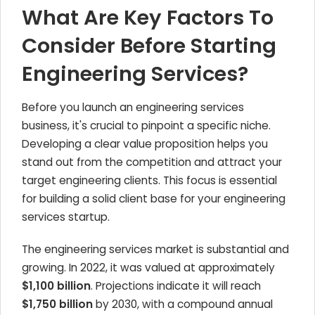
What Are Key Factors To
Consider Before Starting
Engineering Services?
Before you launch an engineering services
business, it's crucial to pinpoint a specific niche.
Developing a clear value proposition helps you
stand out from the competition and attract your
target engineering clients. This focus is essential
for building a solid client base for your engineering
services startup.
The engineering services market is substantial and
growing. In 2022, it was valued at approximately
$1,100 billion
. Projections indicate it will reach
$1,750 billion
by 2030, with a compound annual