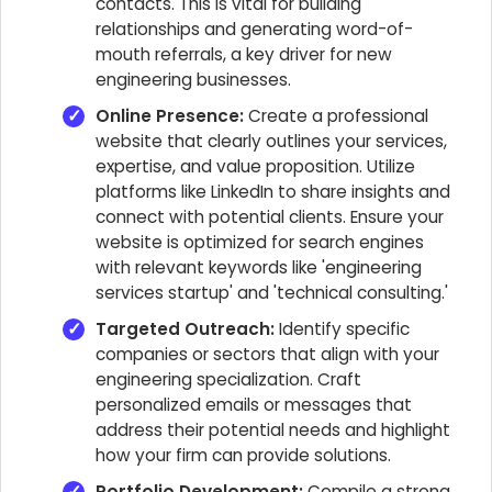
contacts. This is vital for building
relationships and generating word-of-
mouth referrals, a key driver for new
engineering businesses.
Online Presence:
Create a professional
website that clearly outlines your services,
expertise, and value proposition. Utilize
platforms like LinkedIn to share insights and
connect with potential clients. Ensure your
website is optimized for search engines
with relevant keywords like 'engineering
services startup' and 'technical consulting.'
Targeted Outreach:
Identify specific
companies or sectors that align with your
engineering specialization. Craft
personalized emails or messages that
address their potential needs and highlight
how your firm can provide solutions.
Portfolio Development:
Compile a strong