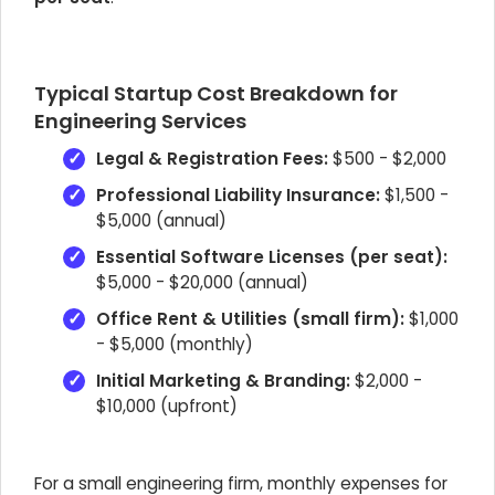
Typical Startup Cost Breakdown for
Engineering Services
Legal & Registration Fees:
$500 - $2,000
Professional Liability Insurance:
$1,500 -
$5,000 (annual)
Essential Software Licenses (per seat):
$5,000 - $20,000 (annual)
Office Rent & Utilities (small firm):
$1,000
- $5,000 (monthly)
Initial Marketing & Branding:
$2,000 -
$10,000 (upfront)
For a small engineering firm, monthly expenses for