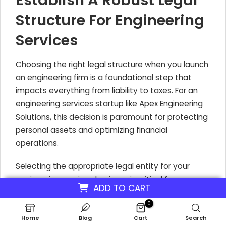
Establish A Robust Legal
Structure For Engineering
Services
Choosing the right legal structure when you launch
an engineering firm is a foundational step that
impacts everything from liability to taxes. For an
engineering services startup like Apex Engineering
Solutions, this decision is paramount for protecting
personal assets and optimizing financial
operations.
Selecting the appropriate legal entity for your
engineering services business is critical for
ADD TO CART
managing liability and tax implications. Structures
0
like Limited Liability Companies (LLCs) and S-
Corporations are popular choices for good reason.
Home
Blog
Cart
Search