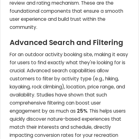
review and rating mechanism. These are the
foundational components that ensure a smooth
user experience and build trust within the
community.
Advanced Search and Filtering
For an outdoor activity booking site, making it easy
for users to find exactly what they're looking for is
crucial. Advanced search capabilities allow
customers to filter by activity type (e.g., hiking,
kayaking, rock climbing), location, price range, and
availability. Studies have shown that such
comprehensive filtering can boost user
engagement by as much as
25%
. This helps users
quickly discover nature-based experiences that
match their interests and schedule, directly
impacting conversion rates for your recreation