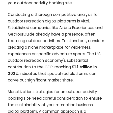
your outdoor activity booking site.
Conducting a thorough competitive analysis for
outdoor recreation digital platforms is vital.
Established companies like Airbnb Experiences and
GetYourGuide already have a presence, often
featuring outdoor activities. To stand out, consider
creating a niche marketplace for wilderness
experiences or specific adventure sports. The U.S.
outdoor recreation economy's substantial
contribution to the GDP, reaching
$1.1 trillion in
2022
, indicates that specialized platforms can
carve out significant market share.
Monetization strategies for an outdoor activity
booking site need careful consideration to ensure
the sustainability of your recreation business
digital platform. A common approach is a