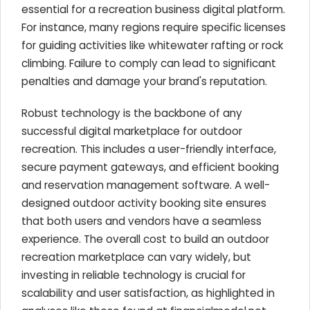
essential for a recreation business digital platform.
For instance, many regions require specific licenses
for guiding activities like whitewater rafting or rock
climbing. Failure to comply can lead to significant
penalties and damage your brand's reputation.
Robust technology is the backbone of any
successful digital marketplace for outdoor
recreation. This includes a user-friendly interface,
secure payment gateways, and efficient booking
and reservation management software. A well-
designed outdoor activity booking site ensures
that both users and vendors have a seamless
experience. The overall cost to build an outdoor
recreation marketplace can vary widely, but
investing in reliable technology is crucial for
scalability and user satisfaction, as highlighted in