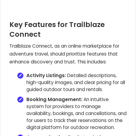
Key Features for Trailblaze
Connect
Trailblaze Connect, as an online marketplace for
adventure travel, should prioritize features that
enhance discovery and trust. This includes:
Activity Listings:
Detailed descriptions,
high-quality images, and clear pricing for all
guided outdoor tours and rentals.
Booking Management:
An intuitive
system for providers to manage
availability, bookings, and cancellations, and
for users to track their reservations on the
digital platform for outdoor recreation.