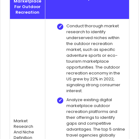
Marketplace
For Outdoor
Recreation
Conduct thorough market
research to identify
underserved niches within
the outdoor recreation
market, such as specific
adventure sports or eco-
tourism marketplace
opportunities. The outdoor
recreation economy in the
US grew by 22% in 2022,
signaling strong consumer
interest.
Analyze existing digital
marketplace outdoor
recreation platforms and
their offerings to identify
Market
gaps and competitive
Research
advantages. The top 5 online
And Niche
travel agencies globally
Definition