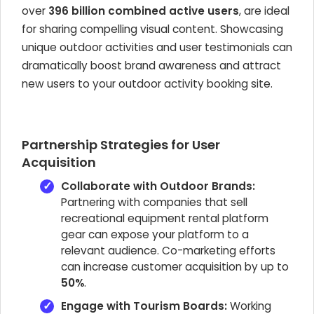
over
396 billion combined active users
, are ideal
for sharing compelling visual content. Showcasing
unique outdoor activities and user testimonials can
dramatically boost brand awareness and attract
new users to your outdoor activity booking site.
Partnership Strategies for User
Acquisition
Collaborate with Outdoor Brands:
Partnering with companies that sell
recreational equipment rental platform
gear can expose your platform to a
relevant audience. Co-marketing efforts
can increase customer acquisition by up to
50%
.
Engage with Tourism Boards:
Working