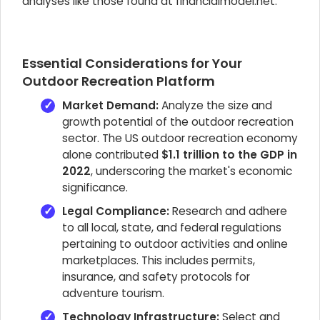
analyses like those found at financialmodel.net.
Essential Considerations for Your
Outdoor Recreation Platform
Market Demand:
Analyze the size and
growth potential of the outdoor recreation
sector. The US outdoor recreation economy
alone contributed
$1.1 trillion to the GDP in
2022
, underscoring the market's economic
significance.
Legal Compliance:
Research and adhere
to all local, state, and federal regulations
pertaining to outdoor activities and online
marketplaces. This includes permits,
insurance, and safety protocols for
adventure tourism.
Technology Infrastructure:
Select and