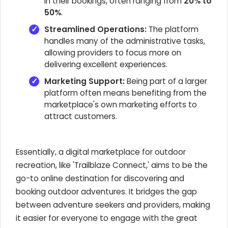
in their bookings, often ranging from
20% to
50%
.
Streamlined Operations:
The platform
handles many of the administrative tasks,
allowing providers to focus more on
delivering excellent experiences.
Marketing Support:
Being part of a larger
platform often means benefiting from the
marketplace's own marketing efforts to
attract customers.
Essentially, a digital marketplace for outdoor
recreation, like 'Trailblaze Connect,' aims to be the
go-to online destination for discovering and
booking outdoor adventures. It bridges the gap
between adventure seekers and providers, making
it easier for everyone to engage with the great