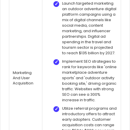
Launch targeted marketing
an outdoor adventure digital
platform campaigns using a
mix of digital channels like
social media, content
marketing, and influencer
partnerships. Digital ad
spending in the travel and
tourism sector is projected
to reach $135 billion by 2027.
Implement SEO strategies to
rank for keywords like 'online
marketplace adventure
Marketing
And User
sports' and 'outdoor activity
Acquisition
booking site,' driving organic
traffic. Websites with strong
SEO can see a 300%
increase in traffic.
Utilize referral programs and
introductory offers to attract
early adopters. Customer
acquisition costs can range