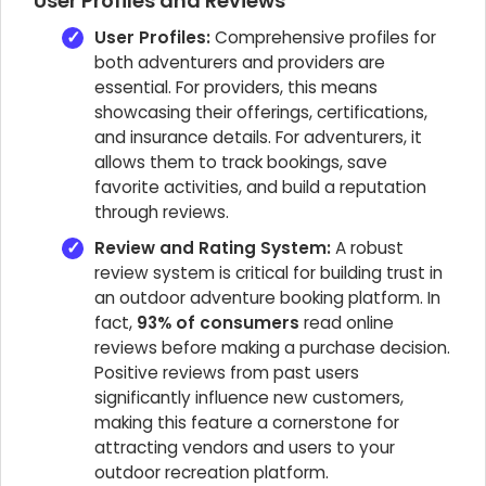
User Profiles and Reviews
User Profiles:
Comprehensive profiles for
both adventurers and providers are
essential. For providers, this means
showcasing their offerings, certifications,
and insurance details. For adventurers, it
allows them to track bookings, save
favorite activities, and build a reputation
through reviews.
Review and Rating System:
A robust
review system is critical for building trust in
an outdoor adventure booking platform. In
fact,
93% of consumers
read online
reviews before making a purchase decision.
Positive reviews from past users
significantly influence new customers,
making this feature a cornerstone for
attracting vendors and users to your
outdoor recreation platform.