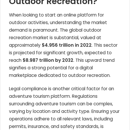
Outdoor Recreation?
When looking to start an online platform for
outdoor activities, understanding the market
demand is paramount. The global outdoor
recreation market is substantial, valued at
approximately
$4.956 trillion in 2022
. This sector
is projected for significant growth, expected to
reach
$8.987 trillion by 2032
. This upward trend
signifies a strong potential for a digital
marketplace dedicated to outdoor recreation.
Legal compliance is another critical factor for an
adventure tourism platform. Regulations
surrounding adventure tourism can be complex,
varying by location and activity type. Ensuring your
operations adhere to all relevant laws, including
permits, insurance, and safety standards, is