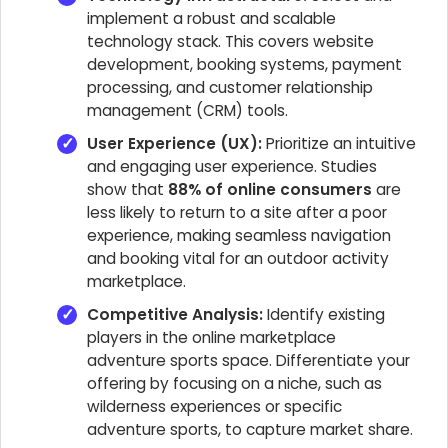
implement a robust and scalable
technology stack. This covers website
development, booking systems, payment
processing, and customer relationship
management (CRM) tools.
User Experience (UX):
Prioritize an intuitive
and engaging user experience. Studies
show that
88% of online consumers
are
less likely to return to a site after a poor
experience, making seamless navigation
and booking vital for an outdoor activity
marketplace.
Competitive Analysis:
Identify existing
players in the online marketplace
adventure sports space. Differentiate your
offering by focusing on a niche, such as
wilderness experiences or specific
adventure sports, to capture market share.