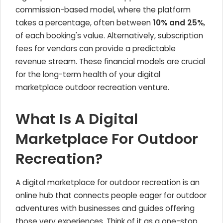
commission-based model, where the platform
takes a percentage, often between
10% and 25%
,
of each booking's value. Alternatively, subscription
fees for vendors can provide a predictable
revenue stream. These financial models are crucial
for the long-term health of your digital
marketplace outdoor recreation venture.
What Is A Digital
Marketplace For Outdoor
Recreation?
A digital marketplace for outdoor recreation is an
online hub that connects people eager for outdoor
adventures with businesses and guides offering
those very experiences. Think of it as a one-stop