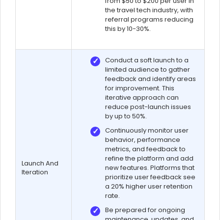
from $50 to $200 per user in
the travel tech industry, with
referral programs reducing
this by 10-30%.
Conduct a soft launch to a
limited audience to gather
feedback and identify areas
for improvement. This
iterative approach can
reduce post-launch issues
by up to 50%.
Continuously monitor user
behavior, performance
metrics, and feedback to
refine the platform and add
Launch And
new features. Platforms that
Iteration
prioritize user feedback see
a 20% higher user retention
rate.
Be prepared for ongoing
maintenance, updates, and