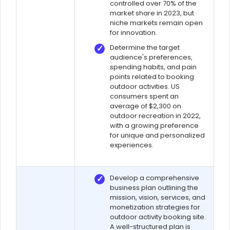
controlled over 70% of the
market share in 2023, but
niche markets remain open
for innovation.
Determine the target
audience's preferences,
spending habits, and pain
points related to booking
outdoor activities. US
consumers spent an
average of $2,300 on
outdoor recreation in 2022,
with a growing preference
for unique and personalized
experiences.
Develop a comprehensive
business plan outlining the
mission, vision, services, and
monetization strategies for
outdoor activity booking site.
A well-structured plan is