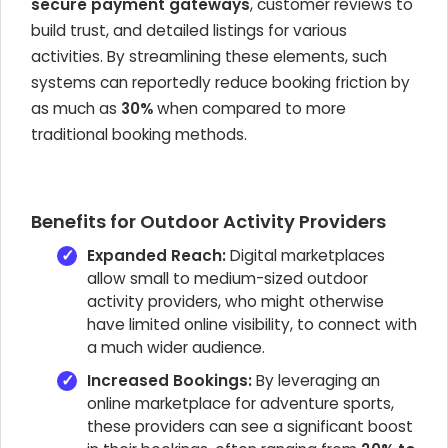
secure payment gateways
, customer reviews to
build trust, and detailed listings for various
activities. By streamlining these elements, such
systems can reportedly reduce booking friction by
as much as
30%
when compared to more
traditional booking methods.
Benefits for Outdoor Activity Providers
Expanded Reach:
Digital marketplaces
allow small to medium-sized outdoor
activity providers, who might otherwise
have limited online visibility, to connect with
a much wider audience.
Increased Bookings:
By leveraging an
online marketplace for adventure sports,
these providers can see a significant boost