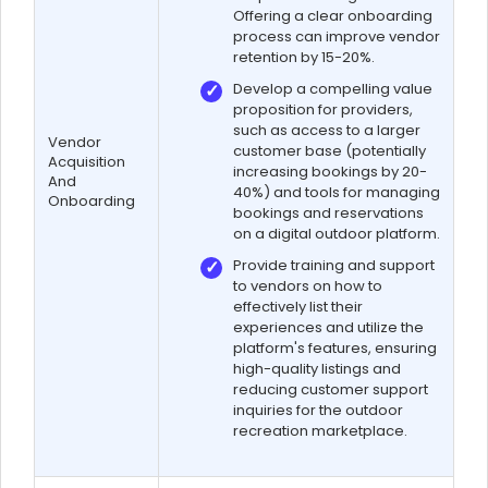
Offering a clear onboarding
process can improve vendor
retention by 15-20%.
Develop a compelling value
proposition for providers,
such as access to a larger
Vendor
customer base (potentially
Acquisition
increasing bookings by 20-
And
40%) and tools for managing
Onboarding
bookings and reservations
on a digital outdoor platform.
Provide training and support
to vendors on how to
effectively list their
experiences and utilize the
platform's features, ensuring
high-quality listings and
reducing customer support
inquiries for the outdoor
recreation marketplace.