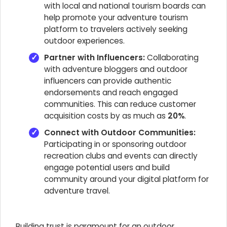
with local and national tourism boards can
help promote your adventure tourism
platform to travelers actively seeking
outdoor experiences.
Partner with Influencers:
Collaborating
with adventure bloggers and outdoor
influencers can provide authentic
endorsements and reach engaged
communities. This can reduce customer
acquisition costs by as much as
20%
.
Connect with Outdoor Communities:
Participating in or sponsoring outdoor
recreation clubs and events can directly
engage potential users and build
community around your digital platform for
adventure travel.
Building trust is paramount for an outdoor