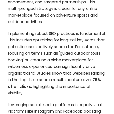
engagement, and targeted partnerships. This
multi-pronged strategy is crucial for any online
marketplace focused on adventure sports and
outdoor activities.
Implementing robust SEO practices is fundamental.
This includes optimizing for long-tail keywords that
potential users actively search for. For instance,
focusing on terms such as 'guided outdoor tours
booking' or 'creating a niche marketplace for
wilderness experiences' can significantly drive
organic traffic. Studies show that websites ranking
in the top three search results capture over
75%
of all clicks
, highlighting the importance of
visibility.
Leveraging social media platforms is equally vital.
Platforms like Instagram and Facebook, boasting