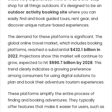
shop for all things outdoors. It's designed to be an
outdoor activity booking site
where you can
easily find and book guided tours, rent gear, and
discover unique nature-based experiences.
The demand for these platforms is significant. The
global online travel market, which includes booking
platforms, reached a substantial
$432.1 billion in
2022
. Projections show this market will continue to
grow, expected to hit
$690.7 billion by 2028
. This
trend clearly indicates a growing preference
among consumers for using digital solutions to
plan and book their adventure tourism experiences.
These platforms simplify the entire process of
finding and booking adventures. They typically
offer features that make it easier for users, such as