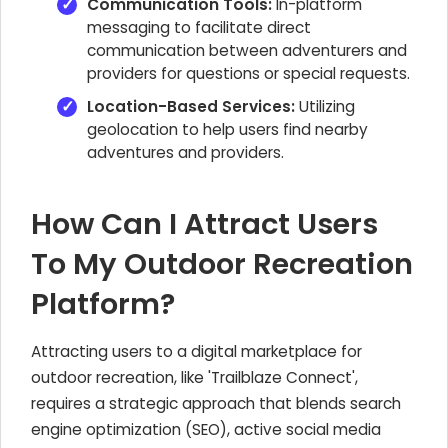
Communication Tools:
In-platform
messaging to facilitate direct
communication between adventurers and
providers for questions or special requests.
Location-Based Services:
Utilizing
geolocation to help users find nearby
adventures and providers.
How Can I Attract Users
To My Outdoor Recreation
Platform?
Attracting users to a digital marketplace for
outdoor recreation, like 'Trailblaze Connect',
requires a strategic approach that blends search
engine optimization (SEO), active social media