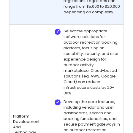
regulations. Legal fees can
range from $5,000 to $20,000
depending on complexity.
Select the appropriate
software solutions for
outdoor recreation booking
platform, focusing on
scalability, security, and user
experience design for
outdoor activity
marketplace. Cloud-based
solutions (eg, AWS, Google
Cloud) can reduce
infrastructure costs by 20-
30%.
Develop the core features,
including vendor and user
dashboards, search and
Platform
booking functionalities, and
Development
secure payment gateways in
And
an outdoor recreation
Technology