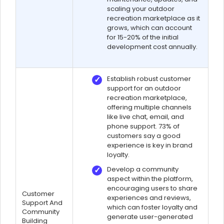
scaling your outdoor
recreation marketplace as it
grows, which can account
for 15-20% of the initial
development cost annually.
Establish robust customer
support for an outdoor
recreation marketplace,
offering multiple channels
like live chat, email, and
phone support. 73% of
customers say a good
experience is key in brand
loyalty.
Develop a community
aspect within the platform,
encouraging users to share
Customer
experiences and reviews,
Support And
which can foster loyalty and
Community
generate user-generated
Building