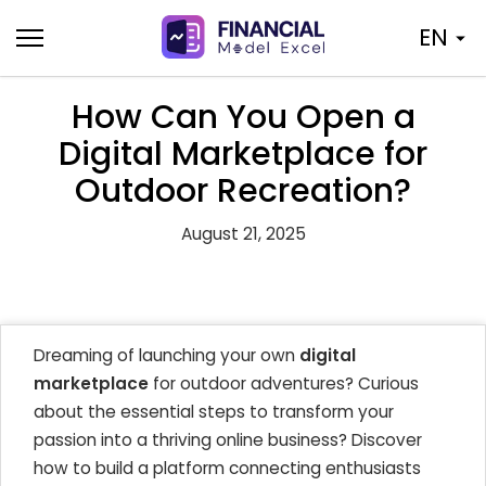
Skip
EN
to
content
How Can You Open a
Digital Marketplace for
Outdoor Recreation?
August 21, 2025
Dreaming of launching your own
digital
marketplace
for outdoor adventures? Curious
about the essential steps to transform your
passion into a thriving online business? Discover
how to build a platform connecting enthusiasts