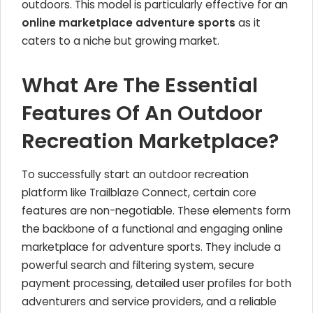
outdoors. This model is particularly effective for an
online marketplace adventure sports
as it
caters to a niche but growing market.
What Are The Essential
Features Of An Outdoor
Recreation Marketplace?
To successfully start an outdoor recreation
platform like Trailblaze Connect, certain core
features are non-negotiable. These elements form
the backbone of a functional and engaging online
marketplace for adventure sports. They include a
powerful search and filtering system, secure
payment processing, detailed user profiles for both
adventurers and service providers, and a reliable