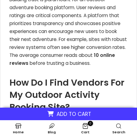
adventure booking platform. User reviews and
ratings are critical components. A platform that
prioritizes transparency and showcases positive
experiences can encourage new users to book
their next adventure. For example, sites with robust
review systems often see higher conversion rates.
The average consumer reads about
10 online
reviews
before trusting a business.
How Do I Find Vendors For
My Outdoor Activity
Booking Site?
ADD TO CART
Attracting vendors is a crucial step when you want
0
to start an outdoor recreation platform. For a
Home
Blog
Cart
Search