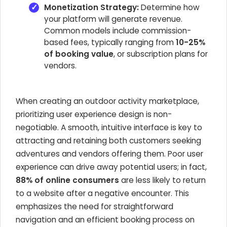
Monetization Strategy:
Determine how
your platform will generate revenue.
Common models include commission-
based fees, typically ranging from
10-25%
of booking value
, or subscription plans for
vendors.
When creating an outdoor activity marketplace,
prioritizing user experience design is non-
negotiable. A smooth, intuitive interface is key to
attracting and retaining both customers seeking
adventures and vendors offering them. Poor user
experience can drive away potential users; in fact,
88% of online consumers
are less likely to return
to a website after a negative encounter. This
emphasizes the need for straightforward
navigation and an efficient booking process on