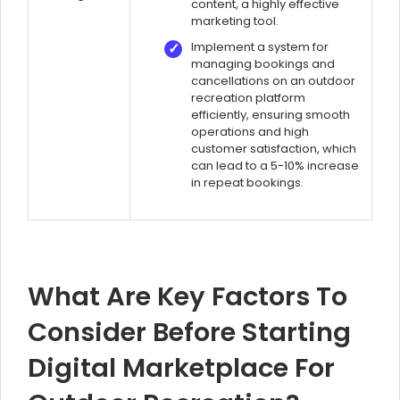
content, a highly effective
marketing tool.
Implement a system for
managing bookings and
cancellations on an outdoor
recreation platform
efficiently, ensuring smooth
operations and high
customer satisfaction, which
can lead to a 5-10% increase
in repeat bookings.
What Are Key Factors To
Consider Before Starting
Digital Marketplace For