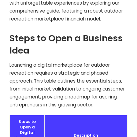
with unforgettable experiences by exploring our
comprehensive guide, featuring a robust outdoor
recreation marketplace financial model.
Steps to Open a Business
Idea
Launching a digital marketplace for outdoor
recreation requires a strategic and phased
approach. This table outlines the essential steps,
from initial market validation to ongoing customer
engagement, providing a roadmap for aspiring
entrepreneurs in this growing sector.
Steps to
Open a
Digital
Description