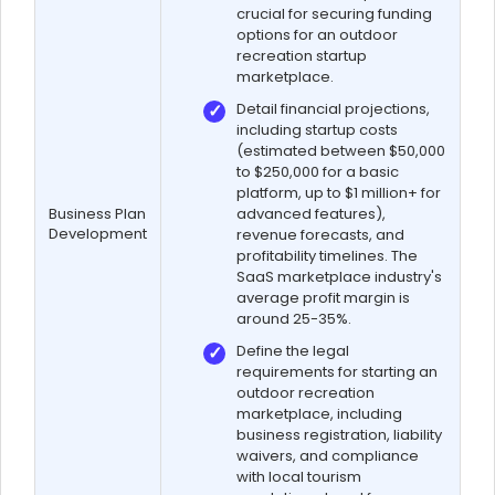
crucial for securing funding
options for an outdoor
recreation startup
marketplace.
Detail financial projections,
including startup costs
(estimated between $50,000
to $250,000 for a basic
platform, up to $1 million+ for
Business Plan
advanced features),
Development
revenue forecasts, and
profitability timelines. The
SaaS marketplace industry's
average profit margin is
around 25-35%.
Define the legal
requirements for starting an
outdoor recreation
marketplace, including
business registration, liability
waivers, and compliance
with local tourism