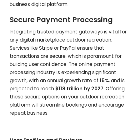
business digital platform.
Secure Payment Processing
Integrating trusted payment gateways is vital for
any digital marketplace outdoor recreation.
Services like Stripe or PayPal ensure that
transactions are secure, which is paramount for
building user confidence. The online payment
processing industry is experiencing significant
growth, with an annual growth rate of
15%
, and is
projected to reach
$118 trillion by 2027
. Offering
these secure options on your outdoor recreation
platform will streamline bookings and encourage
repeat business.