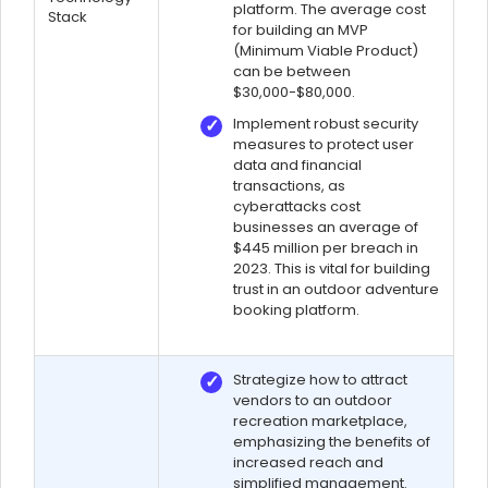
platform. The average cost
Stack
for building an MVP
(Minimum Viable Product)
can be between
$30,000-$80,000.
Implement robust security
measures to protect user
data and financial
transactions, as
cyberattacks cost
businesses an average of
$445 million per breach in
2023. This is vital for building
trust in an outdoor adventure
booking platform.
Strategize how to attract
vendors to an outdoor
recreation marketplace,
emphasizing the benefits of
increased reach and
simplified management.