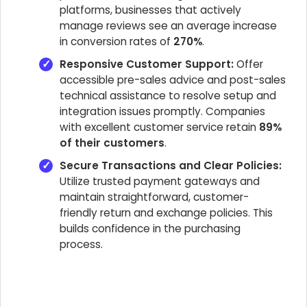
platforms, businesses that actively
manage reviews see an average increase
in conversion rates of
270%
.
Responsive Customer Support:
Offer
accessible pre-sales advice and post-sales
technical assistance to resolve setup and
integration issues promptly. Companies
with excellent customer service retain
89%
of their customers
.
Secure Transactions and Clear Policies:
Utilize trusted payment gateways and
maintain straightforward, customer-
friendly return and exchange policies. This
builds confidence in the purchasing
process.