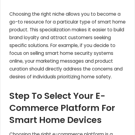
Choosing the right niche allows you to become a
go-to resource for a particular type of smart home
product. This specialization makes it easier to build
brand loyalty and attract customers seeking
specific solutions. For example, if you decide to
focus on selling smart home security systems
online, your marketing messages and product
curation should directly address the concerns and
desires of individuals prioritizing home safety.
Step To Select Your E-
Commerce Platform For
Smart Home Devices
Choosing the right e-commerce platform is a