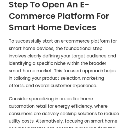
Step To Open An E-
Commerce Platform For
Smart Home Devices
To successfully start an e-commerce platform for
smart home devices, the foundational step
involves clearly defining your target audience and
identifying a specific niche within the broader
smart home market. This focused approach helps
in tailoring your product selection, marketing
efforts, and overall customer experience.
Consider specializing in areas like home
automation retail for energy efficiency, where
consumers are actively seeking solutions to reduce
utility costs. Alternatively, focusing on smart home