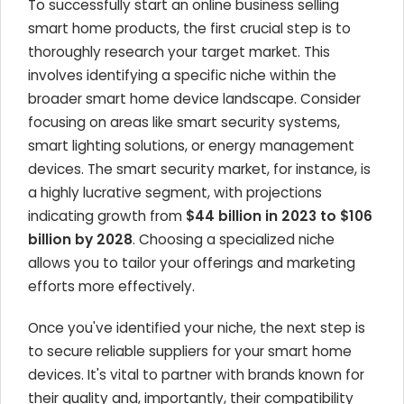
To successfully start an online business selling
smart home products, the first crucial step is to
thoroughly research your target market. This
involves identifying a specific niche within the
broader smart home device landscape. Consider
focusing on areas like smart security systems,
smart lighting solutions, or energy management
devices. The smart security market, for instance, is
a highly lucrative segment, with projections
indicating growth from
$44 billion in 2023 to $106
billion by 2028
. Choosing a specialized niche
allows you to tailor your offerings and marketing
efforts more effectively.
Once you've identified your niche, the next step is
to secure reliable suppliers for your smart home
devices. It's vital to partner with brands known for
their quality and, importantly, their compatibility