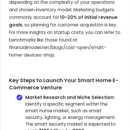
depending on the complexity of your operations
and chosen inventory model. Marketing budgets
commonly account for
10-20% of initial revenue
goals
, so planning for customer acquisition is key.
For more insights on startup costs, you can refer to
benchmarks like those found at
financialmodel.net/blogs/cost-open/smart-
home-devices-shop.
Key Steps to Launch Your Smart Home E-
Commerce Venture
Market Research and Niche Selection:
Identify a specific segment within the
smart home market, such as smart
security, lighting, or energy management.
The smart security market is expected to