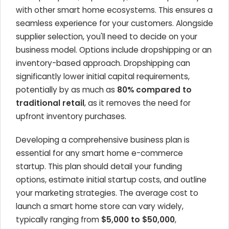
with other smart home ecosystems. This ensures a
seamless experience for your customers. Alongside
supplier selection, you'll need to decide on your
business model. Options include dropshipping or an
inventory-based approach. Dropshipping can
significantly lower initial capital requirements,
potentially by as much as
80% compared to
traditional retail
, as it removes the need for
upfront inventory purchases.
Developing a comprehensive business plan is
essential for any smart home e-commerce
startup. This plan should detail your funding
options, estimate initial startup costs, and outline
your marketing strategies. The average cost to
launch a smart home store can vary widely,
typically ranging from
$5,000 to $50,000
,