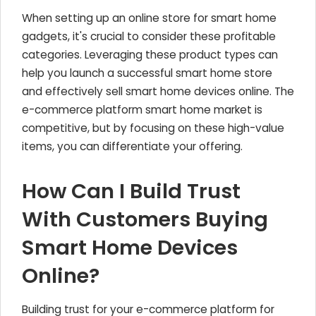
When setting up an online store for smart home
gadgets, it's crucial to consider these profitable
categories. Leveraging these product types can
help you launch a successful smart home store
and effectively sell smart home devices online. The
e-commerce platform smart home market is
competitive, but by focusing on these high-value
items, you can differentiate your offering.
How Can I Build Trust
With Customers Buying
Smart Home Devices
Online?
Building trust for your e-commerce platform for