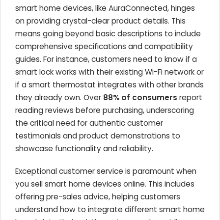
smart home devices, like AuraConnected, hinges
on providing crystal-clear product details. This
means going beyond basic descriptions to include
comprehensive specifications and compatibility
guides. For instance, customers need to know if a
smart lock works with their existing Wi-Fi network or
if a smart thermostat integrates with other brands
they already own. Over
88% of consumers
report
reading reviews before purchasing, underscoring
the critical need for authentic customer
testimonials and product demonstrations to
showcase functionality and reliability.
Exceptional customer service is paramount when
you sell smart home devices online. This includes
offering pre-sales advice, helping customers
understand how to integrate different smart home