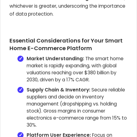
whichever is greater, underscoring the importance
of data protection.
Essential Considerations for Your Smart
Home E-Commerce Platform
Market Understanding:
The smart home
market is rapidly expanding, with global
valuations reaching over $380 billion by
2030, driven by a 17% CAGR.
Supply Chain & Inventory:
Secure reliable
suppliers and decide on inventory
management (dropshipping vs. holding
stock). Gross margins in consumer
electronics e-commerce range from 15% to
30%.
Platform User Experience:
Focus on