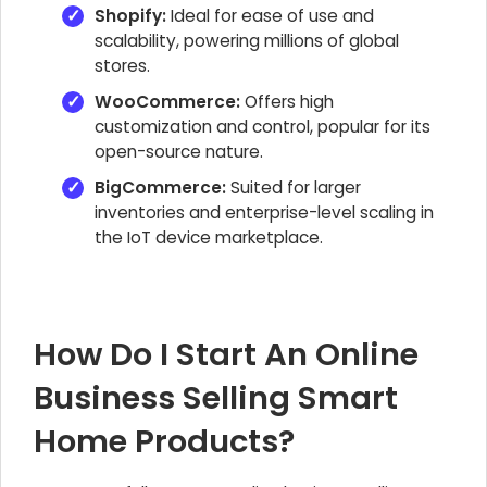
Shopify:
Ideal for ease of use and
scalability, powering millions of global
stores.
WooCommerce:
Offers high
customization and control, popular for its
open-source nature.
BigCommerce:
Suited for larger
inventories and enterprise-level scaling in
the IoT device marketplace.
How Do I Start An Online
Business Selling Smart
Home Products?