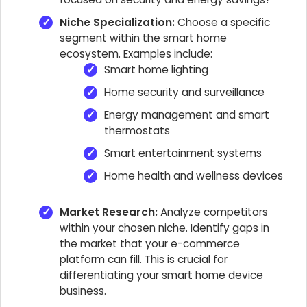
Niche Specialization:
Choose a specific
segment within the smart home
ecosystem. Examples include:
Smart home lighting
Home security and surveillance
Energy management and smart
thermostats
Smart entertainment systems
Home health and wellness devices
Market Research:
Analyze competitors
within your chosen niche. Identify gaps in
the market that your e-commerce
platform can fill. This is crucial for
differentiating your smart home device
business.