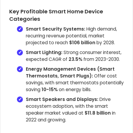
Key Profitable Smart Home Device
Categories
Smart Security Systems:
High demand,
recurring revenue potential, market
projected to reach
$106 billion
by 2028.
Smart Lighting:
Strong consumer interest,
expected CAGR of
23.5%
from 2023-2030.
Energy Management Devices (Smart
Thermostats, Smart Plugs):
Offer cost
savings, with smart thermostats potentially
saving
10-15%
on energy bills.
Smart Speakers and Displays:
Drive
ecosystem adoption, with the smart
speaker market valued at
$11.8 billion
in
2022 and growing.