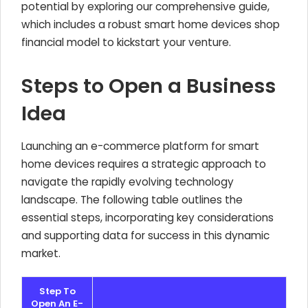
potential by exploring our comprehensive guide,
which includes a robust smart home devices shop
financial model to kickstart your venture.
Steps to Open a Business
Idea
Launching an e-commerce platform for smart
home devices requires a strategic approach to
navigate the rapidly evolving technology
landscape. The following table outlines the
essential steps, incorporating key considerations
and supporting data for success in this dynamic
market.
Step To
Open An E-