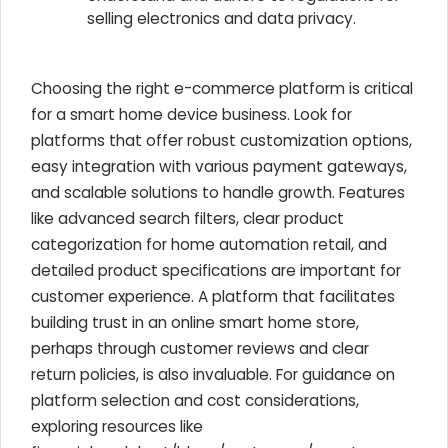
selling electronics and data privacy.
Choosing the right e-commerce platform is critical
for a smart home device business. Look for
platforms that offer robust customization options,
easy integration with various payment gateways,
and scalable solutions to handle growth. Features
like advanced search filters, clear product
categorization for home automation retail, and
detailed product specifications are important for
customer experience. A platform that facilitates
building trust in an online smart home store,
perhaps through customer reviews and clear
return policies, is also invaluable. For guidance on
platform selection and cost considerations,
exploring resources like