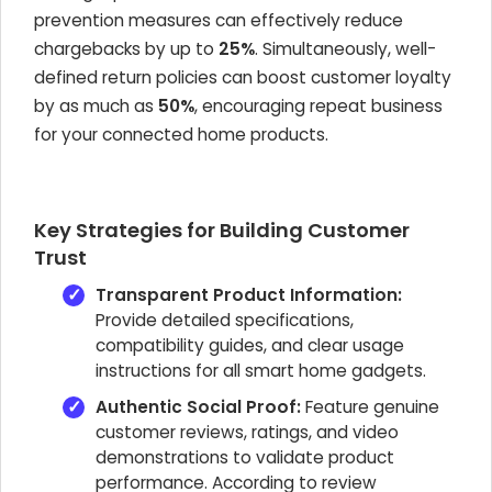
prevention measures can effectively reduce
chargebacks by up to
25%
. Simultaneously, well-
defined return policies can boost customer loyalty
by as much as
50%
, encouraging repeat business
for your connected home products.
Key Strategies for Building Customer
Trust
Transparent Product Information:
Provide detailed specifications,
compatibility guides, and clear usage
instructions for all smart home gadgets.
Authentic Social Proof:
Feature genuine
customer reviews, ratings, and video
demonstrations to validate product
performance. According to review