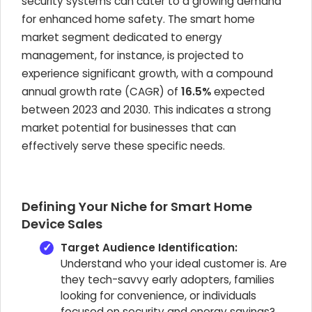
security systems can cater to a growing demand
for enhanced home safety. The smart home
market segment dedicated to energy
management, for instance, is projected to
experience significant growth, with a compound
annual growth rate (CAGR) of
16.5%
expected
between 2023 and 2030. This indicates a strong
market potential for businesses that can
effectively serve these specific needs.
Defining Your Niche for Smart Home
Device Sales
Target Audience Identification:
Understand who your ideal customer is. Are
they tech-savvy early adopters, families
looking for convenience, or individuals
focused on security and energy savings?