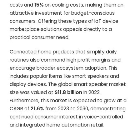
costs and
15%
on cooling costs, making them an
attractive investment for budget-conscious
consumers. Offering these types of IoT device
marketplace solutions appeals directly to a
practical consumer need.
Connected home products that simplify daily
routines also command high profit margins and
encourage broader ecosystem adoption. This
includes popular items like smart speakers and
display devices. The global smart speaker market
size was valued at
$11.8 billion
in 2022.
Furthermore, this market is expected to grow at a
CAGR of
21.6%
from 2023 to 2030, demonstrating
continued consumer interest in voice-controlled
and integrated home automation retail.