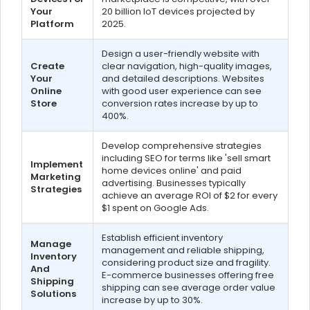
Your
20 billion IoT devices projected by
Platform
2025.
Design a user-friendly website with
Create
clear navigation, high-quality images,
Your
and detailed descriptions. Websites
Online
with good user experience can see
Store
conversion rates increase by up to
400%.
Develop comprehensive strategies
including SEO for terms like 'sell smart
Implement
home devices online' and paid
Marketing
advertising. Businesses typically
Strategies
achieve an average ROI of $2 for every
$1 spent on Google Ads.
Establish efficient inventory
Manage
management and reliable shipping,
Inventory
considering product size and fragility.
And
E-commerce businesses offering free
Shipping
shipping can see average order value
Solutions
increase by up to 30%.