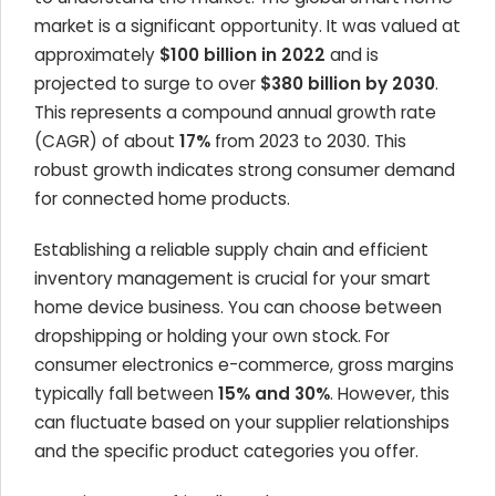
market is a significant opportunity. It was valued at
approximately
$100 billion in 2022
and is
projected to surge to over
$380 billion by 2030
.
This represents a compound annual growth rate
(CAGR) of about
17%
from 2023 to 2030. This
robust growth indicates strong consumer demand
for connected home products.
Establishing a reliable supply chain and efficient
inventory management is crucial for your smart
home device business. You can choose between
dropshipping or holding your own stock. For
consumer electronics e-commerce, gross margins
typically fall between
15% and 30%
. However, this
can fluctuate based on your supplier relationships
and the specific product categories you offer.