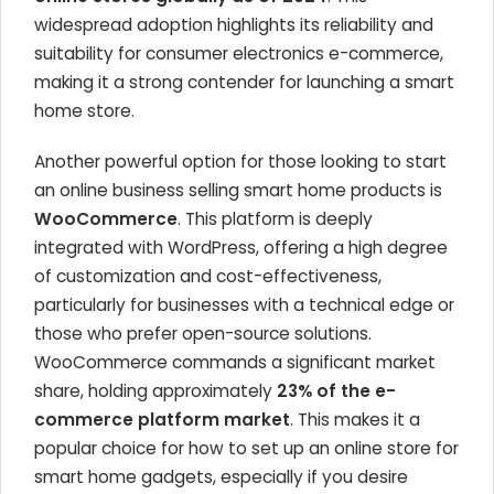
widespread adoption highlights its reliability and
suitability for consumer electronics e-commerce,
making it a strong contender for launching a smart
home store.
Another powerful option for those looking to start
an online business selling smart home products is
WooCommerce
. This platform is deeply
integrated with WordPress, offering a high degree
of customization and cost-effectiveness,
particularly for businesses with a technical edge or
those who prefer open-source solutions.
WooCommerce commands a significant market
share, holding approximately
23% of the e-
commerce platform market
. This makes it a
popular choice for how to set up an online store for
smart home gadgets, especially if you desire