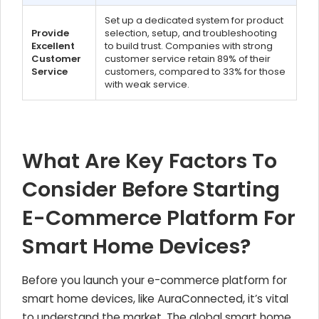
Set up a dedicated system for product
Provide
selection, setup, and troubleshooting
Excellent
to build trust. Companies with strong
Customer
customer service retain 89% of their
Service
customers, compared to 33% for those
with weak service.
What Are Key Factors To
Consider Before Starting
E-Commerce Platform For
Smart Home Devices?
Before you launch your e-commerce platform for
smart home devices, like AuraConnected, it’s vital
to understand the market. The global smart home