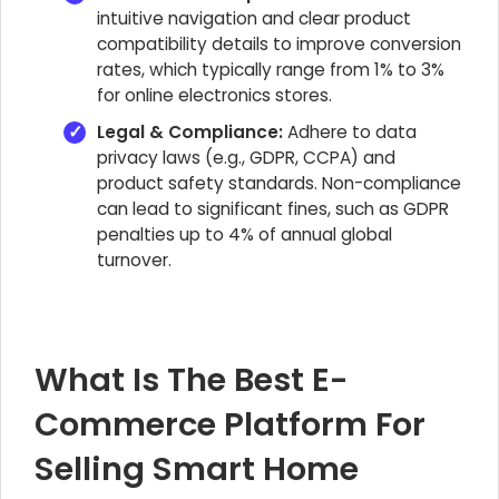
intuitive navigation and clear product
compatibility details to improve conversion
rates, which typically range from 1% to 3%
for online electronics stores.
Legal & Compliance:
Adhere to data
privacy laws (e.g., GDPR, CCPA) and
product safety standards. Non-compliance
can lead to significant fines, such as GDPR
penalties up to 4% of annual global
turnover.
What Is The Best E-
Commerce Platform For
Selling Smart Home