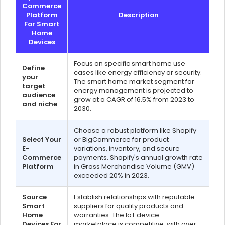
Commerce
Platform
Description
For Smart
Home
Devices
Focus on specific smart home use
Define
cases like energy efficiency or security.
your
The smart home market segment for
target
energy management is projected to
audience
grow at a CAGR of 16.5% from 2023 to
and niche
2030.
Choose a robust platform like Shopify
Select Your
or BigCommerce for product
E-
variations, inventory, and secure
Commerce
payments. Shopify's annual growth rate
Platform
in Gross Merchandise Volume (GMV)
exceeded 20% in 2023.
Source
Establish relationships with reputable
Smart
suppliers for quality products and
Home
warranties. The IoT device
Devices For
marketplace is competitive, with over