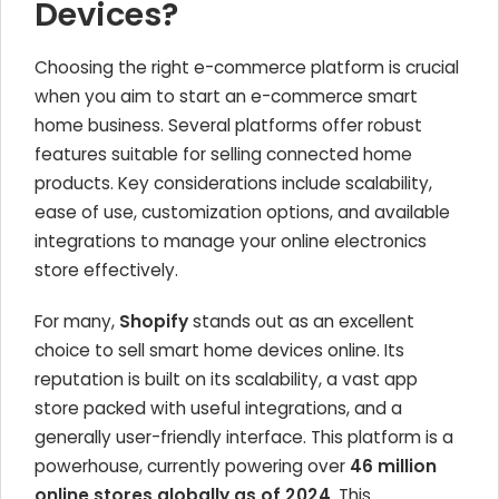
Devices?
Choosing the right e-commerce platform is crucial
when you aim to start an e-commerce smart
home business. Several platforms offer robust
features suitable for selling connected home
products. Key considerations include scalability,
ease of use, customization options, and available
integrations to manage your online electronics
store effectively.
For many,
Shopify
stands out as an excellent
choice to sell smart home devices online. Its
reputation is built on its scalability, a vast app
store packed with useful integrations, and a
generally user-friendly interface. This platform is a
powerhouse, currently powering over
46 million
online stores globally as of 2024
. This