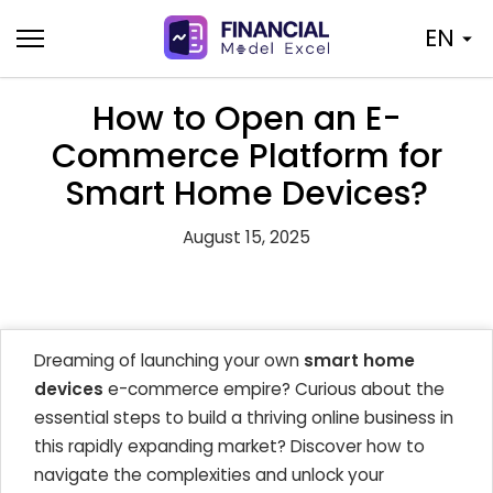
Skip
EN
to
content
How to Open an E-
Commerce Platform for
Smart Home Devices?
August 15, 2025
Dreaming of launching your own
smart home
devices
e-commerce empire? Curious about the
essential steps to build a thriving online business in
this rapidly expanding market? Discover how to
navigate the complexities and unlock your