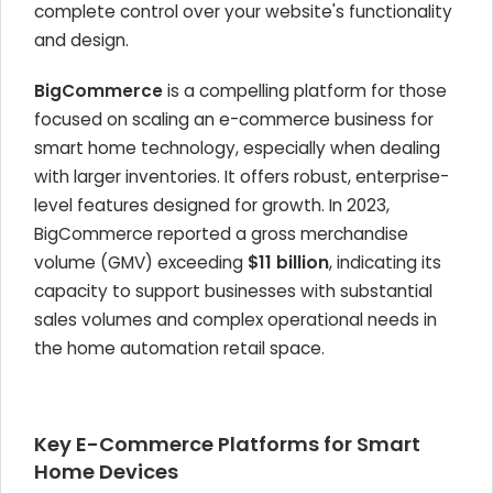
complete control over your website's functionality
and design.
BigCommerce
is a compelling platform for those
focused on scaling an e-commerce business for
smart home technology, especially when dealing
with larger inventories. It offers robust, enterprise-
level features designed for growth. In 2023,
BigCommerce reported a gross merchandise
volume (GMV) exceeding
$11 billion
, indicating its
capacity to support businesses with substantial
sales volumes and complex operational needs in
the home automation retail space.
Key E-Commerce Platforms for Smart
Home Devices