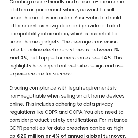
Creating a user-friendly and secure e-commerce
platform is paramount when you want to sell
smart home devices online. Your website should
offer seamless navigation and provide detailed
compatibility information, which is essential for
smart home gadgets. The average conversion
rate for online electronics stores is between
1%
and 3%
, but top performers can exceed
4%
. This
highlights how important website design and user
experience are for success.
Ensuring compliance with legal requirements is
non-negotiable when selling smart home devices
online. This includes adhering to data privacy
regulations like GDPR and CCPA. You also need to
consider product safety certifications. For instance,
GDPR penalties for data breaches can be as high
as
€20 million or 4% of annual global turnover
,