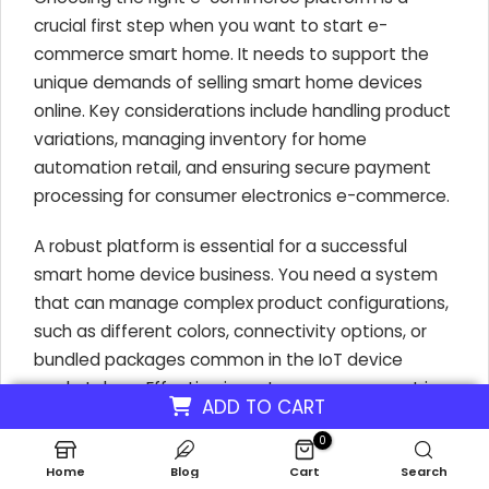
crucial first step when you want to start e-
commerce smart home. It needs to support the
unique demands of selling smart home devices
online. Key considerations include handling product
variations, managing inventory for home
automation retail, and ensuring secure payment
processing for consumer electronics e-commerce.
A robust platform is essential for a successful
smart home device business. You need a system
that can manage complex product configurations,
such as different colors, connectivity options, or
bundled packages common in the IoT device
marketplace. Effective inventory management is
ADD TO CART
also vital to avoid overselling or stockouts of
0
popular connected home products.
Home
Blog
Cart
Search