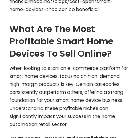
financialmodel.net/blogs/cost-open/smart-
home-devices-shop can be beneficial.
What Are The Most
Profitable Smart Home
Devices To Sell Online?
When looking to start an e-commerce platform for
smart home devices, focusing on high-demand,
high-margin products is key. Certain categories
consistently outperform others, offering a strong
foundation for your smart home device business.
Understanding these profitable niches can
significantly impact your success in the home
automation retail sector.