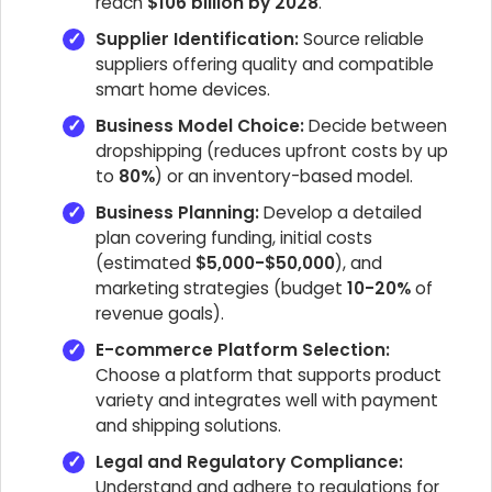
reach
$106 billion by 2028
.
Supplier Identification:
Source reliable
suppliers offering quality and compatible
smart home devices.
Business Model Choice:
Decide between
dropshipping (reduces upfront costs by up
to
80%
) or an inventory-based model.
Business Planning:
Develop a detailed
plan covering funding, initial costs
(estimated
$5,000-$50,000
), and
marketing strategies (budget
10-20%
of
revenue goals).
E-commerce Platform Selection:
Choose a platform that supports product
variety and integrates well with payment
and shipping solutions.
Legal and Regulatory Compliance:
Understand and adhere to regulations for