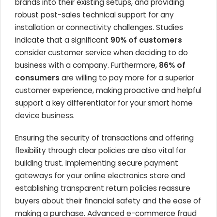
brands into their existing setups, and providing
robust post-sales technical support for any
installation or connectivity challenges. Studies
indicate that a significant
90% of customers
consider customer service when deciding to do
business with a company. Furthermore,
86% of
consumers
are willing to pay more for a superior
customer experience, making proactive and helpful
support a key differentiator for your smart home
device business.
Ensuring the security of transactions and offering
flexibility through clear policies are also vital for
building trust. Implementing secure payment
gateways for your online electronics store and
establishing transparent return policies reassure
buyers about their financial safety and the ease of
making a purchase. Advanced e-commerce fraud