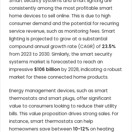
Smart security systems and smart lighting are
consistently among the most profitable smart
home devices to sell online. This is due to high
consumer demand and the potential for recurring
service revenue, such as monitoring fees. Smart
lighting is projected to grow at a substantial
compound annual growth rate (CAGR) of
23.5%
from 2023 to 2030. Similarly, the smart security
systems market is forecasted to reach an
impressive
$106 billion
by 2028, indicating a robust
market for these connected home products.
Energy management devices, such as smart
thermostats and smart plugs, offer significant
value to consumers looking to reduce their utility
bills. This value proposition drives strong sales. For
instance, smart thermostats can help
homeowners save between
10-12%
on heating