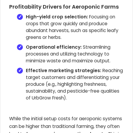
Profitability Drivers for Aeroponic Farms
High-yield crop selection:
Focusing on
crops that grow quickly and produce
abundant harvests, such as specific leafy
greens or herbs.
Operational efficiency:
Streamlining
processes and utilizing technology to
minimize waste and maximize output.
Effective marketing strategies:
Reaching
target customers and differentiating your
produce (e.g., highlighting freshness,
sustainability, and pesticide-free qualities
of UrbGrow Fresh).
While the initial setup costs for aeroponic systems
can be higher than traditional farming, they often