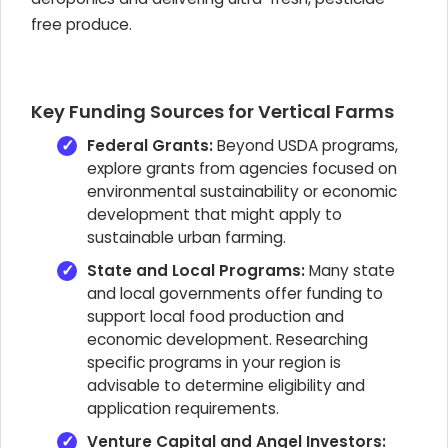
free produce.
Key Funding Sources for Vertical Farms
Federal Grants:
Beyond USDA programs,
explore grants from agencies focused on
environmental sustainability or economic
development that might apply to
sustainable urban farming.
State and Local Programs:
Many state
and local governments offer funding to
support local food production and
economic development. Researching
specific programs in your region is
advisable to determine eligibility and
application requirements.
Venture Capital and Angel Investors: