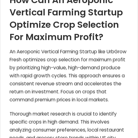
How Can An Aeroponic
Vertical Farming Startup
Optimize Crop Selection
For Maximum Profit?
An Aeroponic Vertical Farming Startup like UrbGrow
Fresh optimizes crop selection for maximum profit
by prioritizing high-value, high-demand produce
with rapid growth cycles. This approach ensures a
consistent revenue stream and accelerates the
return on investment. Focus on crops that
command premium prices in local markets.
Thorough market research is crucial to identify
specific crops in high demand. This involves
analyzing consumer preferences, local restaurant
needs, and grocery store trends within US city