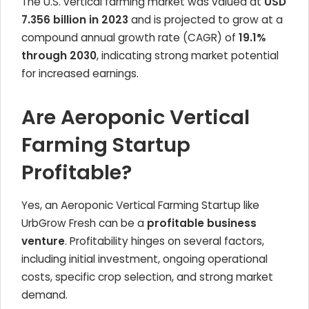
The U.S. vertical farming market was valued at
USD
7.356 billion in 2023
and is projected to grow at a
compound annual growth rate (CAGR) of
19.1%
through 2030
, indicating strong market potential
for increased earnings.
Are Aeroponic Vertical
Farming Startup
Profitable?
Yes, an Aeroponic Vertical Farming Startup like
UrbGrow Fresh can be a
profitable business
venture
. Profitability hinges on several factors,
including initial investment, ongoing operational
costs, specific crop selection, and strong market
demand.