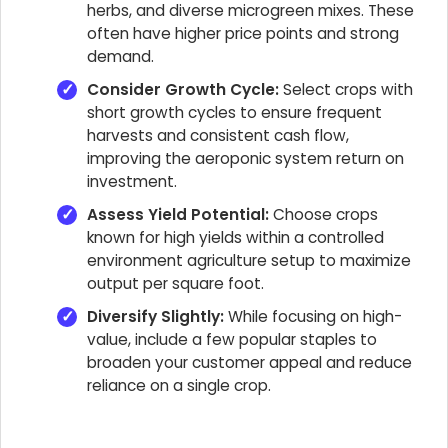
herbs, and diverse microgreen mixes. These
often have higher price points and strong
demand.
Consider Growth Cycle:
Select crops with
short growth cycles to ensure frequent
harvests and consistent cash flow,
improving the aeroponic system return on
investment.
Assess Yield Potential:
Choose crops
known for high yields within a controlled
environment agriculture setup to maximize
output per square foot.
Diversify Slightly:
While focusing on high-
value, include a few popular staples to
broaden your customer appeal and reduce
reliance on a single crop.