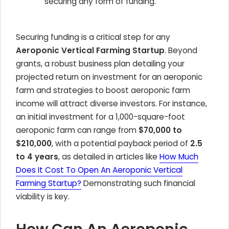
securing any form of funding.
Securing funding is a critical step for any
Aeroponic Vertical Farming Startup
. Beyond
grants, a robust business plan detailing your
projected return on investment for an aeroponic
farm and strategies to boost aeroponic farm
income will attract diverse investors. For instance,
an initial investment for a 1,000-square-foot
aeroponic farm can range from
$70,000 to
$210,000
, with a potential payback period of
2.5
to 4 years
, as detailed in articles like
How Much
Does It Cost To Open An Aeroponic Vertical
Farming Startup?
Demonstrating such financial
viability is key.