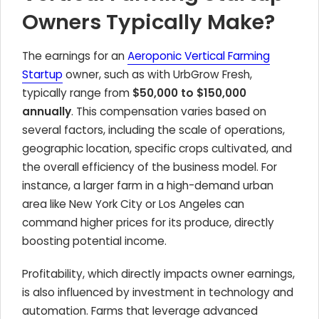
Owners Typically Make?
The earnings for an
Aeroponic Vertical Farming
Startup
owner, such as with UrbGrow Fresh,
typically range from
$50,000 to $150,000
annually
. This compensation varies based on
several factors, including the scale of operations,
geographic location, specific crops cultivated, and
the overall efficiency of the business model. For
instance, a larger farm in a high-demand urban
area like New York City or Los Angeles can
command higher prices for its produce, directly
boosting potential income.
Profitability, which directly impacts owner earnings,
is also influenced by investment in technology and
automation. Farms that leverage advanced