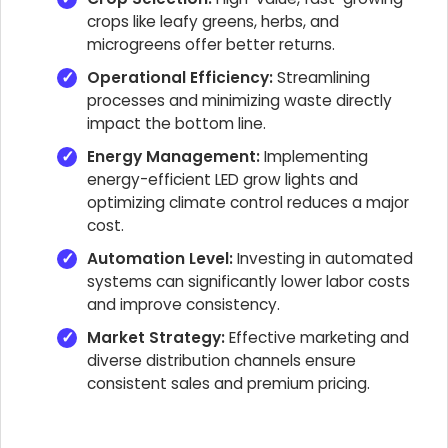
crops like leafy greens, herbs, and
microgreens offer better returns.
Operational Efficiency:
Streamlining
processes and minimizing waste directly
impact the bottom line.
Energy Management:
Implementing
energy-efficient LED grow lights and
optimizing climate control reduces a major
cost.
Automation Level:
Investing in automated
systems can significantly lower labor costs
and improve consistency.
Market Strategy:
Effective marketing and
diverse distribution channels ensure
consistent sales and premium pricing.