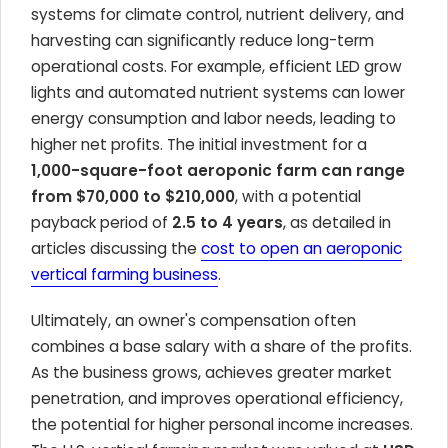
systems for climate control, nutrient delivery, and
harvesting can significantly reduce long-term
operational costs. For example, efficient LED grow
lights and automated nutrient systems can lower
energy consumption and labor needs, leading to
higher net profits. The initial investment for a
1,000-square-foot aeroponic farm can range
from $70,000 to $210,000
, with a potential
payback period of
2.5 to 4 years
, as detailed in
articles discussing the
cost to open an aeroponic
vertical farming business
.
Ultimately, an owner's compensation often
combines a base salary with a share of the profits.
As the business grows, achieves greater market
penetration, and improves operational efficiency,
the potential for higher personal income increases.