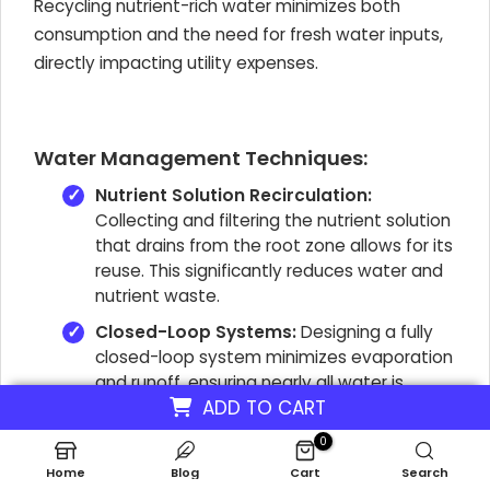
Recycling nutrient-rich water minimizes both
consumption and the need for fresh water inputs,
directly impacting utility expenses.
Water Management Techniques:
Nutrient Solution Recirculation:
Collecting and filtering the nutrient solution
that drains from the root zone allows for its
reuse. This significantly reduces water and
nutrient waste.
Closed-Loop Systems:
Designing a fully
closed-loop system minimizes evaporation
and runoff, ensuring nearly all water is
ADD TO CART
recycled within the farm. This reduces
water purchasing costs and waste
0
disposal.
Home
Blog
Cart
Search