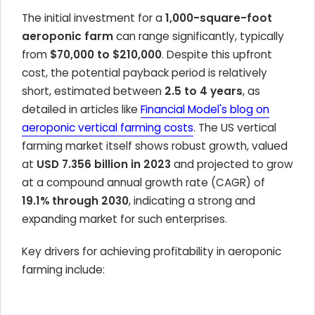
The initial investment for a
1,000-square-foot
aeroponic farm
can range significantly, typically
from
$70,000 to $210,000
. Despite this upfront
cost, the potential payback period is relatively
short, estimated between
2.5 to 4 years
, as
detailed in articles like
Financial Model's blog on
aeroponic vertical farming costs
. The US vertical
farming market itself shows robust growth, valued
at
USD 7.356 billion in 2023
and projected to grow
at a compound annual growth rate (CAGR) of
19.1% through 2030
, indicating a strong and
expanding market for such enterprises.
Key drivers for achieving profitability in aeroponic
farming include: