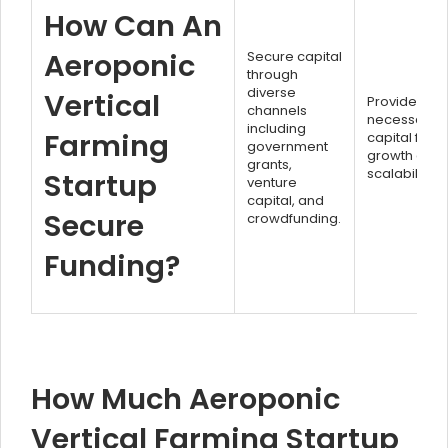
How Can An
Aeroponic
Secure capital
through
diverse
Vertical
Provides
channels
necessary
including
Farming
capital for
government
growth and
grants,
scalability.
Startup
venture
capital, and
Secure
crowdfunding.
Funding?
How Much Aeroponic
Vertical Farming Startup