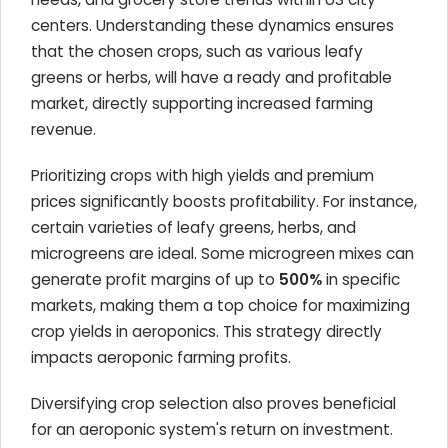
centers. Understanding these dynamics ensures
that the chosen crops, such as various leafy
greens or herbs, will have a ready and profitable
market, directly supporting increased farming
revenue.
Prioritizing crops with high yields and premium
prices significantly boosts profitability. For instance,
certain varieties of leafy greens, herbs, and
microgreens are ideal. Some microgreen mixes can
generate profit margins of up to
500%
in specific
markets, making them a top choice for maximizing
crop yields in aeroponics. This strategy directly
impacts aeroponic farming profits.
Diversifying crop selection also proves beneficial
for an aeroponic system's return on investment.