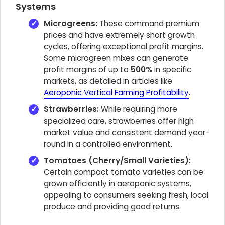
Systems
Microgreens:
These command premium
prices and have extremely short growth
cycles, offering exceptional profit margins.
Some microgreen mixes can generate
profit margins of up to
500%
in specific
markets, as detailed in articles like
Aeroponic Vertical Farming Profitability
.
Strawberries:
While requiring more
specialized care, strawberries offer high
market value and consistent demand year-
round in a controlled environment.
Tomatoes (Cherry/Small Varieties):
Certain compact tomato varieties can be
grown efficiently in aeroponic systems,
appealing to consumers seeking fresh, local
produce and providing good returns.