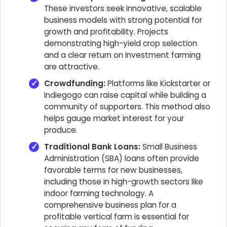
These investors seek innovative, scalable
business models with strong potential for
growth and profitability. Projects
demonstrating high-yield crop selection
and a clear return on investment farming
are attractive.
Crowdfunding:
Platforms like Kickstarter or
Indiegogo can raise capital while building a
community of supporters. This method also
helps gauge market interest for your
produce.
Traditional Bank Loans:
Small Business
Administration (SBA) loans often provide
favorable terms for new businesses,
including those in high-growth sectors like
indoor farming technology. A
comprehensive business plan for a
profitable vertical farm is essential for