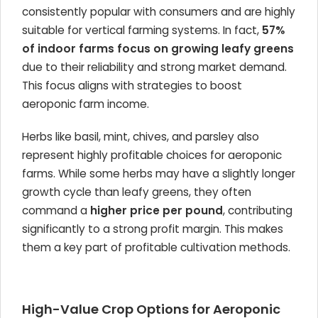
consistently popular with consumers and are highly
suitable for vertical farming systems. In fact,
57%
of indoor farms focus on growing leafy greens
due to their reliability and strong market demand.
This focus aligns with strategies to boost
aeroponic farm income.
Herbs like basil, mint, chives, and parsley also
represent highly profitable choices for aeroponic
farms. While some herbs may have a slightly longer
growth cycle than leafy greens, they often
command a
higher price per pound
, contributing
significantly to a strong profit margin. This makes
them a key part of profitable cultivation methods.
High-Value Crop Options for Aeroponic