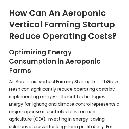
How Can An Aeroponic
Vertical Farming Startup
Reduce Operating Costs?
Optimizing Energy
Consumption in Aeroponic
Farms
An Aeroponic Vertical Farming Startup like UrbGrow
Fresh can significantly reduce operating costs by
implementing energy-efficient technologies.
Energy for lighting and climate control represents a
major expense in controlled environment
agriculture (CEA). Investing in energy-saving
solutions is crucial for long-term profitability. For