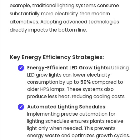
example, traditional lighting systems consume
substantially more electricity than modern
alternatives. Adopting advanced technologies
directly impacts the bottom line.
Key Energy Efficiency Strategies:
Energy-Efficient LED Grow Lights:
Utilizing
LED grow lights can lower electricity
consumption by up to
50%
compared to
older HPS lamps. These systems also
produce less heat, reducing cooling costs.
Automated Lighting Schedules:
Implementing precise automation for
lighting schedules ensures plants receive
light only when needed. This prevents
energy waste and optimizes growth cycles.