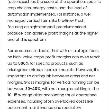
factors such as the scale of the operation, specific
crop choices, energy costs, and the level of
automation implemented. For instance, a well-
managed vertical farm, like UrbGrow Fresh,
focusing on high-demand, premium-priced
produce, can achieve profit margins at the higher
end of this spectrum.
Some sources indicate that with a strategic focus
on high-value crops, profit margins can even reach
up to
500%
for specific products, such as
microgreen mixes, in certain markets. However, it's
important to distinguish between gross and net
margins. Gross margins for vertical farming can be
between
30-40%
, with net margins settling in the
10-15%
range after accounting for all operational
expenses, including often overlooked costs like
equipment maintenance and regulatory