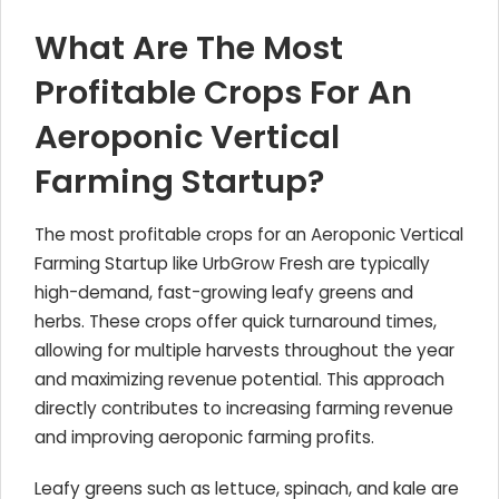
What Are The Most
Profitable Crops For An
Aeroponic Vertical
Farming Startup?
The most profitable crops for an Aeroponic Vertical
Farming Startup like UrbGrow Fresh are typically
high-demand, fast-growing leafy greens and
herbs. These crops offer quick turnaround times,
allowing for multiple harvests throughout the year
and maximizing revenue potential. This approach
directly contributes to increasing farming revenue
and improving aeroponic farming profits.
Leafy greens such as lettuce, spinach, and kale are