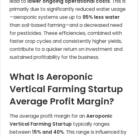
lead to
lower ongoing operational costs
. This is
primarily due to significantly reduced water usage
—aeroponic systems use up to
95% less water
than soil-based farming—and a decreased need
for pesticides. These efficiencies, combined with
faster crop cycles and consistently higher yields,
contribute to a quicker return on investment and
sustained profitability for the business.
What Is Aeroponic
Vertical Farming Startup
Average Profit Margin?
The average profit margin for an
Aeroponic
Vertical Farming Startup
typically ranges
between
15% and 40%
. This range is influenced by