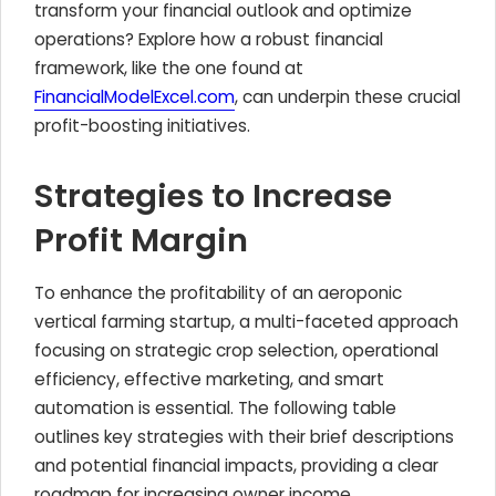
transform your financial outlook and optimize
operations? Explore how a robust financial
framework, like the one found at
FinancialModelExcel.com
, can underpin these crucial
profit-boosting initiatives.
Strategies to Increase
Profit Margin
To enhance the profitability of an aeroponic
vertical farming startup, a multi-faceted approach
focusing on strategic crop selection, operational
efficiency, effective marketing, and smart
automation is essential. The following table
outlines key strategies with their brief descriptions
and potential financial impacts, providing a clear
roadmap for increasing owner income.