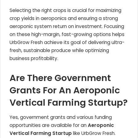
Selecting the right crops is crucial for maximizing
crop yields in aeroponics and ensuring a strong
aeroponic system return on investment. Focusing
on these high-margin, fast-growing options helps
UrbGrow Fresh achieve its goal of delivering ultra-
fresh, sustainable produce while optimizing
business profitability.
Are There Government
Grants For An Aeroponic
Vertical Farming Startup?
Yes, government grants and various funding
opportunities are available for an
Aeroponic
Vertical Farming Startup
like UrbGrow Fresh.