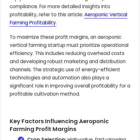
compliance. For more detailed insights into
profitability, refer to this article:
Aeroponic Vertical
Farming Profitability
.
To maximize these profit margins, an aeroponic
vertical farming startup must prioritize operational
efficiency. This includes reducing overhead costs
and developing robust marketing and distribution
channels. The strategic use of energy-efficient
technologies and automation also plays a
significant role in improving overall profitability for a
profitable cultivation method.
Key Factors Influencing Aeroponic
Farming Profit Margins
Crop Selection:
High-value, fast-growing