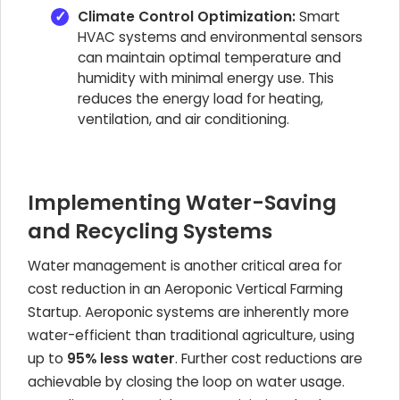
Climate Control Optimization:
Smart
HVAC systems and environmental sensors
can maintain optimal temperature and
humidity with minimal energy use. This
reduces the energy load for heating,
ventilation, and air conditioning.
Implementing Water-Saving
and Recycling Systems
Water management is another critical area for
cost reduction in an Aeroponic Vertical Farming
Startup. Aeroponic systems are inherently more
water-efficient than traditional agriculture, using
up to
95% less water
. Further cost reductions are
achievable by closing the loop on water usage.