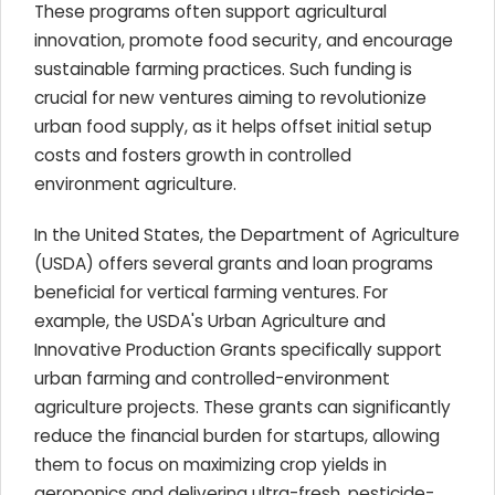
These programs often support agricultural
innovation, promote food security, and encourage
sustainable farming practices. Such funding is
crucial for new ventures aiming to revolutionize
urban food supply, as it helps offset initial setup
costs and fosters growth in controlled
environment agriculture.
In the United States, the Department of Agriculture
(USDA) offers several grants and loan programs
beneficial for vertical farming ventures. For
example, the USDA's Urban Agriculture and
Innovative Production Grants specifically support
urban farming and controlled-environment
agriculture projects. These grants can significantly
reduce the financial burden for startups, allowing
them to focus on maximizing crop yields in
aeroponics and delivering ultra-fresh, pesticide-