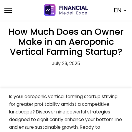
Skip
EN
to
content
How Much Does an Owner
Make in an Aeroponic
Vertical Farming Startup?
July 29, 2025
Is your aeroponic vertical farming startup striving
for greater profitability amidst a competitive
landscape? Discover nine powerful strategies
designed to significantly enhance your bottom line
and ensure sustainable growth. Ready to