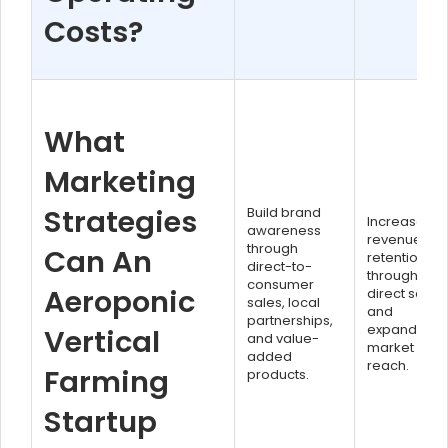
Costs?
What
Marketing
Strategies
Build brand
Increased
awareness
revenue
through
Can An
retention
direct-to-
through
consumer
Aeroponic
direct sales
sales, local
and
partnerships,
expanded
Vertical
and value-
market
added
reach.
Farming
products.
Startup