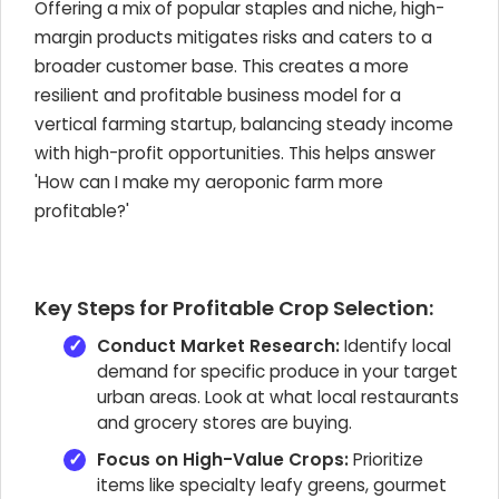
Offering a mix of popular staples and niche, high-
margin products mitigates risks and caters to a
broader customer base. This creates a more
resilient and profitable business model for a
vertical farming startup, balancing steady income
with high-profit opportunities. This helps answer
'How can I make my aeroponic farm more
profitable?'
Key Steps for Profitable Crop Selection:
Conduct Market Research:
Identify local
demand for specific produce in your target
urban areas. Look at what local restaurants
and grocery stores are buying.
Focus on High-Value Crops:
Prioritize
items like specialty leafy greens, gourmet