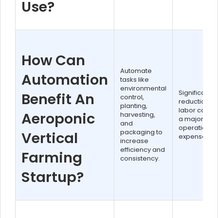
Use?
How Can
Automate
Automation
tasks like
environmental
Significant
Benefit An
control,
reduction in
planting,
labor costs,
Aeroponic
harvesting,
a major
and
operational
packaging to
Vertical
expense.
increase
efficiency and
Farming
consistency.
Startup?