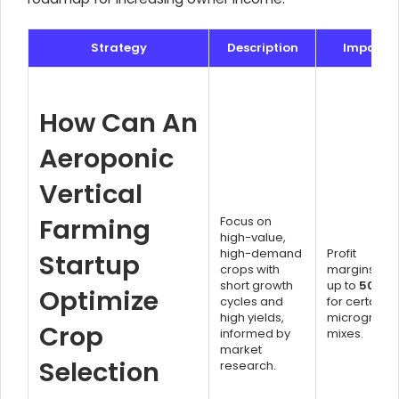
Strategy
Description
Impact
How Can An
Aeroponic
Vertical
Farming
Focus on
high-value,
high-demand
Profit
Startup
crops with
margins of
short growth
up to
500%
Optimize
cycles and
for certain
high yields,
microgreen
Crop
informed by
mixes.
market
Selection
research.