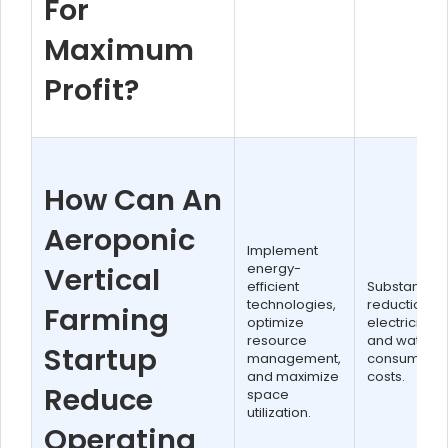
For
Maximum
Profit?
How Can An
Aeroponic
Implement
energy-
Vertical
efficient
Substantial
technologies,
reduction in
Farming
optimize
electricity
resource
and water
Startup
management,
consumptio
and maximize
costs.
Reduce
space
utilization.
Operating