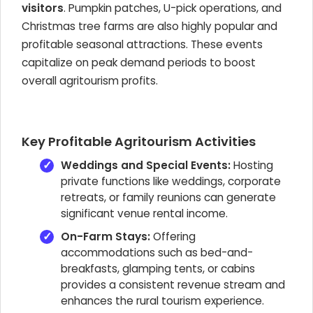
visitors
. Pumpkin patches, U-pick operations, and
Christmas tree farms are also highly popular and
profitable seasonal attractions. These events
capitalize on peak demand periods to boost
overall agritourism profits.
Key Profitable Agritourism Activities
Weddings and Special Events:
Hosting
private functions like weddings, corporate
retreats, or family reunions can generate
significant venue rental income.
On-Farm Stays:
Offering
accommodations such as bed-and-
breakfasts, glamping tents, or cabins
provides a consistent revenue stream and
enhances the rural tourism experience.