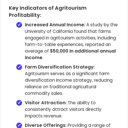
Key Indicators of Agritourism
Profitability:
Increased Annual Income:
A study by the
University of California found that farms
engaged in agritourism activities, including
farm-to-table experiences, reported an
average of
$50,000 in additional annual
income
.
Farm Diversification Strategy:
Agritourism serves as a significant farm
diversification income strategy, reducing
reliance on traditional agricultural
commodity sales.
Visitor Attraction:
The ability to
consistently attract visitors directly
impacts revenue.
Diverse Offerings:
Providing a range of