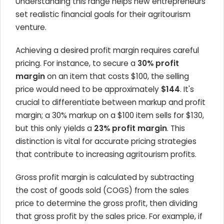
Understanding this range helps new entrepreneurs
set realistic financial goals for their agritourism
venture.
Achieving a desired profit margin requires careful
pricing. For instance, to secure a
30% profit
margin
on an item that costs $100, the selling
price would need to be approximately
$144
. It's
crucial to differentiate between markup and profit
margin; a 30% markup on a $100 item sells for $130,
but this only yields a
23% profit margin
. This
distinction is vital for accurate pricing strategies
that contribute to increasing agritourism profits.
Gross profit margin is calculated by subtracting
the cost of goods sold (COGS) from the sales
price to determine the gross profit, then dividing
that gross profit by the sales price. For example, if