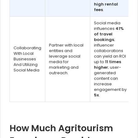
high rental
fees
.
Social media
influences
41%
of travel
bookings
;
Partner with local
influencer
Collaborating
entities and
collaborations
With Local
leverage social
can yield an ROI
Businesses
media for
up to
11 times
And Utilizing
marketing and
higher
; user-
Social Media
outreach.
generated
content can
increase
engagement by
5x
.
How Much Agritourism