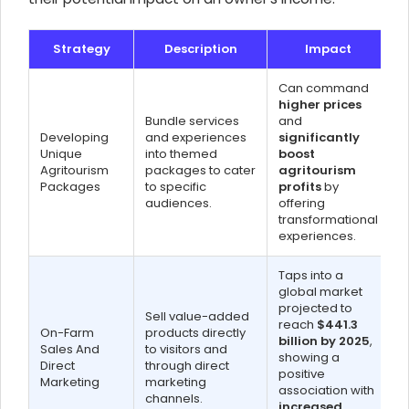
Strategy
Description
Impact
Can command
higher prices
Bundle services
and
Developing
and experiences
significantly
Unique
into themed
boost
Agritourism
packages to cater
agritourism
Packages
to specific
profits
by
audiences.
offering
transformational
experiences.
Taps into a
global market
projected to
Sell value-added
reach
$441.3
On-Farm
products directly
billion by 2025
,
Sales And
to visitors and
showing a
Direct
through direct
positive
Marketing
marketing
association with
channels.
increased