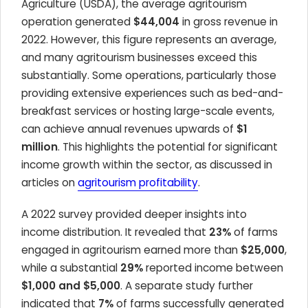
Agriculture (USDA), the average agritourism
operation generated
$44,004
in gross revenue in
2022. However, this figure represents an average,
and many agritourism businesses exceed this
substantially. Some operations, particularly those
providing extensive experiences such as bed-and-
breakfast services or hosting large-scale events,
can achieve annual revenues upwards of
$1
million
. This highlights the potential for significant
income growth within the sector, as discussed in
articles on
agritourism profitability
.
A 2022 survey provided deeper insights into
income distribution. It revealed that
23%
of farms
engaged in agritourism earned more than
$25,000
,
while a substantial
29%
reported income between
$1,000 and $5,000
. A separate study further
indicated that
7%
of farms successfully generated