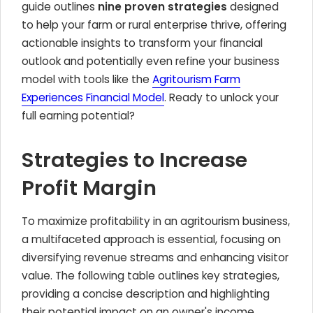
guide outlines
nine proven strategies
designed
to help your farm or rural enterprise thrive, offering
actionable insights to transform your financial
outlook and potentially even refine your business
model with tools like the
Agritourism Farm
Experiences Financial Model
. Ready to unlock your
full earning potential?
Strategies to Increase
Profit Margin
To maximize profitability in an agritourism business,
a multifaceted approach is essential, focusing on
diversifying revenue streams and enhancing visitor
value. The following table outlines key strategies,
providing a concise description and highlighting
their potential impact on an owner's income.