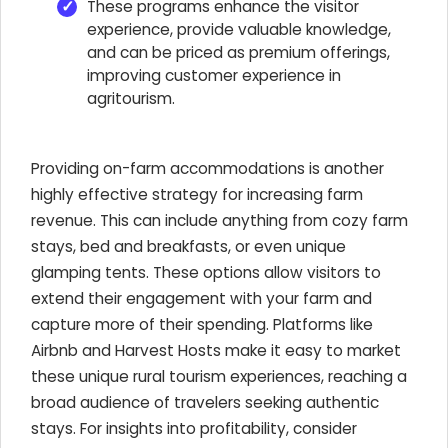
These programs enhance the visitor
experience, provide valuable knowledge,
and can be priced as premium offerings,
improving customer experience in
agritourism.
Providing on-farm accommodations is another
highly effective strategy for increasing farm
revenue. This can include anything from cozy farm
stays, bed and breakfasts, or even unique
glamping tents. These options allow visitors to
extend their engagement with your farm and
capture more of their spending. Platforms like
Airbnb and Harvest Hosts make it easy to market
these unique rural tourism experiences, reaching a
broad audience of travelers seeking authentic
stays. For insights into profitability, consider