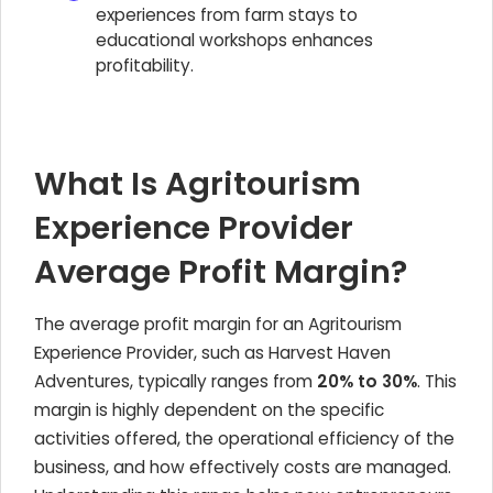
experiences from farm stays to
educational workshops enhances
profitability.
What Is Agritourism
Experience Provider
Average Profit Margin?
The average profit margin for an Agritourism
Experience Provider, such as Harvest Haven
Adventures, typically ranges from
20% to 30%
. This
margin is highly dependent on the specific
activities offered, the operational efficiency of the
business, and how effectively costs are managed.