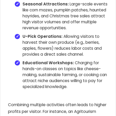
Seasonal Attractions:
Large-scale events
like corn mazes, pumpkin patches, haunted
hayrides, and Christmas tree sales attract
high visitor volumes and offer multiple
revenue opportunities.
U-Pick Operations:
Allowing visitors to
harvest their own produce (e.g., berries,
apples, flowers) reduces labor costs and
provides a direct sales channel.
Educational Workshops:
Charging for
hands-on classes on topics like cheese-
making, sustainable farming, or cooking can
attract niche audiences willing to pay for
specialized knowledge.
Combining multiple activities often leads to higher
profits per visitor. For instance, an Agritourism