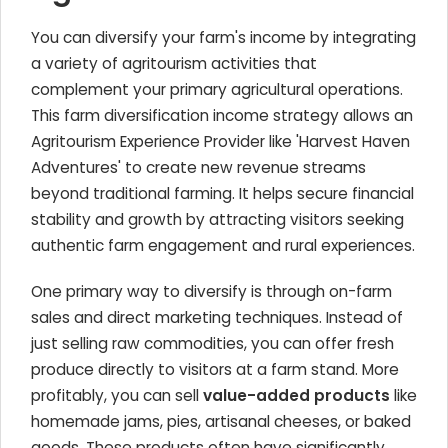
You can diversify your farm's income by integrating
a variety of agritourism activities that
complement your primary agricultural operations.
This farm diversification income strategy allows an
Agritourism Experience Provider like 'Harvest Haven
Adventures' to create new revenue streams
beyond traditional farming. It helps secure financial
stability and growth by attracting visitors seeking
authentic farm engagement and rural experiences.
One primary way to diversify is through on-farm
sales and direct marketing techniques. Instead of
just selling raw commodities, you can offer fresh
produce directly to visitors at a farm stand. More
profitably, you can sell
value-added products
like
homemade jams, pies, artisanal cheeses, or baked
goods. These products often have significantly