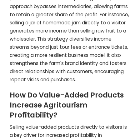
approach bypasses intermediaries, allowing farms
to retain a greater share of the profit. For instance,
selling a jar of homemade jam directly to a visitor
generates more income than selling raw fruit to a
wholesaler. This strategy diversifies income
streams beyond just tour fees or entrance tickets,
creating a more resilient business model. It also
strengthens the farm's brand identity and fosters
direct relationships with customers, encouraging
repeat visits and purchases.
How Do Value-Added Products
Increase Agritourism
Profitability?
Selling value-added products directly to visitors is
a key driver for increased profitability in