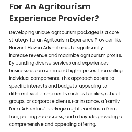
For An Agritourism
Experience Provider?
Developing unique agritourism packages is a core
strategy for an Agritourism Experience Provider, like
Harvest Haven Adventures, to significantly
increase revenue and maximize agritourism profits.
By bundling diverse services and experiences,
businesses can command higher prices than selling
individual components. This approach caters to
specific interests and budgets, appealing to
different visitor segments such as families, school
groups, or corporate clients. For instance, a 'Family
Farm Adventure' package might combine a farm
tour, petting zoo access, and a hayride, providing a
comprehensive and appealing offering.