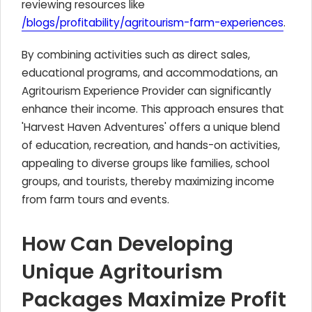
reviewing resources like
/blogs/profitability/agritourism-farm-experiences
.
By combining activities such as direct sales,
educational programs, and accommodations, an
Agritourism Experience Provider can significantly
enhance their income. This approach ensures that
'Harvest Haven Adventures' offers a unique blend
of education, recreation, and hands-on activities,
appealing to diverse groups like families, school
groups, and tourists, thereby maximizing income
from farm tours and events.
How Can Developing
Unique Agritourism
Packages Maximize Profit