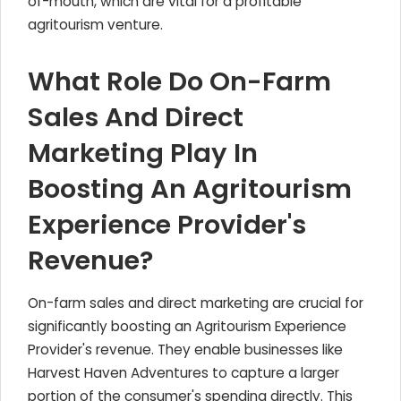
of-mouth, which are vital for a profitable
agritourism venture.
What Role Do On-Farm
Sales And Direct
Marketing Play In
Boosting An Agritourism
Experience Provider's
Revenue?
On-farm sales and direct marketing are crucial for
significantly boosting an Agritourism Experience
Provider's revenue. They enable businesses like
Harvest Haven Adventures to capture a larger
portion of the consumer's spending directly. This