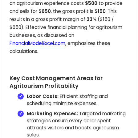
an agritourism experience costs
$500
to provide
and sells for
$650
, the gross profit is
$150
. This
results in a gross profit margin of
23%
($150 /
$650). Effective financial planning for agritourism
businesses, as discussed on
FinancialModelExcel.com
, emphasizes these
calculations.
Key Cost Management Areas for
Agritourism Profitability
Labor Costs:
Efficient staffing and
scheduling minimize expenses.
Marketing Expenses:
Targeted marketing
strategies ensure every dollar spent
attracts visitors and boosts agritourism
sales.