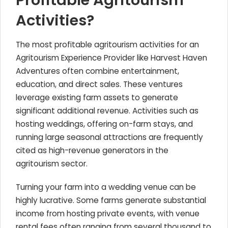
Profitable Agritourism
Activities?
The most profitable agritourism activities for an
Agritourism Experience Provider like Harvest Haven
Adventures often combine entertainment,
education, and direct sales. These ventures
leverage existing farm assets to generate
significant additional revenue. Activities such as
hosting weddings, offering on-farm stays, and
running large seasonal attractions are frequently
cited as high-revenue generators in the
agritourism sector.
Turning your farm into a wedding venue can be
highly lucrative. Some farms generate substantial
income from hosting private events, with venue
rental fees often ranging from several thousand to