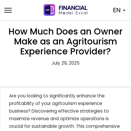
Skip
EN
to
content
How Much Does an Owner
Make as an Agritourism
Experience Provider?
July 29, 2025
Are you looking to significantly enhance the
profitability of your agritourism experience
business? Discovering effective strategies to
maximize revenue and optimize operations is
crucial for sustainable growth. This comprehensive