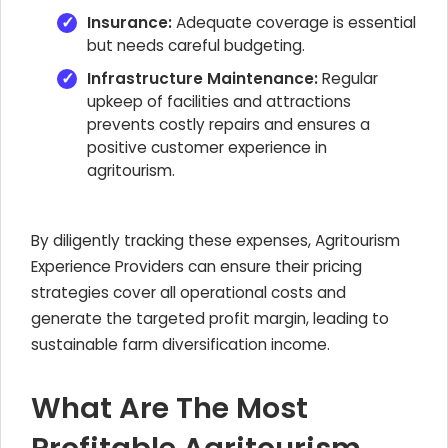
Insurance:
Adequate coverage is essential
but needs careful budgeting.
Infrastructure Maintenance:
Regular
upkeep of facilities and attractions
prevents costly repairs and ensures a
positive customer experience in
agritourism.
By diligently tracking these expenses, Agritourism
Experience Providers can ensure their pricing
strategies cover all operational costs and
generate the targeted profit margin, leading to
sustainable farm diversification income.
What Are The Most