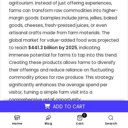
agritourism. Instead of just offering experiences,
farms can transform raw commodities into higher-
margin goods. Examples include jams, jellies, baked
goods, cheeses, fresh-pressed juices, or even
artisanal crafts made from farm materials. The
global market for value-added food was projected
to reach
$441.3 billion by 2025
, indicating
immense potential for farms to tap into this trend.
Creating these products allows farms to diversify
their offerings and reduce reliance on fluctuating
commodity prices for raw produce. This strategy
significantly enhances the average spend per
visitor, turning a simple farm visit into a
comprehensive retail opportunity.
ADD TO CART
0
Maximizing Revenue Through Direct Sales
Home
Blog
Cart
Search