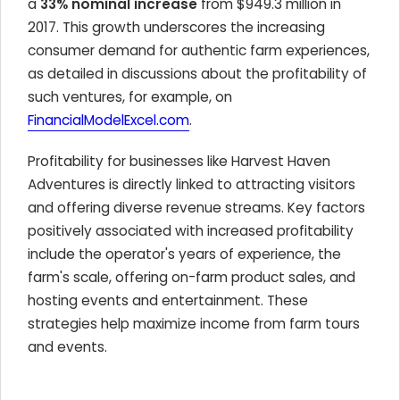
a
33% nominal increase
from $949.3 million in
2017. This growth underscores the increasing
consumer demand for authentic farm experiences,
as detailed in discussions about the profitability of
such ventures, for example, on
FinancialModelExcel.com
.
Profitability for businesses like Harvest Haven
Adventures is directly linked to attracting visitors
and offering diverse revenue streams. Key factors
positively associated with increased profitability
include the operator's years of experience, the
farm's scale, offering on-farm product sales, and
hosting events and entertainment. These
strategies help maximize income from farm tours
and events.