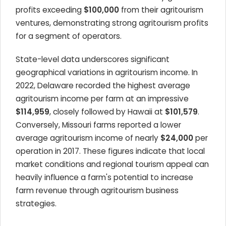
profits exceeding
$100,000
from their agritourism
ventures, demonstrating strong agritourism profits
for a segment of operators.
State-level data underscores significant
geographical variations in agritourism income. In
2022, Delaware recorded the highest average
agritourism income per farm at an impressive
$114,959
, closely followed by Hawaii at
$101,579
.
Conversely, Missouri farms reported a lower
average agritourism income of nearly
$24,000
per
operation in 2017. These figures indicate that local
market conditions and regional tourism appeal can
heavily influence a farm's potential to increase
farm revenue through agritourism business
strategies.