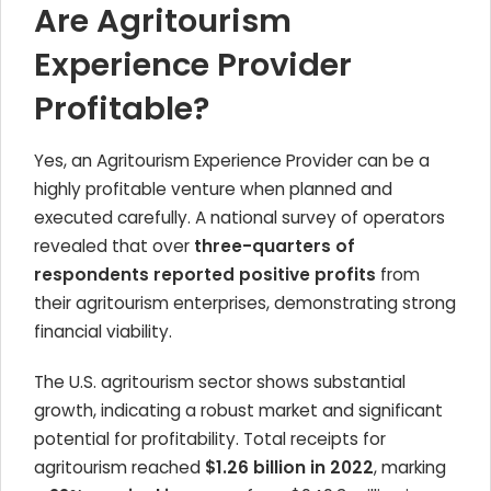
Are Agritourism
Experience Provider
Profitable?
Yes, an Agritourism Experience Provider can be a
highly profitable venture when planned and
executed carefully. A national survey of operators
revealed that over
three-quarters of
respondents reported positive profits
from
their agritourism enterprises, demonstrating strong
financial viability.
The U.S. agritourism sector shows substantial
growth, indicating a robust market and significant
potential for profitability. Total receipts for
agritourism reached
$1.26 billion in 2022
, marking