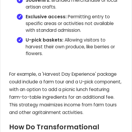
Souvenirs:
Branded merchandise or local
artisan crafts.
Exclusive access:
Permitting entry to
specific areas or activities not available
with standard admission.
U-pick baskets:
Allowing visitors to
harvest their own produce, like berries or
flowers.
For example, a 'Harvest Day Experience' package
could include a farm tour and a U-pick component,
with an option to add a picnic lunch featuring
farm-to-table ingredients for an additional fee.
This strategy maximizes income from farm tours
and other agritainment activities.
How Do Transformational