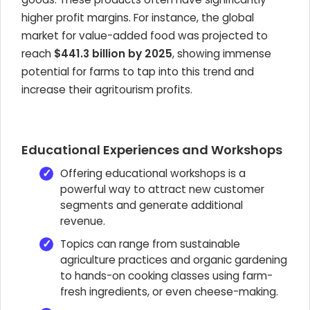
higher profit margins. For instance, the global
market for value-added food was projected to
reach
$441.3 billion by 2025
, showing immense
potential for farms to tap into this trend and
increase their agritourism profits.
Educational Experiences and Workshops
Offering educational workshops is a
powerful way to attract new customer
segments and generate additional
revenue.
Topics can range from sustainable
agriculture practices and organic gardening
to hands-on cooking classes using farm-
fresh ingredients, or even cheese-making.