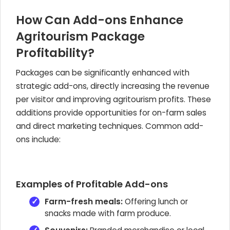
How Can Add-ons Enhance
Agritourism Package
Profitability?
Packages can be significantly enhanced with
strategic add-ons, directly increasing the revenue
per visitor and improving agritourism profits. These
additions provide opportunities for on-farm sales
and direct marketing techniques. Common add-
ons include:
Examples of Profitable Add-ons
Farm-fresh meals:
Offering lunch or
snacks made with farm produce.