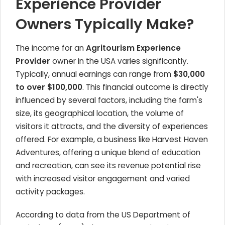
Experience Provider
Owners Typically Make?
The income for an
Agritourism Experience
Provider
owner in the USA varies significantly.
Typically, annual earnings can range from
$30,000
to over $100,000
. This financial outcome is directly
influenced by several factors, including the farm's
size, its geographical location, the volume of
visitors it attracts, and the diversity of experiences
offered. For example, a business like Harvest Haven
Adventures, offering a unique blend of education
and recreation, can see its revenue potential rise
with increased visitor engagement and varied
activity packages.
According to data from the US Department of