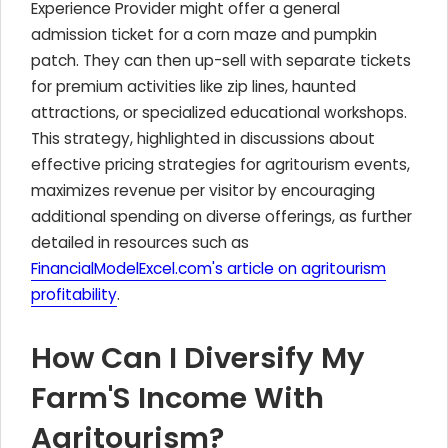
Experience Provider might offer a general
admission ticket for a corn maze and pumpkin
patch. They can then up-sell with separate tickets
for premium activities like zip lines, haunted
attractions, or specialized educational workshops.
This strategy, highlighted in discussions about
effective pricing strategies for agritourism events,
maximizes revenue per visitor by encouraging
additional spending on diverse offerings, as further
detailed in resources such as
FinancialModelExcel.com's article on agritourism
profitability
.
How Can I Diversify My
Farm'S Income With
Agritourism?