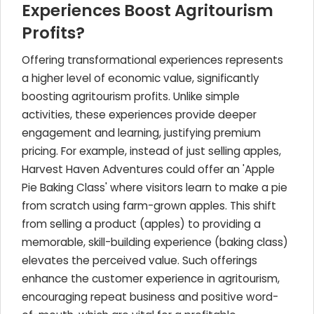
Experiences Boost Agritourism
Profits?
Offering transformational experiences represents
a higher level of economic value, significantly
boosting agritourism profits. Unlike simple
activities, these experiences provide deeper
engagement and learning, justifying premium
pricing. For example, instead of just selling apples,
Harvest Haven Adventures could offer an 'Apple
Pie Baking Class' where visitors learn to make a pie
from scratch using farm-grown apples. This shift
from selling a product (apples) to providing a
memorable, skill-building experience (baking class)
elevates the perceived value. Such offerings
enhance the customer experience in agritourism,
encouraging repeat business and positive word-