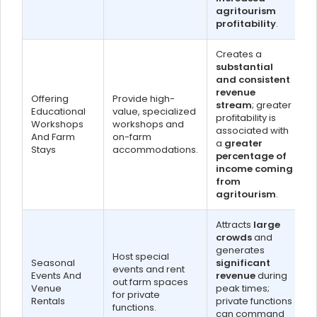
agritourism
profitability
.
Creates a
substantial
and consistent
revenue
Offering
Provide high-
stream
; greater
Educational
value, specialized
profitability is
Workshops
workshops and
associated with
And Farm
on-farm
a
greater
Stays
accommodations.
percentage of
income coming
from
agritourism
.
Attracts
large
crowds
and
generates
Host special
Seasonal
significant
events and rent
Events And
revenue
during
out farm spaces
Venue
peak times;
for private
Rentals
private functions
functions.
can command