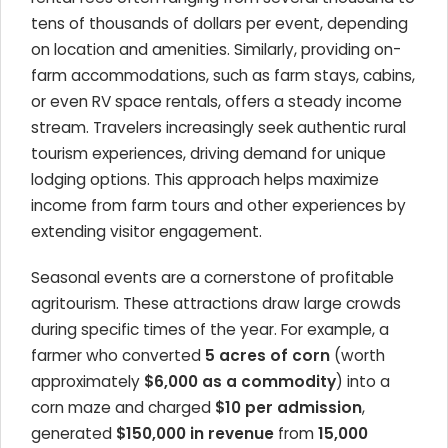
tens of thousands of dollars per event, depending
on location and amenities. Similarly, providing on-
farm accommodations, such as farm stays, cabins,
or even RV space rentals, offers a steady income
stream. Travelers increasingly seek authentic rural
tourism experiences, driving demand for unique
lodging options. This approach helps maximize
income from farm tours and other experiences by
extending visitor engagement.
Seasonal events are a cornerstone of profitable
agritourism. These attractions draw large crowds
during specific times of the year. For example, a
farmer who converted
5 acres of corn
(worth
approximately
$6,000 as a commodity
) into a
corn maze and charged
$10 per admission
,
generated
$150,000 in revenue
from
15,000