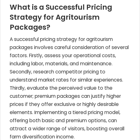
What is a Successful Pricing
Strategy for Agritourism
Packages?
A successful pricing strategy for agritourism
packages involves careful consideration of several
factors. Firstly, assess your operational costs,
including labor, materials, and maintenance.
Secondly, research competitor pricing to
understand market rates for similar experiences.
Thirdly, evaluate the perceived value to the
customer; premium packages can justify higher
prices if they offer exclusive or highly desirable
elements. Implementing a tiered pricing model,
offering both basic and premium options, can
attract a wider range of visitors, boosting overall
farm diversification income.