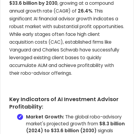
$33.6 billion by 2030
, growing at a compound
annual growth rate (CAGR) of
26.4%
. This
significant AI financial advisor growth indicates a
robust market with substantial profit opportunities.
While early stages often face high client
acquisition costs (CAC), established firms like
Vanguard and Charles Schwab have successfully
leveraged existing client bases to quickly
accumulate AUM and achieve profitability with
their robo-advisor offerings.
Key Indicators of AI Investment Advisor
Profitability:
Market Growth:
The global robo-advisory
market's projected growth from
$8.3 billion
(2024) to $33.6 billion (2030)
signals