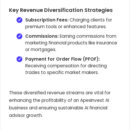
Key Revenue Diversification Strategies
Subscription Fees:
Charging clients for
premium tools or enhanced features.
Commissions:
Earning commissions from
marketing financial products like insurance
or mortgages.
Payment for Order Flow (PFOF):
Receiving compensation for directing
trades to specific market makers.
These diversified revenue streams are vital for
enhancing the profitability of an
ApexInvest AI
business and ensuring sustainable AI financial
advisor growth.