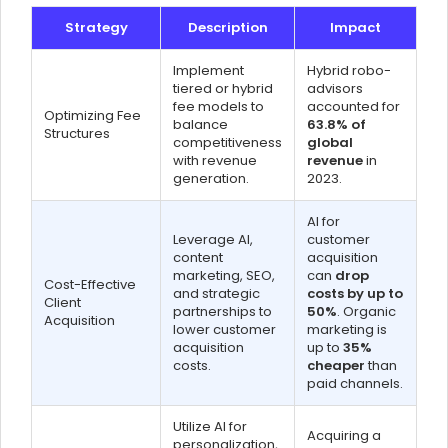
Strategy
Description
Impact
Implement
Hybrid robo-
tiered or hybrid
advisors
fee models to
accounted for
Optimizing Fee
balance
63.8% of
Structures
competitiveness
global
with revenue
revenue
in
generation.
2023.
AI for
Leverage AI,
customer
content
acquisition
marketing, SEO,
can
drop
Cost-Effective
and strategic
costs by up to
Client
partnerships to
50%
. Organic
Acquisition
lower customer
marketing is
acquisition
up to
35%
costs.
cheaper
than
paid channels.
Utilize AI for
Acquiring a
personalization,