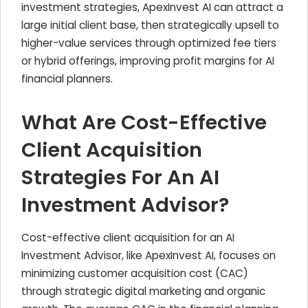
investment strategies, ApexInvest AI can attract a
large initial client base, then strategically upsell to
higher-value services through optimized fee tiers
or hybrid offerings, improving profit margins for AI
financial planners.
What Are Cost-Effective
Client Acquisition
Strategies For An AI
Investment Advisor?
Cost-effective client acquisition for an AI
Investment Advisor, like ApexInvest AI, focuses on
minimizing customer acquisition cost (CAC)
through strategic digital marketing and organic