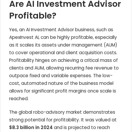
Are AI Investment Advisor
Profitable?
Yes, an AI Investment Advisor business, such as
ApexInvest AI, can be highly profitable, especially
as it scales its assets under management (AUM)
to cover operational and client acquisition costs.
Profitability hinges on achieving a critical mass of
clients and AUM, allowing recurring fee revenue to
outpace fixed and variable expenses. The low-
cost, automated nature of the business model
allows for significant profit margins once scale is
reached.
The global robo-advisory market demonstrates
strong potential for profitability. It was valued at
$8.3 billion in 2024
and is projected to reach