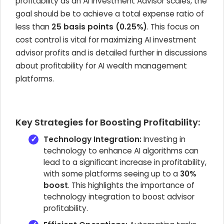
profitability as an AI Investment Advisor scales, the
goal should be to achieve a total expense ratio of
less than
25 basis points (0.25%)
. This focus on
cost control is vital for maximizing AI investment
advisor profits and is detailed further in discussions
about profitability for AI wealth management
platforms.
Key Strategies for Boosting Profitability:
Technology Integration:
Investing in
technology to enhance AI algorithms can
lead to a significant increase in profitability,
with some platforms seeing up to a
30%
boost
. This highlights the importance of
technology integration to boost advisor
profitability.