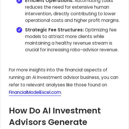
Efficient Operations:
Automating tasks
reduces the need for extensive human
intervention, directly contributing to lower
operational costs and higher profit margins.
Strategic Fee Structures:
Optimizing fee
models to attract more clients while
maintaining a healthy revenue stream is
crucial for increasing robo-advisor revenue.
For more insights into the financial aspects of
running an AI investment advisor business, you can
refer to relevant analyses like those found on
FinancialModelExcel.com
.
How Do AI Investment
Advisors Generate