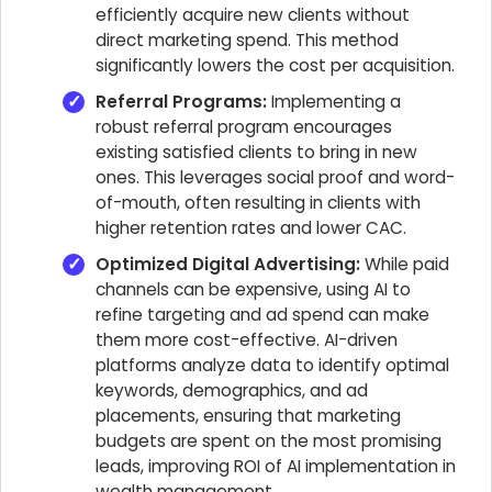
efficiently acquire new clients without
direct marketing spend. This method
significantly lowers the cost per acquisition.
Referral Programs:
Implementing a
robust referral program encourages
existing satisfied clients to bring in new
ones. This leverages social proof and word-
of-mouth, often resulting in clients with
higher retention rates and lower CAC.
Optimized Digital Advertising:
While paid
channels can be expensive, using AI to
refine targeting and ad spend can make
them more cost-effective. AI-driven
platforms analyze data to identify optimal
keywords, demographics, and ad
placements, ensuring that marketing
budgets are spent on the most promising
leads, improving ROI of AI implementation in
wealth management.