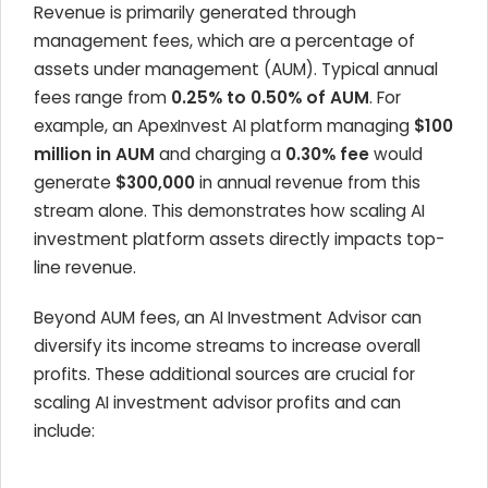
Revenue is primarily generated through
management fees, which are a percentage of
assets under management (AUM). Typical annual
fees range from
0.25% to 0.50% of AUM
. For
example, an
ApexInvest AI
platform managing
$100
million in AUM
and charging a
0.30% fee
would
generate
$300,000
in annual revenue from this
stream alone. This demonstrates how scaling AI
investment platform assets directly impacts top-
line revenue.
Beyond AUM fees, an AI Investment Advisor can
diversify its income streams to increase overall
profits. These additional sources are crucial for
scaling AI investment advisor profits and can
include: