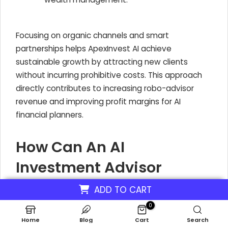
Focusing on organic channels and smart
partnerships helps ApexInvest AI achieve
sustainable growth by attracting new clients
without incurring prohibitive costs. This approach
directly contributes to increasing robo-advisor
revenue and improving profit margins for AI
financial planners.
How Can An AI
Investment Advisor
Enhance Client Retention
ADD TO CART
To Increase Revenue?
0
Home
Blog
Cart
Search