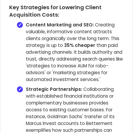
Key Strategies for Lowering Client
Acquisition Costs:
Content Marketing and SEO:
Creating
valuable, informative content attracts
clients organically over the long term. This
strategy is up to
35% cheaper
than paid
advertising channels. It builds authority and
trust, directly addressing search queries like
'strategies to increase AUM for robo-
advisors' or 'marketing strategies for
automated investment services.'
Strategic Partnerships:
Collaborating
with established financial institutions or
complementary businesses provides
access to existing customer bases. For
instance, Goldman Sachs' transfer of its
Marcus Invest accounts to Betterment
exemplifies how such partnerships can