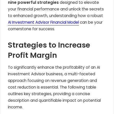
nine powerful strategies
designed to elevate
your financial performance and unlock the secrets
to enhanced growth, understanding how a robust
AI Investment Advisor Financial Model
can be your
cornerstone for success.
Strategies to Increase
Profit Margin
To significantly enhance the profitability of an AI
Investment Advisor business, a multi-faceted
approach focusing on revenue generation and
cost reduction is essential. The following table
outlines key strategies, providing a concise
description and quantifiable impact on potential
income.