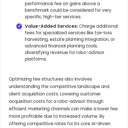
performance fee on gains above a
benchmark could be considered for very
specific, high-tier services.
Value-Added Services:
Charge additional
fees for specialized services like tax-loss
harvesting, estate planning integration, or
advanced financial planning tools,
diversifying revenue for robo-advisor
platforms.
Optimizing fee structures also involves
understanding the competitive landscape and
client acquisition costs. Lowering customer
acquisition costs for a robo-advisor through
efficient marketing channels can make a lower fee
more profitable due to increased volume. By
offering competitive rates for its core AI-driven