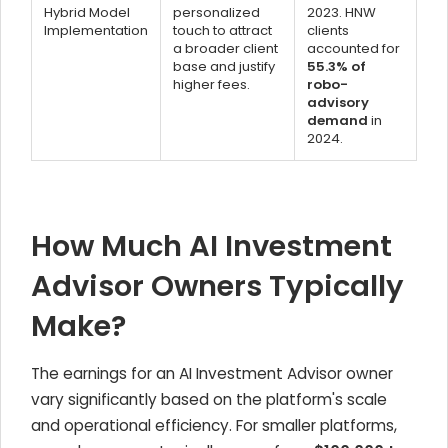
Hybrid Model
personalized
2023. HNW
Implementation
touch to attract
clients
a broader client
accounted for
base and justify
55.3% of
higher fees.
robo-
advisory
demand
in
2024.
How Much AI Investment
Advisor Owners Typically
Make?
The earnings for an AI Investment Advisor owner
vary significantly based on the platform's scale
and operational efficiency. For smaller platforms,