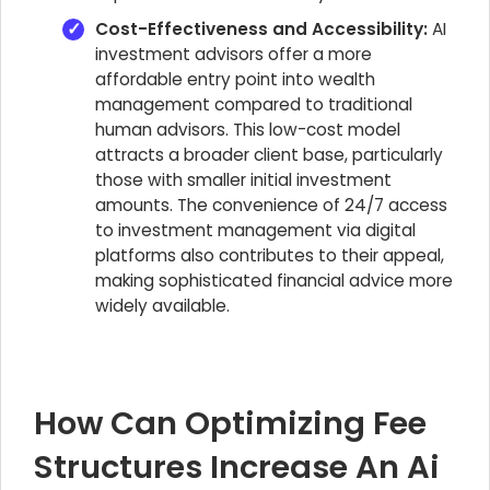
Cost-Effectiveness and Accessibility:
AI
investment advisors offer a more
affordable entry point into wealth
management compared to traditional
human advisors. This low-cost model
attracts a broader client base, particularly
those with smaller initial investment
amounts. The convenience of 24/7 access
to investment management via digital
platforms also contributes to their appeal,
making sophisticated financial advice more
widely available.
How Can Optimizing Fee
Structures Increase An Ai