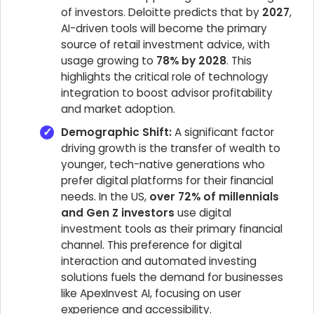
of investors. Deloitte predicts that by
2027
,
AI-driven tools will become the primary
source of retail investment advice, with
usage growing to
78% by 2028
. This
highlights the critical role of technology
integration to boost advisor profitability
and market adoption.
Demographic Shift:
A significant factor
driving growth is the transfer of wealth to
younger, tech-native generations who
prefer digital platforms for their financial
needs. In the US,
over 72% of millennials
and Gen Z investors
use digital
investment tools as their primary financial
channel. This preference for digital
interaction and automated investing
solutions fuels the demand for businesses
like ApexInvest AI, focusing on user
experience and accessibility.