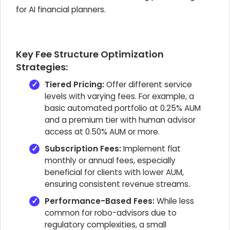
for AI financial planners.
Key Fee Structure Optimization
Strategies:
Tiered Pricing:
Offer different service
levels with varying fees. For example, a
basic automated portfolio at 0.25% AUM
and a premium tier with human advisor
access at 0.50% AUM or more.
Subscription Fees:
Implement flat
monthly or annual fees, especially
beneficial for clients with lower AUM,
ensuring consistent revenue streams.
Performance-Based Fees:
While less
common for robo-advisors due to
regulatory complexities, a small