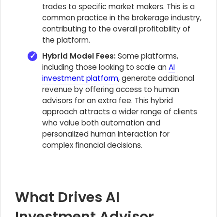
trades to specific market makers. This is a
common practice in the brokerage industry,
contributing to the overall profitability of
the platform.
Hybrid Model Fees:
Some platforms,
including those looking to scale an
AI
investment platform
, generate additional
revenue by offering access to human
advisors for an extra fee. This hybrid
approach attracts a wider range of clients
who value both automation and
personalized human interaction for
complex financial decisions.
What Drives AI
Investment Advisor