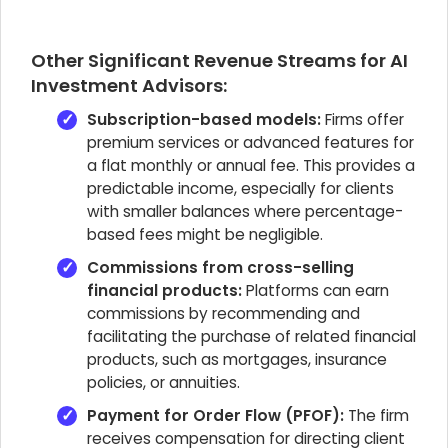
Other Significant Revenue Streams for AI
Investment Advisors:
Subscription-based models:
Firms offer
premium services or advanced features for
a flat monthly or annual fee. This provides a
predictable income, especially for clients
with smaller balances where percentage-
based fees might be negligible.
Commissions from cross-selling
financial products:
Platforms can earn
commissions by recommending and
facilitating the purchase of related financial
products, such as mortgages, insurance
policies, or annuities.
Payment for Order Flow (PFOF):
The firm
receives compensation for directing client