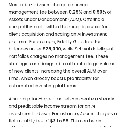
Most robo-advisors charge an annual
management fee between
0.25%
and
0.50%
of
Assets Under Management (AUM). Offering a
competitive rate within this range is crucial for
client acquisition and scaling an AI investment
platform. For example, Fidelity Go is free for
balances under
$25,000
, while Schwab Intelligent
Portfolios charges no management fee. These
strategies are designed to attract a large volume
of new clients, increasing the overall AUM over
time, which directly boosts profitability for
automated investing platforms.
A subscription-based model can create a steady
and predictable income stream for an AI
investment advisor. For instance, Acorns charges a
flat monthly fee of
$3 to $5
. This can be an