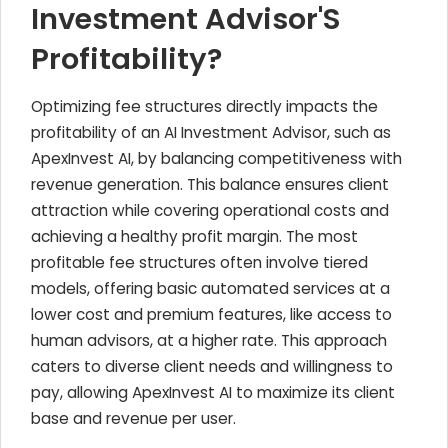
Investment Advisor'S
Profitability?
Optimizing fee structures directly impacts the
profitability of an AI Investment Advisor, such as
ApexInvest AI, by balancing competitiveness with
revenue generation. This balance ensures client
attraction while covering operational costs and
achieving a healthy profit margin. The most
profitable fee structures often involve tiered
models, offering basic automated services at a
lower cost and premium features, like access to
human advisors, at a higher rate. This approach
caters to diverse client needs and willingness to
pay, allowing ApexInvest AI to maximize its client
base and revenue per user.