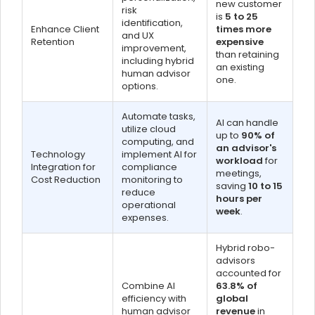
new customer
risk
is
5 to 25
identification,
Enhance Client
times more
and UX
Retention
expensive
improvement,
than retaining
including hybrid
an existing
human advisor
one.
options.
Automate tasks,
AI can handle
utilize cloud
up to
90% of
computing, and
an advisor's
Technology
implement AI for
workload
for
Integration for
compliance
meetings,
Cost Reduction
monitoring to
saving
10 to 15
reduce
hours per
operational
week
.
expenses.
Hybrid robo-
advisors
accounted for
Combine AI
63.8% of
efficiency with
global
human advisor
revenue
in