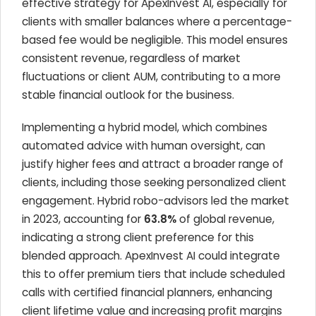
effective strategy for ApexInvest AI, especially for
clients with smaller balances where a percentage-
based fee would be negligible. This model ensures
consistent revenue, regardless of market
fluctuations or client AUM, contributing to a more
stable financial outlook for the business.
Implementing a hybrid model, which combines
automated advice with human oversight, can
justify higher fees and attract a broader range of
clients, including those seeking personalized client
engagement. Hybrid robo-advisors led the market
in 2023, accounting for
63.8%
of global revenue,
indicating a strong client preference for this
blended approach. ApexInvest AI could integrate
this to offer premium tiers that include scheduled
calls with certified financial planners, enhancing
client lifetime value and increasing profit margins