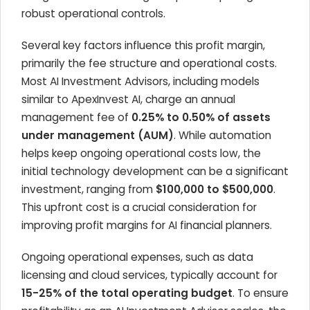
robust operational controls.
Several key factors influence this profit margin,
primarily the fee structure and operational costs.
Most AI Investment Advisors, including models
similar to ApexInvest AI, charge an annual
management fee of
0.25% to 0.50% of assets
under management (AUM)
. While automation
helps keep ongoing operational costs low, the
initial technology development can be a significant
investment, ranging from
$100,000 to $500,000
.
This upfront cost is a crucial consideration for
improving profit margins for AI financial planners.
Ongoing operational expenses, such as data
licensing and cloud services, typically account for
15-25% of the total operating budget
. To ensure