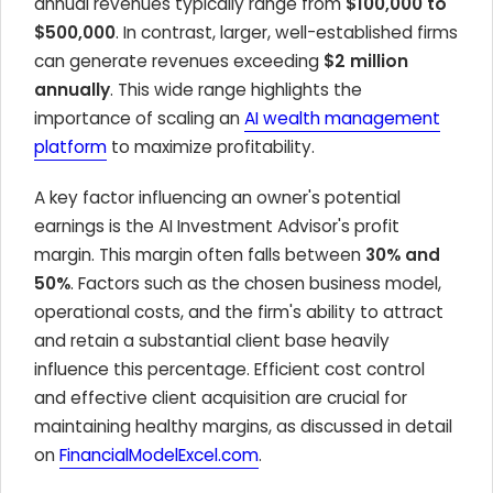
annual revenues typically range from
$100,000 to
$500,000
. In contrast, larger, well-established firms
can generate revenues exceeding
$2 million
annually
. This wide range highlights the
importance of scaling an
AI wealth management
platform
to maximize profitability.
A key factor influencing an owner's potential
earnings is the AI Investment Advisor's profit
margin. This margin often falls between
30% and
50%
. Factors such as the chosen business model,
operational costs, and the firm's ability to attract
and retain a substantial client base heavily
influence this percentage. Efficient cost control
and effective client acquisition are crucial for
maintaining healthy margins, as discussed in detail
on
FinancialModelExcel.com
.