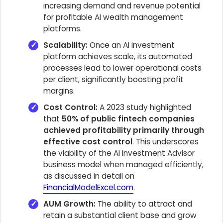
increasing demand and revenue potential
for profitable AI wealth management
platforms.
Scalability:
Once an AI investment
platform achieves scale, its automated
processes lead to lower operational costs
per client, significantly boosting profit
margins.
Cost Control:
A 2023 study highlighted
that
50% of public fintech companies
achieved profitability primarily through
effective cost control
. This underscores
the viability of the AI Investment Advisor
business model when managed efficiently,
as discussed in detail on
FinancialModelExcel.com
.
AUM Growth:
The ability to attract and
retain a substantial client base and grow