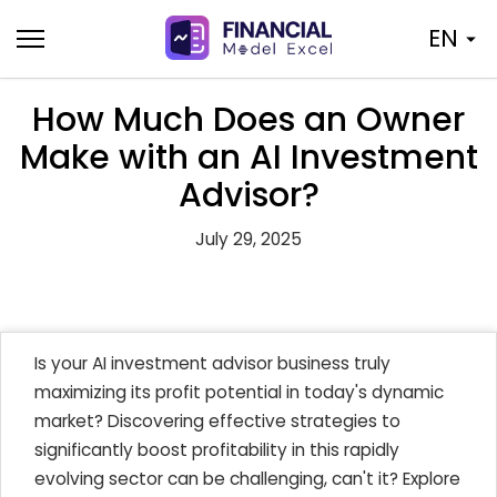
Skip
EN
to
content
How Much Does an Owner
Make with an AI Investment
Advisor?
July 29, 2025
Is your AI investment advisor business truly
maximizing its profit potential in today's dynamic
market? Discovering effective strategies to
significantly boost profitability in this rapidly
evolving sector can be challenging, can't it? Explore