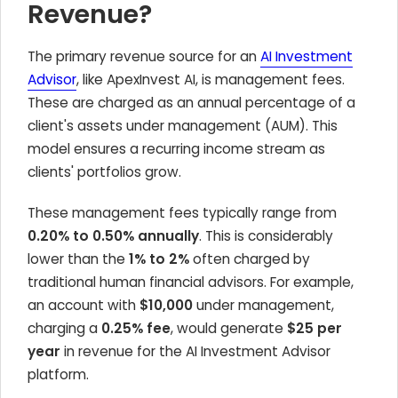
Revenue?
The primary revenue source for an
AI Investment
Advisor
, like ApexInvest AI, is management fees.
These are charged as an annual percentage of a
client's assets under management (AUM). This
model ensures a recurring income stream as
clients' portfolios grow.
These management fees typically range from
0.20% to 0.50% annually
. This is considerably
lower than the
1% to 2%
often charged by
traditional human financial advisors. For example,
an account with
$10,000
under management,
charging a
0.25% fee
, would generate
$25 per
year
in revenue for the AI Investment Advisor
platform.