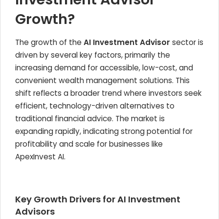
Growth?
The growth of the
AI Investment Advisor
sector is
driven by several key factors, primarily the
increasing demand for accessible, low-cost, and
convenient wealth management solutions. This
shift reflects a broader trend where investors seek
efficient, technology-driven alternatives to
traditional financial advice. The market is
expanding rapidly, indicating strong potential for
profitability and scale for businesses like
ApexInvest AI.
Key Growth Drivers for AI Investment
Advisors