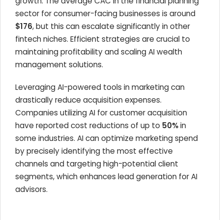
growth. The average CAC in the financial planning
sector for consumer-facing businesses is around
$176
, but this can escalate significantly in other
fintech niches. Efficient strategies are crucial to
maintaining profitability and scaling AI wealth
management solutions.
Leveraging AI-powered tools in marketing can
drastically reduce acquisition expenses.
Companies utilizing AI for customer acquisition
have reported cost reductions of up to
50%
in
some industries. AI can optimize marketing spend
by precisely identifying the most effective
channels and targeting high-potential client
segments, which enhances lead generation for AI
advisors.