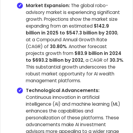
Market Expansion:
The global robo-
advisory market is experiencing significant
growth. Projections show the market size
expanding from an estimated
$142.9
billion in 2025 to $547.3 billion by 2030
,
at a Compound Annual Growth Rate
(CAGR) of
30.80%
. Another forecast
projects growth from
$83.9 billion in 2024
to $693.2 billion by 2032
, a CAGR of
30.3%
.
This substantial growth underscores the
robust market opportunity for AI wealth
management platforms.
Technological Advancements:
Continuous innovation in artificial
intelligence (AI) and machine learning (ML)
enhances the capabilities and
personalization of these platforms. These
advancements make AI investment
advisors more appealing to a wider range