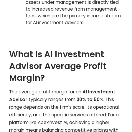
assets under management is directly tied
to increased revenue from management
fees, which are the primary income stream
for AI investment advisors.
What Is AI Investment
Advisor Average Profit
Margin?
The average profit margin for an
AI Investment
Advisor
typically ranges from
30% to 50%
. This
range depends on the firm's scale, its operational
efficiency, and the specific services offered. For a
platform like ApexInvest AI, achieving a higher
margin means balancing competitive pricing with