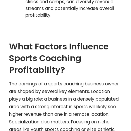
clinics and camps, can diversify revenue
streams and potentially increase overall
profitability.
What Factors Influence
Sports Coaching
Profitability?
The earnings of a sports coaching business owner
are shaped by several key elements. Location
plays a big role; a business in a densely populated
area with a strong interest in sports will likely see
higher revenue than one in a remote location.
Specialization also matters. Focusing on niche
areas like youth sports coaching or elite athletic