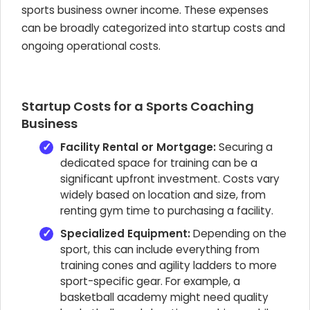
sports business owner income. These expenses
can be broadly categorized into startup costs and
ongoing operational costs.
Startup Costs for a Sports Coaching
Business
Facility Rental or Mortgage:
Securing a
dedicated space for training can be a
significant upfront investment. Costs vary
widely based on location and size, from
renting gym time to purchasing a facility.
Specialized Equipment:
Depending on the
sport, this can include everything from
training cones and agility ladders to more
sport-specific gear. For example, a
basketball academy might need quality