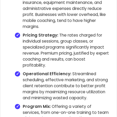
insurance, equipment maintenance, and
administrative expenses directly reduce
profit. Businesses with lower overhead, like
mobile coaching, tend to have higher
margins.
Pricing Strategy:
The rates charged for
individual sessions, group classes, or
specialized programs significantly impact
revenue. Premium pricing, justified by expert
coaching and results, can boost
profitability.
Operational Efficiency:
Streamlined
scheduling, effective marketing, and strong
client retention contribute to better profit
margins by maximizing resource utilization
and minimizing wasted capacity.
Program Mix:
Offering a variety of
services, from one-on-one training to team