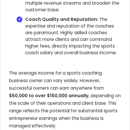
multiple revenue streams and broaden the
customer base.
Coach Quality and Reputation:
The
expertise and reputation of the coaches
are paramount. Highly skilled coaches
attract more clients and can command
higher fees, directly impacting the sports
coach salary and overall business income.
The average income for a sports coaching
business owner can vary widely. However,
successful owners can earn anywhere from
$50,000 to over $150,000 annually
, depending on
the scale of their operations and client base. This
range reflects the potential for substantial sports
entrepreneur earnings when the business is
managed effectively.