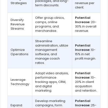
packages, and long-
Strategies
revenue per
term discounts.
client.
Offer group clinics,
Potential
Diversify
camps, online
Increase:
20-
Revenue
programs, and
30% in overall
Streams
merchandise.
revenue.
Streamline
administration, utilize
Potential
Optimize
management
Increase:
10-
Operations
software, and
15% in net
manage coach
profit margin.
ratios.
Adopt video analysis,
Potential
performance
Increase:
10-
Leverage
tracking apps, CRM,
20% in client
Technology
and digital
acquisition
marketing.
and retention.
Develop marketing
Potential
Expand
campaigns, form
Increase:
25-