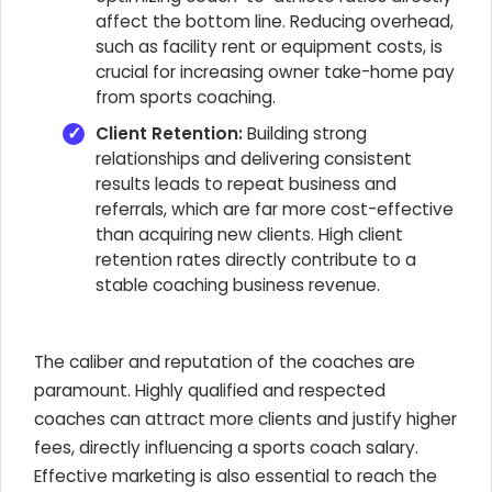
affect the bottom line. Reducing overhead,
such as facility rent or equipment costs, is
crucial for increasing owner take-home pay
from sports coaching.
Client Retention:
Building strong
relationships and delivering consistent
results leads to repeat business and
referrals, which are far more cost-effective
than acquiring new clients. High client
retention rates directly contribute to a
stable coaching business revenue.
The caliber and reputation of the coaches are
paramount. Highly qualified and respected
coaches can attract more clients and justify higher
fees, directly influencing a sports coach salary.
Effective marketing is also essential to reach the