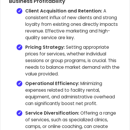
Business Profitability
Client Acquisition and Retention:
A
consistent influx of new clients and strong
loyalty from existing ones directly impacts
revenue. Effective marketing and high-
quality service are key.
Pricing Strategy:
Setting appropriate
prices for services, whether individual
sessions or group programs, is crucial. This
needs to balance market demand with the
value provided.
Operational Efficiency:
Minimizing
expenses related to facility rental,
equipment, and administrative overhead
can significantly boost net profit.
Service Diversification:
Offering a range
of services, such as specialized clinics,
camps, or online coaching, can create