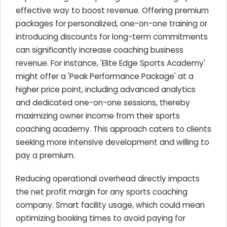
effective way to boost revenue. Offering premium
packages for personalized, one-on-one training or
introducing discounts for long-term commitments
can significantly increase coaching business
revenue. For instance, 'Elite Edge Sports Academy'
might offer a 'Peak Performance Package' at a
higher price point, including advanced analytics
and dedicated one-on-one sessions, thereby
maximizing owner income from their sports
coaching academy. This approach caters to clients
seeking more intensive development and willing to
pay a premium.
Reducing operational overhead directly impacts
the net profit margin for any sports coaching
company. Smart facility usage, which could mean
optimizing booking times to avoid paying for