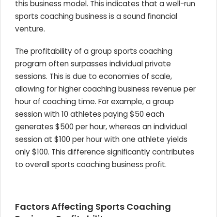
this business model. This indicates that a well-run
sports coaching business is a sound financial
venture.
The profitability of a group sports coaching
program often surpasses individual private
sessions. This is due to economies of scale,
allowing for higher coaching business revenue per
hour of coaching time. For example, a group
session with 10 athletes paying $50 each
generates $500 per hour, whereas an individual
session at $100 per hour with one athlete yields
only $100. This difference significantly contributes
to overall sports coaching business profit.
Factors Affecting Sports Coaching