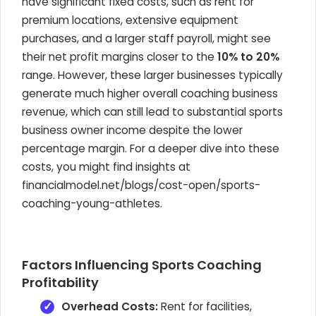
have significant fixed costs, such as rent for
premium locations, extensive equipment
purchases, and a larger staff payroll, might see
their net profit margins closer to the
10% to 20%
range. However, these larger businesses typically
generate much higher overall coaching business
revenue, which can still lead to substantial sports
business owner income despite the lower
percentage margin. For a deeper dive into these
costs, you might find insights at
financialmodel.net/blogs/cost-open/sports-
coaching-young-athletes.
Factors Influencing Sports Coaching
Profitability
Overhead Costs:
Rent for facilities,