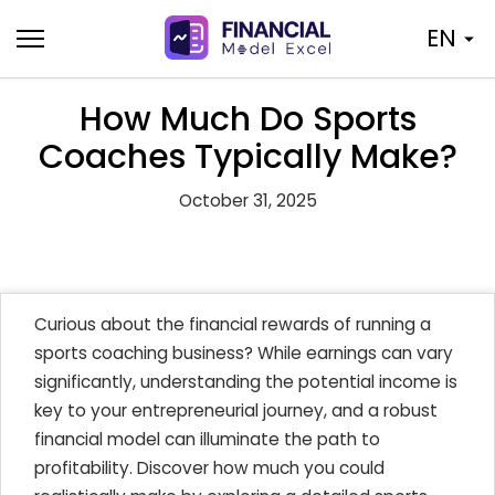
Skip
EN
to
content
How Much Do Sports
Coaches Typically Make?
October 31, 2025
Curious about the financial rewards of running a
sports coaching business? While earnings can vary
significantly, understanding the potential income is
key to your entrepreneurial journey, and a robust
financial model can illuminate the path to
profitability. Discover how much you could