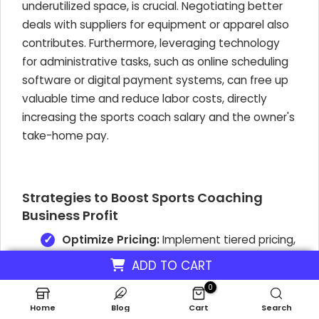
underutilized space, is crucial. Negotiating better
deals with suppliers for equipment or apparel also
contributes. Furthermore, leveraging technology
for administrative tasks, such as online scheduling
software or digital payment systems, can free up
valuable time and reduce labor costs, directly
increasing the sports coach salary and the owner's
take-home pay.
Strategies to Boost Sports Coaching
Business Profit
Optimize Pricing:
Implement tiered pricing,
offering premium packages for specialized
ADD TO CART
training or one-on-one sessions. Consider
discounts for longer-term commitments to
0
encourage client retention and predictable
Home
Blog
Cart
Search