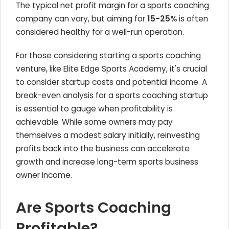
The typical net profit margin for a sports coaching
company can vary, but aiming for
15-25%
is often
considered healthy for a well-run operation.
For those considering starting a sports coaching
venture, like Elite Edge Sports Academy, it's crucial
to consider startup costs and potential income. A
break-even analysis for a sports coaching startup
is essential to gauge when profitability is
achievable. While some owners may pay
themselves a modest salary initially, reinvesting
profits back into the business can accelerate
growth and increase long-term sports business
owner income.
Are Sports Coaching
Profitable?