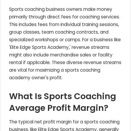
Sports coaching business owners make money
primarily through direct fees for coaching services.
This includes fees from individual training sessions,
group classes, team coaching contracts, and
specialized workshops or camps. For a business like
'Elite Edge Sports Academy,' revenue streams
might also include merchandise sales or facility
rental if applicable. These diverse revenue streams
are vital for maximizing a sports coaching
academy owner's profit.
What Is Sports Coaching
Average Profit Margin?
The typical net profit margin for a sports coaching
business, like Elite Edge Sports Academy, generally