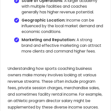
Scale of Operations:
A larger academy
with multiple facilities and coaches
generally has higher revenue potential.
Geographic Location:
Income can be
influenced by the local market demand and
economic conditions.
Marketing and Reputation:
A strong
brand and effective marketing can attract
more clients and command higher fees.
Understanding how sports coaching business
owners make money involves looking at various
revenue streams. These often include program
fees, private session charges, merchandise sales,
and sometimes facility rental income. For example,
an athletic program director salary might be
supplemented by these diverse income sources.