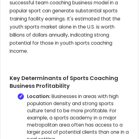
successful team coaching business model in a
popular sport can generate substantial sports
training facility earnings. It's estimated that the
youth sports market alone in the U.S. is worth
billions of dollars annually, indicating strong
potential for those in youth sports coaching
income.
Key Determinants of Sports Coaching
Business Profitability
Location:
Businesses in areas with high
population density and strong sports
culture tend to be more profitable. For
example, a sports academy in a major
metropolitan area often has access to a
larger pool of potential clients than one in a