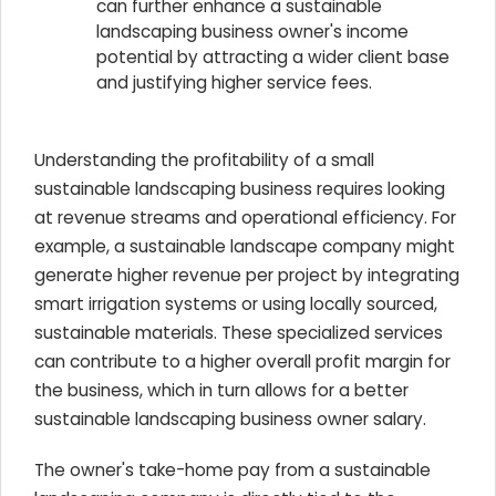
can further enhance a sustainable
landscaping business owner's income
potential by attracting a wider client base
and justifying higher service fees.
Understanding the profitability of a small
sustainable landscaping business requires looking
at revenue streams and operational efficiency. For
example, a sustainable landscape company might
generate higher revenue per project by integrating
smart irrigation systems or using locally sourced,
sustainable materials. These specialized services
can contribute to a higher overall profit margin for
the business, which in turn allows for a better
sustainable landscaping business owner salary.
The owner's take-home pay from a sustainable