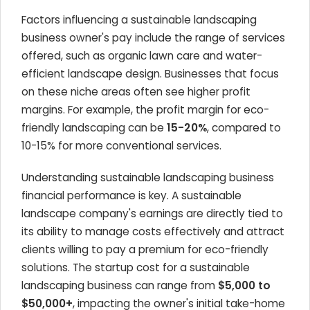
Factors influencing a sustainable landscaping
business owner's pay include the range of services
offered, such as organic lawn care and water-
efficient landscape design. Businesses that focus
on these niche areas often see higher profit
margins. For example, the profit margin for eco-
friendly landscaping can be
15-20%
, compared to
10-15% for more conventional services.
Understanding sustainable landscaping business
financial performance is key. A sustainable
landscape company's earnings are directly tied to
its ability to manage costs effectively and attract
clients willing to pay a premium for eco-friendly
solutions. The startup cost for a sustainable
landscaping business can range from
$5,000 to
$50,000+
, impacting the owner's initial take-home