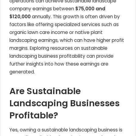
operations can achieve sustainable landscape
company earnings between
$75,000 and
$120,000
annually. This growth is often driven by
factors like offering specialized services such as
organic lawn care income or native plant
landscaping earnings, which can have higher profit
margins. Exploring resources on sustainable
landscaping business profitability can provide
further insights into how these earnings are
generated.
Are Sustainable
Landscaping Businesses
Profitable?
Yes, owning a sustainable landscaping business is