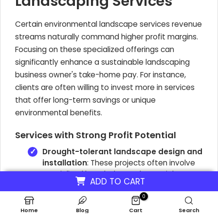
Landscaping Services
Certain environmental landscape services revenue
streams naturally command higher profit margins.
Focusing on these specialized offerings can
significantly enhance a sustainable landscaping
business owner's take-home pay. For instance,
clients are often willing to invest more in services
that offer long-term savings or unique
environmental benefits.
Services with Strong Profit Potential
Drought-tolerant landscape design and
installation
: These projects often involve
specialized knowledge and materials,
ADD TO CART
allowing for profit margins between
25-
45%
.
0
Home
Blog
Cart
Search
Rainwater harvesting systems
: Installing