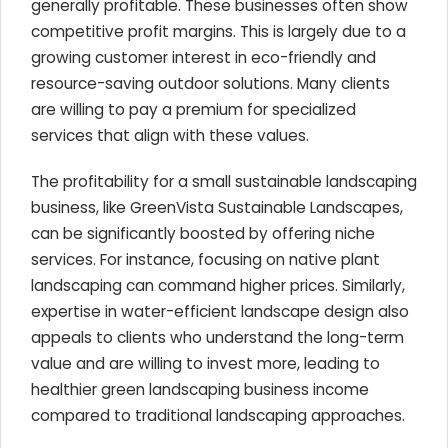
generally profitable. These businesses often show
competitive profit margins. This is largely due to a
growing customer interest in eco-friendly and
resource-saving outdoor solutions. Many clients
are willing to pay a premium for specialized
services that align with these values.
The profitability for a small sustainable landscaping
business, like GreenVista Sustainable Landscapes,
can be significantly boosted by offering niche
services. For instance, focusing on native plant
landscaping can command higher prices. Similarly,
expertise in water-efficient landscape design also
appeals to clients who understand the long-term
value and are willing to invest more, leading to
healthier green landscaping business income
compared to traditional landscaping approaches.