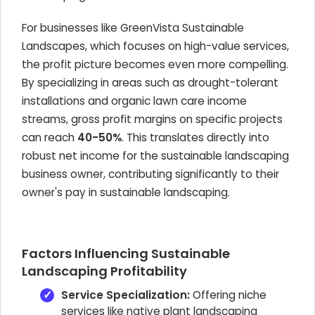
For businesses like GreenVista Sustainable
Landscapes, which focuses on high-value services,
the profit picture becomes even more compelling.
By specializing in areas such as drought-tolerant
installations and organic lawn care income
streams, gross profit margins on specific projects
can reach
40-50%
. This translates directly into
robust net income for the sustainable landscaping
business owner, contributing significantly to their
owner's pay in sustainable landscaping.
Factors Influencing Sustainable
Landscaping Profitability
Service Specialization:
Offering niche
services like native plant landscaping