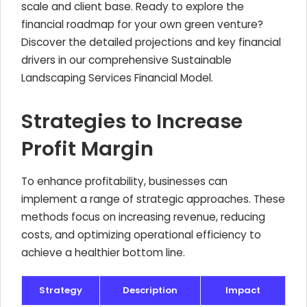
scale and client base. Ready to explore the
financial roadmap for your own green venture?
Discover the detailed projections and key financial
drivers in our comprehensive Sustainable
Landscaping Services Financial Model.
Strategies to Increase
Profit Margin
To enhance profitability, businesses can
implement a range of strategic approaches. These
methods focus on increasing revenue, reducing
costs, and optimizing operational efficiency to
achieve a healthier bottom line.
Strategy
Description
Impact