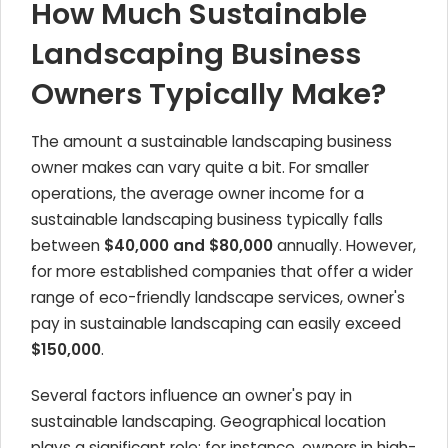
How Much Sustainable
Landscaping Business
Owners Typically Make?
The amount a sustainable landscaping business
owner makes can vary quite a bit. For smaller
operations, the average owner income for a
sustainable landscaping business typically falls
between
$40,000 and $80,000
annually. However,
for more established companies that offer a wider
range of eco-friendly landscape services, owner's
pay in sustainable landscaping can easily exceed
$150,000
.
Several factors influence an owner's pay in
sustainable landscaping. Geographical location
plays a significant role; for instance, owners in high-