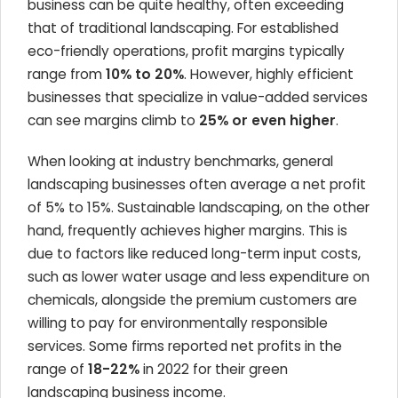
business can be quite healthy, often exceeding
that of traditional landscaping. For established
eco-friendly operations, profit margins typically
range from
10% to 20%
. However, highly efficient
businesses that specialize in value-added services
can see margins climb to
25% or even higher
.
When looking at industry benchmarks, general
landscaping businesses often average a net profit
of 5% to 15%. Sustainable landscaping, on the other
hand, frequently achieves higher margins. This is
due to factors like reduced long-term input costs,
such as lower water usage and less expenditure on
chemicals, alongside the premium customers are
willing to pay for environmentally responsible
services. Some firms reported net profits in the
range of
18-22%
in 2022 for their green
landscaping business income.