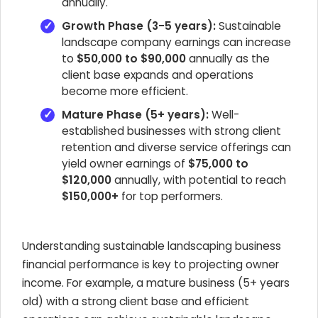
annually.
Growth Phase (3-5 years):
Sustainable
landscape company earnings can increase
to
$50,000 to $90,000
annually as the
client base expands and operations
become more efficient.
Mature Phase (5+ years):
Well-
established businesses with strong client
retention and diverse service offerings can
yield owner earnings of
$75,000 to
$120,000
annually, with potential to reach
$150,000+
for top performers.
Understanding sustainable landscaping business
financial performance is key to projecting owner
income. For example, a mature business (5+ years
old) with a strong client base and efficient