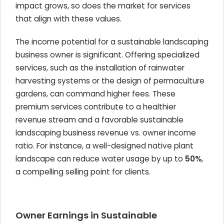
impact grows, so does the market for services
that align with these values.
The income potential for a sustainable landscaping
business owner is significant. Offering specialized
services, such as the installation of rainwater
harvesting systems or the design of permaculture
gardens, can command higher fees. These
premium services contribute to a healthier
revenue stream and a favorable sustainable
landscaping business revenue vs. owner income
ratio. For instance, a well-designed native plant
landscape can reduce water usage by up to
50%
,
a compelling selling point for clients.
Owner Earnings in Sustainable