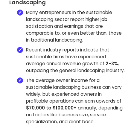
Landscaping
Many entrepreneurs in the sustainable
landscaping sector report higher job
satisfaction and earnings that are
comparable to, or even better than, those
in traditional landscaping.
Recent industry reports indicate that
sustainable firms have experienced
average annual revenue growth of
2-3%
,
outpacing the general landscaping industry.
The average owner income for a
sustainable landscaping business can vary
widely, but experienced owners in
profitable operations can earn upwards of
$70,000 to $100,000+
annually, depending
on factors like business size, service
specialization, and client base.