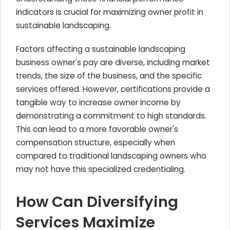
indicators is crucial for maximizing owner profit in
sustainable landscaping.
Factors affecting a sustainable landscaping
business owner's pay are diverse, including market
trends, the size of the business, and the specific
services offered. However, certifications provide a
tangible way to increase owner income by
demonstrating a commitment to high standards.
This can lead to a more favorable owner's
compensation structure, especially when
compared to traditional landscaping owners who
may not have this specialized credentialing.
How Can Diversifying
Services Maximize