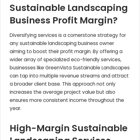
Sustainable Landscaping
Business Profit Margin?
Diversifying services is a cornerstone strategy for
any sustainable landscaping business owner
aiming to boost their profit margin. By offering a
wider array of specialized eco-friendly services,
businesses like GreenVista Sustainable Landscapes
can tap into multiple revenue streams and attract
a broader client base. This approach not only
increases the average project value but also
ensures more consistent income throughout the
year.
High-Margin Sustainable