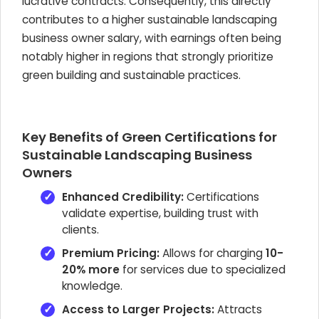
lucrative contracts. Consequently, this directly
contributes to a higher sustainable landscaping
business owner salary, with earnings often being
notably higher in regions that strongly prioritize
green building and sustainable practices.
Key Benefits of Green Certifications for
Sustainable Landscaping Business
Owners
Enhanced Credibility:
Certifications
validate expertise, building trust with
clients.
Premium Pricing:
Allows for charging
10-
20% more
for services due to specialized
knowledge.
Access to Larger Projects:
Attracts