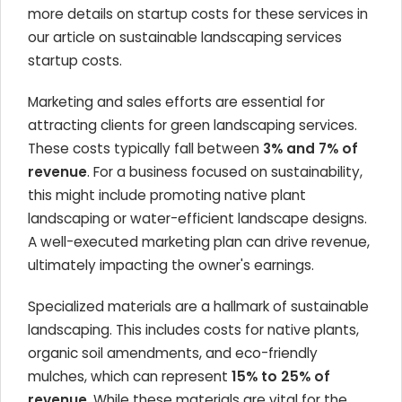
more details on startup costs for these services in
our article on sustainable landscaping services
startup costs.
Marketing and sales efforts are essential for
attracting clients for green landscaping services.
These costs typically fall between
3% and 7% of
revenue
. For a business focused on sustainability,
this might include promoting native plant
landscaping or water-efficient landscape designs.
A well-executed marketing plan can drive revenue,
ultimately impacting the owner's earnings.
Specialized materials are a hallmark of sustainable
landscaping. This includes costs for native plants,
organic soil amendments, and eco-friendly
mulches, which can represent
15% to 25% of
revenue
. While these materials are vital for the