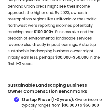
demand urban areas might see their income
approach the higher end. By 2023, owners in
metropolitan regions like California or the Pacific
Northwest were reporting incomes potentially
reaching over
$100,000+
. Business size and the
breadth of environmental landscape services
revenue also directly impact earnings. A startup
sustainable landscaping business owner might
initially earn less, perhaps
$30,000-$50,000
in the
first 1-3 years.
Sustainable Landscaping Business
Owner Compensation Benchmarks
Startup Phase (1-3 years):
Owner income
typically ranges from
$30,000 to $50,000