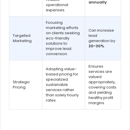
annually
.
operational
expenses.
Focusing
marketing efforts
Can increase
on clients seeking
Targeted
lead
eco-friendly
Marketing
generation by
solutions to
20-30%
.
improve lead
conversion.
Ensures
Adopting value-
services are
based pricing for
valued
specialized
Strategic
appropriately,
sustainable
Pricing
covering costs
services rather
and yielding
than solely hourly
healthy profit
rates.
margins.