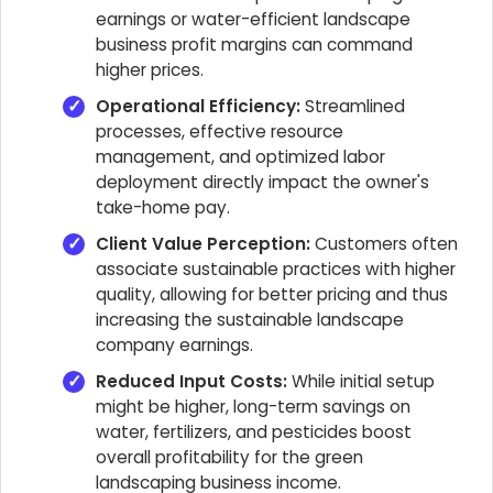
earnings or water-efficient landscape
business profit margins can command
higher prices.
Operational Efficiency:
Streamlined
processes, effective resource
management, and optimized labor
deployment directly impact the owner's
take-home pay.
Client Value Perception:
Customers often
associate sustainable practices with higher
quality, allowing for better pricing and thus
increasing the sustainable landscape
company earnings.
Reduced Input Costs:
While initial setup
might be higher, long-term savings on
water, fertilizers, and pesticides boost
overall profitability for the green
landscaping business income.