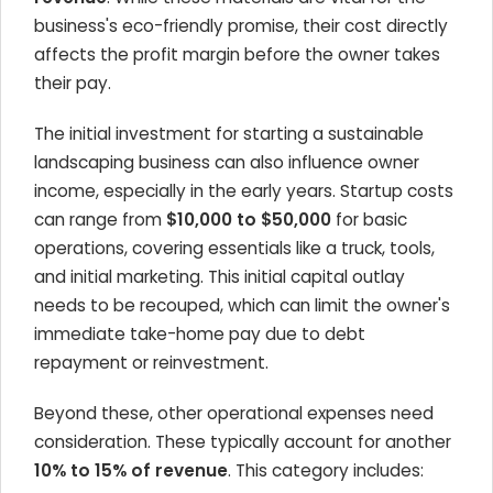
business's eco-friendly promise, their cost directly
affects the profit margin before the owner takes
their pay.
The initial investment for starting a sustainable
landscaping business can also influence owner
income, especially in the early years. Startup costs
can range from
$10,000 to $50,000
for basic
operations, covering essentials like a truck, tools,
and initial marketing. This initial capital outlay
needs to be recouped, which can limit the owner's
immediate take-home pay due to debt
repayment or reinvestment.
Beyond these, other operational expenses need
consideration. These typically account for another
10% to 15% of revenue
. This category includes: