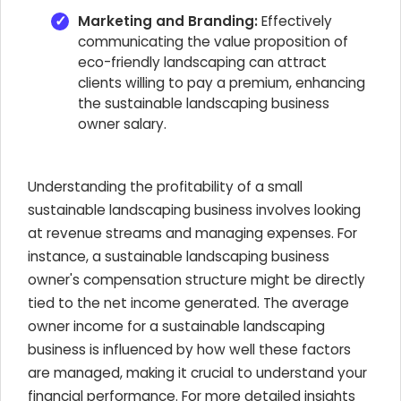
Marketing and Branding:
Effectively
communicating the value proposition of
eco-friendly landscaping can attract
clients willing to pay a premium, enhancing
the sustainable landscaping business
owner salary.
Understanding the profitability of a small
sustainable landscaping business involves looking
at revenue streams and managing expenses. For
instance, a sustainable landscaping business
owner's compensation structure might be directly
tied to the net income generated. The average
owner income for a sustainable landscaping
business is influenced by how well these factors
are managed, making it crucial to understand your
financial performance. For more detailed insights