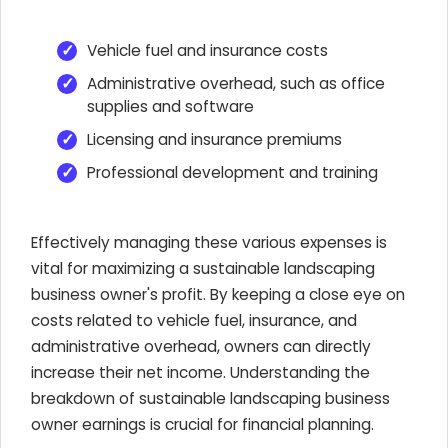
Vehicle fuel and insurance costs
Administrative overhead, such as office
supplies and software
Licensing and insurance premiums
Professional development and training
Effectively managing these various expenses is
vital for maximizing a sustainable landscaping
business owner's profit. By keeping a close eye on
costs related to vehicle fuel, insurance, and
administrative overhead, owners can directly
increase their net income. Understanding the
breakdown of sustainable landscaping business
owner earnings is crucial for financial planning.