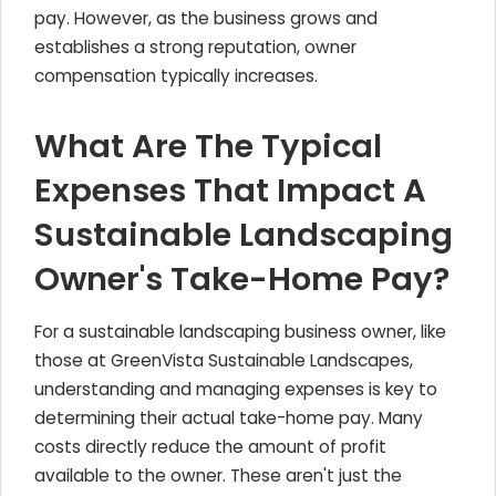
pay. However, as the business grows and
establishes a strong reputation, owner
compensation typically increases.
What Are The Typical
Expenses That Impact A
Sustainable Landscaping
Owner's Take-Home Pay?
For a sustainable landscaping business owner, like
those at GreenVista Sustainable Landscapes,
understanding and managing expenses is key to
determining their actual take-home pay. Many
costs directly reduce the amount of profit
available to the owner. These aren't just the