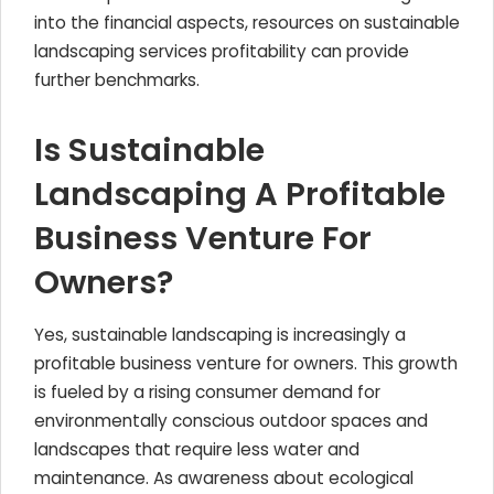
into the financial aspects, resources on sustainable
landscaping services profitability can provide
further benchmarks.
Is Sustainable
Landscaping A Profitable
Business Venture For
Owners?
Yes, sustainable landscaping is increasingly a
profitable business venture for owners. This growth
is fueled by a rising consumer demand for
environmentally conscious outdoor spaces and
landscapes that require less water and
maintenance. As awareness about ecological