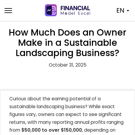
Skip
EN
to
content
How Much Does an Owner
Make in a Sustainable
Landscaping Business?
October 31, 2025
Curious about the earning potential of a
sustainable landscaping business? While exact
figures vary, owners can expect to see significant
returns, with many reporting annual profits ranging
from
$50,000 to over $150,000
, depending on