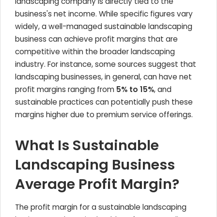
landscaping company is directly tied to the
business's net income. While specific figures vary
widely, a well-managed sustainable landscaping
business can achieve profit margins that are
competitive within the broader landscaping
industry. For instance, some sources suggest that
landscaping businesses, in general, can have net
profit margins ranging from
5% to 15%
, and
sustainable practices can potentially push these
margins higher due to premium service offerings.
What Is Sustainable
Landscaping Business
Average Profit Margin?
The profit margin for a sustainable landscaping