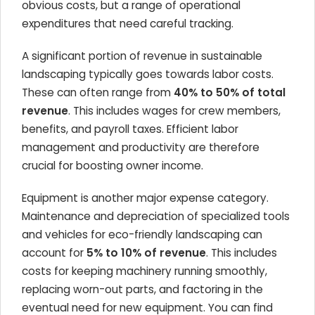
obvious costs, but a range of operational
expenditures that need careful tracking.
A significant portion of revenue in sustainable
landscaping typically goes towards labor costs.
These can often range from
40% to 50% of total
revenue
. This includes wages for crew members,
benefits, and payroll taxes. Efficient labor
management and productivity are therefore
crucial for boosting owner income.
Equipment is another major expense category.
Maintenance and depreciation of specialized tools
and vehicles for eco-friendly landscaping can
account for
5% to 10% of revenue
. This includes
costs for keeping machinery running smoothly,
replacing worn-out parts, and factoring in the
eventual need for new equipment. You can find