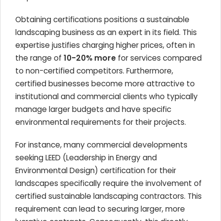
Obtaining certifications positions a sustainable
landscaping business as an expert in its field. This
expertise justifies charging higher prices, often in
the range of
10-20% more
for services compared
to non-certified competitors. Furthermore,
certified businesses become more attractive to
institutional and commercial clients who typically
manage larger budgets and have specific
environmental requirements for their projects.
For instance, many commercial developments
seeking LEED (Leadership in Energy and
Environmental Design) certification for their
landscapes specifically require the involvement of
certified sustainable landscaping contractors. This
requirement can lead to securing larger, more