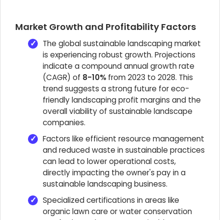
Market Growth and Profitability Factors
The global sustainable landscaping market
is experiencing robust growth. Projections
indicate a compound annual growth rate
(CAGR) of
8-10%
from 2023 to 2028. This
trend suggests a strong future for eco-
friendly landscaping profit margins and the
overall viability of sustainable landscape
companies.
Factors like efficient resource management
and reduced waste in sustainable practices
can lead to lower operational costs,
directly impacting the owner's pay in a
sustainable landscaping business.
Specialized certifications in areas like
organic lawn care or water conservation