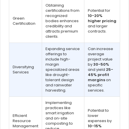
Obtaining
certifications from
Potential for
recognized
10-20%
Green
bodies enhances
higher pricing
Certification
credibility and
and larger
attracts premium
contracts.
clients.
Expanding service
Can increase
offerings to
average
include high-
project value
margin
by
30-50%
Diversifying
specialized areas
and yield
25-
Services
like drought-
45% profit
tolerant design
margins
on
and rainwater
specific
harvesting.
services.
Implementing
practices like
Potential to
smart irrigation
Efficient
lower
and on-site
Resource
expenses by
composting to
Management
10-15%
reduce