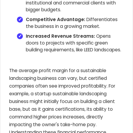
institutional and commercial clients with
bigger budgets.
Competitive Advantage:
Differentiates
the business in a growing market.
Increased Revenue Streams:
Opens
doors to projects with specific green
building requirements, like LEED landscapes.
The average profit margin for a sustainable
landscaping business can vary, but certified
companies often see improved profitability. For
example, a startup sustainable landscaping
business might initially focus on building a client
base, but as it gains certifications, its ability to
command higher prices increases, directly
impacting the owner's take-home pay.
Understanding these financial performance