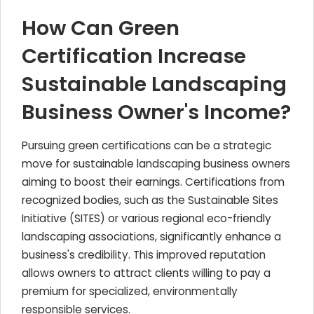
How Can Green
Certification Increase
Sustainable Landscaping
Business Owner's Income?
Pursuing green certifications can be a strategic
move for sustainable landscaping business owners
aiming to boost their earnings. Certifications from
recognized bodies, such as the Sustainable Sites
Initiative (SITES) or various regional eco-friendly
landscaping associations, significantly enhance a
business's credibility. This improved reputation
allows owners to attract clients willing to pay a
premium for specialized, environmentally
responsible services.