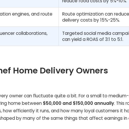
reduce food costs by 5%-10%.
tion engines, and route
Route optimization can reduc
delivery costs by 15%-25%.
luencer collaborations,
Targeted social media campa
can yield a ROAS of 3:1 to 5:1.
hef Home Delivery Owners
ery owner can fluctuate quite a bit. For a small to medium-
 bring home between
$50,000 and $150,000 annually
. This 
, how efficiently it runs, and how many loyal customers it h
shaped by many of the same things that affect earnings in