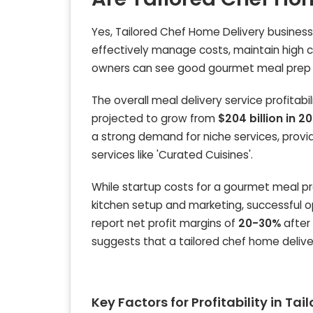
Yes, Tailored Chef Home Delivery businesse
effectively manage costs, maintain high c
owners can see good gourmet meal prep bu
The overall meal delivery service profitabi
projected to grow from
$204 billion in 2
a strong demand for niche services, provid
services like 'Curated Cuisines'.
While startup costs for a gourmet meal p
kitchen setup and marketing, successful op
report net profit margins of
20-30%
after 
suggests that a tailored chef home deliver
Key Factors for Profitability in Ta