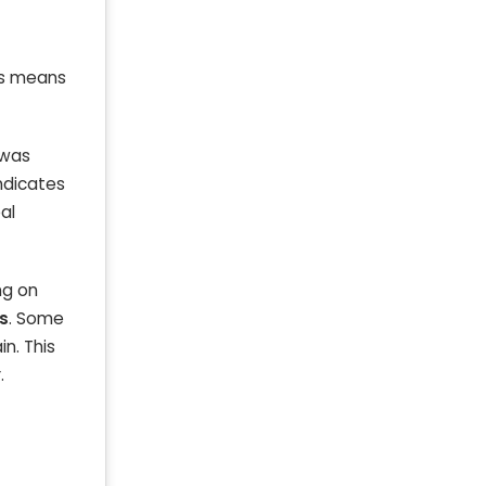
t
is means
 was
indicates
al
ng on
s
. Some
in. This
.