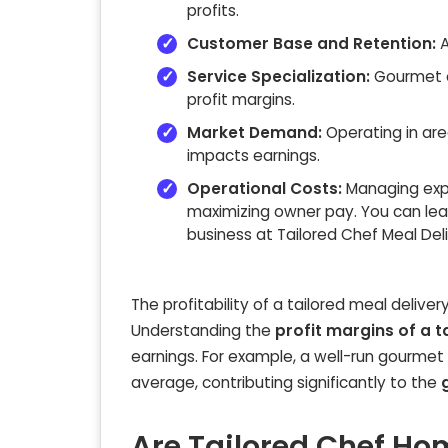
profits.
Customer Base and Retention:
A
Service Specialization:
Gourmet o
profit margins.
Market Demand:
Operating in are
impacts earnings.
Operational Costs:
Managing expen
maximizing owner pay. You can lear
business at Tailored Chef Meal Del
The profitability of a tailored meal delive
Understanding the
profit margins of a t
earnings. For example, a well-run gourmet
average, contributing significantly to the
Are Tailored Chef Hom