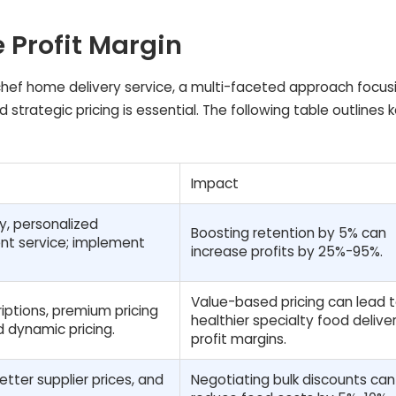
e Profit Margin
d chef home delivery service, a multi-faceted approach focus
 strategic pricing is essential. The following table outlines 
Impact
ty, personalized
Boosting retention by 5% can
ent service; implement
increase profits by 25%-95%.
Value-based pricing can lead 
iptions, premium pricing
healthier specialty food delive
d dynamic pricing.
profit margins.
tter supplier prices, and
Negotiating bulk discounts can