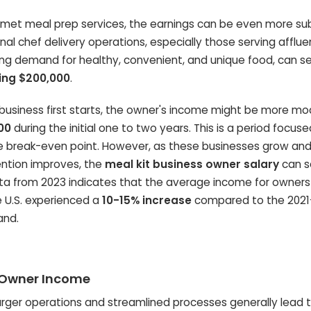
rmet meal prep services, the earnings can be even more sub
al chef delivery operations, especially those serving afflue
ong demand for healthy, convenient, and unique food, can s
ing $200,000
.
usiness first starts, the owner's income might be more mo
00
during the initial one to two years. This is a period focus
e break-even point. However, as these businesses grow an
ention improves, the
meal kit business owner salary
can s
data from 2023 indicates that the average income for owners
e U.S. experienced a
10-15% increase
compared to the 2021
and.
f Owner Income
rger operations and streamlined processes generally lead t