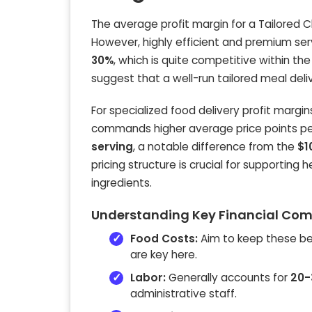
The average profit margin for a Tailored 
However, highly efficient and premium ser
30%
, which is quite competitive within th
suggest that a well-run tailored meal deli
For specialized food delivery profit margi
commands higher average price points per 
serving
, a notable difference from the
$1
pricing structure is crucial for supporting
ingredients.
Understanding Key Financial Comp
Food Costs:
Aim to keep these 
are key here.
Labor:
Generally accounts for
20-
administrative staff.