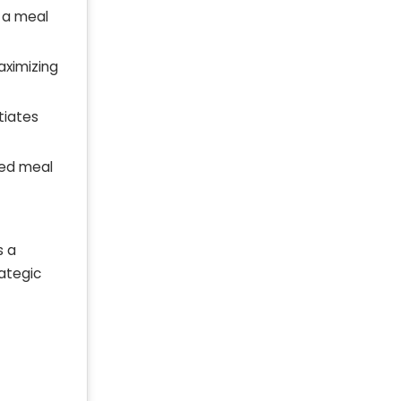
g a meal
maximizing
tiates
zed meal
s a
rategic