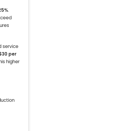
25%
.
exceed
gures
d service
$30 per
is higher
duction