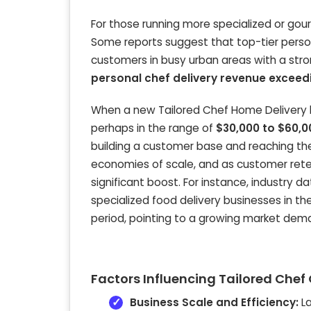
For those running more specialized or gou
Some reports suggest that top-tier person
customers in busy urban areas with a str
personal chef delivery revenue exceed
When a new Tailored Chef Home Delivery b
perhaps in the range of
$30,000 to $60,0
building a customer base and reaching th
economies of scale, and as customer ret
significant boost. For instance, industry 
specialized food delivery businesses in th
period, pointing to a growing market dem
Factors Influencing Tailored Che
Business Scale and Efficiency:
La