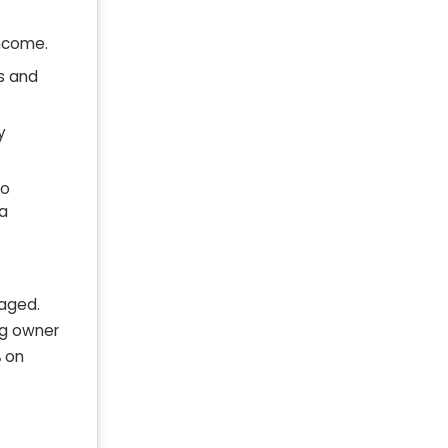
income.
s and
y
to
 a
naged.
ng owner
%
on