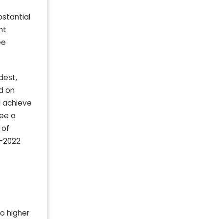
stantial.
nt
ee
dest,
ed on
d achieve
ee a
 of
-2022
o higher