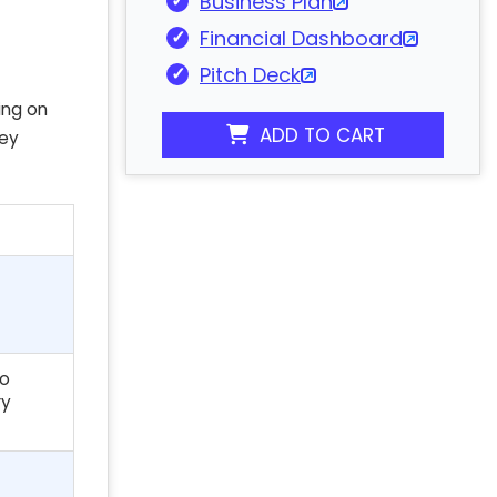
Business Plan
Financial Dashboard
Pitch Deck
ing on
ADD TO CART
key
to
ry