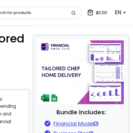
EN
$0.00
ored
y,
ending
Bundle Includes:
p and
ncial
Financial Model