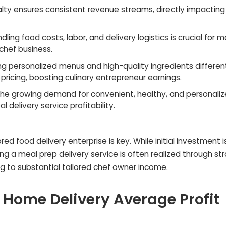
alty ensures consistent revenue streams, directly impactin
ndling food costs, labor, and delivery logistics is crucial for 
chef business.
ng personalized menus and high-quality ingredients differen
ricing, boosting culinary entrepreneur earnings.
the growing demand for convenient, healthy, and personali
l delivery service profitability.
ed food delivery enterprise is key. While initial investment i
ing a meal prep delivery service is often realized through st
ng to substantial tailored chef owner income.
 Home Delivery Average Profit