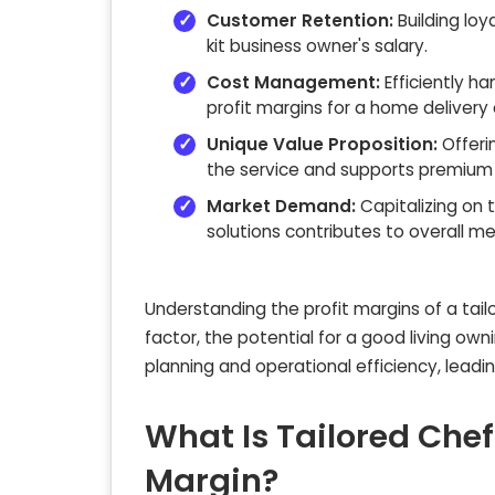
Customer Retention:
Building loy
kit business owner's salary.
Cost Management:
Efficiently ha
profit margins for a home delivery 
Unique Value Proposition:
Offeri
the service and supports premium p
Market Demand:
Capitalizing on 
solutions contributes to overall mea
Understanding the profit margins of a tailor
factor, the potential for a good living own
planning and operational efficiency, leadi
What Is Tailored Chef
Margin?