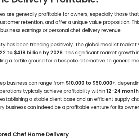
s are generally profitable for owners, especially those tha
ustomer retention, and offer a unique value proposition. Th
siness earnings or personal chef delivery revenue.
lity has been trending positively. The global meal kit market
022 to $418 billion by 2028
. This significant market growth 
ing a fertile ground for a bespoke alternative to generic me
rep business can range from
$10,000 to $50,000+
, dependi
erations typically achieve profitability within
12-24 month
establishing a stable client base and an efficient supply cha
y business can indeed be a profitable venture for its owner
ilored Chef Home Delivery