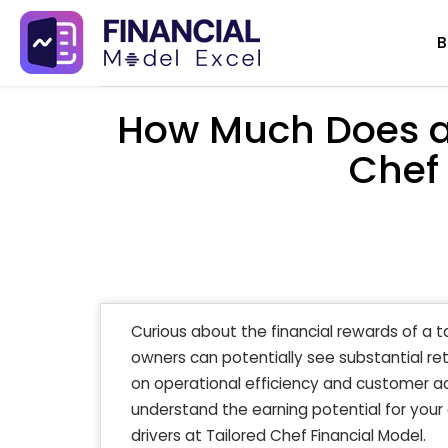
Skip
B
to
content
How Much Does a
Chef
Curious about the financial rewards of a t
owners can potentially see substantial ret
on operational efficiency and customer ac
understand the earning potential for your
drivers at Tailored Chef Financial Model.