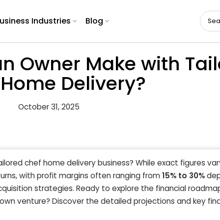
usiness Industries
Blog
n Owner Make with Tail
 Home Delivery?
October 31, 2025
ailored chef home delivery business? While exact figures var
urns, with profit margins often ranging from
15% to 30%
dep
quisition strategies. Ready to explore the financial roadma
 own venture? Discover the detailed projections and key fina