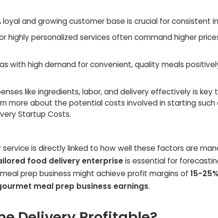
 loyal and growing customer base is crucial for consistent 
r highly personalized services often command higher price
as with high demand for convenient, quality meals positivel
ses like ingredients, labor, and delivery effectively is key 
n more about the potential costs involved in starting such
ivery Startup Costs.
ry service is directly linked to how well these factors are ma
ailored food delivery enterprise
is essential for forecasti
 meal prep business might achieve profit margins of
15-25
gourmet meal prep business earnings
.
e Delivery Profitable?