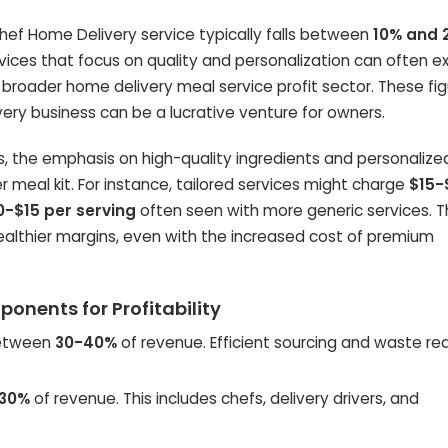
Chef Home Delivery service typically falls between
10% and 
vices that focus on quality and personalization can often 
e broader home delivery meal service profit sector. These fi
very business can be a lucrative venture for owners.
ns, the emphasis on high-quality ingredients and personalize
meal kit. For instance, tailored services might charge
$15-
0-$15 per serving
often seen with more generic services. Th
 healthier margins, even with the increased cost of premium
onents for Profitability
between
30-40%
of revenue. Efficient sourcing and waste re
30%
of revenue. This includes chefs, delivery drivers, and