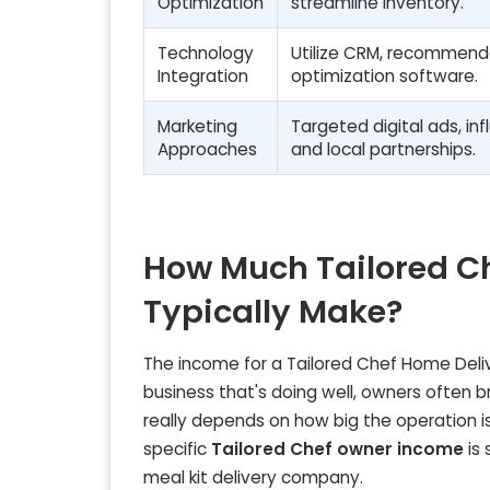
Optimization
streamline inventory.
Technology
Utilize CRM, recommenda
Integration
optimization software.
Marketing
Targeted digital ads, inf
Approaches
and local partnerships.
How Much Tailored C
Typically Make?
The income for a Tailored Chef Home Deliv
business that's doing well, owners often
really depends on how big the operation is
specific
Tailored Chef owner income
is 
meal kit delivery company.