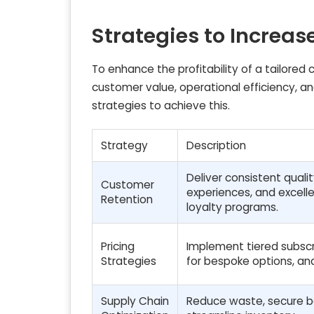
Strategies to Increas
To enhance the profitability of a tailore
customer value, operational efficiency, and
strategies to achieve this.
Strategy
Description
Deliver consistent quali
Customer
experiences, and excell
Retention
loyalty programs.
Pricing
Implement tiered subscr
Strategies
for bespoke options, an
Supply Chain
Reduce waste, secure be