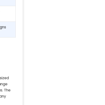
e
igns
sized
range
as. The
 any