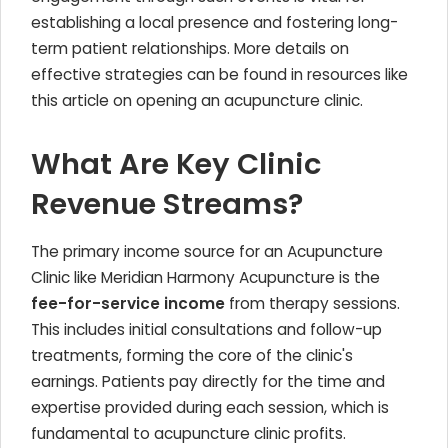
establishing a local presence and fostering long-
term patient relationships. More details on
effective strategies can be found in resources like
this article on opening an acupuncture clinic.
What Are Key Clinic
Revenue Streams?
The primary income source for an Acupuncture
Clinic like Meridian Harmony Acupuncture is the
fee-for-service income
from therapy sessions.
This includes initial consultations and follow-up
treatments, forming the core of the clinic's
earnings. Patients pay directly for the time and
expertise provided during each session, which is
fundamental to acupuncture clinic profits.