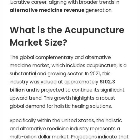
lucrative career, aligning with broader trends in
alternative medicine revenue
generation.
What is the Acupuncture
Market Size?
The global complementary and alternative
medicine market, which includes acupuncture, is a
substantial and growing sector. In 2021, this
industry was valued at approximately
$102.3
billion
and is projected to continue its significant
upward trend. This growth highlights a robust
global demand for holistic healing solutions.
Specifically within the United States, the holistic
and alternative medicine industry represents a
multi-billion dollar market. Projections indicate that