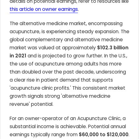
details on potential earnings, refer to resources like
this article on owner earnings
.
The alternative medicine market, encompassing
acupuncture, is experiencing steady expansion. The
global complementary and alternative medicine
market was valued at approximately
$102.3 billion
in 2021
and is projected to grow further. In the U.S.,
the use of acupuncture among adults has more
than doubled over the past decade, underscoring
a clear rise in patient demand that supports
'acupuncture clinic profits.' This consistent market
growth signals strong 'alternative medicine
revenue' potential.
For an owner-operator of an Acupuncture Clinic, a
substantial income is achievable. Potential annual
earnings typically range from
$60,000 to $120,000
.