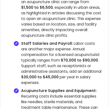
an acupuncture clinic can range from
$1,500 to $6,500
, especially in urban areas,
as highlighted in articles discussing the cost
to open an acupuncture clinic. This expense
varies based on location, size, and facility
amenities, directly impacting overall
acupuncture clinic profits.
Staff Salaries and Payroll:
Labor costs
are another major expense. Annual
compensation for a licensed acupuncturist
typically ranges from
$70,000 to $90,000
.
Support staff, such as receptionists or
administrative assistants, add an additional
$30,000 to $45,000
per year in salary
expenses.
Acupuncture Supplies and Equipment:
Recurring costs include essential supplies
like needles, sterile materials, and
treatment table maintenance. These can