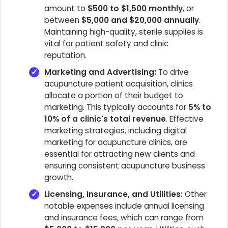
amount to
$500 to $1,500 monthly
, or
between
$5,000 and $20,000 annually
.
Maintaining high-quality, sterile supplies is
vital for patient safety and clinic
reputation.
Marketing and Advertising:
To drive
acupuncture patient acquisition, clinics
allocate a portion of their budget to
marketing. This typically accounts for
5% to
10% of a clinic's total revenue
. Effective
marketing strategies, including digital
marketing for acupuncture clinics, are
essential for attracting new clients and
ensuring consistent acupuncture business
growth.
Licensing, Insurance, and Utilities:
Other
notable expenses include annual licensing
and insurance fees, which can range from