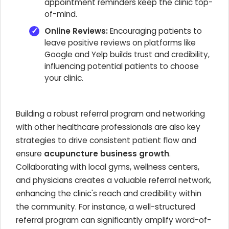
appointment reminders keep the clinic top-
of-mind.
Online Reviews:
Encouraging patients to
leave positive reviews on platforms like
Google and Yelp builds trust and credibility,
influencing potential patients to choose
your clinic.
Building a robust referral program and networking
with other healthcare professionals are also key
strategies to drive consistent patient flow and
ensure
acupuncture business growth
.
Collaborating with local gyms, wellness centers,
and physicians creates a valuable referral network,
enhancing the clinic's reach and credibility within
the community. For instance, a well-structured
referral program can significantly amplify word-of-