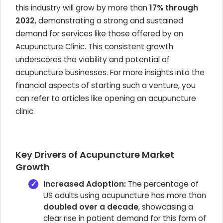
this industry will grow by more than
17% through
2032
, demonstrating a strong and sustained
demand for services like those offered by an
Acupuncture Clinic. This consistent growth
underscores the viability and potential of
acupuncture businesses. For more insights into the
financial aspects of starting such a venture, you
can refer to articles like opening an acupuncture
clinic.
Key Drivers of Acupuncture Market
Growth
Increased Adoption:
The percentage of
US adults using acupuncture has more than
doubled over a decade
, showcasing a
clear rise in patient demand for this form of