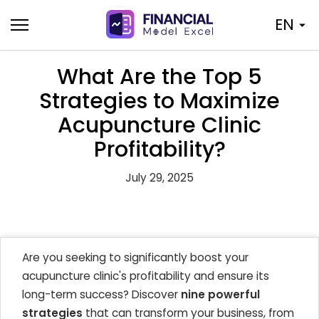
Skip
EN
to
content
What Are the Top 5
Strategies to Maximize
Acupuncture Clinic
Profitability?
July 29, 2025
Are you seeking to significantly boost your
acupuncture clinic's profitability and ensure its
long-term success? Discover
nine powerful
strategies
that can transform your business, from