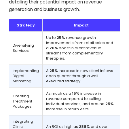
detailing their potential impact on revenue
generation and business growth.
Strategy
Impact
Up to
25%
revenue growth
improvements from retail sales and
Diversifying
a
20%
boost in client revenue
Services
streams from complementary
therapies.
Implementing
A
25%
increase in new client inflows
Digital
each quarter through a well-
Marketing
executed strategy.
As much as a
15%
increase in
Creating
revenue compared to selling
Treatment
individual services, and around
25%
Packages
increase in return visits.
Integrating
Clinic
An ROI as high as
288%
and over