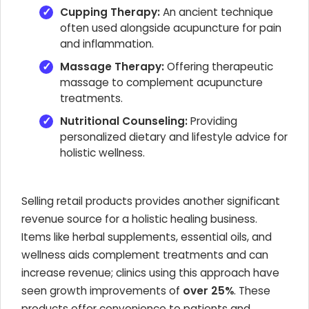
Cupping Therapy:
An ancient technique
often used alongside acupuncture for pain
and inflammation.
Massage Therapy:
Offering therapeutic
massage to complement acupuncture
treatments.
Nutritional Counseling:
Providing
personalized dietary and lifestyle advice for
holistic wellness.
Selling retail products provides another significant
revenue source for a holistic healing business.
Items like herbal supplements, essential oils, and
wellness aids complement treatments and can
increase revenue; clinics using this approach have
seen growth improvements of
over 25%
. These
products offer convenience to patients and