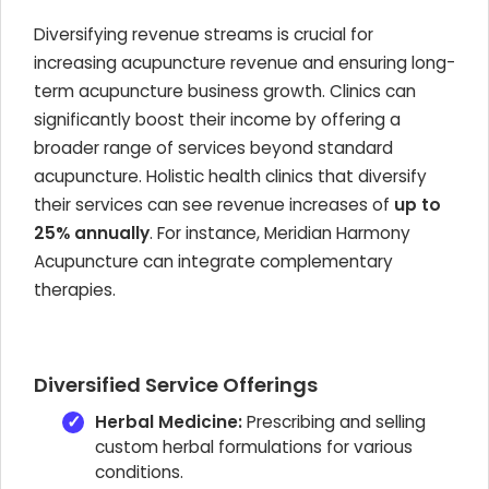
Diversifying revenue streams is crucial for
increasing acupuncture revenue and ensuring long-
term acupuncture business growth. Clinics can
significantly boost their income by offering a
broader range of services beyond standard
acupuncture. Holistic health clinics that diversify
their services can see revenue increases of
up to
25% annually
. For instance, Meridian Harmony
Acupuncture can integrate complementary
therapies.
Diversified Service Offerings
Herbal Medicine:
Prescribing and selling
custom herbal formulations for various
conditions.