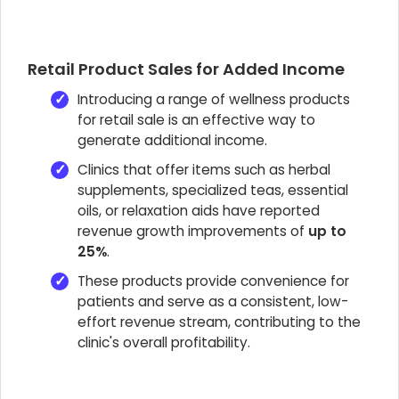
Retail Product Sales for Added Income
Introducing a range of wellness products
for retail sale is an effective way to
generate additional income.
Clinics that offer items such as herbal
supplements, specialized teas, essential
oils, or relaxation aids have reported
revenue growth improvements of
up to
25%
.
These products provide convenience for
patients and serve as a consistent, low-
effort revenue stream, contributing to the
clinic's overall profitability.