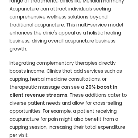
range of treatments, clinics like Meridian Harmony
Acupuncture can attract individuals seeking
comprehensive wellness solutions beyond
traditional acupuncture. This multi-service model
enhances the clinic's appeal as a holistic healing
business, driving overall acupuncture business
growth.
Integrating complementary therapies directly
boosts income. Clinics that add services such as
cupping, herbal medicine consultations, or
therapeutic massage can see a
20% boost in
client revenue streams
. These additions cater to
diverse patient needs and allow for cross-selling
opportunities. For example, a patient receiving
acupuncture for pain might also benefit from a
cupping session, increasing their total expenditure
per visit.