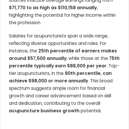
sources indicate average earnings ranging from
$71,770 to as high as $110,158 annually
,
highlighting the potential for higher income within
the profession.
Salaries for acupuncturists span a wide range,
reflecting diverse opportunities and roles. For
instance, the
25th percentile of earners makes
around $57,500 annually
, while those at the
75th
percentile typically earn $88,000 per year
. Top-
tier acupuncturists, in the
90th percentile, can
achieve $98,000 or more annually
. This broad
spectrum suggests ample room for financial
growth and career advancement based on skill
and dedication, contributing to the overall
acupuncture business growth
potential.