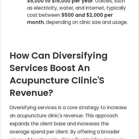
$5,000 to $15,000 per year
. Utilities, such
as electricity, water, and internet, typically
cost between
$500 and $2,000 per
month
, depending on clinic size and usage.
How Can Diversifying
Services Boost An
Acupuncture Clinic'S
Revenue?
Diversifying services is a core strategy to increase
an acupuncture clinic's revenue. This approach
expands the client base and increases the
average spend per client. By offering a broader