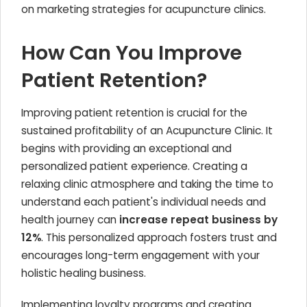
on marketing strategies for acupuncture clinics.
How Can You Improve
Patient Retention?
Improving patient retention is crucial for the
sustained profitability of an Acupuncture Clinic. It
begins with providing an exceptional and
personalized patient experience. Creating a
relaxing clinic atmosphere and taking the time to
understand each patient's individual needs and
health journey can
increase repeat business by
12%
. This personalized approach fosters trust and
encourages long-term engagement with your
holistic healing business.
Implementing loyalty programs and creating