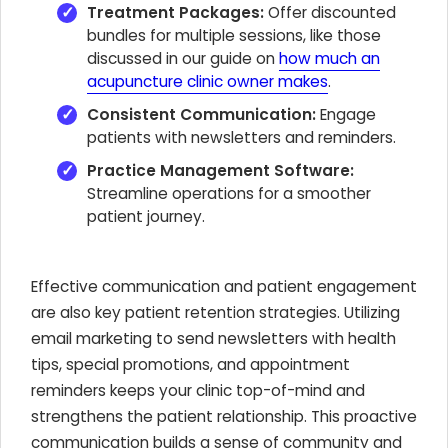
Treatment Packages:
Offer discounted
bundles for multiple sessions, like those
discussed in our guide on
how much an
acupuncture clinic owner makes
.
Consistent Communication:
Engage
patients with newsletters and reminders.
Practice Management Software:
Streamline operations for a smoother
patient journey.
Effective communication and patient engagement
are also key patient retention strategies. Utilizing
email marketing to send newsletters with health
tips, special promotions, and appointment
reminders keeps your clinic top-of-mind and
strengthens the patient relationship. This proactive
communication builds a sense of community and