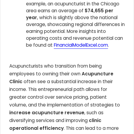
example, an acupuncturist in the Chicago
area earns an average of
$74,655 per
year
, which is slightly above the national
average, showcasing regional differences in
earning potential. More insights into
operating costs and revenue potential can
be found at
FinancialModelExcel.com
.
Acupuncturists who transition from being
employees to owning their own
Acupuncture
Clinic
often see a substantial increase in their
income. This entrepreneurial path allows for
greater control over service pricing, patient
volume, and the implementation of strategies to
increase acupuncture revenue
, such as
diversifying services and improving
clinic
operational efficiency
. This can lead to a more