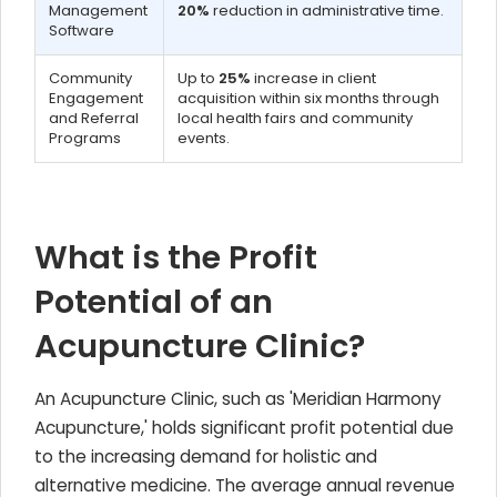
Management
20%
reduction in administrative time.
Software
Community
Up to
25%
increase in client
Engagement
acquisition within six months through
and Referral
local health fairs and community
Programs
events.
What is the Profit
Potential of an
Acupuncture Clinic?
An Acupuncture Clinic, such as 'Meridian Harmony
Acupuncture,' holds significant profit potential due
to the increasing demand for holistic and
alternative medicine. The average annual revenue