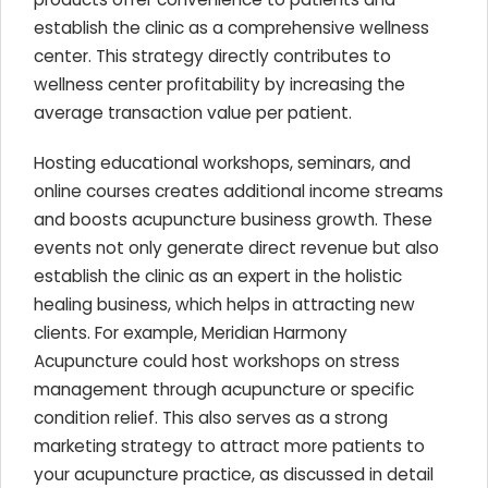
establish the clinic as a comprehensive wellness
center. This strategy directly contributes to
wellness center profitability by increasing the
average transaction value per patient.
Hosting educational workshops, seminars, and
online courses creates additional income streams
and boosts acupuncture business growth. These
events not only generate direct revenue but also
establish the clinic as an expert in the holistic
healing business, which helps in attracting new
clients. For example, Meridian Harmony
Acupuncture could host workshops on stress
management through acupuncture or specific
condition relief. This also serves as a strong
marketing strategy to attract more patients to
your acupuncture practice, as discussed in detail