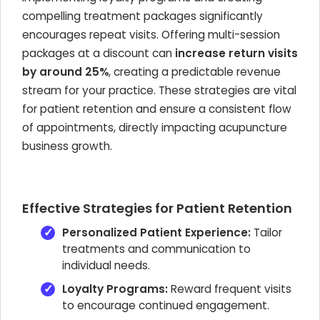
compelling treatment packages significantly
encourages repeat visits. Offering multi-session
packages at a discount can
increase return visits
by around 25%
, creating a predictable revenue
stream for your practice. These strategies are vital
for patient retention and ensure a consistent flow
of appointments, directly impacting acupuncture
business growth.
Effective Strategies for Patient Retention
Personalized Patient Experience:
Tailor
treatments and communication to
individual needs.
Loyalty Programs:
Reward frequent visits
to encourage continued engagement.