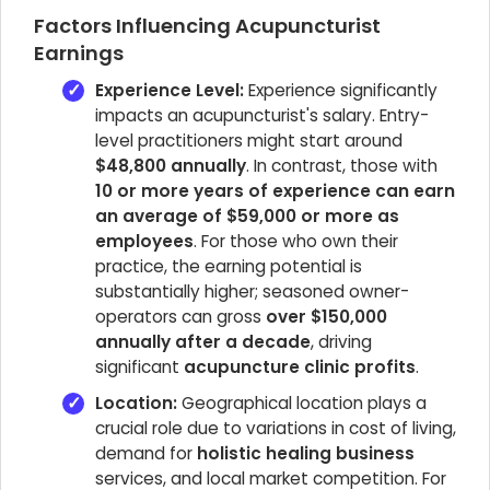
Factors Influencing Acupuncturist
Earnings
Experience Level:
Experience significantly
impacts an acupuncturist's salary. Entry-
level practitioners might start around
$48,800 annually
. In contrast, those with
10 or more years of experience can earn
an average of $59,000 or more as
employees
. For those who own their
practice, the earning potential is
substantially higher; seasoned owner-
operators can gross
over $150,000
annually after a decade
, driving
significant
acupuncture clinic profits
.
Location:
Geographical location plays a
crucial role due to variations in cost of living,
demand for
holistic healing business
services, and local market competition. For