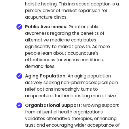
holistic healing. This increased adoption is a
primary driver of market expansion for
acupuncture clinics.
Public Awareness:
Greater public
awareness regarding the benefits of
alternative medicine contributes
significantly to market growth. As more
people learn about acupuncture's
effectiveness for various conditions,
demand rises.
Aging Population:
An aging population
actively seeking non-pharmacological pain
relief options increasingly turns to
acupuncture, further boosting market size.
Organizational Support:
Growing support
from influential health organizations
validates alternative therapies, enhancing
trust and encouraging wider acceptance of