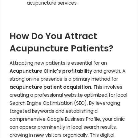
acupuncture services.
How Do You Attract
Acupuncture Patients?
Attracting new patients is essential for an
Acupuncture Clinic's profitability
and growth. A
strong online presence is a primary method for
acupuncture patient acquisition
. This involves
creating a professional website optimized for local
Search Engine Optimization (SEO). By leveraging
targeted keywords and establishing a
comprehensive Google Business Profile, your clinic
can appear prominently in local search results,
drawing in new visitors organically. This digital