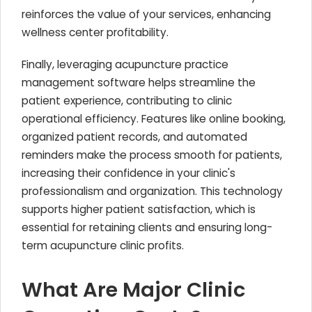
reinforces the value of your services, enhancing
wellness center profitability.
Finally, leveraging acupuncture practice
management software helps streamline the
patient experience, contributing to clinic
operational efficiency. Features like online booking,
organized patient records, and automated
reminders make the process smooth for patients,
increasing their confidence in your clinic's
professionalism and organization. This technology
supports higher patient satisfaction, which is
essential for retaining clients and ensuring long-
term acupuncture clinic profits.
What Are Major Clinic