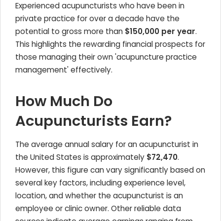
Experienced acupuncturists who have been in
private practice for over a decade have the
potential to gross more than
$150,000 per year
.
This highlights the rewarding financial prospects for
those managing their own 'acupuncture practice
management' effectively.
How Much Do
Acupuncturists Earn?
The average annual salary for an acupuncturist in
the United States is approximately
$72,470
.
However, this figure can vary significantly based on
several key factors, including experience level,
location, and whether the acupuncturist is an
employee or clinic owner. Other reliable data