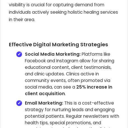
visibility is crucial for capturing demand from
individuals actively seeking holistic healing services
in their area.
Effective Digital Marketing Strategies
Social Media Marketing:
Platforms like
Facebook and Instagram allow for sharing
educational content, client testimonials,
and clinic updates. Clinics active in
community events, often promoted via
social media, can see a
25% increase in
client acquisition
.
Email Marketing:
This is a cost-effective
strategy for nurturing leads and engaging
potential patients. Regular newsletters with
health tips, special promotions, and