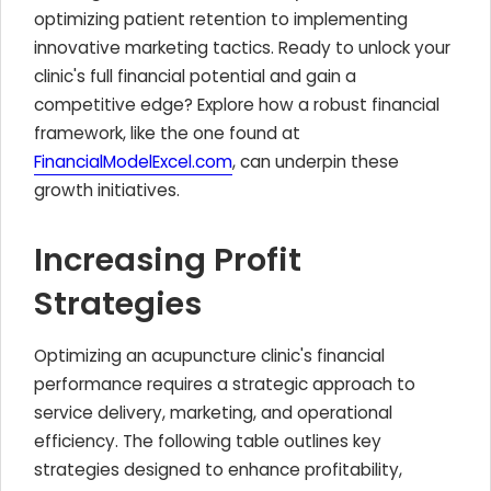
optimizing patient retention to implementing
innovative marketing tactics. Ready to unlock your
clinic's full financial potential and gain a
competitive edge? Explore how a robust financial
framework, like the one found at
FinancialModelExcel.com
, can underpin these
growth initiatives.
Increasing Profit
Strategies
Optimizing an acupuncture clinic's financial
performance requires a strategic approach to
service delivery, marketing, and operational
efficiency. The following table outlines key
strategies designed to enhance profitability,