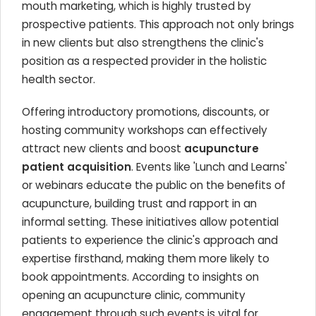
mouth marketing, which is highly trusted by
prospective patients. This approach not only brings
in new clients but also strengthens the clinic's
position as a respected provider in the holistic
health sector.
Offering introductory promotions, discounts, or
hosting community workshops can effectively
attract new clients and boost
acupuncture
patient acquisition
. Events like 'Lunch and Learns'
or webinars educate the public on the benefits of
acupuncture, building trust and rapport in an
informal setting. These initiatives allow potential
patients to experience the clinic's approach and
expertise firsthand, making them more likely to
book appointments. According to insights on
opening an acupuncture clinic, community
engagement through such events is vital for