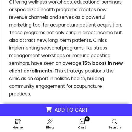
Offering wellness workshops, educational seminars,
or specialized health programs creates new
revenue channels and serves as a powerful
marketing tool for acupuncture patient acquisition.
These programs not only bring in direct income but
also attract new, long-term patients. Clinics
implementing seasonal programs, like stress
management workshops or immune boosting
seminars, have seen an average
15% boost in new
client enrollments
. This strategy positions the
clinic as an expert in holistic health, building
community engagement for acupuncture
practices.
By integrating multiple services, an acupuncture
ADD TO CART
clinic can position itself as a comprehensive
0
wellness center, which significantly enhances its
Home
Blog
Cart
Search
market appeal. Integrated care models have been