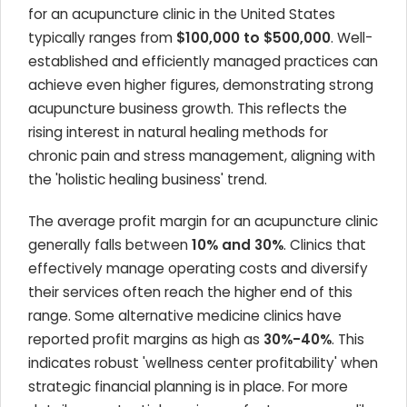
for an acupuncture clinic in the United States
typically ranges from
$100,000 to $500,000
. Well-
established and efficiently managed practices can
achieve even higher figures, demonstrating strong
acupuncture business growth. This reflects the
rising interest in natural healing methods for
chronic pain and stress management, aligning with
the 'holistic healing business' trend.
The average profit margin for an acupuncture clinic
generally falls between
10% and 30%
. Clinics that
effectively manage operating costs and diversify
their services often reach the higher end of this
range. Some alternative medicine clinics have
reported profit margins as high as
30%-40%
. This
indicates robust 'wellness center profitability' when
strategic financial planning is in place. For more