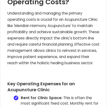
Operating Costs?
Understanding and managing the primary
operating costs is crucial for an Acupuncture Clinic
like 'Meridian Harmony Acupuncture' to maintain
profitability and achieve sustainable growth. These
expenses directly impact the clinic's bottom line
and require careful financial planning. Effective cost
management allows clinics to reinvest in services,
improve patient experience, and expand their
reach within the holistic healing business sector.
Key Operating Expenses for an
Acupuncture Clinic
Rent for Clinic Space:
This is often the
most significant fixed cost. Monthly rent for