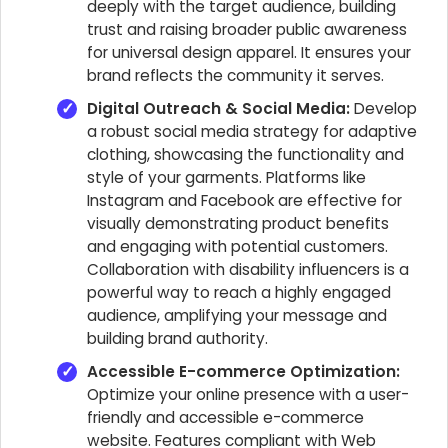
deeply with the target audience, building
trust and raising broader public awareness
for universal design apparel. It ensures your
brand reflects the community it serves.
Digital Outreach & Social Media:
Develop
a robust social media strategy for adaptive
clothing, showcasing the functionality and
style of your garments. Platforms like
Instagram and Facebook are effective for
visually demonstrating product benefits
and engaging with potential customers.
Collaboration with disability influencers is a
powerful way to reach a highly engaged
audience, amplifying your message and
building brand authority.
Accessible E-commerce Optimization:
Optimize your online presence with a user-
friendly and accessible e-commerce
website. Features compliant with Web