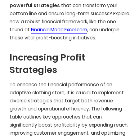
powerful strategies
that can transform your
bottom line and ensure long-term success? Explore
how a robust financial framework, like the one
found at
FinancialModelExcel.com
, can underpin
these vital profit-boosting initiatives.
Increasing Profit
Strategies
To enhance the financial performance of an
adaptive clothing store, it is crucial to implement
diverse strategies that target both revenue
growth and operational efficiency. The following
table outlines key approaches that can
significantly boost profitability by expanding reach,
improving customer engagement, and optimizing