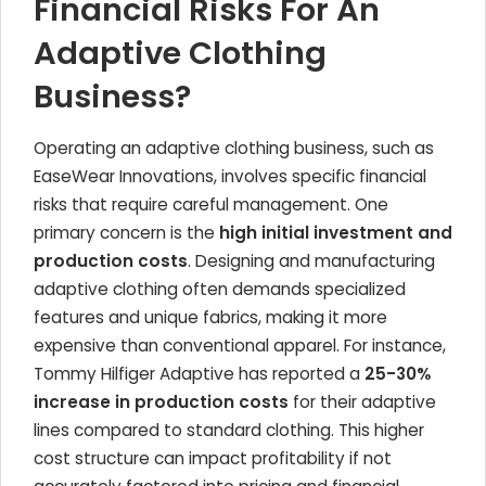
Financial Risks For An
Adaptive Clothing
Business?
Operating an adaptive clothing business, such as
EaseWear Innovations, involves specific financial
risks that require careful management. One
primary concern is the
high initial investment and
production costs
. Designing and manufacturing
adaptive clothing often demands specialized
features and unique fabrics, making it more
expensive than conventional apparel. For instance,
Tommy Hilfiger Adaptive has reported a
25-30%
increase in production costs
for their adaptive
lines compared to standard clothing. This higher
cost structure can impact profitability if not