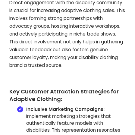
Direct engagement with the disability community
is crucial for increasing adaptive clothing sales. This
involves forming strong partnerships with
advocacy groups, hosting interactive workshops,
and actively participating in niche trade shows.
This direct involvement not only helps in gathering
valuable feedback but also fosters genuine
customer loyalty, making your disability clothing
brand a trusted source.
Key Customer Attraction Strategies for
Adaptive Clothing:
Inclusive Marketing Campaigns:
Implement marketing strategies that
authentically feature models with
disabilities. This representation resonates