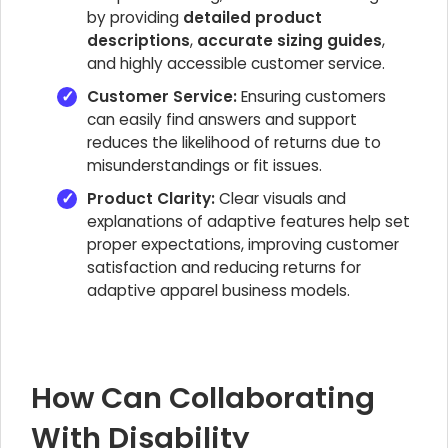
by providing
detailed product
descriptions
,
accurate sizing guides
,
and highly accessible customer service.
Customer Service:
Ensuring customers
can easily find answers and support
reduces the likelihood of returns due to
misunderstandings or fit issues.
Product Clarity:
Clear visuals and
explanations of adaptive features help set
proper expectations, improving customer
satisfaction and reducing returns for
adaptive apparel business models.
How Can Collaborating
With Disability