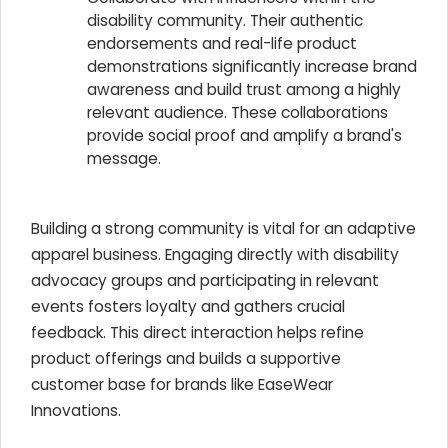
disability community. Their authentic
endorsements and real-life product
demonstrations significantly increase brand
awareness and build trust among a highly
relevant audience. These collaborations
provide social proof and amplify a brand's
message.
Building a strong community is vital for an adaptive
apparel business. Engaging directly with disability
advocacy groups and participating in relevant
events fosters loyalty and gathers crucial
feedback. This direct interaction helps refine
product offerings and builds a supportive
customer base for brands like EaseWear
Innovations.