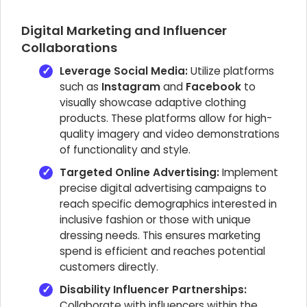
Digital Marketing and Influencer
Collaborations
Leverage Social Media:
Utilize platforms
such as
Instagram
and
Facebook
to
visually showcase adaptive clothing
products. These platforms allow for high-
quality imagery and video demonstrations
of functionality and style.
Targeted Online Advertising:
Implement
precise digital advertising campaigns to
reach specific demographics interested in
inclusive fashion or those with unique
dressing needs. This ensures marketing
spend is efficient and reaches potential
customers directly.
Disability Influencer Partnerships:
Collaborate with influencers within the