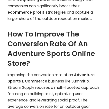
companies can significantly boost their
ecommerce profit strategies
and capture a
larger share of the outdoor recreation market.
How To Improve The
Conversion Rate Of An
Adventure Sports Online
Store?
Improving the conversion rate of an
Adventure
Sports E Commerce
business like Summit &
Stream Supply requires a multi-faceted approach
focusing on building trust, optimizing user
experience, and leveraging social proof. The
average conversion rate for an outdoor gear