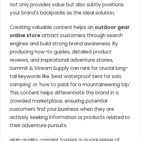
not only provides value but also subtly positions
your brand's backpacks as the ideal solution.
Creating valuable content helps an
outdoor gear
online store
attract customers through search
engines and build strong brand awareness. By
producing how-to guides, detailed product
reviews, and inspirational adventure stories,
Summit & Stream Supply can rank for crucial long-
tail keywords like 'best waterproof tent for solo
camping' or 'how to pack for a mountaineering trip.'
This content helps differentiate the brand in a
crowded marketplace, ensuring potential
customers find your business when they are
actively seeking information or products related to
their adventure pursuits.
High-quality content fosters a crucial sense of