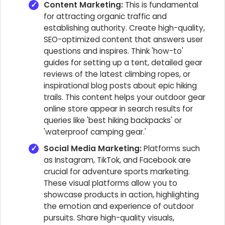
Content Marketing:
This is fundamental
for attracting organic traffic and
establishing authority. Create high-quality,
SEO-optimized content that answers user
questions and inspires. Think 'how-to'
guides for setting up a tent, detailed gear
reviews of the latest climbing ropes, or
inspirational blog posts about epic hiking
trails. This content helps your outdoor gear
online store appear in search results for
queries like 'best hiking backpacks' or
'waterproof camping gear.'
Social Media Marketing:
Platforms such
as Instagram, TikTok, and Facebook are
crucial for adventure sports marketing.
These visual platforms allow you to
showcase products in action, highlighting
the emotion and experience of outdoor
pursuits. Share high-quality visuals,