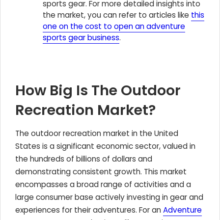
sports gear. For more detailed insights into
the market, you can refer to articles like
this
one on the cost to open an adventure
sports gear business
.
How Big Is The Outdoor
Recreation Market?
The outdoor recreation market in the United
States is a significant economic sector, valued in
the hundreds of billions of dollars and
demonstrating consistent growth. This market
encompasses a broad range of activities and a
large consumer base actively investing in gear and
experiences for their adventures. For an
Adventure