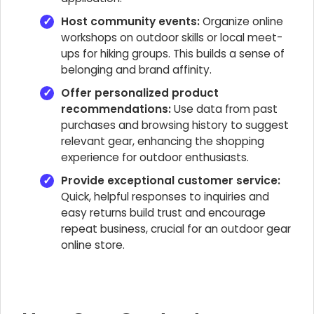
Host community events:
Organize online
workshops on outdoor skills or local meet-
ups for hiking groups. This builds a sense of
belonging and brand affinity.
Offer personalized product
recommendations:
Use data from past
purchases and browsing history to suggest
relevant gear, enhancing the shopping
experience for outdoor enthusiasts.
Provide exceptional customer service:
Quick, helpful responses to inquiries and
easy returns build trust and encourage
repeat business, crucial for an outdoor gear
online store.