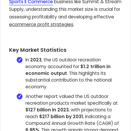
Sports E Commerce
business like Summit & Stream
Supply, understanding this market size is crucial for
assessing profitability and developing effective
ecommerce profit strategies
.
Key Market Statistics
In
2023
, the US outdoor recreation
economy accounted for
$1.2 trillion in
economic output
. This highlights its
substantial contribution to the national
economy.
Another report valued the US outdoor
recreation products market specifically at
$127 billion in 2023
, with projections to
reach
$217 billion by 2031
, indicating a
Compound Annual Growth Rate (CAGR) of
6.95%
. This growth signals strong demand