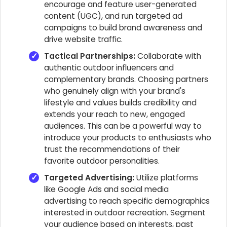
encourage and feature user-generated
content (UGC), and run targeted ad
campaigns to build brand awareness and
drive website traffic.
Tactical Partnerships:
Collaborate with
authentic outdoor influencers and
complementary brands. Choosing partners
who genuinely align with your brand's
lifestyle and values builds credibility and
extends your reach to new, engaged
audiences. This can be a powerful way to
introduce your products to enthusiasts who
trust the recommendations of their
favorite outdoor personalities.
Targeted Advertising:
Utilize platforms
like Google Ads and social media
advertising to reach specific demographics
interested in outdoor recreation. Segment
your audience based on interests, past