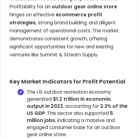
Profitability for an
outdoor gear online store
hinges on effective
ecommerce profit
strategies
, strong brand building, and diligent
management of operational costs. The market
demonstrates consistent growth, offering
significant opportunities for new and existing
ventures like Summit & Stream Supply.
Key Market Indicators for Profit Potential
The US outdoor recreation economy
generated
$1.2 trillion in economic
output in 2023
, accounting for
2.3% of the
US GDP
. This sector also supported
5
million jobs
, indicating a massive and
engaged consumer base for an outdoor
gear online store.