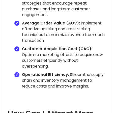
strategies that encourage repeat
purchases and long-term customer
engagement.
Average Order Value (AOV):
Implement
effective upselling and cross-selling
techniques to maximize revenue from each
transaction.
Customer Acquisition Cost (CAC):
Optimize marketing efforts to acquire new
customers efficiently without
overspending.
Operational Efficiency:
Streamline supply
chain and inventory management to
reduce costs and improve margins.