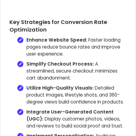
Key Strategies for Conversion Rate
Optimization
Enhance Website Speed:
Faster loading
pages reduce bounce rates and improve
user experience.
Simplify Checkout Process:
A
streamlined, secure checkout minimizes
cart abandonment.
Utilize High-Quality Visuals:
Detailed
product images, lifestyle shots, and 360-
degree views build confidence in products.
Integrate User-Generated Content
(UGC):
Display customer photos, videos,
and reviews to build social proof and trust.
Implement Personalization:
AI-driven