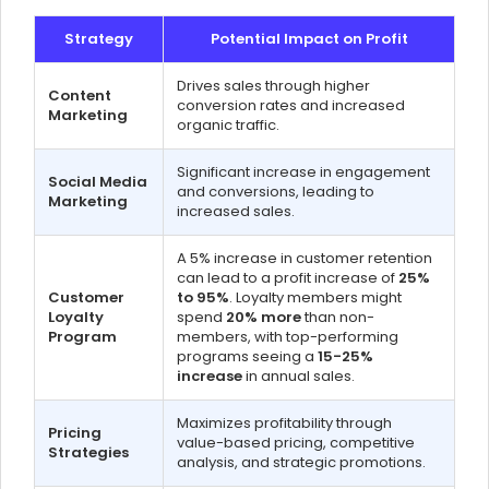
Strategy
Potential Impact on Profit
Drives sales through higher
Content
conversion rates and increased
Marketing
organic traffic.
Significant increase in engagement
Social Media
and conversions, leading to
Marketing
increased sales.
A 5% increase in customer retention
can lead to a profit increase of
25%
Customer
to 95%
. Loyalty members might
Loyalty
spend
20% more
than non-
Program
members, with top-performing
programs seeing a
15-25%
increase
in annual sales.
Maximizes profitability through
Pricing
value-based pricing, competitive
Strategies
analysis, and strategic promotions.