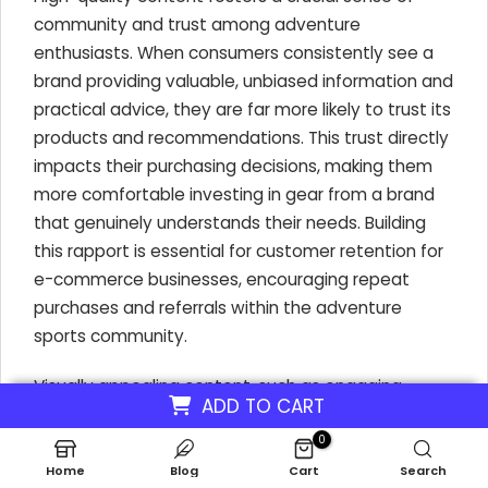
community and trust among adventure
enthusiasts. When consumers consistently see a
brand providing valuable, unbiased information and
practical advice, they are far more likely to trust its
products and recommendations. This trust directly
impacts their purchasing decisions, making them
more comfortable investing in gear from a brand
that genuinely understands their needs. Building
this rapport is essential for customer retention for
e-commerce businesses, encouraging repeat
purchases and referrals within the adventure
sports community.
Visually appealing content, such as engaging
ADD TO CART
videos and insightful blog posts, can directly
showcase the tangible benefits of products,
0
leading to increased sales. For example, a video
Home
Blog
Cart
Search