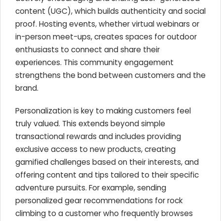
content (UGC), which builds authenticity and social
proof. Hosting events, whether virtual webinars or
in-person meet-ups, creates spaces for outdoor
enthusiasts to connect and share their
experiences. This community engagement
strengthens the bond between customers and the
brand.
Personalization is key to making customers feel
truly valued. This extends beyond simple
transactional rewards and includes providing
exclusive access to new products, creating
gamified challenges based on their interests, and
offering content and tips tailored to their specific
adventure pursuits. For example, sending
personalized gear recommendations for rock
climbing to a customer who frequently browses