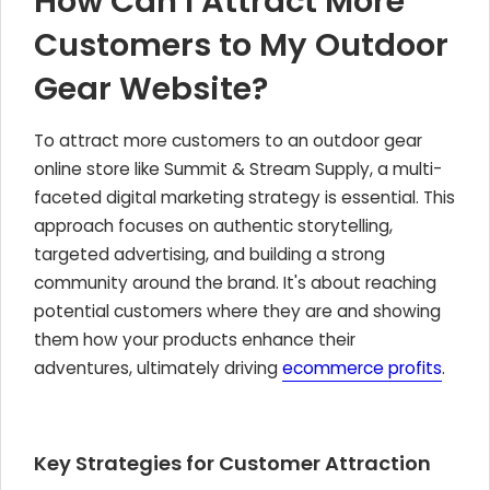
How Can I Attract More
Customers to My Outdoor
Gear Website?
To attract more customers to an outdoor gear
online store like Summit & Stream Supply, a multi-
faceted digital marketing strategy is essential. This
approach focuses on authentic storytelling,
targeted advertising, and building a strong
community around the brand. It's about reaching
potential customers where they are and showing
them how your products enhance their
adventures, ultimately driving
ecommerce profits
.
Key Strategies for Customer Attraction