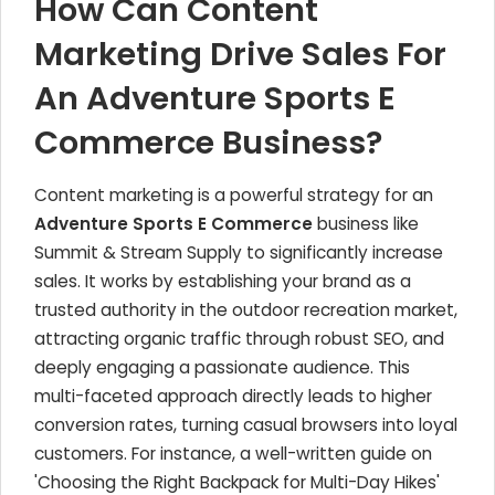
How Can Content
Marketing Drive Sales For
An Adventure Sports E
Commerce Business?
Content marketing is a powerful strategy for an
Adventure Sports E Commerce
business like
Summit & Stream Supply to significantly increase
sales. It works by establishing your brand as a
trusted authority in the outdoor recreation market,
attracting organic traffic through robust SEO, and
deeply engaging a passionate audience. This
multi-faceted approach directly leads to higher
conversion rates, turning casual browsers into loyal
customers. For instance, a well-written guide on
'Choosing the Right Backpack for Multi-Day Hikes'