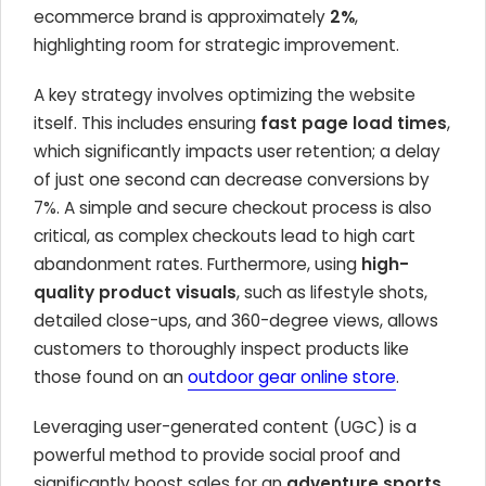
ecommerce brand is approximately
2%
,
highlighting room for strategic improvement.
A key strategy involves optimizing the website
itself. This includes ensuring
fast page load times
,
which significantly impacts user retention; a delay
of just one second can decrease conversions by
7%. A simple and secure checkout process is also
critical, as complex checkouts lead to high cart
abandonment rates. Furthermore, using
high-
quality product visuals
, such as lifestyle shots,
detailed close-ups, and 360-degree views, allows
customers to thoroughly inspect products like
those found on an
outdoor gear online store
.
Leveraging user-generated content (UGC) is a
powerful method to provide social proof and
significantly boost sales for an
adventure sports