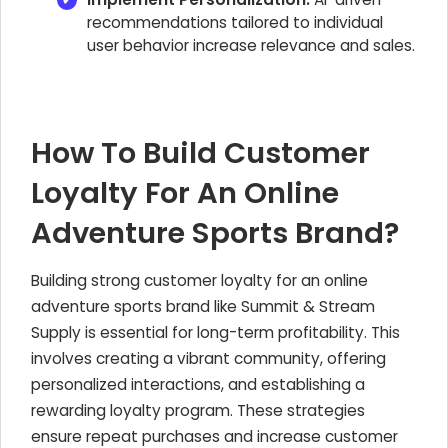
recommendations tailored to individual
user behavior increase relevance and sales.
How To Build Customer
Loyalty For An Online
Adventure Sports Brand?
Building strong customer loyalty for an online
adventure sports brand like Summit & Stream
Supply is essential for long-term profitability. This
involves creating a vibrant community, offering
personalized interactions, and establishing a
rewarding loyalty program. These strategies
ensure repeat purchases and increase customer