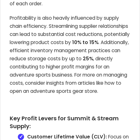
of each order.
Profitability is also heavily influenced by supply
chain efficiency. Streamlining supplier relationships
can lead to substantial cost reductions, potentially
lowering product costs by
10% to 15%
. Additionally,
efficient inventory management practices can
reduce storage costs by up to
25%
, directly
contributing to higher profit margins for an
adventure sports business. For more on managing
costs, consider insights from articles like how to
open an adventure sports gear store.
Key Profit Levers for Summit & Stream
Supply:
Customer Lifetime Value (CLV):
Focus on