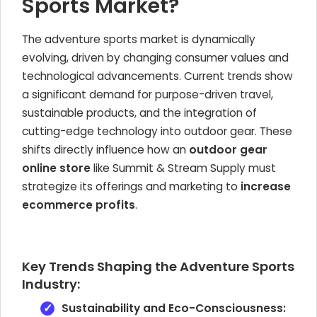
Sports Market?
The adventure sports market is dynamically
evolving, driven by changing consumer values and
technological advancements. Current trends show
a significant demand for purpose-driven travel,
sustainable products, and the integration of
cutting-edge technology into outdoor gear. These
shifts directly influence how an
outdoor gear
online store
like Summit & Stream Supply must
strategize its offerings and marketing to
increase
ecommerce profits
.
Key Trends Shaping the Adventure Sports
Industry:
Sustainability and Eco-Consciousness: