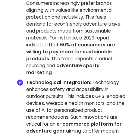
Consumers increasingly prefer brands
aligning with values like environmental
protection and inclusivity. This fuels
demand for eco-friendly adventure travel
and products made from sustainable
materials. For instance, a 2023 report
indicated that
60% of consumers are
willing to pay more for sustainable
products
. This trend impacts product
sourcing and
adventure sports
marketing
.
Technological Integration:
Technology
enhances safety and accessibility in
outdoor pursuits. This includes GPS-enabled
devices, wearable health monitors, and the
use of AI for personalized product
recommendations. Such innovations are
critical for an
e-commerce platform for
adventure gear
aiming to offer modern