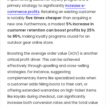
primary strategy to significantly
increase e-
commerce profits
. Retaining an existing customer
is notably
five times cheaper
than acquiring a
new one. Furthermore, a modest
5% increase in
customer retention can boost profits by 25%
to 95%
, making loyalty programs crucial for an
outdoor gear online store.
Boosting the average order value (AOV) is another
critical profit driver. This can be achieved
effectively through upselling and cross-selling
strategies. For instance, suggesting
complementary items like specialized socks when
a customer adds hiking boots to their cart, or
offering extended warranties on high-ticket items
like kayaks during checkout, can significantly
increase both conversion rates and the total value