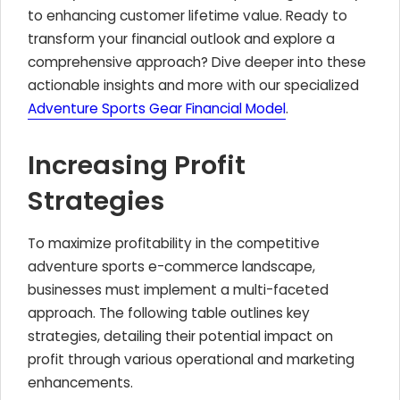
to enhancing customer lifetime value. Ready to
transform your financial outlook and explore a
comprehensive approach? Dive deeper into these
actionable insights and more with our specialized
Adventure Sports Gear Financial Model
.
Increasing Profit
Strategies
To maximize profitability in the competitive
adventure sports e-commerce landscape,
businesses must implement a multi-faceted
approach. The following table outlines key
strategies, detailing their potential impact on
profit through various operational and marketing
enhancements.