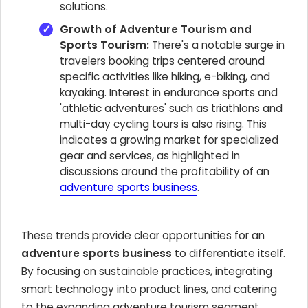
solutions.
Growth of Adventure Tourism and
Sports Tourism:
There's a notable surge in
travelers booking trips centered around
specific activities like hiking, e-biking, and
kayaking. Interest in endurance sports and
'athletic adventures' such as triathlons and
multi-day cycling tours is also rising. This
indicates a growing market for specialized
gear and services, as highlighted in
discussions around the profitability of an
adventure sports business
.
These trends provide clear opportunities for an
adventure sports business
to differentiate itself.
By focusing on sustainable practices, integrating
smart technology into product lines, and catering
to the expanding adventure tourism segment,