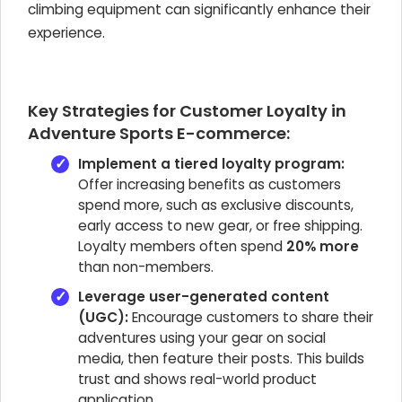
climbing equipment can significantly enhance their
experience.
Key Strategies for Customer Loyalty in
Adventure Sports E-commerce:
Implement a tiered loyalty program:
Offer increasing benefits as customers
spend more, such as exclusive discounts,
early access to new gear, or free shipping.
Loyalty members often spend
20% more
than non-members.
Leverage user-generated content
(UGC):
Encourage customers to share their
adventures using your gear on social
media, then feature their posts. This builds
trust and shows real-world product
application.