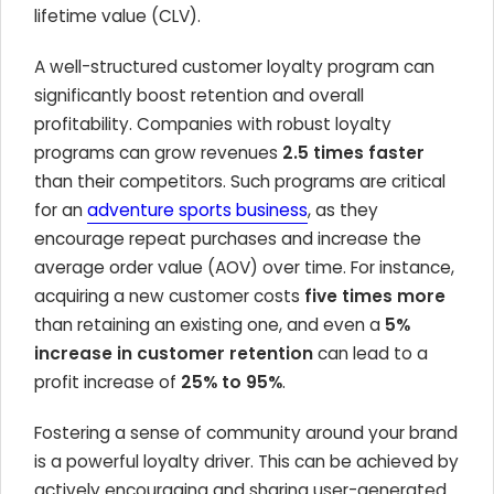
lifetime value (CLV).
A well-structured customer loyalty program can
significantly boost retention and overall
profitability. Companies with robust loyalty
programs can grow revenues
2.5 times faster
than their competitors. Such programs are critical
for an
adventure sports business
, as they
encourage repeat purchases and increase the
average order value (AOV) over time. For instance,
acquiring a new customer costs
five times more
than retaining an existing one, and even a
5%
increase in customer retention
can lead to a
profit increase of
25% to 95%
.
Fostering a sense of community around your brand
is a powerful loyalty driver. This can be achieved by
actively encouraging and sharing user-generated