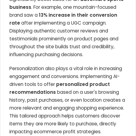
business
. For example, one mountain-focused
brand saw a
13% increase in their conversion
rate
after implementing a UGC campaign.
Displaying authentic customer reviews and
testimonials prominently on product pages and
throughout the site builds trust and credibility,
influencing purchasing decisions.
Personalization also plays a vital role in increasing
engagement and conversions. Implementing AI-
driven tools to offer
personalized product
recommendations
based on a user's browsing
history, past purchases, or even location creates a
more relevant and engaging shopping experience.
This tailored approach helps customers discover
items they are more likely to purchase, directly
impacting ecommerce profit strategies.