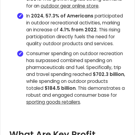
for an
outdoor gear online store
.
In
2024
,
57.3% of Americans
participated
in outdoor recreational activities, marking
an increase of
4.1% from 2022
. This rising
participation directly fuels the need for
quality outdoor products and services.
Consumer spending on outdoor recreation
has surpassed combined spending on
pharmaceuticals and fuel. Specifically, trip
and travel spending reached
$702.3 billion
,
while spending on outdoor products
totaled
$184.5 billion
. This demonstrates a
robust and engaged consumer base for
sporting goods retailers
.
What Are Key Profit