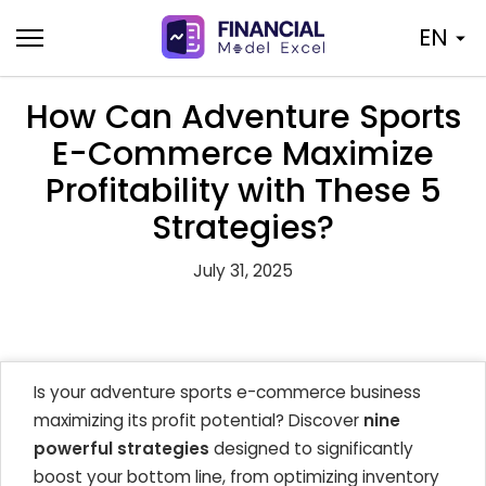
Skip
EN
to
content
How Can Adventure Sports
E-Commerce Maximize
Profitability with These 5
Strategies?
July 31, 2025
Is your adventure sports e-commerce business
maximizing its profit potential? Discover
nine
powerful strategies
designed to significantly
boost your bottom line, from optimizing inventory