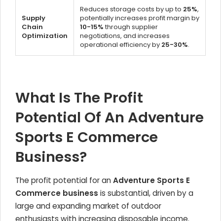
Reduces storage costs by up to
25%
,
Supply
potentially increases profit margin by
Chain
10-15%
through supplier
Optimization
negotiations, and increases
operational efficiency by
25-30%
.
What Is The Profit
Potential Of An Adventure
Sports E Commerce
Business?
The profit potential for an
Adventure Sports E
Commerce business
is substantial, driven by a
large and expanding market of outdoor
enthusiasts with increasing disposable income.