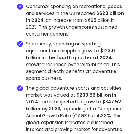
Consumer spending on recreational goods
and services in the US reached
$628 billion
in 2024
, an increase from $605 billion in
2023. This growth underscores sustained
consumer demand.
Specifically, spending on sporting
equipment and supplies grew to
$123.9
billion in the fourth quarter of 2024
,
showing resilience even with inflation. This
segment directly benefits an adventure
sports business.
The global adventure sports and activities
market was valued at
$239.56 billion in
2024
and is projected to grow to
$347.52
billion by 2033
, expanding at a Compound
Annual Growth Rate (CAGR) of
4.22%
. This
global expansion indicates a sustained
interest and growing market for adventure