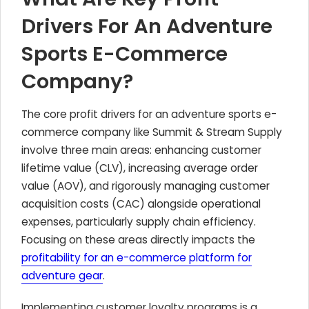
Drivers For An Adventure
Sports E-Commerce
Company?
The core profit drivers for an adventure sports e-
commerce company like Summit & Stream Supply
involve three main areas: enhancing customer
lifetime value (CLV), increasing average order
value (AOV), and rigorously managing customer
acquisition costs (CAC) alongside operational
expenses, particularly supply chain efficiency.
Focusing on these areas directly impacts the
profitability for an e-commerce platform for
adventure gear
.
Implementing customer loyalty programs is a