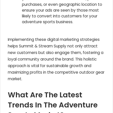
purchases, or even geographic location to
ensure your ads are seen by those most
likely to convert into customers for your
adventure sports business.
Implementing these digital marketing strategies
helps Summit & Stream Supply not only attract
new customers but also engage them, fostering a
loyal community around the brand. This holistic
approach is vital for sustainable growth and
maximizing profits in the competitive outdoor gear
market.
What Are The Latest
Trends In The Adventure