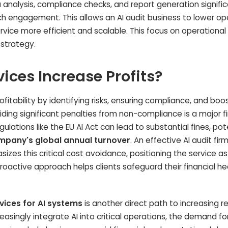
 analysis, compliance checks, and report generation signific
h engagement. This allows an AI audit business to lower op
vice more efficient and scalable. This focus on operational
 strategy.
ices Increase Profits?
ofitability by identifying risks, ensuring compliance, and boo
iding significant penalties from non-compliance is a major f
ulations like the EU AI Act can lead to substantial fines, pot
ompany's global annual turnover
. An effective AI audit fi
asizes this critical cost avoidance, positioning the service a
roactive approach helps clients safeguard their financial he
vices for AI systems
is another direct path to increasing 
easingly integrate AI into critical operations, the demand fo