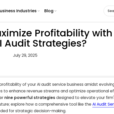
usiness Industries
Blog
mize Profitability with
I Audit Strategies?
July 29, 2025
profitability of your AI audit service business amidst evolvi
s to enhance revenue streams and optimize operational ef
ver
nine powerful strategies
designed to elevate your firm
future; explore how a comprehensive tool like the
AI Audit Se
eded for strategic decision-making.