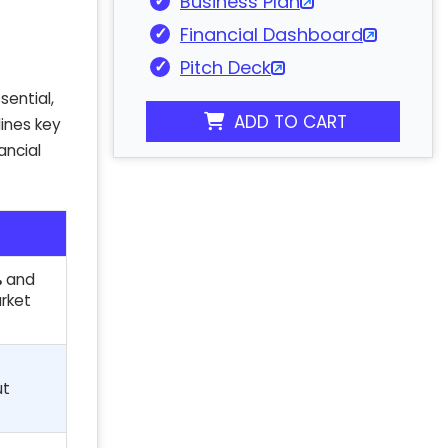
Business Plan
Financial Dashboard
Pitch Deck
sential,
ADD TO CART
lines key
ancial
%
and
rket
ut