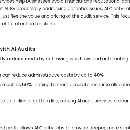
rvices help businesses avoid financial and reputational d
AI. By proactively addressing potential issues, AI Clarity La
n justifies the value and pricing of the audit service. This foc
ofit protection for clients.
ith AI Audits
ntly
reduce costs
by optimizing workflows and automating
hts can reduce administrative costs by up to
40%
.
as much as
50%
, leading to more accurate resource allocati
te to a client's bottom line, making AI audit services a clear
nd profit allows AI Clarity Labs to provide deeper, more stra