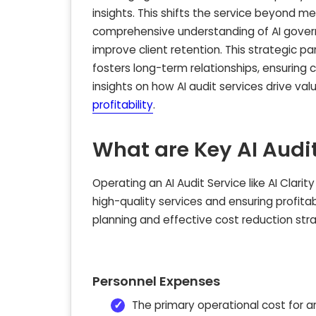
insights. This shifts the service beyond m
comprehensive understanding of AI govern
improve client retention. This strategic 
fosters long-term relationships, ensuring 
insights on how AI audit services drive val
profitability
.
What are Key AI Audit
Operating an AI Audit Service like AI Clarity
high-quality services and ensuring profitab
planning and effective cost reduction strat
Personnel Expenses
The primary operational cost for an