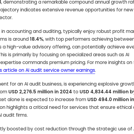
3
, demonstrating a remarkable compound annual growth ra
trajectory indicates extensive revenue opportunities for new 
ector.
e in accounting and auditing, typically enjoy robust profit mar
irms is around
18.4%
, with top performers achieving betwee
as a high-value advisory offering, can potentially achieve ev
 This is primarily by focusing on specialized areas such as AI
xpertise commands premium pricing. For more insights on f
is article on AI audit service owner earnings
.
t for an AI audit business, is experiencing explosive growt
from
USD 2,276.5 million in 2024
to
USD 4,834.44 million 
ket alone is expected to increase from
USD 494.0 million i
ion highlights a critical need for services that ensure ethical
 audit firms.
irectly boosted by cost reduction through the strategic use of 