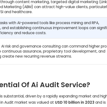
 through content marketing, targeted digital marketing (Link
 Marketing (ABM) can attract high-value clients, particularl
FSI and healthcare.
asks with AI-powered tools like process mining and RPA,
, and establishing continuous improvement loops can signif
iciency and reduce costs.
c AI risk and governance consulting can command higher prof
le continuous assurance, proprietary tool development, and
ing create new recurring revenue streams.
ential Of Ai Audit Service?
e is substantial, driven by a rapidly expanding market and hig
AI in Audit market was valued at
USD 10 billion in 2023
and is