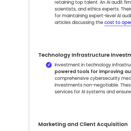
retaining top talent. An AI audit fir
scientists, and ethics experts. Thei
for maintaining expert-level AI audi
articles discussing the
cost to open
Technology Infrastructure Invest
Investment in technology infrastr
powered tools for improving aud
comprehensive cybersecurity measu
investments non-negotiable. These
services for AI systems and ensure
Marketing and Client Acquisition