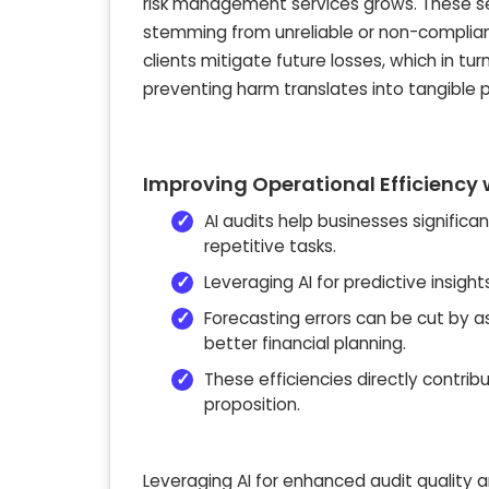
risk management services grows. These se
stemming from unreliable or non-compliant 
clients mitigate future losses, which in tur
preventing harm translates into tangible pr
Improving Operational Efficiency w
AI audits help businesses significa
repetitive tasks.
Leveraging AI for predictive insig
Forecasting errors can be cut by 
better financial planning.
These efficiencies directly contribu
proposition.
Leveraging AI for enhanced audit quality a