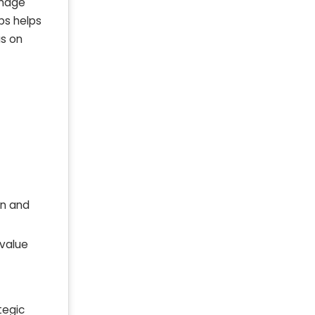
amage
bs helps
us on
on and
 value
tegic