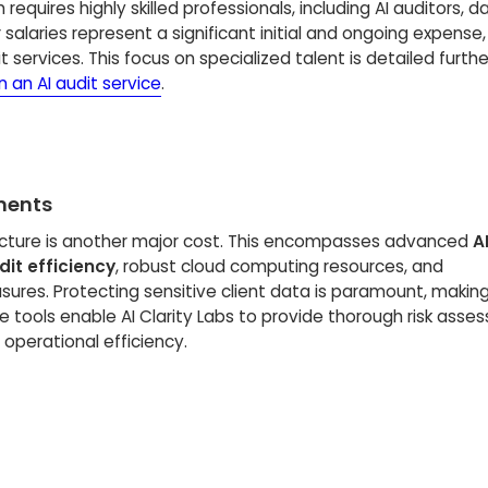
m requires highly skilled professionals, including AI auditors, d
r salaries represent a significant initial and ongoing expense,
t services. This focus on specialized talent is detailed furthe
 an AI audit service
.
ments
ucture is another major cost. This encompasses advanced
A
it efficiency
, robust cloud computing resources, and
res. Protecting sensitive client data is paramount, makin
 tools enable AI Clarity Labs to provide thorough risk asse
 operational efficiency.