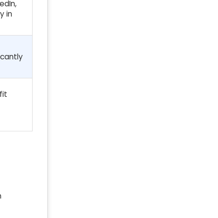
edIn,
y in
icantly
it
h