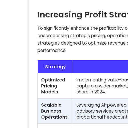
Increasing Profit Str
To significantly enhance the profitability 
encompassing strategic pricing, operationa
strategies designed to optimize revenue s
performance.
Strategy
Optimized
Implementing value-bas
Pricing
capture a wider market,
Models
share in 2024.
Scalable
Leveraging AI-powered t
Business
advisory services creat
Operations
proportional headcount 