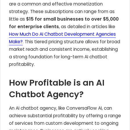
are a common and effective monetization
strategy. These subscriptions can range from as
little as
$15 for small businesses to over $5,000
for enterprise clients
, as detailed in articles like
How Much Do AI Chatbot Development Agencies
Make?
. This tiered pricing structure allows for broad
market reach and consistent income, establishing
a strong foundation for long-term AI chatbot
profitability.
How Profitable is an AI
Chatbot Agency?
An AI chatbot agency, like ConversaFlow AI, can
achieve substantial profitability by offering a range
of services from custom development to ongoing