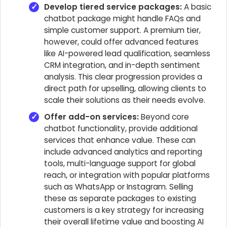
Develop tiered service packages:
A basic
chatbot package might handle FAQs and
simple customer support. A premium tier,
however, could offer advanced features
like AI-powered lead qualification, seamless
CRM integration, and in-depth sentiment
analysis. This clear progression provides a
direct path for upselling, allowing clients to
scale their solutions as their needs evolve.
Offer add-on services:
Beyond core
chatbot functionality, provide additional
services that enhance value. These can
include advanced analytics and reporting
tools, multi-language support for global
reach, or integration with popular platforms
such as WhatsApp or Instagram. Selling
these as separate packages to existing
customers is a key strategy for increasing
their overall lifetime value and boosting AI