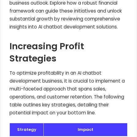
business outlook. Explore how a robust financial
framework can guide these initiatives and unlock
substantial growth by reviewing comprehensive
insights into AI chatbot development solutions.
Increasing Profit
Strategies
To optimize profitability in an AI chatbot
development business, it is crucial to implement a
multi-faceted approach that spans sales,
operations, and customer retention. The following
table outlines key strategies, detailing their
potential impact on your bottom line.
Strategy
Impact