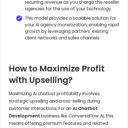
recurring revenue as you charge the reseller
agencies for the use of your technology.
This model provides a scalable solution for
your AI agency monetization, enabling rapid
growth by leveraging partners' existing
client networks and sales channels.
How to Maximize Profit
with Upselling?
Maximizing AI chatbot profitability involves
strategic upselling and cross-selling during
customer interactions. For an
AI Chatbot
Development
business like ConversaFlow AI, this
means offering premium features and related