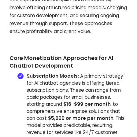
involve offering structured pricing models, charging
for custom development, and securing ongoing
revenue through support. These approaches
ensure profitability and client value.
Core Monetization Approaches for AI
Chatbot Development
Subscription Models:
A primary strategy
for AI chatbot agencies is offering tiered
subscription plans. These can range from
basic packages for small businesses,
starting around
$16-$99 per month
, to
comprehensive enterprise solutions that
can cost
$5,000 or more per month
. This
model provides predictable, recurring
revenue for services like 24/7 customer