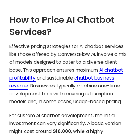
How to Price AI Chatbot
Services?
Effective pricing strategies for AI chatbot services,
like those offered by ConversaFlow AI, involve a mix
of models designed to cater to a diverse client
base. This approach ensures maximum
AI chatbot
profitability
and sustainable
chatbot business
revenue
. Businesses typically combine one-time
development fees with recurring subscription
models and, in some cases, usage-based pricing.
For custom AI chatbot development, the initial
investment can vary significantly. A basic version
might cost around
$10,000
, while a highly