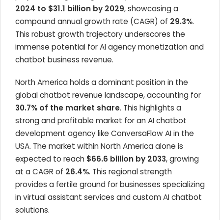
2024 to $31.1 billion by 2029
, showcasing a
compound annual growth rate (CAGR) of
29.3%
.
This robust growth trajectory underscores the
immense potential for AI agency monetization and
chatbot business revenue.
North America holds a dominant position in the
global chatbot revenue landscape, accounting for
30.7% of the market share
. This highlights a
strong and profitable market for an AI chatbot
development agency like ConversaFlow AI in the
USA. The market within North America alone is
expected to reach
$66.6 billion by 2033
, growing
at a CAGR of
26.4%
. This regional strength
provides a fertile ground for businesses specializing
in virtual assistant services and custom AI chatbot
solutions.