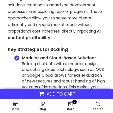
solutions, creating standardized development
processes, and exploring reseller programs. These
approaches allow you to serve more clients
efficiently and expand market reach without
proportional cost increases, directly impacting
AI
chatbot profitability
.
Key Strategies for Scaling
Modular and Cloud-Based Solutions:
Building chatbots with a modular design
and utilizing cloud technology, such as AWS
or Google Cloud, allows for easier addition
of new features and robust handling of high
volumes of interactions. This makes your
solution inherently scalable for a growing
ADD TO CART
number of clients, ensuring your virtual
0
assistant services can meet demand.
Home
Blog
Cart
Search
Standardized Development Processes: