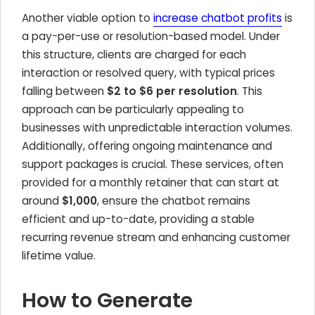
Another viable option to
increase chatbot profits
is
a pay-per-use or resolution-based model. Under
this structure, clients are charged for each
interaction or resolved query, with typical prices
falling between
$2 to $6 per resolution
. This
approach can be particularly appealing to
businesses with unpredictable interaction volumes.
Additionally, offering ongoing maintenance and
support packages is crucial. These services, often
provided for a monthly retainer that can start at
around
$1,000
, ensure the chatbot remains
efficient and up-to-date, providing a stable
recurring revenue stream and enhancing customer
lifetime value.
How to Generate