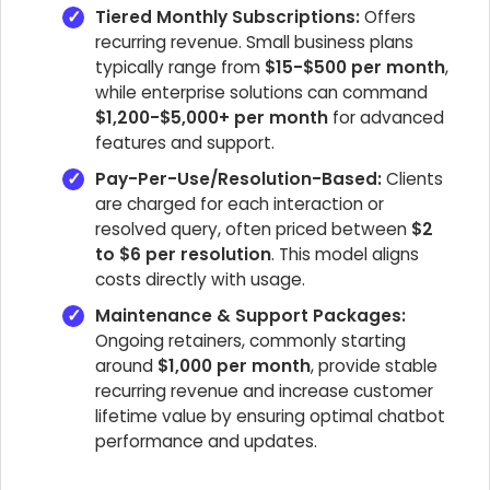
Tiered Monthly Subscriptions:
Offers
recurring revenue. Small business plans
typically range from
$15-$500 per month
,
while enterprise solutions can command
$1,200-$5,000+ per month
for advanced
features and support.
Pay-Per-Use/Resolution-Based:
Clients
are charged for each interaction or
resolved query, often priced between
$2
to $6 per resolution
. This model aligns
costs directly with usage.
Maintenance & Support Packages:
Ongoing retainers, commonly starting
around
$1,000 per month
, provide stable
recurring revenue and increase customer
lifetime value by ensuring optimal chatbot
performance and updates.