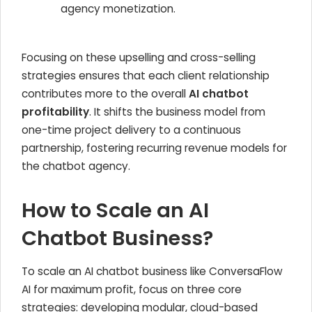
agency monetization.
Focusing on these upselling and cross-selling
strategies ensures that each client relationship
contributes more to the overall
AI chatbot
profitability
. It shifts the business model from
one-time project delivery to a continuous
partnership, fostering recurring revenue models for
the chatbot agency.
How to Scale an AI
Chatbot Business?
To scale an AI chatbot business like ConversaFlow
AI for maximum profit, focus on three core
strategies: developing modular, cloud-based