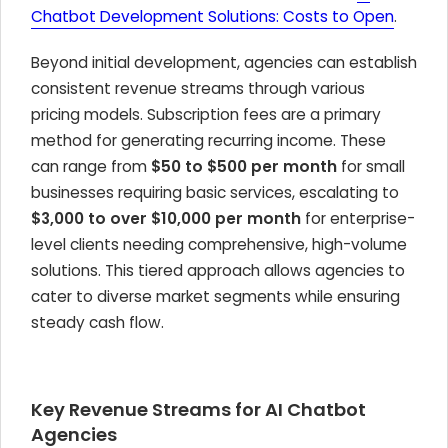
Chatbot Development Solutions: Costs to Open
.
Beyond initial development, agencies can establish
consistent revenue streams through various
pricing models. Subscription fees are a primary
method for generating recurring income. These
can range from
$50 to $500 per month
for small
businesses requiring basic services, escalating to
$3,000 to over $10,000 per month
for enterprise-
level clients needing comprehensive, high-volume
solutions. This tiered approach allows agencies to
cater to diverse market segments while ensuring
steady cash flow.
Key Revenue Streams for AI Chatbot
Agencies