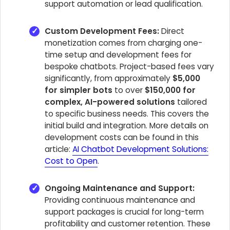
support automation or lead qualification.
Custom Development Fees:
Direct
monetization comes from charging one-
time setup and development fees for
bespoke chatbots. Project-based fees vary
significantly, from approximately
$5,000
for simpler bots
to over
$150,000 for
complex, AI-powered solutions
tailored
to specific business needs. This covers the
initial build and integration. More details on
development costs can be found in this
article:
AI Chatbot Development Solutions:
Cost to Open
.
Ongoing Maintenance and Support:
Providing continuous maintenance and
support packages is crucial for long-term
profitability and customer retention. These