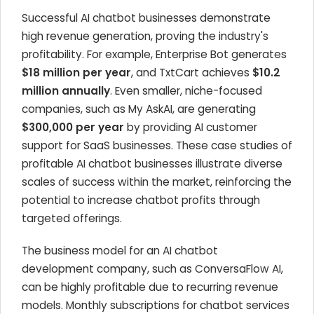
Successful AI chatbot businesses demonstrate
high revenue generation, proving the industry's
profitability. For example, Enterprise Bot generates
$18 million per year
, and TxtCart achieves
$10.2
million annually
. Even smaller, niche-focused
companies, such as My AskAI, are generating
$300,000 per year
by providing AI customer
support for SaaS businesses. These case studies of
profitable AI chatbot businesses illustrate diverse
scales of success within the market, reinforcing the
potential to increase chatbot profits through
targeted offerings.
The business model for an AI chatbot
development company, such as ConversaFlow AI,
can be highly profitable due to recurring revenue
models. Monthly subscriptions for chatbot services