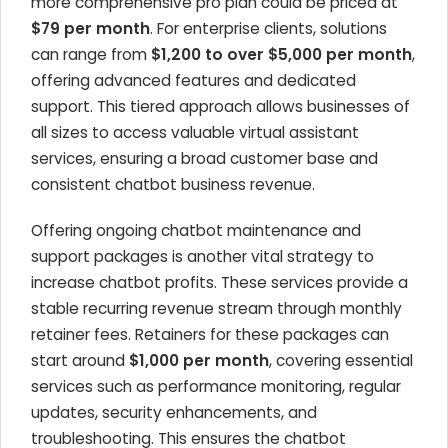
more comprehensive pro plan could be priced at
$79 per month
. For enterprise clients, solutions
can range from
$1,200 to over $5,000 per month
,
offering advanced features and dedicated
support. This tiered approach allows businesses of
all sizes to access valuable virtual assistant
services, ensuring a broad customer base and
consistent chatbot business revenue.
Offering ongoing chatbot maintenance and
support packages is another vital strategy to
increase chatbot profits. These services provide a
stable recurring revenue stream through monthly
retainer fees. Retainers for these packages can
start around
$1,000 per month
, covering essential
services such as performance monitoring, regular
updates, security enhancements, and
troubleshooting. This ensures the chatbot