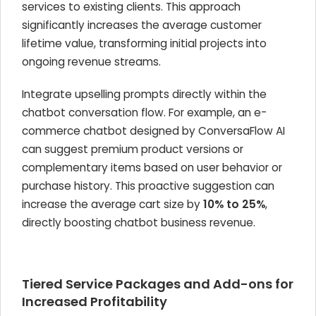
services to existing clients. This approach
significantly increases the average customer
lifetime value, transforming initial projects into
ongoing revenue streams.
Integrate upselling prompts directly within the
chatbot conversation flow. For example, an e-
commerce chatbot designed by ConversaFlow AI
can suggest premium product versions or
complementary items based on user behavior or
purchase history. This proactive suggestion can
increase the average cart size by
10% to 25%
,
directly boosting chatbot business revenue.
Tiered Service Packages and Add-ons for
Increased Profitability