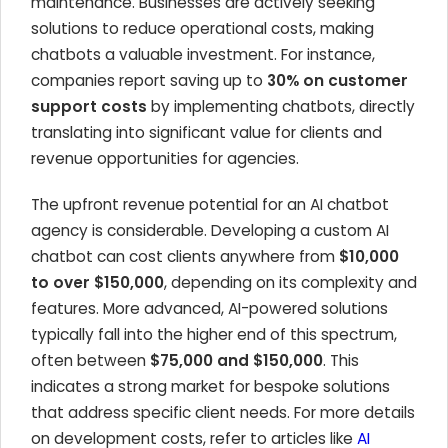
maintenance. Businesses are actively seeking
solutions to reduce operational costs, making
chatbots a valuable investment. For instance,
companies report saving up to
30% on customer
support costs
by implementing chatbots, directly
translating into significant value for clients and
revenue opportunities for agencies.
The upfront revenue potential for an AI chatbot
agency is considerable. Developing a custom AI
chatbot can cost clients anywhere from
$10,000
to over $150,000
, depending on its complexity and
features. More advanced, AI-powered solutions
typically fall into the higher end of this spectrum,
often between
$75,000 and $150,000
. This
indicates a strong market for bespoke solutions
that address specific client needs. For more details
on development costs, refer to articles like
AI