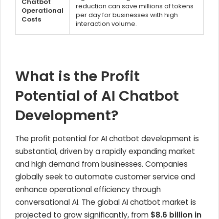
Chatbot
reduction can save millions of tokens
Operational
per day for businesses with high
Costs
interaction volume.
What is the Profit
Potential of AI Chatbot
Development?
The profit potential for AI chatbot development is
substantial, driven by a rapidly expanding market
and high demand from businesses. Companies
globally seek to automate customer service and
enhance operational efficiency through
conversational AI. The global AI chatbot market is
projected to grow significantly, from
$8.6 billion in