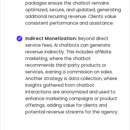
packages ensure the chatbot remains
optimized, secure, and updated, generating
additional recurring revenue. Clients value
consistent performance and assistance.
Indirect Monetization:
Beyond direct
service fees, AI chatbots can generate
revenue indirectly. This includes affiliate
marketing, where the chatbot
recommends third-party products or
services, earning a commission on sales.
Another strategy is data collection, where
insights gathered from chatbot
interactions are anonymized and used to
enhance marketing campaigns or product
offerings, adding value for clients and
potential revenue streams for the agency.