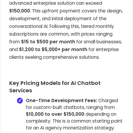
advanced enterprise solution can exceed
$150,000
. This upfront payment covers the design,
development, and initial deployment of the
conversational AI. Following this, tiered monthly
subscriptions are common, with prices ranging
from
$15 to $500 per month
for small businesses,
and
$1,200 to $5,000+ per month
for enterprise
clients seeking comprehensive solutions.
Key Pricing Models for AI Chatbot
Services
One-Time Development Fees:
Charged
for custom-built chatbots, ranging from
$10,000 to over $150,000
depending on
complexity. This is a common starting point
for an AI agency monetization strategy.