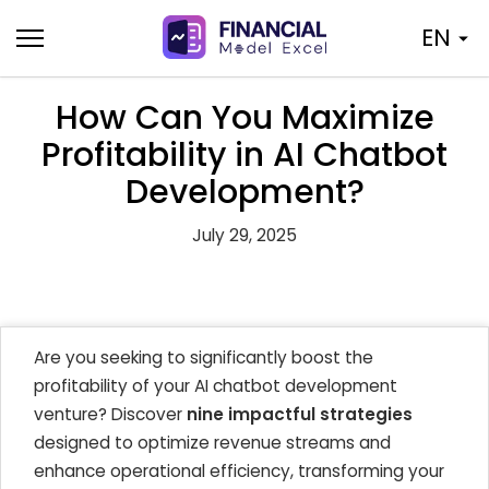
Skip
EN
to
content
How Can You Maximize
Profitability in AI Chatbot
Development?
July 29, 2025
Are you seeking to significantly boost the
profitability of your AI chatbot development
venture? Discover
nine impactful strategies
designed to optimize revenue streams and
enhance operational efficiency, transforming your