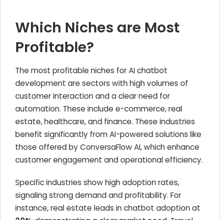
Which Niches are Most
Profitable?
The most profitable niches for AI chatbot
development are sectors with high volumes of
customer interaction and a clear need for
automation. These include e-commerce, real
estate, healthcare, and finance. These industries
benefit significantly from AI-powered solutions like
those offered by ConversaFlow AI, which enhance
customer engagement and operational efficiency.
Specific industries show high adoption rates,
signaling strong demand and profitability. For
instance, real estate leads in chatbot adoption at