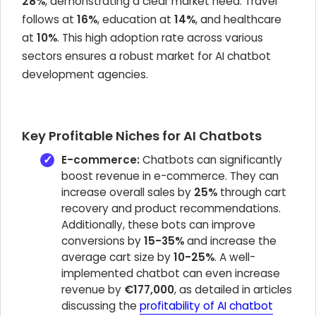
28%
, demonstrating a clear market need. Travel
follows at
16%
, education at
14%
, and healthcare
at
10%
. This high adoption rate across various
sectors ensures a robust market for AI chatbot
development agencies.
Key Profitable Niches for AI Chatbots
E-commerce:
Chatbots can significantly
boost revenue in e-commerce. They can
increase overall sales by
25%
through cart
recovery and product recommendations.
Additionally, these bots can improve
conversions by
15-35%
and increase the
average cart size by
10-25%
. A well-
implemented chatbot can even increase
revenue by
€177,000
, as detailed in articles
discussing the
profitability of AI chatbot