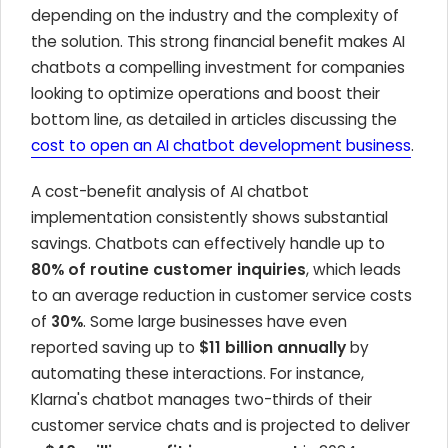
depending on the industry and the complexity of
the solution. This strong financial benefit makes AI
chatbots a compelling investment for companies
looking to optimize operations and boost their
bottom line, as detailed in articles discussing the
cost to open an AI chatbot development business
.
A cost-benefit analysis of AI chatbot
implementation consistently shows substantial
savings. Chatbots can effectively handle up to
80% of routine customer inquiries
, which leads
to an average reduction in customer service costs
of
30%
. Some large businesses have even
reported saving up to
$11 billion annually
by
automating these interactions. For instance,
Klarna's chatbot manages two-thirds of their
customer service chats and is projected to deliver