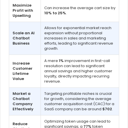
Maximize
Can increase the average cart size by
Profit with
10% to 25%
.
Upselling
Allows for exponential market reach
Scale an AI
expansion without proportional
Chatbot
increases in sales and marketing
Business
efforts, leading to significant revenue
growth.
A mere
1%
improvement in first-call
Increase
resolution can lead to significant
Customer
annual savings and higher customer
Lifetime
loyalty, directly impacting recurring
Value
revenue.
Market a
Targeting profitable niches is crucial
Chatbot
for growth, considering the average
Company
customer acquisition cost (CAC) for a
Effectively
SaaS company can be around
$702
.
Optimizing token usage can lead to
Reduce
significant savings; a
77%
token