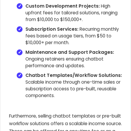
Custom Development Projects:
High
upfront fees for tailored solutions, ranging
from $10,000 to $150,000+.
Subscription Services:
Recurring monthly
fees based on usage tiers, from $50 to
$10,000+ per month.
Maintenance and Support Packages:
Ongoing retainers ensuring chatbot
performance and updates.
Chatbot Templates/Workflow Solutions:
Scalable income through one-time sales or
subscription access to pre-built, reusable
components.
Furthermore, selling chatbot templates or pre-built
workflow solutions offers a scalable income source.