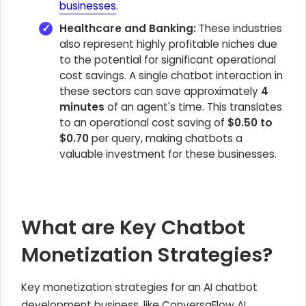
businesses
.
Healthcare and Banking:
These industries
also represent highly profitable niches due
to the potential for significant operational
cost savings. A single chatbot interaction in
these sectors can save approximately
4
minutes
of an agent's time. This translates
to an operational cost saving of
$0.50 to
$0.70
per query, making chatbots a
valuable investment for these businesses.
What are Key Chatbot
Monetization Strategies?
Key monetization strategies for an AI chatbot
development business, like ConversaFlow AI,