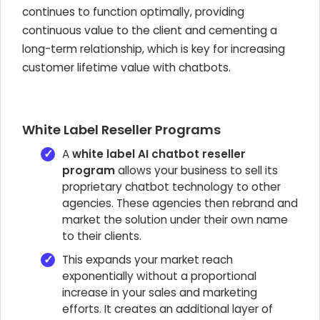
continues to function optimally, providing
continuous value to the client and cementing a
long-term relationship, which is key for increasing
customer lifetime value with chatbots.
White Label Reseller Programs
A
white label AI chatbot reseller
program
allows your business to sell its
proprietary chatbot technology to other
agencies. These agencies then rebrand and
market the solution under their own name
to their clients.
This expands your market reach
exponentially without a proportional
increase in your sales and marketing
efforts. It creates an additional layer of