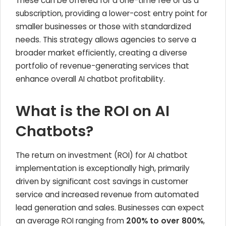
These can be offered for a one-time fee or as a
subscription, providing a lower-cost entry point for
smaller businesses or those with standardized
needs. This strategy allows agencies to serve a
broader market efficiently, creating a diverse
portfolio of revenue-generating services that
enhance overall AI chatbot profitability.
What is the ROI on AI
Chatbots?
The return on investment (ROI) for AI chatbot
implementation is exceptionally high, primarily
driven by significant cost savings in customer
service and increased revenue from automated
lead generation and sales. Businesses can expect
an average ROI ranging from
200% to over 800%
,