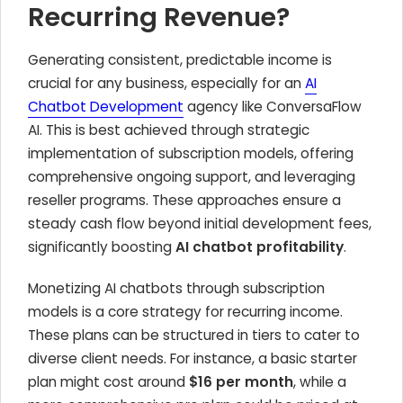
Recurring Revenue?
Generating consistent, predictable income is
crucial for any business, especially for an
AI
Chatbot Development
agency like ConversaFlow
AI. This is best achieved through strategic
implementation of subscription models, offering
comprehensive ongoing support, and leveraging
reseller programs. These approaches ensure a
steady cash flow beyond initial development fees,
significantly boosting
AI chatbot profitability
.
Monetizing AI chatbots through subscription
models is a core strategy for recurring income.
These plans can be structured in tiers to cater to
diverse client needs. For instance, a basic starter
plan might cost around
$16 per month
, while a