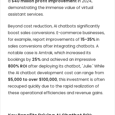
a
$40 million profit improvement
in 2024,
demonstrating the immense value of virtual
assistant services.
Beyond cost reduction, AI chatbots significantly
boost sales conversions. E-commerce businesses,
for example, report improvements of
15-35%
in
sales conversions after integrating chatbots. A
notable case is Amtrak, which increased its
bookings by
25%
and achieved an impressive
800% ROI
after deploying its chatbot, 'Julie.' While
the AI chatbot development cost can range from
$5,000 to over $100,000
, this investment is often
recouped quickly due to the rapid realization of
these operational efficiencies and revenue gains.