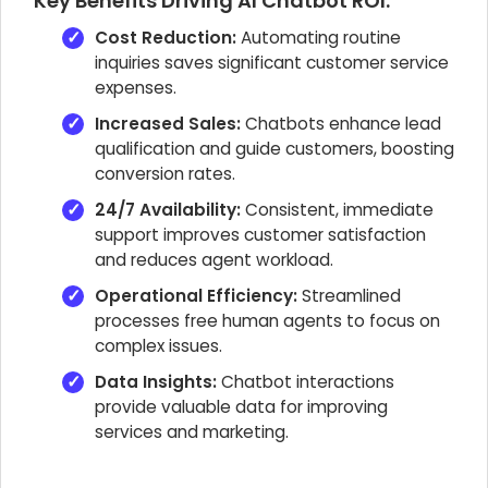
Key Benefits Driving AI Chatbot ROI:
Cost Reduction:
Automating routine
inquiries saves significant customer service
expenses.
Increased Sales:
Chatbots enhance lead
qualification and guide customers, boosting
conversion rates.
24/7 Availability:
Consistent, immediate
support improves customer satisfaction
and reduces agent workload.
Operational Efficiency:
Streamlined
processes free human agents to focus on
complex issues.
Data Insights:
Chatbot interactions
provide valuable data for improving
services and marketing.