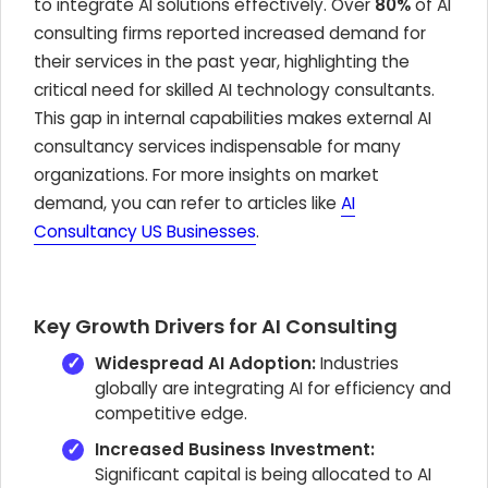
to integrate AI solutions effectively. Over
80%
of AI
consulting firms reported increased demand for
their services in the past year, highlighting the
critical need for skilled AI technology consultants.
This gap in internal capabilities makes external AI
consultancy services indispensable for many
organizations. For more insights on market
demand, you can refer to articles like
AI
Consultancy US Businesses
.
Key Growth Drivers for AI Consulting
Widespread AI Adoption:
Industries
globally are integrating AI for efficiency and
competitive edge.
Increased Business Investment:
Significant capital is being allocated to AI