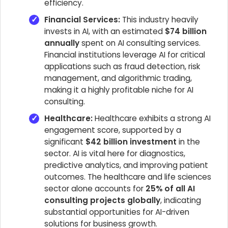
efficiency.
Financial Services:
This industry heavily
invests in AI, with an estimated
$74 billion
annually
spent on AI consulting services.
Financial institutions leverage AI for critical
applications such as fraud detection, risk
management, and algorithmic trading,
making it a highly profitable niche for AI
consulting.
Healthcare:
Healthcare exhibits a strong AI
engagement score, supported by a
significant
$42 billion investment
in the
sector. AI is vital here for diagnostics,
predictive analytics, and improving patient
outcomes. The healthcare and life sciences
sector alone accounts for
25% of all AI
consulting projects globally
, indicating
substantial opportunities for AI-driven
solutions for business growth.