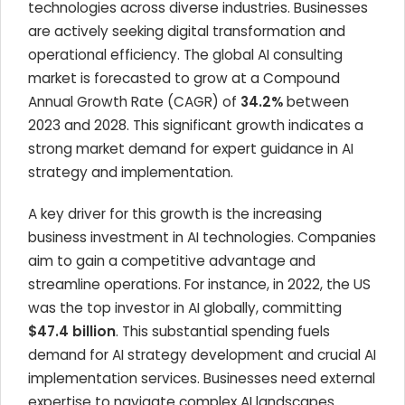
technologies across diverse industries. Businesses
are actively seeking digital transformation and
operational efficiency. The global AI consulting
market is forecasted to grow at a Compound
Annual Growth Rate (CAGR) of
34.2%
between
2023 and 2028. This significant growth indicates a
strong market demand for expert guidance in AI
strategy and implementation.
A key driver for this growth is the increasing
business investment in AI technologies. Companies
aim to gain a competitive advantage and
streamline operations. For instance, in 2022, the US
was the top investor in AI globally, committing
$47.4 billion
. This substantial spending fuels
demand for AI strategy development and crucial AI
implementation services. Businesses need external
expertise to navigate complex AI landscapes