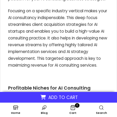
Focusing on a specific industry vertical makes your
AI consultancy indispensable. This deep focus
streamlines client acquisition strategies for AI
startups and enables you to build a high-value AI
consulting practice. It also helps in developing new
revenue streams by offering highly tailored AI
implementation services and AI strategy
development. This targeted approach is key to
maximizing revenue for AI consulting services.
Profitable Niches for AI Consulting
Financial Services:
This is a highly lucrative
ADD TO CART
niche. In 2024,
58%
of financial
0
organizations are already using AI, investing
Home
Blog
Cart
Search
heavily in AI for fraud detection and risk