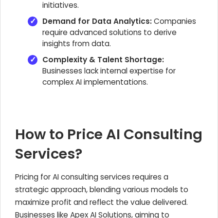
initiatives.
Demand for Data Analytics:
Companies
require advanced solutions to derive
insights from data.
Complexity & Talent Shortage:
Businesses lack internal expertise for
complex AI implementations.
How to Price AI Consulting
Services?
Pricing for AI consulting services requires a
strategic approach, blending various models to
maximize profit and reflect the value delivered.
Businesses like Apex AI Solutions, aiming to