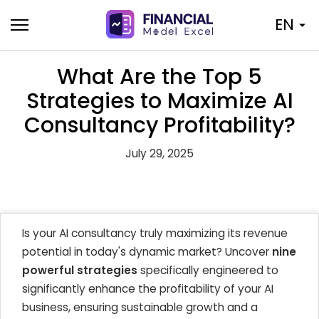
Skip
EN
to
content
What Are the Top 5
Strategies to Maximize AI
Consultancy Profitability?
July 29, 2025
Is your AI consultancy truly maximizing its revenue
potential in today's dynamic market? Uncover
nine
powerful strategies
specifically engineered to
significantly enhance the profitability of your AI
business, ensuring sustainable growth and a