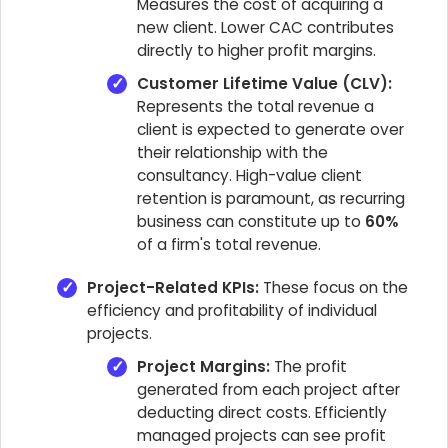
Measures the cost of acquiring a
new client. Lower CAC contributes
directly to higher profit margins.
Customer Lifetime Value (CLV):
Represents the total revenue a
client is expected to generate over
their relationship with the
consultancy. High-value client
retention is paramount, as recurring
business can constitute up to
60%
of a firm's total revenue.
Project-Related KPIs:
These focus on the
efficiency and profitability of individual
projects.
Project Margins:
The profit
generated from each project after
deducting direct costs. Efficiently
managed projects can see profit