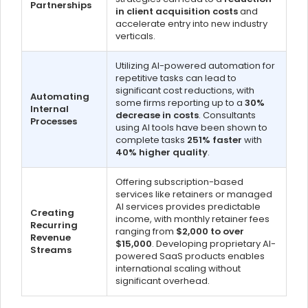
Partnerships
in client acquisition costs
and
accelerate entry into new industry
verticals.
Utilizing AI-powered automation for
repetitive tasks can lead to
significant cost reductions, with
Automating
some firms reporting up to a
30%
Internal
decrease in costs
. Consultants
Processes
using AI tools have been shown to
complete tasks
251% faster
with
40% higher quality
.
Offering subscription-based
services like retainers or managed
AI services provides predictable
Creating
income, with monthly retainer fees
Recurring
ranging from
$2,000 to over
Revenue
$15,000
. Developing proprietary AI-
Streams
powered SaaS products enables
international scaling without
significant overhead.