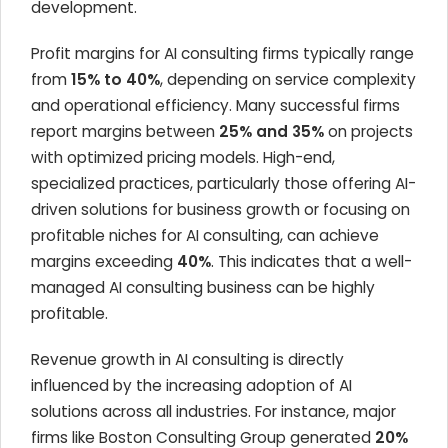
development.
Profit margins for AI consulting firms typically range
from
15% to 40%
, depending on service complexity
and operational efficiency. Many successful firms
report margins between
25% and 35%
on projects
with optimized pricing models. High-end,
specialized practices, particularly those offering AI-
driven solutions for business growth or focusing on
profitable niches for AI consulting, can achieve
margins exceeding
40%
. This indicates that a well-
managed AI consulting business can be highly
profitable.
Revenue growth in AI consulting is directly
influenced by the increasing adoption of AI
solutions across all industries. For instance, major
firms like Boston Consulting Group generated
20%