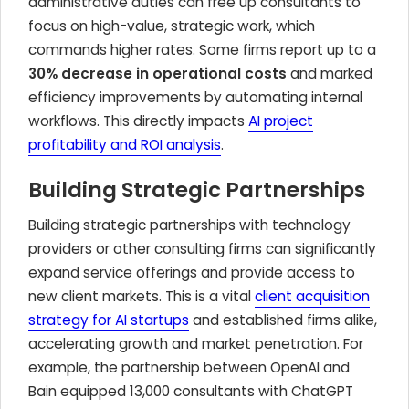
administrative duties can free up consultants to
focus on high-value, strategic work, which
commands higher rates. Some firms report up to a
30% decrease in operational costs
and marked
efficiency improvements by automating internal
workflows. This directly impacts
AI project
profitability and ROI analysis
.
Building Strategic Partnerships
Building strategic partnerships with technology
providers or other consulting firms can significantly
expand service offerings and provide access to
new client markets. This is a vital
client acquisition
strategy for AI startups
and established firms alike,
accelerating growth and market penetration. For
example, the partnership between OpenAI and
Bain equipped 13,000 consultants with ChatGPT