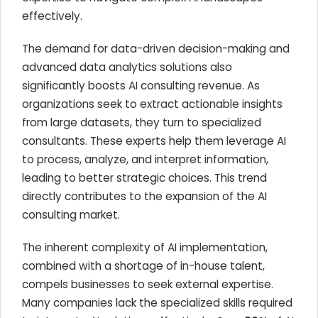
effectively.
The demand for data-driven decision-making and
advanced data analytics solutions also
significantly boosts AI consulting revenue. As
organizations seek to extract actionable insights
from large datasets, they turn to specialized
consultants. These experts help them leverage AI
to process, analyze, and interpret information,
leading to better strategic choices. This trend
directly contributes to the expansion of the AI
consulting market.
The inherent complexity of AI implementation,
combined with a shortage of in-house talent,
compels businesses to seek external expertise.
Many companies lack the specialized skills required