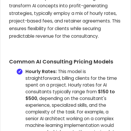
transform AI concepts into profit-generating
strategies, typically employ a mix of hourly rates,
project-based fees, and retainer agreements. This
ensures flexibility for clients while securing
predictable revenue for the consultancy.
Common AI Consulting Pricing Models
Hourly Rates:
This model is
straightforward, billing clients for the time
spent on a project. Hourly rates for AI
consultants typically range from
$150 to
$500
, depending on the consultant's
experience, specialized skills, and the
complexity of the task. For example, a
senior AI architect working on a complex
machine learning implementation would