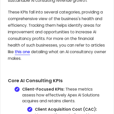
sustainable AI consulting revenue growth.
These KPIs fall into several categories, providing a
comprehensive view of the business's health and
efficiency. Tracking them helps identify areas for
improvement and opportunities to increase AI
consultancy profits. For more on the financial
health of such businesses, you can refer to articles
like
this one
detailing what an AI consultancy owner
makes.
Core AI Consulting KPIs
Client-Focused KPIs:
These metrics
assess how effectively Apex AI Solutions
acquires and retains clients.
Client Acquisition Cost (CAC):