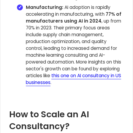
Manufacturing:
AI adoption is rapidly
accelerating in manufacturing, with
77% of
manufacturers using AI in 2024
, up from
70% in 2023. Their primary focus areas
include supply chain management,
production optimization, and quality
control, leading to increased demand for
machine learning consulting and AI-
powered automation. More insights on this
sector's growth can be found by exploring
articles like
this one on AI consultancy in US
businesses
.
How to Scale an AI
Consultancy?