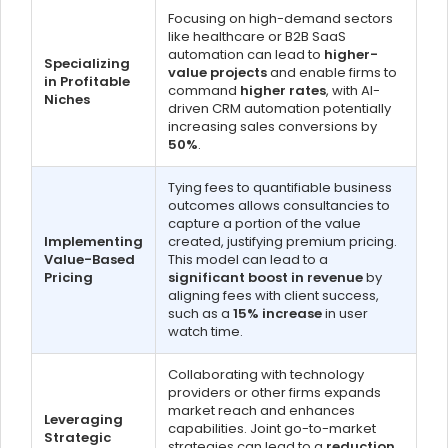
Focusing on high-demand sectors
like healthcare or B2B SaaS
automation can lead to
higher-
Specializing
value projects
and enable firms to
in Profitable
command
higher rates
, with AI-
Niches
driven CRM automation potentially
increasing sales conversions by
50%
.
Tying fees to quantifiable business
outcomes allows consultancies to
capture a portion of the value
Implementing
created, justifying premium pricing.
Value-Based
This model can lead to a
Pricing
significant boost in revenue
by
aligning fees with client success,
such as a
15% increase
in user
watch time.
Collaborating with technology
providers or other firms expands
market reach and enhances
Leveraging
capabilities. Joint go-to-market
Strategic
strategies can lead to a
reduction