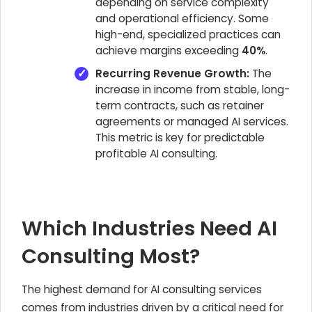
depending on service complexity
and operational efficiency. Some
high-end, specialized practices can
achieve margins exceeding
40%
.
Recurring Revenue Growth:
The
increase in income from stable, long-
term contracts, such as retainer
agreements or managed AI services.
This metric is key for predictable
profitable AI consulting.
Which Industries Need AI
Consulting Most?
The highest demand for AI consulting services
comes from industries driven by a critical need for