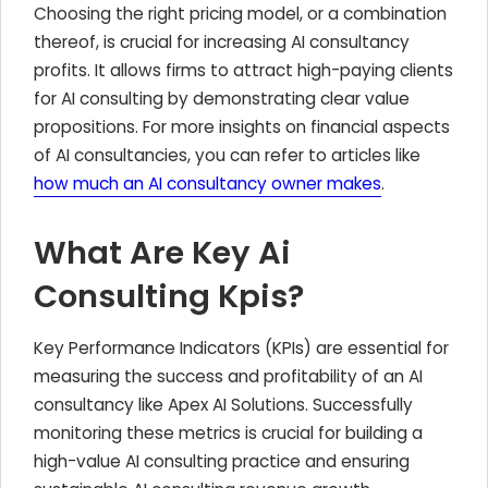
Choosing the right pricing model, or a combination
thereof, is crucial for increasing AI consultancy
profits. It allows firms to attract high-paying clients
for AI consulting by demonstrating clear value
propositions. For more insights on financial aspects
of AI consultancies, you can refer to articles like
how much an AI consultancy owner makes
.
What Are Key Ai
Consulting Kpis?
Key Performance Indicators (KPIs) are essential for
measuring the success and profitability of an AI
consultancy like Apex AI Solutions. Successfully
monitoring these metrics is crucial for building a
high-value AI consulting practice and ensuring