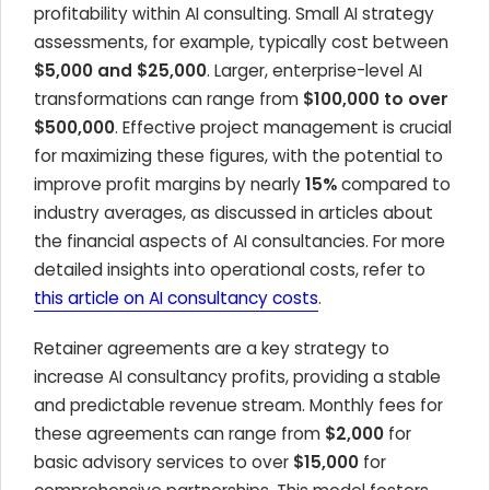
profitability within AI consulting. Small AI strategy
assessments, for example, typically cost between
$5,000 and $25,000
. Larger, enterprise-level AI
transformations can range from
$100,000 to over
$500,000
. Effective project management is crucial
for maximizing these figures, with the potential to
improve profit margins by nearly
15%
compared to
industry averages, as discussed in articles about
the financial aspects of AI consultancies. For more
detailed insights into operational costs, refer to
this article on AI consultancy costs
.
Retainer agreements are a key strategy to
increase AI consultancy profits, providing a stable
and predictable revenue stream. Monthly fees for
these agreements can range from
$2,000
for
basic advisory services to over
$15,000
for