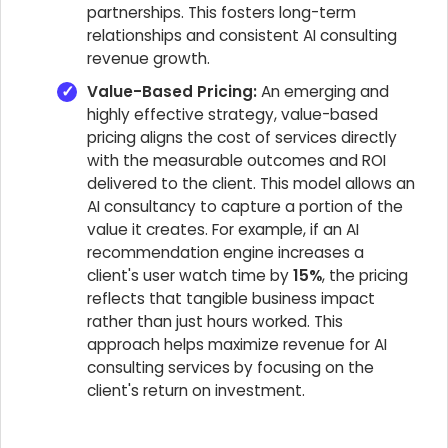
partnerships. This fosters long-term
relationships and consistent AI consulting
revenue growth.
Value-Based Pricing:
An emerging and
highly effective strategy, value-based
pricing aligns the cost of services directly
with the measurable outcomes and ROI
delivered to the client. This model allows an
AI consultancy to capture a portion of the
value it creates. For example, if an AI
recommendation engine increases a
client's user watch time by
15%
, the pricing
reflects that tangible business impact
rather than just hours worked. This
approach helps maximize revenue for AI
consulting services by focusing on the
client's return on investment.