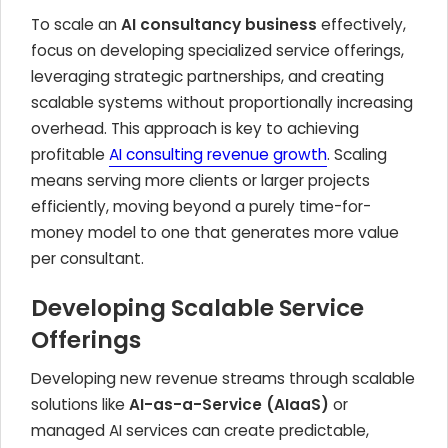
To scale an
AI consultancy business
effectively,
focus on developing specialized service offerings,
leveraging strategic partnerships, and creating
scalable systems without proportionally increasing
overhead. This approach is key to achieving
profitable
AI consulting revenue growth
. Scaling
means serving more clients or larger projects
efficiently, moving beyond a purely time-for-
money model to one that generates more value
per consultant.
Developing Scalable Service
Offerings
Developing new revenue streams through scalable
solutions like
AI-as-a-Service (AIaaS)
or
managed AI services can create predictable,