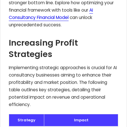
stronger bottom line. Explore how optimizing your
financial framework with tools like our
AI
Consultancy Financial Model
can unlock
unprecedented success.
Increasing Profit
Strategies
Implementing strategic approaches is crucial for AI
consultancy businesses aiming to enhance their
profitability and market position. The following
table outlines key strategies, detailing their
potential impact on revenue and operational
efficiency.
Strategy
Impact