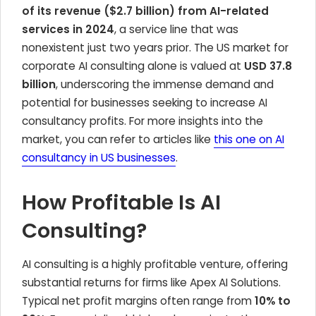
of its revenue ($2.7 billion) from AI-related
services in 2024
, a service line that was
nonexistent just two years prior. The US market for
corporate AI consulting alone is valued at
USD 37.8
billion
, underscoring the immense demand and
potential for businesses seeking to increase AI
consultancy profits. For more insights into the
market, you can refer to articles like
this one on AI
consultancy in US businesses
.
How Profitable Is AI
Consulting?
AI consulting is a highly profitable venture, offering
substantial returns for firms like Apex AI Solutions.
Typical net profit margins often range from
10% to