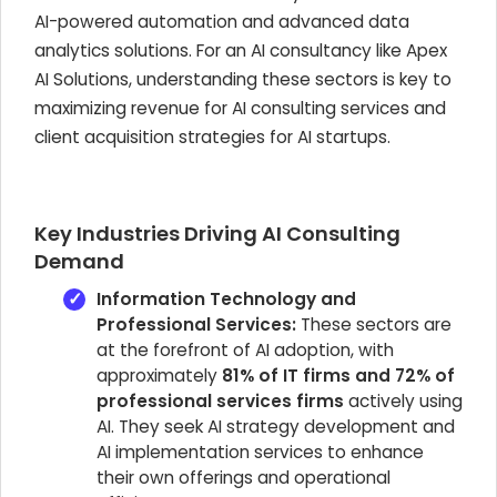
AI-powered automation and advanced data
analytics solutions. For an AI consultancy like Apex
AI Solutions, understanding these sectors is key to
maximizing revenue for AI consulting services and
client acquisition strategies for AI startups.
Key Industries Driving AI Consulting
Demand
Information Technology and
Professional Services:
These sectors are
at the forefront of AI adoption, with
approximately
81% of IT firms and 72% of
professional services firms
actively using
AI. They seek AI strategy development and
AI implementation services to enhance
their own offerings and operational