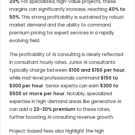
20%
. For specialized, high-value projects, these
margins can significantly increase, reaching
40% to
50%
. This strong profitability is sustained by robust
market demand and the ability to command
premium pricing for expert services in a rapidly
evolving field.
The profitability of AI consulting is clearly reflected
in consultant hourly rates. Junior AI consultants
typically charge between
$100 and $150 per hour
,
while mid-level professionals command
$150 to
$300 per hour
. Senior experts can earn
$300 to
$500 or more per hour
. Notably, specialized
expertise in high-demand areas like generative AI
can add a
20-30% premium
to these rates,
further boosting AI consulting revenue growth.
Project-based fees also highlight the high