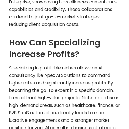
Enterprise, showcasing how alliances can enhance
capabilities and credibility. These collaborations
can lead to joint go-to-market strategies,
reducing client acquisition costs.
How Can Specializing
Increase Profits?
Specializing in profitable niches allows an AI
consultancy like Apex AI Solutions to command
higher rates and significantly increase profits. By
becoming the go-to expert in a specific domain,
firms attract high-value projects. Niche expertise in
high-demand areas, such as healthcare, finance, or
B2B SaaS automation, directly leads to more
lucrative engagements and a stronger market
position for your AI consulting business strategies.