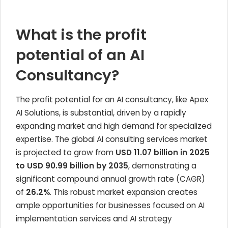
What is the profit
potential of an AI
Consultancy?
The profit potential for an AI consultancy, like Apex
AI Solutions, is substantial, driven by a rapidly
expanding market and high demand for specialized
expertise. The global AI consulting services market
is projected to grow from
USD 11.07 billion in 2025
to USD 90.99 billion by 2035
, demonstrating a
significant compound annual growth rate (CAGR)
of
26.2%
. This robust market expansion creates
ample opportunities for businesses focused on AI
implementation services and AI strategy