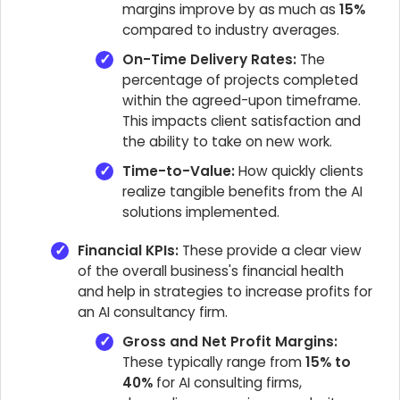
margins improve by as much as
15%
compared to industry averages.
On-Time Delivery Rates:
The
percentage of projects completed
within the agreed-upon timeframe.
This impacts client satisfaction and
the ability to take on new work.
Time-to-Value:
How quickly clients
realize tangible benefits from the AI
solutions implemented.
Financial KPIs:
These provide a clear view
of the overall business's financial health
and help in strategies to increase profits for
an AI consultancy firm.
Gross and Net Profit Margins:
These typically range from
15% to
40%
for AI consulting firms,