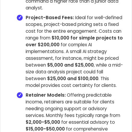
command a higher rate than a junior data
analyst.
Project-Based Fees:
Ideal for well-defined
scopes, project-based pricing sets a fixed
cost for the entire engagement. Costs can
range from
$10,000 for simple projects to
over $200,000
for complex AI
implementations. A small AI strategy
assessment, for instance, might be priced
between
$5,000 and $25,000
, while a mid-
size data analysis project could fall
between
$25,000 and $100,000
. This
model provides cost certainty for clients.
Retainer Models:
Offering predictable
income, retainers are suitable for clients
needing ongoing support or advisory
services. Monthly fees typically range from
$2,000-$5,000
for essential advisory to
$15,000-$50,000
for comprehensive