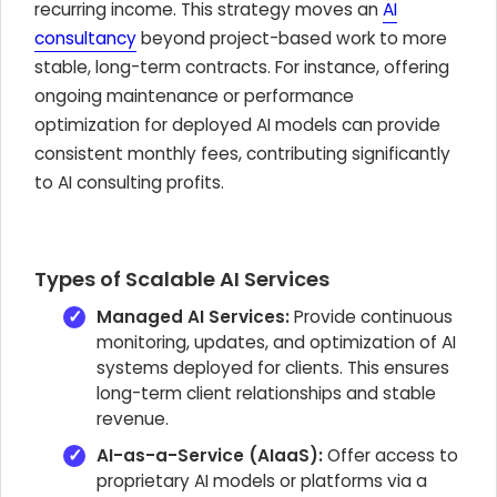
recurring income. This strategy moves an
AI
consultancy
beyond project-based work to more
stable, long-term contracts. For instance, offering
ongoing maintenance or performance
optimization for deployed AI models can provide
consistent monthly fees, contributing significantly
to AI consulting profits.
Types of Scalable AI Services
Managed AI Services:
Provide continuous
monitoring, updates, and optimization of AI
systems deployed for clients. This ensures
long-term client relationships and stable
revenue.
AI-as-a-Service (AIaaS):
Offer access to
proprietary AI models or platforms via a