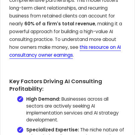
comprehensive partnerships. This model fosters
long-term client relationships, and recurring
business from retained clients can account for
nearly
60% of a firm's total revenue
, making it a
powerful approach for building a high-value AI
consulting practice. To understand more about
how owners make money, see
this resource on AI
consultancy owner earnings
.
Key Factors Driving AI Consulting
Profitability:
High Demand:
Businesses across all
sectors are actively seeking AI
implementation services and AI strategy
development.
Specialized Expertise:
The niche nature of