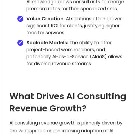
AI knowledge allows consultants to charge
premium rates for their specialized skills.
Value Creation:
AI solutions often deliver
significant ROI for clients, justifying higher
fees for services.
Scalable Models:
The ability to offer
project-based work, retainers, and
potentially AI-as-a-Service (AIaaS) allows
for diverse revenue streams.
What Drives AI Consulting
Revenue Growth?
AI consulting revenue growth is primarily driven by
the widespread and increasing adoption of AI