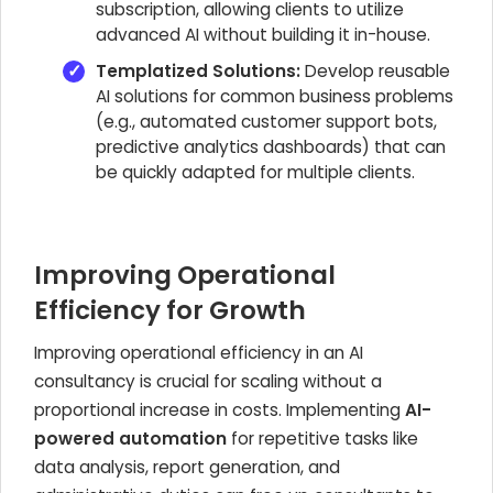
subscription, allowing clients to utilize
advanced AI without building it in-house.
Templatized Solutions:
Develop reusable
AI solutions for common business problems
(e.g., automated customer support bots,
predictive analytics dashboards) that can
be quickly adapted for multiple clients.
Improving Operational
Efficiency for Growth
Improving operational efficiency in an AI
consultancy is crucial for scaling without a
proportional increase in costs. Implementing
AI-
powered automation
for repetitive tasks like
data analysis, report generation, and