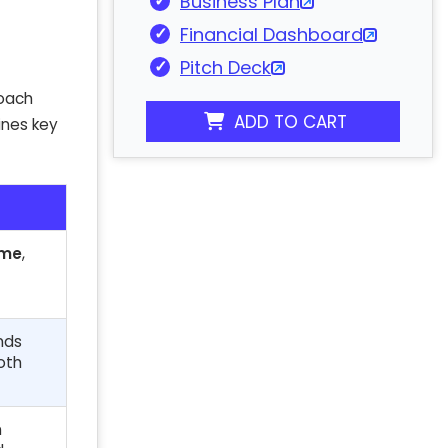
Business Plan
Financial Dashboard
Pitch Deck
roach
ADD TO CART
ines key
ome
,
nds
oth
n