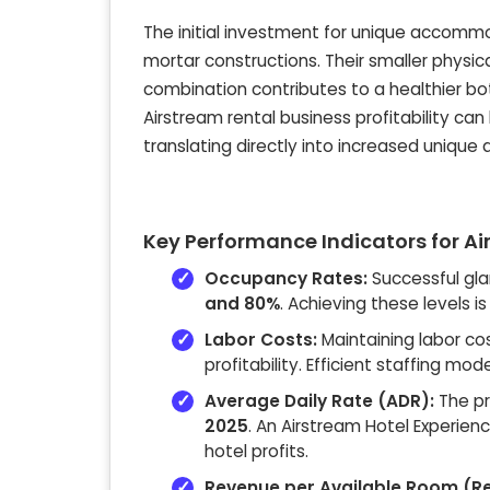
The initial investment for unique accommod
mortar constructions. Their smaller physic
combination contributes to a healthier bot
Airstream rental business profitability ca
translating directly into increased uniq
Key Performance Indicators for Air
Occupancy Rates:
Successful gl
and 80%
. Achieving these levels i
Labor Costs:
Maintaining labor c
profitability. Efficient staffing 
Average Daily Rate (ADR):
The pr
2025
. An Airstream Hotel Experienc
hotel profits.
Revenue per Available Room (R