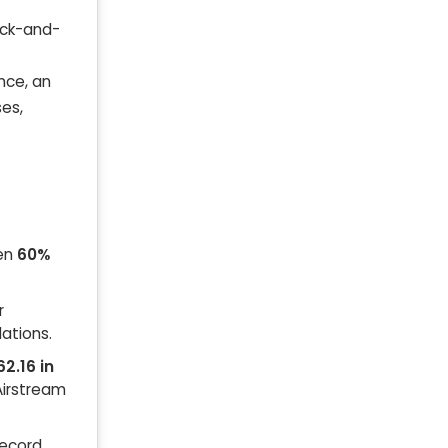
rick-and-
nce, an
ses,
een
60%
r
ations.
62.16 in
 Airstream
record