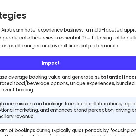
ategies
an Airstream hotel experience business, a multi-faceted app
erational efficiencies is essential. The following table outl
t on profit margins and overall financial performance.
Impact
rease average booking value and generate
substantial inc
curated food/beverage options, unique experiences, bundled
 event hosting.
h commissions on bookings from local collaborations, expa
tional marketing, and enhances brand perception, driving b
cillary revenue.
m of bookings during typically quiet periods by focusing o