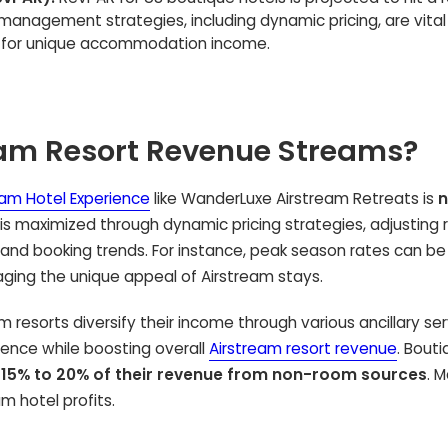
 management strategies, including dynamic pricing, are vital
s for unique accommodation income.
eam Resort Revenue Streams?
eam Hotel Experience
like WanderLuxe Airstream Retreats is
n
 is maximized through dynamic pricing strategies, adjusting 
and booking trends. For instance, peak season rates can be
raging the unique appeal of Airstream stays.
resorts diversify their income through various ancillary ser
ence while boosting overall
Airstream resort revenue
. Bout
e
15% to 20% of their revenue from non-room sources
. 
m hotel profits.