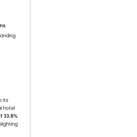
ins
.
anding
 its
l hotel
f 33.8%
lighting