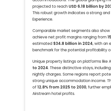
projected to reach
USD 6.18 billion by 20
This robust growth indicates a strong and 
Experience.
Comparable market segments also show stro
achieve net profit margins ranging from
1
estimated
$34.8 billion in 2024
, with an
benchmark for the potential profitability o
Unique property listings on platforms lik
to 2024
. These distinctive stays, includ
nightly charges. Some regions report pote
strong unique accommodation income. The 
of
12.8% from 2025 to 2030
, further emp
Airstream hotel profits.