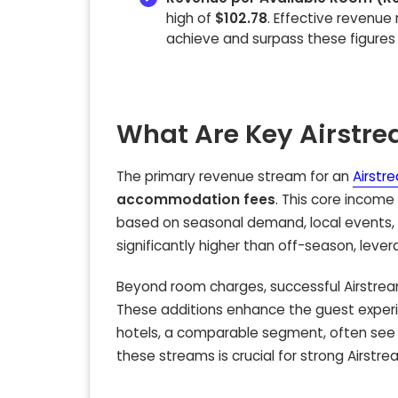
high of
$102.78
. Effective revenue
achieve and surpass these figure
What Are Key Airstr
The primary revenue stream for an
Airstr
accommodation fees
. This core income
based on seasonal demand, local events, 
significantly higher than off-season, leve
Beyond room charges, successful Airstream 
These additions enhance the guest experi
hotels, a comparable segment, often se
these streams is crucial for strong Airstrea