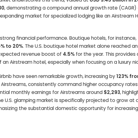
30
, demonstrating a compound annual growth rate (CAGR)
expanding market for specialized lodging like an Airstream 
ng financial performance. Boutique hotels, for instance, 
5% to 20%
. The U.S. boutique hotel market alone reached an
 expected revenue boost of
4.5%
for the year. This provides 
f an Airstream hotel, especially when focusing on a luxury ni
e Airbnb have seen remarkable growth, increasing by
123% fr
ing Airstreams, consistently command higher occupancy rate
ntial monthly earnings for Airstreams around
$2,293
, highli
U.S. glamping market is specifically projected to grow at
hasizing the substantial domestic opportunity for increasin