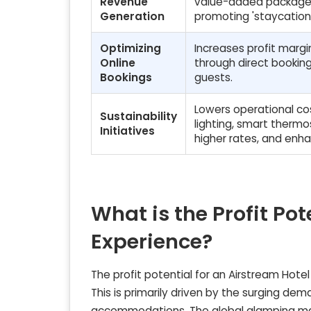
Revenue
value-added packages
Generation
promoting 'staycations
Optimizing
Increases profit marg
Online
through direct booking
Bookings
guests.
Lowers operational co
Sustainability
lighting, smart therm
Initiatives
higher rates, and enh
What is the Profit Pot
Experience?
The profit potential for an Airstream Hote
This is primarily driven by the surging d
accommodations. The global glamping mar