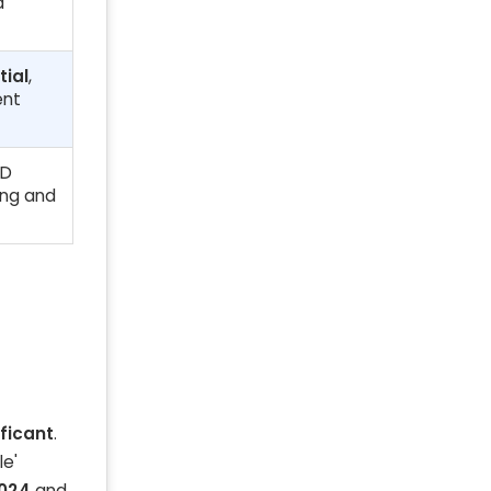
d
tial
,
ent
ED
ing and
ificant
.
le'
2024
and