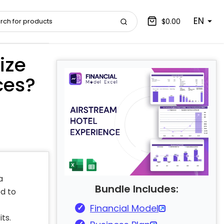
EN
$0.00
ize
ces?
a
Bundle Includes:
d to
Financial Model
its.