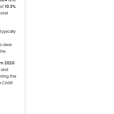
 of
10.3%
.
Hotel
typically
a clear
che.
om 2020
s and
ghting the
 a CAGR
g