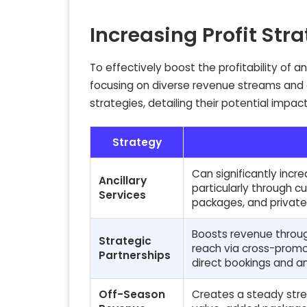
Increasing Profit Str
To effectively boost the profitability of 
focusing on diverse revenue streams and op
strategies, detailing their potential impac
Strategy
Can significantly inc
Ancillary
particularly through 
Services
packages, and private
Boosts revenue throug
Strategic
reach via cross-promo
Partnerships
direct bookings and an
Off-Season
Creates a steady strea