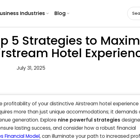
usiness Industries
Blog
p 5 Strategies to Maxim
 Airstream Hotel Experien
July 31, 2025
e profitability of your distinctive Airstream hotel experience
equires more than just unique accommodations; it demands 
enue generation. Explore
nine powerful strategies
designe
nsure lasting success, and consider how a robust financial
s Financial Model
, can illuminate your path to increased prof