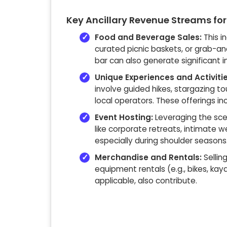
Key Ancillary Revenue Streams for
Food and Beverage Sales:
This i
curated picnic baskets, or grab-an
bar can also generate significant 
Unique Experiences and Activitie
involve guided hikes, stargazing to
local operators. These offerings i
Event Hosting:
Leveraging the scen
like corporate retreats, intimate w
especially during shoulder seasons
Merchandise and Rentals:
Sellin
equipment rentals (e.g., bikes, kay
applicable, also contribute.