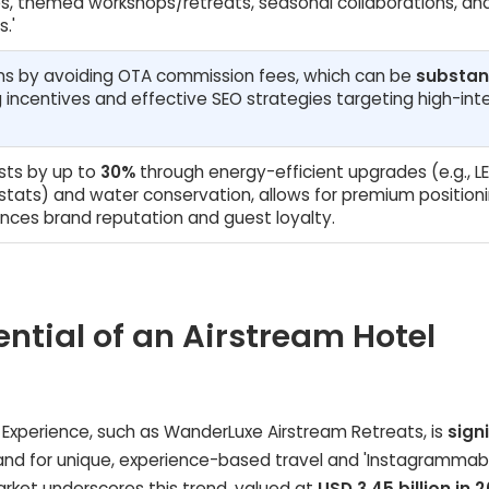
, themed workshops/retreats, seasonal collaborations, an
.'
ins by avoiding OTA commission fees, which can be
substan
 incentives and effective SEO strategies targeting high-int
sts by up to
30%
through energy-efficient upgrades (e.g., L
ostats) and water conservation, allows for premium position
ances brand reputation and guest loyalty.
ential of an Airstream Hotel
l Experience, such as WanderLuxe Airstream Retreats, is
sign
emand for unique, experience-based travel and 'Instagrammab
ket underscores this trend, valued at
USD 3.45 billion in 