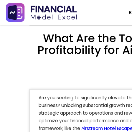
Skip
B
to
content
What Are the To
Profitability for
Are you seeking to significantly elevate th
business? Unlocking substantial growth r
strategic approach to operations and rev
optimize your financial performance and e
framework, like the
Airstream Hotel Escape