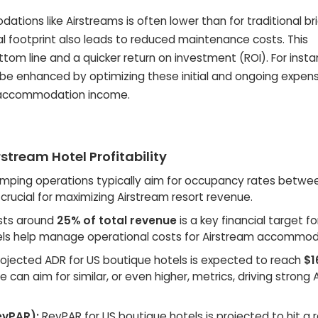
ations like Airstreams is often lower than for traditional b
al footprint also leads to reduced maintenance costs. This
tom line and a quicker return on investment (ROI). For insta
n be enhanced by optimizing these initial and ongoing expen
ue accommodation income.
stream Hotel Profitability
amping operations typically aim for occupancy rates betw
s crucial for maximizing Airstream resort revenue.
osts around
25% of total revenue
is a key financial target fo
models help manage operational costs for Airstream accommod
ojected ADR for US boutique hotels is expected to reach
$1
e can aim for similar, or even higher, metrics, driving strong
evPAR):
RevPAR for US boutique hotels is projected to hit a 