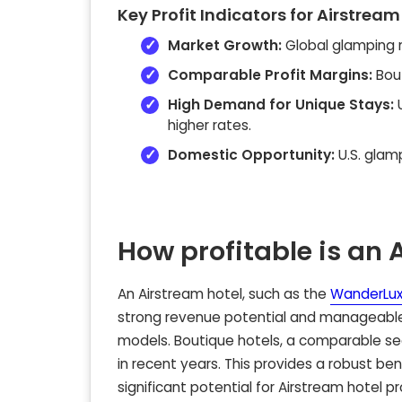
Key Profit Indicators for Airstream
Market Growth:
Global glamping 
Comparable Profit Margins:
Bout
High Demand for Unique Stays:
U
higher rates.
Domestic Opportunity:
U.S. glam
How profitable is an 
An Airstream hotel, such as the
WanderLux
strong revenue potential and manageable 
models. Boutique hotels, a comparable 
in recent years. This provides a robust b
significant potential for Airstream hotel pro