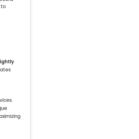
 to
ightly
rates
vices.
ique
Maximizing