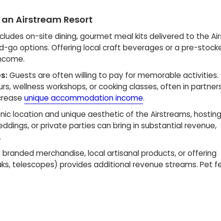
 an Airstream Resort
ncludes on-site dining, gourmet meal kits delivered to the Ai
d-go options. Offering local craft beverages or a pre-stock
income.
s:
Guests are often willing to pay for memorable activities.
urs, wellness workshops, or cooking classes, often in partner
ncrease
unique accommodation income
.
ic location and unique aesthetic of the Airstreams, hostin
eddings, or private parties can bring in substantial revenue,
.
g branded merchandise, local artisanal products, or offering
aks, telescopes) provides additional revenue streams. Pet fe