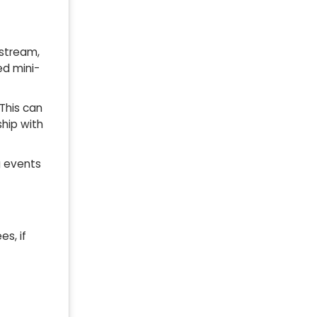
rstream,
ed mini-
 This can
ship with
g events
es, if