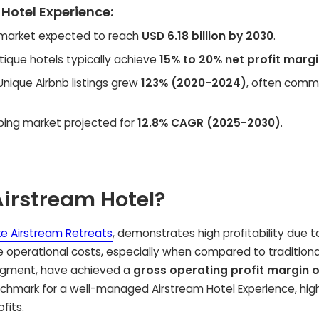
 Hotel Experience:
market expected to reach
USD 6.18 billion by 2030
.
ique hotels typically achieve
15% to 20% net profit marg
nique Airbnb listings grew
123% (2020-2024)
, often comm
ping market projected for
12.8% CAGR (2025-2030)
.
Airstream Hotel?
e Airstream Retreats
, demonstrates high profitability due to
operational costs, especially when compared to traditiona
segment, have achieved a
gross operating profit margin o
enchmark for a well-managed Airstream Hotel Experience, high
fits.