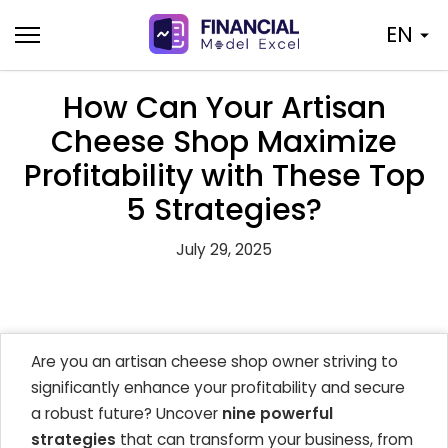
Skip
EN
to
content
How Can Your Artisan
Cheese Shop Maximize
Profitability with These Top
5 Strategies?
July 29, 2025
Are you an artisan cheese shop owner striving to
significantly enhance your profitability and secure
a robust future? Uncover
nine powerful
strategies
that can transform your business, from