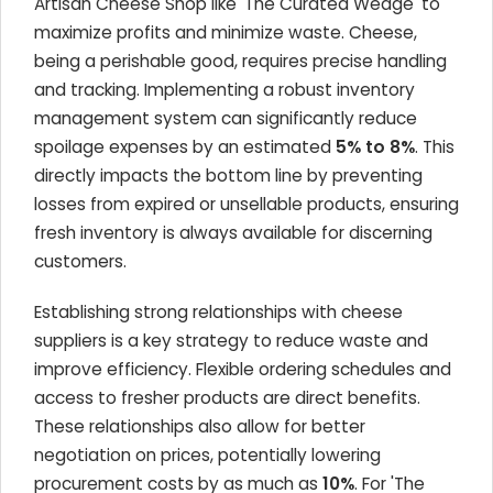
Artisan Cheese Shop like 'The Curated Wedge' to
maximize profits and minimize waste. Cheese,
being a perishable good, requires precise handling
and tracking. Implementing a robust inventory
management system can significantly reduce
spoilage expenses by an estimated
5% to 8%
. This
directly impacts the bottom line by preventing
losses from expired or unsellable products, ensuring
fresh inventory is always available for discerning
customers.
Establishing strong relationships with cheese
suppliers is a key strategy to reduce waste and
improve efficiency. Flexible ordering schedules and
access to fresher products are direct benefits.
These relationships also allow for better
negotiation on prices, potentially lowering
procurement costs by as much as
10%
. For 'The