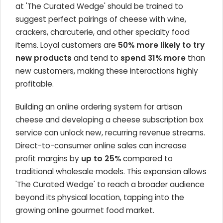
at 'The Curated Wedge' should be trained to
suggest perfect pairings of cheese with wine,
crackers, charcuterie, and other specialty food
items. Loyal customers are
50% more likely to try
new products
and tend to
spend 31% more
than
new customers, making these interactions highly
profitable.
Building an online ordering system for artisan
cheese and developing a cheese subscription box
service can unlock new, recurring revenue streams.
Direct-to-consumer online sales can increase
profit margins by
up to 25%
compared to
traditional wholesale models. This expansion allows
'The Curated Wedge' to reach a broader audience
beyond its physical location, tapping into the
growing online gourmet food market.