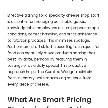
Effective training for a specialty cheese shop staff
is essential for managing perishable goods.
Knowledgeable employees ensure proper storage
conditions, correct handling, and strict adherence
to rotation practices. This minimizes spoilage.
Furthermore, staff skilled in upselling techniques for
food can creatively move products nearing their
best-by date, perhaps by featuring them in
tastings or as a daily special. This proactive
approach helps 'The Curated Wedge' maintain
fresh inventory while maximizing revenue from
every piece of cheese.
What Are Smart Pricing