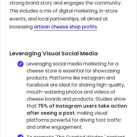
strong brand story and engages the community.
This includes a mix of digital marketing, in-store
events, and local partnerships, all aimed at
increasing
artisan cheese shop profits
.
Leveraging Visual Social Media
Leveraging social media marketing for a
cheese store is essential for showcasing
products. Platforms like Instagram and
Facebook are ideal for sharing high-quality,
mouth-watering photos and videos of
cheese boards and products. Studies show
that
75% of Instagram users take action
after seeing a post
, making visual
platforms powerful for driving foot traffic
and online engagement.