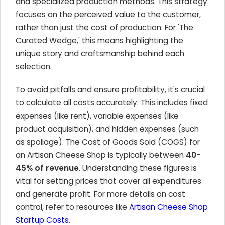
and specialized production methods. This strategy
focuses on the perceived value to the customer,
rather than just the cost of production. For 'The
Curated Wedge,' this means highlighting the
unique story and craftsmanship behind each
selection.
To avoid pitfalls and ensure profitability, it's crucial
to calculate all costs accurately. This includes fixed
expenses (like rent), variable expenses (like
product acquisition), and hidden expenses (such
as spoilage). The Cost of Goods Sold (COGS) for
an Artisan Cheese Shop is typically between
40-
45% of revenue
. Understanding these figures is
vital for setting prices that cover all expenditures
and generate profit. For more details on cost
control, refer to resources like
Artisan Cheese Shop
Startup Costs
.