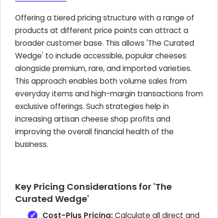
Offering a tiered pricing structure with a range of
products at different price points can attract a
broader customer base. This allows 'The Curated
Wedge' to include accessible, popular cheeses
alongside premium, rare, and imported varieties.
This approach enables both volume sales from
everyday items and high-margin transactions from
exclusive offerings. Such strategies help in
increasing artisan cheese shop profits and
improving the overall financial health of the
business.
Key Pricing Considerations for 'The
Curated Wedge'
Cost-Plus Pricing:
Calculate all direct and