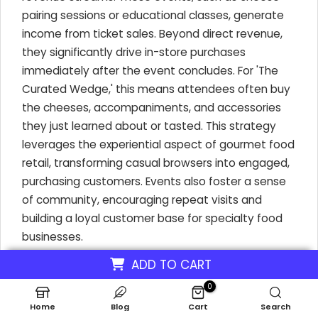
pairing sessions or educational classes, generate
income from ticket sales. Beyond direct revenue,
they significantly drive in-store purchases
immediately after the event concludes. For 'The
Curated Wedge,' this means attendees often buy
the cheeses, accompaniments, and accessories
they just learned about or tasted. This strategy
leverages the experiential aspect of gourmet food
retail, transforming casual browsers into engaged,
purchasing customers. Events also foster a sense
of community, encouraging repeat visits and
building a loyal customer base for specialty food
businesses.
ADD TO CART
0
Revenue Streams from Engaging Events
Home
Blog
Cart
Search