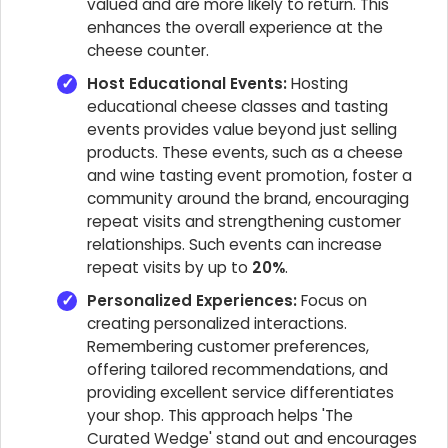
valued and are more likely to return. This
enhances the overall experience at the
cheese counter.
Host Educational Events:
Hosting
educational cheese classes and tasting
events provides value beyond just selling
products. These events, such as a cheese
and wine tasting event promotion, foster a
community around the brand, encouraging
repeat visits and strengthening customer
relationships. Such events can increase
repeat visits by up to
20%
.
Personalized Experiences:
Focus on
creating personalized interactions.
Remembering customer preferences,
offering tailored recommendations, and
providing excellent service differentiates
your shop. This approach helps 'The
Curated Wedge' stand out and encourages