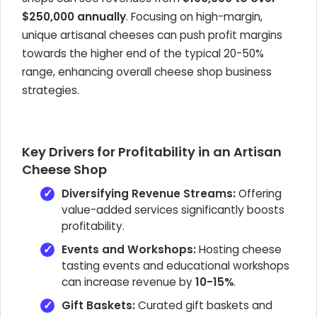
$250,000 annually
. Focusing on high-margin,
unique artisanal cheeses can push profit margins
towards the higher end of the typical 20-50%
range, enhancing overall cheese shop business
strategies.
Key Drivers for Profitability in an Artisan
Cheese Shop
Diversifying Revenue Streams:
Offering
value-added services significantly boosts
profitability.
Events and Workshops:
Hosting cheese
tasting events and educational workshops
can increase revenue by
10-15%
.
Gift Baskets:
Curated gift baskets and