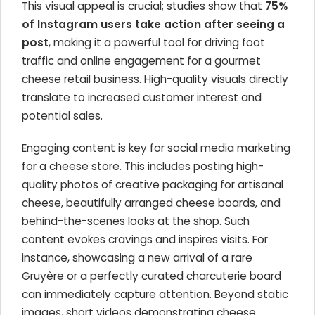
This visual appeal is crucial; studies show that
75%
of Instagram users take action after seeing a
post
, making it a powerful tool for driving foot
traffic and online engagement for a gourmet
cheese retail business. High-quality visuals directly
translate to increased customer interest and
potential sales.
Engaging content is key for social media marketing
for a cheese store. This includes posting high-
quality photos of creative packaging for artisanal
cheese, beautifully arranged cheese boards, and
behind-the-scenes looks at the shop. Such
content evokes cravings and inspires visits. For
instance, showcasing a new arrival of a rare
Gruyère or a perfectly curated charcuterie board
can immediately capture attention. Beyond static
images, short videos demonstrating cheese