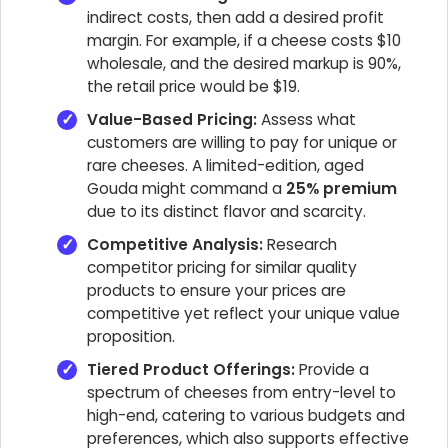
indirect costs, then add a desired profit
margin. For example, if a cheese costs $10
wholesale, and the desired markup is 90%,
the retail price would be $19.
Value-Based Pricing:
Assess what
customers are willing to pay for unique or
rare cheeses. A limited-edition, aged
Gouda might command a
25% premium
due to its distinct flavor and scarcity.
Competitive Analysis:
Research
competitor pricing for similar quality
products to ensure your prices are
competitive yet reflect your unique value
proposition.
Tiered Product Offerings:
Provide a
spectrum of cheeses from entry-level to
high-end, catering to various budgets and
preferences, which also supports effective