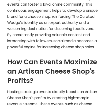
events can foster a loyal online community. This
continuous engagement helps to develop a unique
brand for a cheese shop, reinforcing 'The Curated
Wedge's' identity as an expert authority and a
welcoming destination for discerning food lovers.
By consistently providing valuable content and
interacting with followers, social media becomes a
powerful engine for increasing cheese shop sales.
How Can Events Maximize
an Artisan Cheese Shop's
Profits?
Hosting strategic events directly boosts an Artisan
Cheese Shop's profits by creating high-margin
revenue streams. These events, such as cheese