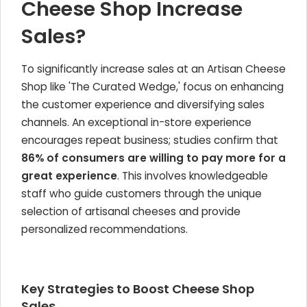
Cheese Shop Increase
Sales?
To significantly increase sales at an Artisan Cheese
Shop like 'The Curated Wedge,' focus on enhancing
the customer experience and diversifying sales
channels. An exceptional in-store experience
encourages repeat business; studies confirm that
86% of consumers are willing to pay more for a
great experience
. This involves knowledgeable
staff who guide customers through the unique
selection of artisanal cheeses and provide
personalized recommendations.
Key Strategies to Boost Cheese Shop
Sales