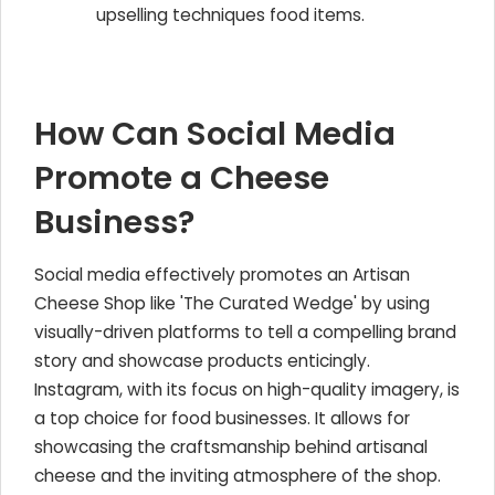
upselling techniques food items.
How Can Social Media
Promote a Cheese
Business?
Social media effectively promotes an Artisan
Cheese Shop like 'The Curated Wedge' by using
visually-driven platforms to tell a compelling brand
story and showcase products enticingly.
Instagram, with its focus on high-quality imagery, is
a top choice for food businesses. It allows for
showcasing the craftsmanship behind artisanal
cheese and the inviting atmosphere of the shop.