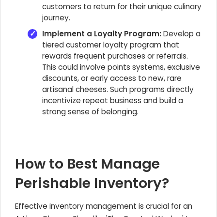
customers to return for their unique culinary
journey.
Implement a Loyalty Program:
Develop a
tiered customer loyalty program that
rewards frequent purchases or referrals.
This could involve points systems, exclusive
discounts, or early access to new, rare
artisanal cheeses. Such programs directly
incentivize repeat business and build a
strong sense of belonging.
How to Best Manage
Perishable Inventory?
Effective inventory management is crucial for an