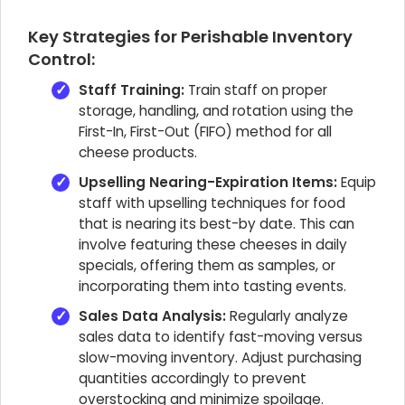
Key Strategies for Perishable Inventory
Control:
Staff Training:
Train staff on proper
storage, handling, and rotation using the
First-In, First-Out (FIFO) method for all
cheese products.
Upselling Nearing-Expiration Items:
Equip
staff with upselling techniques for food
that is nearing its best-by date. This can
involve featuring these cheeses in daily
specials, offering them as samples, or
incorporating them into tasting events.
Sales Data Analysis:
Regularly analyze
sales data to identify fast-moving versus
slow-moving inventory. Adjust purchasing
quantities accordingly to prevent
overstocking and minimize spoilage.