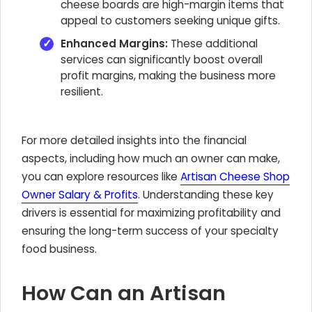
cheese boards are high-margin items that
appeal to customers seeking unique gifts.
Enhanced Margins:
These additional
services can significantly boost overall
profit margins, making the business more
resilient.
For more detailed insights into the financial
aspects, including how much an owner can make,
you can explore resources like
Artisan Cheese Shop
Owner Salary & Profits
. Understanding these key
drivers is essential for maximizing profitability and
ensuring the long-term success of your specialty
food business.
How Can an Artisan