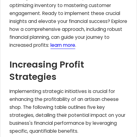
optimizing inventory to mastering customer
engagement. Ready to implement these crucial
insights and elevate your financial success? Explore
how a comprehensive approach, including robust
financial planning, can guide your journey to
increased profits:
learn more
.
Increasing Profit
Strategies
Implementing strategic initiatives is crucial for
enhancing the profitability of an artisan cheese
shop. The following table outlines five key
strategies, detailing their potential impact on your
business's financial performance by leveraging
specific, quantifiable benefits.