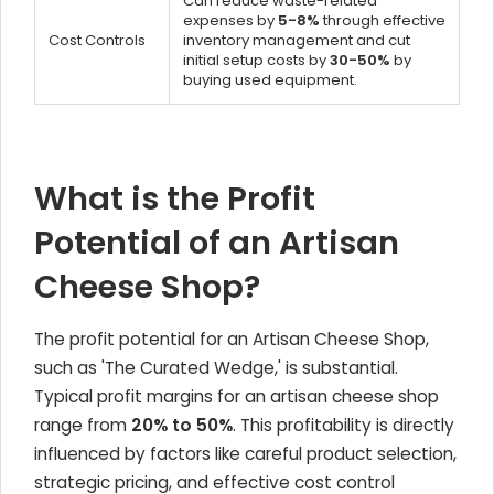
Can reduce waste-related
expenses by
5-8%
through effective
Cost Controls
inventory management and cut
initial setup costs by
30-50%
by
buying used equipment.
What is the Profit
Potential of an Artisan
Cheese Shop?
The profit potential for an Artisan Cheese Shop,
such as 'The Curated Wedge,' is substantial.
Typical profit margins for an artisan cheese shop
range from
20% to 50%
. This profitability is directly
influenced by factors like careful product selection,
strategic pricing, and effective cost control