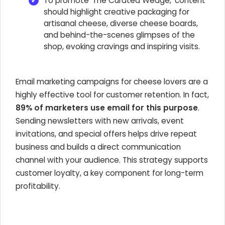
To promote 'The Curated Wedge,' content
should highlight creative packaging for
artisanal cheese, diverse cheese boards,
and behind-the-scenes glimpses of the
shop, evoking cravings and inspiring visits.
Email marketing campaigns for cheese lovers are a
highly effective tool for customer retention. In fact,
89% of marketers use email for this purpose
.
Sending newsletters with new arrivals, event
invitations, and special offers helps drive repeat
business and builds a direct communication
channel with your audience. This strategy supports
customer loyalty, a key component for long-term
profitability.