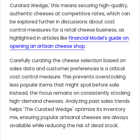
Curated Wedge,' this means securing high-quality,
authentic cheeses at competitive rates, which can
be explored further in discussions about cost
control measures for a retail cheese business, as
highlighted in articles like
Financial Model's guide on
opening an artisan cheese shop
.
Carefully curating the cheese selection based on
sales data and customer preferences is a critical
cost control measure. This prevents overstocking
less popular items that might spoil before sale.
Instead, the focus remains on consistently stocking
high-demand cheeses. Analyzing past sales trends
helps 'The Curated Wedge' optimize its inventory
mix, ensuring popular artisanal cheeses are always
available while reducing the risk of dead stock.