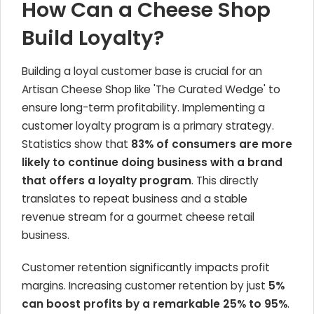
How Can a Cheese Shop
Build Loyalty?
Building a loyal customer base is crucial for an
Artisan Cheese Shop like 'The Curated Wedge' to
ensure long-term profitability. Implementing a
customer loyalty program is a primary strategy.
Statistics show that
83% of consumers are more
likely to continue doing business with a brand
that offers a loyalty program
. This directly
translates to repeat business and a stable
revenue stream for a gourmet cheese retail
business.
Customer retention significantly impacts profit
margins. Increasing customer retention by just
5%
can boost profits by a remarkable 25% to 95%
.