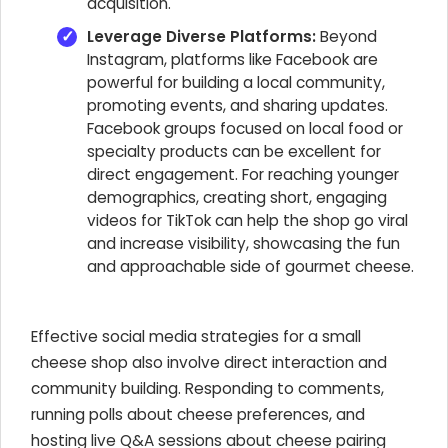
acquisition.
Leverage Diverse Platforms:
Beyond
Instagram, platforms like Facebook are
powerful for building a local community,
promoting events, and sharing updates.
Facebook groups focused on local food or
specialty products can be excellent for
direct engagement. For reaching younger
demographics, creating short, engaging
videos for TikTok can help the shop go viral
and increase visibility, showcasing the fun
and approachable side of gourmet cheese.
Effective social media strategies for a small
cheese shop also involve direct interaction and
community building. Responding to comments,
running polls about cheese preferences, and
hosting live Q&A sessions about cheese pairing