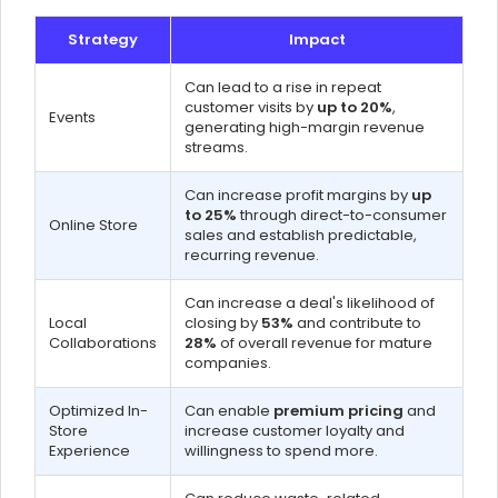
Strategy
Impact
Can lead to a rise in repeat
customer visits by
up to 20%
,
Events
generating high-margin revenue
streams.
Can increase profit margins by
up
to 25%
through direct-to-consumer
Online Store
sales and establish predictable,
recurring revenue.
Can increase a deal's likelihood of
Local
closing by
53%
and contribute to
Collaborations
28%
of overall revenue for mature
companies.
Optimized In-
Can enable
premium pricing
and
Store
increase customer loyalty and
Experience
willingness to spend more.