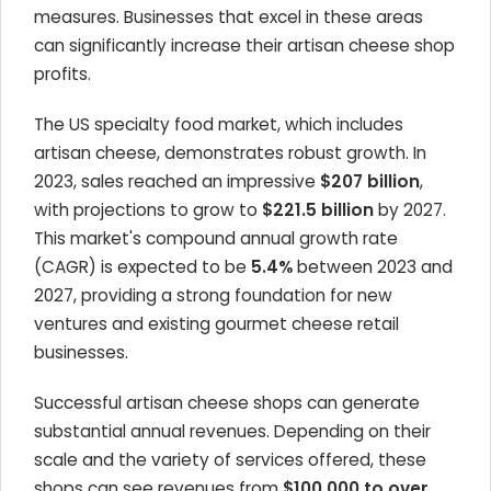
measures. Businesses that excel in these areas
can significantly increase their artisan cheese shop
profits.
The US specialty food market, which includes
artisan cheese, demonstrates robust growth. In
2023, sales reached an impressive
$207 billion
,
with projections to grow to
$221.5 billion
by 2027.
This market's compound annual growth rate
(CAGR) is expected to be
5.4%
between 2023 and
2027, providing a strong foundation for new
ventures and existing gourmet cheese retail
businesses.
Successful artisan cheese shops can generate
substantial annual revenues. Depending on their
scale and the variety of services offered, these
shops can see revenues from
$100,000 to over