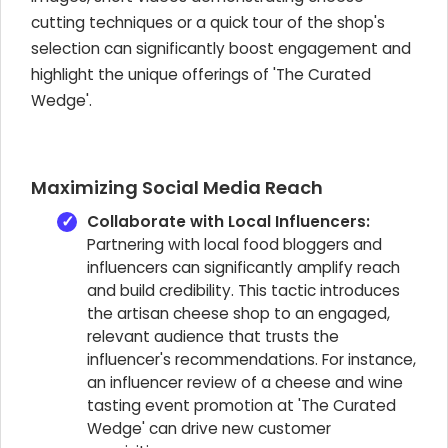
cutting techniques or a quick tour of the shop's
selection can significantly boost engagement and
highlight the unique offerings of 'The Curated
Wedge'.
Maximizing Social Media Reach
Collaborate with Local Influencers:
Partnering with local food bloggers and
influencers can significantly amplify reach
and build credibility. This tactic introduces
the artisan cheese shop to an engaged,
relevant audience that trusts the
influencer's recommendations. For instance,
an influencer review of a cheese and wine
tasting event promotion at 'The Curated
Wedge' can drive new customer