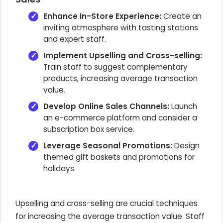
Enhance In-Store Experience:
Create an
inviting atmosphere with tasting stations
and expert staff.
Implement Upselling and Cross-selling:
Train staff to suggest complementary
products, increasing average transaction
value.
Develop Online Sales Channels:
Launch
an e-commerce platform and consider a
subscription box service.
Leverage Seasonal Promotions:
Design
themed gift baskets and promotions for
holidays.
Upselling and cross-selling are crucial techniques
for increasing the average transaction value. Staff