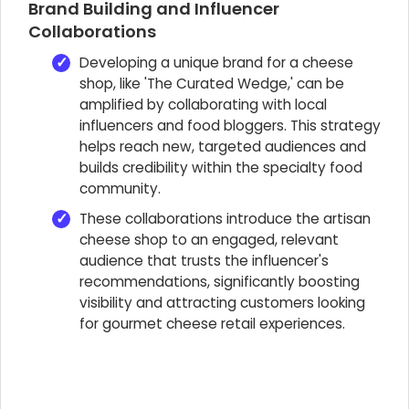
Brand Building and Influencer
Collaborations
Developing a unique brand for a cheese
shop, like 'The Curated Wedge,' can be
amplified by collaborating with local
influencers and food bloggers. This strategy
helps reach new, targeted audiences and
builds credibility within the specialty food
community.
These collaborations introduce the artisan
cheese shop to an engaged, relevant
audience that trusts the influencer's
recommendations, significantly boosting
visibility and attracting customers looking
for gourmet cheese retail experiences.