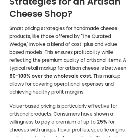
Strategies for an Artisan
Cheese Shop?
Smart pricing strategies for handmade cheese
products, like those offered by 'The Curated
Wedge,' involve a blend of cost-plus and value-
based models. This ensures profitability while
reflecting the premium quality of artisanal items. A
typical retail markup for artisan cheese is between
80-100% over the wholesale cost
. This markup
allows for covering operational expenses and
achieving healthy profit margins.
Value-based pricing is particularly effective for
artisanal products. Consumers have shown a
willingness to pay a premium of up to
25%
for
cheeses with unique flavor profiles, specific origins,