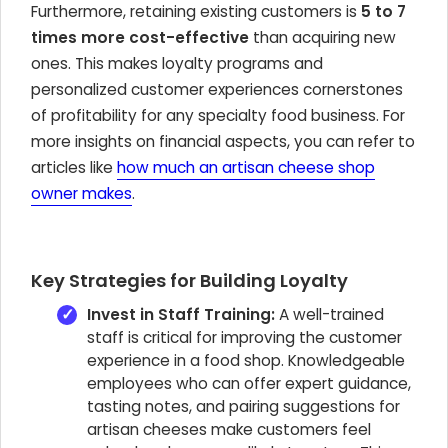
Furthermore, retaining existing customers is
5 to 7
times more cost-effective
than acquiring new
ones. This makes loyalty programs and
personalized customer experiences cornerstones
of profitability for any specialty food business. For
more insights on financial aspects, you can refer to
articles like
how much an artisan cheese shop
owner makes
.
Key Strategies for Building Loyalty
Invest in Staff Training:
A well-trained
staff is critical for improving the customer
experience in a food shop. Knowledgeable
employees who can offer expert guidance,
tasting notes, and pairing suggestions for
artisan cheeses make customers feel