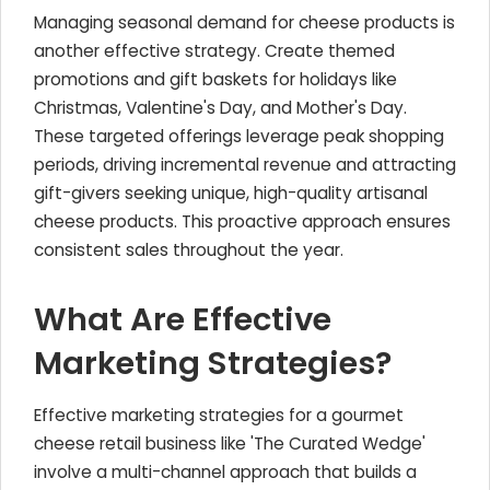
Managing seasonal demand for cheese products is
another effective strategy. Create themed
promotions and gift baskets for holidays like
Christmas, Valentine's Day, and Mother's Day.
These targeted offerings leverage peak shopping
periods, driving incremental revenue and attracting
gift-givers seeking unique, high-quality artisanal
cheese products. This proactive approach ensures
consistent sales throughout the year.
What Are Effective
Marketing Strategies?
Effective marketing strategies for a gourmet
cheese retail business like 'The Curated Wedge'
involve a multi-channel approach that builds a