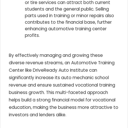
or tire services can attract both current
students and the general public. Selling
parts used in training or minor repairs also
contributes to the financial base, further
enhancing automotive training center
profits.
By effectively managing and growing these
diverse revenue streams, an Automotive Training
Center like DriveReady Auto Institute can
significantly increase its auto mechanic school
revenue and ensure sustained vocational training
business growth. This multi-faceted approach
helps build a strong financial model for vocational
education, making the business more attractive to
investors and lenders alike.