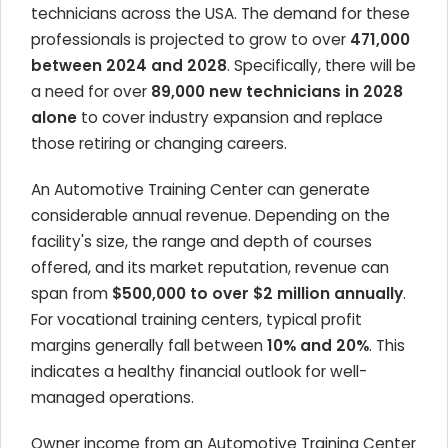
technicians across the USA. The demand for these
professionals is projected to grow to over
471,000
between 2024 and 2028
. Specifically, there will be
a need for over
89,000 new technicians in 2028
alone
to cover industry expansion and replace
those retiring or changing careers.
An Automotive Training Center can generate
considerable annual revenue. Depending on the
facility's size, the range and depth of courses
offered, and its market reputation, revenue can
span from
$500,000 to over $2 million annually
.
For vocational training centers, typical profit
margins generally fall between
10% and 20%
. This
indicates a healthy financial outlook for well-
managed operations.
Owner income from an Automotive Training Center