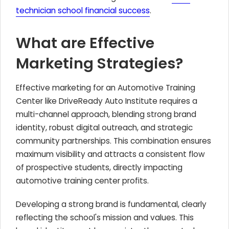
technician school financial success
.
What are Effective
Marketing Strategies?
Effective marketing for an Automotive Training
Center like DriveReady Auto Institute requires a
multi-channel approach, blending strong brand
identity, robust digital outreach, and strategic
community partnerships. This combination ensures
maximum visibility and attracts a consistent flow
of prospective students, directly impacting
automotive training center profits.
Developing a strong brand is fundamental, clearly
reflecting the school's mission and values. This