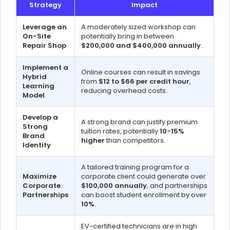
Strategy
Impact
Leverage an
A moderately sized workshop can
On-Site
potentially bring in between
Repair Shop
$200,000 and $400,000 annually
.
Implement a
Online courses can result in savings
Hybrid
from
$12 to $66 per credit hour
,
Learning
reducing overhead costs.
Model
Develop a
A strong brand can justify premium
Strong
tuition rates, potentially
10-15%
Brand
higher
than competitors.
Identity
A tailored training program for a
Maximize
corporate client could generate over
Corporate
$100,000 annually
, and partnerships
Partnerships
can boost student enrollment by over
10%
.
EV-certified technicians are in high