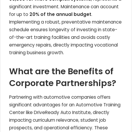
significant investment. Maintenance can account
for up to
20% of the annual budget
.
Implementing a robust, preventative maintenance
schedule ensures longevity of investing in state-
of-the-art training facilities and avoids costly
emergency repairs, directly impacting vocational
training business growth.
What are the Benefits of
Corporate Partnerships?
Partnering with automotive companies offers
significant advantages for an Automotive Training
Center like DriveReady Auto Institute, directly
impacting curriculum relevance, student job
prospects, and operational efficiency. These