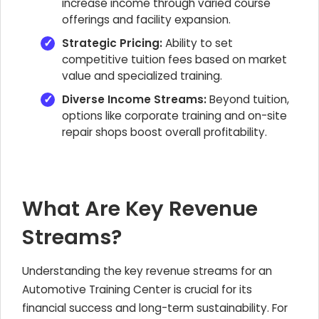
increase income through varied course
offerings and facility expansion.
Strategic Pricing:
Ability to set
competitive tuition fees based on market
value and specialized training.
Diverse Income Streams:
Beyond tuition,
options like corporate training and on-site
repair shops boost overall profitability.
What Are Key Revenue
Streams?
Understanding the key revenue streams for an
Automotive Training Center is crucial for its
financial success and long-term sustainability. For