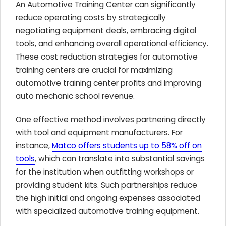
An Automotive Training Center can significantly
reduce operating costs by strategically
negotiating equipment deals, embracing digital
tools, and enhancing overall operational efficiency.
These cost reduction strategies for automotive
training centers are crucial for maximizing
automotive training center profits and improving
auto mechanic school revenue.
One effective method involves partnering directly
with tool and equipment manufacturers. For
instance,
Matco offers students up to 58% off on
tools
, which can translate into substantial savings
for the institution when outfitting workshops or
providing student kits. Such partnerships reduce
the high initial and ongoing expenses associated
with specialized automotive training equipment.