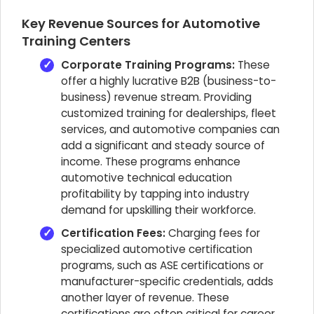
Key Revenue Sources for Automotive
Training Centers
Corporate Training Programs:
These
offer a highly lucrative B2B (business-to-
business) revenue stream. Providing
customized training for dealerships, fleet
services, and automotive companies can
add a significant and steady source of
income. These programs enhance
automotive technical education
profitability by tapping into industry
demand for upskilling their workforce.
Certification Fees:
Charging fees for
specialized automotive certification
programs, such as ASE certifications or
manufacturer-specific credentials, adds
another layer of revenue. These
certifications are often critical for career