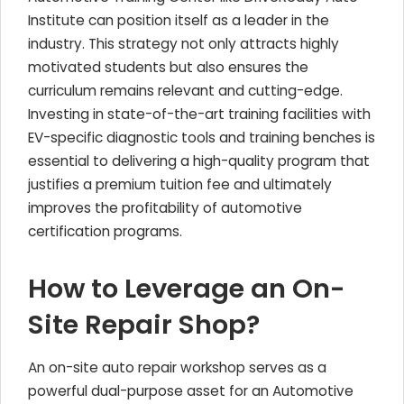
Institute can position itself as a leader in the
industry. This strategy not only attracts highly
motivated students but also ensures the
curriculum remains relevant and cutting-edge.
Investing in state-of-the-art training facilities with
EV-specific diagnostic tools and training benches is
essential to delivering a high-quality program that
justifies a premium tuition fee and ultimately
improves the profitability of automotive
certification programs.
How to Leverage an On-
Site Repair Shop?
An on-site auto repair workshop serves as a
powerful dual-purpose asset for an Automotive