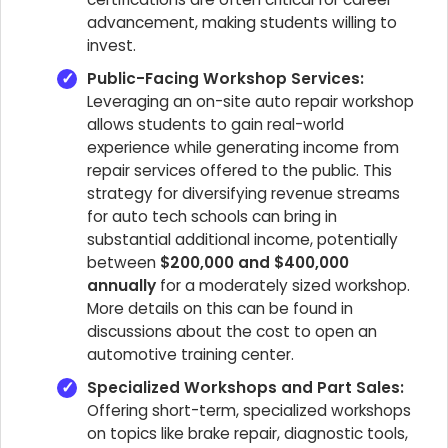
advancement, making students willing to
invest.
Public-Facing Workshop Services:
Leveraging an on-site auto repair workshop
allows students to gain real-world
experience while generating income from
repair services offered to the public. This
strategy for diversifying revenue streams
for auto tech schools can bring in
substantial additional income, potentially
between
$200,000 and $400,000
annually
for a moderately sized workshop.
More details on this can be found in
discussions about the cost to open an
automotive training center.
Specialized Workshops and Part Sales:
Offering short-term, specialized workshops
on topics like brake repair, diagnostic tools,