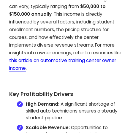
can vary, typically ranging from
$50,000 to
$150,000 annually
. This income is directly
influenced by several factors, including student
enrollment numbers, the pricing structure for
courses, and how effectively the center
implements diverse revenue streams. For more
insights into owner earnings, refer to resources like
this article on automotive training center owner
income
.
Key Profitability Drivers
High Demand:
A significant shortage of
skilled auto technicians ensures a steady
student pipeline.
Scalable Revenue:
Opportunities to