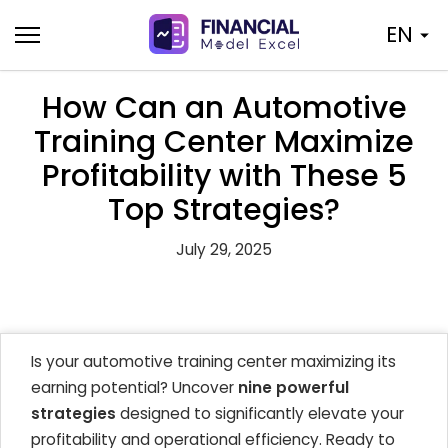
Skip
EN
to
content
How Can an Automotive
Training Center Maximize
Profitability with These 5
Top Strategies?
July 29, 2025
Is your automotive training center maximizing its
earning potential? Uncover
nine powerful
strategies
designed to significantly elevate your
profitability and operational efficiency. Ready to