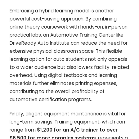
Embracing a hybrid learning model is another
powerful cost-saving approach. By combining
online theory coursework with hands-on, in-person
practical labs, an Automotive Training Center like
DriveReady Auto Institute can reduce the need for
extensive physical classroom space. This flexible
learning option for auto students not only appeals
to a wider audience but also lowers facility-related
overhead. Using digital textbooks and learning
materials further eliminates printing expenses,
contributing to the overall profitability of
automotive certification programs.
Finally, diligent equipment maintenance is vital for
long-term savings. Training equipment, which can
range from
$1,200 for an A/C trainer to over
$6,500 for more complex systems
, represents a