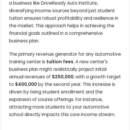
a business like DriveReady Auto Institute,
diversifying income sources beyond just student
tuition ensures robust profitability and resilience in
the market. This approach helps in achieving the
financial goals outlined in a comprehensive
business plan.
The primary revenue generator for any automotive
training center is
tuition fees
. A new center's
business plan might realistically project initial
annual revenues of
$250,000
, with a growth target
to
$400,000
by the second year. This increase is
driven by rising student enrollment and the
expansion of course offerings. For instance,
attracting more students to your automotive
school directly impacts this core income stream.