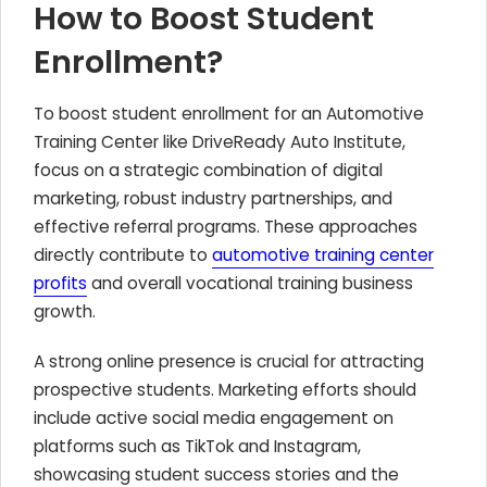
How to Boost Student
Enrollment?
To boost student enrollment for an Automotive
Training Center like DriveReady Auto Institute,
focus on a strategic combination of digital
marketing, robust industry partnerships, and
effective referral programs. These approaches
directly contribute to
automotive training center
profits
and overall vocational training business
growth.
A strong online presence is crucial for attracting
prospective students. Marketing efforts should
include active social media engagement on
platforms such as TikTok and Instagram,
showcasing student success stories and the