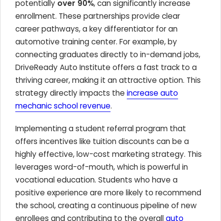
potentially
over 90%
, can significantly increase
enrollment. These partnerships provide clear
career pathways, a key differentiator for an
automotive training center. For example, by
connecting graduates directly to in-demand jobs,
DriveReady Auto Institute offers a fast track to a
thriving career, making it an attractive option. This
strategy directly impacts the
increase auto
mechanic school revenue
.
Implementing a student referral program that
offers incentives like tuition discounts can be a
highly effective, low-cost marketing strategy. This
leverages word-of-mouth, which is powerful in
vocational education. Students who have a
positive experience are more likely to recommend
the school, creating a continuous pipeline of new
enrollees and contributing to the overall
auto