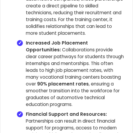
create a direct pipeline to skilled
technicians, reducing their recruitment and
training costs. For the training center, it
solidifies relationships that can lead to
more student placements.
Increased Job Placement
Opportunities:
Collaborations provide
clear career pathways for students through
internships and mentorships. This often
leads to high job placement rates, with
many vocational training centers boasting
over
90% placement rates
, ensuring a
smoother transition into the workforce for
graduates of automotive technical
education programs.
Financial Support and Resources:
Partnerships can result in direct financial
support for programs, access to modern