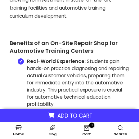
training facilities and automotive training
curriculum development.
Benefits of an On-Site Repair Shop for
Automotive Training Centers
Real-World Experience:
Students gain
hands-on practice diagnosing and repairing
actual customer vehicles, preparing them
for immediate entry into the automotive
industry. This practical exposure is crucial
for automotive technical education
profitability.
Revenue Generation:
The workshop
ADD TO CART
operates as a business unit, offering
0
services to the public. This direct revenue
Home
Blog
Cart
Search
stream supports the school's financial