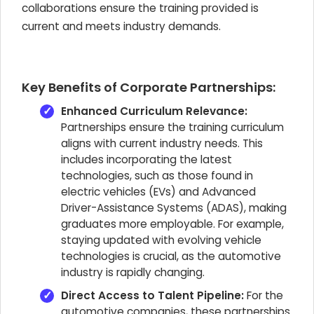
collaborations ensure the training provided is
current and meets industry demands.
Key Benefits of Corporate Partnerships:
Enhanced Curriculum Relevance:
Partnerships ensure the training curriculum
aligns with current industry needs. This
includes incorporating the latest
technologies, such as those found in
electric vehicles (EVs) and Advanced
Driver-Assistance Systems (ADAS), making
graduates more employable. For example,
staying updated with evolving vehicle
technologies is crucial, as the automotive
industry is rapidly changing.
Direct Access to Talent Pipeline:
For the
automotive companies, these partnerships