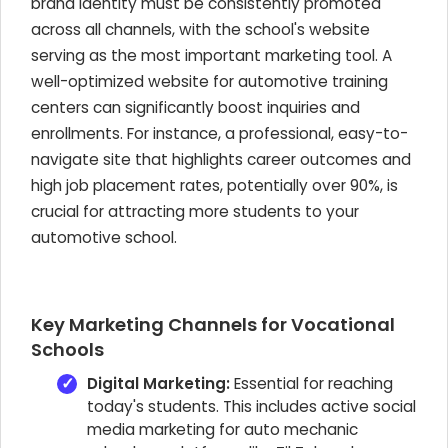
brand identity must be consistently promoted
across all channels, with the school's website
serving as the most important marketing tool. A
well-optimized website for automotive training
centers can significantly boost inquiries and
enrollments. For instance, a professional, easy-to-
navigate site that highlights career outcomes and
high job placement rates, potentially over 90%, is
crucial for attracting more students to your
automotive school.
Key Marketing Channels for Vocational
Schools
Digital Marketing:
Essential for reaching
today's students. This includes active social
media marketing for auto mechanic