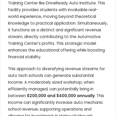
Training Center like DriveReady Auto Institute. This
facility provides students with invaluable real-
world experience, moving beyond theoretical
knowledge to practical application. Simultaneously,
it functions as a distinct and significant revenue
stream, directly contributing to the Automotive
Training Center's profits. This strategic model
enhances the educational offering while boosting
financial stability.
This approach to diversifying revenue streams for
auto tech schools can generate substantial
income. A moderately sized workshop, when
efficiently managed, can potentially bring in
between
$200,000 and $400,000 annually
. This
income can significantly increase auto mechanic
school revenue, supporting operations and
allowing for investment in state-of-the-art