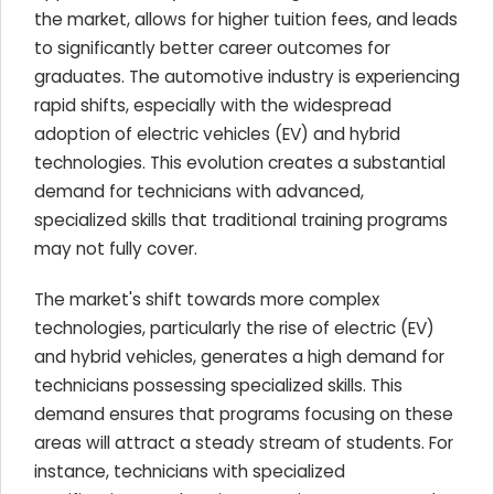
the market, allows for higher tuition fees, and leads
to significantly better career outcomes for
graduates. The automotive industry is experiencing
rapid shifts, especially with the widespread
adoption of electric vehicles (EV) and hybrid
technologies. This evolution creates a substantial
demand for technicians with advanced,
specialized skills that traditional training programs
may not fully cover.
The market's shift towards more complex
technologies, particularly the rise of electric (EV)
and hybrid vehicles, generates a high demand for
technicians possessing specialized skills. This
demand ensures that programs focusing on these
areas will attract a steady stream of students. For
instance, technicians with specialized