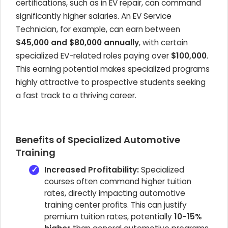
certifications, such as in EV repair, can command
significantly higher salaries. An EV Service
Technician, for example, can earn between
$45,000 and $80,000 annually
, with certain
specialized EV-related roles paying over
$100,000
.
This earning potential makes specialized programs
highly attractive to prospective students seeking
a fast track to a thriving career.
Benefits of Specialized Automotive
Training
Increased Profitability:
Specialized
courses often command higher tuition
rates, directly impacting automotive
training center profits. This can justify
premium tuition rates, potentially
10-15%