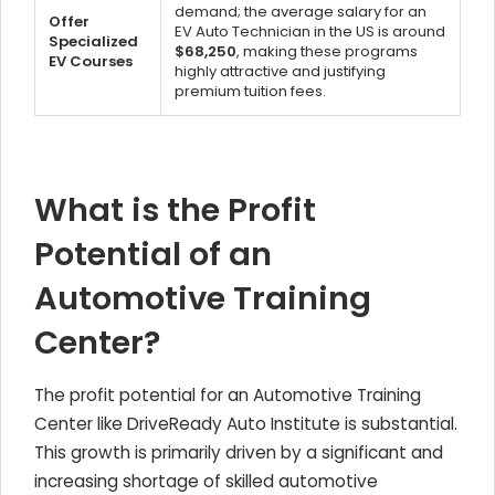
demand; the average salary for an
Offer
EV Auto Technician in the US is around
Specialized
$68,250
, making these programs
EV Courses
highly attractive and justifying
premium tuition fees.
What is the Profit
Potential of an
Automotive Training
Center?
The profit potential for an Automotive Training
Center like DriveReady Auto Institute is substantial.
This growth is primarily driven by a significant and
increasing shortage of skilled automotive