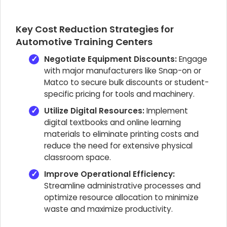
Key Cost Reduction Strategies for
Automotive Training Centers
Negotiate Equipment Discounts:
Engage
with major manufacturers like Snap-on or
Matco to secure bulk discounts or student-
specific pricing for tools and machinery.
Utilize Digital Resources:
Implement
digital textbooks and online learning
materials to eliminate printing costs and
reduce the need for extensive physical
classroom space.
Improve Operational Efficiency:
Streamline administrative processes and
optimize resource allocation to minimize
waste and maximize productivity.