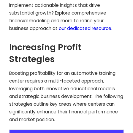
implement actionable insights that drive
substantial growth? Explore comprehensive
financial modeling and more to refine your
business approach at
our dedicated resource
.
Increasing Profit
Strategies
Boosting profitability for an automotive training
center requires a multi-faceted approach,
leveraging both innovative educational models
and strategic business development. The following
strategies outline key areas where centers can
significantly enhance their financial performance
and market position.