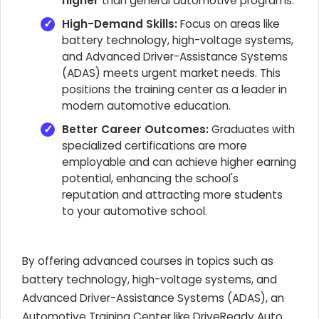
higher
than general automotive programs.
High-Demand Skills:
Focus on areas like
battery technology, high-voltage systems,
and Advanced Driver-Assistance Systems
(ADAS) meets urgent market needs. This
positions the training center as a leader in
modern automotive education.
Better Career Outcomes:
Graduates with
specialized certifications are more
employable and can achieve higher earning
potential, enhancing the school's
reputation and attracting more students
to your automotive school.
By offering advanced courses in topics such as
battery technology, high-voltage systems, and
Advanced Driver-Assistance Systems (ADAS), an
Automotive Training Center like DriveReady Auto