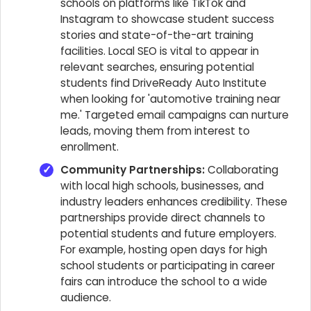
schools on platforms like TikTok and
Instagram to showcase student success
stories and state-of-the-art training
facilities. Local SEO is vital to appear in
relevant searches, ensuring potential
students find DriveReady Auto Institute
when looking for 'automotive training near
me.' Targeted email campaigns can nurture
leads, moving them from interest to
enrollment.
Community Partnerships:
Collaborating
with local high schools, businesses, and
industry leaders enhances credibility. These
partnerships provide direct channels to
potential students and future employers.
For example, hosting open days for high
school students or participating in career
fairs can introduce the school to a wide
audience.