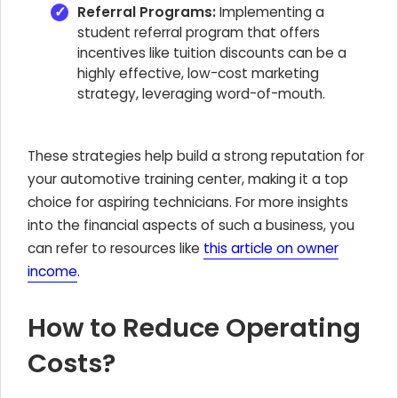
Referral Programs:
Implementing a
student referral program that offers
incentives like tuition discounts can be a
highly effective, low-cost marketing
strategy, leveraging word-of-mouth.
These strategies help build a strong reputation for
your automotive training center, making it a top
choice for aspiring technicians. For more insights
into the financial aspects of such a business, you
can refer to resources like
this article on owner
income
.
How to Reduce Operating
Costs?