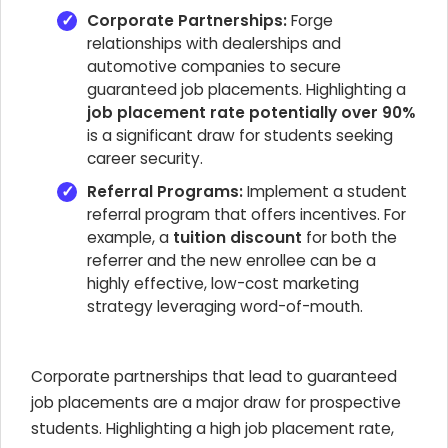
Corporate Partnerships:
Forge
relationships with dealerships and
automotive companies to secure
guaranteed job placements. Highlighting a
job placement rate potentially over 90%
is a significant draw for students seeking
career security.
Referral Programs:
Implement a student
referral program that offers incentives. For
example, a
tuition discount
for both the
referrer and the new enrollee can be a
highly effective, low-cost marketing
strategy leveraging word-of-mouth.
Corporate partnerships that lead to guaranteed
job placements are a major draw for prospective
students. Highlighting a high job placement rate,