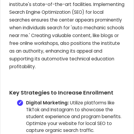
institute's state-of-the-art facilities. Implementing
Search Engine Optimization (SEO) for local
searches ensures the center appears prominently
when individuals search for 'auto mechanic schools
near me.' Creating valuable content, like blogs or
free online workshops, also positions the institute
as an authority, enhancing its appeal and
supporting its automotive technical education
profitability.
Key Strategies to Increase Enrollment
Digital Marketing:
Utilize platforms like
TikTok and Instagram to showcase the
student experience and program benefits.
Optimize your website for local SEO to
capture organic search traffic.