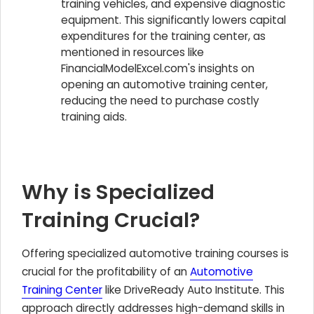
training vehicles, and expensive diagnostic
equipment. This significantly lowers capital
expenditures for the training center, as
mentioned in resources like
FinancialModelExcel.com's insights on
opening an automotive training center,
reducing the need to purchase costly
training aids.
Why is Specialized
Training Crucial?
Offering specialized automotive training courses is
crucial for the profitability of an
Automotive
Training Center
like DriveReady Auto Institute. This
approach directly addresses high-demand skills in