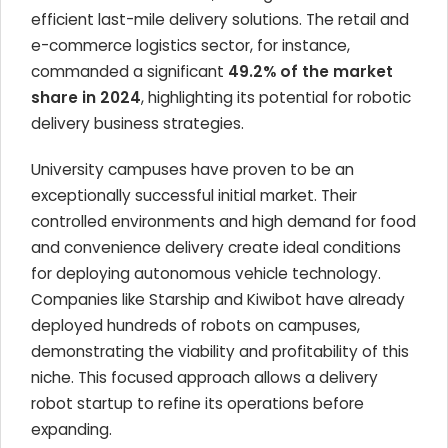
efficient last-mile delivery solutions. The retail and
e-commerce logistics sector, for instance,
commanded a significant
49.2% of the market
share in 2024
, highlighting its potential for robotic
delivery business strategies.
University campuses have proven to be an
exceptionally successful initial market. Their
controlled environments and high demand for food
and convenience delivery create ideal conditions
for deploying autonomous vehicle technology.
Companies like Starship and Kiwibot have already
deployed hundreds of robots on campuses,
demonstrating the viability and profitability of this
niche. This focused approach allows a delivery
robot startup to refine its operations before
expanding.