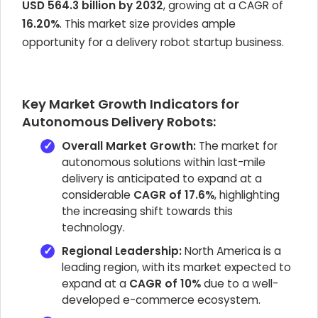
USD 564.3 billion by 2032
, growing at a CAGR of
16.20%
. This market size provides ample
opportunity for a delivery robot startup business.
Key Market Growth Indicators for
Autonomous Delivery Robots:
Overall Market Growth:
The market for
autonomous solutions within last-mile
delivery is anticipated to expand at a
considerable
CAGR of 17.6%
, highlighting
the increasing shift towards this
technology.
Regional Leadership:
North America is a
leading region, with its market expected to
expand at a
CAGR of 10%
due to a well-
developed e-commerce ecosystem.