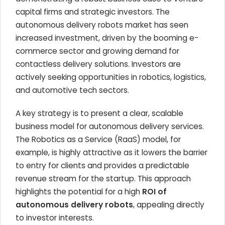
capital firms and strategic investors. The
autonomous delivery robots market has seen
increased investment, driven by the booming e-
commerce sector and growing demand for
contactless delivery solutions. Investors are
actively seeking opportunities in robotics, logistics,
and automotive tech sectors.
A key strategy is to present a clear, scalable
business model for autonomous delivery services.
The Robotics as a Service (RaaS) model, for
example, is highly attractive as it lowers the barrier
to entry for clients and provides a predictable
revenue stream for the startup. This approach
highlights the potential for a high
ROI of
autonomous delivery robots
, appealing directly
to investor interests.