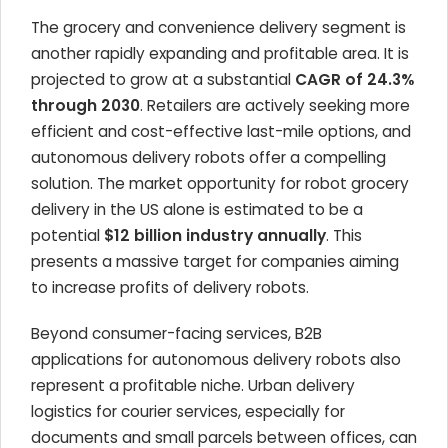
The grocery and convenience delivery segment is
another rapidly expanding and profitable area. It is
projected to grow at a substantial
CAGR of 24.3%
through 2030
. Retailers are actively seeking more
efficient and cost-effective last-mile options, and
autonomous delivery robots offer a compelling
solution. The market opportunity for robot grocery
delivery in the US alone is estimated to be a
potential
$12 billion industry annually
. This
presents a massive target for companies aiming
to increase profits of delivery robots.
Beyond consumer-facing services, B2B
applications for autonomous delivery robots also
represent a profitable niche. Urban delivery
logistics for courier services, especially for
documents and small parcels between offices, can