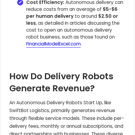
Cost Efficiency:
Autonomous delivery can
reduce costs from an average of
$5-$6
per human delivery
to around
$2.50 or
less
, as detailed in articles discussing the
cost to open an autonomous delivery
robot business, such as those found on
FinancialModelExcel.com
.
How Do Delivery Robots
Generate Revenue?
An Autonomous Delivery Robots Start Up, like
SwiftBot Logistics, primarily generates revenue
through flexible service models. These include per-
delivery fees, monthly or annual subscriptions, and
direct partnerships with businesses. These diverse