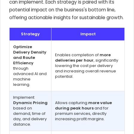
can implement. Each strategy is paired with its
potential impact on the business's bottom line,
offering actionable insights for sustainable growth.
Strategy
Impact
Optimize
Delivery Density
Enables completion of
more
and Route
deliveries per hour
, significantly
Efficiency
lowering the cost per delivery
through
and increasing overall revenue
advanced AI and
potential.
machine
learning.
Implement
Dynamic Pricing
Allows capturing
more value
based on
during peak hours
and for
demand, time of
premium services, directly
day, and delivery
increasing profit margins.
distance.