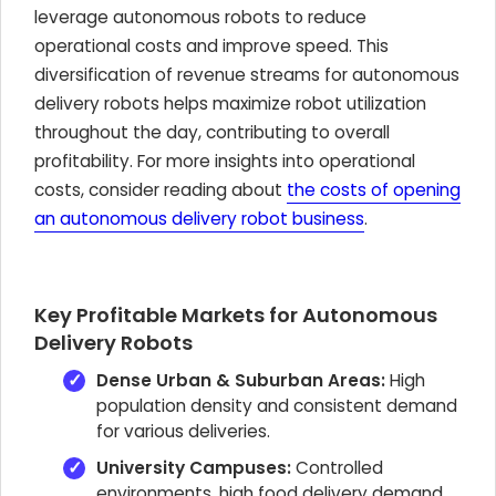
leverage autonomous robots to reduce
operational costs and improve speed. This
diversification of revenue streams for autonomous
delivery robots helps maximize robot utilization
throughout the day, contributing to overall
profitability. For more insights into operational
costs, consider reading about
the costs of opening
an autonomous delivery robot business
.
Key Profitable Markets for Autonomous
Delivery Robots
Dense Urban & Suburban Areas:
High
population density and consistent demand
for various deliveries.
University Campuses:
Controlled
environments, high food delivery demand,