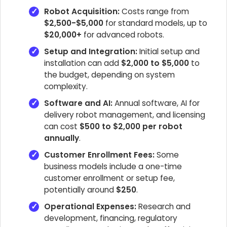
Robot Acquisition:
Costs range from
$2,500-$5,000
for standard models, up to
$20,000+
for advanced robots.
Setup and Integration:
Initial setup and
installation can add
$2,000 to $5,000
to
the budget, depending on system
complexity.
Software and AI:
Annual software, AI for
delivery robot management, and licensing
can cost
$500 to $2,000 per robot
annually
.
Customer Enrollment Fees:
Some
business models include a one-time
customer enrollment or setup fee,
potentially around
$250
.
Operational Expenses:
Research and
development, financing, regulatory