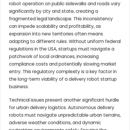
robot operation on public sidewalks and roads vary
significantly by city and state, creating a
fragmented legal landscape. This inconsistency
can impede scalability and profitability, as
expansion into new territories often means
adapting to different rules. Without uniform federal
regulations in the USA, startups must navigate a
patchwork of local ordinances, increasing
compliance costs and potentially slowing market
entry. This regulatory complexity is a key factor in
the long-term viability of a delivery robot startup
business.
Technical issues present another significant hurdle
for urban delivery logistics. Autonomous delivery
robots must navigate unpredictable urban terrains,
adverse weather conditions, and dynamic