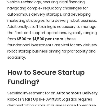
vehicle technology, securing initial financing,
navigating complex regulatory challenges for
autonomous delivery startups, and developing
marketing strategies for a delivery robot business.
Additionally, staff training is necessary to manage
the fleet and support operations, typically ranging
from
$500 to $1,500 per team
. These
foundational investments are vital for any delivery
robot startup business aiming for profitability and
scalability.
How to Secure Startup
Funding?
Securing investment for an
Autonomous Delivery
Robots Start Up
like SwiftBot Logistics requires
demonstrating a robust business case to venture