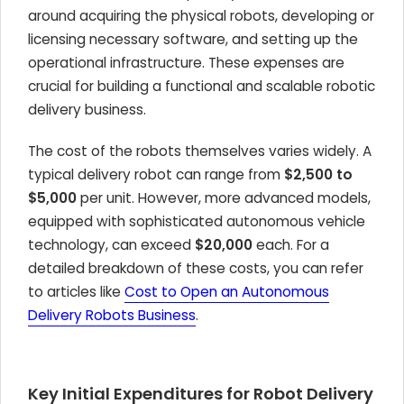
around acquiring the physical robots, developing or
licensing necessary software, and setting up the
operational infrastructure. These expenses are
crucial for building a functional and scalable robotic
delivery business.
The cost of the robots themselves varies widely. A
typical delivery robot can range from
$2,500 to
$5,000
per unit. However, more advanced models,
equipped with sophisticated autonomous vehicle
technology, can exceed
$20,000
each. For a
detailed breakdown of these costs, you can refer
to articles like
Cost to Open an Autonomous
Delivery Robots Business
.
Key Initial Expenditures for Robot Delivery