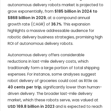
autonomous delivery robots market is projected to
grow exponentially, from
$185 billion in 2024 to
$868 billion in 2029
, at a compound annual
growth rate (CAGR) of
36.1%
. This expansion
highlights a massive addressable audience for
robotic delivery business strategies, promising high
ROI of autonomous delivery robots.
Autonomous delivery offers considerable
reductions in last-mile delivery costs, which
traditionally form a large portion of total shipping
expenses. For instance, some analyses suggest
robot delivery of groceries could cost as little as
40 cents per trip
, significantly lower than human-
driven delivery. The broader last-mile delivery
market, which these robots serve, was valued at
USD 169.8 billion in 2023
and is expected to reach