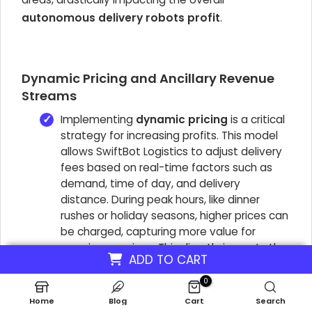
autonomous delivery robots profit
.
Dynamic Pricing and Ancillary Revenue
Streams
Implementing
dynamic pricing
is a critical
strategy for increasing profits. This model
allows SwiftBot Logistics to adjust delivery
fees based on real-time factors such as
demand, time of day, and delivery
distance. During peak hours, like dinner
rushes or holiday seasons, higher prices can
be charged, capturing more value for
premium services. This directly impacts the
ADD TO CART
autonomous delivery robots' profit
by
maximizing revenue during periods of high
0
demand. For example, a delivery that costs
Home
Blog
Cart
Search
$5 during off-peak hours might be priced at