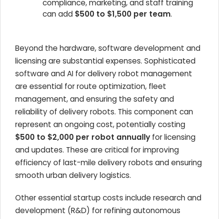
compliance, marketing, and staff training
can add
$500 to $1,500 per team
.
Beyond the hardware, software development and
licensing are substantial expenses. Sophisticated
software and AI for delivery robot management
are essential for route optimization, fleet
management, and ensuring the safety and
reliability of delivery robots. This component can
represent an ongoing cost, potentially costing
$500 to $2,000 per robot annually
for licensing
and updates. These are critical for improving
efficiency of last-mile delivery robots and ensuring
smooth urban delivery logistics.
Other essential startup costs include research and
development (R&D) for refining autonomous