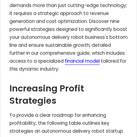
demands more than just cutting-edge technology;
it requires a strategic approach to revenue
generation and cost optimization. Discover nine
powerful strategies designed to significantly boost
your autonomous delivery robot business's bottom
line and ensure sustainable growth, detailed
further in our comprehensive guide, which includes
access to a specialized
financial model
tailored for
this dynamic industry.
Increasing Profit
Strategies
To provide a clear roadmap for enhancing
profitability, the following table outlines key
strategies an autonomous delivery robot startup