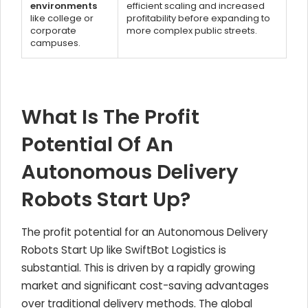
environments
efficient scaling and increased
like college or
profitability before expanding to
corporate
more complex public streets.
campuses.
What Is The Profit
Potential Of An
Autonomous Delivery
Robots Start Up?
The profit potential for an Autonomous Delivery
Robots Start Up like SwiftBot Logistics is
substantial. This is driven by a rapidly growing
market and significant cost-saving advantages
over traditional delivery methods. The global