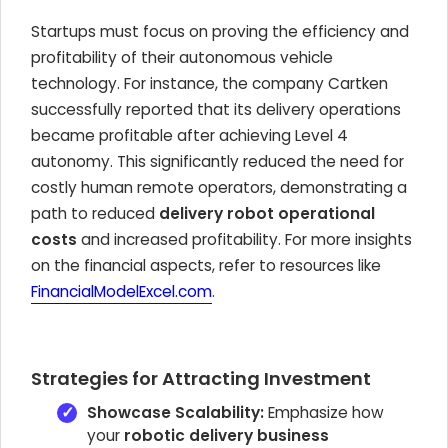
Startups must focus on proving the efficiency and
profitability of their autonomous vehicle
technology. For instance, the company Cartken
successfully reported that its delivery operations
became profitable after achieving Level 4
autonomy. This significantly reduced the need for
costly human remote operators, demonstrating a
path to reduced
delivery robot operational
costs
and increased profitability. For more insights
on the financial aspects, refer to resources like
FinancialModelExcel.com
.
Strategies for Attracting Investment
Showcase Scalability:
Emphasize how
your
robotic delivery business