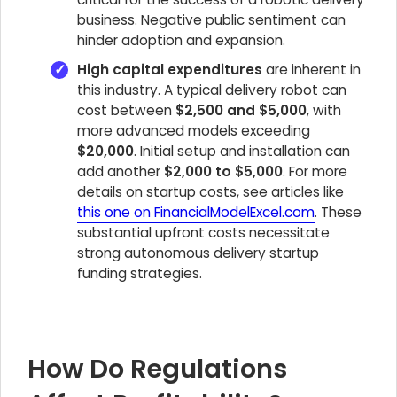
business. Negative public sentiment can
hinder adoption and expansion.
High capital expenditures
are inherent in
this industry. A typical delivery robot can
cost between
$2,500 and $5,000
, with
more advanced models exceeding
$20,000
. Initial setup and installation can
add another
$2,000 to $5,000
. For more
details on startup costs, see articles like
this one on FinancialModelExcel.com
. These
substantial upfront costs necessitate
strong autonomous delivery startup
funding strategies.
How Do Regulations