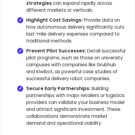
strategies
can expand rapidly across
different markets or verticals.
Highlight Cost Savings:
Provide data on
how autonomous delivery significantly cuts
last-mile delivery expenses compared to
traditional methods.
Present Pilot Successes:
Detail successful
pilot programs, such as those on university
campuses with companies like Grubhub
and Kiwibot, as powerful case studies of
successful delivery robot companies.
Secure Early Partnerships:
Building
partnerships with major retailers or logistics
providers can validate your business model
and attract significant investment. These
collaborations demonstrate market
demand and operational viability.