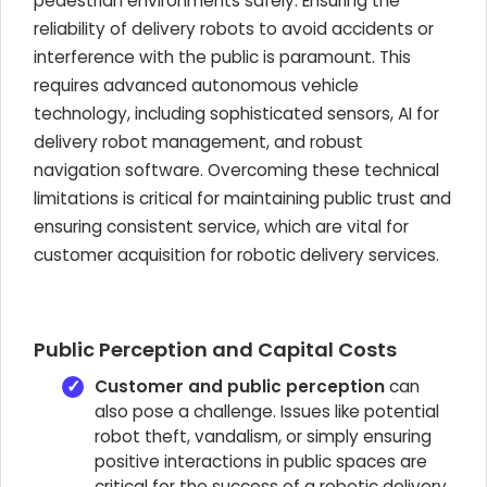
pedestrian environments safely. Ensuring the
reliability of delivery robots to avoid accidents or
interference with the public is paramount. This
requires advanced autonomous vehicle
technology, including sophisticated sensors, AI for
delivery robot management, and robust
navigation software. Overcoming these technical
limitations is critical for maintaining public trust and
ensuring consistent service, which are vital for
customer acquisition for robotic delivery services.
Public Perception and Capital Costs
Customer and public perception
can
also pose a challenge. Issues like potential
robot theft, vandalism, or simply ensuring
positive interactions in public spaces are
critical for the success of a robotic delivery