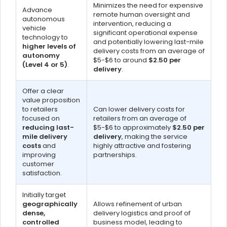
Minimizes the need for expensive
Advance
remote human oversight and
autonomous
intervention, reducing a
vehicle
significant operational expense
technology to
and potentially lowering last-mile
higher levels of
delivery costs from an average of
autonomy
$5-$6 to around
$2.50 per
(Level 4 or 5)
.
delivery
.
Offer a clear
value proposition
to retailers
Can lower delivery costs for
focused on
retailers from an average of
reducing last-
$5-$6 to approximately
$2.50 per
mile delivery
delivery
, making the service
costs
and
highly attractive and fostering
improving
partnerships.
customer
satisfaction.
Initially target
geographically
Allows refinement of urban
dense,
delivery logistics and proof of
controlled
business model, leading to