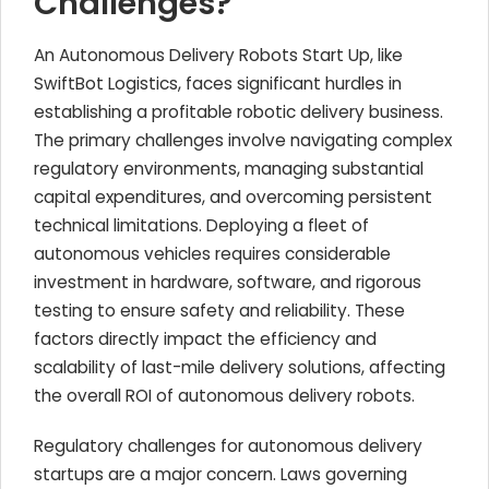
Challenges?
An Autonomous Delivery Robots Start Up, like
SwiftBot Logistics, faces significant hurdles in
establishing a profitable robotic delivery business.
The primary challenges involve navigating complex
regulatory environments, managing substantial
capital expenditures, and overcoming persistent
technical limitations. Deploying a fleet of
autonomous vehicles requires considerable
investment in hardware, software, and rigorous
testing to ensure safety and reliability. These
factors directly impact the efficiency and
scalability of last-mile delivery solutions, affecting
the overall ROI of autonomous delivery robots.
Regulatory challenges for autonomous delivery
startups are a major concern. Laws governing