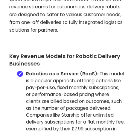
revenue streams for autonomous delivery robots
are designed to cater to various customer needs,
from one-off deliveries to fully integrated logistics
solutions for partners.
Key Revenue Models for Robotic Delivery
Businesses
Robotics as a Service (RaaS):
This model
is a popular approach, offering options like
pay-per-use, fixed monthly subscriptions,
or performance-based pricing where
clients are billed based on outcomes, such
as the number of packages delivered.
Companies like Starship offer unlimited
delivery subscriptions for a flat monthly fee,
exemplified by their £7.99 subscription in