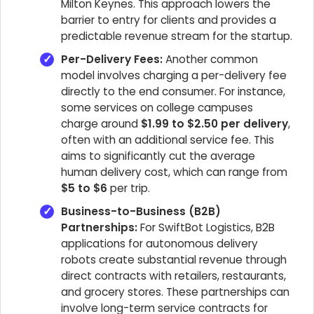
Milton Keynes. This approach lowers the
barrier to entry for clients and provides a
predictable revenue stream for the startup.
Per-Delivery Fees:
Another common
model involves charging a per-delivery fee
directly to the end consumer. For instance,
some services on college campuses
charge around
$1.99 to $2.50 per delivery
,
often with an additional service fee. This
aims to significantly cut the average
human delivery cost, which can range from
$5 to $6
per trip.
Business-to-Business (B2B)
Partnerships:
For SwiftBot Logistics, B2B
applications for autonomous delivery
robots create substantial revenue through
direct contracts with retailers, restaurants,
and grocery stores. These partnerships can
involve long-term service contracts for