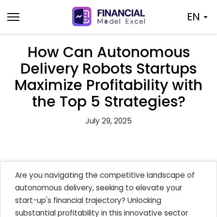
Skip
EN
to
content
How Can Autonomous
Delivery Robots Startups
Maximize Profitability with
the Top 5 Strategies?
July 29, 2025
Are you navigating the competitive landscape of
autonomous delivery, seeking to elevate your
start-up's financial trajectory? Unlocking
substantial profitability in this innovative sector