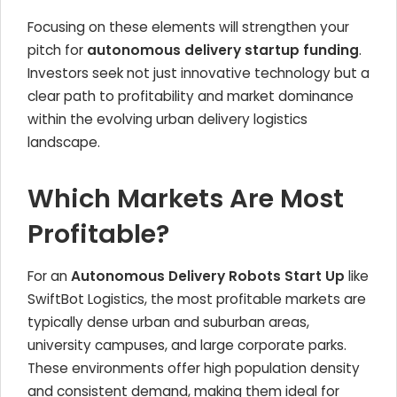
Focusing on these elements will strengthen your
pitch for
autonomous delivery startup funding
.
Investors seek not just innovative technology but a
clear path to profitability and market dominance
within the evolving urban delivery logistics
landscape.
Which Markets Are Most
Profitable?
For an
Autonomous Delivery Robots Start Up
like
SwiftBot Logistics, the most profitable markets are
typically dense urban and suburban areas,
university campuses, and large corporate parks.
These environments offer high population density
and consistent demand, making them ideal for