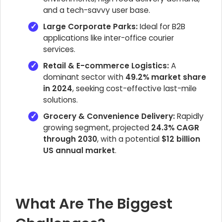
and a tech-savvy user base.
Large Corporate Parks:
Ideal for B2B
applications like inter-office courier
services.
Retail & E-commerce Logistics:
A
dominant sector with
49.2% market share
in 2024
, seeking cost-effective last-mile
solutions.
Grocery & Convenience Delivery:
Rapidly
growing segment, projected
24.3% CAGR
through 2030
, with a potential
$12 billion
US annual market
.
What Are The Biggest