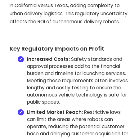
in California versus Texas, adding complexity to
urban delivery logistics. This regulatory uncertainty
affects the ROI of autonomous delivery robots.
Key Regulatory Impacts on Profit
Increased Costs:
Safety standards and
approval processes add to the financial
burden and timeline for launching services.
Meeting these requirements often involves
lengthy and costly testing to ensure the
autonomous vehicle technology is safe for
public spaces.
Limited Market Reach:
Restrictive laws
can limit the areas where robots can
operate, reducing the potential customer
base and delaying customer acquisition for