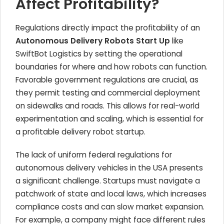
Affect Profitability?
Regulations directly impact the profitability of an
Autonomous Delivery Robots Start Up
like
SwiftBot Logistics by setting the operational
boundaries for where and how robots can function.
Favorable government regulations are crucial, as
they permit testing and commercial deployment
on sidewalks and roads. This allows for real-world
experimentation and scaling, which is essential for
a profitable delivery robot startup.
The lack of uniform federal regulations for
autonomous delivery vehicles in the USA presents
a significant challenge. Startups must navigate a
patchwork of state and local laws, which increases
compliance costs and can slow market expansion.
For example, a company might face different rules