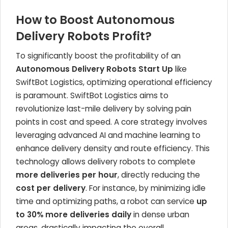
How to Boost Autonomous
Delivery Robots Profit?
To significantly boost the profitability of an
Autonomous Delivery Robots Start Up
like
SwiftBot Logistics, optimizing operational efficiency
is paramount. SwiftBot Logistics aims to
revolutionize last-mile delivery by solving pain
points in cost and speed. A core strategy involves
leveraging advanced AI and machine learning to
enhance delivery density and route efficiency. This
technology allows delivery robots to complete
more deliveries per hour
, directly reducing the
cost per delivery
. For instance, by minimizing idle
time and optimizing paths, a robot can service
up
to 30% more deliveries daily
in dense urban
areas, drastically impacting the overall