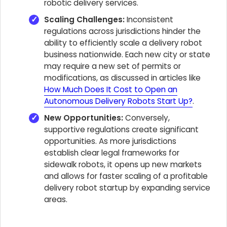
robotic delivery services.
Scaling Challenges:
Inconsistent
regulations across jurisdictions hinder the
ability to efficiently scale a delivery robot
business nationwide. Each new city or state
may require a new set of permits or
modifications, as discussed in articles like
How Much Does It Cost to Open an
Autonomous Delivery Robots Start Up?
.
New Opportunities:
Conversely,
supportive regulations create significant
opportunities. As more jurisdictions
establish clear legal frameworks for
sidewalk robots, it opens up new markets
and allows for faster scaling of a profitable
delivery robot startup by expanding service
areas.