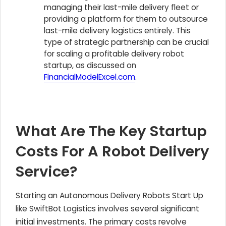
managing their last-mile delivery fleet or
providing a platform for them to outsource
last-mile delivery logistics entirely. This
type of strategic partnership can be crucial
for scaling a profitable delivery robot
startup, as discussed on
FinancialModelExcel.com
.
What Are The Key Startup
Costs For A Robot Delivery
Service?
Starting an Autonomous Delivery Robots Start Up
like SwiftBot Logistics involves several significant
initial investments. The primary costs revolve