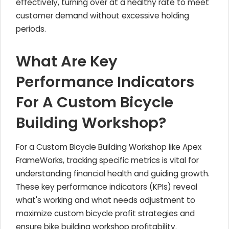
effectively, turning over at a healthy rate to meet
customer demand without excessive holding
periods.
What Are Key
Performance Indicators
For A Custom Bicycle
Building Workshop?
For a Custom Bicycle Building Workshop like Apex
FrameWorks, tracking specific metrics is vital for
understanding financial health and guiding growth.
These key performance indicators (KPIs) reveal
what's working and what needs adjustment to
maximize custom bicycle profit strategies and
ensure bike building workshop profitability.