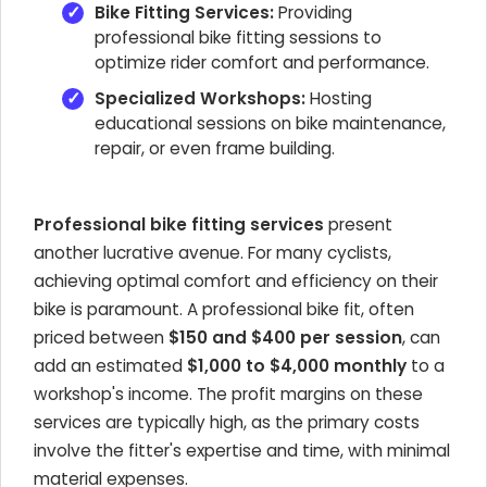
Bike Fitting Services:
Providing
professional bike fitting sessions to
optimize rider comfort and performance.
Specialized Workshops:
Hosting
educational sessions on bike maintenance,
repair, or even frame building.
Professional bike fitting services
present
another lucrative avenue. For many cyclists,
achieving optimal comfort and efficiency on their
bike is paramount. A professional bike fit, often
priced between
$150 and $400 per session
, can
add an estimated
$1,000 to $4,000 monthly
to a
workshop's income. The profit margins on these
services are typically high, as the primary costs
involve the fitter's expertise and time, with minimal
material expenses.