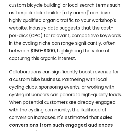
custom bicycle building' or local search terms such
as 'bespoke bike builder [city name]' can drive
highly qualified organic traffic to your workshop's
website. Industry data suggests that the cost-
per-click (CPC) for relevant, competitive keywords
in the cycling niche can range significantly, often
between
$150-$300
, highlighting the value of
capturing this organic interest.
Collaborations can significantly boost revenue for
a custom bike business. Partnering with local
cycling clubs, sponsoring events, or working with
cycling influencers can generate high-quality leads.
When potential customers are already engaged
with the cycling community, the likelihood of
conversion increases. It's estimated that
sales
conversions from such engaged audiences