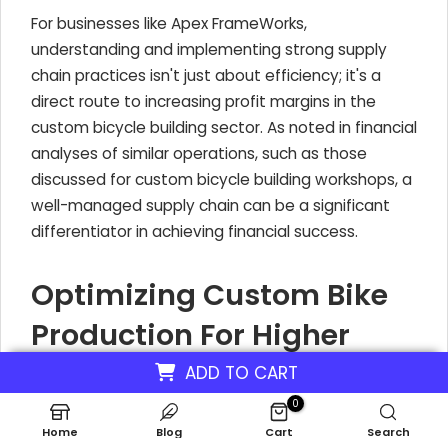
For businesses like Apex FrameWorks,
understanding and implementing strong supply
chain practices isn't just about efficiency; it's a
direct route to increasing profit margins in the
custom bicycle building sector. As noted in financial
analyses of similar operations, such as those
discussed for custom bicycle building workshops, a
well-managed supply chain can be a significant
differentiator in achieving financial success.
Optimizing Custom Bike
Production For Higher
Profit In Custom Bicycle
ADD TO CART
Building Workshop
0
Home
Blog
Cart
Search