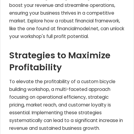
boost your revenue and streamline operations,
ensuring your business thrives in a competitive
market. Explore how a robust financial framework,
like the one found at financialmodel.net, can unlock
your workshop's full profit potential.
Strategies to Maximize
Profitability
To elevate the profitability of a custom bicycle
building workshop, a multi-faceted approach
focusing on operational efficiency, strategic
pricing, market reach, and customer loyalty is
essential. Implementing these strategies
systematically can lead to a significant increase in
revenue and sustained business growth.