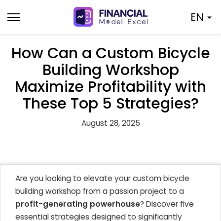
Skip
EN
to
content
How Can a Custom Bicycle
Building Workshop
Maximize Profitability with
These Top 5 Strategies?
August 28, 2025
Are you looking to elevate your custom bicycle
building workshop from a passion project to a
profit-generating powerhouse
? Discover five
essential strategies designed to significantly