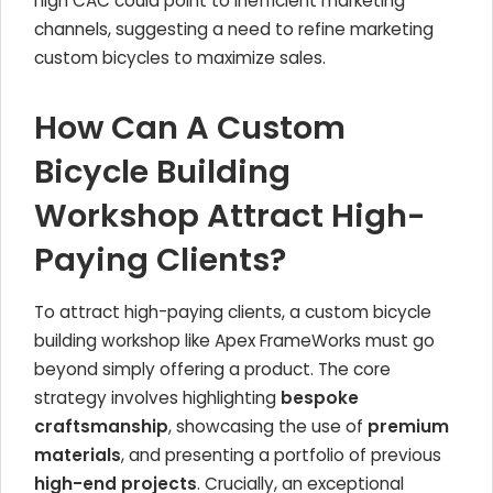
high CAC could point to inefficient marketing
channels, suggesting a need to refine marketing
custom bicycles to maximize sales.
How Can A Custom
Bicycle Building
Workshop Attract High-
Paying Clients?
To attract high-paying clients, a custom bicycle
building workshop like Apex FrameWorks must go
beyond simply offering a product. The core
strategy involves highlighting
bespoke
craftsmanship
, showcasing the use of
premium
materials
, and presenting a portfolio of previous
high-end projects
. Crucially, an exceptional