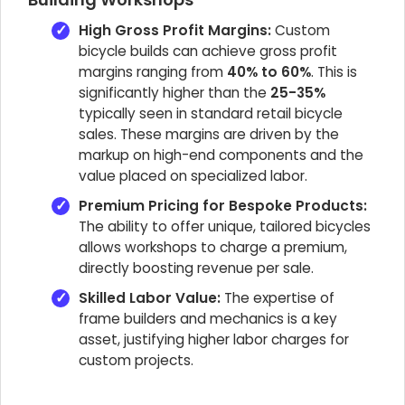
High Gross Profit Margins:
Custom
bicycle builds can achieve gross profit
margins ranging from
40% to 60%
. This is
significantly higher than the
25-35%
typically seen in standard retail bicycle
sales. These margins are driven by the
markup on high-end components and the
value placed on specialized labor.
Premium Pricing for Bespoke Products:
The ability to offer unique, tailored bicycles
allows workshops to charge a premium,
directly boosting revenue per sale.
Skilled Labor Value:
The expertise of
frame builders and mechanics is a key
asset, justifying higher labor charges for
custom projects.