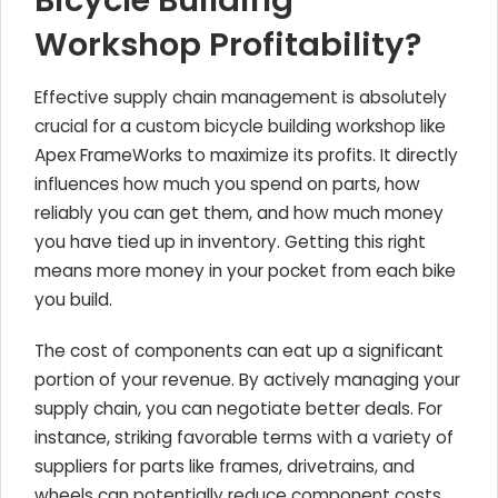
Bicycle Building
Workshop Profitability?
Effective supply chain management is absolutely
crucial for a custom bicycle building workshop like
Apex FrameWorks to maximize its profits. It directly
influences how much you spend on parts, how
reliably you can get them, and how much money
you have tied up in inventory. Getting this right
means more money in your pocket from each bike
you build.
The cost of components can eat up a significant
portion of your revenue. By actively managing your
supply chain, you can negotiate better deals. For
instance, striking favorable terms with a variety of
suppliers for parts like frames, drivetrains, and
wheels can potentially reduce component costs