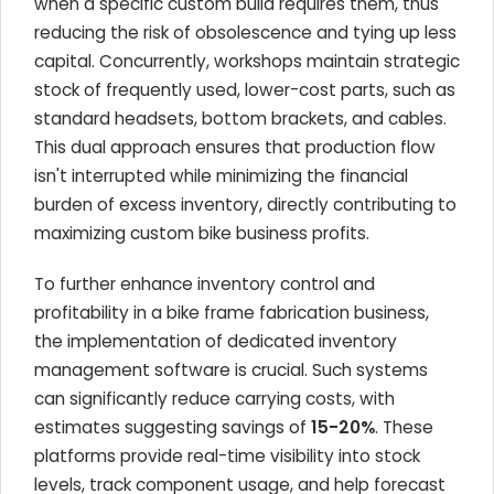
when a specific custom build requires them, thus
reducing the risk of obsolescence and tying up less
capital. Concurrently, workshops maintain strategic
stock of frequently used, lower-cost parts, such as
standard headsets, bottom brackets, and cables.
This dual approach ensures that production flow
isn't interrupted while minimizing the financial
burden of excess inventory, directly contributing to
maximizing custom bike business profits.
To further enhance inventory control and
profitability in a bike frame fabrication business,
the implementation of dedicated inventory
management software is crucial. Such systems
can significantly reduce carrying costs, with
estimates suggesting savings of
15-20%
. These
platforms provide real-time visibility into stock
levels, track component usage, and help forecast