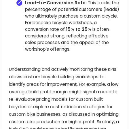
Lead-to-Conversion Rate:
This tracks the
percentage of potential customers (leads)
who ultimately purchase a custom bicycle.
For bespoke bicycle workshops, a
conversion rate of
15% to 25%
is often
considered strong, reflecting effective
sales processes and the appeal of the
workshop's offerings.
Understanding and actively monitoring these KPIs
allows custom bicycle building workshops to
identify areas for improvement. For example, a low
average build profit margin might signal a need to
re-evaluate pricing models for custom built
bicycles or explore cost reduction strategies for
custom bike businesses, as discussed in optimizing
custom bike production for higher profit. Similarly, a