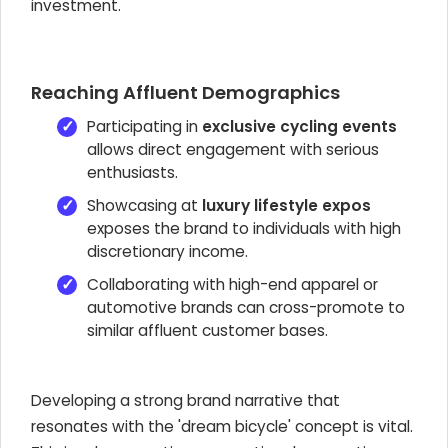
investment.
Reaching Affluent Demographics
Participating in
exclusive cycling events
allows direct engagement with serious
enthusiasts.
Showcasing at
luxury lifestyle expos
exposes the brand to individuals with high
discretionary income.
Collaborating with high-end apparel or
automotive brands can cross-promote to
similar affluent customer bases.
Developing a strong brand narrative that
resonates with the 'dream bicycle' concept is vital.