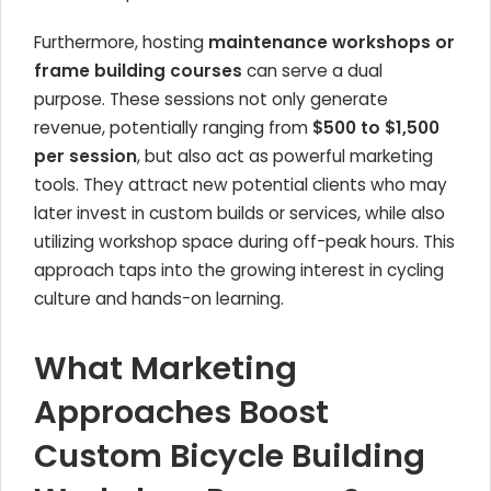
Furthermore, hosting
maintenance workshops or
frame building courses
can serve a dual
purpose. These sessions not only generate
revenue, potentially ranging from
$500 to $1,500
per session
, but also act as powerful marketing
tools. They attract new potential clients who may
later invest in custom builds or services, while also
utilizing workshop space during off-peak hours. This
approach taps into the growing interest in cycling
culture and hands-on learning.
What Marketing
Approaches Boost
Custom Bicycle Building