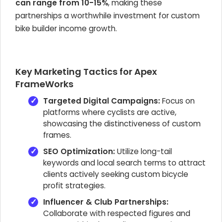
can range from 10-15%
, making these
partnerships a worthwhile investment for custom
bike builder income growth.
Key Marketing Tactics for Apex
FrameWorks
Targeted Digital Campaigns:
Focus on
platforms where cyclists are active,
showcasing the distinctiveness of custom
frames.
SEO Optimization:
Utilize long-tail
keywords and local search terms to attract
clients actively seeking custom bicycle
profit strategies.
Influencer & Club Partnerships:
Collaborate with respected figures and