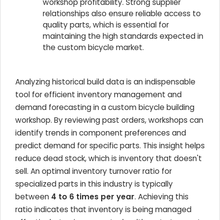
workshop profitability. Strong supplier
relationships also ensure reliable access to
quality parts, which is essential for
maintaining the high standards expected in
the custom bicycle market.
Analyzing historical build data is an indispensable
tool for efficient inventory management and
demand forecasting in a custom bicycle building
workshop. By reviewing past orders, workshops can
identify trends in component preferences and
predict demand for specific parts. This insight helps
reduce dead stock, which is inventory that doesn't
sell. An optimal inventory turnover ratio for
specialized parts in this industry is typically
between
4 to 6 times per year
. Achieving this
ratio indicates that inventory is being managed