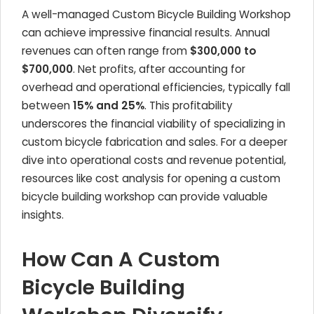
A well-managed Custom Bicycle Building Workshop
can achieve impressive financial results. Annual
revenues can often range from
$300,000 to
$700,000
. Net profits, after accounting for
overhead and operational efficiencies, typically fall
between
15% and 25%
. This profitability
underscores the financial viability of specializing in
custom bicycle fabrication and sales. For a deeper
dive into operational costs and revenue potential,
resources like cost analysis for opening a custom
bicycle building workshop can provide valuable
insights.
How Can A Custom
Bicycle Building