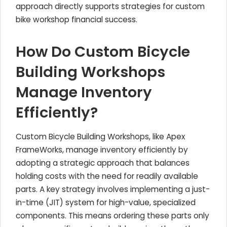
approach directly supports strategies for custom
bike workshop financial success.
How Do Custom Bicycle
Building Workshops
Manage Inventory
Efficiently?
Custom Bicycle Building Workshops, like Apex
FrameWorks, manage inventory efficiently by
adopting a strategic approach that balances
holding costs with the need for readily available
parts. A key strategy involves implementing a just-
in-time (JIT) system for high-value, specialized
components. This means ordering these parts only