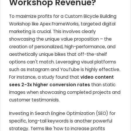
Workshop Revenue?
To maximize profits for a Custom Bicycle Building
Workshop like Apex FrameWorks, targeted digital
marketing is crucial. This involves clearly
showcasing the unique value proposition – the
creation of personalized, high-performance, and
aesthetically unique bikes that off-the-shelf
options can't match. Leveraging visual platforms
such as Instagram and YouTube is highly effective.
For instance, a study found that
video content
sees 2-3x higher conversion rates
than static
images when showcasing completed projects and
customer testimonials.
Investing in Search Engine Optimization (SEO) for
specific, long-tail keywords is another powerful
strategy. Terms like 'how to increase profits