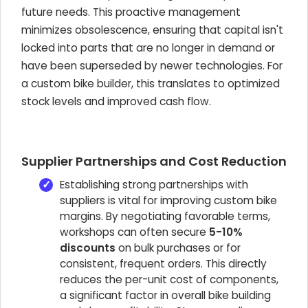
future needs. This proactive management
minimizes obsolescence, ensuring that capital isn't
locked into parts that are no longer in demand or
have been superseded by newer technologies. For
a custom bike builder, this translates to optimized
stock levels and improved cash flow.
Supplier Partnerships and Cost Reduction
Establishing strong partnerships with
suppliers is vital for improving custom bike
margins. By negotiating favorable terms,
workshops can often secure
5-10%
discounts
on bulk purchases or for
consistent, frequent orders. This directly
reduces the per-unit cost of components,
a significant factor in overall bike building