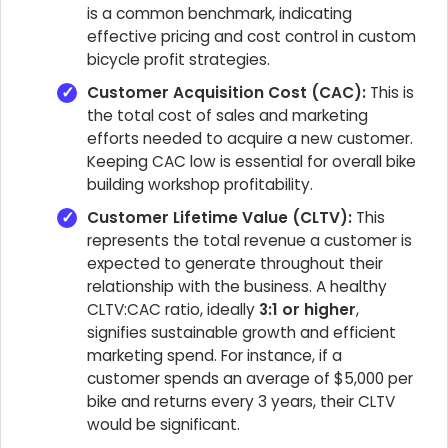
is a common benchmark, indicating
effective pricing and cost control in custom
bicycle profit strategies.
Customer Acquisition Cost (CAC):
This is
the total cost of sales and marketing
efforts needed to acquire a new customer.
Keeping CAC low is essential for overall bike
building workshop profitability.
Customer Lifetime Value (CLTV):
This
represents the total revenue a customer is
expected to generate throughout their
relationship with the business. A healthy
CLTV:CAC ratio, ideally
3:1 or higher
,
signifies sustainable growth and efficient
marketing spend. For instance, if a
customer spends an average of $5,000 per
bike and returns every 3 years, their CLTV
would be significant.