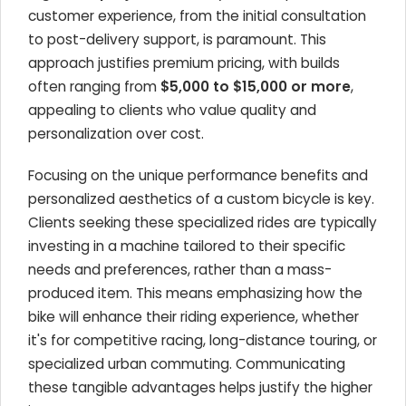
customer experience, from the initial consultation
to post-delivery support, is paramount. This
approach justifies premium pricing, with builds
often ranging from
$5,000 to $15,000 or more
,
appealing to clients who value quality and
personalization over cost.
Focusing on the unique performance benefits and
personalized aesthetics of a custom bicycle is key.
Clients seeking these specialized rides are typically
investing in a machine tailored to their specific
needs and preferences, rather than a mass-
produced item. This means emphasizing how the
bike will enhance their riding experience, whether
it's for competitive racing, long-distance touring, or
specialized urban commuting. Communicating
these tangible advantages helps justify the higher