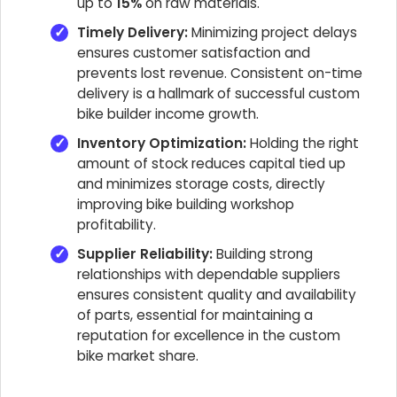
up to
15%
on raw materials.
Timely Delivery:
Minimizing project delays
ensures customer satisfaction and
prevents lost revenue. Consistent on-time
delivery is a hallmark of successful custom
bike builder income growth.
Inventory Optimization:
Holding the right
amount of stock reduces capital tied up
and minimizes storage costs, directly
improving bike building workshop
profitability.
Supplier Reliability:
Building strong
relationships with dependable suppliers
ensures consistent quality and availability
of parts, essential for maintaining a
reputation for excellence in the custom
bike market share.