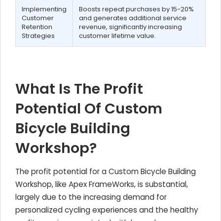
Implementing
Boosts repeat purchases by 15-20%
Customer
and generates additional service
Retention
revenue, significantly increasing
Strategies
customer lifetime value.
What Is The Profit
Potential Of Custom
Bicycle Building
Workshop?
The profit potential for a Custom Bicycle Building
Workshop, like Apex FrameWorks, is substantial,
largely due to the increasing demand for
personalized cycling experiences and the healthy