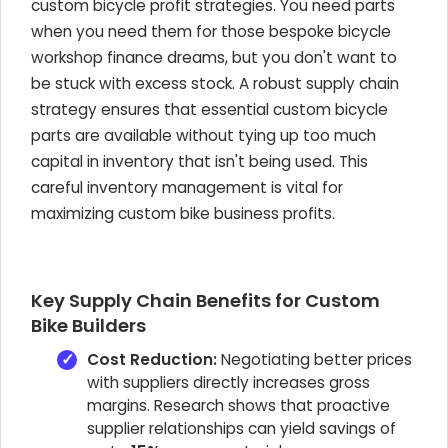
custom bicycle profit strategies. You need parts
when you need them for those bespoke bicycle
workshop finance dreams, but you don't want to
be stuck with excess stock. A robust supply chain
strategy ensures that essential custom bicycle
parts are available without tying up too much
capital in inventory that isn't being used. This
careful inventory management is vital for
maximizing custom bike business profits.
Key Supply Chain Benefits for Custom
Bike Builders
Cost Reduction:
Negotiating better prices
with suppliers directly increases gross
margins. Research shows that proactive
supplier relationships can yield savings of