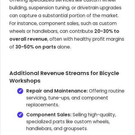
building, suspension tuning, or drivetrain upgrades
can capture a substantial portion of the market.
For instance, component sales, such as custom
wheels or handlebars, can contribute
20-30% to
overall revenue
, often with healthy profit margins
of
30-50% on parts
alone.
Additional Revenue Streams for Bicycle
Workshops
Repair and Maintenance:
Offering routine
servicing, tune-ups, and component
replacements.
Component Sales:
Selling high-quality,
specialized parts like custom wheels,
handlebars, and groupsets.