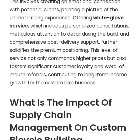
This involves creating an emotional connection
with potential clients, painting a picture of the
ultimate riding experience. Offering
white-glove
service
, which includes personalized consultations,
meticulous attention to detail during the build, and
comprehensive post-delivery support, further
solidifies the premium positioning. This level of
service not only commands higher prices but also
fosters significant customer loyalty and word-of-
mouth referrals, contributing to long-term income
growth for the custom bike business.
What Is The Impact Of
Supply Chain
Management On Custom