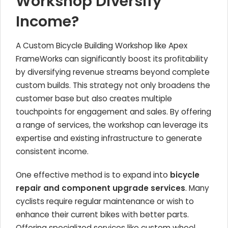
Workshop Diversify
Income?
A Custom Bicycle Building Workshop like Apex
FrameWorks can significantly boost its profitability
by diversifying revenue streams beyond complete
custom builds. This strategy not only broadens the
customer base but also creates multiple
touchpoints for engagement and sales. By offering
a range of services, the workshop can leverage its
expertise and existing infrastructure to generate
consistent income.
One effective method is to expand into
bicycle
repair and component upgrade services
. Many
cyclists require regular maintenance or wish to
enhance their current bikes with better parts.
Offering specialized services like custom wheel