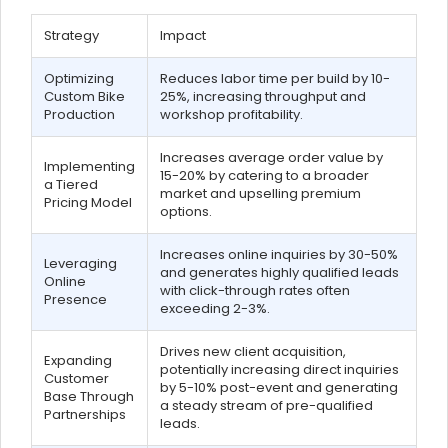
Strategy
Impact
Optimizing
Reduces labor time per build by 10-
Custom Bike
25%, increasing throughput and
Production
workshop profitability.
Increases average order value by
Implementing
15-20% by catering to a broader
a Tiered
market and upselling premium
Pricing Model
options.
Increases online inquiries by 30-50%
Leveraging
and generates highly qualified leads
Online
with click-through rates often
Presence
exceeding 2-3%.
Drives new client acquisition,
Expanding
potentially increasing direct inquiries
Customer
by 5-10% post-event and generating
Base Through
a steady stream of pre-qualified
Partnerships
leads.