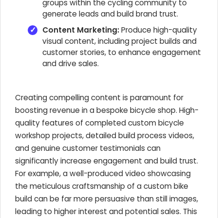
groups within the cycling community to
generate leads and build brand trust.
Content Marketing:
Produce high-quality
visual content, including project builds and
customer stories, to enhance engagement
and drive sales.
Creating compelling content is paramount for
boosting revenue in a bespoke bicycle shop. High-
quality features of completed custom bicycle
workshop projects, detailed build process videos,
and genuine customer testimonials can
significantly increase engagement and build trust.
For example, a well-produced video showcasing
the meticulous craftsmanship of a custom bike
build can be far more persuasive than still images,
leading to higher interest and potential sales. This