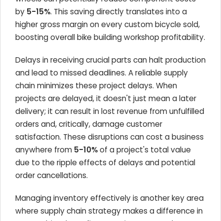
by
5-15%
. This saving directly translates into a
higher gross margin on every custom bicycle sold,
boosting overall bike building workshop profitability.
Delays in receiving crucial parts can halt production
and lead to missed deadlines. A reliable supply
chain minimizes these project delays. When
projects are delayed, it doesn't just mean a later
delivery; it can result in lost revenue from unfulfilled
orders and, critically, damage customer
satisfaction. These disruptions can cost a business
anywhere from
5-10%
of a project's total value
due to the ripple effects of delays and potential
order cancellations.
Managing inventory effectively is another key area
where supply chain strategy makes a difference in