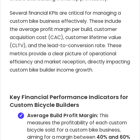
Several financial KPIs are critical for managing a
custom bike business effectively. These include
the average profit margin per build, customer
acquisition cost (CAC), customer lifetime value
(CLTV), and the lead-to-conversion rate. These
metrics provide a clear picture of operational
efficiency and market reception, directly impacting
custom bike builder income growth.
Key Financial Performance Indicators for
Custom Bicycle Builders
Average Build Profit Margin:
This
measures the profitability of each custom
bicycle sold. For a custom bike business,
aiming for a margin between
40% and 60%