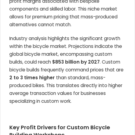
profit margins associated with bespoke
components and skilled labor. This niche market
allows for premium pricing that mass-produced
alternatives cannot match.
Industry analysis highlights the significant growth
within the bicycle market. Projections indicate the
global bicycle market, encompassing custom
builds, could reach
$853 billion by 2027
. Custom
bicycle builds frequently command prices that are
2 to 3 times higher
than standard, mass-
produced bikes. This translates directly into higher
average transaction values for businesses
specializing in custom work.
Key Profit Drivers for Custom Bicycle
Building Workshops