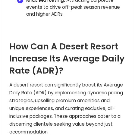
MICE Marketing:
Attracting corporate
events to drive off-peak season revenue
and higher ADRs.
How Can A Desert Resort
Increase Its Average Daily
Rate (ADR)?
A desert resort can significantly boost its Average
Daily Rate (ADR) by implementing dynamic pricing
strategies, upselling premium amenities and
unique experiences, and curating exclusive, all-
inclusive packages. These approaches cater to a
discerning clientele seeking value beyond just
accommodation.