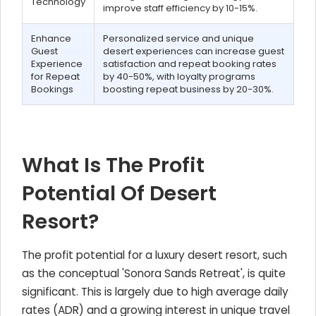
Technology
improve staff efficiency by 10-15%.
Enhance
Personalized service and unique
Guest
desert experiences can increase guest
Experience
satisfaction and repeat booking rates
for Repeat
by 40-50%, with loyalty programs
Bookings
boosting repeat business by 20-30%.
What Is The Profit
Potential Of Desert
Resort?
The profit potential for a luxury desert resort, such
as the conceptual 'Sonora Sands Retreat', is quite
significant. This is largely due to high average daily
rates (ADR) and a growing interest in unique travel