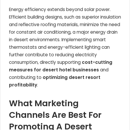
Energy efficiency extends beyond solar power.
Efficient building designs, such as superior insulation
and reflective roofing materials, minimize the need
for constant air conditioning, a major energy drain
in desert environments. Implementing smart
thermostats and energy-efficient lighting can
further contribute to reducing electricity
consumption, directly supporting
cost-cutting
measures for desert hotel businesses
and
contributing to
optimizing desert resort
profitability
.
What Marketing
Channels Are Best For
Promoting A Desert