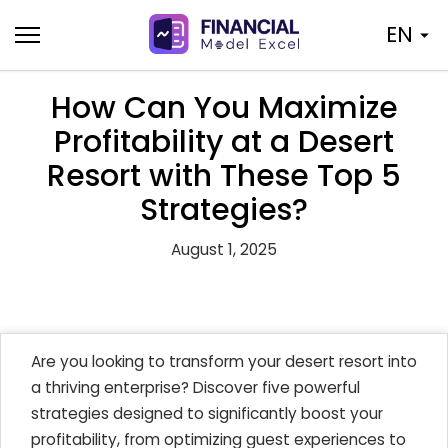
Skip
EN
to
content
How Can You Maximize
Profitability at a Desert
Resort with These Top 5
Strategies?
August 1, 2025
Are you looking to transform your desert resort into
a thriving enterprise? Discover five powerful
strategies designed to significantly boost your
profitability, from optimizing guest experiences to