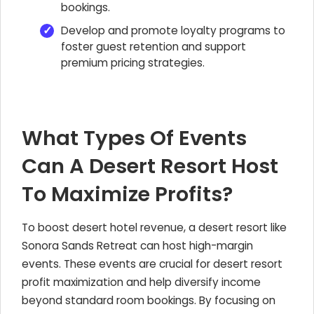
bookings.
Develop and promote loyalty programs to
foster guest retention and support
premium pricing strategies.
What Types Of Events
Can A Desert Resort Host
To Maximize Profits?
To boost desert hotel revenue, a desert resort like
Sonora Sands Retreat can host high-margin
events. These events are crucial for desert resort
profit maximization and help diversify income
beyond standard room bookings. By focusing on