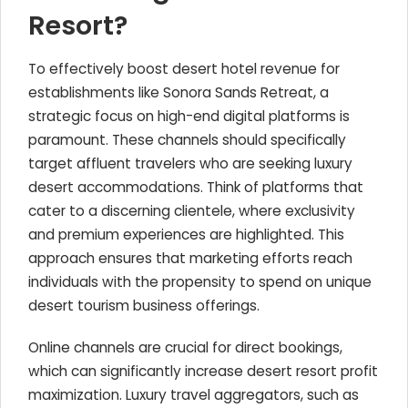
Resort?
To effectively boost desert hotel revenue for
establishments like Sonora Sands Retreat, a
strategic focus on high-end digital platforms is
paramount. These channels should specifically
target affluent travelers who are seeking luxury
desert accommodations. Think of platforms that
cater to a discerning clientele, where exclusivity
and premium experiences are highlighted. This
approach ensures that marketing efforts reach
individuals with the propensity to spend on unique
desert tourism business offerings.
Online channels are crucial for direct bookings,
which can significantly increase desert resort profit
maximization. Luxury travel aggregators, such as