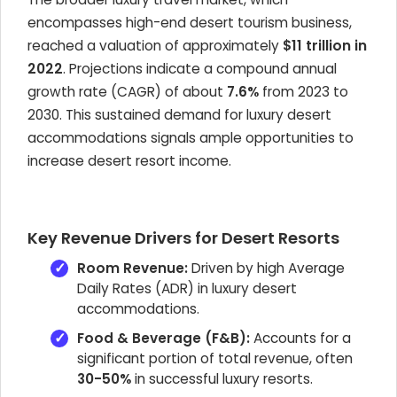
encompasses high-end desert tourism business,
reached a valuation of approximately
$11 trillion in
2022
. Projections indicate a compound annual
growth rate (CAGR) of about
7.6%
from 2023 to
2030. This sustained demand for luxury desert
accommodations signals ample opportunities to
increase desert resort income.
Key Revenue Drivers for Desert Resorts
Room Revenue:
Driven by high Average
Daily Rates (ADR) in luxury desert
accommodations.
Food & Beverage (F&B):
Accounts for a
significant portion of total revenue, often
30-50%
in successful luxury resorts.