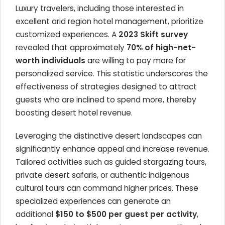
Luxury travelers, including those interested in
excellent arid region hotel management, prioritize
customized experiences. A
2023 Skift survey
revealed that approximately
70% of high-net-
worth individuals
are willing to pay more for
personalized service. This statistic underscores the
effectiveness of strategies designed to attract
guests who are inclined to spend more, thereby
boosting desert hotel revenue.
Leveraging the distinctive desert landscapes can
significantly enhance appeal and increase revenue.
Tailored activities such as guided stargazing tours,
private desert safaris, or authentic indigenous
cultural tours can command higher prices. These
specialized experiences can generate an
additional
$150 to $500 per guest per activity
,