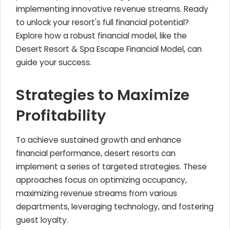
implementing innovative revenue streams. Ready
to unlock your resort's full financial potential?
Explore how a robust financial model, like the
Desert Resort & Spa Escape Financial Model, can
guide your success.
Strategies to Maximize
Profitability
To achieve sustained growth and enhance
financial performance, desert resorts can
implement a series of targeted strategies. These
approaches focus on optimizing occupancy,
maximizing revenue streams from various
departments, leveraging technology, and fostering
guest loyalty.