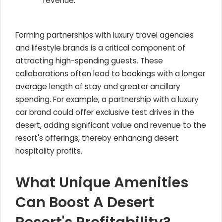
revenue.
Forming partnerships with luxury travel agencies
and lifestyle brands is a critical component of
attracting high-spending guests. These
collaborations often lead to bookings with a longer
average length of stay and greater ancillary
spending. For example, a partnership with a luxury
car brand could offer exclusive test drives in the
desert, adding significant value and revenue to the
resort's offerings, thereby enhancing desert
hospitality profits.
What Unique Amenities
Can Boost A Desert