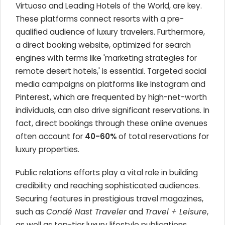
Virtuoso and Leading Hotels of the World, are key.
These platforms connect resorts with a pre-
qualified audience of luxury travelers. Furthermore,
a direct booking website, optimized for search
engines with terms like 'marketing strategies for
remote desert hotels,' is essential. Targeted social
media campaigns on platforms like Instagram and
Pinterest, which are frequented by high-net-worth
individuals, can also drive significant reservations. In
fact, direct bookings through these online avenues
often account for
40-60%
of total reservations for
luxury properties.
Public relations efforts play a vital role in building
credibility and reaching sophisticated audiences.
Securing features in prestigious travel magazines,
such as
Condé Nast Traveler
and
Travel + Leisure
,
as well as top-tier luxury lifestyle publications,