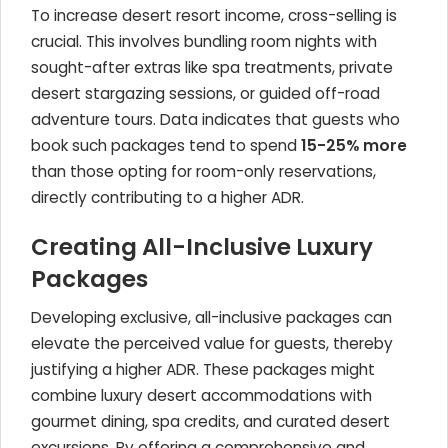
To increase desert resort income, cross-selling is
crucial. This involves bundling room nights with
sought-after extras like spa treatments, private
desert stargazing sessions, or guided off-road
adventure tours. Data indicates that guests who
book such packages tend to spend
15-25% more
than those opting for room-only reservations,
directly contributing to a higher ADR.
Creating All-Inclusive Luxury
Packages
Developing exclusive, all-inclusive packages can
elevate the perceived value for guests, thereby
justifying a higher ADR. These packages might
combine luxury desert accommodations with
gourmet dining, spa credits, and curated desert
excursions. By offering a comprehensive and