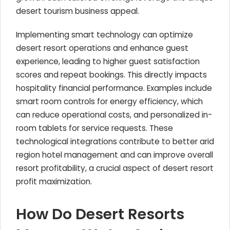
desert tourism business appeal.
Implementing smart technology can optimize
desert resort operations and enhance guest
experience, leading to higher guest satisfaction
scores and repeat bookings. This directly impacts
hospitality financial performance. Examples include
smart room controls for energy efficiency, which
can reduce operational costs, and personalized in-
room tablets for service requests. These
technological integrations contribute to better arid
region hotel management and can improve overall
resort profitability, a crucial aspect of desert resort
profit maximization.
How Do Desert Resorts