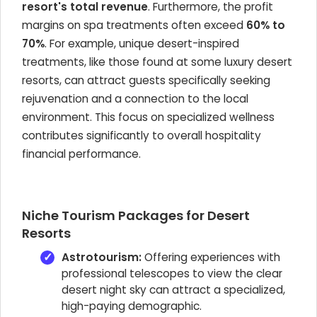
resort's total revenue
. Furthermore, the profit
margins on spa treatments often exceed
60% to
70%
. For example, unique desert-inspired
treatments, like those found at some luxury desert
resorts, can attract guests specifically seeking
rejuvenation and a connection to the local
environment. This focus on specialized wellness
contributes significantly to overall hospitality
financial performance.
Niche Tourism Packages for Desert
Resorts
Astrotourism:
Offering experiences with
professional telescopes to view the clear
desert night sky can attract a specialized,
high-paying demographic.