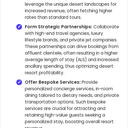
leverage the unique desert landscapes for
increased revenue, often fetching higher
rates than standard tours.
Form Strategic Partnerships:
Collaborate
with high-end travel agencies, luxury
lifestyle brands, and private jet companies.
These partnerships can drive bookings from
affluent clientele, often resulting in a higher
average length of stay (ALS) and increased
ancillary spending, thus optimizing desert
resort profitability.
Offer Bespoke Services:
Provide
personalized concierge services, in-room
dining tailored to dietary needs, and private
transportation options. Such bespoke
services are crucial for attracting and
retaining high-value guests seeking a
personalized stay, boosting overall resort