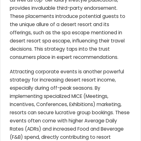
provides invaluable third-party endorsement.
These placements introduce potential guests to
the unique allure of a desert resort and its
offerings, such as the spa escape mentioned in
desert resort spa escape, influencing their travel
decisions. This strategy taps into the trust
consumers place in expert recommendations.
Attracting corporate events is another powerful
strategy for increasing desert resort income,
especially during off-peak seasons. By
implementing specialized MICE (Meetings,
Incentives, Conferences, Exhibitions) marketing,
resorts can secure lucrative group bookings. These
events often come with higher Average Daily
Rates (ADRs) and increased Food and Beverage
(F&B) spend, directly contributing to resort