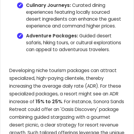
Culinary Journeys:
Curated dining
experiences featuring locally sourced
desert ingredients can enhance the guest
experience and command higher prices.
Adventure Packages:
Guided desert
safaris, hiking tours, or cultural explorations
can appeal to adventurous travelers.
Developing niche tourism packages can attract
specialized, high-paying clientele, thereby
increasing the average daily rate (ADR). For these
specialized packages, a resort might see an ADR
increase of
15% to 25%
. For instance, Sonora Sands
Retreat could offer an 'Oasis Discovery' package
combining guided stargazing with a gourmet
desert picnic, a clear strategy for resort revenue
growth. Such tailored offerings leverage the unique