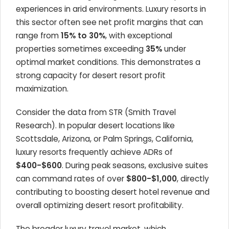
experiences in arid environments. Luxury resorts in
this sector often see net profit margins that can
range from
15% to 30%
, with exceptional
properties sometimes exceeding
35%
under
optimal market conditions. This demonstrates a
strong capacity for desert resort profit
maximization.
Consider the data from STR (Smith Travel
Research). In popular desert locations like
Scottsdale, Arizona, or Palm Springs, California,
luxury resorts frequently achieve ADRs of
$400-$600
. During peak seasons, exclusive suites
can command rates of over
$800-$1,000
, directly
contributing to boosting desert hotel revenue and
overall optimizing desert resort profitability.
The broader luxury travel market, which