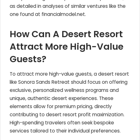
as detailed in analyses of similar ventures like the
one found at financialmodel.net.
How Can A Desert Resort
Attract More High-Value
Guests?
To attract more high-value guests, a desert resort
like Sonora Sands Retreat should focus on offering
exclusive, personalized wellness programs and
unique, authentic desert experiences. These
elements allow for premium pricing, directly
contributing to desert resort profit maximization.
High-spending travelers often seek bespoke
services tailored to their individual preferences.