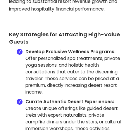
leading to substantial resort revenue growth and
improved hospitality financial performance.
Key Strategies for Attracting High-Value
Guests
Develop Exclusive Wellness Programs:
Offer personalized spa treatments, private
yoga sessions, and holistic health
consultations that cater to the discerning
traveler. These services can be priced at a
premium, directly increasing desert resort
income.
Curate Authentic Desert Experiences:
Create unique offerings like guided desert
treks with expert naturalists, private
campfire dinners under the stars, or cultural
immersion workshops. These activities