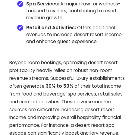
Spa Services:
A major draw for wellness-
focused travelers, contributing to resort
revenue growth.
Retail and Activities:
Offers additional
avenues to increase desert resort income
and enhance guest experience.
Beyond room bookings, optimizing desert resort
profitability heavily relies on robust non-room
revenue streams. Successful luxury establishments
often generate
30% to 50%
of their total income
from food and beverage, spa services, retail sales,
and curated activities. These diverse income
sources are critical for increasing desert resort
income and improving overall hospitality financial
performance. For instance, a desert resort spa
escape can significantly boost ancillary revenue,