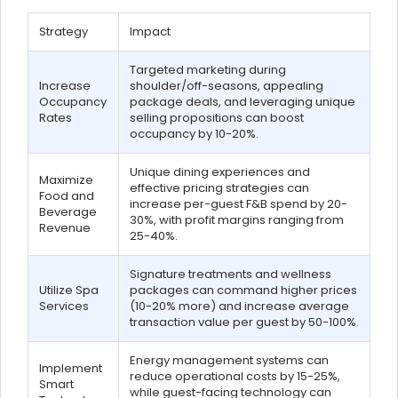
Strategy
Impact
Targeted marketing during
Increase
shoulder/off-seasons, appealing
Occupancy
package deals, and leveraging unique
Rates
selling propositions can boost
occupancy by 10-20%.
Unique dining experiences and
Maximize
effective pricing strategies can
Food and
increase per-guest F&B spend by 20-
Beverage
30%, with profit margins ranging from
Revenue
25-40%.
Signature treatments and wellness
Utilize Spa
packages can command higher prices
Services
(10-20% more) and increase average
transaction value per guest by 50-100%.
Energy management systems can
Implement
reduce operational costs by 15-25%,
Smart
while guest-facing technology can