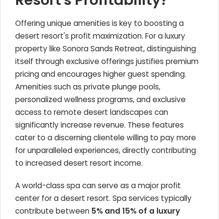
Resort's Profitability?
Offering unique amenities is key to boosting a
desert resort's profit maximization. For a luxury
property like Sonora Sands Retreat, distinguishing
itself through exclusive offerings justifies premium
pricing and encourages higher guest spending.
Amenities such as private plunge pools,
personalized wellness programs, and exclusive
access to remote desert landscapes can
significantly increase revenue. These features
cater to a discerning clientele willing to pay more
for unparalleled experiences, directly contributing
to increased desert resort income.
A world-class spa can serve as a major profit
center for a desert resort. Spa services typically
contribute between
5% and 15% of a luxury