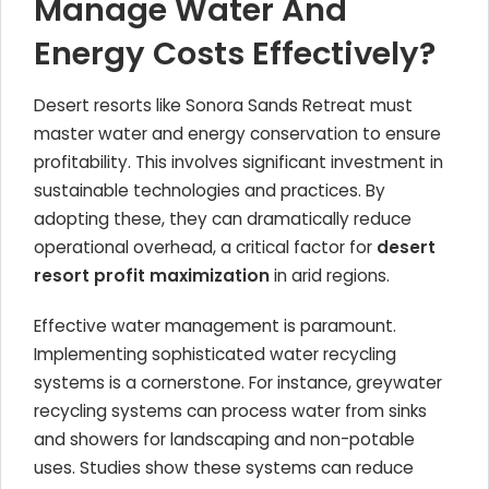
Manage Water And
Energy Costs Effectively?
Desert resorts like Sonora Sands Retreat must
master water and energy conservation to ensure
profitability. This involves significant investment in
sustainable technologies and practices. By
adopting these, they can dramatically reduce
operational overhead, a critical factor for
desert
resort profit maximization
in arid regions.
Effective water management is paramount.
Implementing sophisticated water recycling
systems is a cornerstone. For instance, greywater
recycling systems can process water from sinks
and showers for landscaping and non-potable
uses. Studies show these systems can reduce