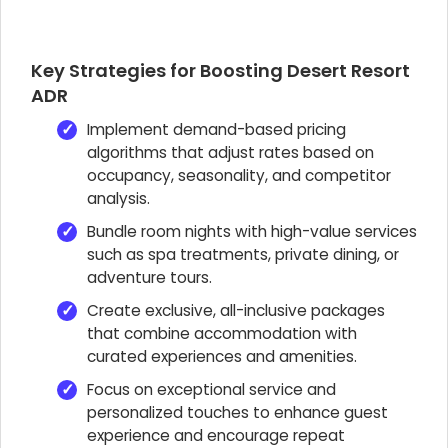
Key Strategies for Boosting Desert Resort
ADR
Implement demand-based pricing
algorithms that adjust rates based on
occupancy, seasonality, and competitor
analysis.
Bundle room nights with high-value services
such as spa treatments, private dining, or
adventure tours.
Create exclusive, all-inclusive packages
that combine accommodation with
curated experiences and amenities.
Focus on exceptional service and
personalized touches to enhance guest
experience and encourage repeat