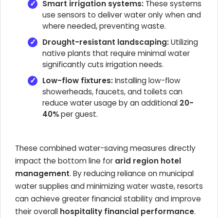
Smart irrigation systems:
These systems
use sensors to deliver water only when and
where needed, preventing waste.
Drought-resistant landscaping:
Utilizing
native plants that require minimal water
significantly cuts irrigation needs.
Low-flow fixtures:
Installing low-flow
showerheads, faucets, and toilets can
reduce water usage by an additional
20-
40%
per guest.
These combined water-saving measures directly
impact the bottom line for
arid region hotel
management
. By reducing reliance on municipal
water supplies and minimizing water waste, resorts
can achieve greater financial stability and improve
their overall
hospitality financial performance
.