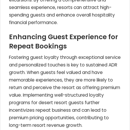
seamless experience, resorts can attract high-
spending guests and enhance overall hospitality
financial performance.
Enhancing Guest Experience for
Repeat Bookings
Fostering guest loyalty through exceptional service
and personalized touches is key to sustained ADR
growth. When guests feel valued and have
memorable experiences, they are more likely to
return and perceive the resort as offering premium
value. Implementing well-structured loyalty
programs for desert resort guests further
incentivizes repeat business and can lead to
premium pricing opportunities, contributing to
long-term resort revenue growth.