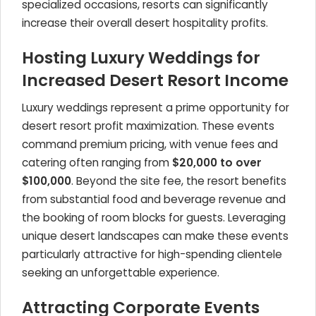
specialized occasions, resorts can significantly
increase their overall desert hospitality profits.
Hosting Luxury Weddings for
Increased Desert Resort Income
Luxury weddings represent a prime opportunity for
desert resort profit maximization. These events
command premium pricing, with venue fees and
catering often ranging from
$20,000 to over
$100,000
. Beyond the site fee, the resort benefits
from substantial food and beverage revenue and
the booking of room blocks for guests. Leveraging
unique desert landscapes can make these events
particularly attractive for high-spending clientele
seeking an unforgettable experience.
Attracting Corporate Events