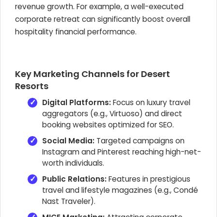
revenue growth. For example, a well-executed
corporate retreat can significantly boost overall
hospitality financial performance.
Key Marketing Channels for Desert
Resorts
Digital Platforms:
Focus on luxury travel
aggregators (e.g., Virtuoso) and direct
booking websites optimized for SEO.
Social Media:
Targeted campaigns on
Instagram and Pinterest reaching high-net-
worth individuals.
Public Relations:
Features in prestigious
travel and lifestyle magazines (e.g., Condé
Nast Traveler).