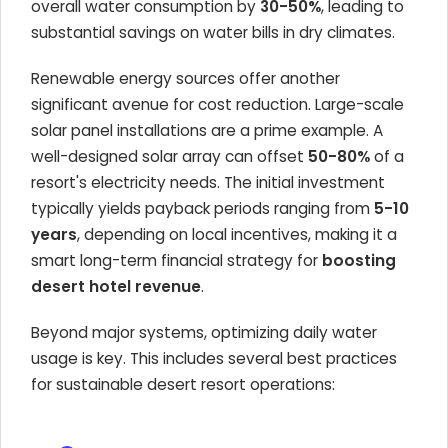
overall water consumption by
30-50%
, leading to
substantial savings on water bills in dry climates.
Renewable energy sources offer another
significant avenue for cost reduction. Large-scale
solar panel installations are a prime example. A
well-designed solar array can offset
50-80%
of a
resort's electricity needs. The initial investment
typically yields payback periods ranging from
5-10
years
, depending on local incentives, making it a
smart long-term financial strategy for
boosting
desert hotel revenue
.
Beyond major systems, optimizing daily water
usage is key. This includes several best practices
for sustainable desert resort operations: