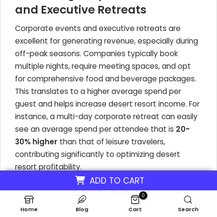
and Executive Retreats
Corporate events and executive retreats are
excellent for generating revenue, especially during
off-peak seasons. Companies typically book
multiple nights, require meeting spaces, and opt
for comprehensive food and beverage packages.
This translates to a higher average spend per
guest and helps increase desert resort income. For
instance, a multi-day corporate retreat can easily
see an average spend per attendee that is
20-
30% higher
than that of leisure travelers,
contributing significantly to optimizing desert
resort profitability.
ADD TO CART
Specialized Wellness Retreats
0
for Niche Markets
Home
Blog
Cart
Search