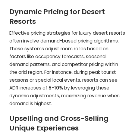
Dynamic Pricing for Desert
Resorts
Effective pricing strategies for luxury desert resorts
often involve demand-based pricing algorithms.
These systems adjust room rates based on
factors like occupancy forecasts, seasonal
demand patterns, and competitor pricing within
the arid region. For instance, during peak tourist
seasons or special local events, resorts can see
ADR increases of
5-10%
by leveraging these
dynamic adjustments, maximizing revenue when
demand is highest.
Upselling and Cross-Selling
Unique Experiences