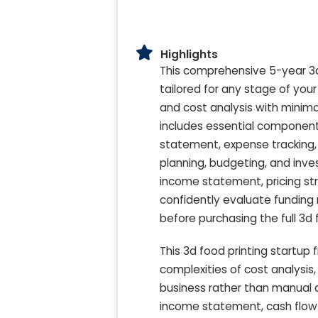
Highlights
This comprehensive 5-year 3d 
tailored for any stage of you
and cost analysis with minimal
includes essential components
statement, expense tracking, 
planning, budgeting, and inve
income statement, pricing str
confidently evaluate funding
before purchasing the full 3d 
This 3d food printing startup 
complexities of cost analysis
business rather than manual c
income statement, cash flow