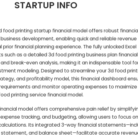
STARTUP INFO
food printing startup financial model offers robust financia
r business development, enabling quick and reliable revenue
 prior financial planning experience. The fully unlocked Exce
 such as a detailed 3d food printing business plan financial
and break-even analysis, making it an indispensable tool fo
stment modeling. Designed to streamline your 3d food print
ategy, and profitability model, this financial dashboard ens
 requirements and monitor operating expenses to maximize 
food printing service financial model.
financial model offers comprehensive pain relief by simplifyi
, expense tracking, and budgeting, allowing users to focus on
alculations. Its integrated 3-way financial statements—inc
 statement, and balance sheet—facilitate accurate revenu