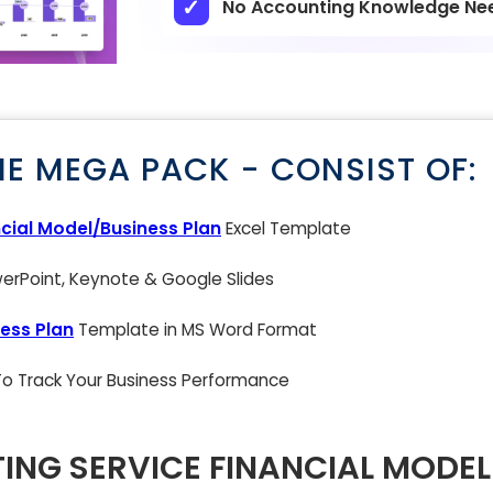
No Accounting Knowledge Ne
NE MEGA PACK - CONSIST OF:
cial Model/Business Plan
Excel Template
rPoint, Keynote & Google Slides
ess Plan
Template in MS Word Format
 To Track Your Business Performance
TING SERVICE FINANCIAL MODEL