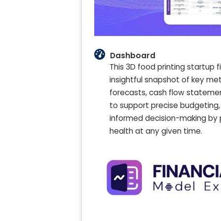
Dashboard
This 3D food printing startup 
insightful snapshot of key me
forecasts, cash flow statement
to support precise budgeting
informed decision-making by pr
health at any given time.