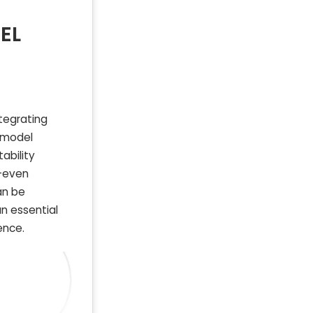
EL
tegrating
s model
ability
k-even
an be
an essential
ence.