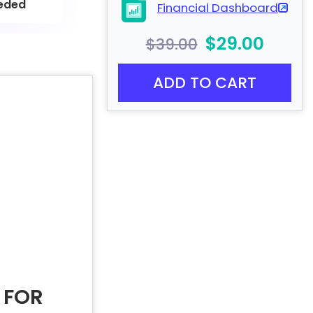
eded
Financial Dashboard
$29.00
$39.00
ADD TO CART
 FOR