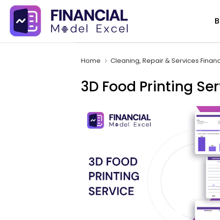
Skip
B
to
content
Home
Cleaning, Repair & Services Finan
3D Food Printing Ser