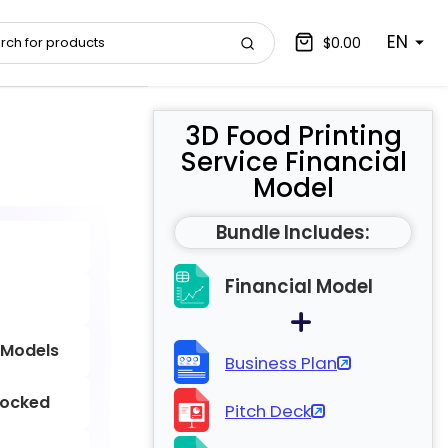
EN
$0.00
3D Food Printing
Service Financial
Model
Bundle Includes:
Financial Model
 Models
Business Plan
locked
Pitch Deck