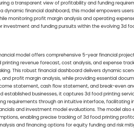
ring a transparent view of profitability and funding require
nd a dynamic financial dashboard, this model empowers user
while monitoring profit margin analysis and operating expense
 investment and funding pursuits within the evolving 3d foo
inancial model offers comprehensive 5-year financial project
 printing revenue forecast, cost analysis, and expense trac
king. This robust financial dashboard delivers dynamic scena
 and profit margin analysis, while providing essential docu
income statement, cash flow statement, and break-even ana
d established businesses, it captures 3d food printing servi
g requirements through an intuitive interface, facilitating i
financials and investment model evaluations. The model al
mptions, enabling precise tracking of 3d food printing profita
lysis and financing options for equity funding and risk miti