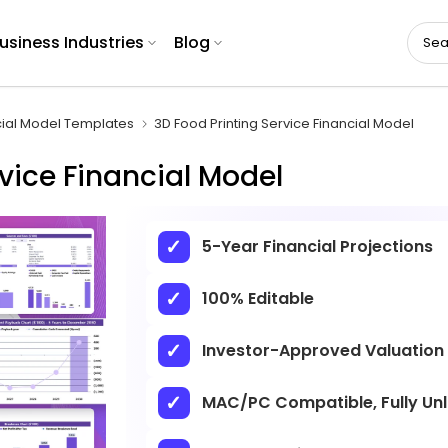
usiness Industries
Blog
cial Model Templates
3D Food Printing Service Financial Model
vice Financial Model
5-Year Financial Projections
100% Editable
Investor-Approved Valuation
MAC/PC Compatible, Fully Un