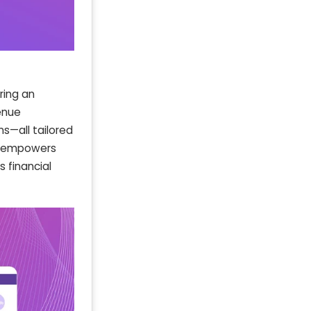
ring an
enue
ns—all tailored
rd empowers
 financial