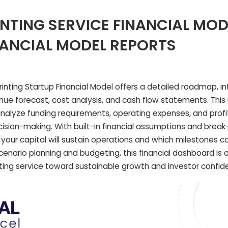
INTING SERVICE FINANCIAL MOD
NANCIAL MODEL REPORTS
nting Startup Financial Model offers a detailed roadmap, in
enue forecast, cost analysis, and cash flow statements. Thi
lyze funding requirements, operating expenses, and profit
ision-making. With built-in financial assumptions and brea
ng your capital will sustain operations and which milestones c
scenario planning and budgeting, this financial dashboard is 
inting service toward sustainable growth and investor confid