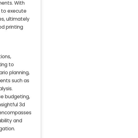
ments. With
s to execute
s, ultimately
d printing
ions,
king to
rio planning,
ments such as
lysis.
ce budgeting,
nsightful 3d
so encompasses
bility and
gation.