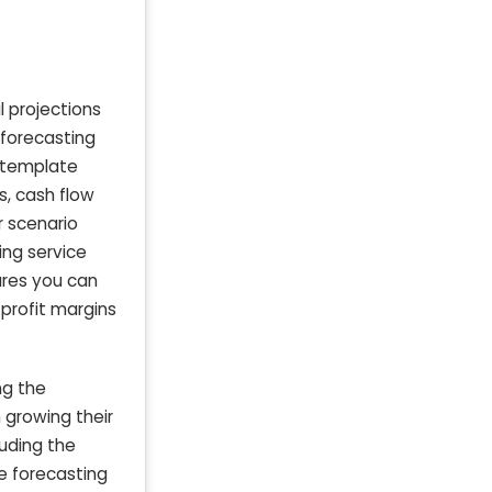
l projections
 forecasting
l template
s, cash flow
r scenario
ing service
ures you can
profit margins
ng the
 growing their
luding the
e forecasting