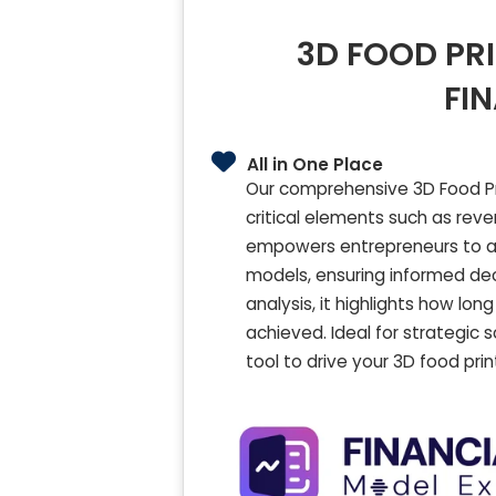
3D FOOD PR
FI
All in One Place
Our comprehensive 3D Food Pri
critical elements such as rev
empowers entrepreneurs to ana
models, ensuring informed dec
analysis, it highlights how lo
achieved. Ideal for strategic 
tool to drive your 3D food pr