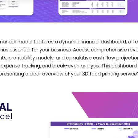
financial model features a dynamic financial dashboard, offe
trics essential for your business. Access comprehensive rev
s, profitability models, and cumulative cash flow projectio
, expense tracking, and break-even analysis. This dashboa
esenting a clear overview of your 3D food printing service’s