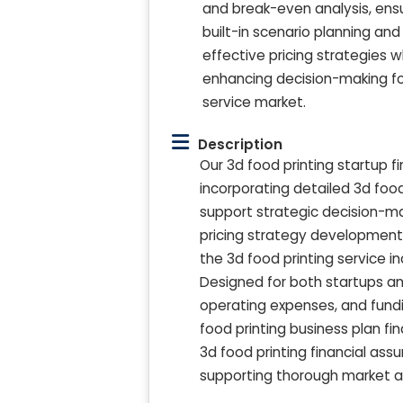
and break-even analysis, ensu
built-in scenario planning a
effective pricing strategies 
enhancing decision-making for
service market.
Description
Our 3d food printing startup f
incorporating detailed 3d food
support strategic decision-ma
pricing strategy development,
the 3d food printing service 
Designed for both startups an
operating expenses, and fundin
food printing business plan 
3d food printing financial assu
supporting thorough market ana