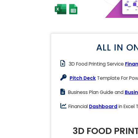
ALL IN O
3D Food Printing Service
Finan
Pitch Deck
Template For Powe
Business Plan Guide and
Busin
Financial
Dashboard
in Excel
3D FOOD PRIN