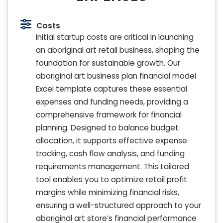
Costs
Initial startup costs are critical in launching
an aboriginal art retail business, shaping the
foundation for sustainable growth. Our
aboriginal art business plan financial model
Excel template captures these essential
expenses and funding needs, providing a
comprehensive framework for financial
planning. Designed to balance budget
allocation, it supports effective expense
tracking, cash flow analysis, and funding
requirements management. This tailored
tool enables you to optimize retail profit
margins while minimizing financial risks,
ensuring a well-structured approach to your
aboriginal art store’s financial performance