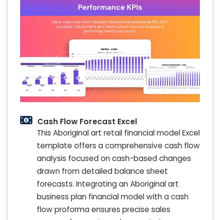
Cash Flow Forecast Excel
This Aboriginal art retail financial model Excel
template offers a comprehensive cash flow
analysis focused on cash-based changes
drawn from detailed balance sheet
forecasts. Integrating an Aboriginal art
business plan financial model with a cash
flow proforma ensures precise sales