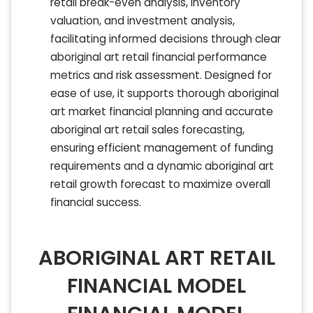
retail break-even analysis, inventory
valuation, and investment analysis,
facilitating informed decisions through clear
aboriginal art retail financial performance
metrics and risk assessment. Designed for
ease of use, it supports thorough aboriginal
art market financial planning and accurate
aboriginal art retail sales forecasting,
ensuring efficient management of funding
requirements and a dynamic aboriginal art
retail growth forecast to maximize overall
financial success.
ABORIGINAL ART RETAIL
FINANCIAL MODEL