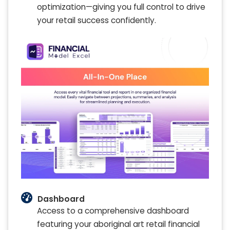
optimization—giving you full control to drive
your retail success confidently.
Dashboard
Access to a comprehensive dashboard
featuring your aboriginal art retail financial