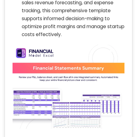
sales revenue forecasting, and expense
tracking, this comprehensive template
supports informed decision-making to
optimize profit margins and manage startup
costs effectively.