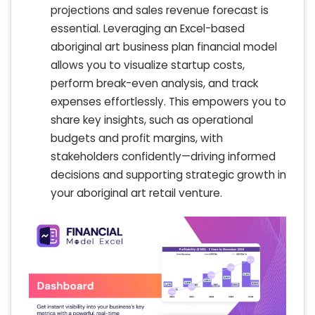
projections and sales revenue forecast is
essential. Leveraging an Excel-based
aboriginal art business plan financial model
allows you to visualize startup costs,
perform break-even analysis, and track
expenses effortlessly. This empowers you to
share key insights, such as operational
budgets and profit margins, with
stakeholders confidently—driving informed
decisions and supporting strategic growth in
your aboriginal art retail venture.