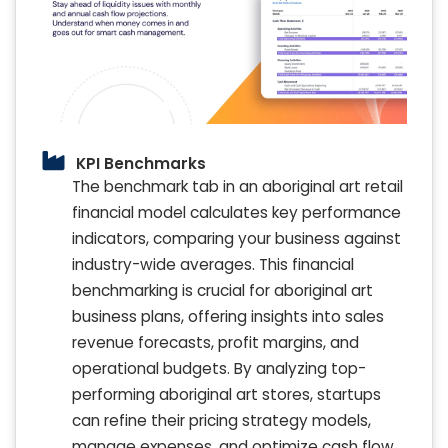
KPI Benchmarks
The benchmark tab in an aboriginal art retail
financial model calculates key performance
indicators, comparing your business against
industry-wide averages. This financial
benchmarking is crucial for aboriginal art
business plans, offering insights into sales
revenue forecasts, profit margins, and
operational budgets. By analyzing top-
performing aboriginal art stores, startups
can refine their pricing strategy models,
manage expenses, and optimize cash flow.