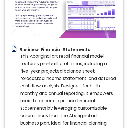
Business Financial Statements
This Aboriginal art retail financial model
features pre-built proformas, including a
five-year projected balance sheet,
forecasted income statement, and detailed
cash flow analysis. Designed for both
monthly and annual reporting, it empowers
users to generate precise financial
statements by leveraging customizable
assumptions from the Aboriginal art
business plan. Ideal for financial planning,