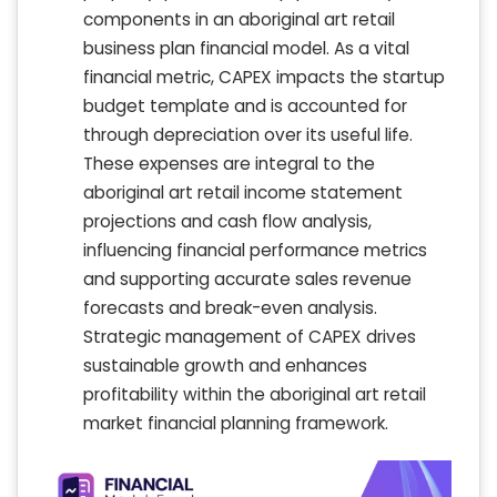
components in an aboriginal art retail
business plan financial model. As a vital
financial metric, CAPEX impacts the startup
budget template and is accounted for
through depreciation over its useful life.
These expenses are integral to the
aboriginal art retail income statement
projections and cash flow analysis,
influencing financial performance metrics
and supporting accurate sales revenue
forecasts and break-even analysis.
Strategic management of CAPEX drives
sustainable growth and enhances
profitability within the aboriginal art retail
market financial planning framework.