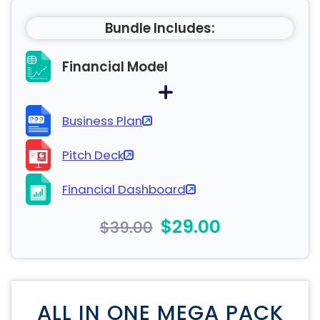
Bundle Includes:
Financial Model
Business Plan
Pitch Deck
Financial Dashboard
$29.00
$39.00
ALL IN ONE MEGA PACK