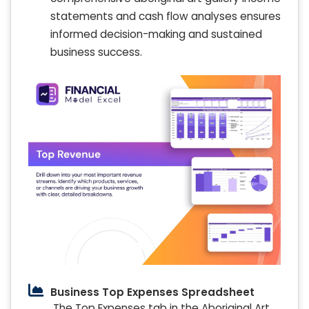
statements and cash flow analyses ensures
informed decision-making and sustained
business success.
Business Top Expenses Spreadsheet
The Top Expenses tab in the Aboriginal Art