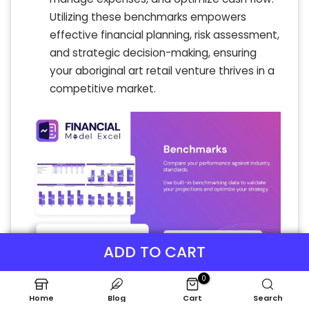
Utilizing these benchmarks empowers
effective financial planning, risk assessment,
and strategic decision-making, ensuring
your aboriginal art retail venture thrives in a
competitive market.
ADD TO CART
0
Home
Blog
Cart
Search