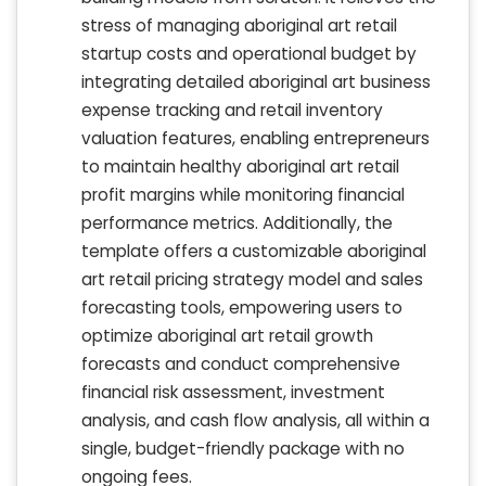
stress of managing aboriginal art retail
startup costs and operational budget by
integrating detailed aboriginal art business
expense tracking and retail inventory
valuation features, enabling entrepreneurs
to maintain healthy aboriginal art retail
profit margins while monitoring financial
performance metrics. Additionally, the
template offers a customizable aboriginal
art retail pricing strategy model and sales
forecasting tools, empowering users to
optimize aboriginal art retail growth
forecasts and conduct comprehensive
financial risk assessment, investment
analysis, and cash flow analysis, all within a
single, budget-friendly package with no
ongoing fees.