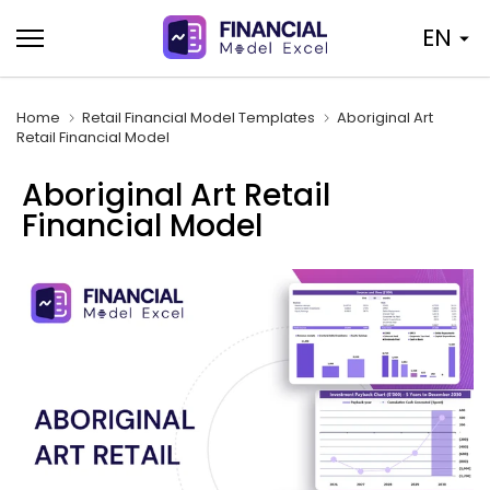
Skip
EN
to
content
Home
Retail Financial Model Templates
Aboriginal Art
Retail Financial Model
Aboriginal Art Retail
Financial Model