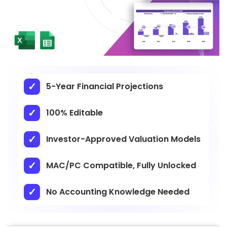
5-Year Financial Projections
100% Editable
Investor-Approved Valuation Models
MAC/PC Compatible, Fully Unlocked
No Accounting Knowledge Needed