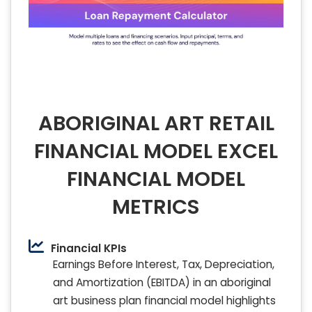
ABORIGINAL ART RETAIL
FINANCIAL MODEL EXCEL
FINANCIAL MODEL
METRICS
Financial KPIs
Earnings Before Interest, Tax, Depreciation,
and Amortization (EBITDA) in an aboriginal
art business plan financial model highlights