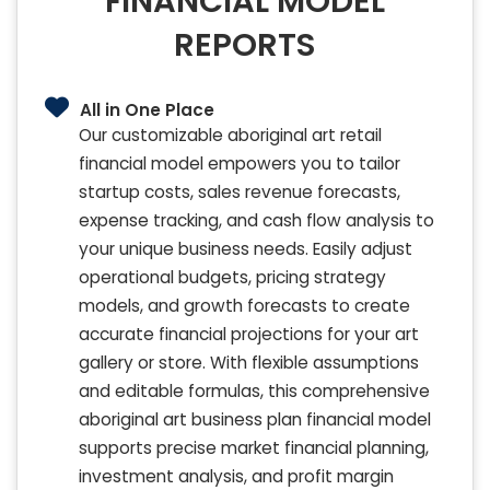
FINANCIAL MODEL
REPORTS
All in One Place
Our customizable aboriginal art retail
financial model empowers you to tailor
startup costs, sales revenue forecasts,
expense tracking, and cash flow analysis to
your unique business needs. Easily adjust
operational budgets, pricing strategy
models, and growth forecasts to create
accurate financial projections for your art
gallery or store. With flexible assumptions
and editable formulas, this comprehensive
aboriginal art business plan financial model
supports precise market financial planning,
investment analysis, and profit margin