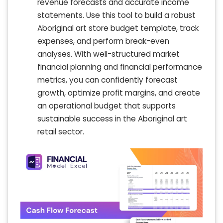
revenue forecasts and accurate income
statements. Use this tool to build a robust
Aboriginal art store budget template, track
expenses, and perform break-even
analyses. With well-structured market
financial planning and financial performance
metrics, you can confidently forecast
growth, optimize profit margins, and create
an operational budget that supports
sustainable success in the Aboriginal art
retail sector.