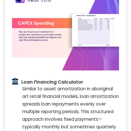
Loan Financing Calculator
Similar to asset amortization in aboriginal
art retail financial models, loan amortization
spreads loan repayments evenly over
multiple reporting periods. This structured
approach involves fixed payments—
typically monthly but sometimes quarterly