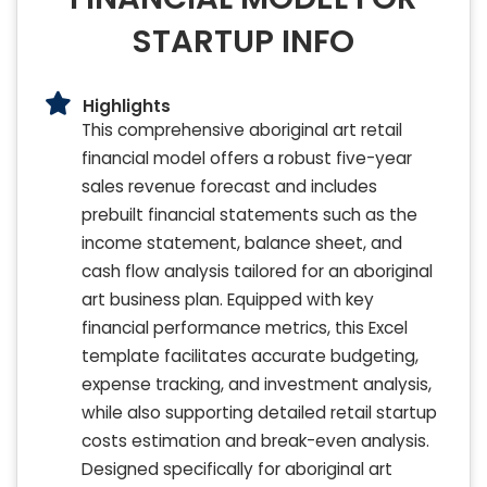
STARTUP INFO
Highlights
This comprehensive aboriginal art retail
financial model offers a robust five-year
sales revenue forecast and includes
prebuilt financial statements such as the
income statement, balance sheet, and
cash flow analysis tailored for an aboriginal
art business plan. Equipped with key
financial performance metrics, this Excel
template facilitates accurate budgeting,
expense tracking, and investment analysis,
while also supporting detailed retail startup
costs estimation and break-even analysis.
Designed specifically for aboriginal art