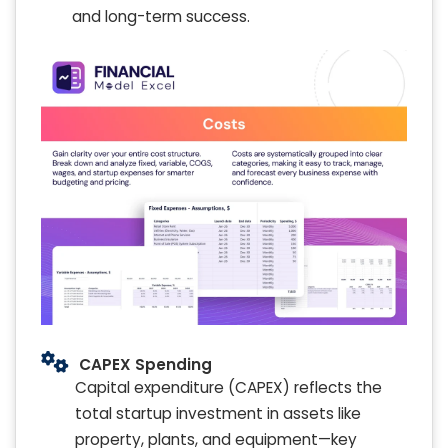
and long-term success.
CAPEX Spending
Capital expenditure (CAPEX) reflects the
total startup investment in assets like
property, plants, and equipment—key