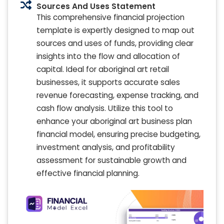
Sources And Uses Statement
This comprehensive financial projection
template is expertly designed to map out
sources and uses of funds, providing clear
insights into the flow and allocation of
capital. Ideal for aboriginal art retail
businesses, it supports accurate sales
revenue forecasting, expense tracking, and
cash flow analysis. Utilize this tool to
enhance your aboriginal art business plan
financial model, ensuring precise budgeting,
investment analysis, and profitability
assessment for sustainable growth and
effective financial planning.