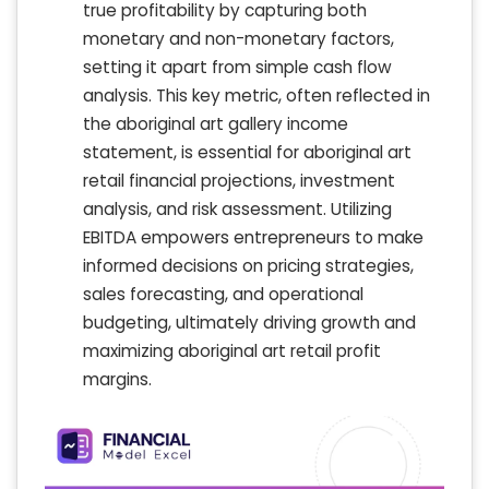
true profitability by capturing both
monetary and non-monetary factors,
setting it apart from simple cash flow
analysis. This key metric, often reflected in
the aboriginal art gallery income
statement, is essential for aboriginal art
retail financial projections, investment
analysis, and risk assessment. Utilizing
EBITDA empowers entrepreneurs to make
informed decisions on pricing strategies,
sales forecasting, and operational
budgeting, ultimately driving growth and
maximizing aboriginal art retail profit
margins.