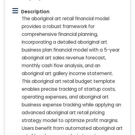
Description
The aboriginal art retail financial model
provides a robust framework for
comprehensive financial planning,
incorporating a detailed aboriginal art
business plan financial model with a 5-year
aboriginal art sales revenue forecast,
monthly cash flow analysis, and an
aboriginal art gallery income statement.
This aboriginal art retail budget template
enables precise tracking of startup costs,
operating expenses, and aboriginal art
business expense tracking while applying an
advanced aboriginal art retail pricing
strategy model to optimize profit margins.
Users benefit from automated aboriginal art