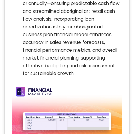
or annually—ensuring predictable cash flow
and streamlined aboriginal art retail cash
flow analysis. Incorporating loan
amortization into your aboriginal art
business plan financial model enhances
accuracy in sales revenue forecasts,
financial performance metrics, and overall
market financial planning, supporting
effective budgeting and risk assessment
for sustainable growth.