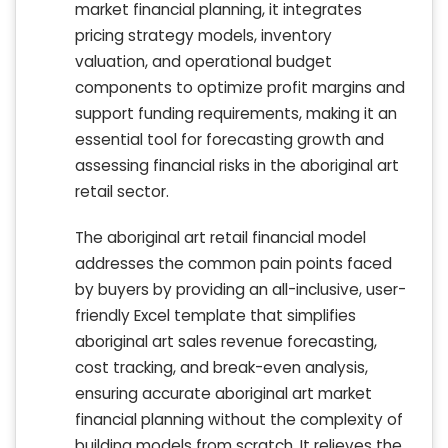
market financial planning, it integrates
pricing strategy models, inventory
valuation, and operational budget
components to optimize profit margins and
support funding requirements, making it an
essential tool for forecasting growth and
assessing financial risks in the aboriginal art
retail sector.
The aboriginal art retail financial model
addresses the common pain points faced
by buyers by providing an all-inclusive, user-
friendly Excel template that simplifies
aboriginal art sales revenue forecasting,
cost tracking, and break-even analysis,
ensuring accurate aboriginal art market
financial planning without the complexity of
building models from scratch. It relieves the