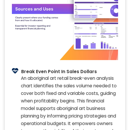
Break Even Point In Sales Dollars
An aboriginal art retail break-even analysis
chart identifies the sales volume needed to
cover both fixed and variable costs, guiding
when profitability begins. This financial
model supports aboriginal art business
planning by informing pricing strategies and
operational budgets. It empowers owners