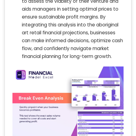
to assess the viability of their venture and
aids managers in setting optimal prices to
ensure sustainable profit margins. By
integrating this analysis into the aboriginal
art retail financial projections, businesses
can make informed decisions, optimize cash
flow, and confidently navigate market
financial planning for long-term growth.