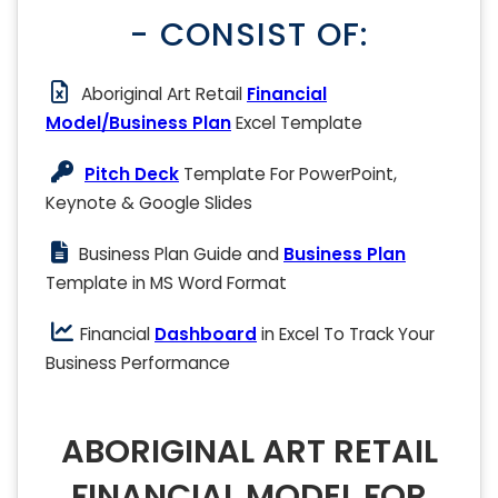
- CONSIST OF:
Aboriginal Art Retail
Financial
Model/Business Plan
Excel Template
Pitch Deck
Template For PowerPoint,
Keynote & Google Slides
Business Plan Guide and
Business Plan
Template in MS Word Format
Financial
Dashboard
in Excel To Track Your
Business Performance
ABORIGINAL ART RETAIL
FINANCIAL MODEL FOR