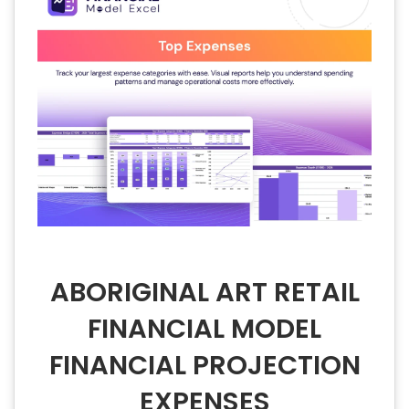
ABORIGINAL ART RETAIL
FINANCIAL MODEL
FINANCIAL PROJECTION
EXPENSES