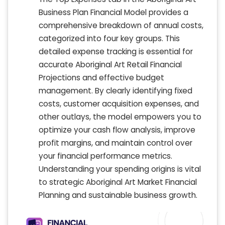
Business Plan Financial Model provides a
comprehensive breakdown of annual costs,
categorized into four key groups. This
detailed expense tracking is essential for
accurate Aboriginal Art Retail Financial
Projections and effective budget
management. By clearly identifying fixed
costs, customer acquisition expenses, and
other outlays, the model empowers you to
optimize your cash flow analysis, improve
profit margins, and maintain control over
your financial performance metrics.
Understanding your spending origins is vital
to strategic Aboriginal Art Market Financial
Planning and sustainable business growth.