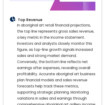
Top Revenue
In aboriginal art retail financial projections,
the top line represents gross sales revenue,
a key metric in the income statement.
Investors and analysts closely monitor this
figure, as top-line growth signals increased
sales and strong market demand.
Conversely, the bottom line reflects net
earnings after expenses, revealing overall
profitability. Accurate aboriginal art business
plan financial models and sales revenue
forecasts help track these metrics,
supporting strategic planning. Monitoring
variations in sales and earnings through
comprehensive aboriginal art gallery income