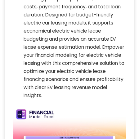
costs, payment frequency, and total loan
duration. Designed for budget-friendly
electric car leasing models, it supports
economical electric vehicle lease
budgeting and provides an accurate EV
lease expense estimation model. Empower
your financial modeling for electric vehicle
leasing with this comprehensive solution to
optimize your electric vehicle lease
financing scenarios and ensure profitability
with clear EV leasing revenue model
insights.