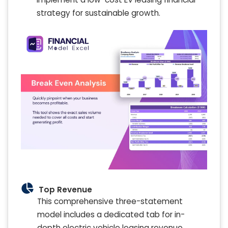
strategy for sustainable growth.
Top Revenue
This comprehensive three-statement
model includes a dedicated tab for in-
depth electric vehicle leasing revenue