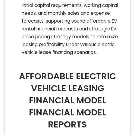
initial capital requirements, working capital
needs, and monthly sales and expense
forecasts, supporting sound affordable EV
rental financial forecasts and strategic EV
lease pricing strategy models to maximize
leasing profitability under various electric
vehicle lease financing scenarios.
AFFORDABLE ELECTRIC
VEHICLE LEASING
FINANCIAL MODEL
FINANCIAL MODEL
REPORTS