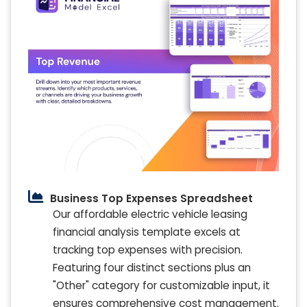
Business Top Expenses Spreadsheet
Our affordable electric vehicle leasing
financial analysis template excels at
tracking top expenses with precision.
Featuring four distinct sections plus an
"Other" category for customizable input, it
ensures comprehensive cost management.