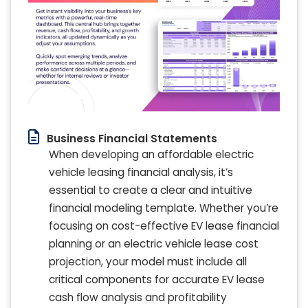
Business Financial Statements
When developing an affordable electric
vehicle leasing financial analysis, it’s
essential to create a clear and intuitive
financial modeling template. Whether you’re
focusing on cost-effective EV lease financial
planning or an electric vehicle lease cost
projection, your model must include all
critical components for accurate EV lease
cash flow analysis and profitability