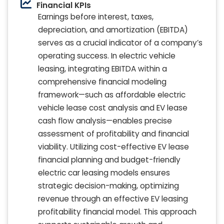
Financial KPIs
Earnings before interest, taxes,
depreciation, and amortization (EBITDA)
serves as a crucial indicator of a company’s
operating success. In electric vehicle
leasing, integrating EBITDA within a
comprehensive financial modeling
framework—such as affordable electric
vehicle lease cost analysis and EV lease
cash flow analysis—enables precise
assessment of profitability and financial
viability. Utilizing cost-effective EV lease
financial planning and budget-friendly
electric car leasing models ensures
strategic decision-making, optimizing
revenue through an effective EV leasing
profitability financial model. This approach