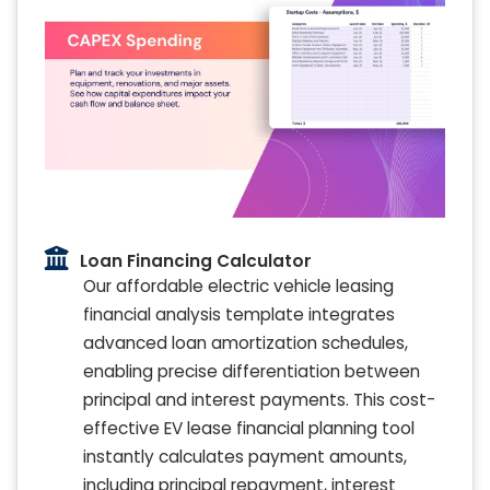
Loan Financing Calculator
Our affordable electric vehicle leasing
financial analysis template integrates
advanced loan amortization schedules,
enabling precise differentiation between
principal and interest payments. This cost-
effective EV lease financial planning tool
instantly calculates payment amounts,
including principal repayment, interest