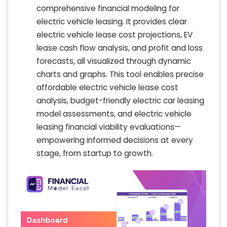
comprehensive financial modeling for
electric vehicle leasing. It provides clear
electric vehicle lease cost projections, EV
lease cash flow analysis, and profit and loss
forecasts, all visualized through dynamic
charts and graphs. This tool enables precise
affordable electric vehicle lease cost
analysis, budget-friendly electric car leasing
model assessments, and electric vehicle
leasing financial viability evaluations—
empowering informed decisions at every
stage, from startup to growth.