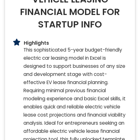
FINANCIAL MODEL FOR
STARTUP INFO
Highlights
This sophisticated 5-year budget-friendly
electric car leasing model in Excel is
designed to support businesses of any size
and development stage with cost-
effective EV lease financial planning.
Requiring minimal previous financial
modeling experience and basic Excel skills, it
enables quick and reliable electric vehicle
lease cost projections and financial viability
analysis. Ideal for entrepreneurs seeking an
affordable electric vehicle lease financial
projection tool, this fully unlocked template