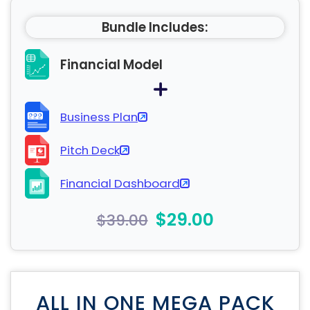
Bundle Includes:
Financial Model
Business Plan
Pitch Deck
Financial Dashboard
$29.00
$39.00
ALL IN ONE MEGA PACK