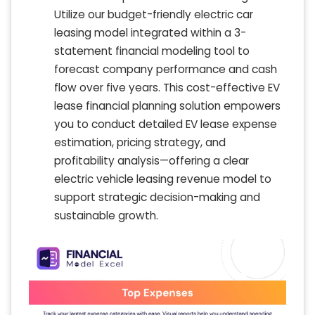
Utilize our budget-friendly electric car
leasing model integrated within a 3-
statement financial modeling tool to
forecast company performance and cash
flow over five years. This cost-effective EV
lease financial planning solution empowers
you to conduct detailed EV lease expense
estimation, pricing strategy, and
profitability analysis—offering a clear
electric vehicle leasing revenue model to
support strategic decision-making and
sustainable growth.