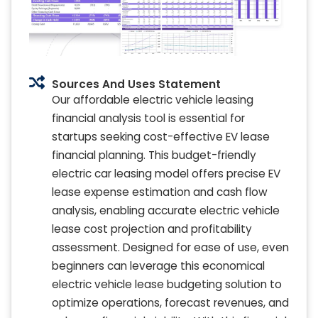
Sources And Uses Statement
Our affordable electric vehicle leasing
financial analysis tool is essential for
startups seeking cost-effective EV lease
financial planning. This budget-friendly
electric car leasing model offers precise EV
lease expense estimation and cash flow
analysis, enabling accurate electric vehicle
lease cost projection and profitability
assessment. Designed for ease of use, even
beginners can leverage this economical
electric vehicle lease budgeting solution to
optimize operations, forecast revenues, and