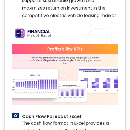
supports sustainable growth and
maximizes return on investment in the
competitive electric vehicle leasing market.
Cash Flow Forecast Excel
The cash flow format in Excel provides a