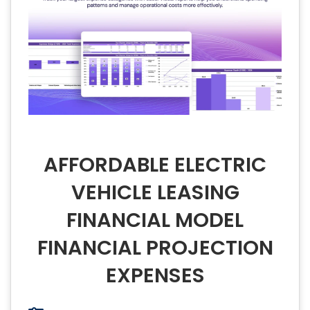
AFFORDABLE ELECTRIC
VEHICLE LEASING
FINANCIAL MODEL
FINANCIAL PROJECTION
EXPENSES