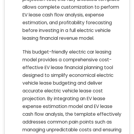
allows complete customization to perform
EV lease cash flow analysis, expense
estimation, and profitability forecasting
before investing in a full electric vehicle
leasing financial revenue model.
This budget-friendly electric car leasing
model provides a comprehensive cost-
effective EV lease financial planning tool
designed to simplify economical electric
vehicle lease budgeting and deliver
accurate electric vehicle lease cost
projection. By integrating an EV lease
expense estimation model and EV lease
cash flow analysis, the template effectively
addresses common pain points such as
managing unpredictable costs and ensuring