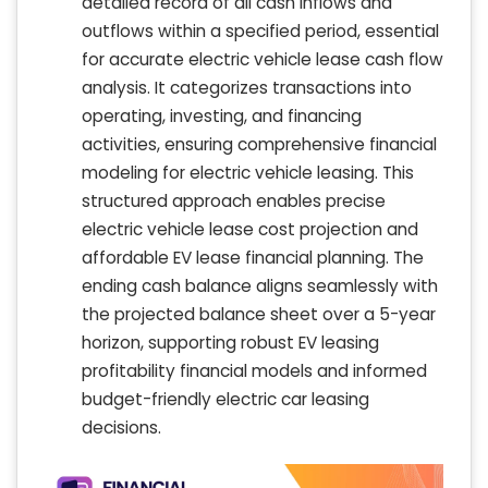
detailed record of all cash inflows and
outflows within a specified period, essential
for accurate electric vehicle lease cash flow
analysis. It categorizes transactions into
operating, investing, and financing
activities, ensuring comprehensive financial
modeling for electric vehicle leasing. This
structured approach enables precise
electric vehicle lease cost projection and
affordable EV lease financial planning. The
ending cash balance aligns seamlessly with
the projected balance sheet over a 5-year
horizon, supporting robust EV leasing
profitability financial models and informed
budget-friendly electric car leasing
decisions.