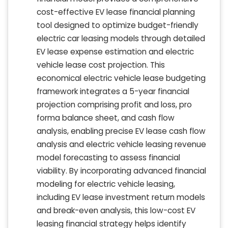
cost-effective EV lease financial planning
tool designed to optimize budget-friendly
electric car leasing models through detailed
EV lease expense estimation and electric
vehicle lease cost projection. This
economical electric vehicle lease budgeting
framework integrates a 5-year financial
projection comprising profit and loss, pro
forma balance sheet, and cash flow
analysis, enabling precise EV lease cash flow
analysis and electric vehicle leasing revenue
model forecasting to assess financial
viability. By incorporating advanced financial
modeling for electric vehicle leasing,
including EV lease investment return models
and break-even analysis, this low-cost EV
leasing financial strategy helps identify