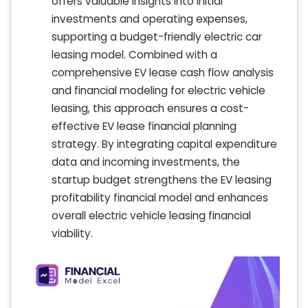
offers valuable insights into initial
investments and operating expenses,
supporting a budget-friendly electric car
leasing model. Combined with a
comprehensive EV lease cash flow analysis
and financial modeling for electric vehicle
leasing, this approach ensures a cost-
effective EV lease financial planning
strategy. By integrating capital expenditure
data and incoming investments, the
startup budget strengthens the EV leasing
profitability financial model and enhances
overall electric vehicle leasing financial
viability.