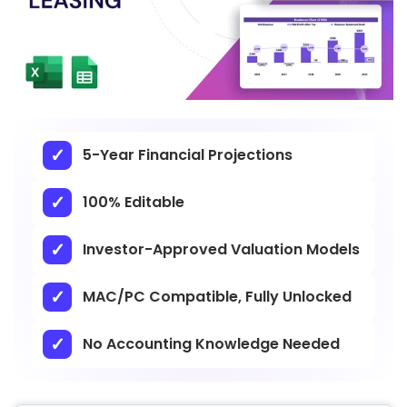
5-Year Financial Projections
100% Editable
Investor-Approved Valuation Models
MAC/PC Compatible, Fully Unlocked
No Accounting Knowledge Needed