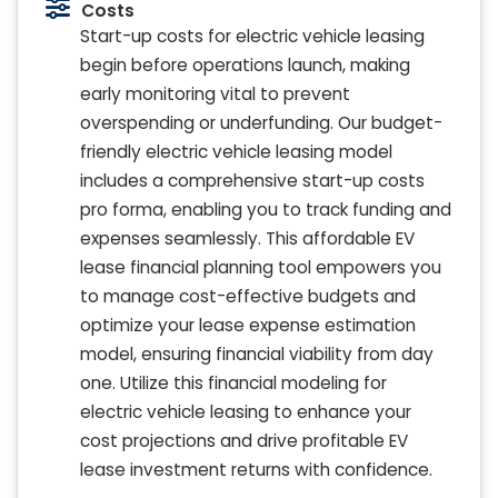
Costs
Start-up costs for electric vehicle leasing
begin before operations launch, making
early monitoring vital to prevent
overspending or underfunding. Our budget-
friendly electric vehicle leasing model
includes a comprehensive start-up costs
pro forma, enabling you to track funding and
expenses seamlessly. This affordable EV
lease financial planning tool empowers you
to manage cost-effective budgets and
optimize your lease expense estimation
model, ensuring financial viability from day
one. Utilize this financial modeling for
electric vehicle leasing to enhance your
cost projections and drive profitable EV
lease investment returns with confidence.