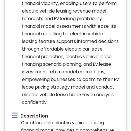
financial viability, enabling users to perform
electric vehicle leasing revenue model
forecasts and EV leasing profitability
financial model assessments with ease. Its
financial modeling for electric vehicle
leasing feature supports informed decisions
through affordable electric car lease
financial projection, electric vehicle lease
financing scenario planning, and EV lease
investment return model calculations,
empowering businesses to optimize their EV
lease pricing strategy model and conduct
electric vehicle lease break-even analysis
confidently.
Description
Our affordable electric vehicle leasing
financial model provides a comprehensive