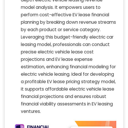
model analysis. It empowers users to
perform cost-effective EV lease financial
planning by breaking down revenue streams
by each product or service category.
Leveraging this budget-friendly electric car
leasing model, professionals can conduct
precise electric vehicle lease cost
projections and EV lease expense
estimation, enhancing financial modeling for
electric vehicle leasing. Ideal for developing
a profitable EV lease pricing strategy model,
it supports affordable electric vehicle lease
financial projections and ensures robust
financial viability assessments in EV leasing
ventures.