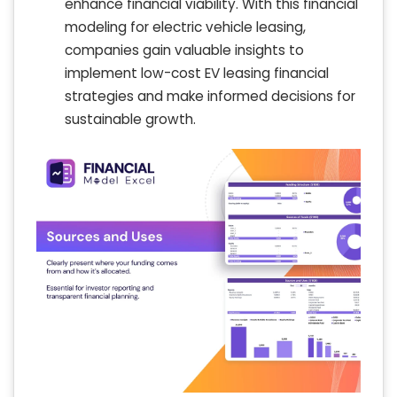
enhance financial viability. With this financial
modeling for electric vehicle leasing,
companies gain valuable insights to
implement low-cost EV leasing financial
strategies and make informed decisions for
sustainable growth.