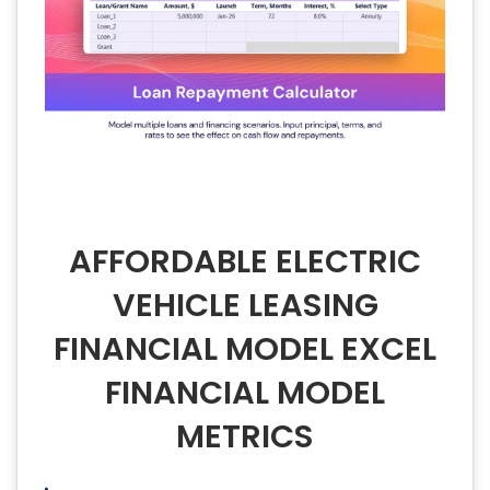
AFFORDABLE ELECTRIC
VEHICLE LEASING
FINANCIAL MODEL EXCEL
FINANCIAL MODEL
METRICS