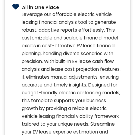
All in One Place
Leverage our affordable electric vehicle
leasing financial analysis tool to generate
robust, adaptive reports effortlessly. This
customizable and scalable financial model
excels in cost-effective EV lease financial
planning, handling diverse scenarios with
precision. With built-in EV lease cash flow
analysis and lease cost projection features,
it eliminates manual adjustments, ensuring
accurate and timely insights. Designed for
budget-friendly electric car leasing models,
this template supports your business
growth by providing a reliable electric
vehicle leasing financial viability framework
tailored to your unique needs. Streamline
your EV lease expense estimation and