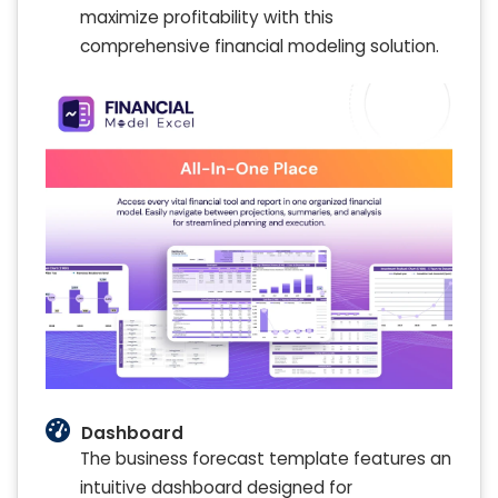
maximize profitability with this
comprehensive financial modeling solution.
Dashboard
The business forecast template features an
intuitive dashboard designed for