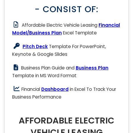
- CONSIST OF:
Affordable Electric Vehicle Leasing
Financial
Model/Business Plan
Excel Template
Pitch Deck
Template For PowerPoint,
Keynote & Google Slides
Business Plan Guide and
Business Plan
Template in MS Word Format
Financial
Dashboard
in Excel To Track Your
Business Performance
AFFORDABLE ELECTRIC
VEHICLE LEASING