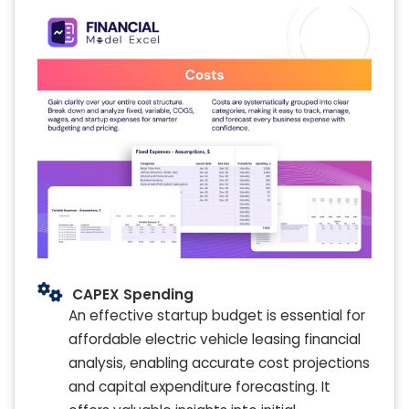
CAPEX Spending
An effective startup budget is essential for
affordable electric vehicle leasing financial
analysis, enabling accurate cost projections
and capital expenditure forecasting. It