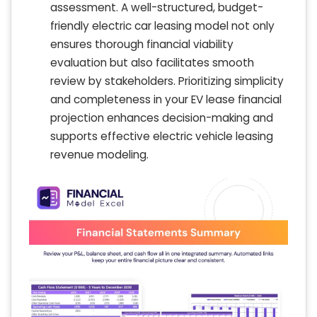
assessment. A well-structured, budget-
friendly electric car leasing model not only
ensures thorough financial viability
evaluation but also facilitates smooth
review by stakeholders. Prioritizing simplicity
and completeness in your EV lease financial
projection enhances decision-making and
supports effective electric vehicle leasing
revenue modeling.