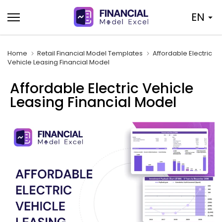
Skip
EN
to
content
Home
Retail Financial Model Templates
Affordable Electric
Vehicle Leasing Financial Model
Affordable Electric Vehicle
Leasing Financial Model