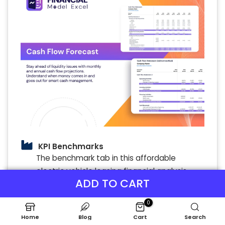
KPI Benchmarks
The benchmark tab in this affordable
electric vehicle leasing financial analysis
ADD TO CART
model evaluates company effectiveness,
forming a foundation for competitive
0
analysis. For startups, this cost-effective EV
Home
Blog
Cart
Search
lease financial planning tool is essential to