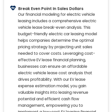
Break Even Point In Sales Dollars
Our financial modeling for electric vehicle
leasing includes a comprehensive electric
vehicle lease break-even analysis. This
budget-friendly electric car leasing model
helps companies determine the optimal
pricing strategy by projecting unit sales
needed to cover costs. Leveraging cost-
effective EV lease financial planning,
businesses can ensure an affordable
electric vehicle lease cost analysis that
drives profitability. With our EV lease
expense estimation model, you gain
valuable insights into leasing revenue
potential and efficient cash flow
management, empowering you to
implement a low-cost EV leasing financial