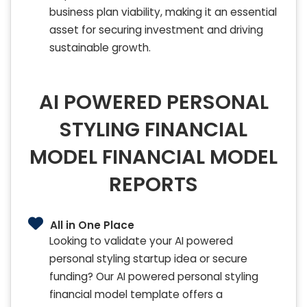
business plan viability, making it an essential
asset for securing investment and driving
sustainable growth.
AI POWERED PERSONAL
STYLING FINANCIAL
MODEL FINANCIAL MODEL
REPORTS
All in One Place
Looking to validate your AI powered
personal styling startup idea or secure
funding? Our AI powered personal styling
financial model template offers a