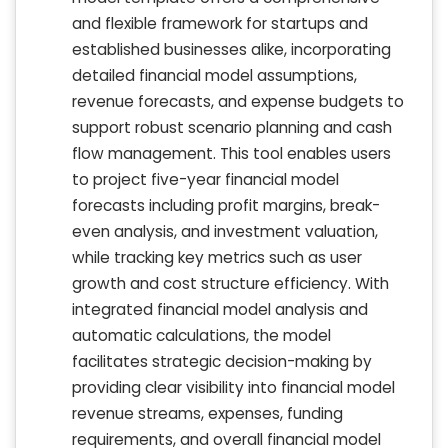
and flexible framework for startups and
established businesses alike, incorporating
detailed financial model assumptions,
revenue forecasts, and expense budgets to
support robust scenario planning and cash
flow management. This tool enables users
to project five-year financial model
forecasts including profit margins, break-
even analysis, and investment valuation,
while tracking key metrics such as user
growth and cost structure efficiency. With
integrated financial model analysis and
automatic calculations, the model
facilitates strategic decision-making by
providing clear visibility into financial model
revenue streams, expenses, funding
requirements, and overall financial model