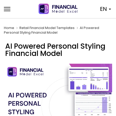
Skip
EN
to
content
Home
Retail Financial Model Templates
AI Powered
Personal Styling Financial Model
AI Powered Personal Styling
Financial Model