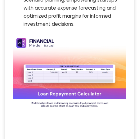
with accurate expense forecasting and
optimized profit margins for informed
investment decisions.