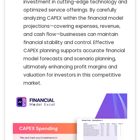
investment in cutting-edge technology and
optimized service offerings. By carefully
analyzing CAPEX within the financial model
projections—covering expenses, revenue,
and cash flow—businesses can maintain
financial stability and control. Effective
CAPEX planning supports accurate financial
model forecasts and scenario planning,
ultimately enhancing profit margins and
valuation for investors in this competitive
market.