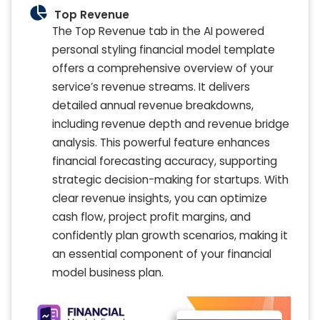
Top Revenue
The Top Revenue tab in the AI powered
personal styling financial model template
offers a comprehensive overview of your
service’s revenue streams. It delivers
detailed annual revenue breakdowns,
including revenue depth and revenue bridge
analysis. This powerful feature enhances
financial forecasting accuracy, supporting
strategic decision-making for startups. With
clear revenue insights, you can optimize
cash flow, project profit margins, and
confidently plan growth scenarios, making it
an essential component of your financial
model business plan.