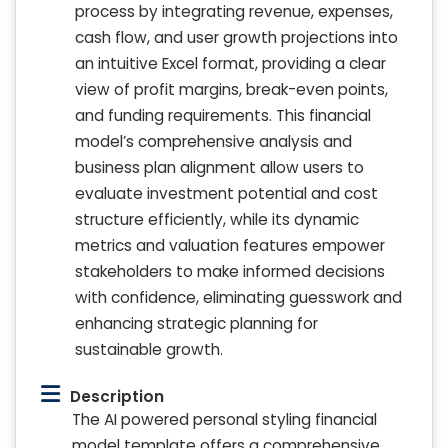
process by integrating revenue, expenses,
cash flow, and user growth projections into
an intuitive Excel format, providing a clear
view of profit margins, break-even points,
and funding requirements. This financial
model’s comprehensive analysis and
business plan alignment allow users to
evaluate investment potential and cost
structure efficiently, while its dynamic
metrics and valuation features empower
stakeholders to make informed decisions
with confidence, eliminating guesswork and
enhancing strategic planning for
sustainable growth.
Description
The AI powered personal styling financial
model template offers a comprehensive