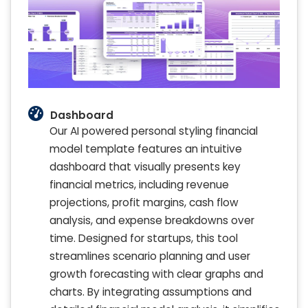
Dashboard
Our AI powered personal styling financial
model template features an intuitive
dashboard that visually presents key
financial metrics, including revenue
projections, profit margins, cash flow
analysis, and expense breakdowns over
time. Designed for startups, this tool
streamlines scenario planning and user
growth forecasting with clear graphs and
charts. By integrating assumptions and