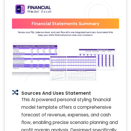
Sources And Uses Statement
This AI powered personal styling financial
model template offers a comprehensive
forecast of revenue, expenses, and cash
flow, enabling precise scenario planning and
profit margin analysis. Designed specifically