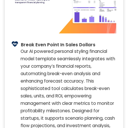
Break Even Point In Sales Dollars
Our AI powered personal styling financial
model template seamlessly integrates with
your company’s financial reports,
automating break-even analysis and
enhancing forecast accuracy. This
sophisticated tool calculates break-even
sales, units, and ROI, empowering
management with clear metrics to monitor
profitability milestones. Designed for
startups, it supports scenario planning, cash
flow projections, and investment analysis,