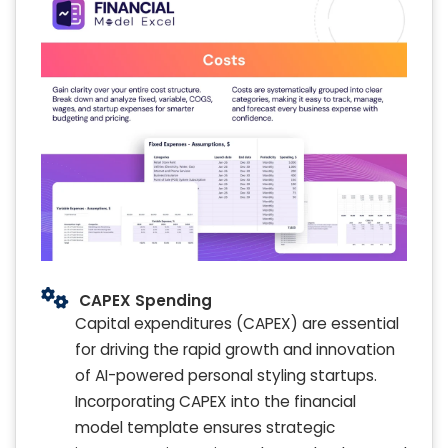
CAPEX Spending
Capital expenditures (CAPEX) are essential
for driving the rapid growth and innovation
of AI-powered personal styling startups.
Incorporating CAPEX into the financial
model template ensures strategic