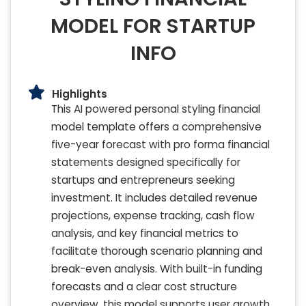
MODEL FOR STARTUP
INFO
Highlights
This AI powered personal styling financial
model template offers a comprehensive
five-year forecast with pro forma financial
statements designed specifically for
startups and entrepreneurs seeking
investment. It includes detailed revenue
projections, expense tracking, cash flow
analysis, and key financial metrics to
facilitate thorough scenario planning and
break-even analysis. With built-in funding
forecasts and a clear cost structure
overview, this model supports user growth