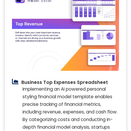
Business Top Expenses Spreadsheet
Implementing an AI powered personal
styling financial model template enables
precise tracking of financial metrics,
including revenue, expenses, and cash flow.
By categorizing costs and conducting in-
depth financial model analysis, startups