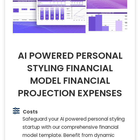
AI POWERED PERSONAL
STYLING FINANCIAL
MODEL FINANCIAL
PROJECTION EXPENSES
Costs
Safeguard your AI powered personal styling
startup with our comprehensive financial
model template. Benefit from dynamic