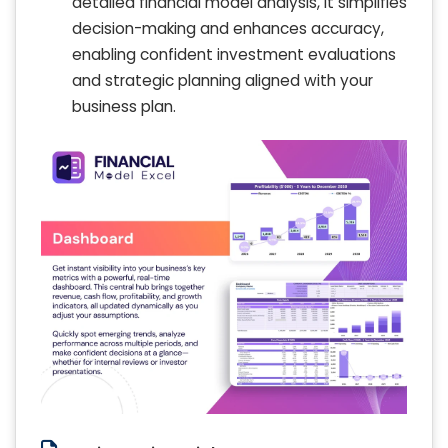
detailed financial model analysis, it simplifies
decision-making and enhances accuracy,
enabling confident investment evaluations
and strategic planning aligned with your
business plan.