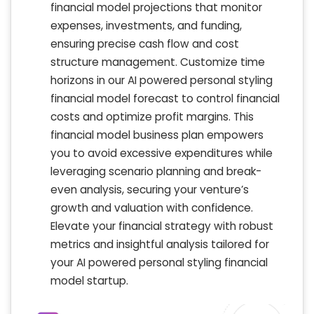
financial model projections that monitor
expenses, investments, and funding,
ensuring precise cash flow and cost
structure management. Customize time
horizons in our AI powered personal styling
financial model forecast to control financial
costs and optimize profit margins. This
financial model business plan empowers
you to avoid excessive expenditures while
leveraging scenario planning and break-
even analysis, securing your venture’s
growth and valuation with confidence.
Elevate your financial strategy with robust
metrics and insightful analysis tailored for
your AI powered personal styling financial
model startup.