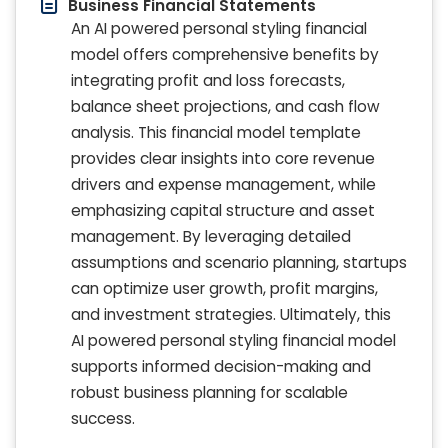
Business Financial Statements
An AI powered personal styling financial
model offers comprehensive benefits by
integrating profit and loss forecasts,
balance sheet projections, and cash flow
analysis. This financial model template
provides clear insights into core revenue
drivers and expense management, while
emphasizing capital structure and asset
management. By leveraging detailed
assumptions and scenario planning, startups
can optimize user growth, profit margins,
and investment strategies. Ultimately, this
AI powered personal styling financial model
supports informed decision-making and
robust business planning for scalable
success.