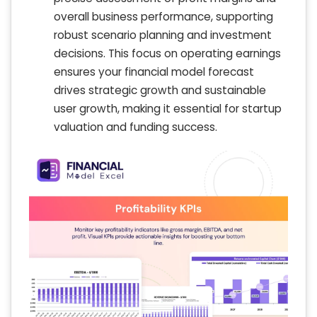
overall business performance, supporting
robust scenario planning and investment
decisions. This focus on operating earnings
ensures your financial model forecast
drives strategic growth and sustainable
user growth, making it essential for startup
valuation and funding success.