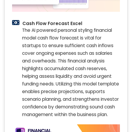
Cash Flow Forecast Excel
The AI powered personal styling financial
model cash flow forecast is vital for
startups to ensure sufficient cash inflows
cover ongoing expenses such as salaries
and overheads. This financial analysis
highlights accumulated cash reserves,
helping assess liquidity and avoid urgent
funding needs. Utilizing this model template
enables precise projections, supports
scenario planning, and strengthens investor
confidence by demonstrating sound cash
management within the business plan.