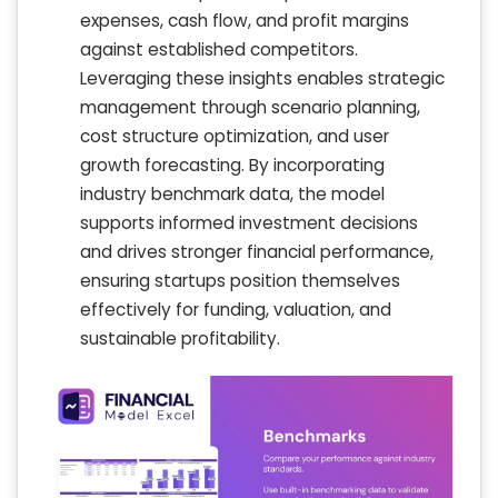
expenses, cash flow, and profit margins
against established competitors.
Leveraging these insights enables strategic
management through scenario planning,
cost structure optimization, and user
growth forecasting. By incorporating
industry benchmark data, the model
supports informed investment decisions
and drives stronger financial performance,
ensuring startups position themselves
effectively for funding, valuation, and
sustainable profitability.