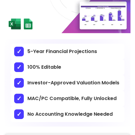
5-Year Financial Projections
100% Editable
Investor-Approved Valuation Models
MAC/PC Compatible, Fully Unlocked
No Accounting Knowledge Needed