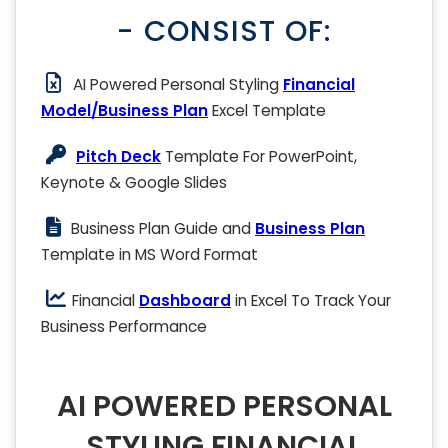
- CONSIST OF:
AI Powered Personal Styling
Financial
Model/Business Plan
Excel Template
Pitch Deck
Template For PowerPoint,
Keynote & Google Slides
Business Plan Guide and
Business Plan
Template in MS Word Format
Financial
Dashboard
in Excel To Track Your
Business Performance
AI POWERED PERSONAL
STYLING FINANCIAL