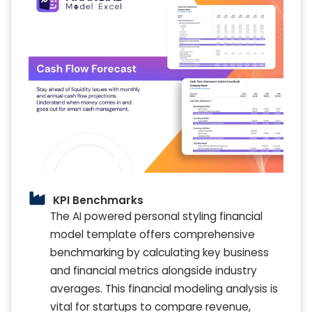
KPI Benchmarks
The AI powered personal styling financial
model template offers comprehensive
benchmarking by calculating key business
and financial metrics alongside industry
averages. This financial modeling analysis is
vital for startups to compare revenue,