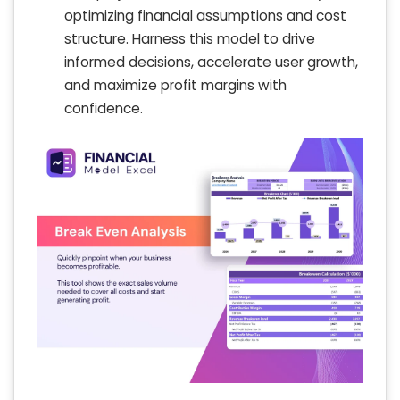
optimizing financial assumptions and cost
structure. Harness this model to drive
informed decisions, accelerate user growth,
and maximize profit margins with
confidence.