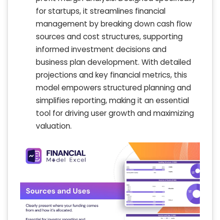
for startups, it streamlines financial
management by breaking down cash flow
sources and cost structures, supporting
informed investment decisions and
business plan development. With detailed
projections and key financial metrics, this
model empowers structured planning and
simplifies reporting, making it an essential
tool for driving user growth and maximizing
valuation.