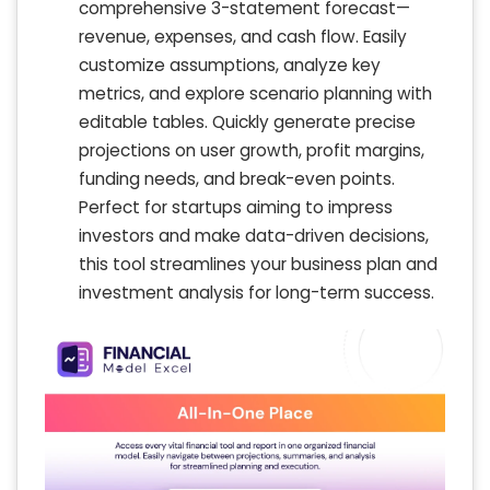
comprehensive 3-statement forecast—
revenue, expenses, and cash flow. Easily
customize assumptions, analyze key
metrics, and explore scenario planning with
editable tables. Quickly generate precise
projections on user growth, profit margins,
funding needs, and break-even points.
Perfect for startups aiming to impress
investors and make data-driven decisions,
this tool streamlines your business plan and
investment analysis for long-term success.