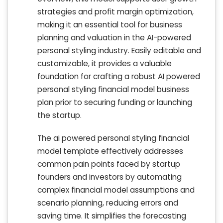
strategies and profit margin optimization,
making it an essential tool for business
planning and valuation in the AI-powered
personal styling industry. Easily editable and
customizable, it provides a valuable
foundation for crafting a robust AI powered
personal styling financial model business
plan prior to securing funding or launching
the startup.
The ai powered personal styling financial
model template effectively addresses
common pain points faced by startup
founders and investors by automating
complex financial model assumptions and
scenario planning, reducing errors and
saving time. It simplifies the forecasting