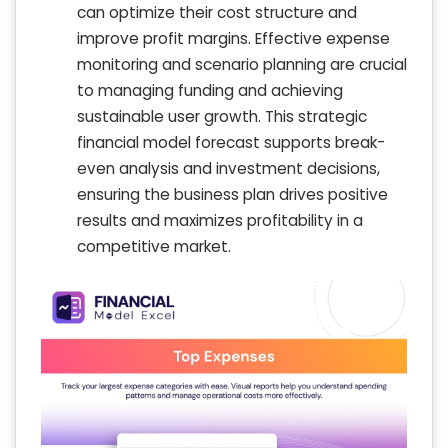
can optimize their cost structure and
improve profit margins. Effective expense
monitoring and scenario planning are crucial
to managing funding and achieving
sustainable user growth. This strategic
financial model forecast supports break-
even analysis and investment decisions,
ensuring the business plan drives positive
results and maximizes profitability in a
competitive market.