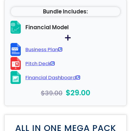
Bundle Includes:
Financial Model
Business Plan
Pitch Deck
Financial Dashboard
$29.00
$39.00
ALL IN ONE MEGA PACK