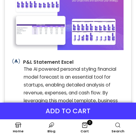
P&L Statement Excel
The AI powered personal styling financial
model forecast is an essential tool for
startups, enabling detailed analysis of
revenue, expenses, and cash flow. By
leveraging this model template, business
owners gain actionable insights into user
ADD TO CART
growth, profit margins, and cost structure.
0
Monthly financial projections and scenario
Home
Blog
Cart
Search
planning empower strategic decision-