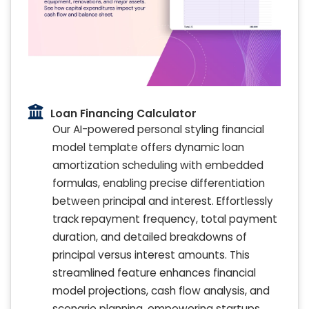
Loan Financing Calculator
Our AI-powered personal styling financial
model template offers dynamic loan
amortization scheduling with embedded
formulas, enabling precise differentiation
between principal and interest. Effortlessly
track repayment frequency, total payment
duration, and detailed breakdowns of
principal versus interest amounts. This
streamlined feature enhances financial
model projections, cash flow analysis, and
scenario planning, empowering startups