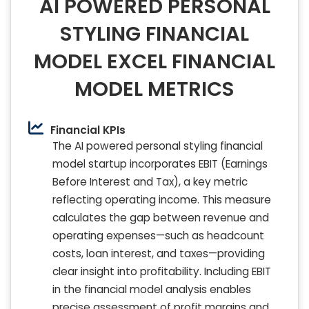
AI POWERED PERSONAL
STYLING FINANCIAL
MODEL EXCEL FINANCIAL
MODEL METRICS
Financial KPIs
The AI powered personal styling financial
model startup incorporates EBIT (Earnings
Before Interest and Tax), a key metric
reflecting operating income. This measure
calculates the gap between revenue and
operating expenses—such as headcount
costs, loan interest, and taxes—providing
clear insight into profitability. Including EBIT
in the financial model analysis enables
precise assessment of profit margins and