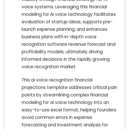
voice systems. Leveraging this financial
modeling for AI voice technology facilitates
evaluation of startup ideas, supports pre-
launch expense planning, and enhances
business plans with in-depth voice
recognition software revenue forecast and
profitability models, ultimately driving
informed decisions in the rapidly growing
voice recognition market.
This ai voice recognition financial
projections template addresses critical pain
points by streamlining complex financial
modeling for ai voice technology into an
easy-to-use excel format, helping founders
avoid common errors in expense
forecasting and investment analysis for