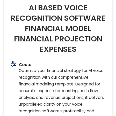
AI BASED VOICE
RECOGNITION SOFTWARE
FINANCIAL MODEL
FINANCIAL PROJECTION
EXPENSES
Costs
Optimize your financial strategy for AI voice
recognition with our comprehensive
financial modeling template. Designed for
accurate expense forecasting, cash flow
analysis, and revenue projections, it delivers
unparalleled clarity on your voice
recognition software’s profitability and