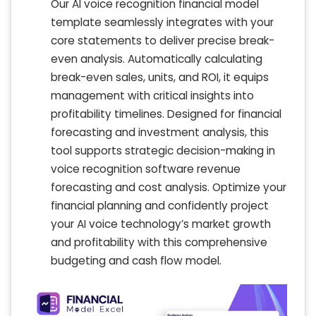
Our AI voice recognition financial model
template seamlessly integrates with your
core statements to deliver precise break-
even analysis. Automatically calculating
break-even sales, units, and ROI, it equips
management with critical insights into
profitability timelines. Designed for financial
forecasting and investment analysis, this
tool supports strategic decision-making in
voice recognition software revenue
forecasting and cost analysis. Optimize your
financial planning and confidently project
your AI voice technology’s market growth
and profitability with this comprehensive
budgeting and cash flow model.