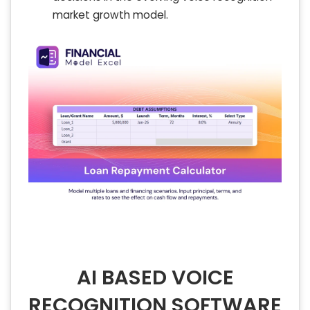
market growth model.
AI BASED VOICE
RECOGNITION SOFTWARE