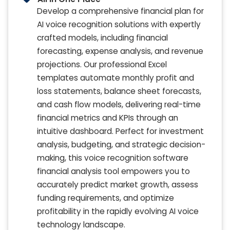
Develop a comprehensive financial plan for
AI voice recognition solutions with expertly
crafted models, including financial
forecasting, expense analysis, and revenue
projections. Our professional Excel
templates automate monthly profit and
loss statements, balance sheet forecasts,
and cash flow models, delivering real-time
financial metrics and KPIs through an
intuitive dashboard. Perfect for investment
analysis, budgeting, and strategic decision-
making, this voice recognition software
financial analysis tool empowers you to
accurately predict market growth, assess
funding requirements, and optimize
profitability in the rapidly evolving AI voice
technology landscape.