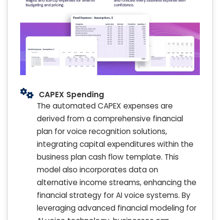
CAPEX Spending
The automated CAPEX expenses are
derived from a comprehensive financial
plan for voice recognition solutions,
integrating capital expenditures within the
business plan cash flow template. This
model also incorporates data on
alternative income streams, enhancing the
financial strategy for AI voice systems. By
leveraging advanced financial modeling for