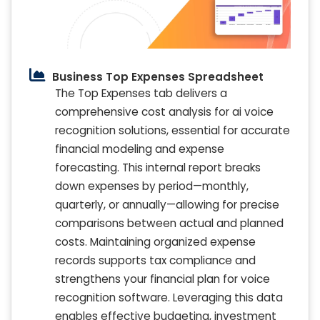
Business Top Expenses Spreadsheet
The Top Expenses tab delivers a
comprehensive cost analysis for ai voice
recognition solutions, essential for accurate
financial modeling and expense
forecasting. This internal report breaks
down expenses by period—monthly,
quarterly, or annually—allowing for precise
comparisons between actual and planned
costs. Maintaining organized expense
records supports tax compliance and
strengthens your financial plan for voice
recognition software. Leveraging this data
enables effective budgeting, investment