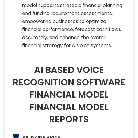
model supports strategic financial planning
and funding requirement assessments,
empowering businesses to optimize
financial performance, forecast cash flows
accurately, and enhance the overall
financial strategy for AI voice systems.
AI BASED VOICE
RECOGNITION SOFTWARE
FINANCIAL MODEL
FINANCIAL MODEL
REPORTS
All in One Place