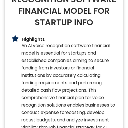
FINANCIAL MODEL FOR
STARTUP INFO
Highlights
An AI voice recognition software financial
model is essential for startups and
established companies aiming to secure
funding from investors or financial
institutions by accurately calculating
funding requirements and performing
detailed cash flow projections. This
comprehensive financial plan for voice
recognition solutions enables businesses to
conduct expense forecasting, develop
robust budgets, and analyze investment
viability through financial strategy for AI