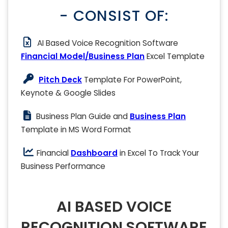
- CONSIST OF:
AI Based Voice Recognition Software
Financial Model/Business Plan
Excel Template
Pitch Deck
Template For PowerPoint,
Keynote & Google Slides
Business Plan Guide and
Business Plan
Template in MS Word Format
Financial
Dashboard
in Excel To Track Your
Business Performance
AI BASED VOICE
RECOGNITION SOFTWARE