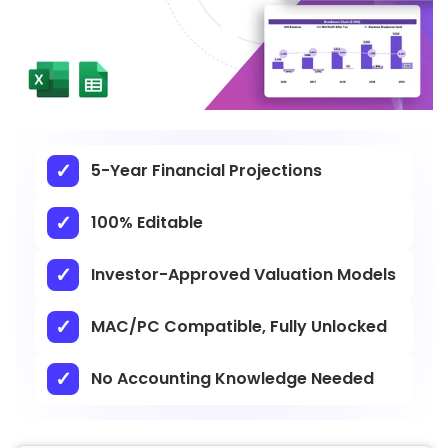
5-Year Financial Projections
100% Editable
Investor-Approved Valuation Models
MAC/PC Compatible, Fully Unlocked
No Accounting Knowledge Needed