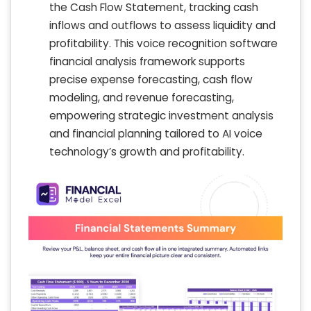
the Cash Flow Statement, tracking cash
inflows and outflows to assess liquidity and
profitability. This voice recognition software
financial analysis framework supports
precise expense forecasting, cash flow
modeling, and revenue forecasting,
empowering strategic investment analysis
and financial planning tailored to AI voice
technology’s growth and profitability.