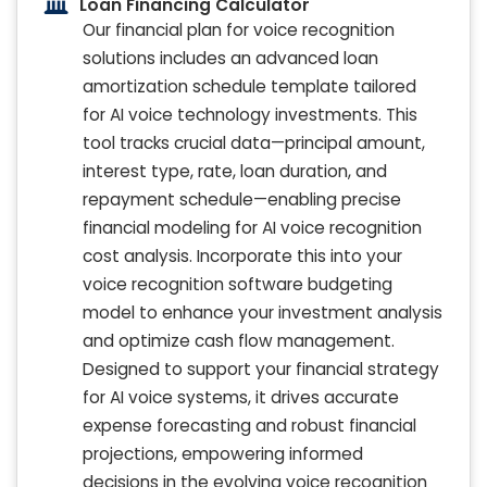
Loan Financing Calculator
Our financial plan for voice recognition
solutions includes an advanced loan
amortization schedule template tailored
for AI voice technology investments. This
tool tracks crucial data—principal amount,
interest type, rate, loan duration, and
repayment schedule—enabling precise
financial modeling for AI voice recognition
cost analysis. Incorporate this into your
voice recognition software budgeting
model to enhance your investment analysis
and optimize cash flow management.
Designed to support your financial strategy
for AI voice systems, it drives accurate
expense forecasting and robust financial
projections, empowering informed
decisions in the evolving voice recognition