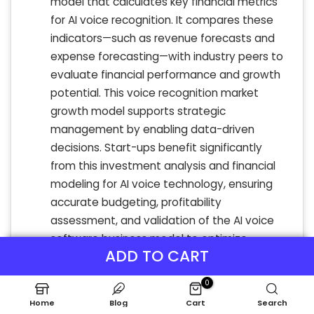
model that calculates key financial metrics
for AI voice recognition. It compares these
indicators—such as revenue forecasts and
expense forecasting—with industry peers to
evaluate financial performance and growth
potential. This voice recognition market
growth model supports strategic
management by enabling data-driven
decisions. Start-ups benefit significantly
from this investment analysis and financial
modeling for AI voice technology, ensuring
accurate budgeting, profitability
assessment, and validation of the AI voice
software business model to optimize
ADD TO CART
financial strategy and maximize returns.
0
Home
Blog
Cart
Search