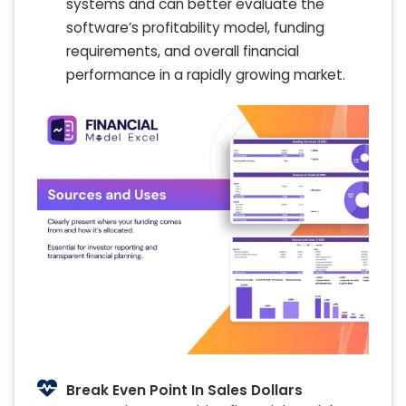
systems and can better evaluate the
software’s profitability model, funding
requirements, and overall financial
performance in a rapidly growing market.
Break Even Point In Sales Dollars