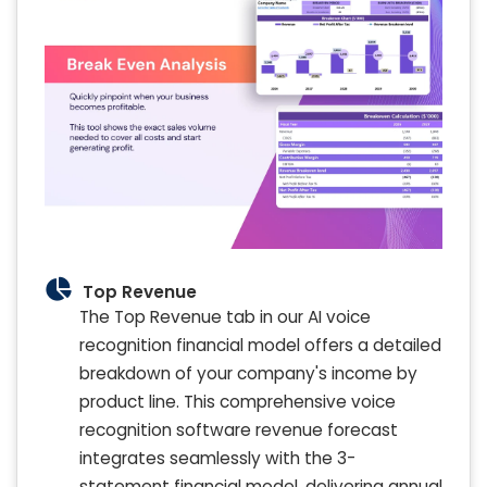
Top Revenue
The Top Revenue tab in our AI voice
recognition financial model offers a detailed
breakdown of your company's income by
product line. This comprehensive voice
recognition software revenue forecast
integrates seamlessly with the 3-
statement financial model, delivering annual