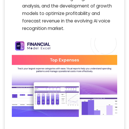
analysis, and the development of growth
models to optimize profitability and
forecast revenue in the evolving AI voice
recognition market.