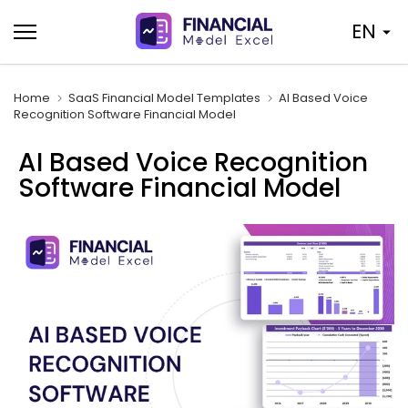
Skip
EN
to
content
Home
SaaS Financial Model Templates
AI Based Voice
Recognition Software Financial Model
AI Based Voice Recognition
Software Financial Model