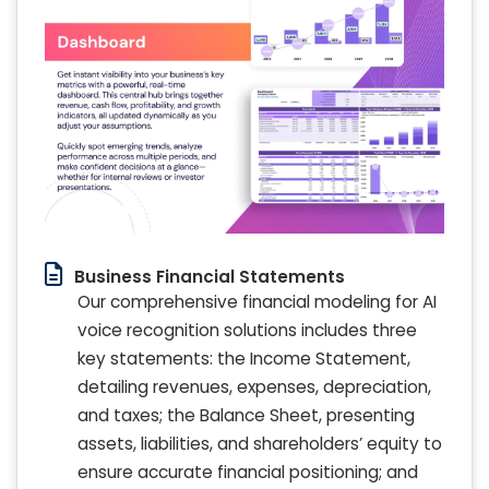
Business Financial Statements
Our comprehensive financial modeling for AI
voice recognition solutions includes three
key statements: the Income Statement,
detailing revenues, expenses, depreciation,
and taxes; the Balance Sheet, presenting
assets, liabilities, and shareholders’ equity to
ensure accurate financial positioning; and