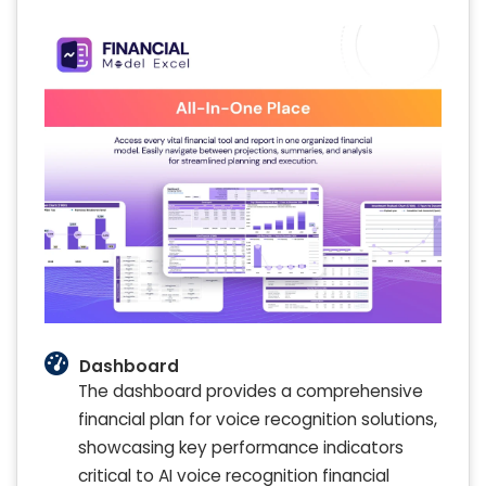
Dashboard
The dashboard provides a comprehensive
financial plan for voice recognition solutions,
showcasing key performance indicators
critical to AI voice recognition financial