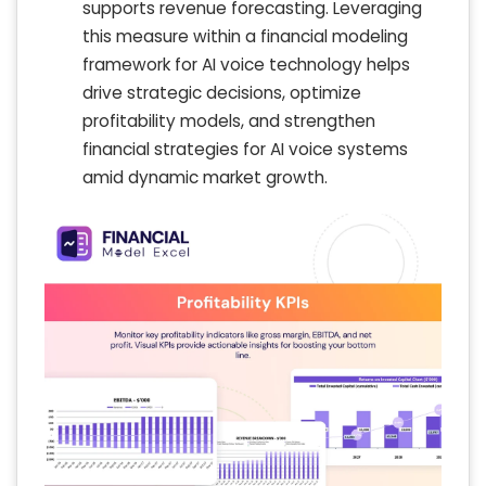
supports revenue forecasting. Leveraging
this measure within a financial modeling
framework for AI voice technology helps
drive strategic decisions, optimize
profitability models, and strengthen
financial strategies for AI voice systems
amid dynamic market growth.