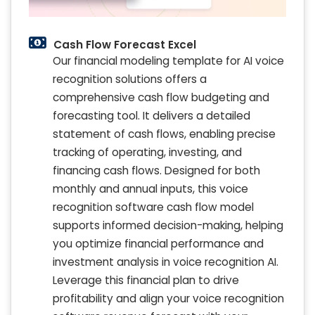
Cash Flow Forecast Excel
Our financial modeling template for AI voice
recognition solutions offers a
comprehensive cash flow budgeting and
forecasting tool. It delivers a detailed
statement of cash flows, enabling precise
tracking of operating, investing, and
financing cash flows. Designed for both
monthly and annual inputs, this voice
recognition software cash flow model
supports informed decision-making, helping
you optimize financial performance and
investment analysis in voice recognition AI.
Leverage this financial plan to drive
profitability and align your voice recognition