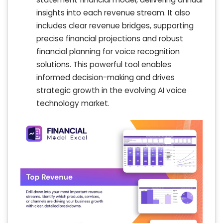
insights into each revenue stream. It also
includes clear revenue bridges, supporting
precise financial projections and robust
financial planning for voice recognition
solutions. This powerful tool enables
informed decision-making and drives
strategic growth in the evolving AI voice
technology market.