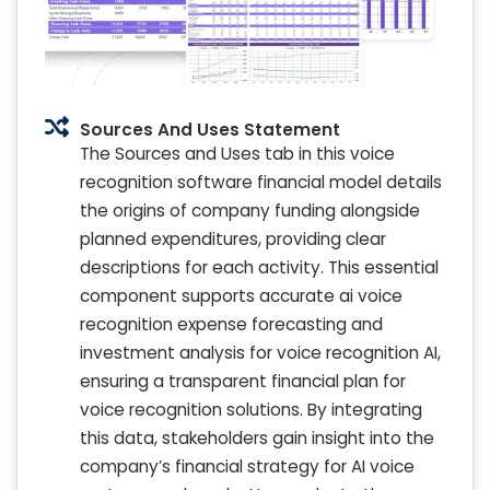
Sources And Uses Statement
The Sources and Uses tab in this voice
recognition software financial model details
the origins of company funding alongside
planned expenditures, providing clear
descriptions for each activity. This essential
component supports accurate ai voice
recognition expense forecasting and
investment analysis for voice recognition AI,
ensuring a transparent financial plan for
voice recognition solutions. By integrating
this data, stakeholders gain insight into the
company’s financial strategy for AI voice