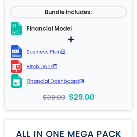
Bundle Includes:
Financial Model
Business Plan
Pitch Deck
Financial Dashboard
$29.00
$39.00
ALL IN ONE MEGA PACK