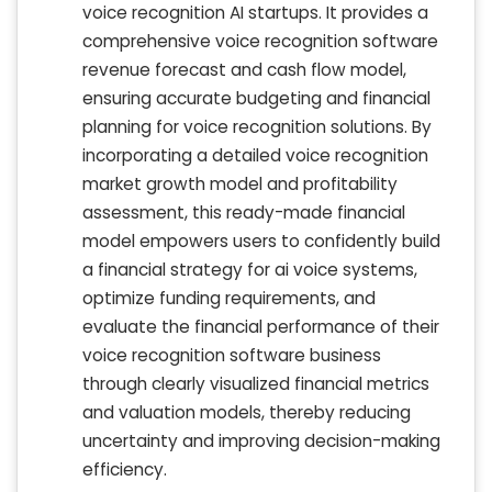
voice recognition AI startups. It provides a
comprehensive voice recognition software
revenue forecast and cash flow model,
ensuring accurate budgeting and financial
planning for voice recognition solutions. By
incorporating a detailed voice recognition
market growth model and profitability
assessment, this ready-made financial
model empowers users to confidently build
a financial strategy for ai voice systems,
optimize funding requirements, and
evaluate the financial performance of their
voice recognition software business
through clearly visualized financial metrics
and valuation models, thereby reducing
uncertainty and improving decision-making
efficiency.