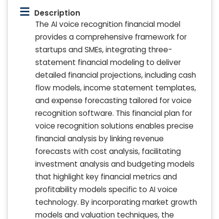
Description
The AI voice recognition financial model
provides a comprehensive framework for
startups and SMEs, integrating three-
statement financial modeling to deliver
detailed financial projections, including cash
flow models, income statement templates,
and expense forecasting tailored for voice
recognition software. This financial plan for
voice recognition solutions enables precise
financial analysis by linking revenue
forecasts with cost analysis, facilitating
investment analysis and budgeting models
that highlight key financial metrics and
profitability models specific to AI voice
technology. By incorporating market growth
models and valuation techniques, the