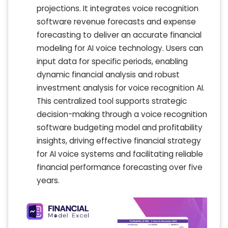
projections. It integrates voice recognition
software revenue forecasts and expense
forecasting to deliver an accurate financial
modeling for AI voice technology. Users can
input data for specific periods, enabling
dynamic financial analysis and robust
investment analysis for voice recognition AI.
This centralized tool supports strategic
decision-making through a voice recognition
software budgeting model and profitability
insights, driving effective financial strategy
for AI voice systems and facilitating reliable
financial performance forecasting over five
years.