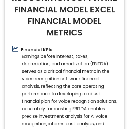
FINANCIAL MODEL EXCEL
FINANCIAL MODEL
METRICS
Financial KPIs
Earnings before interest, taxes,
depreciation, and amortization (EBITDA)
serves as a critical financial metric in the
voice recognition software financial
analysis, reflecting the core operating
performance. In developing a robust
financial plan for voice recognition solutions,
accurately forecasting EBITDA enables
precise investment analysis for AI voice
recognition, informs cost analysis, and