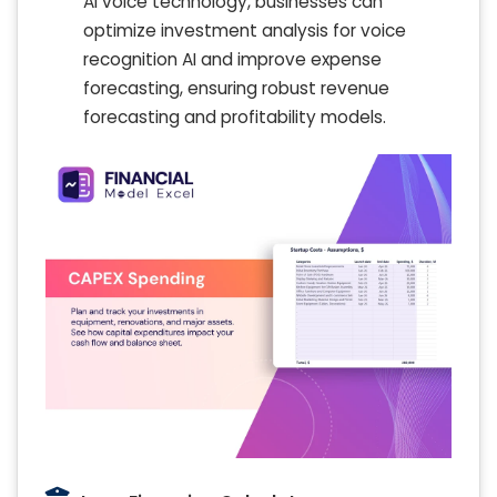
AI voice technology, businesses can
optimize investment analysis for voice
recognition AI and improve expense
forecasting, ensuring robust revenue
forecasting and profitability models.