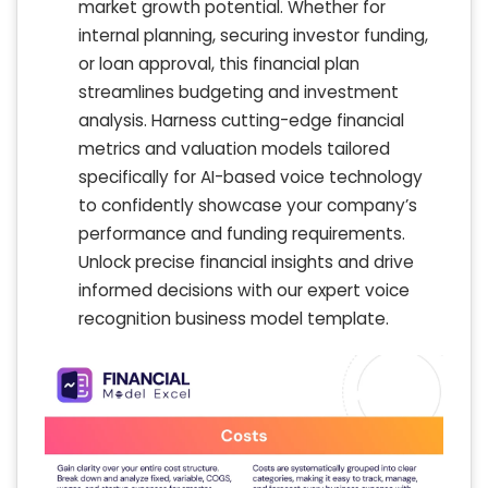
market growth potential. Whether for
internal planning, securing investor funding,
or loan approval, this financial plan
streamlines budgeting and investment
analysis. Harness cutting-edge financial
metrics and valuation models tailored
specifically for AI-based voice technology
to confidently showcase your company’s
performance and funding requirements.
Unlock precise financial insights and drive
informed decisions with our expert voice
recognition business model template.