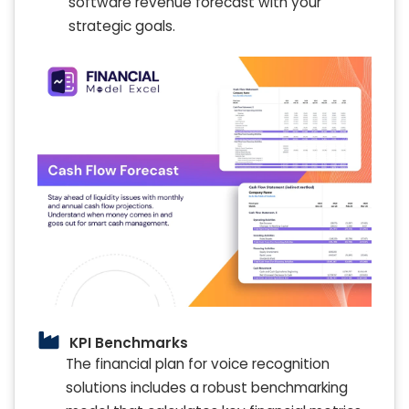
software revenue forecast with your
strategic goals.
KPI Benchmarks
The financial plan for voice recognition
solutions includes a robust benchmarking