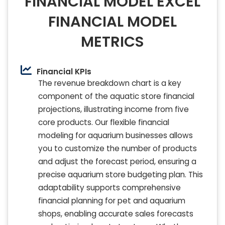
FINANCIAL MODEL EXCEL
FINANCIAL MODEL
METRICS
Financial KPIs
The revenue breakdown chart is a key
component of the aquatic store financial
projections, illustrating income from five
core products. Our flexible financial
modeling for aquarium businesses allows
you to customize the number of products
and adjust the forecast period, ensuring a
precise aquarium store budgeting plan. This
adaptability supports comprehensive
financial planning for pet and aquarium
shops, enabling accurate sales forecasts