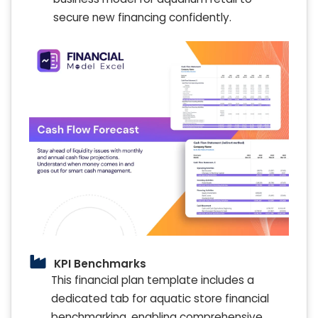
secure new financing confidently.
KPI Benchmarks
This financial plan template includes a
dedicated tab for aquatic store financial
benchmarking, enabling comprehensive