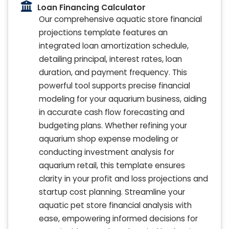
Loan Financing Calculator
Our comprehensive aquatic store financial
projections template features an
integrated loan amortization schedule,
detailing principal, interest rates, loan
duration, and payment frequency. This
powerful tool supports precise financial
modeling for your aquarium business, aiding
in accurate cash flow forecasting and
budgeting plans. Whether refining your
aquarium shop expense modeling or
conducting investment analysis for
aquarium retail, this template ensures
clarity in your profit and loss projections and
startup cost planning. Streamline your
aquatic pet store financial analysis with
ease, empowering informed decisions for