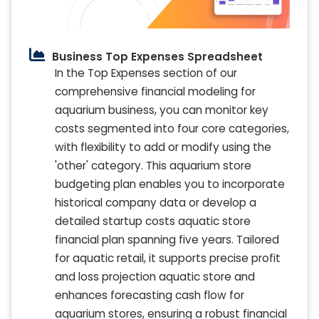
Business Top Expenses Spreadsheet
In the Top Expenses section of our
comprehensive financial modeling for
aquarium business, you can monitor key
costs segmented into four core categories,
with flexibility to add or modify using the
'other' category. This aquarium store
budgeting plan enables you to incorporate
historical company data or develop a
detailed startup costs aquatic store
financial plan spanning five years. Tailored
for aquatic retail, it supports precise profit
and loss projection aquatic store and
enhances forecasting cash flow for
aquarium stores, ensuring a robust financial