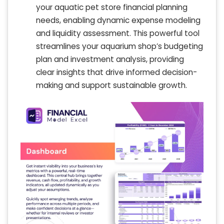
your aquatic pet store financial planning
needs, enabling dynamic expense modeling
and liquidity assessment. This powerful tool
streamlines your aquarium shop’s budgeting
plan and investment analysis, providing
clear insights that drive informed decision-
making and support sustainable growth.