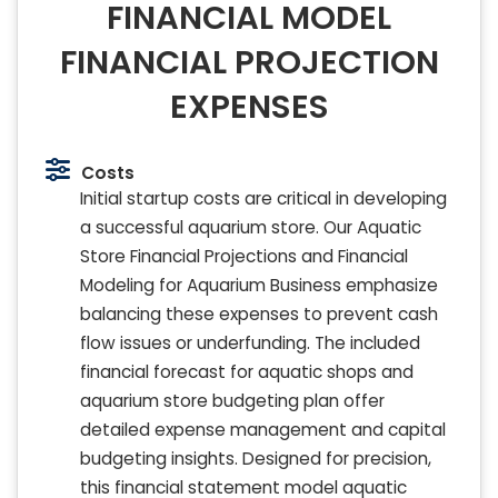
FINANCIAL MODEL
FINANCIAL PROJECTION
EXPENSES
Costs
Initial startup costs are critical in developing
a successful aquarium store. Our Aquatic
Store Financial Projections and Financial
Modeling for Aquarium Business emphasize
balancing these expenses to prevent cash
flow issues or underfunding. The included
financial forecast for aquatic shops and
aquarium store budgeting plan offer
detailed expense management and capital
budgeting insights. Designed for precision,
this financial statement model aquatic