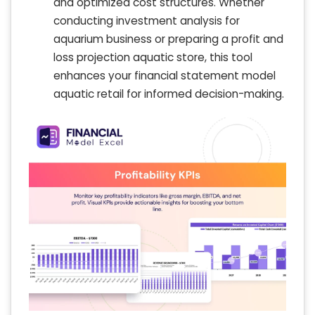
and optimized cost structures. Whether
conducting investment analysis for
aquarium business or preparing a profit and
loss projection aquatic store, this tool
enhances your financial statement model
aquatic retail for informed decision-making.