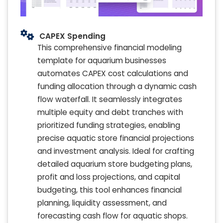
CAPEX Spending
This comprehensive financial modeling
template for aquarium businesses
automates CAPEX cost calculations and
funding allocation through a dynamic cash
flow waterfall. It seamlessly integrates
multiple equity and debt tranches with
prioritized funding strategies, enabling
precise aquatic store financial projections
and investment analysis. Ideal for crafting
detailed aquarium store budgeting plans,
profit and loss projections, and capital
budgeting, this tool enhances financial
planning, liquidity assessment, and
forecasting cash flow for aquatic shops.