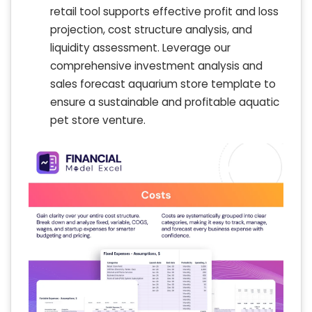
retail tool supports effective profit and loss
projection, cost structure analysis, and
liquidity assessment. Leverage our
comprehensive investment analysis and
sales forecast aquarium store template to
ensure a sustainable and profitable aquatic
pet store venture.