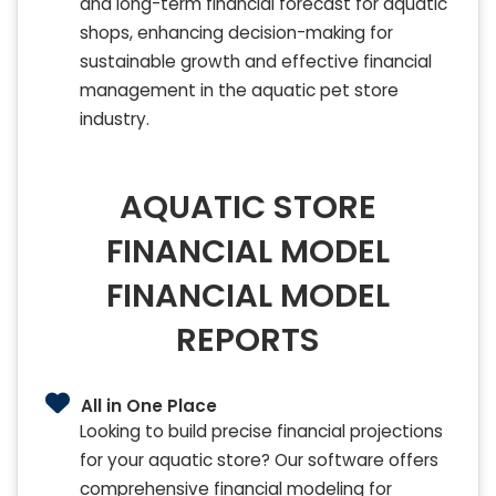
and long-term financial forecast for aquatic
shops, enhancing decision-making for
sustainable growth and effective financial
management in the aquatic pet store
industry.
AQUATIC STORE
FINANCIAL MODEL
FINANCIAL MODEL
REPORTS
All in One Place
Looking to build precise financial projections
for your aquatic store? Our software offers
comprehensive financial modeling for