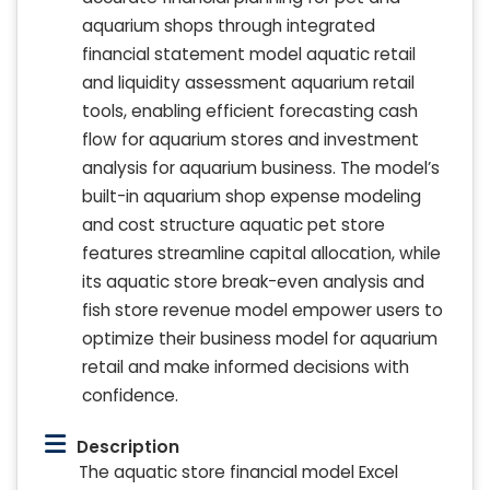
aquarium shops through integrated
financial statement model aquatic retail
and liquidity assessment aquarium retail
tools, enabling efficient forecasting cash
flow for aquarium stores and investment
analysis for aquarium business. The model’s
built-in aquarium shop expense modeling
and cost structure aquatic pet store
features streamline capital allocation, while
its aquatic store break-even analysis and
fish store revenue model empower users to
optimize their business model for aquarium
retail and make informed decisions with
confidence.
Description
The aquatic store financial model Excel