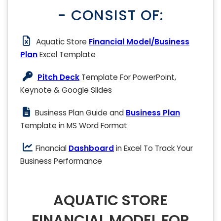
- CONSIST OF:
Aquatic Store
Financial Model/Business
Plan
Excel Template
Pitch Deck
Template For PowerPoint,
Keynote & Google Slides
Business Plan Guide and
Business Plan
Template in MS Word Format
Financial
Dashboard
in Excel To Track Your
Business Performance
AQUATIC STORE
FINANCIAL MODEL FOR