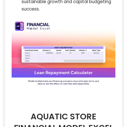
sustainable growth and capital budgeting
success.
AQUATIC STORE