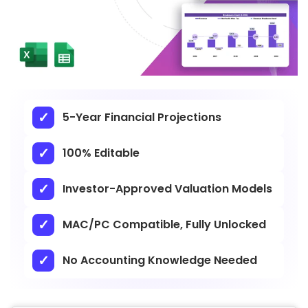
5-Year Financial Projections
100% Editable
Investor-Approved Valuation Models
MAC/PC Compatible, Fully Unlocked
No Accounting Knowledge Needed