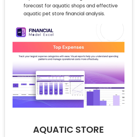
forecast for aquatic shops and effective
aquatic pet store financial analysis.
AQUATIC STORE