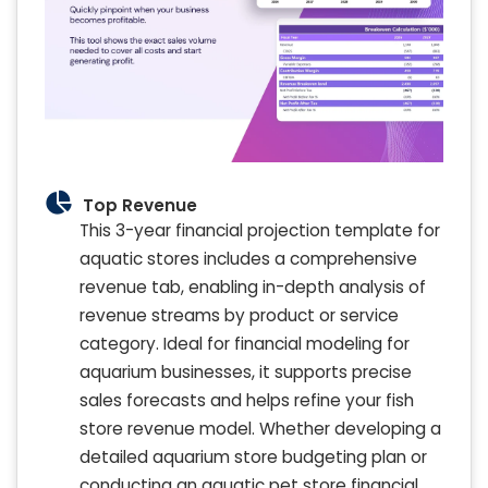
Top Revenue
This 3-year financial projection template for
aquatic stores includes a comprehensive
revenue tab, enabling in-depth analysis of
revenue streams by product or service
category. Ideal for financial modeling for
aquarium businesses, it supports precise
sales forecasts and helps refine your fish
store revenue model. Whether developing a
detailed aquarium store budgeting plan or
conducting an aquatic pet store financial