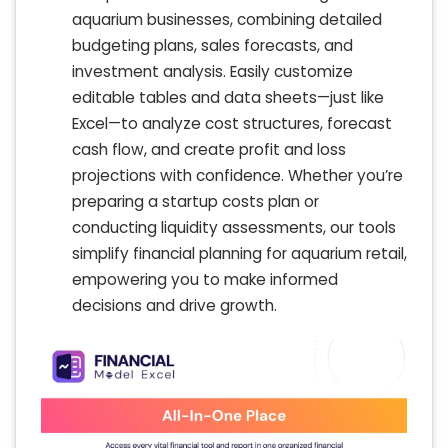
aquarium businesses, combining detailed
budgeting plans, sales forecasts, and
investment analysis. Easily customize
editable tables and data sheets—just like
Excel—to analyze cost structures, forecast
cash flow, and create profit and loss
projections with confidence. Whether you’re
preparing a startup costs plan or
conducting liquidity assessments, our tools
simplify financial planning for aquarium retail,
empowering you to make informed
decisions and drive growth.