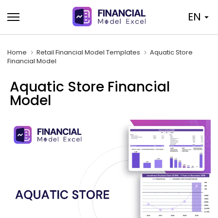
Skip
EN
to
content
Home
Retail Financial Model Templates
Aquatic Store
Financial Model
Aquatic Store Financial
Model