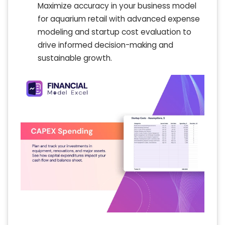
Maximize accuracy in your business model
for aquarium retail with advanced expense
modeling and startup cost evaluation to
drive informed decision-making and
sustainable growth.