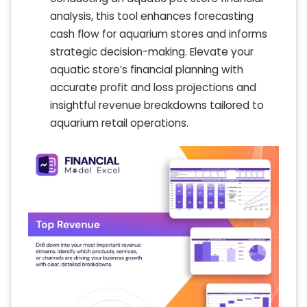
analysis, this tool enhances forecasting
cash flow for aquarium stores and informs
strategic decision-making. Elevate your
aquatic store’s financial planning with
accurate profit and loss projections and
insightful revenue breakdowns tailored to
aquarium retail operations.