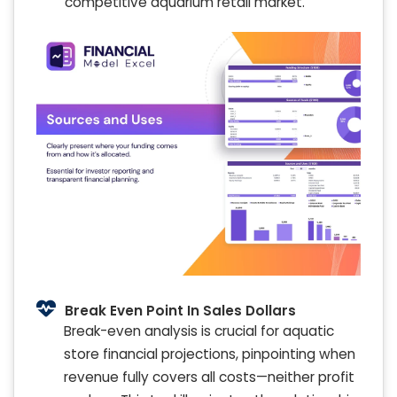
competitive aquarium retail market.
Break Even Point In Sales Dollars
Break-even analysis is crucial for aquatic
store financial projections, pinpointing when
revenue fully covers all costs—neither profit