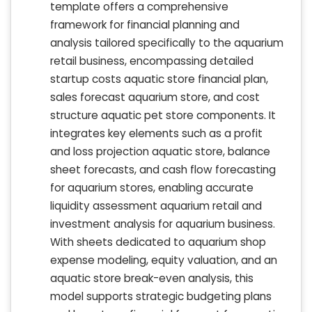
template offers a comprehensive
framework for financial planning and
analysis tailored specifically to the aquarium
retail business, encompassing detailed
startup costs aquatic store financial plan,
sales forecast aquarium store, and cost
structure aquatic pet store components. It
integrates key elements such as a profit
and loss projection aquatic store, balance
sheet forecasts, and cash flow forecasting
for aquarium stores, enabling accurate
liquidity assessment aquarium retail and
investment analysis for aquarium business.
With sheets dedicated to aquarium shop
expense modeling, equity valuation, and an
aquatic store break-even analysis, this
model supports strategic budgeting plans