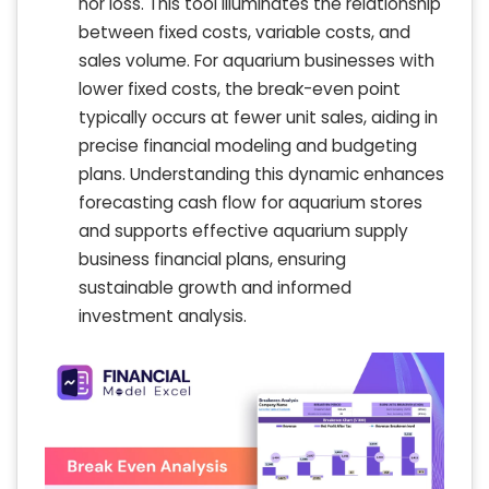
nor loss. This tool illuminates the relationship
between fixed costs, variable costs, and
sales volume. For aquarium businesses with
lower fixed costs, the break-even point
typically occurs at fewer unit sales, aiding in
precise financial modeling and budgeting
plans. Understanding this dynamic enhances
forecasting cash flow for aquarium stores
and supports effective aquarium supply
business financial plans, ensuring
sustainable growth and informed
investment analysis.