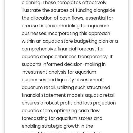
planning. These templates effectively
illustrate the sources of funding alongside
the allocation of cash flows, essential for
precise financial modeling for aquarium
businesses. Incorporating this approach
within an aquatic store budgeting plan or a
comprehensive financial forecast for
aquatic shops enhances transparency. It
supports informed decision-making in
investment analysis for aquarium
businesses and liquidity assessment
aquarium retail. Utilizing such structured
financial statement models aquatic retail
ensures a robust profit and loss projection
aquatic store, optimizing cash flow
forecasting for aquarium stores and
enabling strategic growth in the