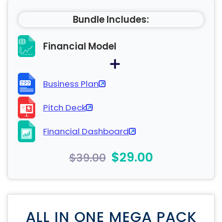
Bundle Includes:
Financial Model
Business Plan
Pitch Deck
Financial Dashboard
$29.00
$39.00
ALL IN ONE MEGA PACK