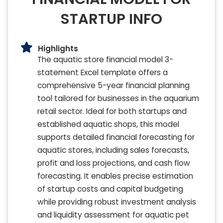
STARTUP INFO
Highlights
The aquatic store financial model 3-
statement Excel template offers a
comprehensive 5-year financial planning
tool tailored for businesses in the aquarium
retail sector. Ideal for both startups and
established aquatic shops, this model
supports detailed financial forecasting for
aquatic stores, including sales forecasts,
profit and loss projections, and cash flow
forecasting. It enables precise estimation
of startup costs and capital budgeting
while providing robust investment analysis
and liquidity assessment for aquatic pet