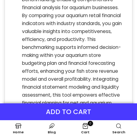
financial analysis for aquarium businesses.
By comparing your aquarium retail financial
indicators with industry standards, you gain
valuable insights into competitiveness,
efficiency, and productivity. This
benchmarking supports informed decision-
making within your aquarium store
budgeting plan and financial forecasting
efforts, enhancing your fish store revenue
model and overall profitability. Integrating
financial statement modeling and liquidity
assessment, this tool empowers effective
financial planning for pet and aquarium
ADD TO CART
shops, ensuring sustainable growth and
optimized cash flow management.
0
Home
Blog
Cart
Search