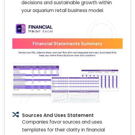
decisions and sustainable growth within
your aquarium retail business model.
Sources And Uses Statement
Companies favor sources and uses
templates for their clarity in financial