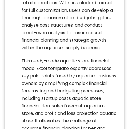
retail operations. With an unlocked format
for full customization, users can develop a
thorough aquarium store budgeting plan,
analyze cost structures, and conduct
break-even analysis to ensure sound
financial planning and strategic growth
within the aquarium supply business.
This ready-made aquatic store financial
model Excel template expertly addresses
key pain points faced by aquarium business
owners by simplifying complex financial
forecasting and budgeting processes,
including startup costs aquatic store
financial plan, sales forecast aquarium
store, and profit and loss projection aquatic
store. It alleviates the challenge of
accurate financial planning for pet and