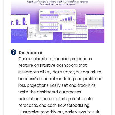
Dashboard
Our aquatic store financial projections
feature an intuitive dashboard that
integrates all key data from your aquarium
business’s financial modeling and profit and
loss projections. Easily set and track KPIs
while the dashboard automates
calculations across startup costs, sales
forecasts, and cash flow forecasting.
Customize monthly or yearly views to suit