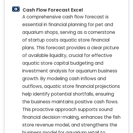
Cash Flow Forecast Excel
A comprehensive cash flow forecast is
essential in financial planning for pet and
aquarium shops, serving as a cornerstone
of startup costs aquatic store financial
plans. This forecast provides a clear picture
of available liquidity, crucial for effective
aquatic store capital budgeting and
investment analysis for aquarium business
growth. By modeling cash inflows and
outflows, aquatic store financial projections
help identify potential shortfalls, ensuring
the business maintains positive cash flows.
This proactive approach supports sound
financial decision-making, enhances the fish
store revenue model, and strengthens the
business model for aquarium retail to