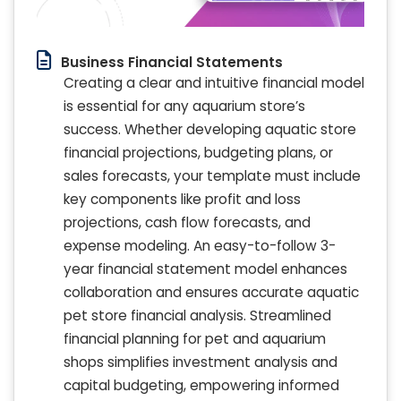
Business Financial Statements
Creating a clear and intuitive financial model
is essential for any aquarium store’s
success. Whether developing aquatic store
financial projections, budgeting plans, or
sales forecasts, your template must include
key components like profit and loss
projections, cash flow forecasts, and
expense modeling. An easy-to-follow 3-
year financial statement model enhances
collaboration and ensures accurate aquatic
pet store financial analysis. Streamlined
financial planning for pet and aquarium
shops simplifies investment analysis and
capital budgeting, empowering informed