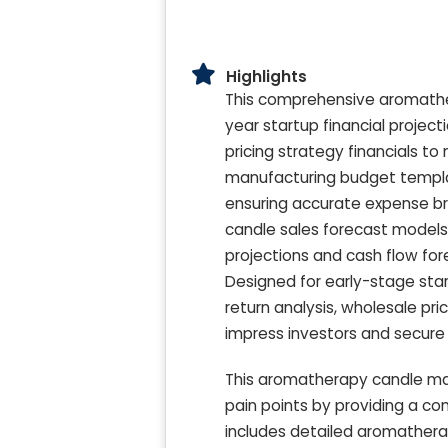
Highlights
This comprehensive aromather
year startup financial projec
pricing strategy financials t
manufacturing budget template
ensuring accurate expense b
candle sales forecast models 
projections and cash flow fore
Designed for early-stage star
return analysis, wholesale pr
impress investors and secure 
This aromatherapy candle ma
pain points by providing a c
includes detailed aromather