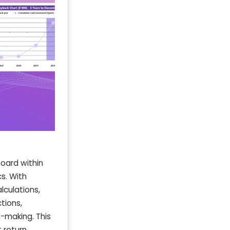
oard within
s. With
lculations,
tions,
n-making. This
 return