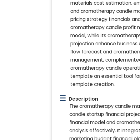
materials cost estimation, 
and aromatherapy candle mak
pricing strategy financials an
aromatherapy candle profit m
model, while its aromathera
projection enhance business d
flow forecast and aromathera
management, complemented by
aromatherapy candle operatio
template an essential tool fo
template creation.
Description
The aromatherapy candle mak
candle startup financial proj
financial model and aromath
analysis effectively. It int
marketing budget financial pl