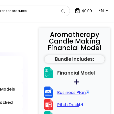
EN
$0.00
Aromatherapy
Candle Making
Financial Model
Bundle Includes:
Financial Model
 Models
Business Plan
locked
Pitch Deck