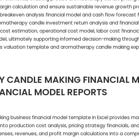
margin calculation and ensure sustainable revenue growth pr
breakeven analysis financial model and cash flow forecast 
omatherapy candle investment return analysis and financial f
cost estimation, operational cost model, labor cost financia
odel, ultimately supporting informed decision-making throug
s valuation template and aromatherapy candle making ex
 CANDLE MAKING FINANCIAL 
NANCIAL MODEL REPORTS
ing business financial model template in Excel provides m
into production cost analysis, pricing strategy financials, an
penses, revenues, and profit margin calculations into a com