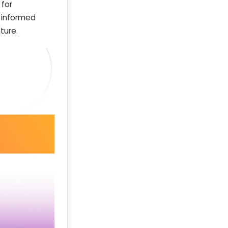
 for
s informed
ture.