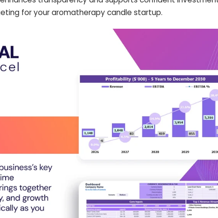
eting for your aromatherapy candle startup.