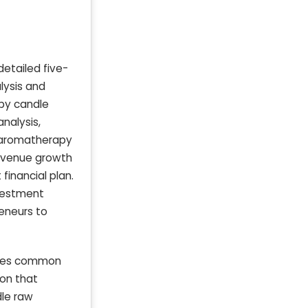
etailed five-
lysis and
apy candle
nalysis,
 aromatherapy
revenue growth
financial plan.
nvestment
reneurs to
esses common
ion that
dle raw