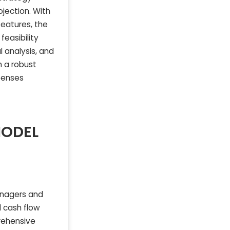
ojection. With
features, the
easibility
l analysis, and
h a robust
penses
MODEL
anagers and
d cash flow
prehensive