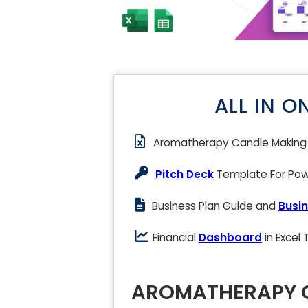
ALL IN O
Aromatherapy Candle Makin
Pitch Deck
Template For Powe
Business Plan Guide and
Busin
Financial
Dashboard
in Excel
AROMATHERAPY C