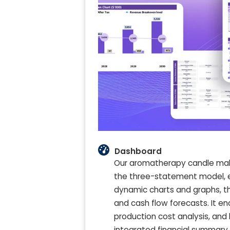
Dashboard
Our aromatherapy candle maki
the three-statement model, em
dynamic charts and graphs, this
and cash flow forecasts. It en
production cost analysis, and 
integrated financial summary