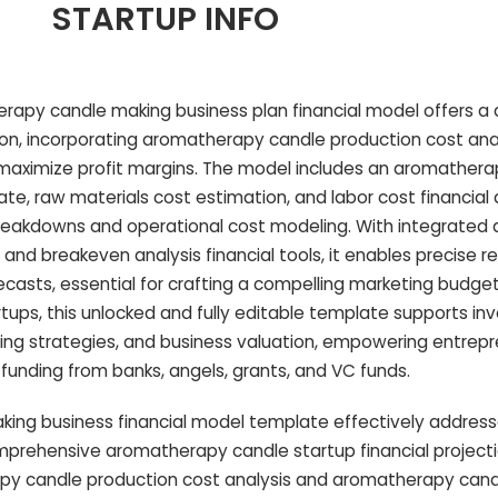
STARTUP INFO
apy candle making business plan financial model offers a d
tion, incorporating aromatherapy candle production cost ana
o maximize profit margins. The model includes an aromather
, raw materials cost estimation, and labor cost financial a
reakdowns and operational cost modeling. With integrated
and breakeven analysis financial tools, it enables precise 
casts, essential for crafting a compelling marketing budget 
tups, this unlocked and fully editable template supports i
icing strategies, and business valuation, empowering entrep
funding from banks, angels, grants, and VC funds.
king business financial model template effectively addr
omprehensive aromatherapy candle startup financial project
apy candle production cost analysis and aromatherapy can