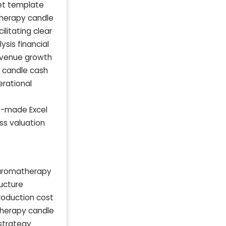
et template
therapy candle
litating clear
sis financial
evenue growth
y candle cash
rational
y-made Excel
ss valuation
 aromatherapy
ructure
oduction cost
therapy candle
 strategy