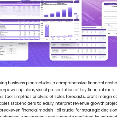
ng business plan includes a comprehensive financial dashb
powering clear, visual presentation of key financial metric
 tool simplifies analysis of sales forecasts, profit margin ca
ables stakeholders to easily interpret revenue growth projec
breakeven financial models—all crucial for strategic decisio
 enhances transparency and supports confident investment