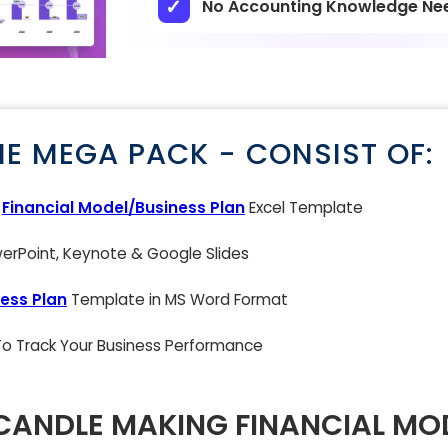
No Accounting Knowledge Ne
NE MEGA PACK - CONSIST OF:
g
Financial Model/Business Plan
Excel Template
rPoint, Keynote & Google Slides
ess Plan
Template in MS Word Format
 To Track Your Business Performance
ANDLE MAKING FINANCIAL MO