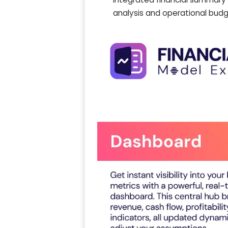
analysis and operational budg