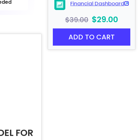
eded
Financial Dashboard
$29.00
$39.00
ADD TO CART
DEL FOR