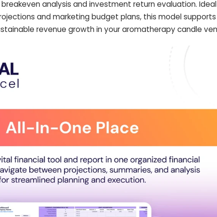
breakeven analysis and investment return evaluation. Ideal
projections and marketing budget plans, this model support
ustainable revenue growth in your aromatherapy candle ven