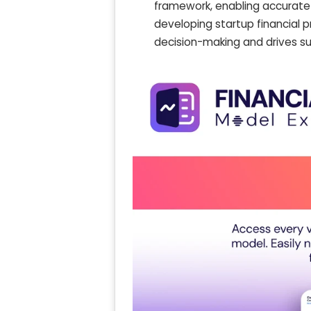
framework, enabling accurate 
developing startup financial 
decision-making and drives s