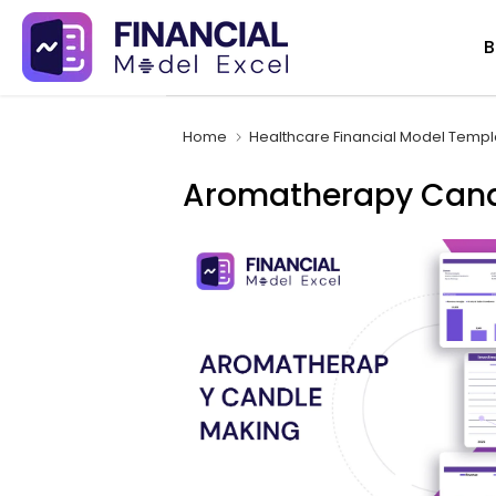
Skip
B
to
content
Home
Healthcare Financial Model Templ
Aromatherapy Candl