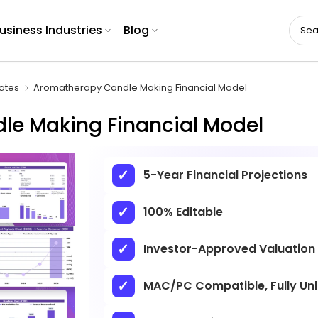
usiness Industries
Blog
ates
Aromatherapy Candle Making Financial Model
e Making Financial Model
5-Year Financial Projections
100% Editable
Investor-Approved Valuation
MAC/PC Compatible, Fully Un