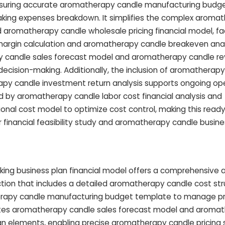
ensuring accurate aromatherapy candle manufacturing budg
ing expenses breakdown. It simplifies the complex aroma
d aromatherapy candle wholesale pricing financial model, faci
argin calculation and aromatherapy candle breakeven analy
py candle sales forecast model and aromatherapy candle r
ecision-making. Additionally, the inclusion of aromatherap
py candle investment return analysis supports ongoing ope
 aromatherapy candle labor cost financial analysis and
nal cost model to optimize cost control, making this read
r financial feasibility study and aromatherapy candle busine
ing business plan financial model offers a comprehensive
ection that includes a detailed aromatherapy candle cost st
erapy candle manufacturing budget template to manage pr
egrates aromatherapy candle sales forecast model and aroma
an elements, enabling precise aromatherapy candle pricing