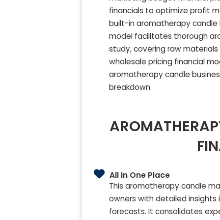
financials to optimize profit 
built-in aromatherapy candle 
model facilitates thorough ar
study, covering raw materials 
wholesale pricing financial m
aromatherapy candle busines
breakdown.
AROMATHERAPY
FI
All in One Place
This aromatherapy candle mak
owners with detailed insights 
forecasts. It consolidates ex