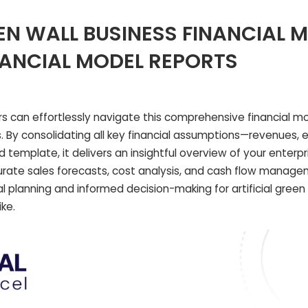
EEN WALL BUSINESS FINANCIAL 
NANCIAL MODEL REPORTS
 can effortlessly navigate this comprehensive financial mo
s. By consolidating all key financial assumptions—revenues,
template, it delivers an insightful overview of your enterpri
curate sales forecasts, cost analysis, and cash flow manage
 planning and informed decision-making for artificial green 
ke.