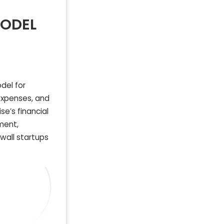
MODEL
del for
 expenses, and
se’s financial
ment,
wall startups