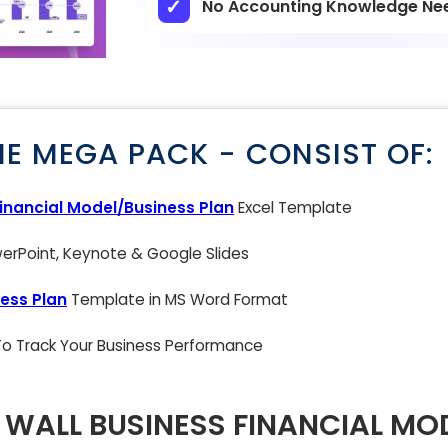
No Accounting Knowledge Ne
NE MEGA PACK - CONSIST OF:
inancial Model/Business Plan
Excel Template
rPoint, Keynote & Google Slides
ess Plan
Template in MS Word Format
 To Track Your Business Performance
N WALL BUSINESS FINANCIAL MO