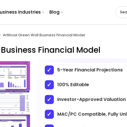
usiness Industries
Blog
Artificial Green Wall Business Financial Model
l Business Financial Model
5-Year Financial Projections
100% Editable
Investor-Approved Valuation
MAC/PC Compatible, Fully Un