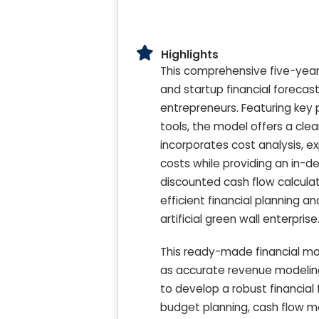
Highlights
This comprehensive five-year a
and startup financial forecas
entrepreneurs. Featuring key
tools, the model offers a clea
incorporates cost analysis, e
costs while providing an in-de
discounted cash flow calculat
efficient financial planning a
artificial green wall enterprise
This ready-made financial mod
as accurate revenue modeling,
to develop a robust financial
budget planning, cash flow m