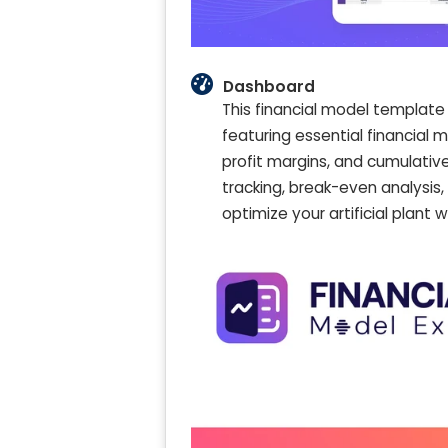
Dashboard
This financial model template 
featuring essential financial m
profit margins, and cumulative
tracking, break-even analysi
optimize your artificial plant 