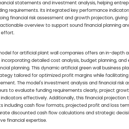
inancial statements and investment analysis, helping entrep
nding requirements. Its integrated key performance indicator
ing financial risk assessment and growth projection, giving
 actionable overview to support sound financial planning a
effort.
del for artificial plant wall companies offers an in-depth ar
t, incorporating detailed cost analysis, budget planning, an
ncial planning. This dynamic artificial green wall business pl
tegy tailored for optimized profit margins while facilitati
ement. The model's investment analysis and financial risk
s to evaluate funding requirements clearly, project growth
dicators effectively. Additionally, this financial projection 
 including cash flow formats, projected profit and loss te
rate discounted cash flow calculations and strategic deci
ve financial expertise.