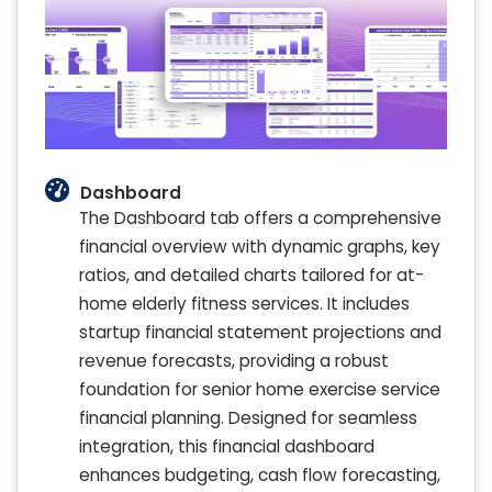
Dashboard
The Dashboard tab offers a comprehensive
financial overview with dynamic graphs, key
ratios, and detailed charts tailored for at-
home elderly fitness services. It includes
startup financial statement projections and
revenue forecasts, providing a robust
foundation for senior home exercise service
financial planning. Designed for seamless
integration, this financial dashboard
enhances budgeting, cash flow forecasting,