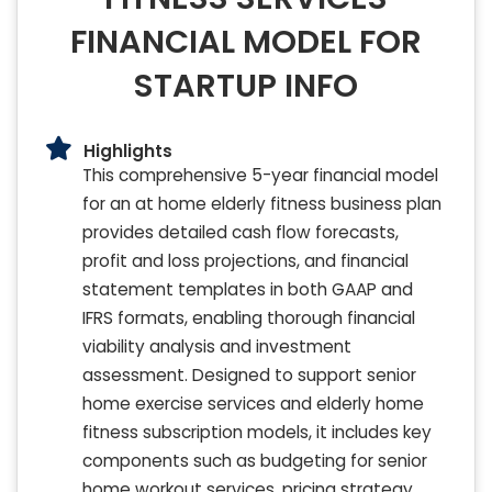
FINANCIAL MODEL FOR
STARTUP INFO
Highlights
This comprehensive 5-year financial model
for an at home elderly fitness business plan
provides detailed cash flow forecasts,
profit and loss projections, and financial
statement templates in both GAAP and
IFRS formats, enabling thorough financial
viability analysis and investment
assessment. Designed to support senior
home exercise services and elderly home
fitness subscription models, it includes key
components such as budgeting for senior
home workout services, pricing strategy