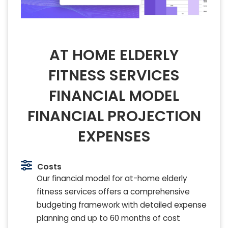
AT HOME ELDERLY
FITNESS SERVICES
FINANCIAL MODEL
FINANCIAL PROJECTION
EXPENSES
Costs
Our financial model for at-home elderly
fitness services offers a comprehensive
budgeting framework with detailed expense
planning and up to 60 months of cost