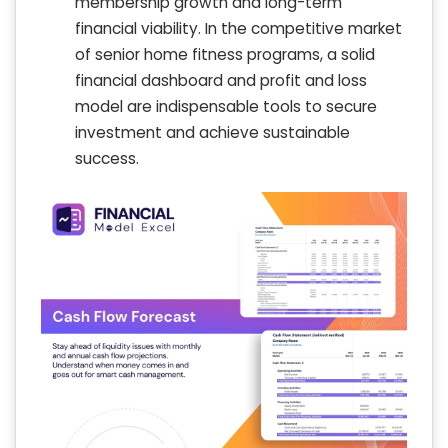
membership growth and long-term
financial viability. In the competitive market
of senior home fitness programs, a solid
financial dashboard and profit and loss
model are indispensable tools to secure
investment and achieve sustainable
success.