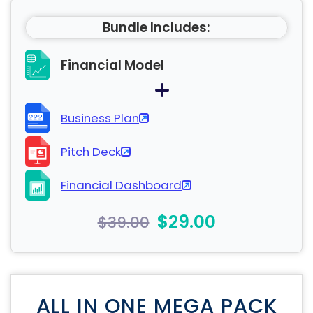
Bundle Includes:
Financial Model
Business Plan
Pitch Deck
Financial Dashboard
$29.00
$39.00
ALL IN ONE MEGA PACK