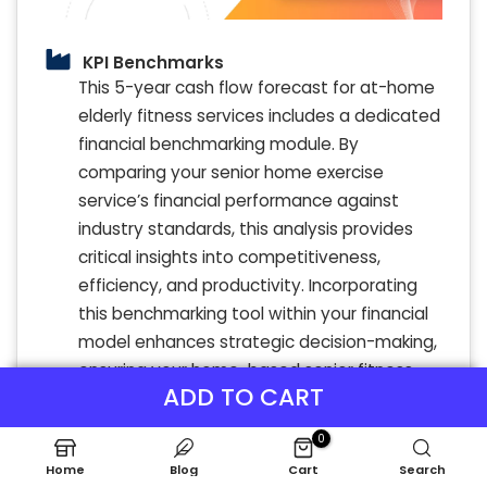
KPI Benchmarks
This 5-year cash flow forecast for at-home
elderly fitness services includes a dedicated
financial benchmarking module. By
comparing your senior home exercise
service’s financial performance against
industry standards, this analysis provides
critical insights into competitiveness,
efficiency, and productivity. Incorporating
this benchmarking tool within your financial
model enhances strategic decision-making,
ensuring your home-based senior fitness
ADD TO CART
center maintains a strong market position
and achieves sustainable growth.
0
Home
Blog
Cart
Search