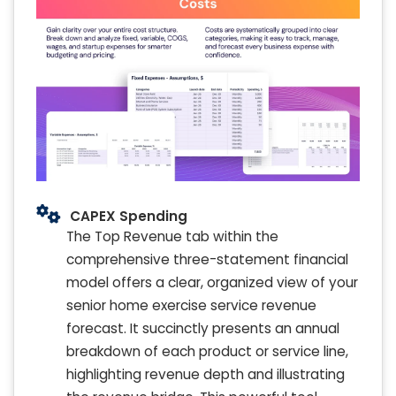
CAPEX Spending
The Top Revenue tab within the
comprehensive three-statement financial
model offers a clear, organized view of your
senior home exercise service revenue
forecast. It succinctly presents an annual
breakdown of each product or service line,
highlighting revenue depth and illustrating