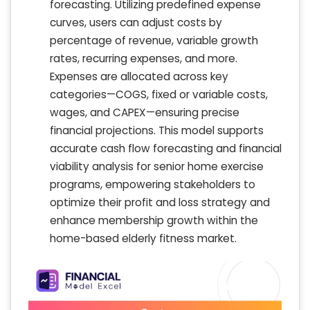
forecasting. Utilizing predefined expense
curves, users can adjust costs by
percentage of revenue, variable growth
rates, recurring expenses, and more.
Expenses are allocated across key
categories—COGS, fixed or variable costs,
wages, and CAPEX—ensuring precise
financial projections. This model supports
accurate cash flow forecasting and financial
viability analysis for senior home exercise
programs, empowering stakeholders to
optimize their profit and loss strategy and
enhance membership growth within the
home-based elderly fitness market.