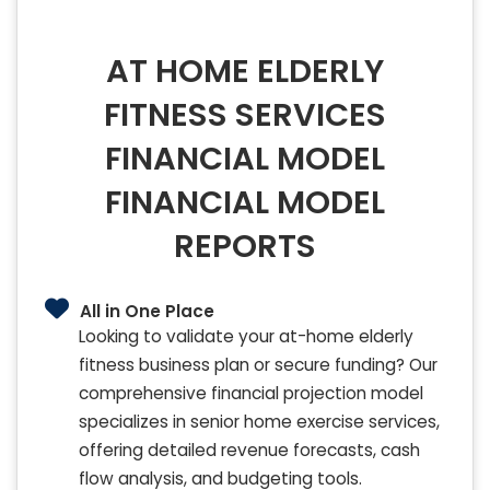
AT HOME ELDERLY
FITNESS SERVICES
FINANCIAL MODEL
FINANCIAL MODEL
REPORTS
All in One Place
Looking to validate your at-home elderly
fitness business plan or secure funding? Our
comprehensive financial projection model
specializes in senior home exercise services,
offering detailed revenue forecasts, cash
flow analysis, and budgeting tools.