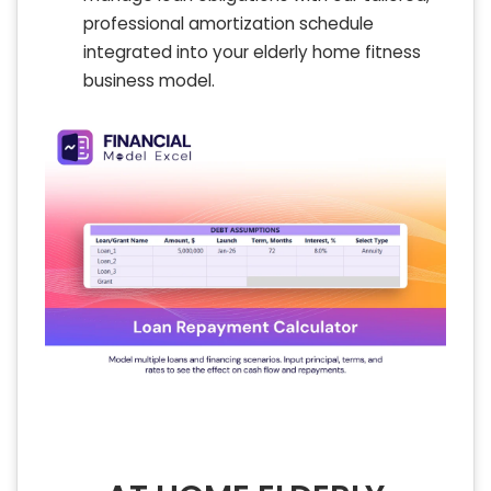
professional amortization schedule
integrated into your elderly home fitness
business model.