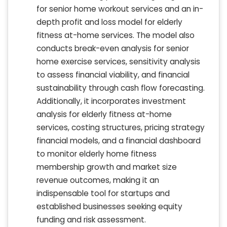
for senior home workout services and an in-
depth profit and loss model for elderly
fitness at-home services. The model also
conducts break-even analysis for senior
home exercise services, sensitivity analysis
to assess financial viability, and financial
sustainability through cash flow forecasting.
Additionally, it incorporates investment
analysis for elderly fitness at-home
services, costing structures, pricing strategy
financial models, and a financial dashboard
to monitor elderly home fitness
membership growth and market size
revenue outcomes, making it an
indispensable tool for startups and
established businesses seeking equity
funding and risk assessment.