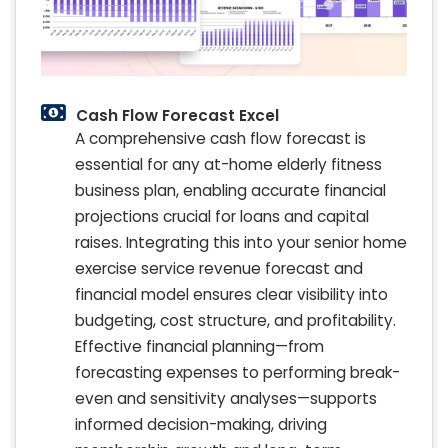
Cash Flow Forecast Excel
A comprehensive cash flow forecast is
essential for any at-home elderly fitness
business plan, enabling accurate financial
projections crucial for loans and capital
raises. Integrating this into your senior home
exercise service revenue forecast and
financial model ensures clear visibility into
budgeting, cost structure, and profitability.
Effective financial planning—from
forecasting expenses to performing break-
even and sensitivity analyses—supports
informed decision-making, driving