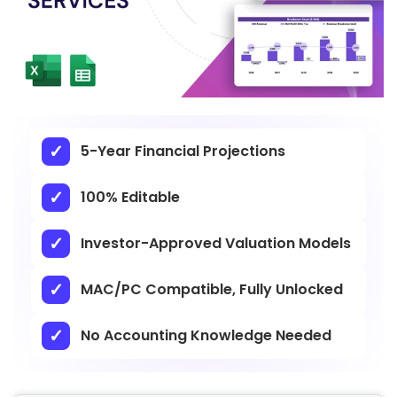
5-Year Financial Projections
100% Editable
Investor-Approved Valuation Models
MAC/PC Compatible, Fully Unlocked
No Accounting Knowledge Needed