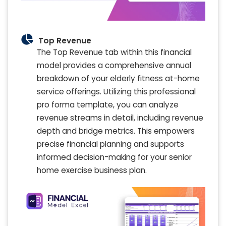
Top Revenue
The Top Revenue tab within this financial
model provides a comprehensive annual
breakdown of your elderly fitness at-home
service offerings. Utilizing this professional
pro forma template, you can analyze
revenue streams in detail, including revenue
depth and bridge metrics. This empowers
precise financial planning and supports
informed decision-making for your senior
home exercise business plan.