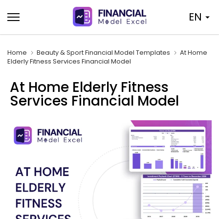
Skip
EN
to
content
Home
Beauty & Sport Financial Model Templates
At Home
Elderly Fitness Services Financial Model
At Home Elderly Fitness
Services Financial Model