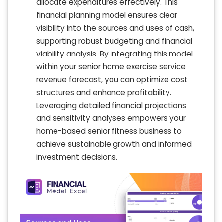
allocate expenditures effectively. This
financial planning model ensures clear
visibility into the sources and uses of cash,
supporting robust budgeting and financial
viability analysis. By integrating this model
within your senior home exercise service
revenue forecast, you can optimize cost
structures and enhance profitability.
Leveraging detailed financial projections
and sensitivity analyses empowers your
home-based senior fitness business to
achieve sustainable growth and informed
investment decisions.