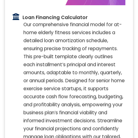
Loan Financing Calculator
Our comprehensive financial model for at-
home elderly fitness services includes a
detailed loan amortization schedule,
ensuring precise tracking of repayments.
This pre-built template clearly outlines
each installment’s principal and interest
amounts, adaptable to monthly, quarterly,
or annual periods. Designed for senior home
exercise service startups, it supports
accurate cash flow forecasting, budgeting,
and profitability analysis, empowering your
business plan’s financial viability and
informed investment decisions. Streamline
your financial projections and confidently
manage loan obligations with our tailored,