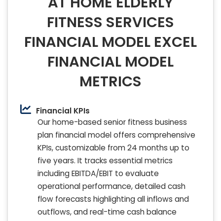
AT HOME ELDERLY
FITNESS SERVICES
FINANCIAL MODEL EXCEL
FINANCIAL MODEL
METRICS
Financial KPIs
Our home-based senior fitness business
plan financial model offers comprehensive
KPIs, customizable from 24 months up to
five years. It tracks essential metrics
including EBITDA/EBIT to evaluate
operational performance, detailed cash
flow forecasts highlighting all inflows and
outflows, and real-time cash balance