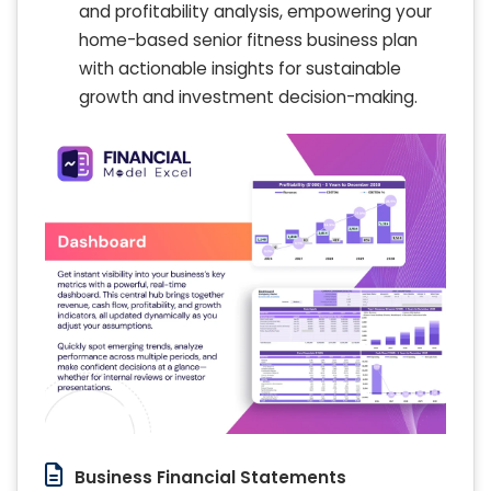
and profitability analysis, empowering your
home-based senior fitness business plan
with actionable insights for sustainable
growth and investment decision-making.
Business Financial Statements