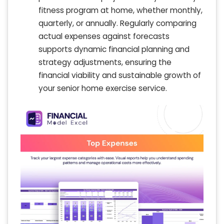
fitness program at home, whether monthly,
quarterly, or annually. Regularly comparing
actual expenses against forecasts
supports dynamic financial planning and
strategy adjustments, ensuring the
financial viability and sustainable growth of
your senior home exercise service.