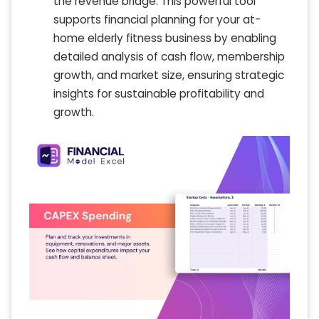
the revenue bridge. This powerful tool
supports financial planning for your at-
home elderly fitness business by enabling
detailed analysis of cash flow, membership
growth, and market size, ensuring strategic
insights for sustainable profitability and
growth.