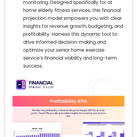
monitoring. Designed specifically for at
home elderly fitness services, this financial
projection model empowers you with clear
insights for revenue growth, budgeting, and
profitability. Harness this dynamic tool to
drive informed decision-making and
optimize your senior home exercise
service’s financial viability and long-term
success.