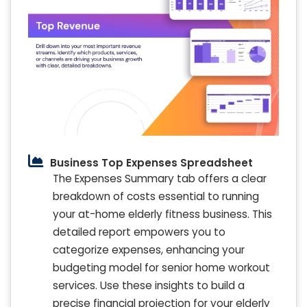
Business Top Expenses Spreadsheet
The Expenses Summary tab offers a clear
breakdown of costs essential to running
your at-home elderly fitness business. This
detailed report empowers you to
categorize expenses, enhancing your
budgeting model for senior home workout
services. Use these insights to build a
precise financial projection for your elderly