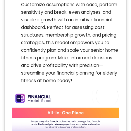
Customize assumptions with ease, perform
sensitivity and break-even analyses, and
visualize growth with an intuitive financial
dashboard. Perfect for assessing cost
structures, membership growth, and pricing
strategies, this model empowers you to
confidently plan and scale your senior home
fitness program. Make informed decisions
and drive profitability with precision—
streamline your financial planning for elderly
fitness at home today!