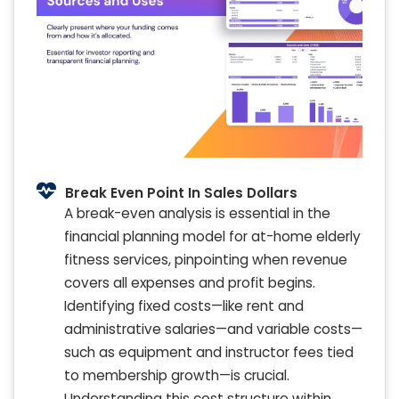
Break Even Point In Sales Dollars
A break-even analysis is essential in the
financial planning model for at-home elderly
fitness services, pinpointing when revenue
covers all expenses and profit begins.
Identifying fixed costs—like rent and
administrative salaries—and variable costs—
such as equipment and instructor fees tied
to membership growth—is crucial.
Understanding this cost structure within