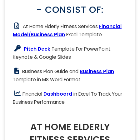
- CONSIST OF:
At Home Elderly Fitness Services
Financial
Model/Business Plan
Excel Template
Pitch Deck
Template For PowerPoint,
Keynote & Google Slides
Business Plan Guide and
Business Plan
Template in MS Word Format
Financial
Dashboard
in Excel To Track Your
Business Performance
AT HOME ELDERLY
FITNESS SERVICES