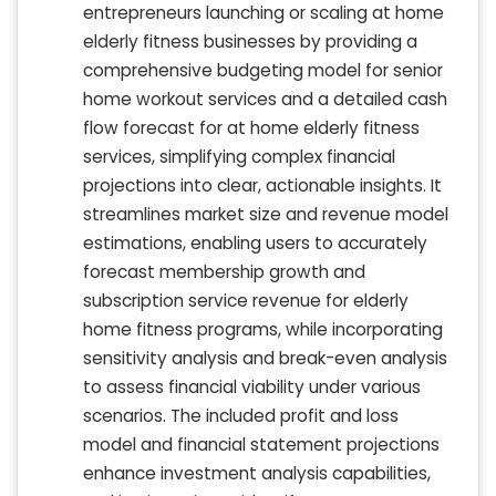
entrepreneurs launching or scaling at home
elderly fitness businesses by providing a
comprehensive budgeting model for senior
home workout services and a detailed cash
flow forecast for at home elderly fitness
services, simplifying complex financial
projections into clear, actionable insights. It
streamlines market size and revenue model
estimations, enabling users to accurately
forecast membership growth and
subscription service revenue for elderly
home fitness programs, while incorporating
sensitivity analysis and break-even analysis
to assess financial viability under various
scenarios. The included profit and loss
model and financial statement projections
enhance investment analysis capabilities,