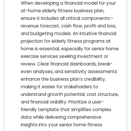
When developing a financial model for your
at-home elderly fitness business plan,
ensure it includes all critical components—
revenue forecast, cash flow, profit and loss,
and budgeting models. An intuitive financial
projection for elderly fitness programs at
home is essential, especially for senior home
exercise services seeking investment or
review. Clear financial dashboards, break-
even analyses, and sensitivity assessments
enhance the business plan’s credibility,
making it easier for stakeholders to
understand growth potential, cost structure,
and financial viability. Prioritize a user-
friendly template that simplifies complex
data while delivering comprehensive
insights into your senior home fitness