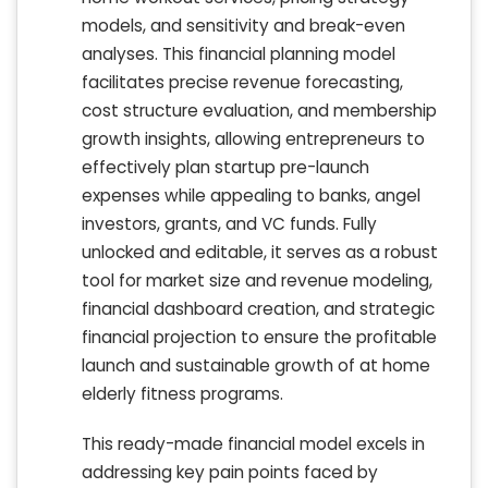
models, and sensitivity and break-even
analyses. This financial planning model
facilitates precise revenue forecasting,
cost structure evaluation, and membership
growth insights, allowing entrepreneurs to
effectively plan startup pre-launch
expenses while appealing to banks, angel
investors, grants, and VC funds. Fully
unlocked and editable, it serves as a robust
tool for market size and revenue modeling,
financial dashboard creation, and strategic
financial projection to ensure the profitable
launch and sustainable growth of at home
elderly fitness programs.
This ready-made financial model excels in
addressing key pain points faced by