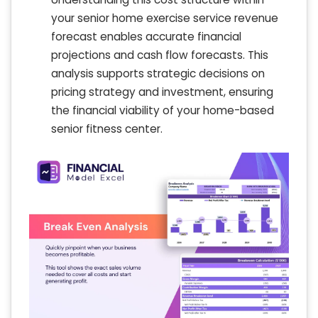
your senior home exercise service revenue
forecast enables accurate financial
projections and cash flow forecasts. This
analysis supports strategic decisions on
pricing strategy and investment, ensuring
the financial viability of your home-based
senior fitness center.