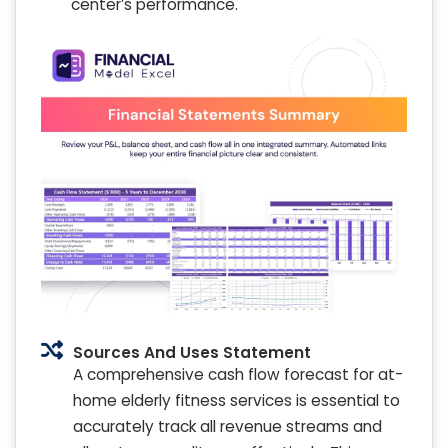
center’s performance.
Sources And Uses Statement
A comprehensive cash flow forecast for at-
home elderly fitness services is essential to
accurately track all revenue streams and