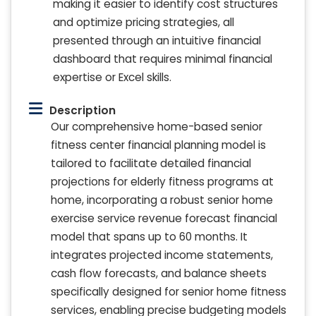
making it easier to identify cost structures
and optimize pricing strategies, all
presented through an intuitive financial
dashboard that requires minimal financial
expertise or Excel skills.
Description
Our comprehensive home-based senior
fitness center financial planning model is
tailored to facilitate detailed financial
projections for elderly fitness programs at
home, incorporating a robust senior home
exercise service revenue forecast financial
model that spans up to 60 months. It
integrates projected income statements,
cash flow forecasts, and balance sheets
specifically designed for senior home fitness
services, enabling precise budgeting models