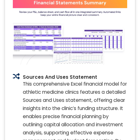
Sources And Uses Statement
This comprehensive Excel financial model for
athletic medicine clinics features a detailed
Sources and Uses statement, offering clear
insights into the clinic’s funding structure. It
enables precise financial planning by
outlining capital allocation and investment
analysis, supporting effective expense