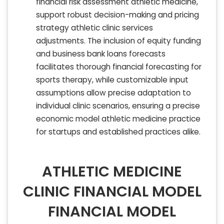
financial risk assessment athletic medicine,
support robust decision-making and pricing
strategy athletic clinic services
adjustments. The inclusion of equity funding
and business bank loans forecasts
facilitates thorough financial forecasting for
sports therapy, while customizable input
assumptions allow precise adaptation to
individual clinic scenarios, ensuring a precise
economic model athletic medicine practice
for startups and established practices alike.
ATHLETIC MEDICINE
CLINIC FINANCIAL MODEL
FINANCIAL MODEL