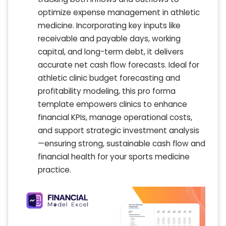
optimize expense management in athletic
medicine. Incorporating key inputs like
receivable and payable days, working
capital, and long-term debt, it delivers
accurate net cash flow forecasts. Ideal for
athletic clinic budget forecasting and
profitability modeling, this pro forma
template empowers clinics to enhance
financial KPIs, manage operational costs,
and support strategic investment analysis
—ensuring strong, sustainable cash flow and
financial health for your sports medicine
practice.