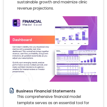
sustainable growth and maximize clinic
revenue projections.
Business Financial Statements
This comprehensive financial model
template serves as an essential tool for