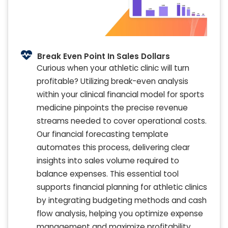
Break Even Point In Sales Dollars
Curious when your athletic clinic will turn
profitable? Utilizing break-even analysis
within your clinical financial model for sports
medicine pinpoints the precise revenue
streams needed to cover operational costs.
Our financial forecasting template
automates this process, delivering clear
insights into sales volume required to
balance expenses. This essential tool
supports financial planning for athletic clinics
by integrating budgeting methods and cash
flow analysis, helping you optimize expense
management and maximize profitability.