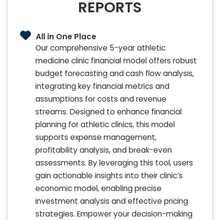
REPORTS
All in One Place
Our comprehensive 5-year athletic
medicine clinic financial model offers robust
budget forecasting and cash flow analysis,
integrating key financial metrics and
assumptions for costs and revenue
streams. Designed to enhance financial
planning for athletic clinics, this model
supports expense management,
profitability analysis, and break-even
assessments. By leveraging this tool, users
gain actionable insights into their clinic’s
economic model, enabling precise
investment analysis and effective pricing
strategies. Empower your decision-making