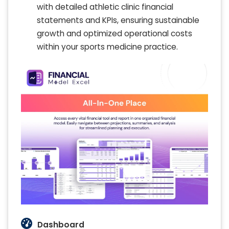
with detailed athletic clinic financial
statements and KPIs, ensuring sustainable
growth and optimized operational costs
within your sports medicine practice.
Dashboard