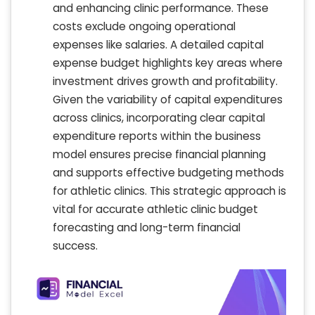
and enhancing clinic performance. These
costs exclude ongoing operational
expenses like salaries. A detailed capital
expense budget highlights key areas where
investment drives growth and profitability.
Given the variability of capital expenditures
across clinics, incorporating clear capital
expenditure reports within the business
model ensures precise financial planning
and supports effective budgeting methods
for athletic clinics. This strategic approach is
vital for accurate athletic clinic budget
forecasting and long-term financial
success.