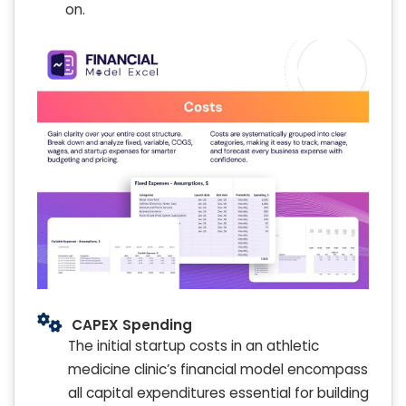
on.
CAPEX Spending
The initial startup costs in an athletic
medicine clinic’s financial model encompass
all capital expenditures essential for building