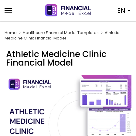
Skip
EN
to
content
Home
Healthcare Financial Model Templates
Athletic
Medicine Clinic Financial Model
Athletic Medicine Clinic
Financial Model