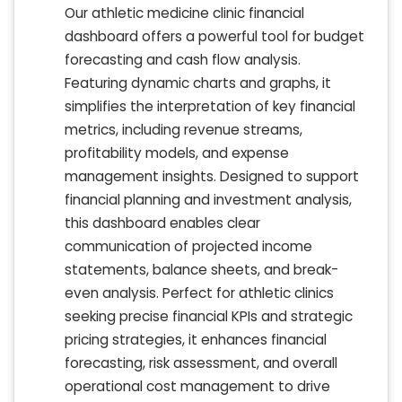
Our athletic medicine clinic financial
dashboard offers a powerful tool for budget
forecasting and cash flow analysis.
Featuring dynamic charts and graphs, it
simplifies the interpretation of key financial
metrics, including revenue streams,
profitability models, and expense
management insights. Designed to support
financial planning and investment analysis,
this dashboard enables clear
communication of projected income
statements, balance sheets, and break-
even analysis. Perfect for athletic clinics
seeking precise financial KPIs and strategic
pricing strategies, it enhances financial
forecasting, risk assessment, and overall
operational cost management to drive