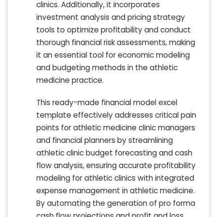
clinics. Additionally, it incorporates
investment analysis and pricing strategy
tools to optimize profitability and conduct
thorough financial risk assessments, making
it an essential tool for economic modeling
and budgeting methods in the athletic
medicine practice.
This ready-made financial model excel
template effectively addresses critical pain
points for athletic medicine clinic managers
and financial planners by streamlining
athletic clinic budget forecasting and cash
flow analysis, ensuring accurate profitability
modeling for athletic clinics with integrated
expense management in athletic medicine.
By automating the generation of pro forma
cash flow projections and profit and loss