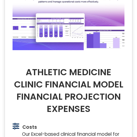
ATHLETIC MEDICINE
CLINIC FINANCIAL MODEL
FINANCIAL PROJECTION
EXPENSES
Costs
Our Excel-based clinical financial model for