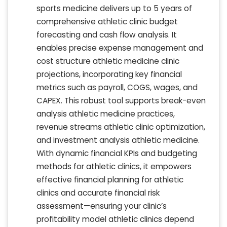
sports medicine delivers up to 5 years of
comprehensive athletic clinic budget
forecasting and cash flow analysis. It
enables precise expense management and
cost structure athletic medicine clinic
projections, incorporating key financial
metrics such as payroll, COGS, wages, and
CAPEX. This robust tool supports break-even
analysis athletic medicine practices,
revenue streams athletic clinic optimization,
and investment analysis athletic medicine.
With dynamic financial KPIs and budgeting
methods for athletic clinics, it empowers
effective financial planning for athletic
clinics and accurate financial risk
assessment—ensuring your clinic’s
profitability model athletic clinics depend