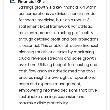
Financial KPIs
Earnings growth is a key financial KPI within
our comprehensive clinical financial model
for sports medicine, built on a robust 3-
statement Excel framework. For athletic
clinic entrepreneurs, tracking profitability
through detailed profit and loss projections
is essential. This enables effective financial
planning for athletic clinics by monitoring
crucial revenue streams and sales growth
over time. Utilizing budget forecasting and
cash flow analysis athletic medicine tools
ensures insightful oversight of operational
costs and expense management,
empowering informed decisions that drive
sustainable earnings expansion and
maximize clinic profitability.