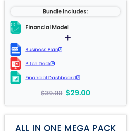
Bundle Includes:
Financial Model
Business Plan
Pitch Deck
Financial Dashboard
$29.00
$39.00
ALL IN ONE MEGA PACK