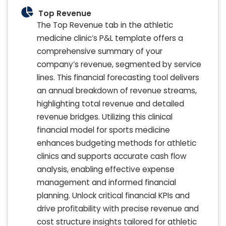
Top Revenue
The Top Revenue tab in the athletic
medicine clinic’s P&L template offers a
comprehensive summary of your
company’s revenue, segmented by service
lines. This financial forecasting tool delivers
an annual breakdown of revenue streams,
highlighting total revenue and detailed
revenue bridges. Utilizing this clinical
financial model for sports medicine
enhances budgeting methods for athletic
clinics and supports accurate cash flow
analysis, enabling effective expense
management and informed financial
planning. Unlock critical financial KPIs and
drive profitability with precise revenue and
cost structure insights tailored for athletic