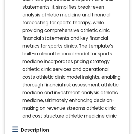
statements, it simplifies break-even
analysis athletic medicine and financial
forecasting for sports therapy, while
providing comprehensive athletic clinic
financial statements and key financial
metrics for sports clinics. The template’s
built-in clinical financial model for sports
medicine incorporates pricing strategy
athletic clinic services and operational
costs athletic clinic model insights, enabling
thorough financial risk assessment athletic
medicine and investment analysis athletic
medicine, ultimately enhancing decision-
making on revenue streams athletic clinic
and cost structure athletic medicine clinic.
Description