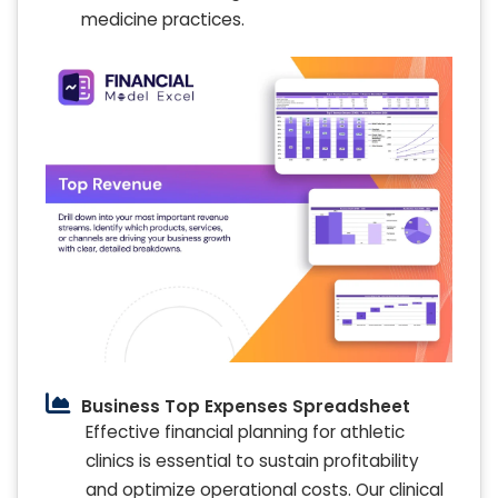
medicine practices.
Business Top Expenses Spreadsheet
Effective financial planning for athletic
clinics is essential to sustain profitability
and optimize operational costs. Our clinical