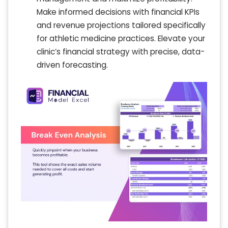
Make informed decisions with financial KPIs
and revenue projections tailored specifically
for athletic medicine practices. Elevate your
clinic’s financial strategy with precise, data-
driven forecasting.