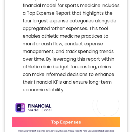
financial model for sports medicine includes
a Top Expense Report that highlights the
four largest expense categories alongside
aggregated ‘other’ expenses. This tool
enables athletic medicine practices to
monitor cash flow, conduct expense
management, and track spending trends
over time. By leveraging this report within
athletic clinic budget forecasting, clinics
can make informed decisions to enhance
their financial KPIs and ensure long-term
economic stability.