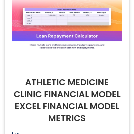
ATHLETIC MEDICINE
CLINIC FINANCIAL MODEL
EXCEL FINANCIAL MODEL
METRICS