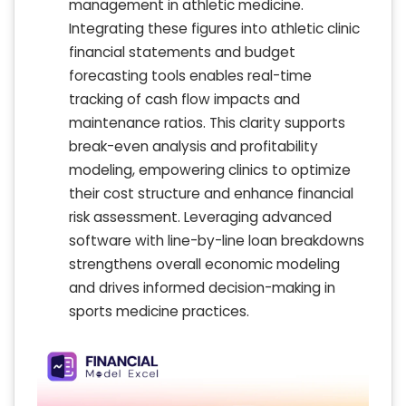
management in athletic medicine.
Integrating these figures into athletic clinic
financial statements and budget
forecasting tools enables real-time
tracking of cash flow impacts and
maintenance ratios. This clarity supports
break-even analysis and profitability
modeling, empowering clinics to optimize
their cost structure and enhance financial
risk assessment. Leveraging advanced
software with line-by-line loan breakdowns
strengthens overall economic modeling
and drives informed decision-making in
sports medicine practices.