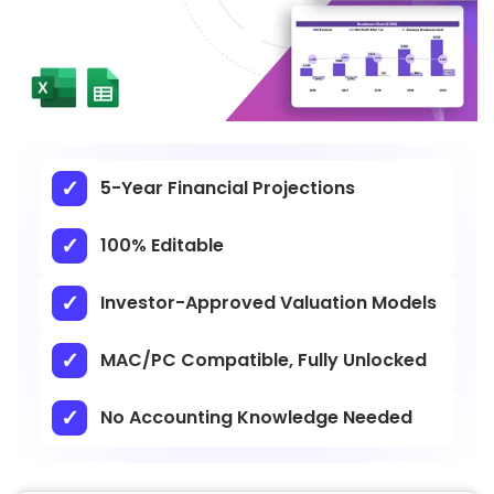
5-Year Financial Projections
100% Editable
Investor-Approved Valuation Models
MAC/PC Compatible, Fully Unlocked
No Accounting Knowledge Needed