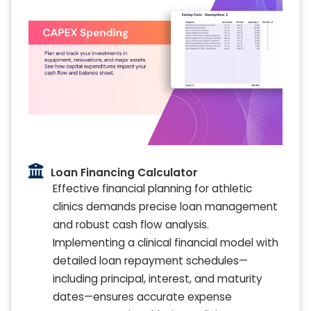
Loan Financing Calculator
Effective financial planning for athletic
clinics demands precise loan management
and robust cash flow analysis.
Implementing a clinical financial model with
detailed loan repayment schedules—
including principal, interest, and maturity
dates—ensures accurate expense