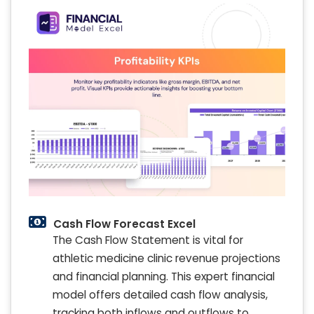
Cash Flow Forecast Excel
The Cash Flow Statement is vital for
athletic medicine clinic revenue projections
and financial planning. This expert financial
model offers detailed cash flow analysis,
tracking both inflows and outflows to