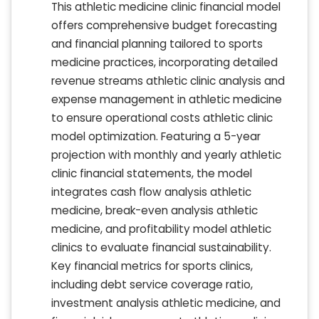
This athletic medicine clinic financial model
offers comprehensive budget forecasting
and financial planning tailored to sports
medicine practices, incorporating detailed
revenue streams athletic clinic analysis and
expense management in athletic medicine
to ensure operational costs athletic clinic
model optimization. Featuring a 5-year
projection with monthly and yearly athletic
clinic financial statements, the model
integrates cash flow analysis athletic
medicine, break-even analysis athletic
medicine, and profitability model athletic
clinics to evaluate financial sustainability.
Key financial metrics for sports clinics,
including debt service coverage ratio,
investment analysis athletic medicine, and