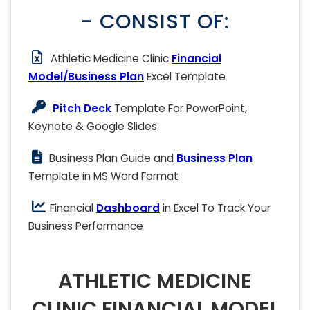
- CONSIST OF:
Athletic Medicine Clinic
Financial
Model/Business Plan
Excel Template
Pitch Deck
Template For PowerPoint,
Keynote & Google Slides
Business Plan Guide and
Business Plan
Template in MS Word Format
Financial
Dashboard
in Excel To Track Your
Business Performance
ATHLETIC MEDICINE
CLINIC FINANCIAL MODEL