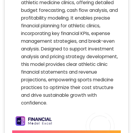
athletic medicine clinics, offering detailed
budget forecasting, cash flow analysis, and
profitability modeling. It enables precise
financial planning for athletic clinics,
incorporating key financial KPIs, expense
management strategies, and break-even
analysis. Designed to support investment
analysis and pricing strategy development,
this model provides clear athletic clinic
financial statements and revenue
projections, empowering sports medicine
practices to optimize their cost structure
and drive sustainable growth with
confidence.