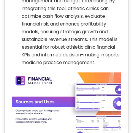
management and budget forecasting. By
integrating this tool, athletic clinics can
optimize cash flow analysis, evaluate
financial risk, and enhance profitability
models, ensuring strategic growth and
sustainable revenue streams. This model is
essential for robust athletic clinic financial
KPIs and informed decision-making in sports
medicine practice management.