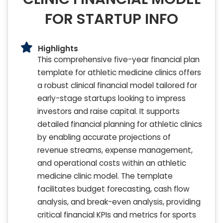
FOR STARTUP INFO
Highlights
This comprehensive five-year financial plan
template for athletic medicine clinics offers
a robust clinical financial model tailored for
early-stage startups looking to impress
investors and raise capital. It supports
detailed financial planning for athletic clinics
by enabling accurate projections of
revenue streams, expense management,
and operational costs within an athletic
medicine clinic model. The template
facilitates budget forecasting, cash flow
analysis, and break-even analysis, providing
critical financial KPIs and metrics for sports