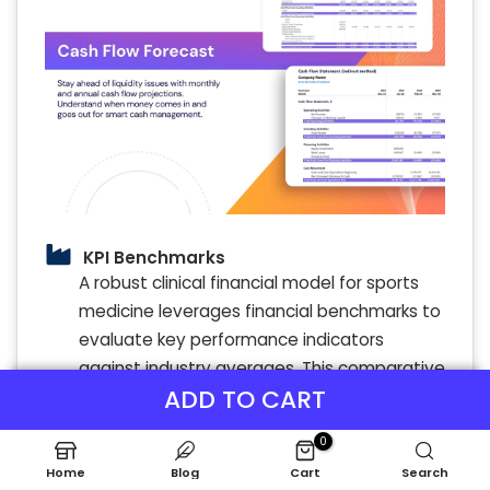
KPI Benchmarks
A robust clinical financial model for sports
medicine leverages financial benchmarks to
evaluate key performance indicators
against industry averages. This comparative
ADD TO CART
analysis supports athletic medicine clinic
revenue projections, expense management,
0
and profitability modeling. By integrating
Home
Blog
Cart
Search
financial forecasting for sports therapy and