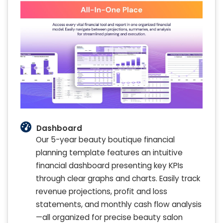
Dashboard
Our 5-year beauty boutique financial
planning template features an intuitive
financial dashboard presenting key KPIs
through clear graphs and charts. Easily track
revenue projections, profit and loss
statements, and monthly cash flow analysis
—all organized for precise beauty salon