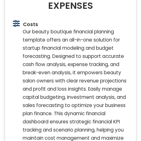
EXPENSES
Costs
Our beauty boutique financial planning
template offers an all-in-one solution for
startup financial modeling and budget
forecasting. Designed to support accurate
cash flow analysis, expense tracking, and
break-even analysis, it empowers beauty
salon owners with clear revenue projections
and profit and loss insights. Easily manage
capital budgeting, investment analysis, and
sales forecasting to optimize your business
plan finance. This dynamic financial
dashboard ensures strategic financial KPI
tracking and scenario planning, helping you
maintain cost management and maximize