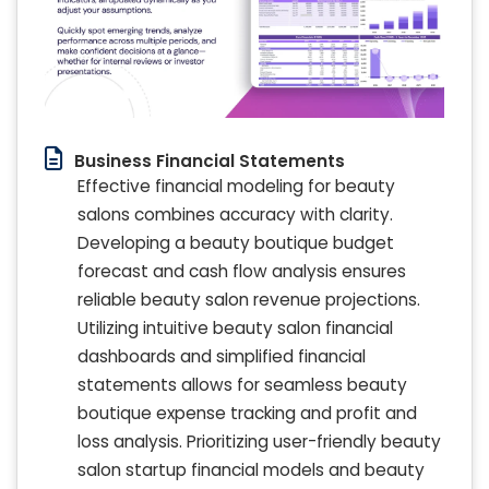
Business Financial Statements
Effective financial modeling for beauty
salons combines accuracy with clarity.
Developing a beauty boutique budget
forecast and cash flow analysis ensures
reliable beauty salon revenue projections.
Utilizing intuitive beauty salon financial
dashboards and simplified financial
statements allows for seamless beauty
boutique expense tracking and profit and
loss analysis. Prioritizing user-friendly beauty
salon startup financial models and beauty