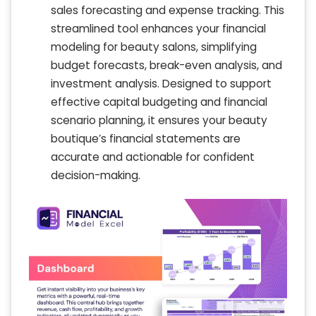
sales forecasting and expense tracking. This
streamlined tool enhances your financial
modeling for beauty salons, simplifying
budget forecasts, break-even analysis, and
investment analysis. Designed to support
effective capital budgeting and financial
scenario planning, it ensures your beauty
boutique’s financial statements are
accurate and actionable for confident
decision-making.