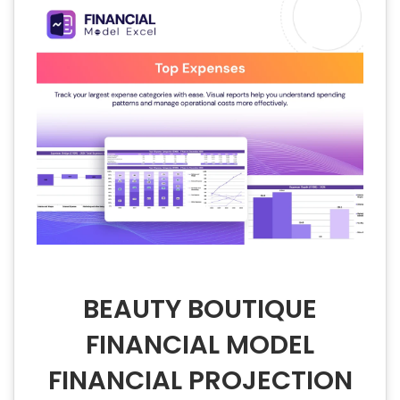
BEAUTY BOUTIQUE
FINANCIAL MODEL
FINANCIAL PROJECTION