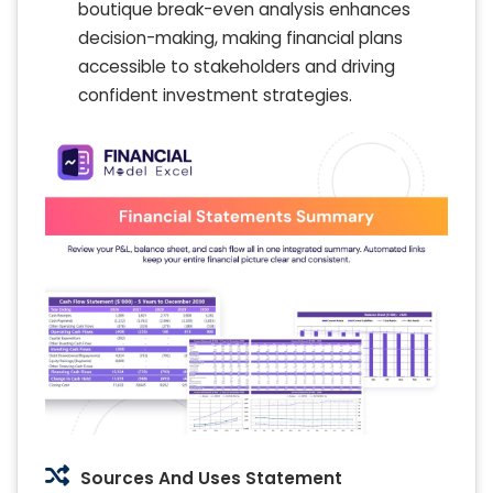
boutique break-even analysis enhances
decision-making, making financial plans
accessible to stakeholders and driving
confident investment strategies.
Sources And Uses Statement