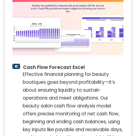
Cash Flow Forecast Excel
Effective financial planning for beauty
boutiques goes beyond profitability—it’s
about ensuring liquidity to sustain
operations and meet obligations. Our
beauty salon cash flow analysis model
offers precise monitoring of net cash flow,
beginning and ending cash balances, using
key inputs like payable and receivable days,