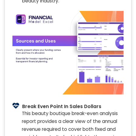
beauty industry.
Break Even Point In Sales Dollars
This beauty boutique break-even analysis
report provides a clear view of the annual
revenue required to cover both fixed and