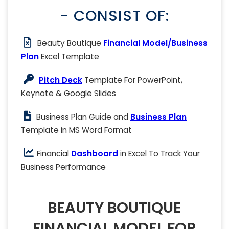
- CONSIST OF:
Beauty Boutique
Financial Model/Business
Plan
Excel Template
Pitch Deck
Template For PowerPoint,
Keynote & Google Slides
Business Plan Guide and
Business Plan
Template in MS Word Format
Financial
Dashboard
in Excel To Track Your
Business Performance
BEAUTY BOUTIQUE
FINANCIAL MODEL FOR