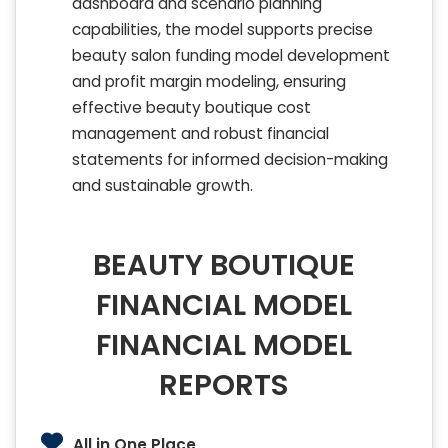
dashboard and scenario planning
capabilities, the model supports precise
beauty salon funding model development
and profit margin modeling, ensuring
effective beauty boutique cost
management and robust financial
statements for informed decision-making
and sustainable growth.
BEAUTY BOUTIQUE
FINANCIAL MODEL
FINANCIAL MODEL
REPORTS
All in One Place