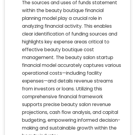
The sources and uses of funds statement
within the beauty boutique financial
planning model play a crucial role in
analyzing financial activity. This enables
clear identification of funding sources and
highlights key expense areas critical to
effective beauty boutique cost
management. The beauty salon startup
financial model accurately captures various
operational costs—including facility
expenses—and details revenue streams
from investors or loans. Utilizing this
comprehensive financial framework
supports precise beauty salon revenue
projections, cash flow analysis, and capital
budgeting, empowering informed decision-
making and sustainable growth within the