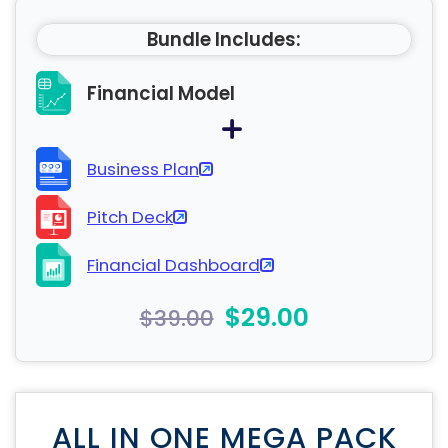
Bundle Includes:
Financial Model
Business Plan
Pitch Deck
Financial Dashboard
$29.00
$39.00
ALL IN ONE MEGA PACK