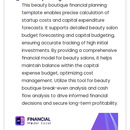
This beauty boutique financial planning
template enables precise calculation of
startup costs and capital expenditure
forecasts. It supports detailed beauty salon
budget forecasting and capital budgeting,
ensuring accurate tracking of high initial
investments. By providing a comprehensive
financial model for beauty salons, it helps
maintain balance within the capital
expense budget, optimizing cost
management. Utilize this tool for beauty
boutique break-even analysis and cash
flow analysis to drive informed financial
decisions and secure long-term profitability.