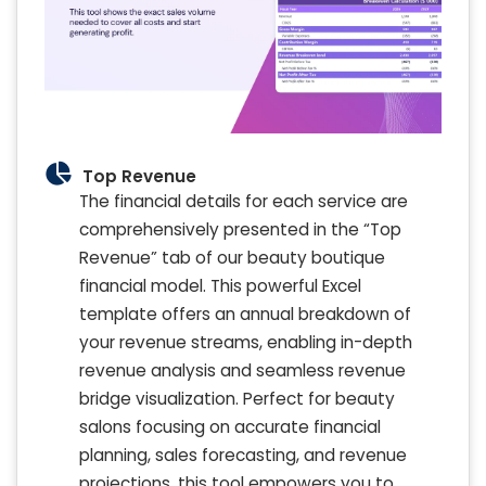
Top Revenue
The financial details for each service are
comprehensively presented in the “Top
Revenue” tab of our beauty boutique
financial model. This powerful Excel
template offers an annual breakdown of
your revenue streams, enabling in-depth
revenue analysis and seamless revenue
bridge visualization. Perfect for beauty
salons focusing on accurate financial
planning, sales forecasting, and revenue
projections, this tool empowers you to