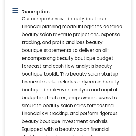
Description
Our comprehensive beauty boutique
financial planning model integrates detailed
beauty salon revenue projections, expense
tracking, and profit and loss beauty
boutique statements to deliver an all-
encompassing beauty boutique budget
forecast and cash flow analysis beauty
boutique toolkit. This beauty salon startup
financial model includes a dynamic beauty
boutique break-even analysis and capital
budgeting features, empowering users to
simulate beauty salon sales forecasting,
financial KPI tracking, and perform rigorous
beauty boutique investment analysis.
Equipped with a beauty salon financial