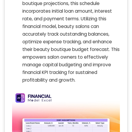
boutique projections, this schedule
incorporates initial loan amount, interest
rate, and payment terms. Utilizing this
financial model, beauty salons can
accurately track outstanding balances,
optimize expense tracking, and enhance
their beauty boutique budget forecast. This
empowers salon owners to effectively
manage capital budgeting and improve
financial KPI tracking for sustained
profitability and growth.