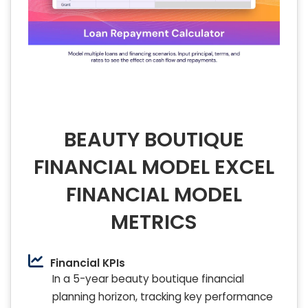
BEAUTY BOUTIQUE
FINANCIAL MODEL EXCEL
FINANCIAL MODEL
METRICS
Financial KPIs
In a 5-year beauty boutique financial
planning horizon, tracking key performance