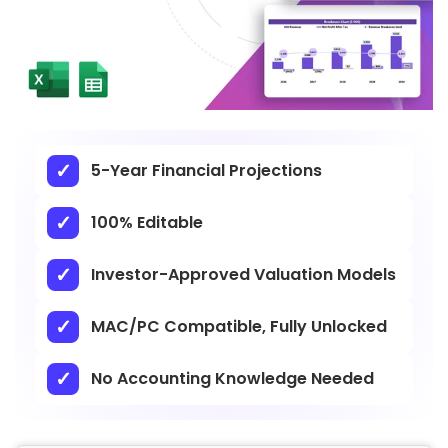
5-Year Financial Projections
100% Editable
Investor-Approved Valuation Models
MAC/PC Compatible, Fully Unlocked
No Accounting Knowledge Needed