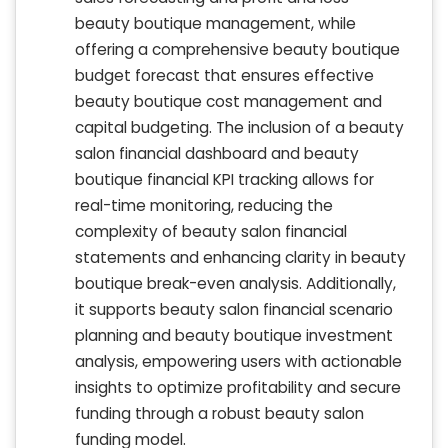
beauty boutique management, while
offering a comprehensive beauty boutique
budget forecast that ensures effective
beauty boutique cost management and
capital budgeting. The inclusion of a beauty
salon financial dashboard and beauty
boutique financial KPI tracking allows for
real-time monitoring, reducing the
complexity of beauty salon financial
statements and enhancing clarity in beauty
boutique break-even analysis. Additionally,
it supports beauty salon financial scenario
planning and beauty boutique investment
analysis, empowering users with actionable
insights to optimize profitability and secure
funding through a robust beauty salon
funding model.