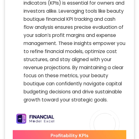
indicators (KPIs) is essential for owners and
investors alike. Leveraging tools like beauty
boutique financial KPI tracking and cash
flow analysis ensures precise evaluation of
your salon’s profit margins and expense
management. These insights empower you
to refine financial models, optimize cost
structures, and stay aligned with your
revenue projections. By maintaining a clear
focus on these metrics, your beauty
boutique can confidently navigate capital
budgeting decisions and drive sustainable
growth toward your strategic goals.