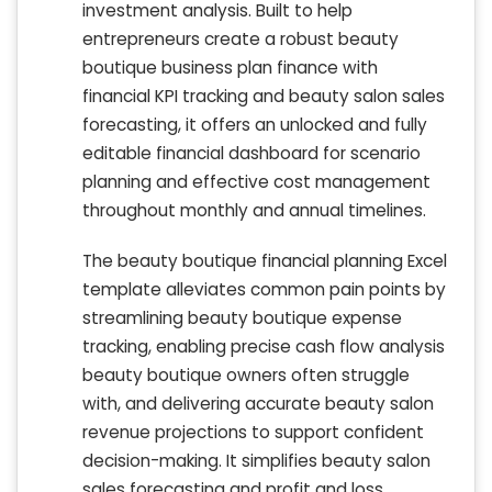
investment analysis. Built to help
entrepreneurs create a robust beauty
boutique business plan finance with
financial KPI tracking and beauty salon sales
forecasting, it offers an unlocked and fully
editable financial dashboard for scenario
planning and effective cost management
throughout monthly and annual timelines.
The beauty boutique financial planning Excel
template alleviates common pain points by
streamlining beauty boutique expense
tracking, enabling precise cash flow analysis
beauty boutique owners often struggle
with, and delivering accurate beauty salon
revenue projections to support confident
decision-making. It simplifies beauty salon
sales forecasting and profit and loss