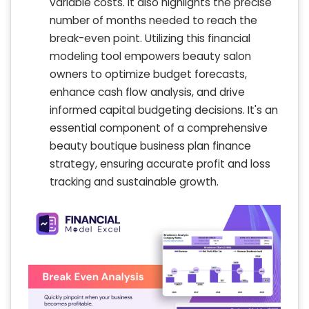
variable costs. It also highlights the precise
number of months needed to reach the
break-even point. Utilizing this financial
modeling tool empowers beauty salon
owners to optimize budget forecasts,
enhance cash flow analysis, and drive
informed capital budgeting decisions. It's an
essential component of a comprehensive
beauty boutique business plan finance
strategy, ensuring accurate profit and loss
tracking and sustainable growth.