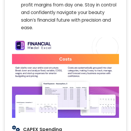
profit margins from day one. Stay in control
and confidently navigate your beauty
salon’s financial future with precision and
ease.
CAPEX Spending