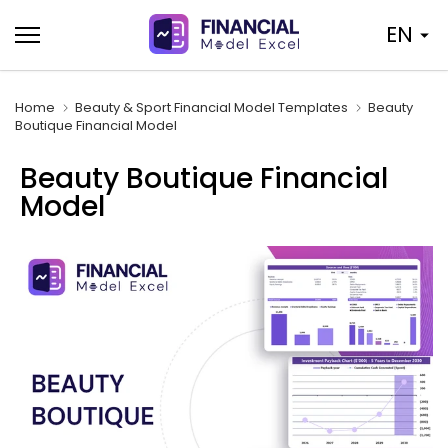
Skip
EN
to
content
Home
Beauty & Sport Financial Model Templates
Beauty
Boutique Financial Model
Beauty Boutique Financial
Model