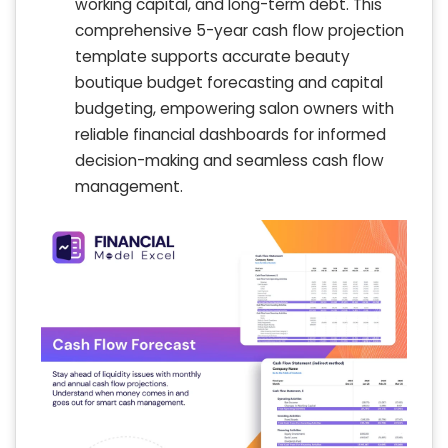
working capital, and long-term debt. This
comprehensive 5-year cash flow projection
template supports accurate beauty
boutique budget forecasting and capital
budgeting, empowering salon owners with
reliable financial dashboards for informed
decision-making and seamless cash flow
management.