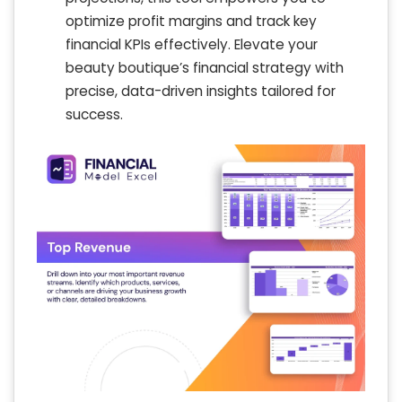
optimize profit margins and track key
financial KPIs effectively. Elevate your
beauty boutique’s financial strategy with
precise, data-driven insights tailored for
success.