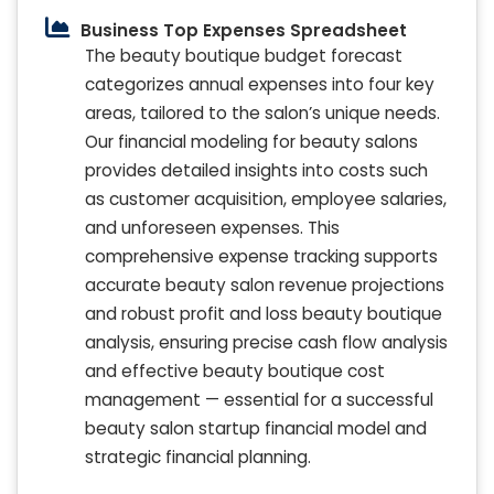
Business Top Expenses Spreadsheet
The beauty boutique budget forecast
categorizes annual expenses into four key
areas, tailored to the salon’s unique needs.
Our financial modeling for beauty salons
provides detailed insights into costs such
as customer acquisition, employee salaries,
and unforeseen expenses. This
comprehensive expense tracking supports
accurate beauty salon revenue projections
and robust profit and loss beauty boutique
analysis, ensuring precise cash flow analysis
and effective beauty boutique cost
management — essential for a successful
beauty salon startup financial model and
strategic financial planning.