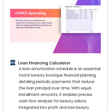
Loan Financing Calculator
A loan amortization schedule is an essential
tool in beauty boutique financial planning,
detailing periodic payments that reduce
the loan principal over time. With equal
installment amounts, it enables precise
cash flow analysis for beauty salons.
Integrated into profit and loss beauty