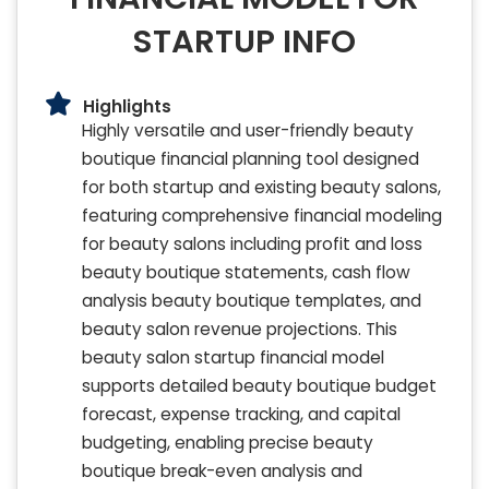
STARTUP INFO
Highlights
Highly versatile and user-friendly beauty
boutique financial planning tool designed
for both startup and existing beauty salons,
featuring comprehensive financial modeling
for beauty salons including profit and loss
beauty boutique statements, cash flow
analysis beauty boutique templates, and
beauty salon revenue projections. This
beauty salon startup financial model
supports detailed beauty boutique budget
forecast, expense tracking, and capital
budgeting, enabling precise beauty
boutique break-even analysis and