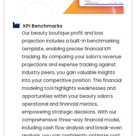
KPI Benchmarks
Our beauty boutique profit and loss
projection includes a built-in benchmarking
template, enabling precise financial KPI
tracking. By comparing your salon’s revenue
projections and expense tracking against
industry peers, you gain valuable insights
into your competitive position. This financial
modeling tool highlights weaknesses and
opportunities within your beauty salon’s
operational and financial metrics,
empowering strategic decisions. With our
comprehensive three-way financial model,
including cash flow analysis and break-even
analysis, you can confidently optimize cost