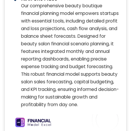
Our comprehensive beauty boutique
financial planning model empowers startups
with essential tools, including detailed profit
and loss projections, cash flow analysis, and
balance sheet forecasts. Designed for
beauty salon financial scenario planning, it
features integrated monthly and annual
reporting dashboards, enabling precise
expense tracking and budget forecasting.
This robust financial model supports beauty
salon sales forecasting, capital budgeting,
and KPI tracking, ensuring informed decision-
making for sustainable growth and
profitability from day one.