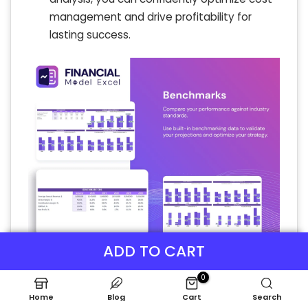
management and drive profitability for
lasting success.
ADD TO CART
P&L Statement Excel
0
The projected income statement template
Home
Blog
Cart
Search
enables precise modeling of beauty