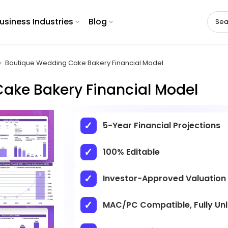
usiness Industries
Blog
Boutique Wedding Cake Bakery Financial Model
ake Bakery Financial Model
5-Year Financial Projections
100% Editable
Investor-Approved Valuation
MAC/PC Compatible, Fully Un