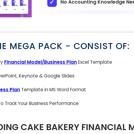
No Accounting Knowledge Ne
NE MEGA PACK - CONSIST OF:
ry
Financial Model/Business Plan
Excel Template
rPoint, Keynote & Google Slides
ess Plan
Template in MS Word Format
 To Track Your Business Performance
ING CAKE BAKERY FINANCIAL 