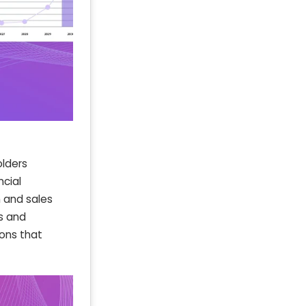
olders
ncial
 and sales
s and
ions that