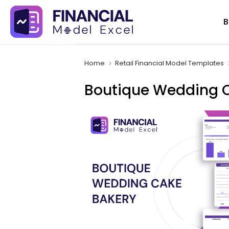
Skip
B
to
content
Home
Retail Financial Model Templates
Boutique Wedding C