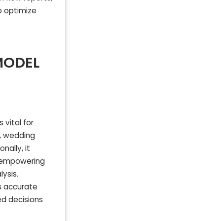
o optimize
MODEL
vital for
s, wedding
nally, it
, empowering
ysis.
s accurate
ed decisions