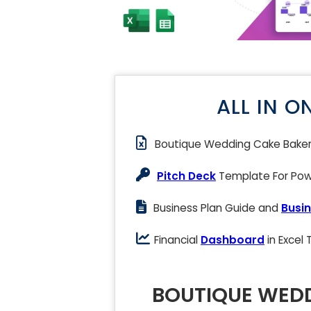
ALL IN O
Boutique Wedding Cake Bake
Pitch Deck
Template For Powe
Business Plan Guide and
Busin
Financial
Dashboard
in Excel
BOUTIQUE WEDD