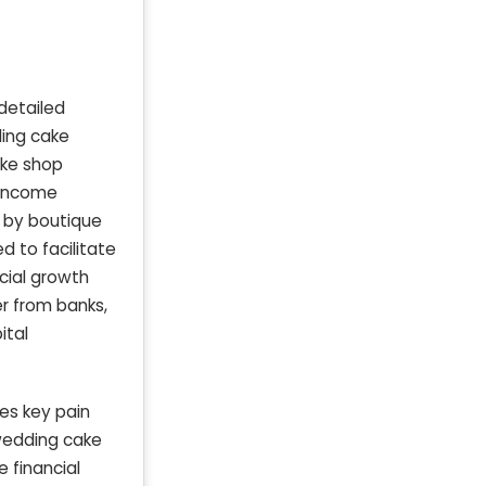
detailed
ding cake
ake shop
n income
 by boutique
d to facilitate
cial growth
er from banks,
ital
es key pain
 wedding cake
 financial