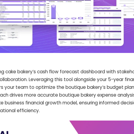
ng cake bakery’s cash flow forecast dashboard with stakeh
laboration. Leveraging this tool alongside your 5-year fina
 your team to optimize the boutique bakery’s budget plan
roach drives more accurate boutique bakery expense analysi
 business financial growth model, ensuring informed decis
tional efficiency.