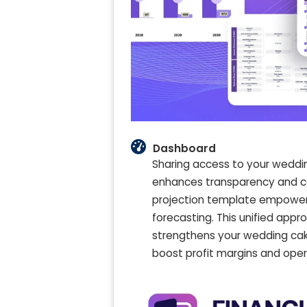
Dashboard
Sharing access to your weddi
enhances transparency and col
projection template empowers
forecasting. This unified app
strengthens your wedding cake
boost profit margins and opera