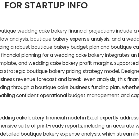
FOR STARTUP INFO
tique wedding cake bakery financial projections include a 
low analysis, boutique bakery expense analysis, and a wed
ding a robust boutique bakery budget plan and boutique c
s financial planning for a wedding cake bakery integrates a
mplate, and wedding cake bakery profit margins, supported
a strategic boutique bakery pricing strategy model. Designe
iness revenue forecast and break-even analysis, this finan
unding through a boutique cake business funding plan, wheth
 enabling confident operational budget management and cap
ding cake bakery financial model in Excel expertly address
ensive suite of print-ready reports, including an accurate
etailed boutique bakery expense analysis, which streamline