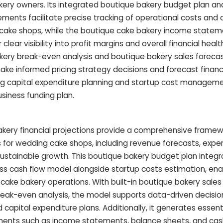
kery owners. Its integrated boutique bakery budget plan a
ments facilitate precise tracking of operational costs and 
g cake shops, while the boutique cake bakery income state
ear visibility into profit margins and overall financial health
ery break-even analysis and boutique bakery sales forecas
e informed pricing strategy decisions and forecast financ
fying capital expenditure planning and startup cost managem
siness funding plan.
kery financial projections provide a comprehensive framew
s for wedding cake shops, including revenue forecasts, expe
sustainable growth. This boutique bakery budget plan integr
s cash flow model alongside startup costs estimation, ena
 cake bakery operations. With built-in boutique bakery sales
eak-even analysis, the model supports data-driven decision
capital expenditure plans. Additionally, it generates essen
ements such as income statements, balance sheets, and cash