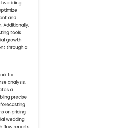
nd wedding
optimize
ment and
. Additionally,
ting tools
ial growth
ent through a
ork for
nse analysis,
ates a
bling precise
 forecasting
s on pricing
tial wedding
 flow reports,