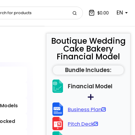
EN
$0.00
Boutique Wedding
Cake Bakery
Financial Model
Bundle Includes:
Financial Model
 Models
Business Plan
locked
Pitch Deck