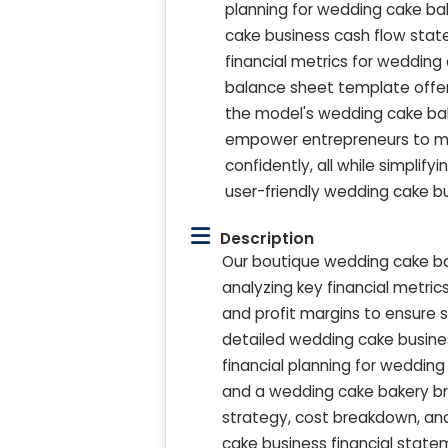
planning for wedding cake ba
cake business cash flow state
financial metrics for weddin
balance sheet template offer cl
the model's wedding cake bak
empower entrepreneurs to mak
confidently, all while simpli
user-friendly wedding cake bu
Description
Our boutique wedding cake ba
analyzing key financial metric
and profit margins to ensure 
detailed wedding cake busines
financial planning for wedding
and a wedding cake bakery br
strategy, cost breakdown, and 
cake business financial stat