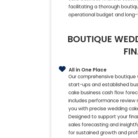
facilitating a thorough bouti
operational budget and long-te
BOUTIQUE WEDD
FI
All in One Place
Our comprehensive boutique we
start-ups and established busi
cake business cash flow forec
includes performance review 
you with precise wedding cak
Designed to support your fina
sales forecasting and insightf
for sustained growth and profit