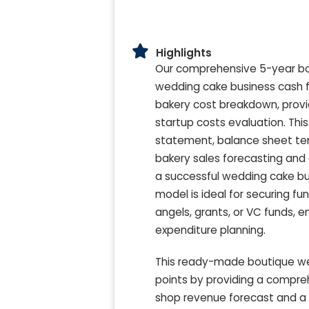
Highlights
Our comprehensive 5-year bou
wedding cake business cash f
bakery cost breakdown, provi
startup costs evaluation. Thi
statement, balance sheet te
bakery sales forecasting and 
a successful wedding cake bus
model is ideal for securing f
angels, grants, or VC funds,
expenditure planning.
This ready-made boutique wed
points by providing a compreh
shop revenue forecast and a d