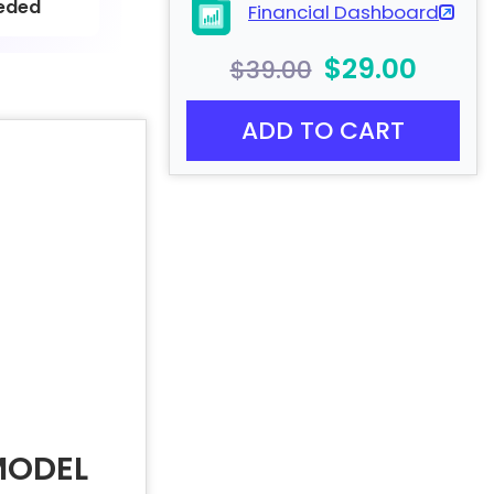
eded
Financial Dashboard
$29.00
$39.00
ADD TO CART
MODEL