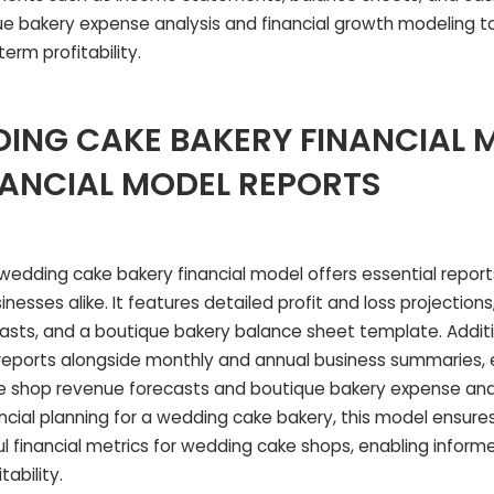
que bakery expense analysis and financial growth modeling t
rm profitability.
ING CAKE BAKERY FINANCIAL 
NANCIAL MODEL REPORTS
dding cake bakery financial model offers essential reports 
nesses alike. It features detailed profit and loss projection
asts, and a boutique bakery balance sheet template. Additio
reports alongside monthly and annual business summaries
e shop revenue forecasts and boutique bakery expense anal
ncial planning for a wedding cake bakery, this model ensure
ul financial metrics for wedding cake shops, enabling inform
ability.