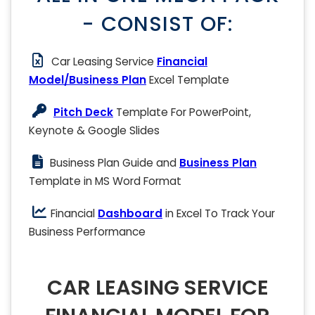
- CONSIST OF:
Car Leasing Service
Financial
Model/Business Plan
Excel Template
Pitch Deck
Template For PowerPoint,
Keynote & Google Slides
Business Plan Guide and
Business Plan
Template in MS Word Format
Financial
Dashboard
in Excel To Track Your
Business Performance
CAR LEASING SERVICE