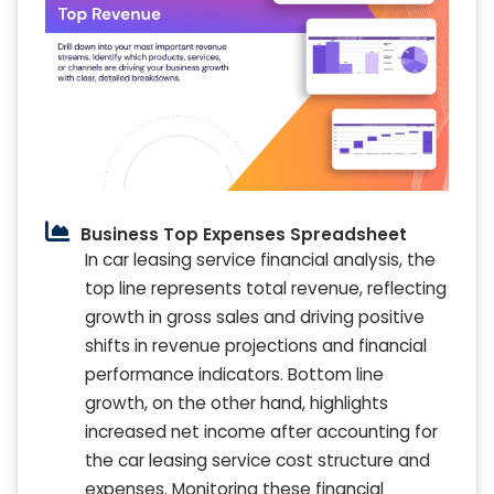
Business Top Expenses Spreadsheet
In car leasing service financial analysis, the
top line represents total revenue, reflecting
growth in gross sales and driving positive
shifts in revenue projections and financial
performance indicators. Bottom line
growth, on the other hand, highlights
increased net income after accounting for
the car leasing service cost structure and
expenses. Monitoring these financial