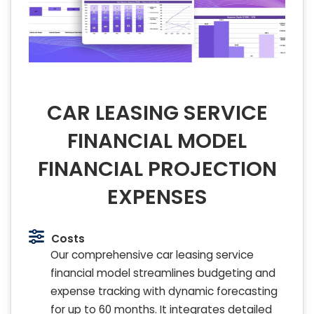
CAR LEASING SERVICE
FINANCIAL MODEL
FINANCIAL PROJECTION
EXPENSES
Costs
Our comprehensive car leasing service
financial model streamlines budgeting and
expense tracking with dynamic forecasting
for up to 60 months. It integrates detailed