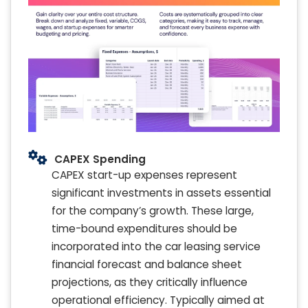
CAPEX Spending
CAPEX start-up expenses represent
significant investments in assets essential
for the company’s growth. These large,
time-bound expenditures should be
incorporated into the car leasing service
financial forecast and balance sheet
projections, as they critically influence
operational efficiency. Typically aimed at