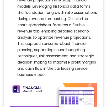
revenue projections in startup financial
models. Leveraging historical data forms
the foundation for growth rate assumptions
during revenue forecasting. Our startup
costs spreadsheet features a flexible
revenue tab, enabling detailed scenario
analysis to optimize revenue projections.
This approach ensures robust financial
planning, supporting sound budgeting
techniques, risk assessment, and strategic
decision-making to maximize profit margins
and cash flow in the car leasing service
business model.