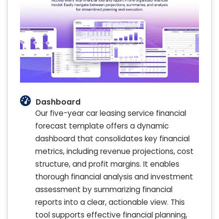
Dashboard
Our five-year car leasing service financial
forecast template offers a dynamic
dashboard that consolidates key financial
metrics, including revenue projections, cost
structure, and profit margins. It enables
thorough financial analysis and investment
assessment by summarizing financial
reports into a clear, actionable view. This
tool supports effective financial planning,