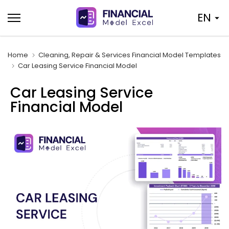
Skip
EN
to
content
Home
Cleaning, Repair & Services Financial Model Templates
Car Leasing Service Financial Model
Car Leasing Service
Financial Model