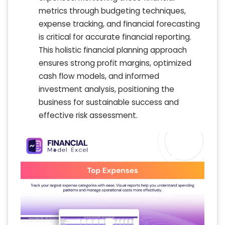
metrics through budgeting techniques,
expense tracking, and financial forecasting
is critical for accurate financial reporting.
This holistic financial planning approach
ensures strong profit margins, optimized
cash flow models, and informed
investment analysis, positioning the
business for sustainable success and
effective risk assessment.