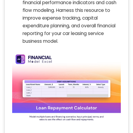
financial performance indicators and cash
flow modeling. Harness this resource to
improve expense tracking, capital
expenditure planning, and overall financial
reporting for your car leasing service
business model.