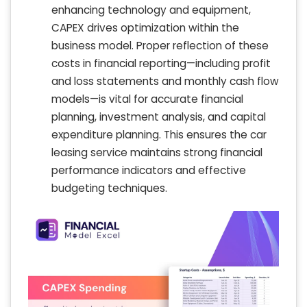
enhancing technology and equipment,
CAPEX drives optimization within the
business model. Proper reflection of these
costs in financial reporting—including profit
and loss statements and monthly cash flow
models—is vital for accurate financial
planning, investment analysis, and capital
expenditure planning. This ensures the car
leasing service maintains strong financial
performance indicators and effective
budgeting techniques.