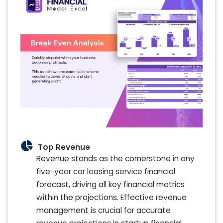
Top Revenue
Revenue stands as the cornerstone in any
five-year car leasing service financial
forecast, driving all key financial metrics
within the projections. Effective revenue
management is crucial for accurate