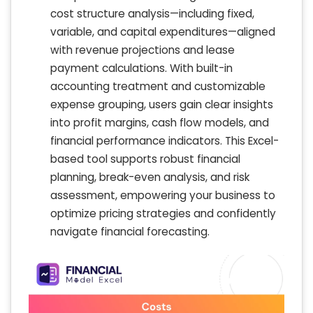
cost structure analysis—including fixed,
variable, and capital expenditures—aligned
with revenue projections and lease
payment calculations. With built-in
accounting treatment and customizable
expense grouping, users gain clear insights
into profit margins, cash flow models, and
financial performance indicators. This Excel-
based tool supports robust financial
planning, break-even analysis, and risk
assessment, empowering your business to
optimize pricing strategies and confidently
navigate financial forecasting.