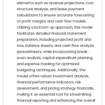
elements such as revenue projections, cost
structure analysis, and lease payment
calculations to ensure accurate forecasting
of profit margins and cash flow models.
Utilizing a bottom-up approach, this model
facilitates detailed financial statement
preparation, including projected profit and
loss, balance sheets, and cash flow analysis
spreadsheets, while incorporating break-
even analysis, capital expenditure planning,
and expense tracking for optimized
budgeting techniques. Additionally, the
model offers robust investment analysis,
financial performance indicators, risk
assessment, and pricing strategy financials,
making it an essential tool for streamlining
financial reporting and enhancing the overall