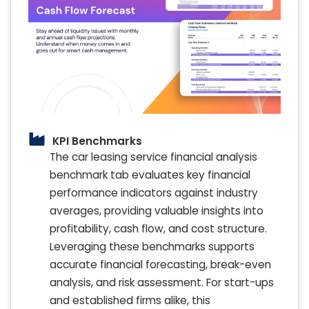
KPI Benchmarks
The car leasing service financial analysis
benchmark tab evaluates key financial
performance indicators against industry
averages, providing valuable insights into
profitability, cash flow, and cost structure.
Leveraging these benchmarks supports
accurate financial forecasting, break-even
analysis, and risk assessment. For start-ups
and established firms alike, this