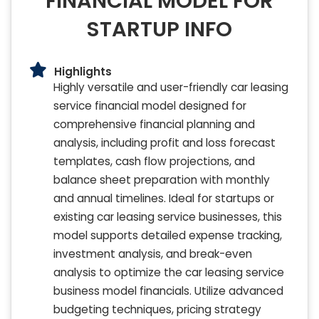
FINANCIAL MODEL FOR
STARTUP INFO
Highlights
Highly versatile and user-friendly car leasing
service financial model designed for
comprehensive financial planning and
analysis, including profit and loss forecast
templates, cash flow projections, and
balance sheet preparation with monthly
and annual timelines. Ideal for startups or
existing car leasing service businesses, this
model supports detailed expense tracking,
investment analysis, and break-even
analysis to optimize the car leasing service
business model financials. Utilize advanced
budgeting techniques, pricing strategy