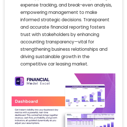
expense tracking, and break-even analysis,
empowering management to make
informed strategic decisions. Transparent
and accurate financial reporting fosters
trust with stakeholders by enhancing
accounting transparency—vital for
strengthening business relationships and
driving sustainable growth in the
competitive car leasing market.