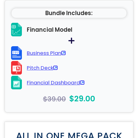
Bundle Includes:
Financial Model
Business Plan
Pitch Deck
Financial Dashboard
$29.00
$39.00
ALL IN ONE MEGA PACK