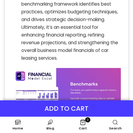
benchmarking framework identifies best
practices, optimizes budgeting techniques,
and drives strategic decision-making.
Ultimately, it’s an essential tool for
enhancing financial reporting, refining
revenue projections, and strengthening the
overall business model financials of car
leasing services.
ADD TO CART
0
Home
Blog
Cart
Search