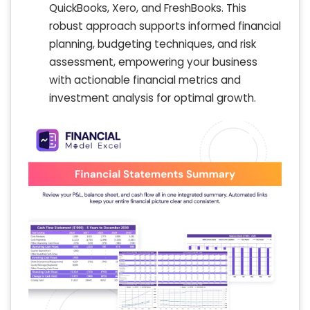
QuickBooks, Xero, and FreshBooks. This
robust approach supports informed financial
planning, budgeting techniques, and risk
assessment, empowering your business
with actionable financial metrics and
investment analysis for optimal growth.