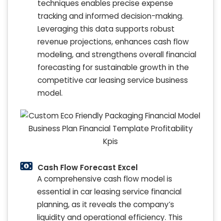
techniques enables precise expense
tracking and informed decision-making.
Leveraging this data supports robust
revenue projections, enhances cash flow
modeling, and strengthens overall financial
forecasting for sustainable growth in the
competitive car leasing service business
model.
Cash Flow Forecast Excel
A comprehensive cash flow model is
essential in car leasing service financial
planning, as it reveals the company’s
liquidity and operational efficiency. This