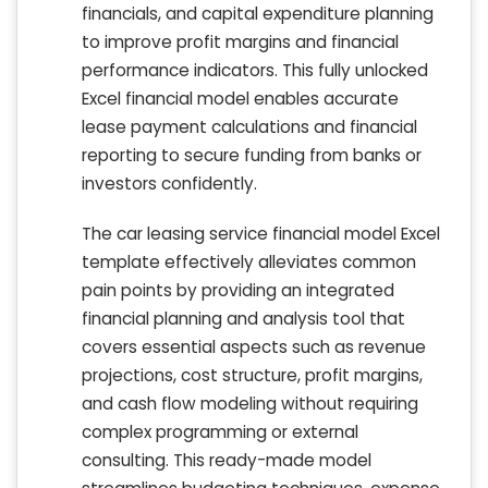
financials, and capital expenditure planning
to improve profit margins and financial
performance indicators. This fully unlocked
Excel financial model enables accurate
lease payment calculations and financial
reporting to secure funding from banks or
investors confidently.
The car leasing service financial model Excel
template effectively alleviates common
pain points by providing an integrated
financial planning and analysis tool that
covers essential aspects such as revenue
projections, cost structure, profit margins,
and cash flow modeling without requiring
complex programming or external
consulting. This ready-made model