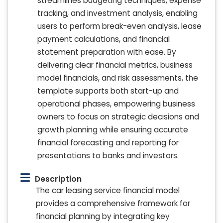
streamlines budgeting techniques, expense
tracking, and investment analysis, enabling
users to perform break-even analysis, lease
payment calculations, and financial
statement preparation with ease. By
delivering clear financial metrics, business
model financials, and risk assessments, the
template supports both start-up and
operational phases, empowering business
owners to focus on strategic decisions and
growth planning while ensuring accurate
financial forecasting and reporting for
presentations to banks and investors.
Description
The car leasing service financial model
provides a comprehensive framework for
financial planning by integrating key