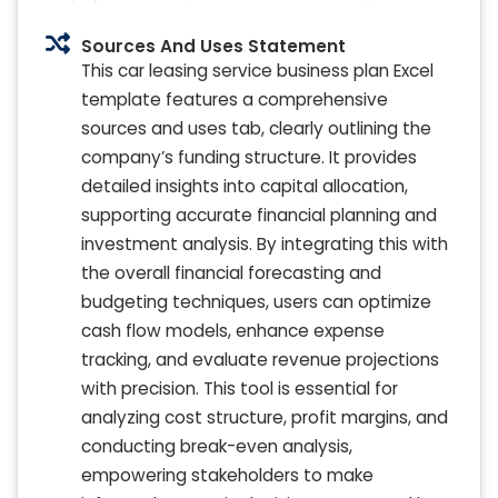
Sources And Uses Statement
This car leasing service business plan Excel
template features a comprehensive
sources and uses tab, clearly outlining the
company’s funding structure. It provides
detailed insights into capital allocation,
supporting accurate financial planning and
investment analysis. By integrating this with
the overall financial forecasting and
budgeting techniques, users can optimize
cash flow models, enhance expense
tracking, and evaluate revenue projections
with precision. This tool is essential for
analyzing cost structure, profit margins, and
conducting break-even analysis,
empowering stakeholders to make