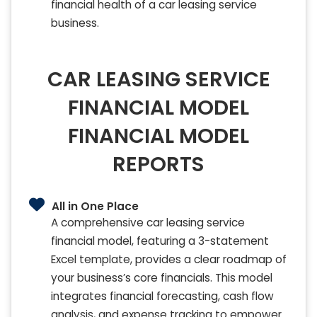
financial health of a car leasing service
business.
CAR LEASING SERVICE
FINANCIAL MODEL
FINANCIAL MODEL
REPORTS
All in One Place
A comprehensive car leasing service
financial model, featuring a 3-statement
Excel template, provides a clear roadmap of
your business’s core financials. This model
integrates financial forecasting, cash flow
analysis, and expense tracking to empower