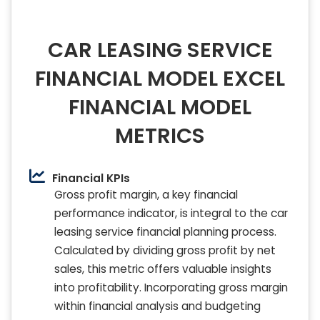
CAR LEASING SERVICE
FINANCIAL MODEL EXCEL
FINANCIAL MODEL
METRICS
Financial KPIs
Gross profit margin, a key financial
performance indicator, is integral to the car
leasing service financial planning process.
Calculated by dividing gross profit by net
sales, this metric offers valuable insights
into profitability. Incorporating gross margin
within financial analysis and budgeting