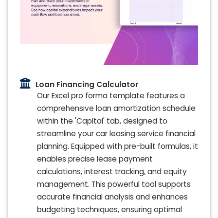
Loan Financing Calculator
Our Excel pro forma template features a
comprehensive loan amortization schedule
within the 'Capital' tab, designed to
streamline your car leasing service financial
planning. Equipped with pre-built formulas, it
enables precise lease payment
calculations, interest tracking, and equity
management. This powerful tool supports
accurate financial analysis and enhances
budgeting techniques, ensuring optimal