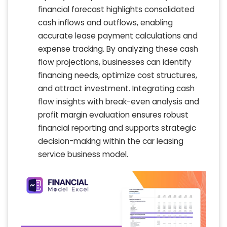
financial forecast highlights consolidated
cash inflows and outflows, enabling
accurate lease payment calculations and
expense tracking. By analyzing these cash
flow projections, businesses can identify
financing needs, optimize cost structures,
and attract investment. Integrating cash
flow insights with break-even analysis and
profit margin evaluation ensures robust
financial reporting and supports strategic
decision-making within the car leasing
service business model.