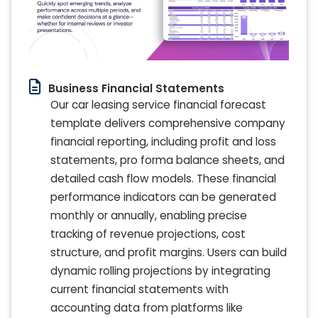
Business Financial Statements
Our car leasing service financial forecast
template delivers comprehensive company
financial reporting, including profit and loss
statements, pro forma balance sheets, and
detailed cash flow models. These financial
performance indicators can be generated
monthly or annually, enabling precise
tracking of revenue projections, cost
structure, and profit margins. Users can build
dynamic rolling projections by integrating
current financial statements with
accounting data from platforms like