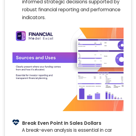
informed strategic decisions supported by
robust financial reporting and performance
indicators.
Break Even Point In Sales Dollars
A break-even analysis is essential in car