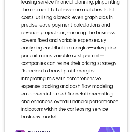
leasing service financial planning, pinpointing
the moment total revenue matches total
costs. Utilizing a break-even graph aids in
precise lease payment calculations and
revenue projections, ensuring the business
covers fixed and variable expenses. By
analyzing contribution margins—sales price
per unit minus variable cost per unit—
companies can refine their pricing strategy
financials to boost profit margins.
Integrating this with comprehensive
expense tracking and cash flow modeling
empowers informed financial forecasting
and enhances overall financial performance
indicators within the car leasing service
business model.