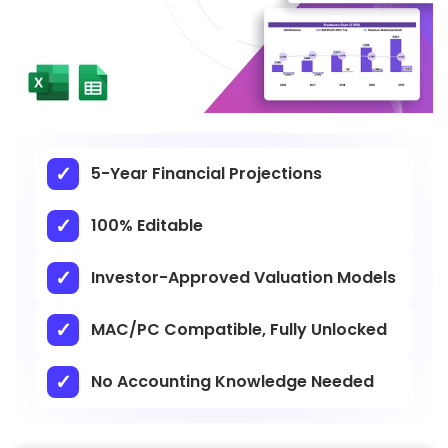
5-Year Financial Projections
100% Editable
Investor-Approved Valuation Models
MAC/PC Compatible, Fully Unlocked
No Accounting Knowledge Needed