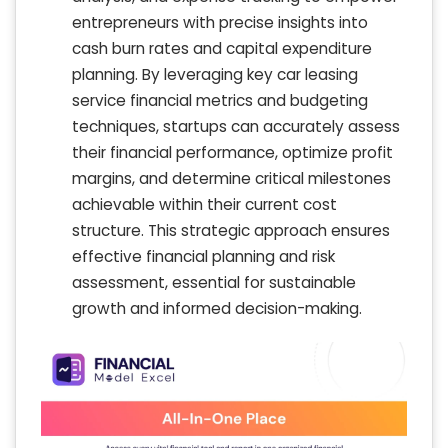
entrepreneurs with precise insights into
cash burn rates and capital expenditure
planning. By leveraging key car leasing
service financial metrics and budgeting
techniques, startups can accurately assess
their financial performance, optimize profit
margins, and determine critical milestones
achievable within their current cost
structure. This strategic approach ensures
effective financial planning and risk
assessment, essential for sustainable
growth and informed decision-making.