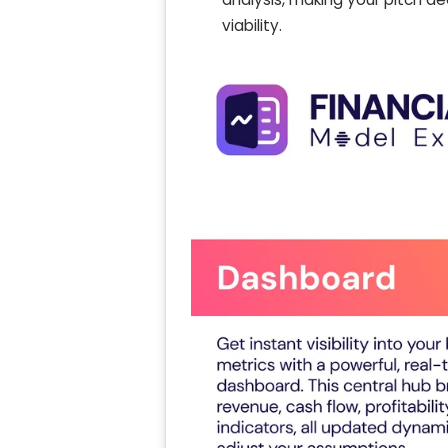
viability.