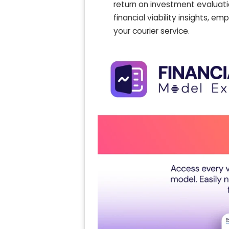
return on investment evaluati
financial viability insights, 
your courier service.