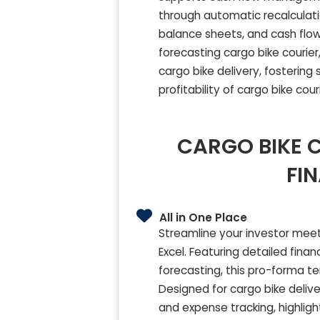
through automatic recalculati
balance sheets, and cash flow 
forecasting cargo bike courier,
cargo bike delivery, fostering 
profitability of cargo bike cour
CARGO BIKE C
FI
All in One Place
Streamline your investor meet
Excel. Featuring detailed fin
forecasting, this pro-forma t
Designed for cargo bike deliver
and expense tracking, highligh