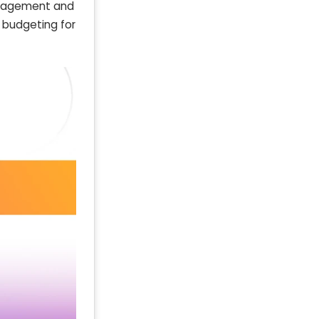
management and
l budgeting for