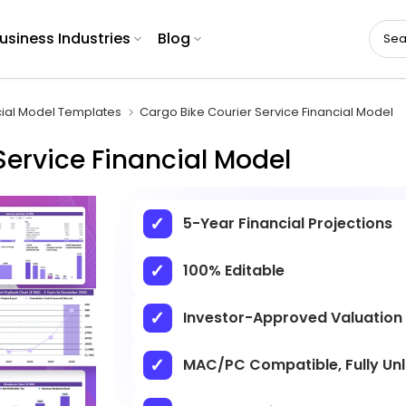
usiness Industries
Blog
cial Model Templates
Cargo Bike Courier Service Financial Model
Service Financial Model
5-Year Financial Projections
100% Editable
Investor-Approved Valuation
MAC/PC Compatible, Fully Un