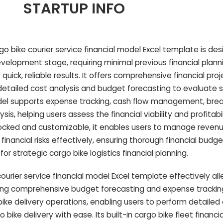
STARTUP INFO
go bike courier service financial model Excel template is des
velopment stage, requiring minimal previous financial plan
r quick, reliable results. It offers comprehensive financial proj
g detailed cost analysis and budget forecasting to evaluate 
del supports expense tracking, cash flow management, bre
is, helping users assess the financial viability and profitabi
unlocked and customizable, it enables users to manage reven
 financial risks effectively, ensuring thorough financial budg
or strategic cargo bike logistics financial planning.
urier service financial model Excel template effectively all
ing comprehensive budget forecasting and expense trackin
 bike delivery operations, enabling users to perform detailed
bike delivery with ease. Its built-in cargo bike fleet financia