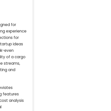
igned for
ning experience
ections for
startup ideas
ak-even
lity of a cargo
ue streams,
eting and
eviates
g features
 cost analysis
l