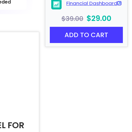
eded
Financial Dashboard
$29.00
$39.00
ADD TO CART
L FOR