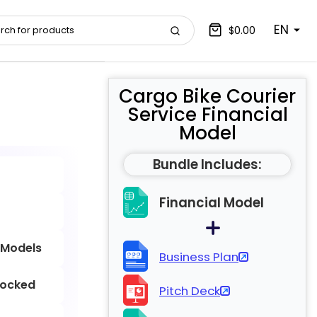
EN
$0.00
Cargo Bike Courier
Service Financial
Model
Bundle Includes:
Financial Model
 Models
Business Plan
locked
Pitch Deck