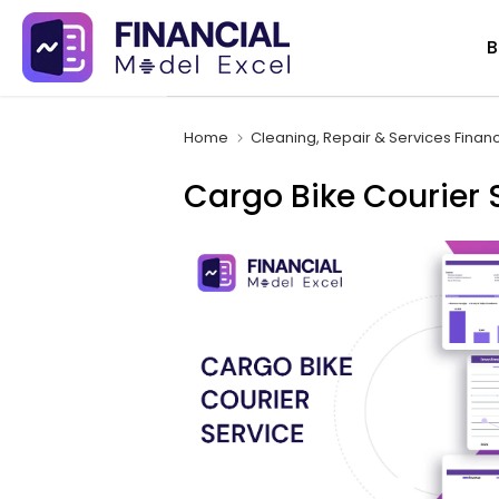
Skip
B
to
content
Home
Cleaning, Repair & Services Finan
Cargo Bike Courier 