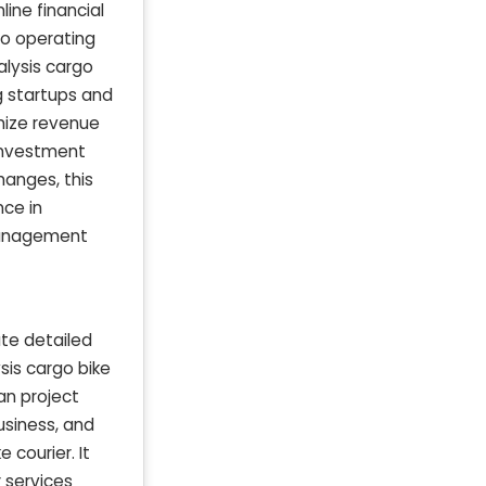
ine financial
nto operating
alysis cargo
ng startups and
imize revenue
 investment
hanges, this
nce in
 management
ate detailed
sis cargo bike
an project
usiness, and
 courier. It
 services