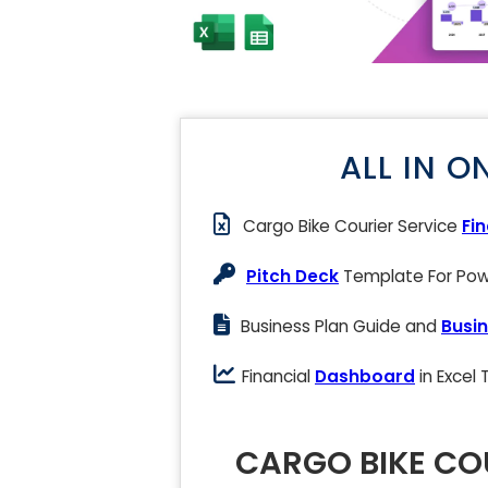
ALL IN O
Cargo Bike Courier Service
Fi
Pitch Deck
Template For Powe
Business Plan Guide and
Busin
Financial
Dashboard
in Excel
CARGO BIKE COU