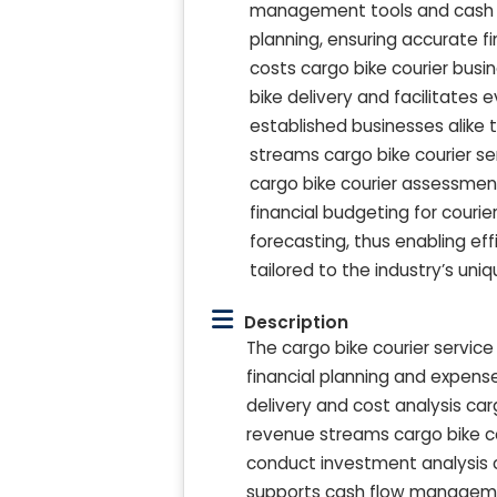
management tools and cash fl
planning, ensuring accurate fi
costs cargo bike courier busi
bike delivery and facilitates 
established businesses alike t
streams cargo bike courier ser
cargo bike courier assessmen
financial budgeting for couri
forecasting, thus enabling ef
tailored to the industry’s uni
Description
The cargo bike courier service
financial planning and expens
delivery and cost analysis car
revenue streams cargo bike co
conduct investment analysis ca
supports cash flow management