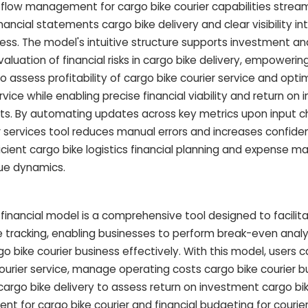
ow management for cargo bike courier capabilities streaml
nancial statements cargo bike delivery and clear visibility i
ness. The model's intuitive structure supports investment an
evaluation of financial risks in cargo bike delivery, empoweri
o assess profitability of cargo bike courier service and opt
vice while enabling precise financial viability and return on
ts. By automating updates across key metrics upon input c
er services tool reduces manual errors and increases confide
ficient cargo bike logistics financial planning and expense
que dynamics.
 financial model is a comprehensive tool designed to facilit
e tracking, enabling businesses to perform break-even analy
go bike courier business effectively. With this model, users c
urier service, manage operating costs cargo bike courier b
rgo bike delivery to assess return on investment cargo bike
 for cargo bike courier and financial budgeting for courier