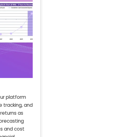
Our platform
 tracking, and
 returns as
forecasting
ns and cost
nancial