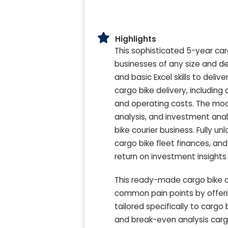
Highlights
This sophisticated 5-year car
businesses of any size and de
and basic Excel skills to delive
cargo bike delivery, includin
and operating costs. The mo
analysis, and investment analys
bike courier business. Fully 
cargo bike fleet finances, and
return on investment insights f
This ready-made cargo bike co
common pain points by offer
tailored specifically to cargo
and break-even analysis cargo 