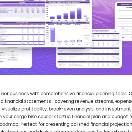
rier business with comprehensive financial planning tools. 
led financial statements—covering revenue streams, expense
isualize profitability, break-even analysis, and investment
 your cargo bike courier startup financial plan and budget 
roadmap. Perfect for presenting polished financial projectio
ck stand out and driving informed decisions for long-term fi