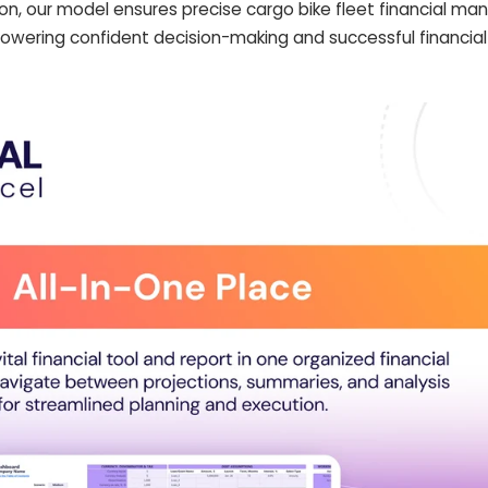
on, our model ensures precise cargo bike fleet financial 
empowering confident decision-making and successful financia