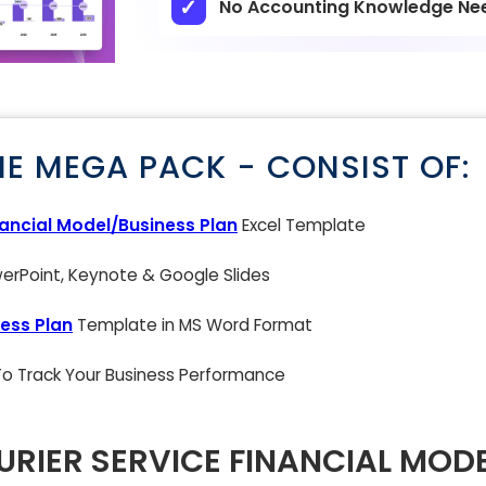
No Accounting Knowledge Ne
NE MEGA PACK - CONSIST OF:
nancial Model/Business Plan
Excel Template
rPoint, Keynote & Google Slides
ess Plan
Template in MS Word Format
 To Track Your Business Performance
RIER SERVICE FINANCIAL MODE