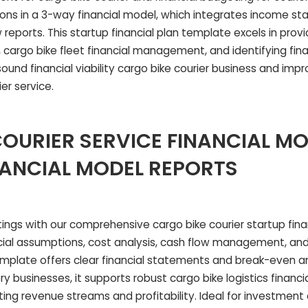
ons in a 3-way financial model, which integrates income s
reports. This startup financial plan template excels in prov
 cargo bike fleet financial management, and identifying financ
sound financial viability cargo bike courier business and impr
ier service.
OURIER SERVICE FINANCIAL M
NANCIAL MODEL REPORTS
ings with our comprehensive cargo bike courier startup fina
ancial assumptions, cost analysis, cash flow management, a
emplate offers clear financial statements and break-even an
y businesses, it supports robust cargo bike logistics financi
ting revenue streams and profitability. Ideal for investment