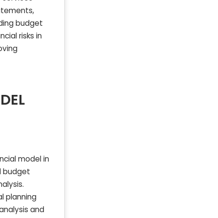
tatements,
iding budget
ial risks in
oving
ODEL
ncial model in
nd budget
alysis.
al planning
 analysis and