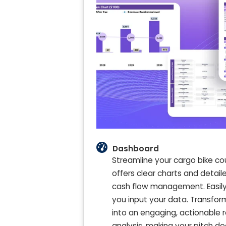
Dashboard
Streamline your cargo bike cou
offers clear charts and detai
cash flow management. Easily v
you input your data. Transform
into an engaging, actionable 
analysis, making your pitch de