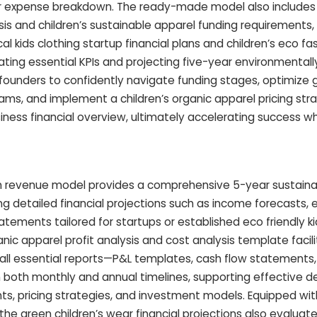
ar expense breakdown. The ready-made model also includes
lysis and children’s sustainable apparel funding requirement
al kids clothing startup financial plans and children’s eco fa
ting essential KPIs and projecting five-year environmentally 
s founders to confidently navigate funding stages, optimize 
ams, and implement a children’s organic apparel pricing str
siness financial overview, ultimately accelerating success wh
n revenue model provides a comprehensive 5-year sustainab
ng detailed financial projections such as income forecasts,
tements tailored for startups or established eco friendly k
ganic apparel profit analysis and cost analysis template facil
g all essential reports—P&L templates, cash flow statements
both monthly and annual timelines, supporting effective de
ts, pricing strategies, and investment models. Equipped wit
 the green children’s wear financial projections also evaluat