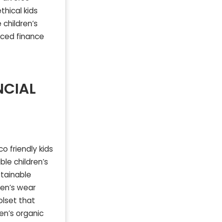
thical kids
 children’s
nced finance
NCIAL
o friendly kids
ble children’s
stainable
ren’s wear
olset that
en’s organic