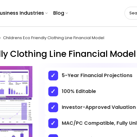
usiness Industries
Blog
Childrens Eco Friendly Clothing Line Financial Model
ly Clothing Line Financial Model
5-Year Financial Projections
100% Editable
Investor-Approved Valuation
MAC/PC Compatible, Fully Un