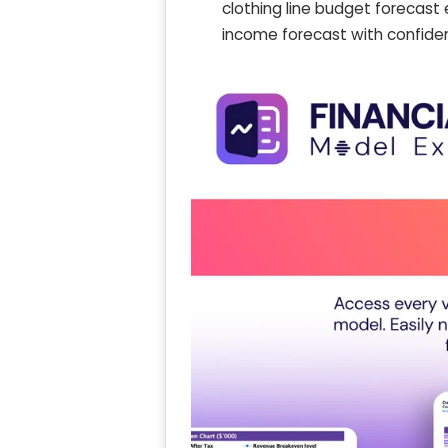
clothing line budget forecast 
income forecast with confide