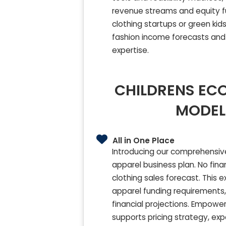
revenue streams and equity fun
clothing startups or green kid
fashion income forecasts and 
expertise.
CHILDRENS ECO
MODEL
All in One Place
Introducing our comprehensive,
apparel business plan. No fina
clothing sales forecast. This 
apparel funding requirements, 
financial projections. Empower 
supports pricing strategy, e