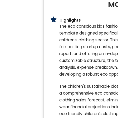
MO
Highlights
The eco conscious kids fashi
template designed specificall
children’s clothing sector. Thi
forecasting startup costs, ge
report, and offering an in-dep
customizable structure, the t
analysis, expense breakdown, 
developing a robust eco appare
The children's sustainable cl
a comprehensive eco consciou
clothing sales forecast, elimi
wear financial projections inc
eco friendly children’s clothi