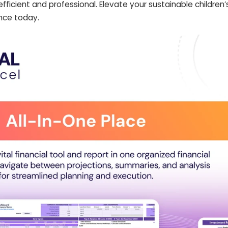
efficient and professional. Elevate your sustainable children’
nce today.