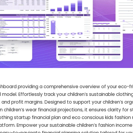
dashboard providing a comprehensive overview of your eco-fri
 model. Effortlessly track your children’s sustainable clothin
and profit margins. Designed to support your children’s org
children’s wear financial projections, it ensures clarity for 
lothing startup financial plan and eco conscious kids fashion
atform. Empower your sustainable children’s fashion income
easy-to-navigate financial planning solution tailored for yo