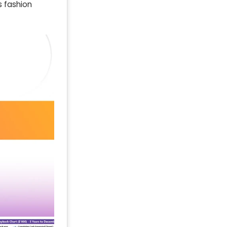
s fashion