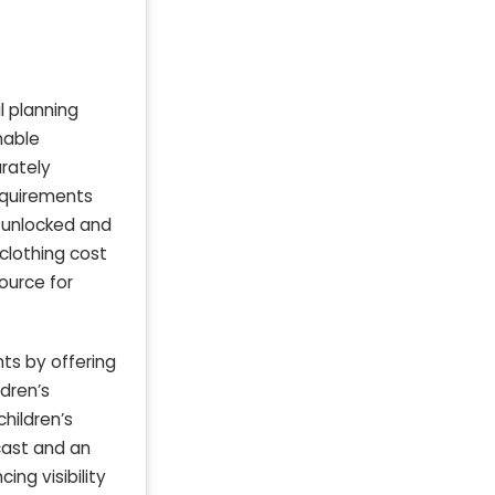
l planning
nable
urately
requirements
y unlocked and
clothing cost
ource for
nts by offering
dren’s
children’s
ecast and an
ing visibility