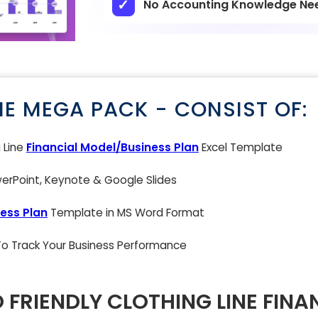
No Accounting Knowledge Ne
NE MEGA PACK - CONSIST OF:
g Line
Financial Model/Business Plan
Excel Template
rPoint, Keynote & Google Slides
ess Plan
Template in MS Word Format
 To Track Your Business Performance
 FRIENDLY CLOTHING LINE FINA