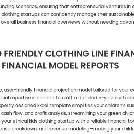
ding scenarios, ensuring that entrepreneurial ventures in e
s clothing startups can confidently manage their sustainable
overall business financial overviews without needing adva
 FRIENDLY CLOTHING LINE FINA
 FINANCIAL MODEL REPORTS
 user-friendly financial projection model tailored for your ec
ncial expertise is needed to craft a detailed 5-year sustaina
expertly designed Excel template simplifies your children’s su
cash flow, and profit analysis, streamlining your green child
your ethical kids clothing startup with a reliable financial to
xpense breakdown, and revenue modeling—making your childr