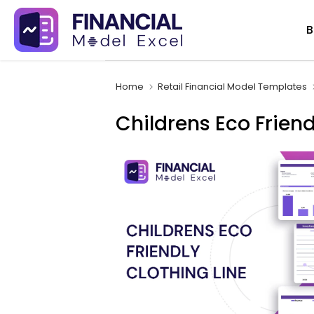
Skip
B
to
content
Home
Retail Financial Model Templates
Childrens Eco Friend