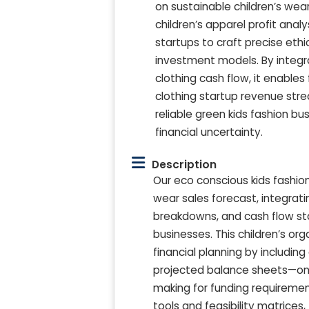
on sustainable children’s we
children’s apparel profit ana
startups to craft precise ethic
investment models. By integra
clothing cash flow, it enable
clothing startup revenue stre
reliable green kids fashion bu
financial uncertainty.
Description
Our eco conscious kids fashio
wear sales forecast, integrati
breakdowns, and cash flow sta
businesses. This children’s or
financial planning by includin
projected balance sheets—on 
making for funding requiremen
tools and feasibility matrices,