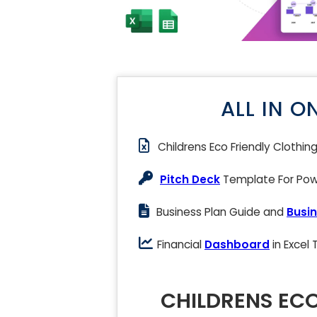
ALL IN O
Childrens Eco Friendly Clothin
Pitch Deck
Template For Powe
Business Plan Guide and
Busin
Financial
Dashboard
in Excel
CHILDRENS ECO