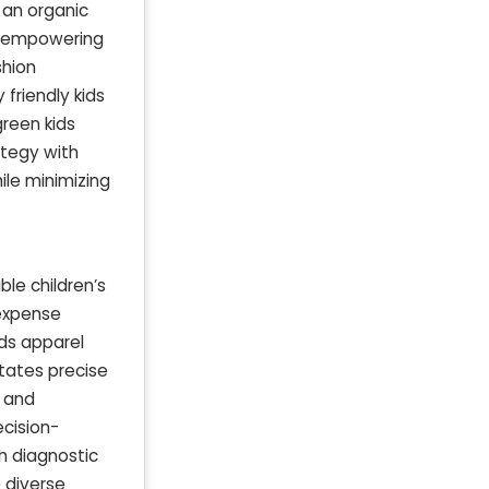
 an organic
s, empowering
shion
friendly kids
green kids
ategy with
ile minimizing
le children’s
 expense
ids apparel
itates precise
, and
cision-
h diagnostic
e diverse