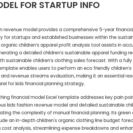
DEL FOR STARTUP INFO
on revenue model provides a comprehensive 5-year financia
y for startups and established businesses within the sustai
s organic children’s apparel profit analysis tool assists in acc
nerating a detailed children’s sustainable apparel funding 
th sustainable children’s clothing sales forecast. With a full
emplate enables users to perform an eco friendly children’s 
and revenue streams evaluation, making it an essential res
l for kids financial planning strategy.
othing financial model Excel template addresses key pain poi
s kids fashion revenue model and detailed sustainable chil
nating the complexity of manual financial planning. Its green 
lude an in-depth children's organic clothing line budget for
ng cost analysis, streamlining expense breakdowns and enhanc