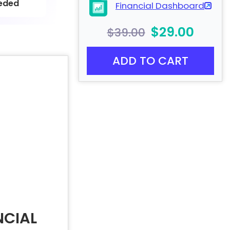
eded
Financial Dashboard
$29.00
$39.00
ADD TO CART
NCIAL