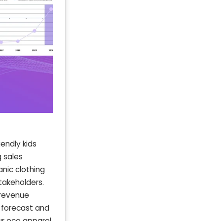
endly kids
g sales
anic clothing
stakeholders.
 revenue
 forecast and
ur eco apparel