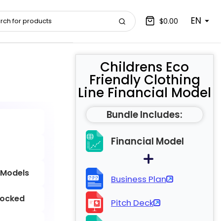
EN
$0.00
Childrens Eco
Friendly Clothing
Line Financial Model
Bundle Includes:
Financial Model
 Models
Business Plan
locked
Pitch Deck