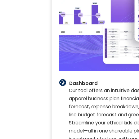
Dashboard
Our tool offers an intuitive 
apparel business plan financial
forecast, expense breakdown, 
line budget forecast and green 
Streamline your ethical kids c
model—all in one shareable pl
investment strategy with our 