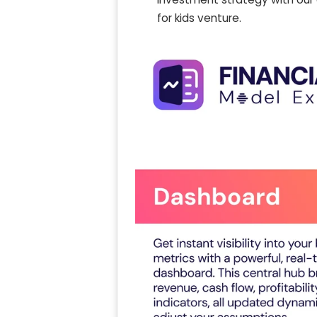
for kids venture.