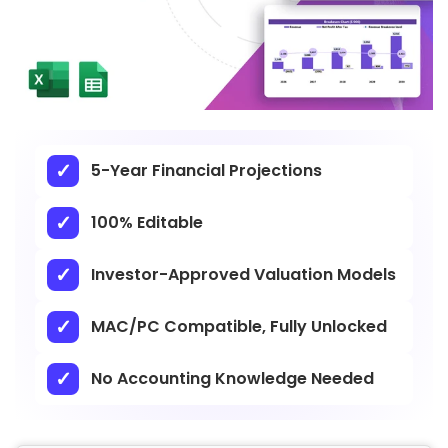
5-Year Financial Projections
100% Editable
Investor-Approved Valuation Models
MAC/PC Compatible, Fully Unlocked
No Accounting Knowledge Needed