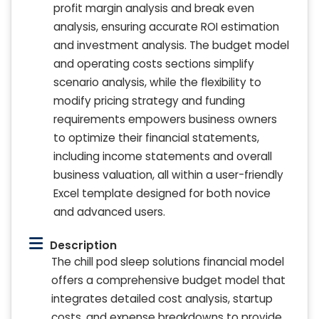
profit margin analysis and break even
analysis, ensuring accurate ROI estimation
and investment analysis. The budget model
and operating costs sections simplify
scenario analysis, while the flexibility to
modify pricing strategy and funding
requirements empowers business owners
to optimize their financial statements,
including income statements and overall
business valuation, all within a user-friendly
Excel template designed for both novice
and advanced users.
Description
The chill pod sleep solutions financial model
offers a comprehensive budget model that
integrates detailed cost analysis, startup
costs, and expense breakdowns to provide