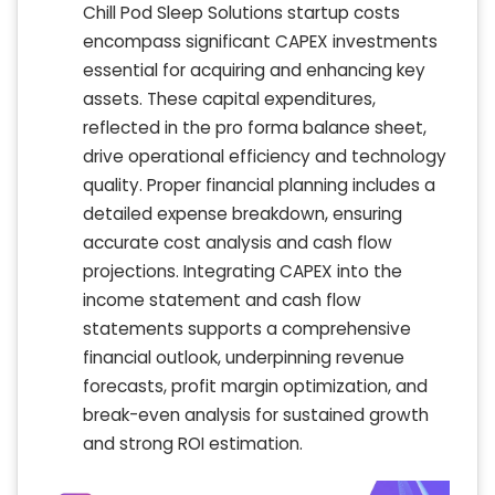
Chill Pod Sleep Solutions startup costs
encompass significant CAPEX investments
essential for acquiring and enhancing key
assets. These capital expenditures,
reflected in the pro forma balance sheet,
drive operational efficiency and technology
quality. Proper financial planning includes a
detailed expense breakdown, ensuring
accurate cost analysis and cash flow
projections. Integrating CAPEX into the
income statement and cash flow
statements supports a comprehensive
financial outlook, underpinning revenue
forecasts, profit margin optimization, and
break-even analysis for sustained growth
and strong ROI estimation.