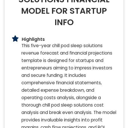
MODEL FOR STARTUP
INFO
Highlights
This five-year chill pod sleep solutions
revenue forecast and financial projections
template is designed for startups and
entrepreneurs aiming to impress investors
and secure funding. It includes
comprehensive financial statements,
detailed expense breakdown, and
operating costs analysis, alongside a
thorough chill pod sleep solutions cost
analysis and break even analysis. The model
provides invaluable insights into profit
margins, cash flow projections, and ROI