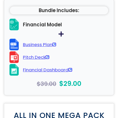
Bundle Includes:
Financial Model
Business Plan
Pitch Deck
Financial Dashboard
$29.00
$39.00
ALL IN ONE MEGA PACK