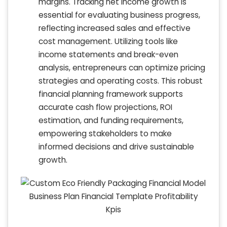
margins. Tracking net income growth is
essential for evaluating business progress,
reflecting increased sales and effective
cost management. Utilizing tools like
income statements and break-even
analysis, entrepreneurs can optimize pricing
strategies and operating costs. This robust
financial planning framework supports
accurate cash flow projections, ROI
estimation, and funding requirements,
empowering stakeholders to make
informed decisions and drive sustainable
growth.