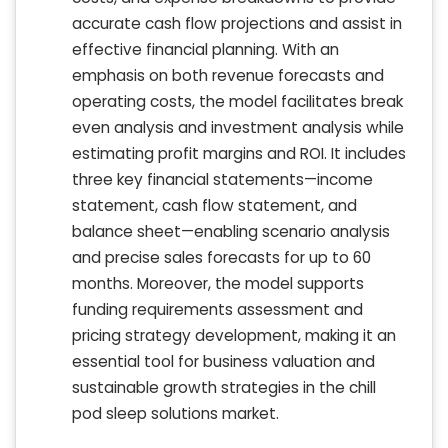
accurate cash flow projections and assist in
effective financial planning. With an
emphasis on both revenue forecasts and
operating costs, the model facilitates break
even analysis and investment analysis while
estimating profit margins and ROI. It includes
three key financial statements—income
statement, cash flow statement, and
balance sheet—enabling scenario analysis
and precise sales forecasts for up to 60
months. Moreover, the model supports
funding requirements assessment and
pricing strategy development, making it an
essential tool for business valuation and
sustainable growth strategies in the chill
pod sleep solutions market.