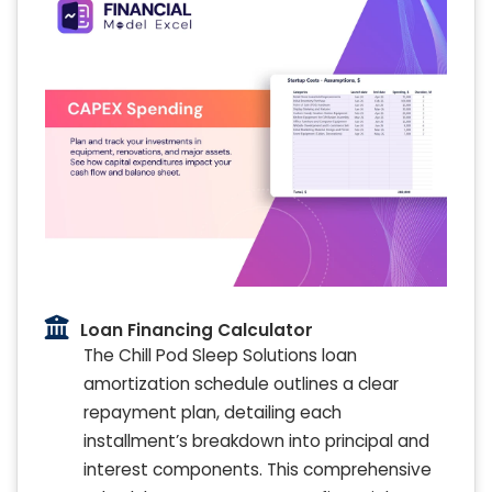
Loan Financing Calculator
The Chill Pod Sleep Solutions loan
amortization schedule outlines a clear
repayment plan, detailing each
installment’s breakdown into principal and
interest components. This comprehensive