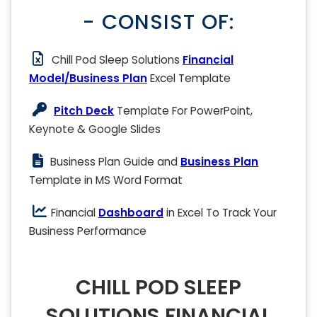
- CONSIST OF:
Chill Pod Sleep Solutions
Financial
Model/Business Plan
Excel Template
Pitch Deck
Template For PowerPoint,
Keynote & Google Slides
Business Plan Guide and
Business Plan
Template in MS Word Format
Financial
Dashboard
in Excel To Track Your
Business Performance
CHILL POD SLEEP
SOLUTIONS FINANCIAL