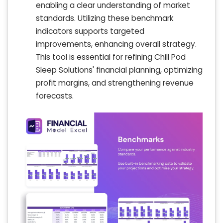
enabling a clear understanding of market
standards. Utilizing these benchmark
indicators supports targeted
improvements, enhancing overall strategy.
This tool is essential for refining Chill Pod
Sleep Solutions' financial planning, optimizing
profit margins, and strengthening revenue
forecasts.