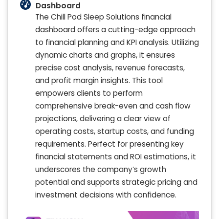
Dashboard
The Chill Pod Sleep Solutions financial
dashboard offers a cutting-edge approach
to financial planning and KPI analysis. Utilizing
dynamic charts and graphs, it ensures
precise cost analysis, revenue forecasts,
and profit margin insights. This tool
empowers clients to perform
comprehensive break-even and cash flow
projections, delivering a clear view of
operating costs, startup costs, and funding
requirements. Perfect for presenting key
financial statements and ROI estimations, it
underscores the company’s growth
potential and supports strategic pricing and
investment decisions with confidence.