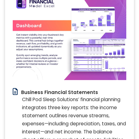
Business Financial Statements
Chill Pod Sleep Solutions’ financial planning
integrates three key reports: the income
statement outlines revenue streams,
expenses—including depreciation, taxes, and
interest—and net income. The balance