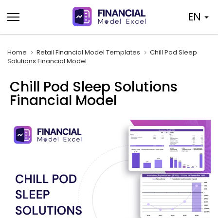
Skip
EN
to
content
Home
Retail Financial Model Templates
Chill Pod Sleep
Solutions Financial Model
Chill Pod Sleep Solutions
Financial Model