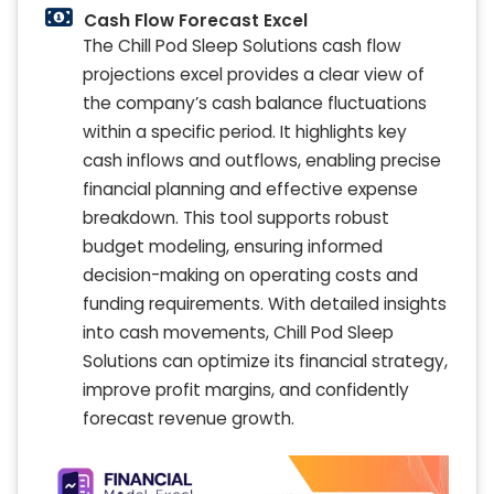
Cash Flow Forecast Excel
The Chill Pod Sleep Solutions cash flow
projections excel provides a clear view of
the company’s cash balance fluctuations
within a specific period. It highlights key
cash inflows and outflows, enabling precise
financial planning and effective expense
breakdown. This tool supports robust
budget modeling, ensuring informed
decision-making on operating costs and
funding requirements. With detailed insights
into cash movements, Chill Pod Sleep
Solutions can optimize its financial strategy,
improve profit margins, and confidently
forecast revenue growth.