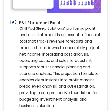
P&L Statement Excel
Chill Pod Sleep Solutions’ pro forma profit
and loss statement is an essential financial
tool that tracks revenue forecasts and
expense breakdowns to accurately project
net income. Integrating cost analysis,
operating costs, and sales forecasts, it
supports robust financial planning and
scenario analysis. This projection template
enables clear insights into profit margins,
break-even analysis, and ROI estimation,
providing a comprehensive foundation for
budgeting, investment analysis, and
business valuation.