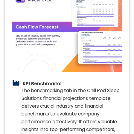
KPI Benchmarks
The benchmarking tab in the Chill Pod Sleep
Solutions financial projections template
delivers crucial industry and financial
benchmarks to evaluate company
performance effectively. It offers valuable
insights into top-performing competitors,