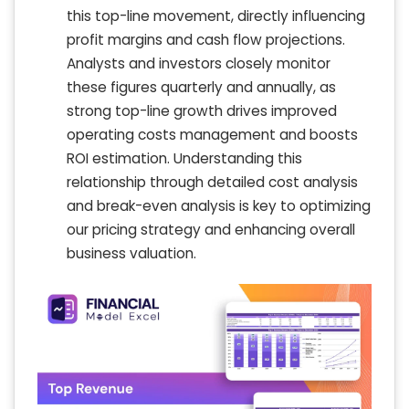
this top-line movement, directly influencing
profit margins and cash flow projections.
Analysts and investors closely monitor
these figures quarterly and annually, as
strong top-line growth drives improved
operating costs management and boosts
ROI estimation. Understanding this
relationship through detailed cost analysis
and break-even analysis is key to optimizing
our pricing strategy and enhancing overall
business valuation.