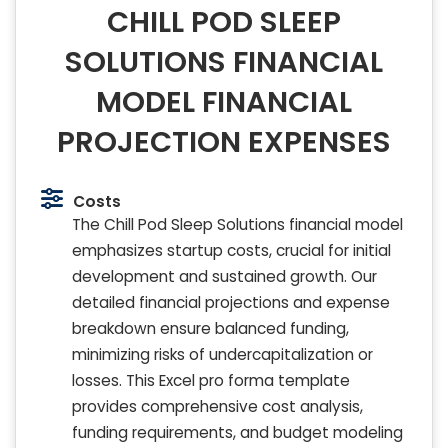
CHILL POD SLEEP
SOLUTIONS FINANCIAL
MODEL FINANCIAL
PROJECTION EXPENSES
Costs
The Chill Pod Sleep Solutions financial model
emphasizes startup costs, crucial for initial
development and sustained growth. Our
detailed financial projections and expense
breakdown ensure balanced funding,
minimizing risks of undercapitalization or
losses. This Excel pro forma template
provides comprehensive cost analysis,
funding requirements, and budget modeling