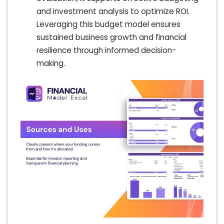
and investment analysis to optimize ROI.
Leveraging this budget model ensures
sustained business growth and financial
resilience through informed decision-
making.