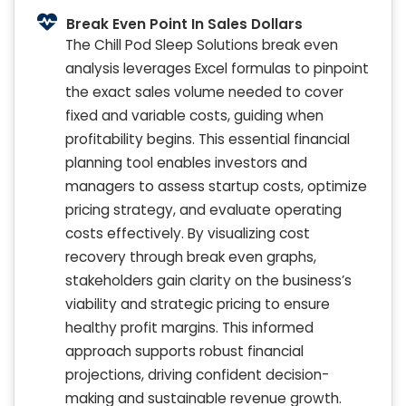
Break Even Point In Sales Dollars
The Chill Pod Sleep Solutions break even
analysis leverages Excel formulas to pinpoint
the exact sales volume needed to cover
fixed and variable costs, guiding when
profitability begins. This essential financial
planning tool enables investors and
managers to assess startup costs, optimize
pricing strategy, and evaluate operating
costs effectively. By visualizing cost
recovery through break even graphs,
stakeholders gain clarity on the business’s
viability and strategic pricing to ensure
healthy profit margins. This informed
approach supports robust financial
projections, driving confident decision-
making and sustainable revenue growth.