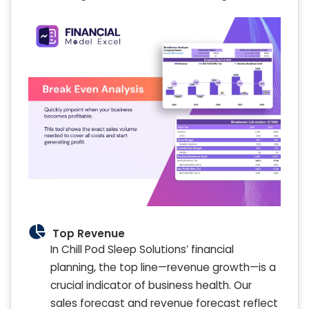
Top Revenue
In Chill Pod Sleep Solutions’ financial
planning, the top line—revenue growth—is a
crucial indicator of business health. Our
sales forecast and revenue forecast reflect