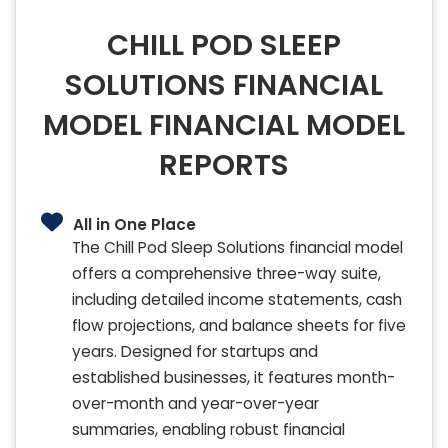
CHILL POD SLEEP
SOLUTIONS FINANCIAL
MODEL FINANCIAL MODEL
REPORTS
All in One Place
The Chill Pod Sleep Solutions financial model
offers a comprehensive three-way suite,
including detailed income statements, cash
flow projections, and balance sheets for five
years. Designed for startups and
established businesses, it features month-
over-month and year-over-year
summaries, enabling robust financial