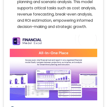
planning and scenario analysis. This model
supports critical tasks such as cost analysis,
revenue forecasting, break-even analysis,
and ROI estimation, empowering informed
decision-making and strategic growth.