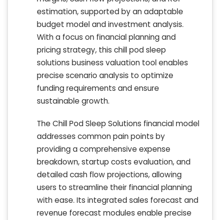
estimation, supported by an adaptable
budget model and investment analysis.
With a focus on financial planning and
pricing strategy, this chill pod sleep
solutions business valuation tool enables
precise scenario analysis to optimize
funding requirements and ensure
sustainable growth.
The Chill Pod Sleep Solutions financial model
addresses common pain points by
providing a comprehensive expense
breakdown, startup costs evaluation, and
detailed cash flow projections, allowing
users to streamline their financial planning
with ease. Its integrated sales forecast and
revenue forecast modules enable precise