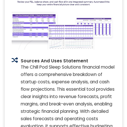
Sources And Uses Statement
The Chill Pod Sleep Solutions financial model
offers a comprehensive breakdown of
startup costs, expense analysis, and cash
flow projections. This essential tool provides
clear insights into revenue forecasts, profit
margins, and break-even analysis, enabling
strategic financial planning. With detailed
sales forecasts and operating costs
evaluation, it supports effective budgeting