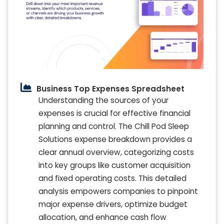
Business Top Expenses Spreadsheet
Understanding the sources of your
expenses is crucial for effective financial
planning and control. The Chill Pod Sleep
Solutions expense breakdown provides a
clear annual overview, categorizing costs
into key groups like customer acquisition
and fixed operating costs. This detailed
analysis empowers companies to pinpoint
major expense drivers, optimize budget
allocation, and enhance cash flow