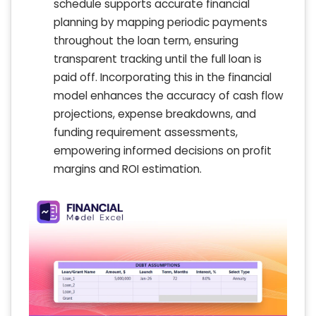
schedule supports accurate financial
planning by mapping periodic payments
throughout the loan term, ensuring
transparent tracking until the full loan is
paid off. Incorporating this in the financial
model enhances the accuracy of cash flow
projections, expense breakdowns, and
funding requirement assessments,
empowering informed decisions on profit
margins and ROI estimation.