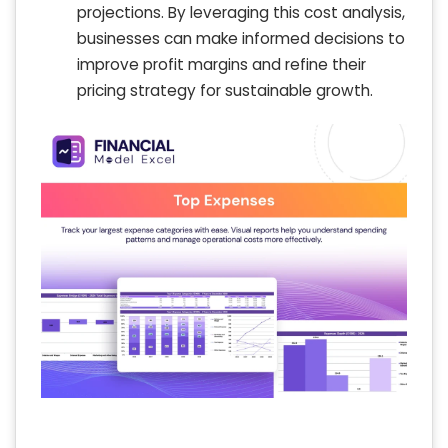
projections. By leveraging this cost analysis,
businesses can make informed decisions to
improve profit margins and refine their
pricing strategy for sustainable growth.