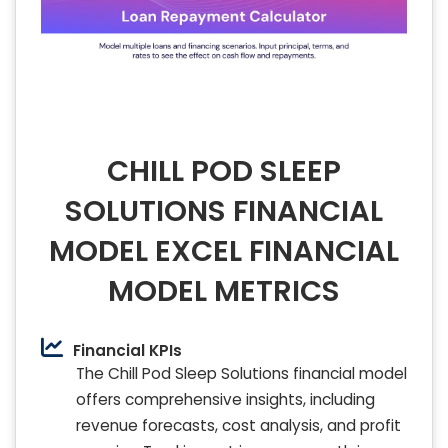
CHILL POD SLEEP
SOLUTIONS FINANCIAL
MODEL EXCEL FINANCIAL
MODEL METRICS
Financial KPIs
The Chill Pod Sleep Solutions financial model
offers comprehensive insights, including
revenue forecasts, cost analysis, and profit