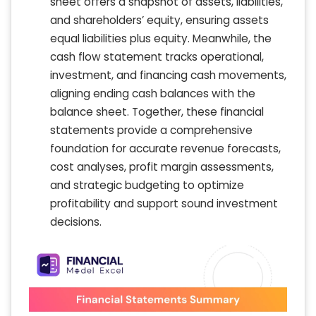
sheet offers a snapshot of assets, liabilities,
and shareholders’ equity, ensuring assets
equal liabilities plus equity. Meanwhile, the
cash flow statement tracks operational,
investment, and financing cash movements,
aligning ending cash balances with the
balance sheet. Together, these financial
statements provide a comprehensive
foundation for accurate revenue forecasts,
cost analyses, profit margin assessments,
and strategic budgeting to optimize
profitability and support sound investment
decisions.