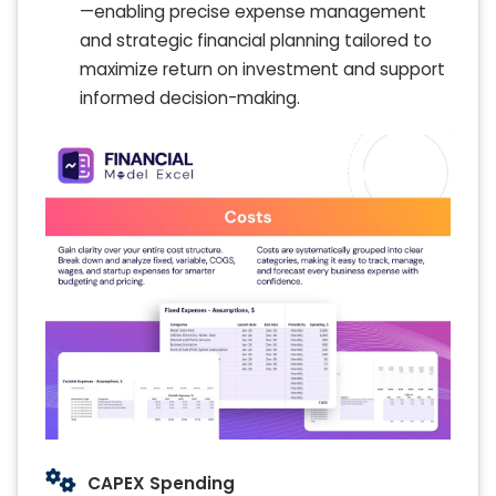
—enabling precise expense management
and strategic financial planning tailored to
maximize return on investment and support
informed decision-making.
CAPEX Spending