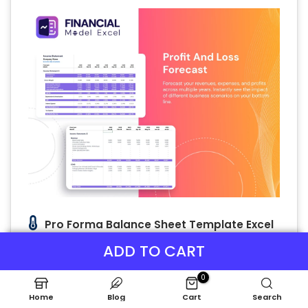
Pro Forma Balance Sheet Template Excel
The Chill Pod Sleep Solutions balance sheet
ADD TO CART
forecast highlights key assets—buildings,
equipment, and more—alongside liabilities
0
and equity at a specific date. This crucial
Home
Blog
Cart
Search