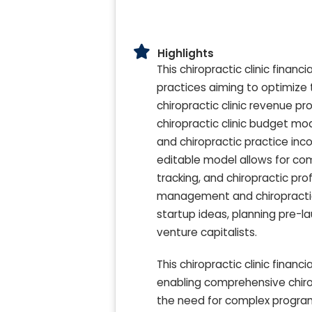
Highlights
This chiropractic clinic finan
practices aiming to optimize 
chiropractic clinic revenue pr
chiropractic clinic budget mo
and chiropractic practice inco
editable model allows for com
tracking, and chiropractic prof
management and chiropractic cl
startup ideas, planning pre-l
venture capitalists.
This chiropractic clinic fina
enabling comprehensive chirop
the need for complex programm