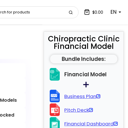
EN
$0.00
Chiropractic Clinic
Financial Model
Bundle Includes:
Financial Model
Business Plan
 Models
Pitch Deck
locked
Financial Dashboard