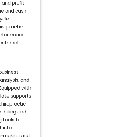
 and profit
ome and cash
ycle
iropractic
performance
nvestment
 business
 analysis, and
 Equipped with
plate supports
chiropractic
 billing and
g tools to
t into
on-making and