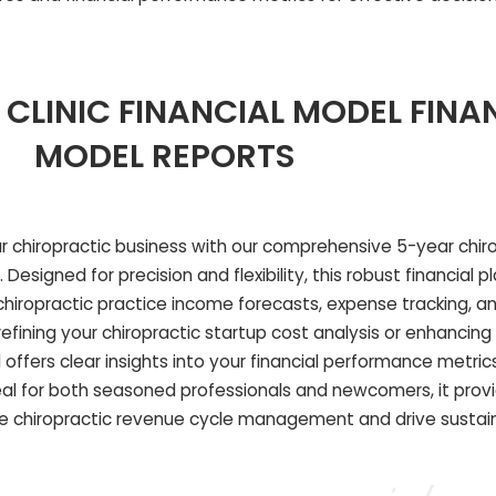
CLINIC FINANCIAL MODEL FINA
MODEL REPORTS
our chiropractic business with our comprehensive 5-year chirop
esigned for precision and flexibility, this robust financial p
ropractic practice income forecasts, expense tracking, an
fining your chiropractic startup cost analysis or enhancing y
 offers clear insights into your financial performance metric
deal for both seasoned professionals and newcomers, it prov
e chiropractic revenue cycle management and drive sustain