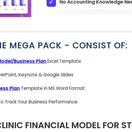
No Accounting Knowledge Ne
NE MEGA PACK - CONSIST OF:
Model/Business Plan
Excel Template
rPoint, Keynote & Google Slides
ess Plan
Template in MS Word Format
 To Track Your Business Performance
LINIC FINANCIAL MODEL FOR S