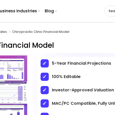
usiness Industries
Blog
ates
Chiropractic Clinic Financial Model
Financial Model
5-Year Financial Projections
100% Editable
Investor-Approved Valuation
MAC/PC Compatible, Fully Un