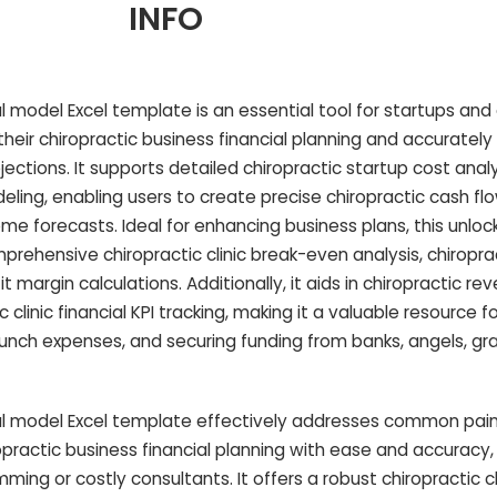
INFO
cial model Excel template is an essential tool for startups an
their chiropractic business financial planning and accuratel
ojections. It supports detailed chiropractic startup cost anal
deling, enabling users to create precise chiropractic cash fl
me forecasts. Ideal for enhancing business plans, this unloc
prehensive chiropractic clinic break-even analysis, chiropr
it margin calculations. Additionally, it aids in chiropractic r
inic financial KPI tracking, making it a valuable resource f
aunch expenses, and securing funding from banks, angels, gra
ncial model Excel template effectively addresses common pai
ractic business financial planning with ease and accuracy, 
ing or costly consultants. It offers a robust chiropractic c