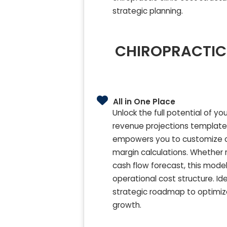
strategic planning.
CHIROPRACTIC 
All in One Place
Unlock the full potential of y
revenue projections template. D
empowers you to customize chi
margin calculations. Whether re
cash flow forecast, this model
operational cost structure. I
strategic roadmap to optimiz
growth.