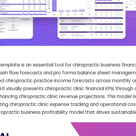
late is an essential tool for chiropractic business financia
 cash flow forecasts and pro forma balance sheet manageme
led chiropractic practice income forecasts across monthly o
d visually presents chiropractic clinic financial KPIs throug
ancing chiropractic clinic revenue projections. This model 
ting chiropractic clinic expense tracking and operational co
opractic business profitability model that drives sustainabl