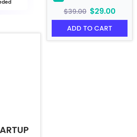
eded
$29.00
$39.00
ADD TO CART
TARTUP