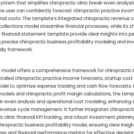
stem that simplifies chiropractic clinic break-even analysis
the user can confidently forecast chiropractic practice inc
nal costs. The template’s integrated chiropractic revenue c
llections model streamline financial processes, while its ch
and financial statement template provide clear insights into 
g precise chiropractic business profitability modeling and i
endly framework.
ial model offers a comprehensive framework for chiropractic
detailed chiropractic practice income forecasts, startup cost
model to optimize expense tracking and cash flow forecasts.
models and chiropractic profit margin calculations, the tem
eak-even analysis and operational cost modeling, enhancing 
revenue cycle management. It further integrates chiropractic
c clinic financial KPI tracking, and robust investment plannin
ropractic business profitability model, ensuring clear insigh
tures and financial performance metrics for effective decisi