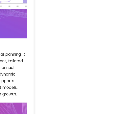
l planning. It
nt, tailored
r annual
h dynamic
supports
st models,
e growth.