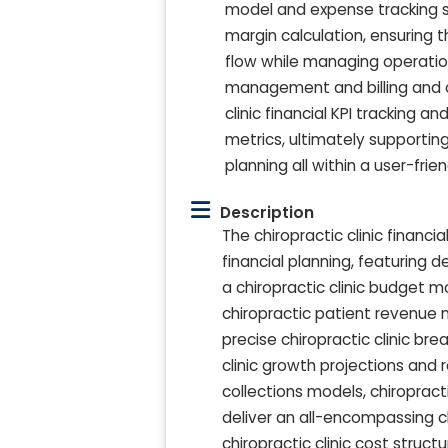
model and expense tracking sy
margin calculation, ensuring 
flow while managing operatio
management and billing and co
clinic financial KPI tracking 
metrics, ultimately supportin
planning all within a user-fri
Description
The chiropractic clinic financ
financial planning, featuring 
a chiropractic clinic budget 
chiropractic patient revenue 
precise chiropractic clinic br
clinic growth projections and 
collections models, chiropracti
deliver an all-encompassing chi
chiropractic clinic cost struc