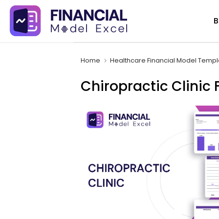
Skip
B
to
content
Home
Healthcare Financial Model Templ
Chiropractic Clinic 