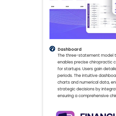
Dashboard
The three-statement model temp
enables precise chiropractic
for startups. Users gain detai
periods. The intuitive dashboar
charts and numerical data, enh
strategic decisions by integra
ensuring a comprehensive chir