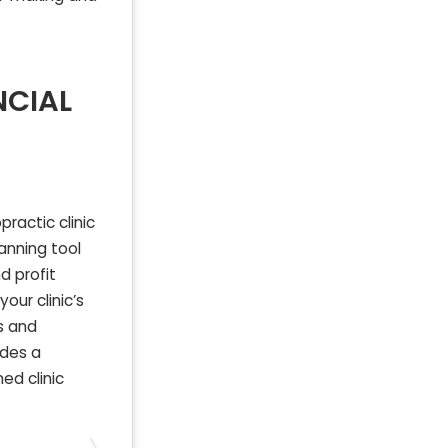
NCIAL
ractic clinic
lanning tool
d profit
our clinic’s
s and
ides a
ed clinic