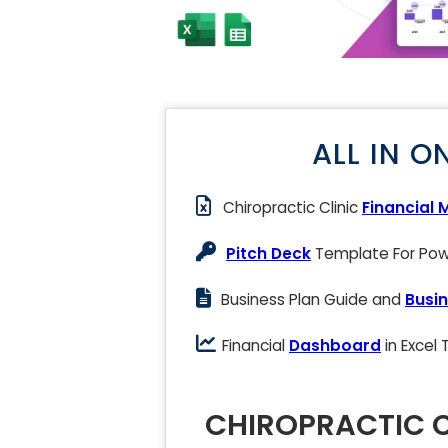
ALL IN O
Chiropractic Clinic
Financial 
Pitch Deck
Template For Powe
Business Plan Guide and
Busin
Financial
Dashboard
in Excel
CHIROPRACTIC C