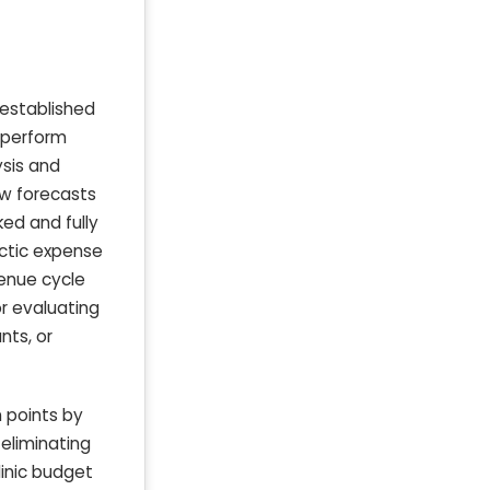
d established
y perform
ysis and
ow forecasts
ked and fully
actic expense
evenue cycle
or evaluating
nts, or
n points by
eliminating
linic budget