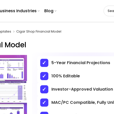
usiness Industries
Blog
plates
Cigar Shop Financial Model
l Model
5-Year Financial Projections
100% Editable
Investor-Approved Valuation
MAC/PC Compatible, Fully Un