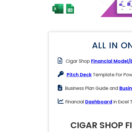
ALL IN O
Cigar Shop
Financial Model/
Pitch Deck
Template For Powe
Business Plan Guide and
Busin
Financial
Dashboard
in Excel
CIGAR SHOP F