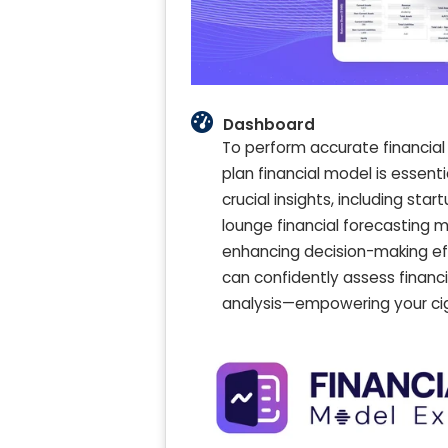
Dashboard
To perform accurate financial
plan financial model is essentia
crucial insights, including sta
lounge financial forecasting 
enhancing decision-making ef
can confidently assess financi
analysis—empowering your ciga