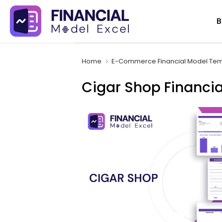
Skip
B
to
content
Home
E-Commerce Financial Model Tem
Cigar Shop Financia