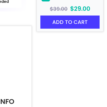
eded
$29.00
$39.00
ADD TO CART
INFO