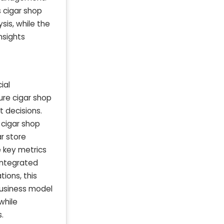
 cigar shop
sis, while the
nsights
ial
ure cigar shop
 decisions.
 cigar shop
r store
e key metrics
 integrated
ions, this
business model
while
.