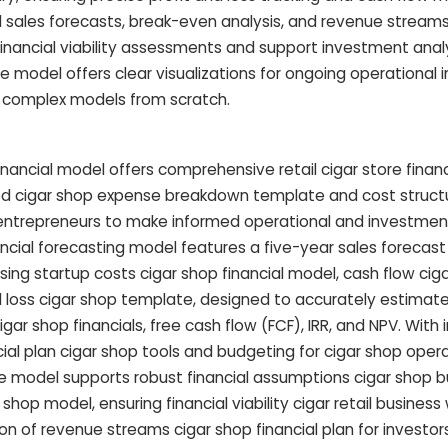
d sales forecasts, break-even analysis, and revenue streams
financial viability assessments and support investment analy
e model offers clear visualizations for ongoing operational i
g complex models from scratch.
inancial model offers comprehensive retail cigar store financ
iled cigar shop expense breakdown template and cost struct
entrepreneurs to make informed operational and investment
ancial forecasting model features a five-year sales forecast
ing startup costs cigar shop financial model, cash flow ciga
nd loss cigar shop template, designed to accurately estimat
gar shop financials, free cash flow (FCF), IRR, and NPV. With
l plan cigar shop tools and budgeting for cigar shop operat
re model supports robust financial assumptions cigar shop 
hop model, ensuring financial viability cigar retail business 
on of revenue streams cigar shop financial plan for investors