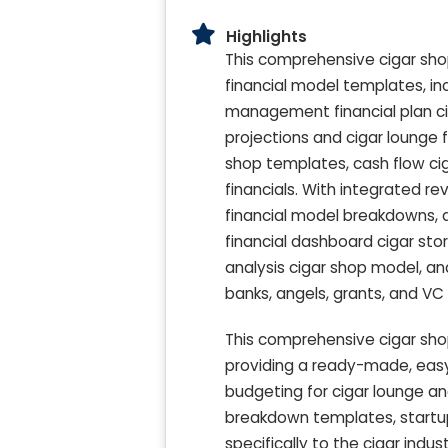
Highlights
This comprehensive cigar shop
financial model templates, i
management financial plan ciga
projections and cigar lounge f
shop templates, cash flow cig
financials. With integrated re
financial model breakdowns, a
financial dashboard cigar sto
analysis cigar shop model, and
banks, angels, grants, and VC
This comprehensive cigar sho
providing a ready-made, easy
budgeting for cigar lounge an
breakdown templates, startup
specifically to the cigar indu