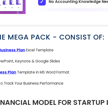
No Accounting Knowledge Ne
NE MEGA PACK - CONSIST OF:
Business Plan
Excel Template
rPoint, Keynote & Google Slides
ess Plan
Template in MS Word Format
 To Track Your Business Performance
INANCIAL MODEL FOR STARTUP 