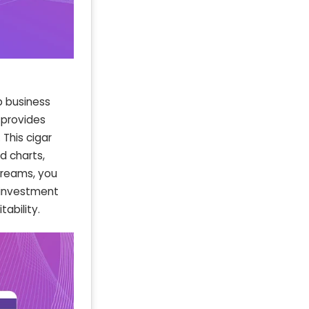
p business
e provides
 This cigar
d charts,
treams, you
e investment
ability.