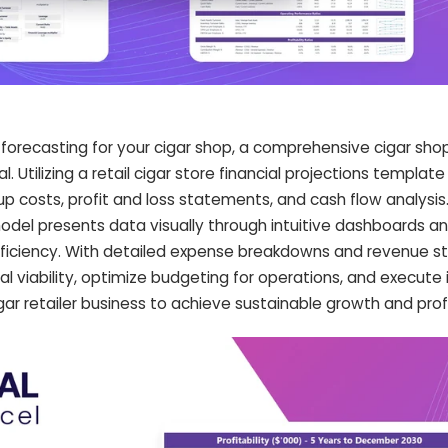
 forecasting for your cigar shop, a comprehensive cigar sho
l. Utilizing a retail cigar store financial projections templat
rtup costs, profit and loss statements, and cash flow analysis.
model presents data visually through intuitive dashboards an
ficiency. With detailed expense breakdowns and revenue s
al viability, optimize budgeting for operations, and execut
r retailer business to achieve sustainable growth and profit