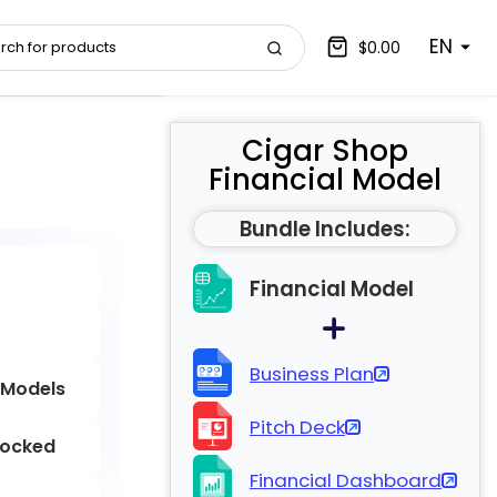
EN
$0.00
Cigar Shop
Financial Model
Bundle Includes:
Financial Model
Business Plan
 Models
Pitch Deck
locked
Financial Dashboard