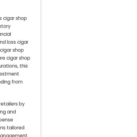
s cigar shop
ntory
ncial
nd loss cigar
 cigar shop
ure cigar shop
ations, this
nvestment
unding from
etailers by
ing and
xpense
ns tailored
w management.