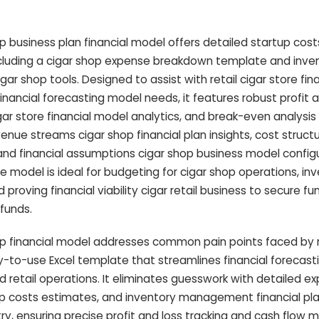
 business plan financial model offers detailed startup cost
ncluding a cigar shop expense breakdown template and inve
r shop tools. Designed to assist with retail cigar store fina
inancial forecasting model needs, it features robust profit a
ar store financial model analytics, and break-even analysis
venue streams cigar shop financial plan insights, cost struct
nd financial assumptions cigar shop business model configur
re model is ideal for budgeting for cigar shop operations, i
 proving financial viability cigar retail business to secure f
 funds.
p financial model addresses common pain points faced by r
-to-use Excel template that streamlines financial forecast
d retail operations. It eliminates guesswork with detailed e
 costs estimates, and inventory management financial pla
stry, ensuring precise profit and loss tracking and cash flo