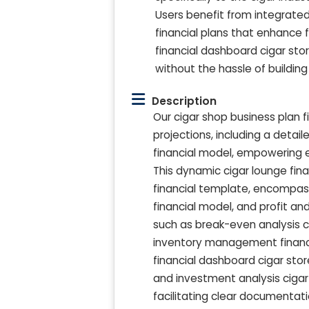
Users benefit from integrate
financial plans that enhance 
financial dashboard cigar stor
without the hassle of buildin
Description
Our cigar shop business plan f
projections, including a deta
financial model, empowering 
This dynamic cigar lounge fin
financial template, encompass
financial model, and profit a
such as break-even analysis ci
inventory management financia
financial dashboard cigar sto
and investment analysis cigar s
facilitating clear documentati