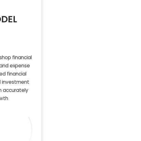
ODEL
shop financial
, and expense
ed financial
nd investment
an accurately
owth