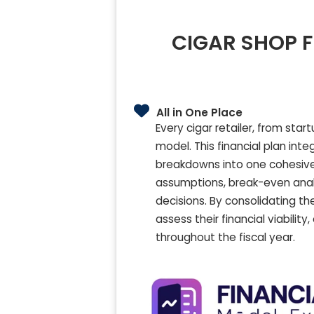
CIGAR SHOP F
All in One Place
Every cigar retailer, from sta
model. This financial plan int
breakdowns into one cohesive 
assumptions, break-even analy
decisions. By consolidating th
assess their financial viabili
throughout the fiscal year.