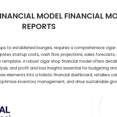
INANCIAL MODEL FINANCIAL M
REPORTS
rtups to established lounges, requires a comprehensive cigar 
egrates startup costs, cash flow projections, sales forecasts
template. A robust cigar shop financial model offers detail
sis, and profit and loss insights essential for budgeting a
ese elements into a holistic financial dashboard, retailers c
ty, optimize inventory management, and drive sustainable gr