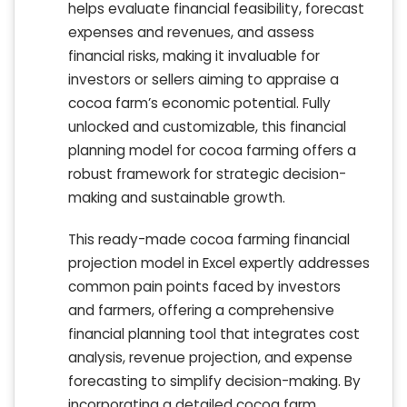
helps evaluate financial feasibility, forecast
expenses and revenues, and assess
financial risks, making it invaluable for
investors or sellers aiming to appraise a
cocoa farm’s economic potential. Fully
unlocked and customizable, this financial
planning model for cocoa farming offers a
robust framework for strategic decision-
making and sustainable growth.
This ready-made cocoa farming financial
projection model in Excel expertly addresses
common pain points faced by investors
and farmers, offering a comprehensive
financial planning tool that integrates cost
analysis, revenue projection, and expense
forecasting to simplify decision-making. By
incorporating a detailed cocoa farm