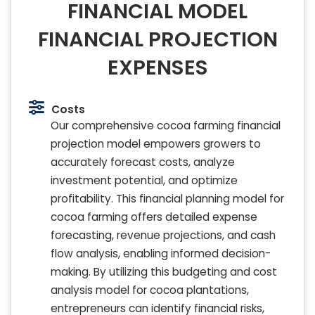
FINANCIAL MODEL
FINANCIAL PROJECTION
EXPENSES
Costs
Our comprehensive cocoa farming financial
projection model empowers growers to
accurately forecast costs, analyze
investment potential, and optimize
profitability. This financial planning model for
cocoa farming offers detailed expense
forecasting, revenue projections, and cash
flow analysis, enabling informed decision-
making. By utilizing this budgeting and cost
analysis model for cocoa plantations,
entrepreneurs can identify financial risks,