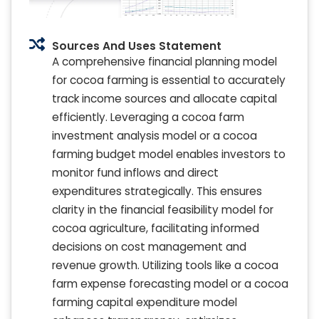
Sources And Uses Statement
A comprehensive financial planning model
for cocoa farming is essential to accurately
track income sources and allocate capital
efficiently. Leveraging a cocoa farm
investment analysis model or a cocoa
farming budget model enables investors to
monitor fund inflows and direct
expenditures strategically. This ensures
clarity in the financial feasibility model for
cocoa agriculture, facilitating informed
decisions on cost management and
revenue growth. Utilizing tools like a cocoa
farm expense forecasting model or a cocoa
farming capital expenditure model