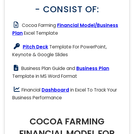
- CONSIST OF:
Cocoa Farming
Financial Model/Business
Plan
Excel Template
Pitch Deck
Template For PowerPoint,
Keynote & Google Slides
Business Plan Guide and
Business Plan
Template in MS Word Format
Financial
Dashboard
in Excel To Track Your
Business Performance
COCOA FARMING
FINANCIAL MODEL FOR