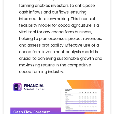
farming enables investors to anticipate
cash inflows and outflows, ensuring
informed decision-making. This financial
feasibility model for cocoa agriculture is a
vital tool for any cocoa farm business,
helping to plan expenses, project revenues,
and assess profitability. Effective use of a
cocoa farm investment analysis model is
crucial to achieving sustainable growth and
maximizing returns in the competitive
cocoa farming industry.