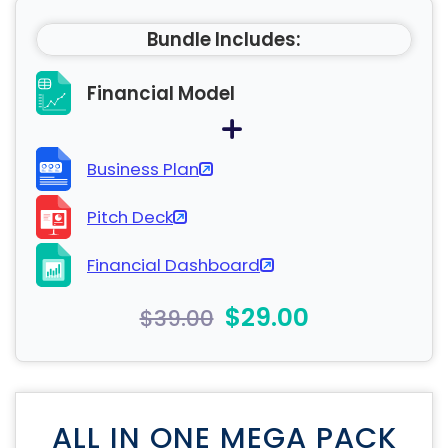
Bundle Includes:
Financial Model
Business Plan
Pitch Deck
Financial Dashboard
$29.00
$39.00
ALL IN ONE MEGA PACK