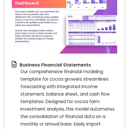
Business Financial Statements
Our comprehensive financial modeling
template for cocoa growers streamlines
forecasting with integrated income
statement, balance sheet, and cash flow
templates. Designed for cocoa farm
investment analysis, this model automates
the consolidation of financial data on a
monthly or annual basis. Easily import