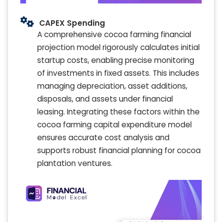
CAPEX Spending
A comprehensive cocoa farming financial
projection model rigorously calculates initial
startup costs, enabling precise monitoring
of investments in fixed assets. This includes
managing depreciation, asset additions,
disposals, and assets under financial
leasing. Integrating these factors within the
cocoa farming capital expenditure model
ensures accurate cost analysis and
supports robust financial planning for cocoa
plantation ventures.