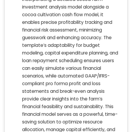
investment analysis model alongside a
cocoa cultivation cash flow model, it
enables precise profitability tracking and
financial risk assessment, minimizing
guesswork and enhancing accuracy. The
template’s adaptability for budget
modeling, capital expenditure planning, and
loan repayment scheduling ensures users
can easily simulate various financial
scenarios, while automated GAAP/IFRS-
compliant pro forma profit and loss
statements and break-even analysis
provide clear insights into the farm’s
financial feasibility and sustainability. This
financial model serves as a powerful, time-
saving solution to optimize resource
allocation, manage capital efficiently, and