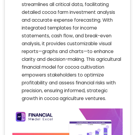
streamlines all critical data, facilitating
detailed cocoa farm investment analysis
and accurate expense forecasting. With
integrated templates for income
statements, cash flow, and break-even
analysis, it provides customizable visual
reports—graphs and charts—to enhance
clarity and decision-making. This agricultural
financial model for cocoa cultivation
empowers stakeholders to optimize
profitability and assess financial risks with
precision, ensuring informed, strategic
growth in cocoa agriculture ventures.