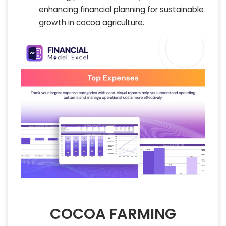
enhancing financial planning for sustainable
growth in cocoa agriculture.
COCOA FARMING