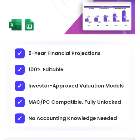
5-Year Financial Projections
100% Editable
Investor-Approved Valuation Models
MAC/PC Compatible, Fully Unlocked
No Accounting Knowledge Needed