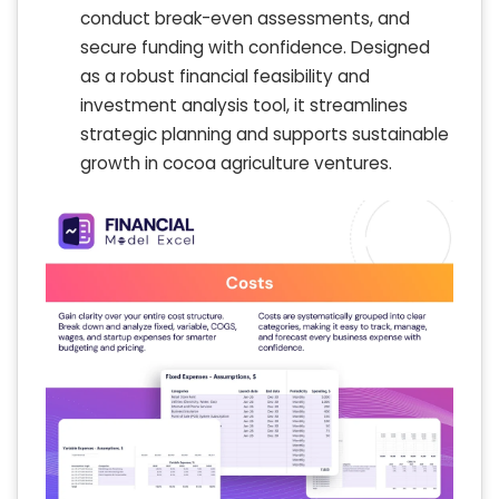
conduct break-even assessments, and
secure funding with confidence. Designed
as a robust financial feasibility and
investment analysis tool, it streamlines
strategic planning and supports sustainable
growth in cocoa agriculture ventures.