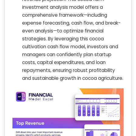
investment analysis model offers a
comprehensive framework—including
expense forecasting, cash flow, and break-
even analysis—to optimize financial
strategies. By leveraging this cocoa
cultivation cash flow model, investors and
managers can confidently plan startup
costs, capital expenditures, and loan
repayments, ensuring robust profitability
and sustainable growth in cocoa agriculture.