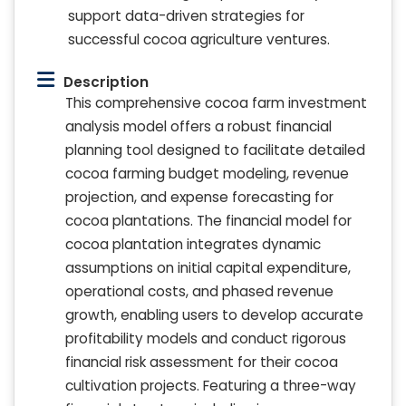
support data-driven strategies for
successful cocoa agriculture ventures.
Description
This comprehensive cocoa farm investment
analysis model offers a robust financial
planning tool designed to facilitate detailed
cocoa farming budget modeling, revenue
projection, and expense forecasting for
cocoa plantations. The financial model for
cocoa plantation integrates dynamic
assumptions on initial capital expenditure,
operational costs, and phased revenue
growth, enabling users to develop accurate
profitability models and conduct rigorous
financial risk assessment for their cocoa
cultivation projects. Featuring a three-way