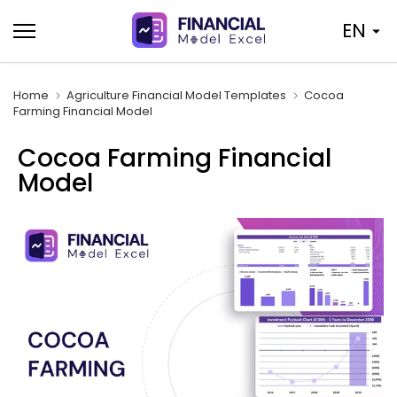
Skip
EN
to
content
Home
Agriculture Financial Model Templates
Cocoa
Farming Financial Model
Cocoa Farming Financial
Model