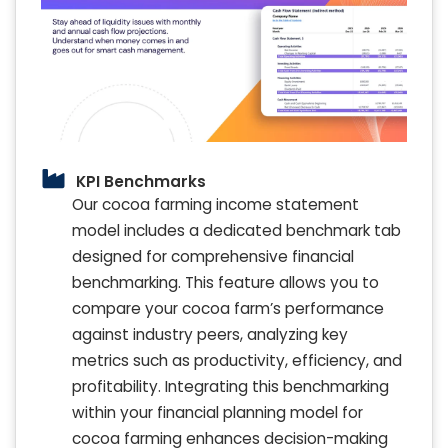
KPI Benchmarks
Our cocoa farming income statement
model includes a dedicated benchmark tab
designed for comprehensive financial
benchmarking. This feature allows you to
compare your cocoa farm’s performance
against industry peers, analyzing key
metrics such as productivity, efficiency, and
profitability. Integrating this benchmarking
within your financial planning model for
cocoa farming enhances decision-making