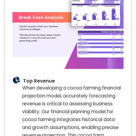
Top Revenue
When developing a cocoa farming financial
projection model, accurately forecasting
revenue is critical to assessing business
viability. Our financial planning model for
cocoa farming integrates historical data
and growth assumptions, enabling precise
revenue projection. This cocoa farm