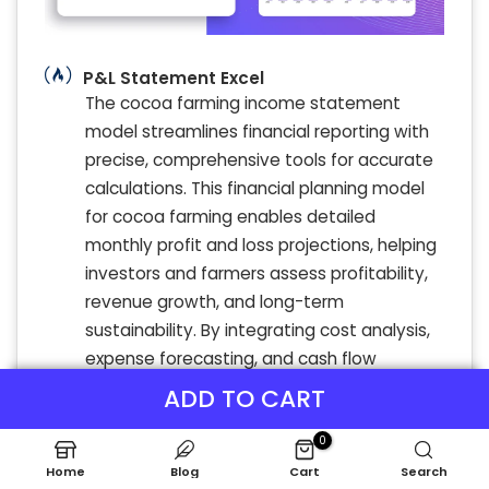
P&L Statement Excel
The cocoa farming income statement
model streamlines financial reporting with
precise, comprehensive tools for accurate
calculations. This financial planning model
for cocoa farming enables detailed
monthly profit and loss projections, helping
investors and farmers assess profitability,
revenue growth, and long-term
sustainability. By integrating cost analysis,
expense forecasting, and cash flow
insights, the model offers a robust
ADD TO CART
framework for evaluating financial
0
feasibility and risks. Ideal for cocoa farm
investment analysis, it supports informed
Home
Blog
Cart
Search