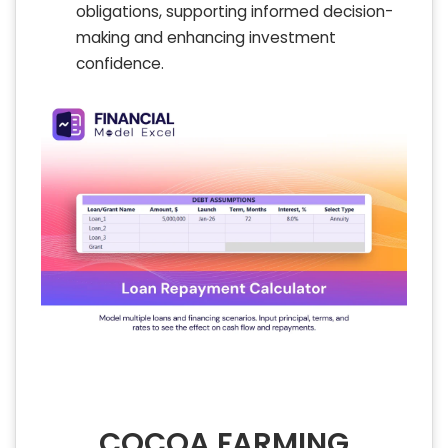
obligations, supporting informed decision-
making and enhancing investment
confidence.
COCOA FARMING