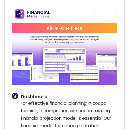
Dashboard
For effective financial planning in cocoa
farming, a comprehensive cocoa farming
financial projection model is essential. Our
financial model for cocoa plantation