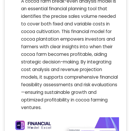
A cocoa farm break-even analysis model is
an essential financial planning tool that
identifies the precise sales volume needed
to cover both fixed and variable costs in
cocoa cultivation. This financial model for
cocoa plantation empowers investors and
farmers with clear insights into when their
cocoa farm becomes profitable, aiding
strategic decision-making. By integrating
cost analysis and revenue projection
models, it supports comprehensive financial
feasibility assessments and risk evaluations
—ensuring sustainable growth and
optimized profitability in cocoa farming
ventures.