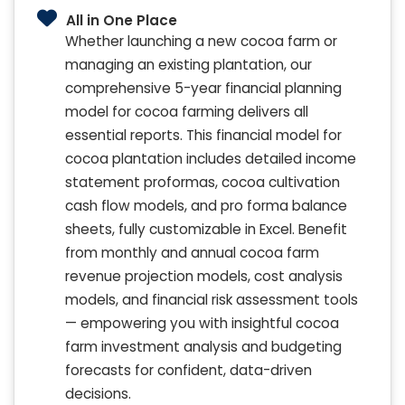
All in One Place
Whether launching a new cocoa farm or
managing an existing plantation, our
comprehensive 5-year financial planning
model for cocoa farming delivers all
essential reports. This financial model for
cocoa plantation includes detailed income
statement proformas, cocoa cultivation
cash flow models, and pro forma balance
sheets, fully customizable in Excel. Benefit
from monthly and annual cocoa farm
revenue projection models, cost analysis
models, and financial risk assessment tools
— empowering you with insightful cocoa
farm investment analysis and budgeting
forecasts for confident, data-driven
decisions.