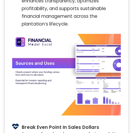
enhances transparency, optimizes
profitability, and supports sustainable
financial management across the
plantation’s lifecycle.
Break Even Point In Sales Dollars