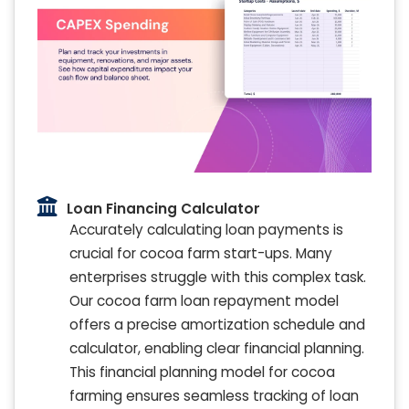
Loan Financing Calculator
Accurately calculating loan payments is
crucial for cocoa farm start-ups. Many
enterprises struggle with this complex task.
Our cocoa farm loan repayment model
offers a precise amortization schedule and
calculator, enabling clear financial planning.
This financial planning model for cocoa
farming ensures seamless tracking of loan