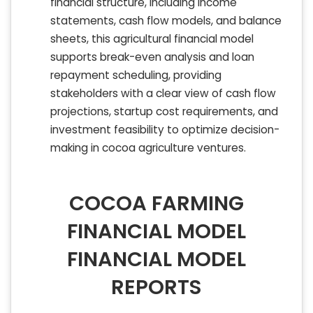
financial structure, including income
statements, cash flow models, and balance
sheets, this agricultural financial model
supports break-even analysis and loan
repayment scheduling, providing
stakeholders with a clear view of cash flow
projections, startup cost requirements, and
investment feasibility to optimize decision-
making in cocoa agriculture ventures.
COCOA FARMING
FINANCIAL MODEL
FINANCIAL MODEL
REPORTS