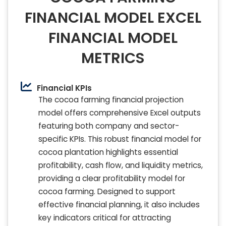
FINANCIAL MODEL EXCEL
FINANCIAL MODEL
METRICS
Financial KPIs
The cocoa farming financial projection
model offers comprehensive Excel outputs
featuring both company and sector-
specific KPIs. This robust financial model for
cocoa plantation highlights essential
profitability, cash flow, and liquidity metrics,
providing a clear profitability model for
cocoa farming. Designed to support
effective financial planning, it also includes
key indicators critical for attracting