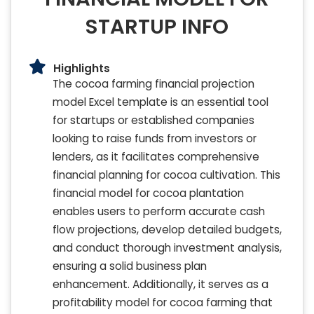
STARTUP INFO
Highlights
The cocoa farming financial projection
model Excel template is an essential tool
for startups or established companies
looking to raise funds from investors or
lenders, as it facilitates comprehensive
financial planning for cocoa cultivation. This
financial model for cocoa plantation
enables users to perform accurate cash
flow projections, develop detailed budgets,
and conduct thorough investment analysis,
ensuring a solid business plan
enhancement. Additionally, it serves as a
profitability model for cocoa farming that