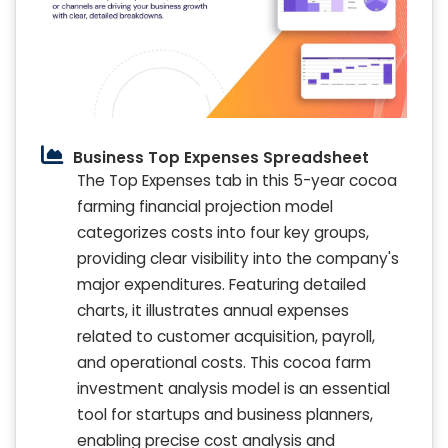
Business Top Expenses Spreadsheet
The Top Expenses tab in this 5-year cocoa
farming financial projection model
categorizes costs into four key groups,
providing clear visibility into the company's
major expenditures. Featuring detailed
charts, it illustrates annual expenses
related to customer acquisition, payroll,
and operational costs. This cocoa farm
investment analysis model is an essential
tool for startups and business planners,
enabling precise cost analysis and