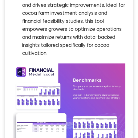
and drives strategic improvements. Ideal for
cocoa farm investment analysis and
financial feasibility studies, this tool
empowers growers to optimize operations
and maximize returns with data-backed
insights tailored specifically for cocoa
cultivation.