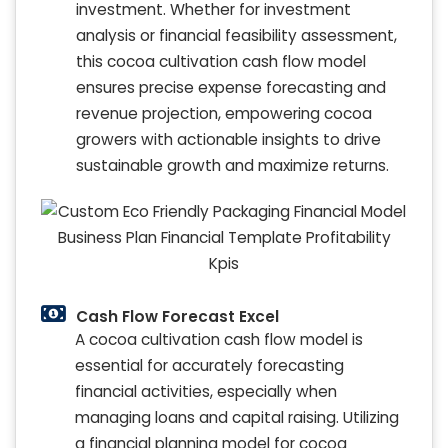
investment. Whether for investment
analysis or financial feasibility assessment,
this cocoa cultivation cash flow model
ensures precise expense forecasting and
revenue projection, empowering cocoa
growers with actionable insights to drive
sustainable growth and maximize returns.
Cash Flow Forecast Excel
A cocoa cultivation cash flow model is
essential for accurately forecasting
financial activities, especially when
managing loans and capital raising. Utilizing
a financial planning model for cocoa