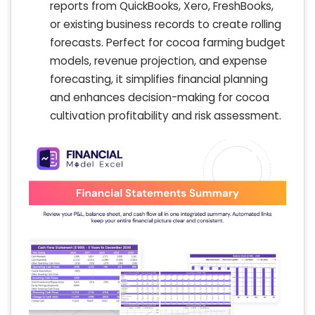
reports from QuickBooks, Xero, FreshBooks,
or existing business records to create rolling
forecasts. Perfect for cocoa farming budget
models, revenue projection, and expense
forecasting, it simplifies financial planning
and enhances decision-making for cocoa
cultivation profitability and risk assessment.