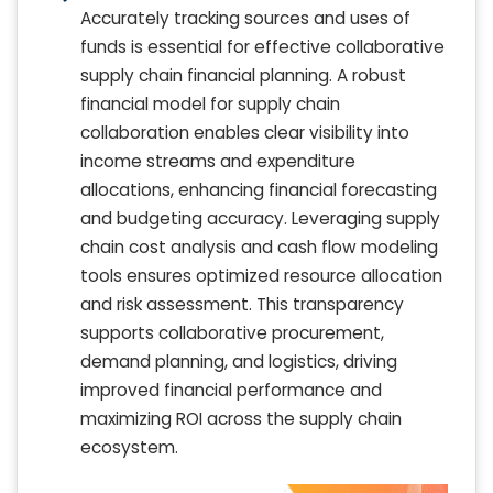
Accurately tracking sources and uses of
funds is essential for effective collaborative
supply chain financial planning. A robust
financial model for supply chain
collaboration enables clear visibility into
income streams and expenditure
allocations, enhancing financial forecasting
and budgeting accuracy. Leveraging supply
chain cost analysis and cash flow modeling
tools ensures optimized resource allocation
and risk assessment. This transparency
supports collaborative procurement,
demand planning, and logistics, driving
improved financial performance and
maximizing ROI across the supply chain
ecosystem.