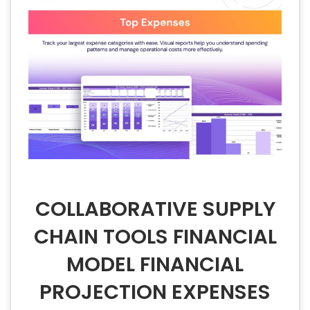
COLLABORATIVE SUPPLY
CHAIN TOOLS FINANCIAL
MODEL FINANCIAL
PROJECTION EXPENSES