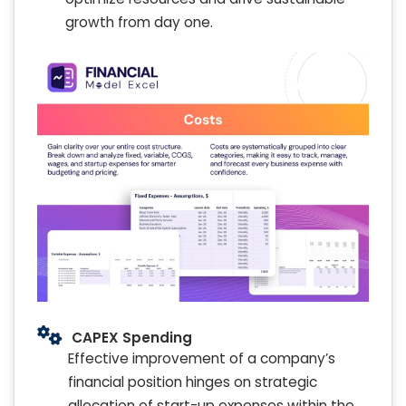
growth from day one.
CAPEX Spending
Effective improvement of a company’s
financial position hinges on strategic
allocation of start-up expenses within the