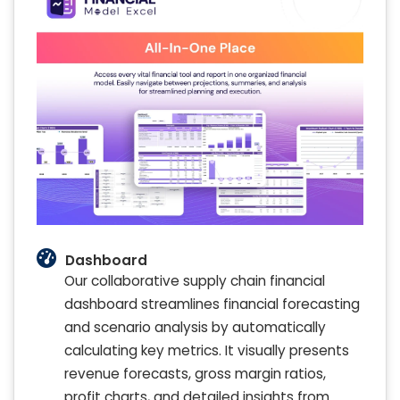
Dashboard
Our collaborative supply chain financial
dashboard streamlines financial forecasting
and scenario analysis by automatically
calculating key metrics. It visually presents
revenue forecasts, gross margin ratios,
profit charts, and detailed insights from