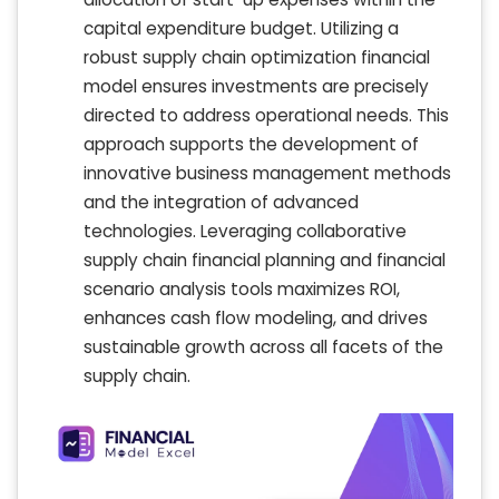
capital expenditure budget. Utilizing a
robust supply chain optimization financial
model ensures investments are precisely
directed to address operational needs. This
approach supports the development of
innovative business management methods
and the integration of advanced
technologies. Leveraging collaborative
supply chain financial planning and financial
scenario analysis tools maximizes ROI,
enhances cash flow modeling, and drives
sustainable growth across all facets of the
supply chain.