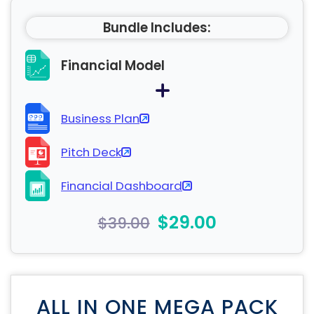
Bundle Includes:
Financial Model
Business Plan
Pitch Deck
Financial Dashboard
$29.00
$39.00
ALL IN ONE MEGA PACK