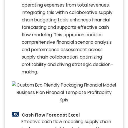
operating expenses from total revenues.
Integrating this within collaborative supply
chain budgeting tools enhances financial
forecasting and supports effective cash
flow modeling. This approach enables
comprehensive financial scenario analysis
and performance assessment across
supply chain collaboration, optimizing
profitability and driving strategic decision-
making.
Cash Flow Forecast Excel
Effective cash flow modeling supply chain