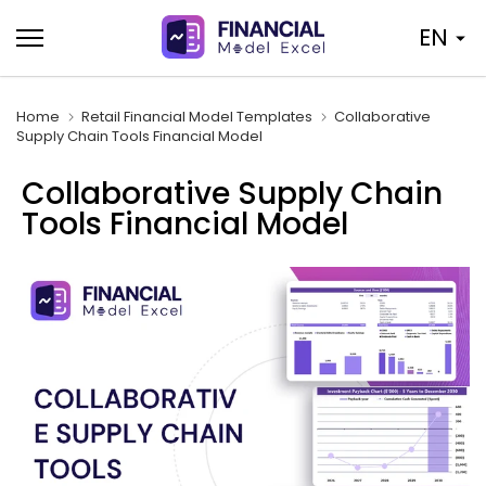
Skip
EN
to
content
Home
Retail Financial Model Templates
Collaborative
Supply Chain Tools Financial Model
Collaborative Supply Chain
Tools Financial Model