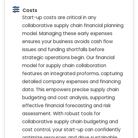
Costs
Start-up costs are critical in any
collaborative supply chain financial planning
model. Managing these early expenses
ensures your business avoids cash flow
issues and funding shortfalls before
strategic operations begin. Our financial
model for supply chain collaboration
features an integrated proforma, capturing
detailed company expenses and financing
data. This empowers precise supply chain
budgeting and cost analysis, supporting
effective financial forecasting and risk
assessment. With robust tools for
collaborative supply chain budgeting and
cost control, your start-up can confidently
optimize resources and drive sustainable