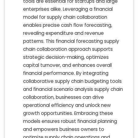
tools are essential for startups and large
enterprises alike. Leveraging a financial
model for supply chain collaboration
enables precise cash flow forecasting,
revealing expenditure and revenue
patterns. This financial forecasting supply
chain collaboration approach supports
strategic decision-making, optimizes
capital turnover, and enhances overall
financial performance. By integrating
collaborative supply chain budgeting tools
and financial scenario analysis supply chain
collaboration, businesses can drive
operational efficiency and unlock new
growth opportunities. Embracing these
models ensures robust financial planning
and empowers business owners to
optimize supply chain operations and