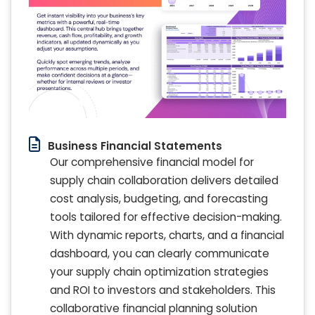
Business Financial Statements
Our comprehensive financial model for
supply chain collaboration delivers detailed
cost analysis, budgeting, and forecasting
tools tailored for effective decision-making.
With dynamic reports, charts, and a financial
dashboard, you can clearly communicate
your supply chain optimization strategies
and ROI to investors and stakeholders. This
collaborative financial planning solution