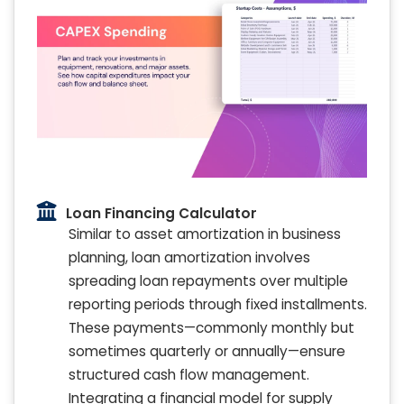
Loan Financing Calculator
Similar to asset amortization in business
planning, loan amortization involves
spreading loan repayments over multiple
reporting periods through fixed installments.
These payments—commonly monthly but
sometimes quarterly or annually—ensure
structured cash flow management.
Integrating a financial model for supply