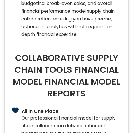
budgeting, break-even sales, and overall
financial performance model supply chain
collaboration, ensuring you have precise,
actionable analytics without requiring in-
depth financial expertise.
COLLABORATIVE SUPPLY
CHAIN TOOLS FINANCIAL
MODEL FINANCIAL MODEL
REPORTS
All in One Place
Our professional financial model for supply
chain collaboration delivers actionable