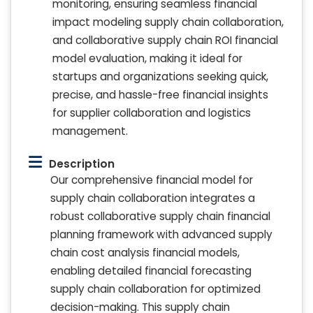
monitoring, ensuring seamless financial
impact modeling supply chain collaboration,
and collaborative supply chain ROI financial
model evaluation, making it ideal for
startups and organizations seeking quick,
precise, and hassle-free financial insights
for supplier collaboration and logistics
management.
Description
Our comprehensive financial model for
supply chain collaboration integrates a
robust collaborative supply chain financial
planning framework with advanced supply
chain cost analysis financial models,
enabling detailed financial forecasting
supply chain collaboration for optimized
decision-making. This supply chain