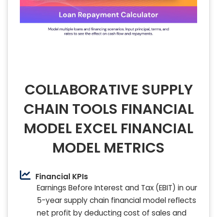
COLLABORATIVE SUPPLY
CHAIN TOOLS FINANCIAL
MODEL EXCEL FINANCIAL
MODEL METRICS
Financial KPIs
Earnings Before Interest and Tax (EBIT) in our
5-year supply chain financial model reflects
net profit by deducting cost of sales and