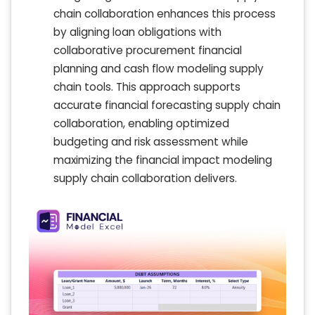
chain collaboration enhances this process
by aligning loan obligations with
collaborative procurement financial
planning and cash flow modeling supply
chain tools. This approach supports
accurate financial forecasting supply chain
collaboration, enabling optimized
budgeting and risk assessment while
maximizing the financial impact modeling
supply chain collaboration delivers.