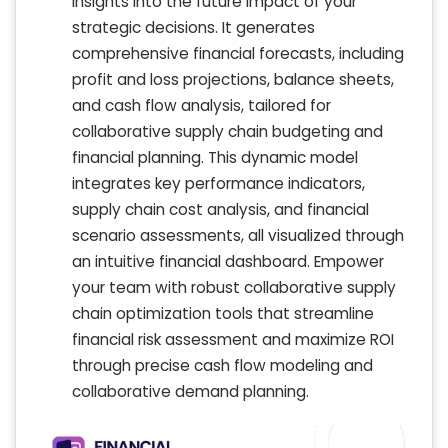
insights into the future impact of your
strategic decisions. It generates
comprehensive financial forecasts, including
profit and loss projections, balance sheets,
and cash flow analysis, tailored for
collaborative supply chain budgeting and
financial planning. This dynamic model
integrates key performance indicators,
supply chain cost analysis, and financial
scenario assessments, all visualized through
an intuitive financial dashboard. Empower
your team with robust collaborative supply
chain optimization tools that streamline
financial risk assessment and maximize ROI
through precise cash flow modeling and
collaborative demand planning.