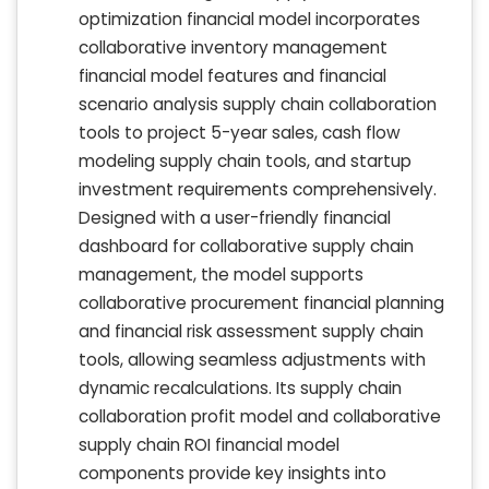
optimization financial model incorporates
collaborative inventory management
financial model features and financial
scenario analysis supply chain collaboration
tools to project 5-year sales, cash flow
modeling supply chain tools, and startup
investment requirements comprehensively.
Designed with a user-friendly financial
dashboard for collaborative supply chain
management, the model supports
collaborative procurement financial planning
and financial risk assessment supply chain
tools, allowing seamless adjustments with
dynamic recalculations. Its supply chain
collaboration profit model and collaborative
supply chain ROI financial model
components provide key insights into