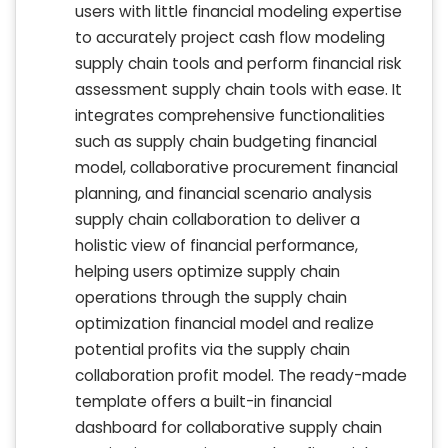
users with little financial modeling expertise
to accurately project cash flow modeling
supply chain tools and perform financial risk
assessment supply chain tools with ease. It
integrates comprehensive functionalities
such as supply chain budgeting financial
model, collaborative procurement financial
planning, and financial scenario analysis
supply chain collaboration to deliver a
holistic view of financial performance,
helping users optimize supply chain
operations through the supply chain
optimization financial model and realize
potential profits via the supply chain
collaboration profit model. The ready-made
template offers a built-in financial
dashboard for collaborative supply chain