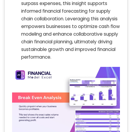
surpass expenses, this insight supports
informed financial forecasting for supply
chain collaboration. Leveraging this analysis
empowers businesses to optimize cash flow
modeling and enhance collaborative supply
chain financial planning, ultimately driving
sustainable growth and improved financial
performance.