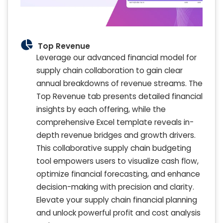
Top Revenue
Leverage our advanced financial model for
supply chain collaboration to gain clear
annual breakdowns of revenue streams. The
Top Revenue tab presents detailed financial
insights by each offering, while the
comprehensive Excel template reveals in-
depth revenue bridges and growth drivers.
This collaborative supply chain budgeting
tool empowers users to visualize cash flow,
optimize financial forecasting, and enhance
decision-making with precision and clarity.
Elevate your supply chain financial planning
and unlock powerful profit and cost analysis