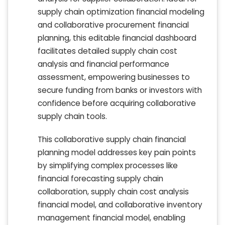
supply chain optimization financial modeling
and collaborative procurement financial
planning, this editable financial dashboard
facilitates detailed supply chain cost
analysis and financial performance
assessment, empowering businesses to
secure funding from banks or investors with
confidence before acquiring collaborative
supply chain tools.
This collaborative supply chain financial
planning model addresses key pain points
by simplifying complex processes like
financial forecasting supply chain
collaboration, supply chain cost analysis
financial model, and collaborative inventory
management financial model, enabling