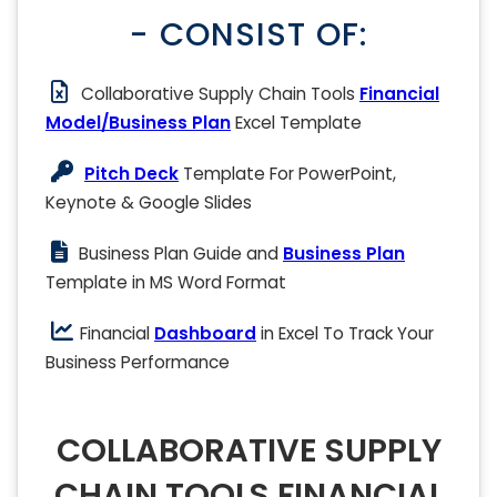
- CONSIST OF:
Collaborative Supply Chain Tools
Financial
Model/Business Plan
Excel Template
Pitch Deck
Template For PowerPoint,
Keynote & Google Slides
Business Plan Guide and
Business Plan
Template in MS Word Format
Financial
Dashboard
in Excel To Track Your
Business Performance
COLLABORATIVE SUPPLY
CHAIN TOOLS FINANCIAL