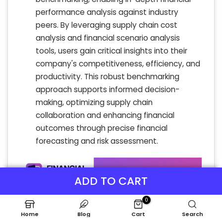
performance analysis against industry
peers. By leveraging supply chain cost
analysis and financial scenario analysis
tools, users gain critical insights into their
company's competitiveness, efficiency, and
productivity. This robust benchmarking
approach supports informed decision-
making, optimizing supply chain
collaboration and enhancing financial
outcomes through precise financial
forecasting and risk assessment.
ADD TO CART
0
Home
Blog
Cart
Search