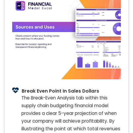
Break Even Point In Sales Dollars
The Break-Even Analysis tab within this
supply chain budgeting financial model
provides a clear 5-year projection of when
your company will achieve profitability. By
illustrating the point at which total revenues