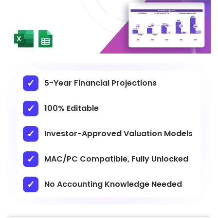
5-Year Financial Projections
100% Editable
Investor-Approved Valuation Models
MAC/PC Compatible, Fully Unlocked
No Accounting Knowledge Needed