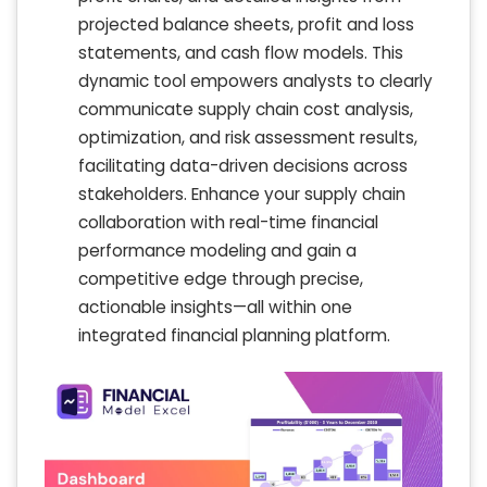
projected balance sheets, profit and loss
statements, and cash flow models. This
dynamic tool empowers analysts to clearly
communicate supply chain cost analysis,
optimization, and risk assessment results,
facilitating data-driven decisions across
stakeholders. Enhance your supply chain
collaboration with real-time financial
performance modeling and gain a
competitive edge through precise,
actionable insights—all within one
integrated financial planning platform.