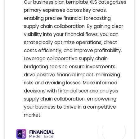
Our business plan template XLS categorizes
primary expenses across key areas,
enabling precise financial forecasting
supply chain collaboration. By gaining clear
visibility into your financial flows, you can
strategically optimize operations, direct
costs efficiently, and improve profitability.
Leverage collaborative supply chain
budgeting tools to ensure investments
drive positive financial impact, minimizing
risks and avoiding losses. Make informed
decisions with financial scenario analysis
supply chain collaboration, empowering
your business to thrive in a competitive
market.