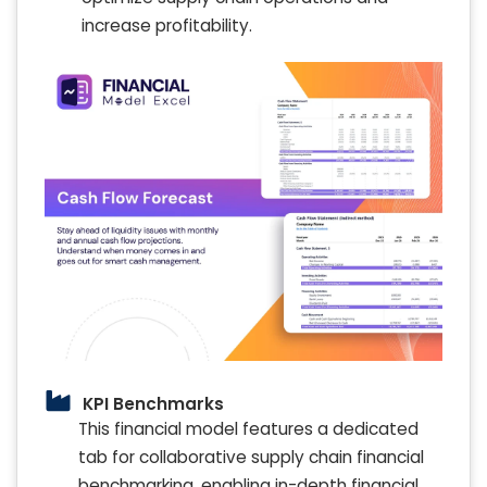
increase profitability.
KPI Benchmarks
This financial model features a dedicated
tab for collaborative supply chain financial
benchmarking, enabling in-depth financial