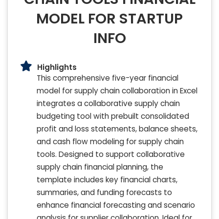
MODEL FOR STARTUP
INFO
Highlights
This comprehensive five-year financial
model for supply chain collaboration in Excel
integrates a collaborative supply chain
budgeting tool with prebuilt consolidated
profit and loss statements, balance sheets,
and cash flow modeling for supply chain
tools. Designed to support collaborative
supply chain financial planning, the
template includes key financial charts,
summaries, and funding forecasts to
enhance financial forecasting and scenario
analysis for supplier collaboration. Ideal for