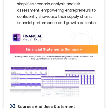
simplifies scenario analysis and risk
assessment, empowering entrepreneurs to
confidently showcase their supply chain’s
financial performance and growth potential.
Sources And Uses Statement