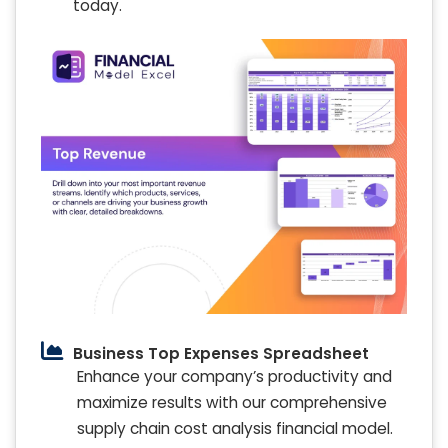
today.
Business Top Expenses Spreadsheet
Enhance your company’s productivity and
maximize results with our comprehensive
supply chain cost analysis financial model.