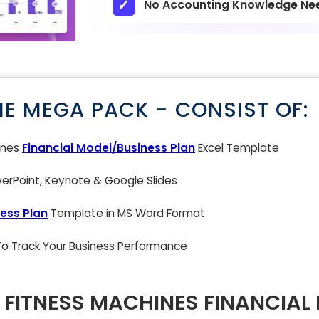
No Accounting Knowledge Ne
NE MEGA PACK - CONSIST OF:
ines
Financial Model/Business Plan
Excel Template
rPoint, Keynote & Google Slides
ess Plan
Template in MS Word Format
 To Track Your Business Performance
FITNESS MACHINES FINANCIAL