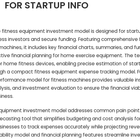
FOR STARTUP INFO
 fitness equipment investment model is designed for start
ss investors and secure funding. Featuring comprehensive f
machines, it includes key financial charts, summaries, and fu
ective financial planning for home exercise equipment. The t
for home fitness devices, enabling precise estimation of star
ugh a compact fitness equipment expense tracking model. Fu
performance model for fitness machines provides valuable ins
ysis, and investment evaluation to ensure the financial viabi
iness.
quipment investment model addresses common pain points
ecasting tool that simplifies budgeting and cost analysis 
usinesses to track expenses accurately while projecting re
itability model and financial planning features streamline in