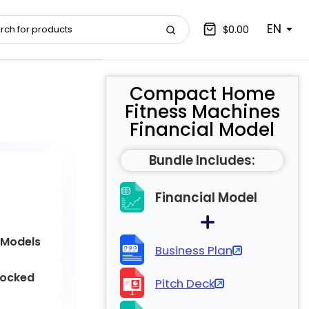
EN
$0.00
Compact Home
Fitness Machines
Financial Model
Bundle Includes:
Financial Model
 Models
Business Plan
locked
Pitch Deck