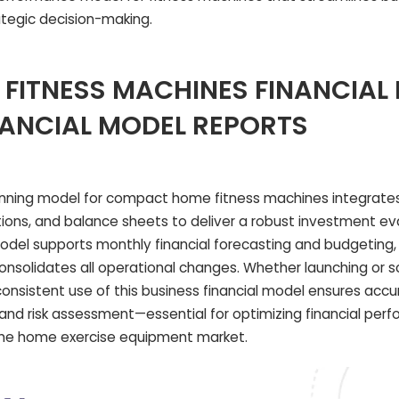
tegic decision-making.
FITNESS MACHINES FINANCIAL
NANCIAL MODEL REPORTS
anning model for compact home fitness machines integrate
ions, and balance sheets to deliver a robust investment ev
 model supports monthly financial forecasting and budgeting,
onsolidates all operational changes. Whether launching or s
nsistent use of this business financial model ensures accu
, and risk assessment—essential for optimizing financial pe
the home exercise equipment market.