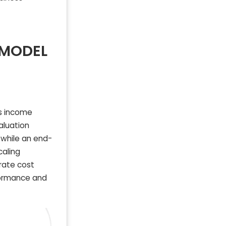
 MODEL
s income
aluation
 while an end-
caling
rate cost
rformance and