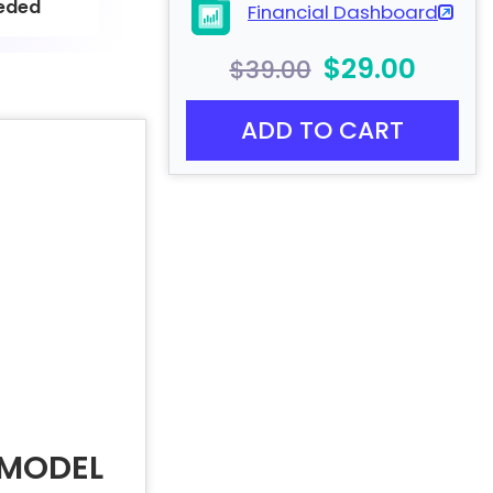
eded
Financial Dashboard
$29.00
$39.00
ADD TO CART
 MODEL