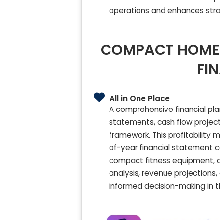
operations and enhances stra
COMPACT HOME 
FI
All in One Place
A comprehensive financial pl
statements, cash flow project
framework. This profitability
of-year financial statement c
compact fitness equipment, co
analysis, revenue projections
informed decision-making in 