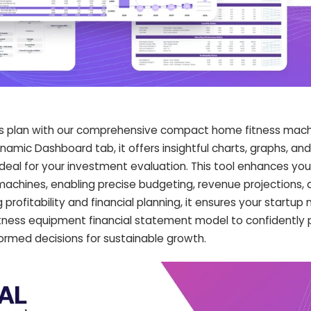
s plan with our comprehensive compact home fitness machi
namic Dashboard tab, it offers insightful charts, graphs, an
deal for your investment evaluation. This tool enhances your
machines, enabling precise budgeting, revenue projections,
g profitability and financial planning, it ensures your startu
itness equipment financial statement model to confidently 
nformed decisions for sustainable growth.