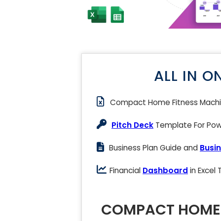
ALL IN O
Compact Home Fitness Mach
Pitch Deck
Template For Powe
Business Plan Guide and
Busin
Financial
Dashboard
in Excel
COMPACT HOME 