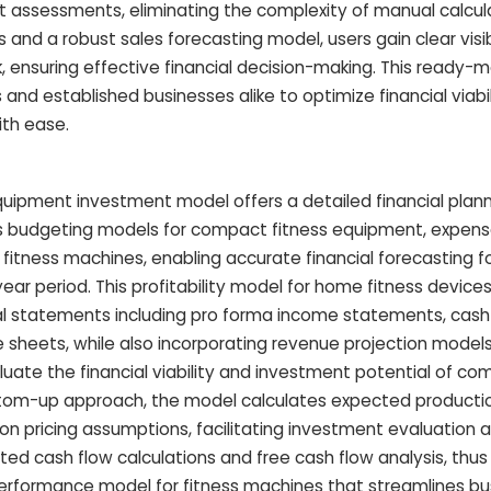
t assessments, eliminating the complexity of manual calcula
and a robust sales forecasting model, users gain clear visibi
k, ensuring effective financial decision-making. This ready-
d established businesses alike to optimize financial viabi
ith ease.
ipment investment model offers a detailed financial plan
budgeting models for compact fitness equipment, expense
fitness machines, enabling accurate financial forecasting 
ear period. This profitability model for home fitness device
al statements including pro forma income statements, cash
e sheets, while also incorporating revenue projection model
uate the financial viability and investment potential of co
ttom-up approach, the model calculates expected producti
n pricing assumptions, facilitating investment evaluation a
d cash flow calculations and free cash flow analysis, thus
 performance model for fitness machines that streamlines bu