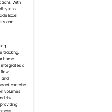
tions. With
lity into
made Excel
lity and
ning
 tracking,
for home
s integrates a
 flow
s and
mpact exercise
on volumes
nd risk
 providing
siness