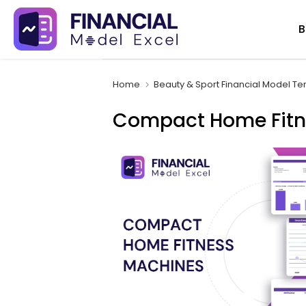
Skip
B
to
content
Home
Beauty & Sport Financial Model T
Compact Home Fitne