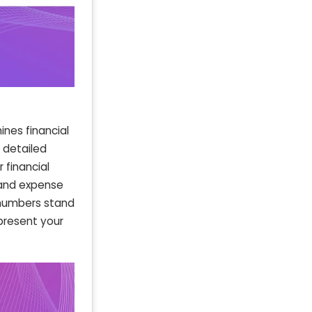
nes financial
d detailed
 financial
 and expense
p numbers stand
present your