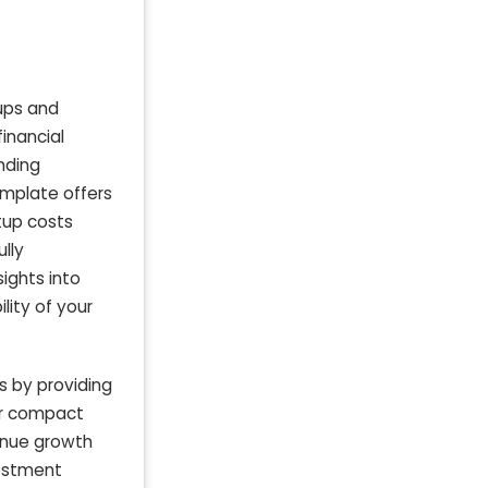
ups and
inancial
nding
emplate offers
tup costs
lly
ights into
lity of your
 by providing
for compact
venue growth
vestment