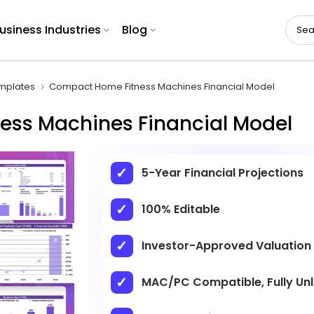
usiness Industries
Blog
emplates
Compact Home Fitness Machines Financial Model
ss Machines Financial Model
5-Year Financial Projections
100% Editable
Investor-Approved Valuation
MAC/PC Compatible, Fully Un