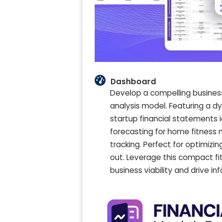
Dashboard
Develop a compelling busines
analysis model. Featuring a dy
startup financial statements i
forecasting for home fitness 
tracking. Perfect for optimizin
out. Leverage this compact f
business viability and drive i