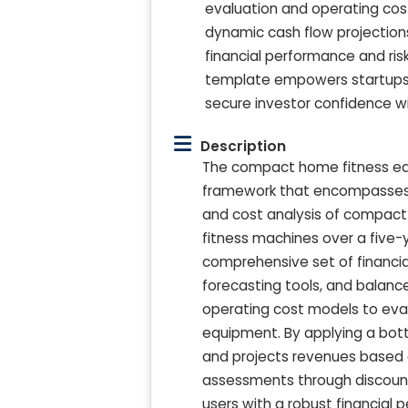
evaluation and operating cos
dynamic cash flow projections 
financial performance and ris
template empowers startups an
secure investor confidence w
Description
The compact home fitness equ
framework that encompasses 
and cost analysis of compact 
fitness machines over a five-y
comprehensive set of financi
forecasting tools, and balanc
operating cost models to eval
equipment. By applying a bo
and projects revenues based o
assessments through discounte
users with a robust financial