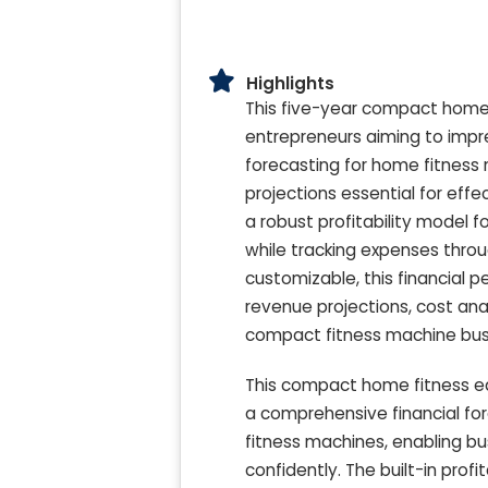
Highlights
This five-year compact home
entrepreneurs aiming to impre
forecasting for home fitness 
projections essential for eff
a robust profitability model 
while tracking expenses thro
customizable, this financial 
revenue projections, cost anal
compact fitness machine bus
This compact home fitness e
a comprehensive financial for
fitness machines, enabling b
confidently. The built-in prof